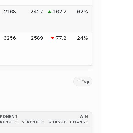
2168
2427
162.7
62%
3256
2589
77.2
24%
Top
PPONENT
WIN
TRENGTH
STRENGTH
CHANGE
CHANCE