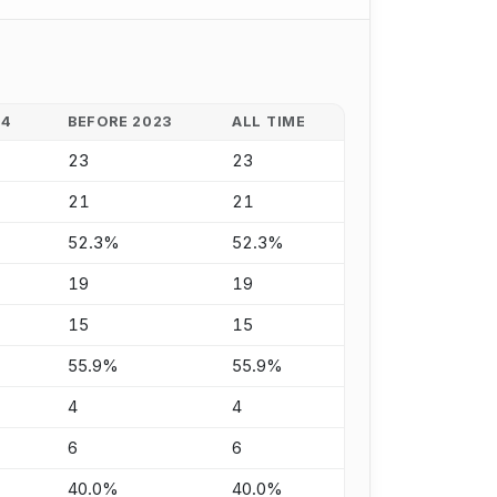
24
BEFORE 2023
ALL TIME
23
23
21
21
52.3%
52.3%
19
19
15
15
55.9%
55.9%
4
4
6
6
40.0%
40.0%