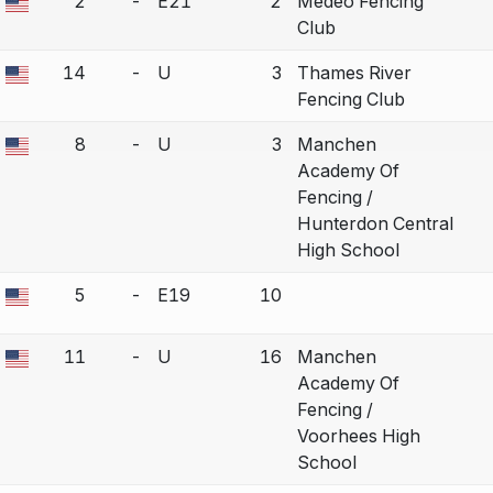
2
-
E21
2
Medeo Fencing
a bout correction.
Club
14
-
U
3
Thames River
a bout correction.
Fencing Club
8
-
U
3
Manchen
a bout correction.
Academy Of
Fencing /
Hunterdon Central
High School
5
-
E19
10
a bout correction.
11
-
U
16
Manchen
a bout correction.
Academy Of
Fencing /
Voorhees High
School