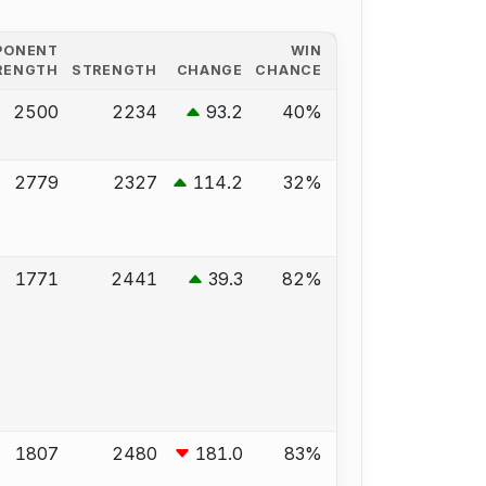
PONENT
WIN
RENGTH
STRENGTH
CHANGE
CHANCE
2500
2234
93.2
40%
2779
2327
114.2
32%
1771
2441
39.3
82%
1807
2480
181.0
83%