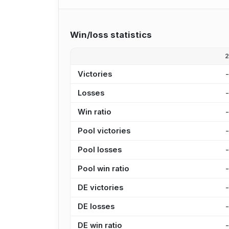
Win/loss statistics
Victories
Losses
Win ratio
Pool victories
Pool losses
Pool win ratio
DE victories
DE losses
DE win ratio