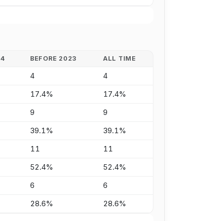
24
BEFORE 2023
ALL TIME
4
4
17.4%
17.4%
9
9
39.1%
39.1%
11
11
52.4%
52.4%
6
6
28.6%
28.6%