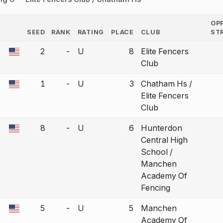
OP
SEED
RANK
RATING
PLACE
CLUB
ST
COUNTRY
2
-
U
8
Elite Fencers
a bout correction.
Club
1
-
U
3
Chatham Hs /
a bout correction.
Elite Fencers
Club
8
-
U
6
Hunterdon
a bout correction.
Central High
School /
Manchen
Academy Of
Fencing
5
-
U
5
Manchen
a bout correction.
Academy Of