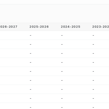
2026-2027
2025-2026
2024-2025
2023-20
-
-
-
-
-
-
-
-
-
-
-
-
-
-
-
-
-
-
-
-
-
-
-
-
-
-
-
-
-
-
-
-
-
-
-
-