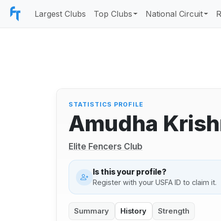
Largest Clubs
Top Clubs
National Circuit
R
STATISTICS PROFILE
Amudha Krish
Elite Fencers Club
Is this your profile?
Register with your USFA ID to claim it.
Summary
History
Strength