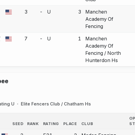
3
-
U
3
Manchen
a bout correction.
Academy Of
Fencing
Y
7
-
U
1
Manchen
a bout correction.
Academy Of
Fencing / North
Hunterdon Hs
pee
ating U
Elite Fencers Club / Chatham Hs
O
SEED
RANK
RATING
PLACE
CLUB
S
COUNTRY