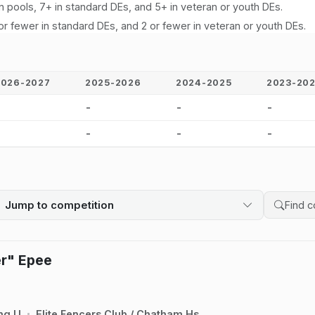
n pools, 7+ in standard DEs, and 5+ in veteran or youth DEs.
or fewer in standard DEs, and 2 or fewer in veteran or youth DEs.
2026-2027
2025-2026
2024-2025
2023-20
-
-
-
-
-
-
-
-
Jump to competition
Search 
er" Epee
ng U
Elite Fencers Club / Chatham Hs