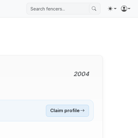
2004
Claim profile