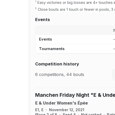
†
Easy victories or big losses are 4+ touches i
‡
Close bouts are 1 touch or fewer in pools, 3 
Events
Events
Tournaments
Competition history
6 competitions, 44 bouts
Manchen Friday Night "E & Und
E & Under Women's Épée
E1, E
November 12, 2021
Place 2 of 8
Seed 4
Not ranked
Rati