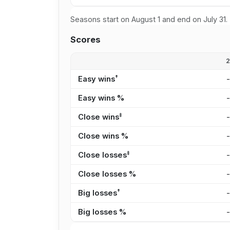
Seasons start on August 1 and end on July 31.
Scores
†
Easy wins
Easy wins %
‡
Close wins
Close wins %
‡
Close losses
Close losses %
†
Big losses
Big losses %