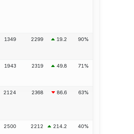
1349
2299
19.2
90%
1943
2319
49.8
71%
2124
2368
86.6
63%
2500
2212
214.2
40%