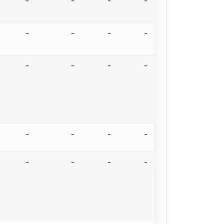
-
-
-
-
-
-
-
-
-
-
-
-
-
-
-
-
-
-
-
-