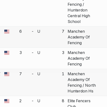
Fencing /
Hunterdon
Central High
School
6
-
U
7
Manchen
a bout correction.
Academy Of
Fencing
3
-
U
3
Manchen
a bout correction.
Academy Of
Fencing
Y
7
-
U
1
Manchen
a bout correction.
Academy Of
Fencing / North
Hunterdon Hs
2
-
U
8
Elite Fencers
a bout correction.
Club