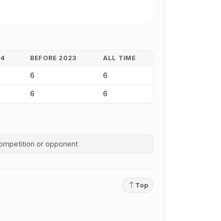
24
BEFORE 2023
ALL TIME
6
6
6
6
competition history
Top