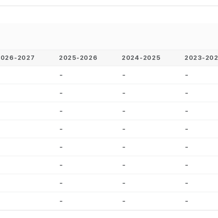
2026-2027
2025-2026
2024-2025
2023-20
-
-
-
-
-
-
-
-
-
-
-
-
-
-
-
-
-
-
-
-
-
-
-
-
-
-
-
-
-
-
-
-