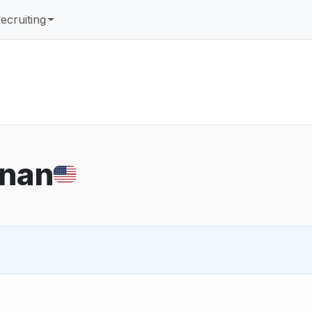
ecruiting
nan