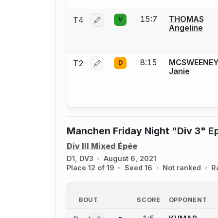
15:7
THOMAS
T4
V
Log in or create an account to report 
Angeline
8:15
MCSWEENE
T2
D
Log in or create an account to report 
Janie
Manchen Friday Night "Div 3" E
Div III Mixed Épée
D1, DV3
August 6, 2021
Place 12 of 19
Seed 16
Not ranked
R
BOUT
SCORE
OPPONENT