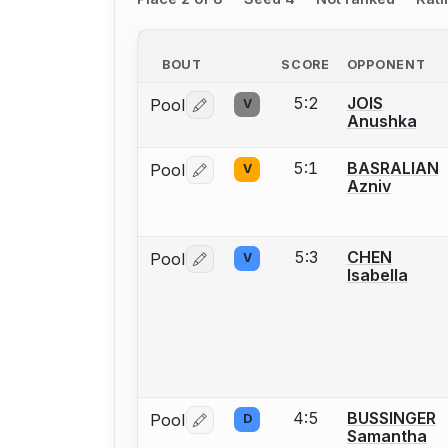
BOUT
SCORE
OPPONENT
5:2
JOIS
Pool
V
Log in or create an account to report 
Anushka
5:1
BASRALIAN
Pool
V
Log in or create an account to report 
Azniv
5:3
CHEN
Pool
V
Log in or create an account to report 
Isabella
4:5
BUSSINGER
Pool
D
Log in or create an account to report 
Samantha