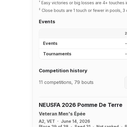
†
Easy victories or big losses are 4+ touches i
‡
Close bouts are 1 touch or fewer in pools, 3 
Events
Events
Tournaments
Competition history
11 competitions, 79 bouts
NEUSFA 2026 Pomme De Terre
Veteran Men's Épée
A2, VET
June 14, 2026
Place 29 of 38
Seed 31
Not ranked
R