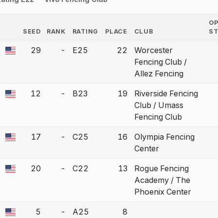
O
SEED
RANK
RATING
PLACE
CLUB
S
COUNTRY
29
-
E25
22
Worcester
a bout correction.
Fencing Club /
Allez Fencing
12
-
B23
19
Riverside Fencing
a bout correction.
Club / Umass
Fencing Club
17
-
C25
16
Olympia Fencing
a bout correction.
Center
20
-
C22
13
Rogue Fencing
a bout correction.
Academy / The
Phoenix Center
5
-
A25
8
a bout correction.