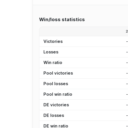
Win/loss statistics
Victories
Losses
Win ratio
Pool victories
Pool losses
Pool win ratio
DE victories
DE losses
DE win ratio