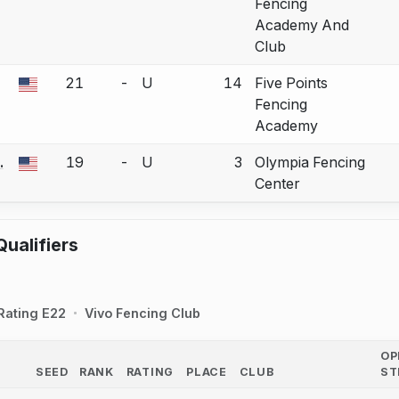
Fencing
Academy And
Club
21
-
U
14
Five Points
a bout correction.
Fencing
Academy
.
19
-
U
3
Olympia Fencing
a bout correction.
Center
ualifiers
Rating E22
Vivo Fencing Club
OP
SEED
RANK
RATING
PLACE
CLUB
ST
COUNTRY