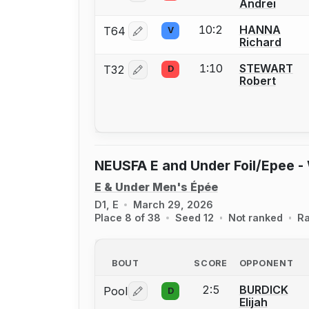
Andrei
10:2
HANNA
T64
V
Log in or create an account to report 
Richard
1:10
STEWART
T32
D
Log in or create an account to report 
Robert
NEUSFA E and Under Foil/Epee -
E & Under Men's Épée
D1, E
March 29, 2026
Place 8 of 38
Seed 12
Not ranked
Ra
BOUT
SCORE
OPPONENT
2:5
BURDICK
Pool
D
Log in or create an account to report 
Elijah