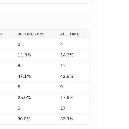
24
BEFORE 2023
ALL TIME
2
4
11.8%
14.3%
8
12
47.1%
42.9%
5
9
25.0%
17.6%
6
17
30.0%
33.3%