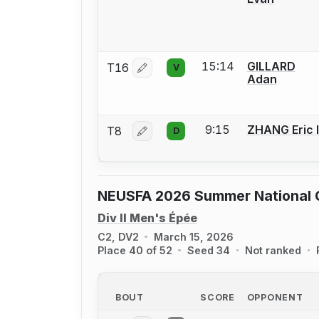
15:14
GILLARD
T16
V
Log in or create an account to report 
Adan
9:15
ZHANG Eric I
T8
D
Log in or create an account to report 
NEUSFA 2026 Summer National Q
Div II Men's Épée
C2, DV2
March 15, 2026
Place 40 of 52
Seed 34
Not ranked
BOUT
SCORE
OPPONENT