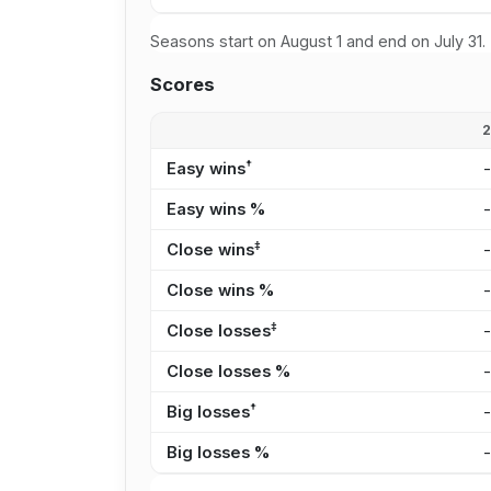
Seasons start on August 1 and end on July 31.
Scores
†
Easy wins
Easy wins %
‡
Close wins
Close wins %
‡
Close losses
Close losses %
†
Big losses
Big losses %