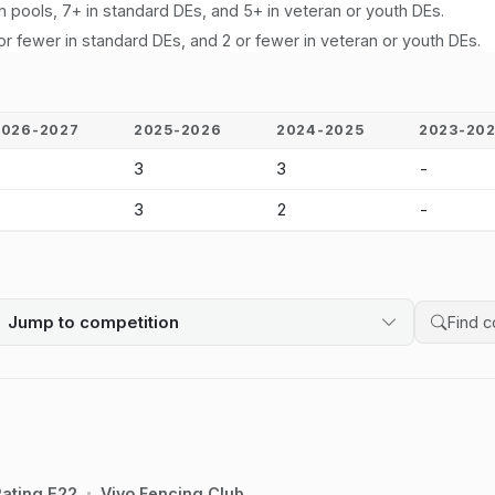
n pools, 7+ in standard DEs, and 5+ in veteran or youth DEs.
or fewer in standard DEs, and 2 or fewer in veteran or youth DEs.
2026-2027
2025-2026
2024-2025
2023-20
-
3
3
-
-
3
2
-
Jump to competition
Search 
ating E22
Vivo Fencing Club