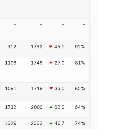
-
-
-
-
912
1792
45.1
92%
1106
1746
27.0
81%
1091
1719
35.0
85%
1732
2000
62.0
64%
1629
2062
46.7
74%