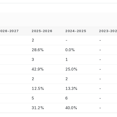
2026-2027
2025-2026
2024-2025
2023-20
-
2
-
-
-
28.6%
0.0%
-
-
3
1
-
-
42.9%
25.0%
-
-
2
2
-
-
12.5%
13.3%
-
-
5
6
-
-
31.2%
40.0%
-