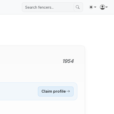
1954
Claim profile