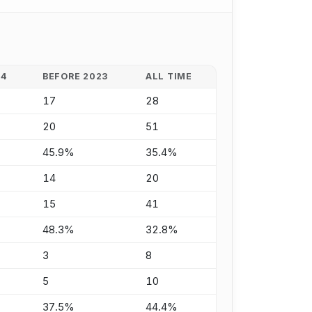
24
BEFORE 2023
ALL TIME
17
28
20
51
45.9%
35.4%
14
20
15
41
48.3%
32.8%
3
8
5
10
37.5%
44.4%