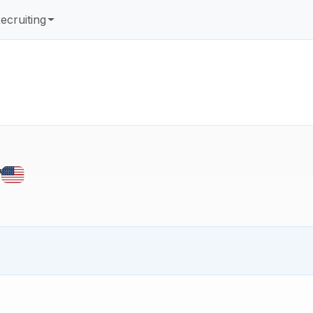
ecruiting
r