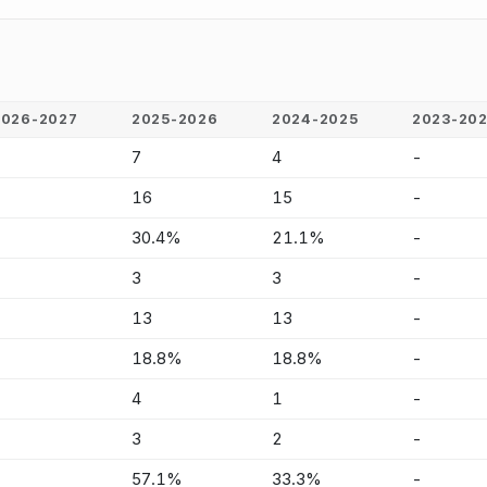
2026-2027
2025-2026
2024-2025
2023-20
-
7
4
-
-
16
15
-
-
30.4%
21.1%
-
-
3
3
-
-
13
13
-
-
18.8%
18.8%
-
-
4
1
-
-
3
2
-
-
57.1%
33.3%
-