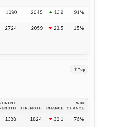
1090
2045
13.8
91%
2724
2059
23.5
15%
Top
PONENT
WIN
RENGTH
STRENGTH
CHANGE
CHANCE
1388
1824
32.1
76%