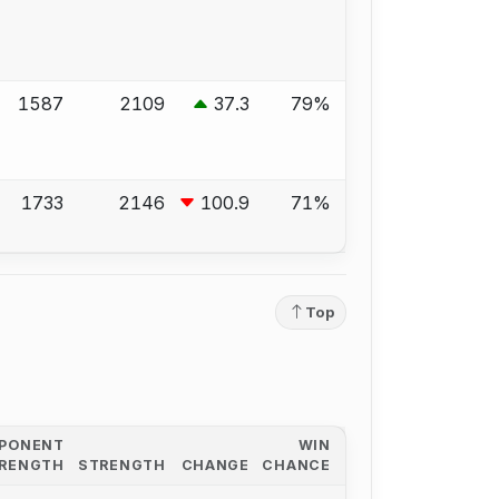
1587
2109
37.3
79%
1733
2146
100.9
71%
Top
PONENT
WIN
RENGTH
STRENGTH
CHANGE
CHANCE