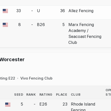
33
-
U
36
Allez Fencing
a bout correction.
8
-
B26
5
Marx Fencing
a bout correction.
Academy /
Seacoast Fencing
Club
 Worcester
ting E22
Vivo Fencing Club
OP
SEED
RANK
RATING
PLACE
CLUB
ST
COUNTRY
5
-
E26
23
Rhode Island
a bout correction.
Fencing