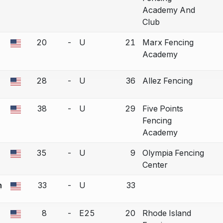
Academy And
Club
20
-
U
21
Marx Fencing
the missing USFA ID before editing this bout.
Academy
28
-
U
36
Allez Fencing
a bout correction.
38
-
U
29
Five Points
a bout correction.
Fencing
Academy
35
-
U
9
Olympia Fencing
a bout correction.
Center
n
33
-
U
33
a bout correction.
8
-
E25
20
Rhode Island
a bout correction.