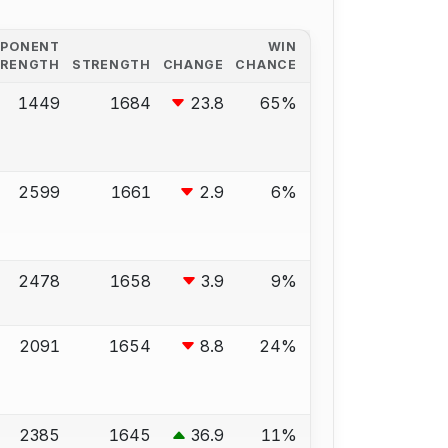
PPONENT
WIN
TRENGTH
STRENGTH
CHANGE
CHANCE
1449
1684
23.8
65%
2599
1661
2.9
6%
2478
1658
3.9
9%
2091
1654
8.8
24%
2385
1645
36.9
11%