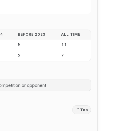
24
BEFORE 2023
ALL TIME
5
11
2
7
competition history
Top