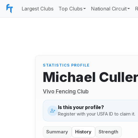
Largest Clubs
Top Clubs
National Circuit
R
STATISTICS PROFILE
Michael Culle
Vivo Fencing Club
Is this your profile?
Register with your USFA ID to claim it.
Summary
History
Strength