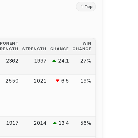
Top
PPONENT
WIN
TRENGTH
STRENGTH
CHANGE
CHANCE
2362
1997
24.1
27%
2550
2021
6.5
19%
1917
2014
13.4
56%