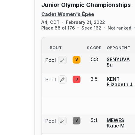
Junior Olympic Championships
Cadet Women's Épée
A4, CDT
February 21, 2022
Place 88 of 176
Seed 162
Not ranked
BOUT
SCORE
OPPONENT
5:3
SENYUVA
Pool
V
Log in or create an account to report
Su
3:5
KENT
Pool
D
Log in or create an account to report
Elizabeth J.
5:1
MEWES
Pool
V
Log in or create an account to report
Katie M.