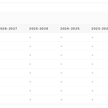
2026-2027
2025-2026
2024-2025
2023-20
-
-
-
-
-
-
-
-
-
-
-
-
-
-
-
-
-
-
-
-
-
-
-
-
-
-
-
-
-
-
-
-