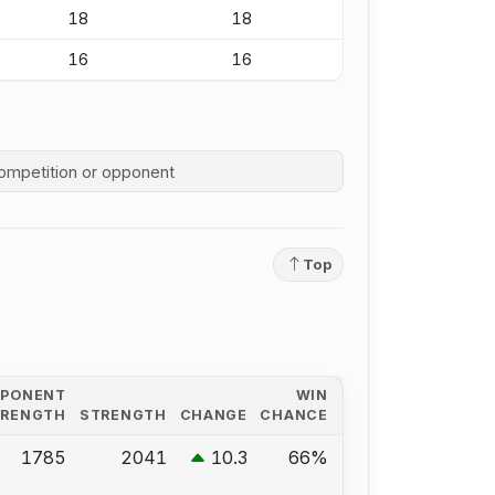
18
18
16
16
competition history
Top
PPONENT
WIN
TRENGTH
STRENGTH
CHANGE
CHANCE
1785
2041
10.3
66%