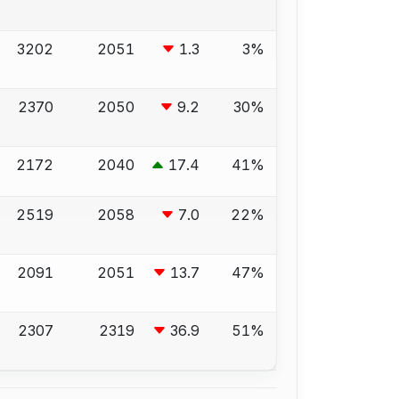
3202
2051
1.3
3%
2370
2050
9.2
30%
2172
2040
17.4
41%
2519
2058
7.0
22%
2091
2051
13.7
47%
2307
2319
36.9
51%