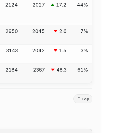
2124
2027
17.2
44%
2950
2045
2.6
7%
3143
2042
1.5
3%
2184
2367
48.3
61%
Top