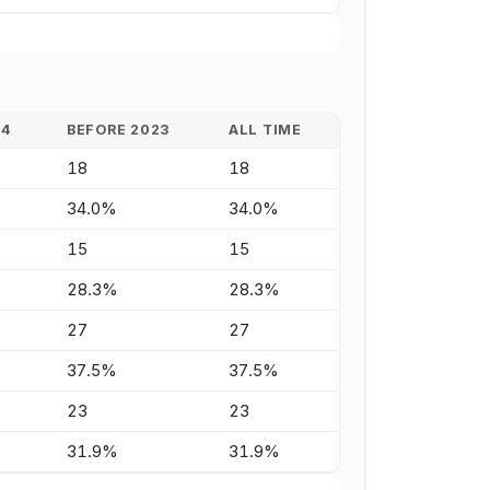
24
BEFORE 2023
ALL TIME
18
18
34.0%
34.0%
15
15
28.3%
28.3%
27
27
37.5%
37.5%
23
23
31.9%
31.9%