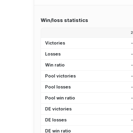
Win/loss statistics
Victories
Losses
Win ratio
Pool victories
Pool losses
Pool win ratio
DE victories
DE losses
DE win ratio