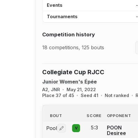
Events
Tournaments
Competition history
18 competitions, 125 bouts
Collegiate Cup RJCC
Junior Women's Épée
A2, JNR
May 21, 2022
Place 37 of 45
Seed 41
Not ranked
R
BOUT
SCORE
OPPONENT
5:3
POON
Pool
V
Log in or create an account to report 
Desiree