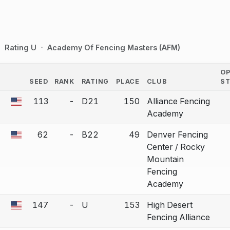
Rating U
Academy Of Fencing Masters (AFM)
O
SEED
RANK
RATING
PLACE
CLUB
S
COUNTRY
113
-
D21
150
Alliance Fencing
 a bout correction.
Academy
62
-
B22
49
Denver Fencing
 a bout correction.
Center / Rocky
Mountain
Fencing
Academy
147
-
U
153
High Desert
 a bout correction.
Fencing Alliance