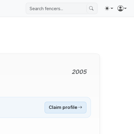
2005
Claim profile