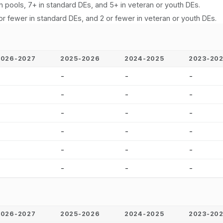
n pools, 7+ in standard DEs, and 5+ in veteran or youth DEs.
or fewer in standard DEs, and 2 or fewer in veteran or youth DEs.
2026-2027
2025-2026
2024-2025
2023-20
-
-
-
-
-
-
-
-
-
-
-
-
-
-
-
-
-
-
-
-
-
-
-
-
2026-2027
2025-2026
2024-2025
2023-20