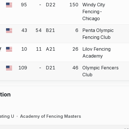
95
-
D22
150
Windy City
 a bout correction.
Fencing-
Chicago
43
54
B21
6
Penta Olympic
 a bout correction.
Fencing Club
V
10
11
A21
26
Lilov Fencing
 a bout correction.
Academy
109
-
D21
46
Olympic Fencers
 a bout correction.
Club
tion
ating U
Academy of Fencing Masters