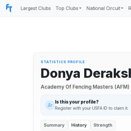
Largest Clubs
Top Clubs
National Circuit
R
STATISTICS PROFILE
Donya Deraks
Academy Of Fencing Masters (AFM)
Is this your profile?
Register with your USFA ID to claim it.
Summary
History
Strength