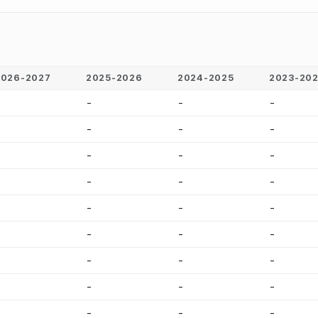
2026-2027
2025-2026
2024-2025
2023-20
-
-
-
-
-
-
-
-
-
-
-
-
-
-
-
-
-
-
-
-
-
-
-
-
-
-
-
-
-
-
-
-
-
-
-
-