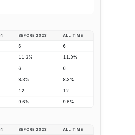
24
BEFORE 2023
ALL TIME
6
6
11.3%
11.3%
6
6
8.3%
8.3%
12
12
9.6%
9.6%
24
BEFORE 2023
ALL TIME