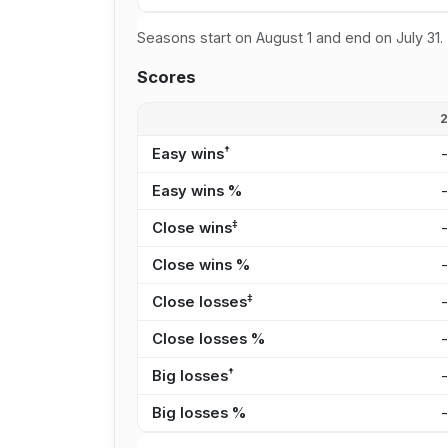
Seasons start on August 1 and end on July 31.
Scores
†
Easy wins
Easy wins %
‡
Close wins
Close wins %
‡
Close losses
Close losses %
†
Big losses
Big losses %