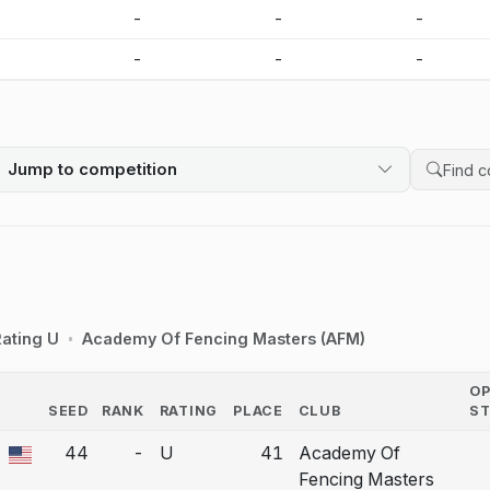
-
-
-
-
-
-
-
-
Jump to competition
Search 
ating U
Academy Of Fencing Masters (AFM)
O
SEED
RANK
RATING
PLACE
CLUB
S
COUNTRY
44
-
U
41
Academy Of
a bout correction.
Fencing Masters