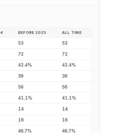
24
BEFORE 2023
ALL TIME
53
53
72
72
42.4%
42.4%
39
39
56
56
41.1%
41.1%
14
14
16
16
46.7%
46.7%