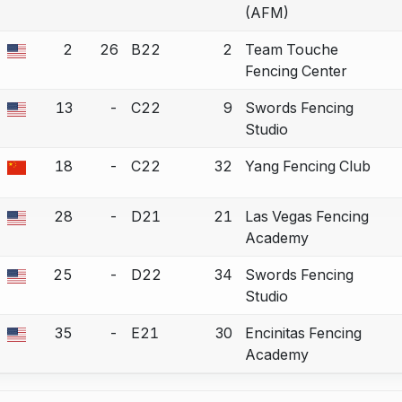
(AFM)
2
26
B22
2
Team Touche
a bout correction.
Fencing Center
13
-
C22
9
Swords Fencing
a bout correction.
Studio
18
-
C22
32
Yang Fencing Club
a bout correction.
28
-
D21
21
Las Vegas Fencing
a bout correction.
Academy
25
-
D22
34
Swords Fencing
a bout correction.
Studio
35
-
E21
30
Encinitas Fencing
a bout correction.
Academy