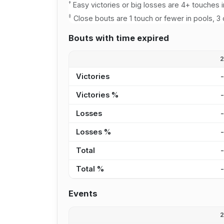
†
Easy victories or big losses are 4+ touches i
‡
Close bouts are 1 touch or fewer in pools, 3 
Bouts with time expired
Victories
Victories %
Losses
Losses %
Total
Total %
Events