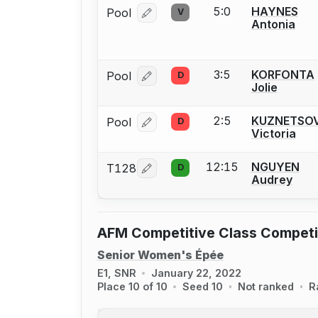
5:0
HAYNES
Pool
V
Log in or create an account to report
Antonia
3:5
KORFONTA
Pool
D
Log in or create an account to report
Jolie
2:5
KUZNETSO
Pool
D
Log in or create an account to report
Victoria
12:15
NGUYEN
T128
D
Log in or create an account to report
Audrey
AFM Competitive Class Competi
Senior Women's Épée
E1, SNR
January 22, 2022
Place 10 of 10
Seed 10
Not ranked
R