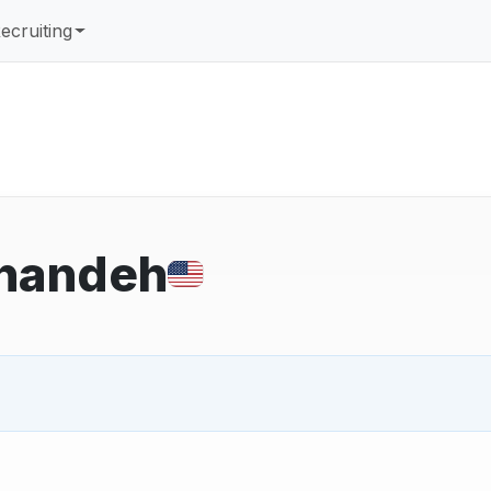
ecruiting
handeh