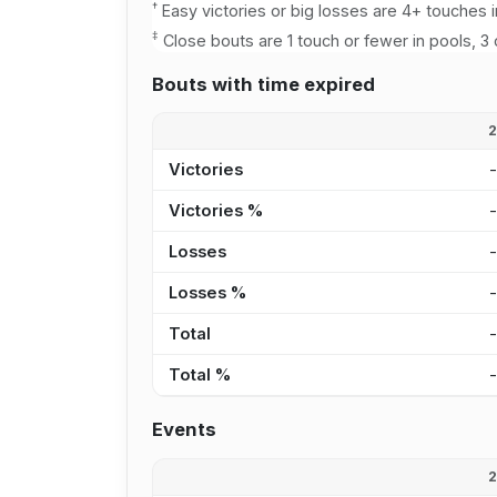
†
Easy victories or big losses are 4+ touches i
‡
Close bouts are 1 touch or fewer in pools, 3 
Bouts with time expired
Victories
Victories %
Losses
Losses %
Total
Total %
Events