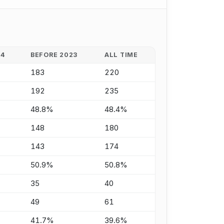
24
BEFORE 2023
ALL TIME
183
220
192
235
48.8%
48.4%
148
180
143
174
50.9%
50.8%
35
40
49
61
41.7%
39.6%