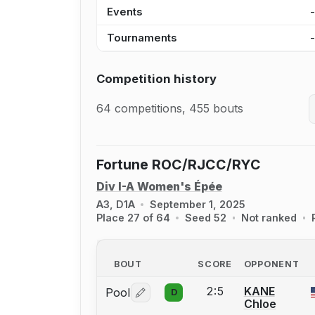
Events
Tournaments
Competition history
64 competitions, 455 bouts
Fortune ROC/RJCC/RYC
Div I-A Women's Épée
A3, D1A
September 1, 2025
Place 27 of 64
Seed 52
Not ranked
BOUT
SCORE
OPPONENT
2:5
KANE
Pool
D
Log in or create an account to report 
Chloe