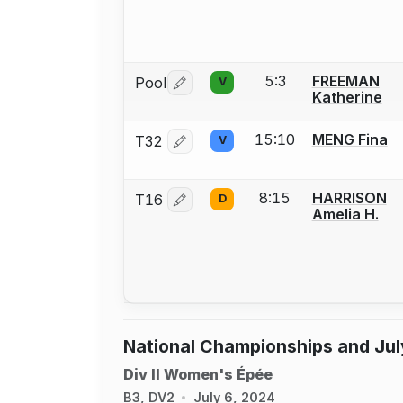
5:3
FREEMAN
Pool
V
Log in or create an account to report 
Katherine
15:10
MENG Fina
T32
V
Log in or create an account to report 
8:15
HARRISON
T16
D
Log in or create an account to report 
Amelia H.
National Championships and Jul
Div II Women's Épée
B3, DV2
July 6, 2024