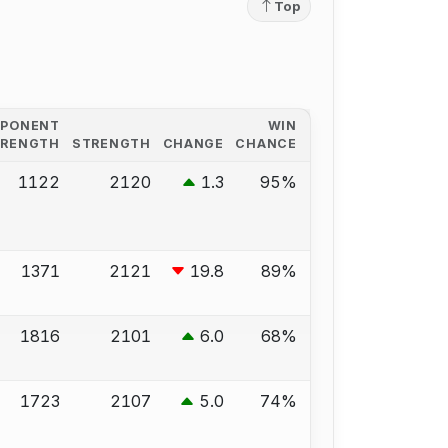
Top
PPONENT
WIN
TRENGTH
STRENGTH
CHANGE
CHANCE
1122
2120
1.3
95%
1371
2121
19.8
89%
1816
2101
6.0
68%
1723
2107
5.0
74%