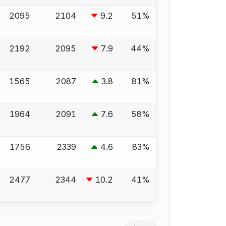
2095
2104
9.2
51%
2192
2095
7.9
44%
1565
2087
3.8
81%
1964
2091
7.6
58%
1756
2339
4.6
83%
2477
2344
10.2
41%