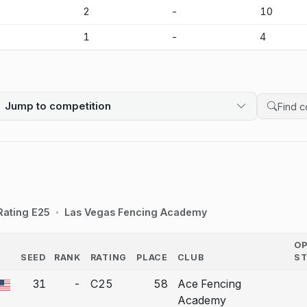
-
2
-
10
-
1
-
4
Jump to competition
Search 
Rating E25
Las Vegas Fencing Academy
O
SEED
RANK
RATING
PLACE
CLUB
S
COUNTRY
31
-
C25
58
Ace Fencing
a bout correction.
Academy