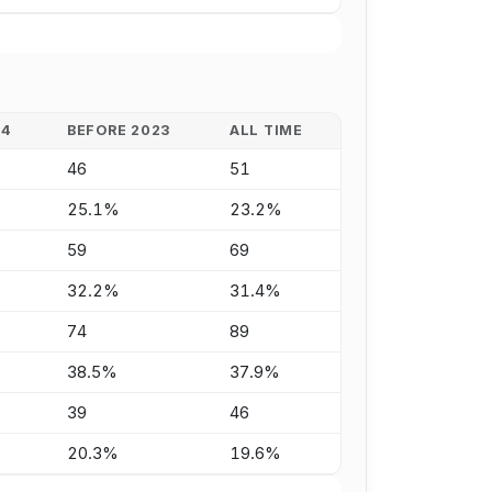
24
BEFORE 2023
ALL TIME
46
51
25.1%
23.2%
59
69
32.2%
31.4%
74
89
38.5%
37.9%
39
46
20.3%
19.6%