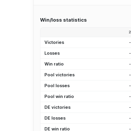
Win/loss statistics
Victories
Losses
Win ratio
Pool victories
Pool losses
Pool win ratio
DE victories
DE losses
DE win ratio