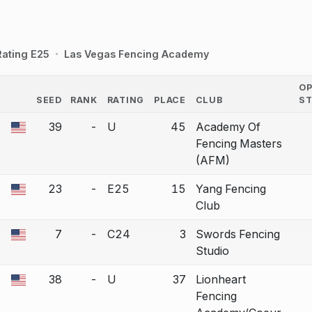
Rating E25
Las Vegas Fencing Academy
O
SEED
RANK
RATING
PLACE
CLUB
S
COUNTRY
39
-
U
45
Academy Of
a bout correction.
Fencing Masters
(AFM)
23
-
E25
15
Yang Fencing
a bout correction.
Club
7
-
C24
3
Swords Fencing
a bout correction.
Studio
38
-
U
37
Lionheart
a bout correction.
Fencing