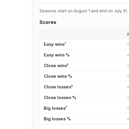
Seasons start on August 1 and end on July 31.
Scores
†
Easy wins
Easy wins %
‡
Close wins
Close wins %
‡
Close losses
Close losses %
†
Big losses
Big losses %