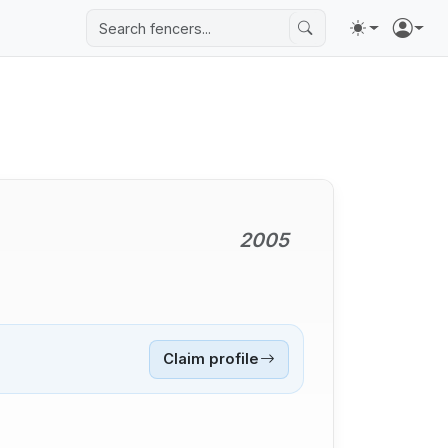
2005
Claim profile