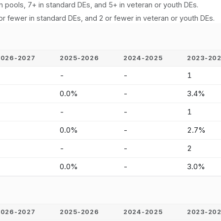
n pools, 7+ in standard DEs, and 5+ in veteran or youth DEs.
or fewer in standard DEs, and 2 or fewer in veteran or youth DEs.
2026-2027
2025-2026
2024-2025
2023-20
-
-
-
1
-
0.0%
-
3.4%
-
-
-
1
-
0.0%
-
2.7%
-
-
-
2
-
0.0%
-
3.0%
2026-2027
2025-2026
2024-2025
2023-20