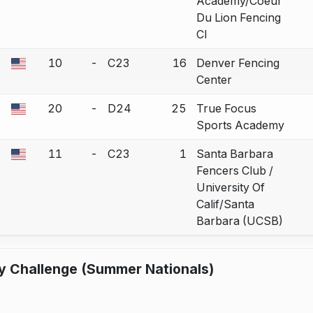
Academy/Coeur
Du Lion Fencing
Cl
10
-
C23
16
Denver Fencing
a bout correction.
Center
20
-
D24
25
True Focus
a bout correction.
Sports Academy
11
-
C23
1
Santa Barbara
a bout correction.
Fencers Club /
University Of
Calif/Santa
Barbara (UCSB)
y Challenge (Summer Nationals)