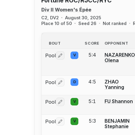
Fortune ROC/RJCC/RYC
Div II Women's Épée
C2, DV2
August 30, 2025
Place 10 of 50
Seed 26
Not ranked
BOUT
SCORE
OPPONENT
5:4
NAZARENKO
Pool
V
Log in or create an account to report 
Olena
4:5
ZHAO
Pool
D
Log in or create an account to report 
Yanning
5:1
FU Shannon
Pool
V
Log in or create an account to report 
5:3
BENJAMIN
Pool
V
Log in or create an account to report 
Stephanie