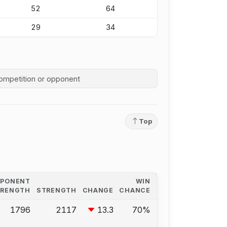
52
64
29
34
competition history
Top
PPONENT
WIN
TRENGTH
STRENGTH
CHANGE
CHANCE
1796
2117
13.3
70%