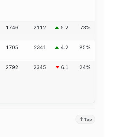
1746
2112
5.2
73%
1705
2341
4.2
85%
2792
2345
6.1
24%
Top