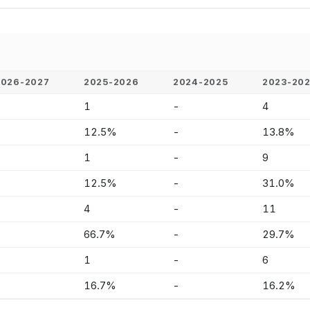
2026-2027
2025-2026
2024-2025
2023-20
-
1
-
4
-
12.5%
-
13.8%
-
1
-
9
-
12.5%
-
31.0%
-
4
-
11
-
66.7%
-
29.7%
-
1
-
6
-
16.7%
-
16.2%