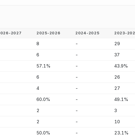
2026-2027
2025-2026
2024-2025
2023-20
-
8
-
29
-
6
-
37
-
57.1%
-
43.9%
-
6
-
26
-
4
-
27
-
60.0%
-
49.1%
-
2
-
3
-
2
-
10
-
50.0%
-
23.1%