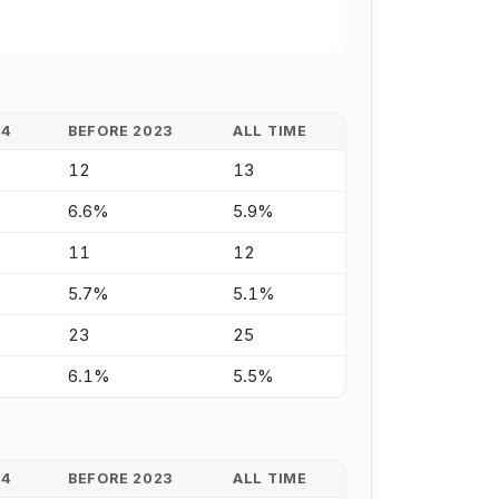
24
BEFORE 2023
ALL TIME
12
13
6.6%
5.9%
11
12
5.7%
5.1%
23
25
6.1%
5.5%
24
BEFORE 2023
ALL TIME