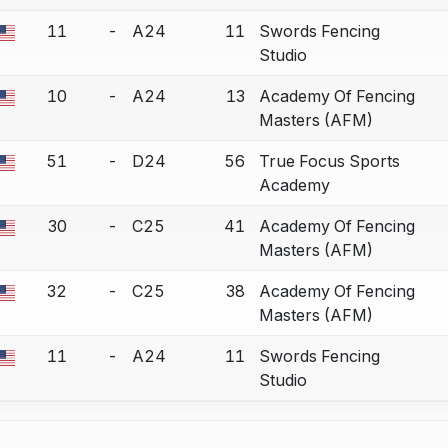
11
-
A24
11
Swords Fencing
a bout correction.
Studio
10
-
A24
13
Academy Of Fencing
a bout correction.
Masters (AFM)
51
-
D24
56
True Focus Sports
a bout correction.
Academy
30
-
C25
41
Academy Of Fencing
a bout correction.
Masters (AFM)
32
-
C25
38
Academy Of Fencing
a bout correction.
Masters (AFM)
11
-
A24
11
Swords Fencing
a bout correction.
Studio