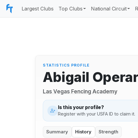
Largest Clubs
Top Clubs
National Circuit
R
STATISTICS PROFILE
Abigail Operar
Las Vegas Fencing Academy
Is this your profile?
Register with your USFA ID to claim it.
Summary
History
Strength