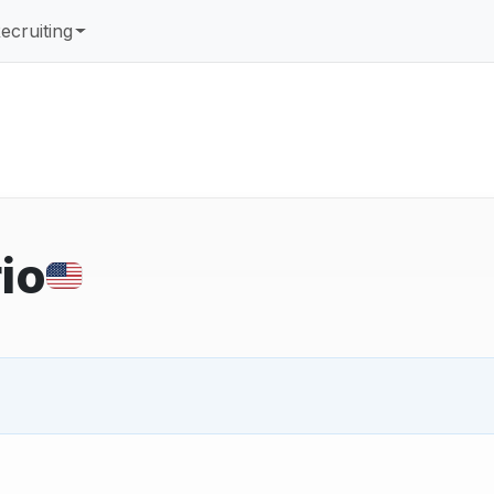
ecruiting
io