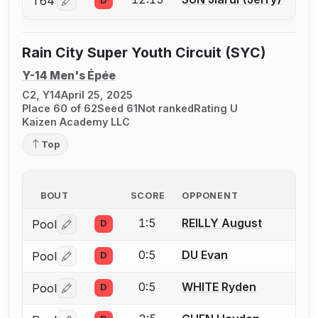
T64
D
Log in or create an account to report a bout correctio
Rain City Super Youth Circuit (SYC)
Y-14 Men's Épée
C2, Y14
April 25, 2025
Place 60 of 62
Seed 61
Not ranked
Rating U
Kaizen Academy LLC
Top
BOUT
SCORE
OPPONENT
1:5
REILLY August
Pool
D
Log in or create an account to report a bout correctio
0:5
DU Evan
Pool
D
Log in or create an account to report a bout correctio
0:5
WHITE Ryden
Pool
D
Log in or create an account to report a bout correctio