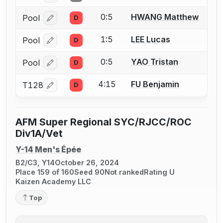
0:5
HWANG Matthew
Pool
D
Log in or create an account to report a bout correcti
1:5
LEE Lucas
Pool
D
Log in or create an account to report a bout correcti
0:5
YAO Tristan
Pool
D
Log in or create an account to report a bout correcti
4:15
FU Benjamin
T128
D
Log in or create an account to report a bout correcti
AFM Super Regional SYC/RJCC/ROC
Div1A/Vet
Y-14 Men's Épée
B2/C3, Y14
October 26, 2024
Place 159 of 160
Seed 90
Not ranked
Rating U
Kaizen Academy LLC
Top