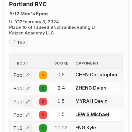
Portland RYC
Y-12 Men's Épée
U, Y12
February 3, 2024
Place 10 of 10
Seed 9
Not ranked
Rating U
Kaizen Academy LLC
Top
BOUT
SCORE
OPPONENT
0:5
CHEN Christopher
Pool
D
Log in or create an account to report a bout correctio
2:4
ZHENG Dylan
Pool
D
Log in or create an account to report a bout correctio
1:5
MYRAH Devin
Pool
D
Log in or create an account to report a bout correctio
1:5
LEWIS Michael
Pool
D
Log in or create an account to report a bout correctio
11:12
ENG Kyle
T16
D
Log in or create an account to report a bout correctio