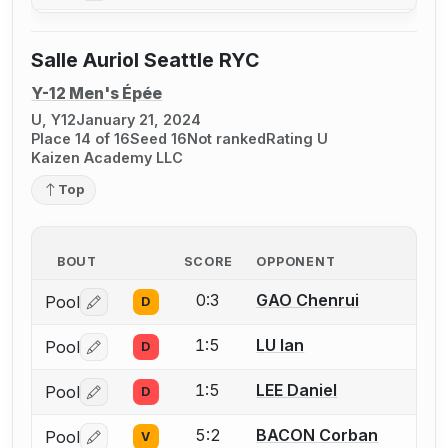
Salle Auriol Seattle RYC
Y-12 Men's Épée
U, Y12
January 21, 2024
Place 14 of 16
Seed 16
Not ranked
Rating U
Kaizen Academy LLC
Top
BOUT
SCORE
OPPONENT
0:3
GAO Chenrui
Pool
D
Log in or create an account to report a bout correctio
1:5
LU Ian
Pool
D
Log in or create an account to report a bout correctio
1:5
LEE Daniel
Pool
D
Log in or create an account to report a bout correctio
5:2
BACON Corban
Pool
V
Log in or create an account to report a bout correctio