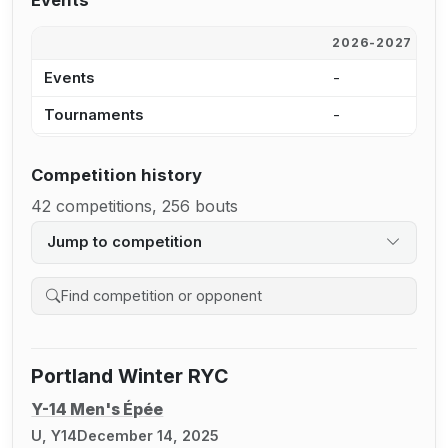
Events
2026-2027
2
Events
-
4
Tournaments
-
4
Competition history
42 competitions, 256 bouts
Jump to competition
Search competition history
Portland Winter RYC
Y-14 Men's Épée
U, Y14
December 14, 2025