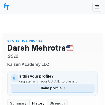
STATISTICS PROFILE
Darsh Mehrotra
2012
Kaizen Academy LLC
Is this your profile?
Register with your USFA ID to claim it.
Claim profile
Summary
History
Strength