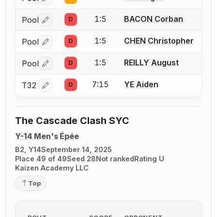
Log in or create an account to report a bout correctio
1:5
BACON Corban
Pool
D
Log in or create an account to report a bout correctio
1:5
CHEN Christopher
Pool
D
Log in or create an account to report a bout correctio
1:5
REILLY August
Pool
D
Log in or create an account to report a bout correctio
7:15
YE Aiden
T32
D
Log in or create an account to report a bout correctio
The Cascade Clash SYC
Y-14 Men's Épée
B2, Y14
September 14, 2025
Place 49 of 49
Seed 28
Not ranked
Rating U
Kaizen Academy LLC
Top