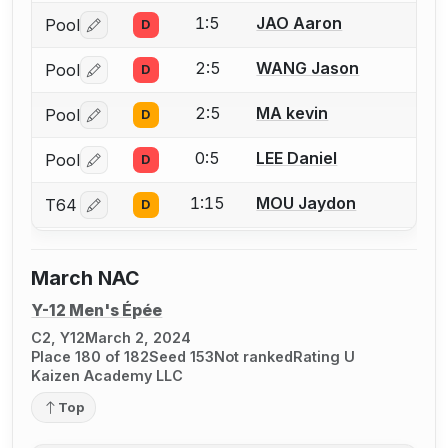
1:5
JAO Aaron
Pool
D
Log in or create an account to report a bout correctio
2:5
WANG Jason
Pool
D
Log in or create an account to report a bout correctio
2:5
MA kevin
Pool
D
Log in or create an account to report a bout correctio
0:5
LEE Daniel
Pool
D
Log in or create an account to report a bout correctio
1:15
MOU Jaydon
T64
D
Log in or create an account to report a bout correctio
March NAC
Y-12 Men's Épée
C2, Y12
March 2, 2024
Place 180 of 182
Seed 153
Not ranked
Rating U
Kaizen Academy LLC
Top