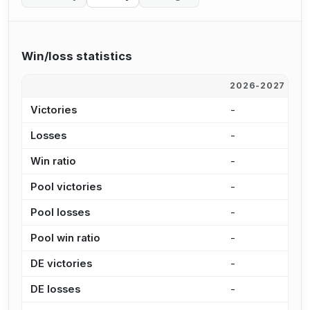
Win/loss statistics
2026-2027
2
Victories
-
-
Losses
-
2
Win ratio
-
0
Pool victories
-
-
Pool losses
-
2
Pool win ratio
-
0
DE victories
-
-
DE losses
-
4