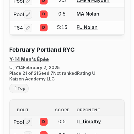
2:5
CHEN Hayden
Pool
D
Log in or create an account to report a bout correctio
0:5
MA Nolan
Pool
D
Log in or create an account to report a bout correctio
5:15
FU Nolan
T64
D
Log in or create an account to report a bout correctio
February Portland RYC
Y-14 Men's Épée
U, Y14
February 2, 2025
Place 21 of 21
Seed 7
Not ranked
Rating U
Kaizen Academy LLC
Top
BOUT
SCORE
OPPONENT
0:5
LI Timothy
Pool
D
Log in or create an account to report a bout correctio