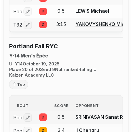
0:5
LEWIS Michael
Pool
D
Log in or create an account to report a bout correctio
3:15
YAKOVYSHENKO Michae
T32
D
Log in or create an account to report a bout correctio
Portland Fall RYC
Y-14 Men's Épée
U, Y14
October 19, 2025
Place 20 of 20
Seed 9
Not ranked
Rating U
Kaizen Academy LLC
Top
BOUT
SCORE
OPPONENT
0:5
SRINIVASAN Sanat Ram
Pool
D
Log in or create an account to report a bout correctio
3:4
II Chengru
Pool
D