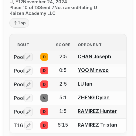
U, Y12
November 24, 2024
Place 10 of 13
Seed 7
Not ranked
Rating U
Kaizen Academy LLC
Top
BOUT
SCORE
OPPONENT
2:5
CHAN Joseph
Pool
D
Log in or create an account to report a bout correctio
0:5
YOO Minwoo
Pool
D
Log in or create an account to report a bout correctio
2:5
LU Ian
Pool
D
Log in or create an account to report a bout correctio
5:1
ZHENG Dylan
Pool
V
Log in or create an account to report a bout correctio
1:5
RAMIREZ Hunter
Pool
D
Log in or create an account to report a bout correctio
6:15
RAMIREZ Tristan
T16
D
Log in or create an account to report a bout correctio