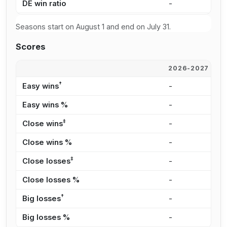
DE win ratio
-
0
Seasons start on August 1 and end on July 31.
Scores
2026-2027
2
†
Easy wins
-
-
Easy wins %
-
-
‡
Close wins
-
-
Close wins %
-
-
‡
Close losses
-
5
Close losses %
-
1
†
Big losses
-
1
Big losses %
-
6