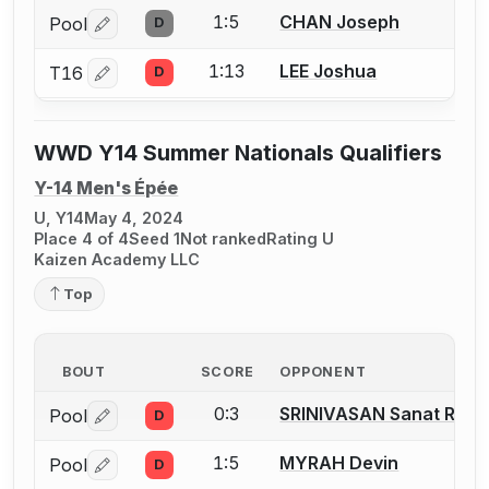
1:5
CHAN Joseph
Pool
D
Log in or create an account to report a bout correctio
1:13
LEE Joshua
T16
D
Log in or create an account to report a bout correctio
WWD Y14 Summer Nationals Qualifiers
Y-14 Men's Épée
U, Y14
May 4, 2024
Place 4 of 4
Seed 1
Not ranked
Rating U
Kaizen Academy LLC
Top
BOUT
SCORE
OPPONENT
0:3
SRINIVASAN Sanat Ram
Pool
D
Log in or create an account to report a bout correctio
1:5
MYRAH Devin
Pool
D
Log in or create an account to report a bout correctio