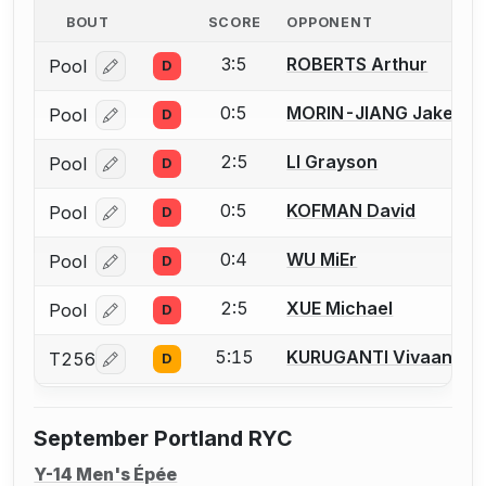
BOUT
SCORE
OPPONENT
3:5
ROBERTS Arthur
Pool
D
Log in or create an account to report a bout correcti
0:5
MORIN-JIANG Jake
Pool
D
Log in or create an account to report a bout correcti
2:5
LI Grayson
Pool
D
Log in or create an account to report a bout correcti
0:5
KOFMAN David
Pool
D
Log in or create an account to report a bout correcti
0:4
WU MiEr
Pool
D
Log in or create an account to report a bout correcti
2:5
XUE Michael
Pool
D
Log in or create an account to report a bout correcti
5:15
KURUGANTI Vivaan
T256
D
Log in or create an account to report a bout correcti
September Portland RYC
Y-14 Men's Épée