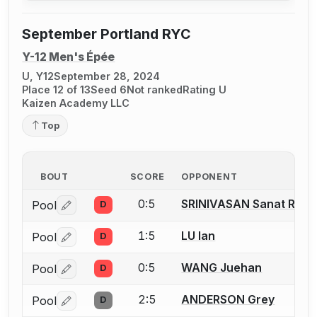
September Portland RYC
Y-12 Men's Épée
U, Y12
September 28, 2024
Place 12 of 13
Seed 6
Not ranked
Rating U
Kaizen Academy LLC
Top
BOUT
SCORE
OPPONENT
0:5
SRINIVASAN Sanat Ram
Pool
D
Log in or create an account to report a bout correctio
1:5
LU Ian
Pool
D
Log in or create an account to report a bout correctio
0:5
WANG Juehan
Pool
D
Log in or create an account to report a bout correctio
2:5
ANDERSON Grey
Pool
D
Log in or create an account to report a bout correctio