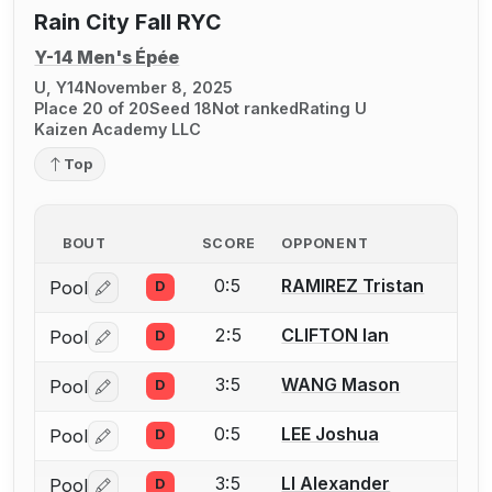
Rain City Fall RYC
Y-14 Men's Épée
U, Y14
November 8, 2025
Place 20 of 20
Seed 18
Not ranked
Rating U
Kaizen Academy LLC
Top
BOUT
SCORE
OPPONENT
0:5
RAMIREZ Tristan
Pool
D
Log in or create an account to report a bout correctio
2:5
CLIFTON Ian
Pool
D
Log in or create an account to report a bout correctio
3:5
WANG Mason
Pool
D
Log in or create an account to report a bout correctio
0:5
LEE Joshua
Pool
D
Log in or create an account to report a bout correctio
3:5
LI Alexander
Pool
D
Log in or create an account to report a bout correctio