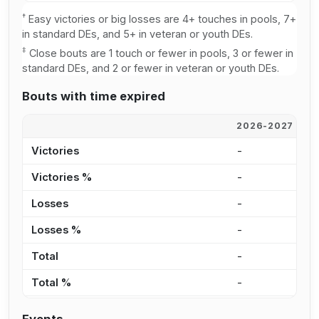
†
Easy victories or big losses are 4+ touches in pools, 7+
in standard DEs, and 5+ in veteran or youth DEs.
‡
Close bouts are 1 touch or fewer in pools, 3 or fewer in
standard DEs, and 2 or fewer in veteran or youth DEs.
Bouts with time expired
2026-2027
2
Victories
-
-
Victories %
-
-
Losses
-
1
Losses %
-
3
Total
-
1
Total %
-
3