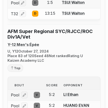
1:5
TSUI Walton
Pool
D
Log in or create an account to report a bout correctio
13:15
TSUI Walton
T32
D
Log in or create an account to report a bout correctio
AFM Super Regional SYC/RJCC/ROC
Div1A/Vet
Y-12 Men's Épée
U, Y12
October 27, 2024
Place 83 of 120
Seed 48
Not ranked
Rating U
Kaizen Academy LLC
Top
BOUT
SCORE
OPPONENT
5:2
LI Ethan
Pool
V
Log in or create an account to report a bout correcti
5:2
HUANG EVAN
Pool
V
Log in or create an account to report a bout correcti