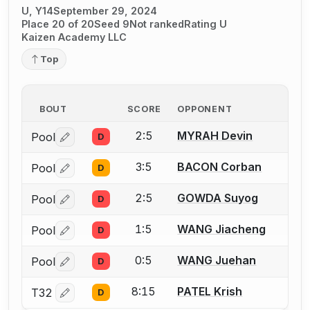
U, Y14
September 29, 2024
Place 20 of 20
Seed 9
Not ranked
Rating U
Kaizen Academy LLC
Top
BOUT
SCORE
OPPONENT
2:5
MYRAH Devin
Pool
D
Log in or create an account to report a bout correctio
3:5
BACON Corban
Pool
D
Log in or create an account to report a bout correctio
2:5
GOWDA Suyog
Pool
D
Log in or create an account to report a bout correctio
1:5
WANG Jiacheng
Pool
D
Log in or create an account to report a bout correctio
0:5
WANG Juehan
Pool
D
Log in or create an account to report a bout correctio
8:15
PATEL Krish
T32
D
Log in or create an account to report a bout correctio