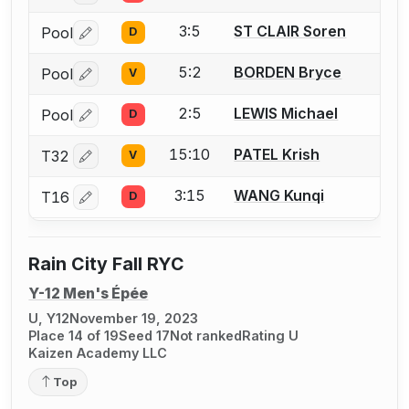
3:5
ST CLAIR Soren
Pool
D
Log in or create an account to report a bout correctio
5:2
BORDEN Bryce
Pool
V
Log in or create an account to report a bout correctio
2:5
LEWIS Michael
Pool
D
Log in or create an account to report a bout correctio
15:10
PATEL Krish
T32
V
Log in or create an account to report a bout correctio
3:15
WANG Kunqi
T16
D
Log in or create an account to report a bout correctio
Rain City Fall RYC
Y-12 Men's Épée
U, Y12
November 19, 2023
Place 14 of 19
Seed 17
Not ranked
Rating U
Kaizen Academy LLC
Top