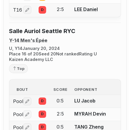
2:5
LEE Daniel
T16
D
Log in or create an account to report a bout correctio
Salle Auriol Seattle RYC
Y-14 Men's Épée
U, Y14
January 20, 2024
Place 16 of 20
Seed 20
Not ranked
Rating U
Kaizen Academy LLC
Top
BOUT
SCORE
OPPONENT
0:5
LU Jacob
Pool
D
Log in or create an account to report a bout correctio
2:5
MYRAH Devin
Pool
D
Log in or create an account to report a bout correctio
0:5
TANG Zheng
Pool
D
Log in or create an account to report a bout correctio