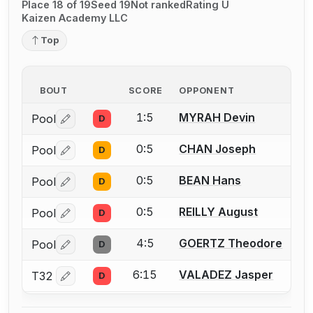
Place 18 of 19
Seed 19
Not ranked
Rating U
Kaizen Academy LLC
Top
BOUT
SCORE
OPPONENT
1:5
MYRAH Devin
Pool
D
Log in or create an account to report a bout correctio
0:5
CHAN Joseph
Pool
D
Log in or create an account to report a bout correctio
0:5
BEAN Hans
Pool
D
Log in or create an account to report a bout correctio
0:5
REILLY August
Pool
D
Log in or create an account to report a bout correctio
4:5
GOERTZ Theodore
Pool
D
Log in or create an account to report a bout correctio
6:15
VALADEZ Jasper
T32
D
Log in or create an account to report a bout correctio