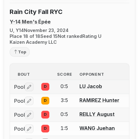
Rain City Fall RYC
Y-14 Men's Épée
U, Y14
November 23, 2024
Place 18 of 18
Seed 15
Not ranked
Rating U
Kaizen Academy LLC
Top
BOUT
SCORE
OPPONENT
0:5
LU Jacob
Pool
D
Log in or create an account to report a bout correctio
3:5
RAMIREZ Hunter
Pool
D
Log in or create an account to report a bout correctio
0:5
REILLY August
Pool
D
Log in or create an account to report a bout correctio
1:5
WANG Juehan
Pool
D
Log in or create an account to report a bout correctio