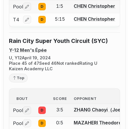
1:5
CHEN Christopher
Pool
D
Log in or create an account to report a bout correctio
5:15
CHEN Christopher
T4
D
Log in or create an account to report a bout correctio
Rain City Super Youth Circuit (SYC)
Y-12 Men's Épée
U, Y12
April 19, 2024
Place 45 of 47
Seed 46
Not ranked
Rating U
Kaizen Academy LLC
Top
BOUT
SCORE
OPPONENT
3:5
ZHANG Chaoyi（Joey）
Pool
D
Log in or create an account to report a bout correctio
0:5
MAZAHERI Theodore
Pool
D
Log in or create an account to report a bout correctio