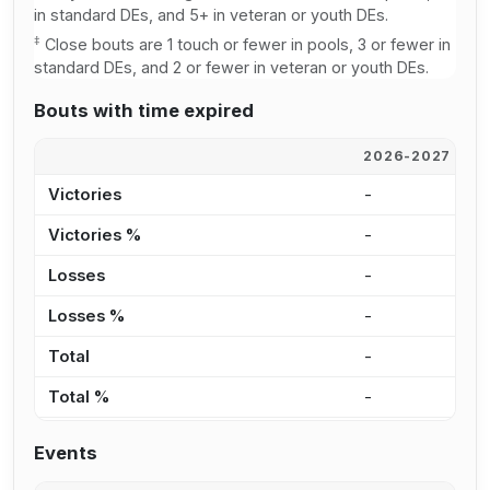
in standard DEs, and 5+ in veteran or youth DEs.
‡
Close bouts are 1 touch or fewer in pools, 3 or fewer in
standard DEs, and 2 or fewer in veteran or youth DEs.
Bouts with time expired
2026-2027
2
Victories
-
-
Victories %
-
0
Losses
-
-
Losses %
-
0
Total
-
-
Total %
-
0
Events