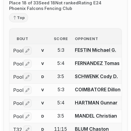
Place 18 of 33
Seed 18
Not ranked
Rating E24
Phoenix Falcons Fencing Club
Top
BOUT
SCORE
OPPONENT
5:3
FESTIN Michael G.
Pool
V
Log in or create an account to report a bout correctio
5:4
FERNANDEZ Tomas
Pool
V
Log in or create an account to report a bout correctio
3:5
SCHWENK Cody D.
Pool
D
Log in or create an account to report a bout correctio
5:3
COIMBATORE Dillon
Pool
V
Log in or create an account to report a bout correctio
5:4
HARTMAN Gunnar
Pool
V
Log in or create an account to report a bout correctio
3:5
MANDEL Christian
Pool
D
Log in or create an account to report a bout correctio
11:15
BLUM Chaston
T32
D