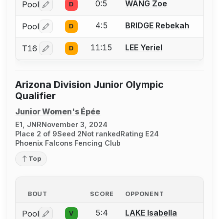
0:5
WANG Zoe
Pool
D
Log in or create an account to report a bout correctio
4:5
BRIDGE Rebekah
Pool
D
Log in or create an account to report a bout correctio
11:15
LEE Yeriel
T16
D
Log in or create an account to report a bout correctio
Arizona Division Junior Olympic
Qualifier
Junior Women's Épée
E1, JNR
November 3, 2024
Place 2 of 9
Seed 2
Not ranked
Rating E24
Phoenix Falcons Fencing Club
Top
BOUT
SCORE
OPPONENT
5:4
LAKE Isabella
Pool
V
Log in or create an account to report a bout correctio