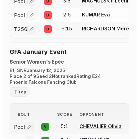
3:5
MACHULSKY Leehi
Pool
D
Log in or create an account to report a bout correcti
2:5
KUMAR Eva
Pool
D
Log in or create an account to report a bout correcti
6:15
RICHARDSON Meredith
T256
D
Log in or create an account to report a bout correcti
GFA January Event
Senior Women's Épée
E1, SNR
January 12, 2025
Place 2 of 9
Seed 2
Not ranked
Rating E24
Phoenix Falcons Fencing Club
Top
BOUT
SCORE
OPPONENT
5:1
CHEVALIER Olivia
Pool
V
Log in or create an account to report a bout correctio