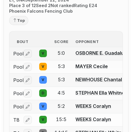
Place 3 of 12
Seed 2
Not ranked
Rating E24
Phoenix Falcons Fencing Club
Top
BOUT
SCORE
OPPONENT
5:0
OSBORNE E. Guadalupe
Pool
V
Log in or create an account to report a bout correctio
5:3
MAYER Cecile
Pool
V
Log in or create an account to report a bout correctio
5:3
NEWHOUSE Chantal
Pool
V
Log in or create an account to report a bout correctio
4:5
STEPHAN Ella Whitney
Pool
D
Log in or create an account to report a bout correctio
5:2
WEEKS Coralyn
Pool
V
Log in or create an account to report a bout correctio
15:5
WEEKS Coralyn
T8
V
Log in or create an account to report a bout correctio