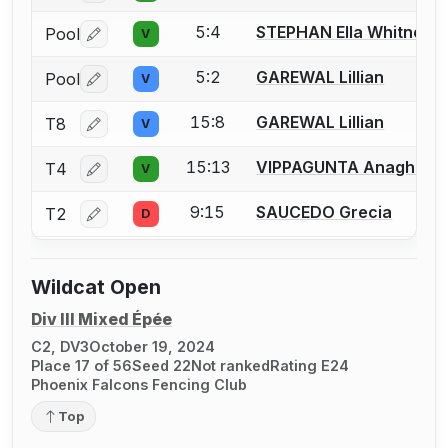
5:4
STEPHAN Ella Whitney
Pool
V
Log in or create an account to report a bout correctio
5:2
GAREWAL Lillian
Pool
V
Log in or create an account to report a bout correctio
15:8
GAREWAL Lillian
T8
V
Log in or create an account to report a bout correctio
15:13
VIPPAGUNTA Anagha
T4
V
Log in or create an account to report a bout correctio
9:15
SAUCEDO Grecia
T2
D
Log in or create an account to report a bout correctio
Wildcat Open
Div III Mixed Épée
C2, DV3
October 19, 2024
Place 17 of 56
Seed 22
Not ranked
Rating E24
Phoenix Falcons Fencing Club
Top