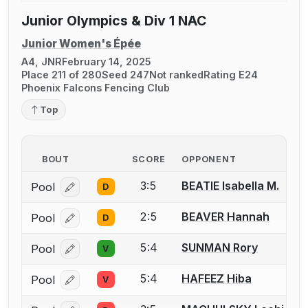
Junior Olympics & Div 1 NAC
Junior Women's Épée
A4, JNR
February 14, 2025
Place 211 of 280
Seed 247
Not ranked
Rating E24
Phoenix Falcons Fencing Club
Top
BOUT
SCORE
OPPONENT
3:5
BEATIE Isabella M.
Pool
D
Log in or create an account to report a bout correcti
2:5
BEAVER Hannah
Pool
D
Log in or create an account to report a bout correcti
5:4
SUNMAN Rory
Pool
V
Log in or create an account to report a bout correcti
5:4
HAFEEZ Hiba
Pool
V
Log in or create an account to report a bout correcti