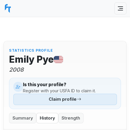
STATISTICS PROFILE
Emily Pye
2008
Is this your profile?
Register with your USFA ID to claim it.
Claim profile
Summary
History
Strength