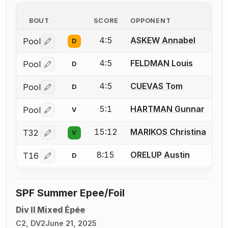
BOUT
SCORE
OPPONENT
4:5
ASKEW Annabel
Pool
D
Log in or create an account to report a bout correctio
4:5
FELDMAN Louis
Pool
D
Log in or create an account to report a bout correctio
4:5
CUEVAS Tom
Pool
D
Log in or create an account to report a bout correctio
5:1
HARTMAN Gunnar
Pool
V
Log in or create an account to report a bout correctio
15:12
MARIKOS Christina
T32
V
Log in or create an account to report a bout correctio
8:15
ORELUP Austin
T16
D
Log in or create an account to report a bout correctio
SPF Summer Epee/Foil
Div II Mixed Épée
C2, DV2
June 21, 2025