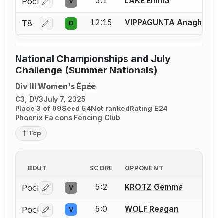
5:1
LAKE Emma
Pool
V
Log in or create an account to report a bout correctio
12:15
VIPPAGUNTA Anagha
T8
D
Log in or create an account to report a bout correctio
National Championships and July
Challenge (Summer Nationals)
Div III Women's Épée
C3, DV3
July 7, 2025
Place 3 of 99
Seed 54
Not ranked
Rating E24
Phoenix Falcons Fencing Club
Top
BOUT
SCORE
OPPONENT
5:2
KROTZ Gemma
Pool
V
Log in or create an account to report a bout correctio
5:0
WOLF Reagan
Pool
V
Log in or create an account to report a bout correctio