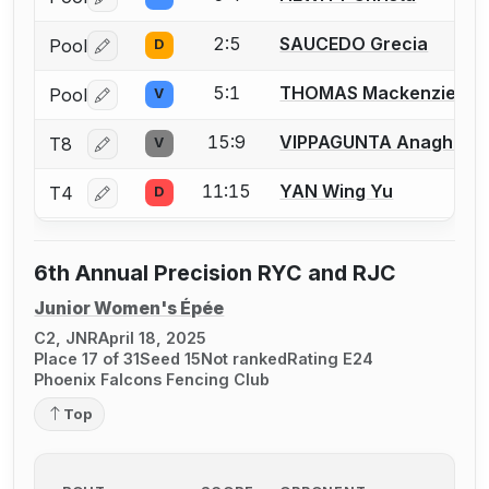
Log in or create an account to report a bout correctio
2:5
SAUCEDO Grecia
Pool
D
Log in or create an account to report a bout correctio
5:1
THOMAS Mackenzie
Pool
V
Log in or create an account to report a bout correctio
15:9
VIPPAGUNTA Anagha
T8
V
Log in or create an account to report a bout correctio
11:15
YAN Wing Yu
T4
D
Log in or create an account to report a bout correctio
6th Annual Precision RYC and RJC
Junior Women's Épée
C2, JNR
April 18, 2025
Place 17 of 31
Seed 15
Not ranked
Rating E24
Phoenix Falcons Fencing Club
Top