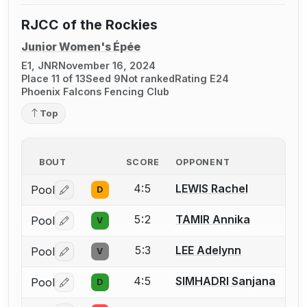
RJCC of the Rockies
Junior Women's Épée
E1, JNR
November 16, 2024
Place 11 of 13
Seed 9
Not ranked
Rating E24
Phoenix Falcons Fencing Club
Top
BOUT
SCORE
OPPONENT
4:5
LEWIS Rachel
Pool
D
Log in or create an account to report a bout correctio
5:2
TAMIR Annika
Pool
V
Log in or create an account to report a bout correctio
5:3
LEE Adelynn
Pool
V
Log in or create an account to report a bout correctio
4:5
SIMHADRI Sanjana
Pool
D
Log in or create an account to report a bout correctio