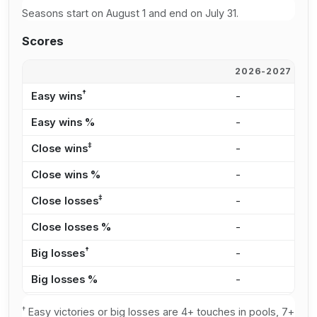
Seasons start on August 1 and end on July 31.
Scores
2026-2027
2
†
Easy wins
-
3
Easy wins %
-
5
‡
Close wins
-
2
Close wins %
-
3
‡
Close losses
-
1
Close losses %
-
3
†
Big losses
-
1
Big losses %
-
3
†
Easy victories or big losses are 4+ touches in pools, 7+