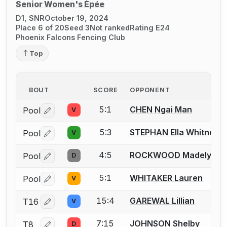
Senior Women's Épée
D1, SNR
October 19, 2024
Place 6 of 20
Seed 3
Not ranked
Rating E24
Phoenix Falcons Fencing Club
Top
BOUT
SCORE
OPPONENT
5:1
CHEN Ngai Man
Pool
V
Log in or create an account to report a bout correctio
5:3
STEPHAN Ella Whitney
Pool
V
Log in or create an account to report a bout correctio
4:5
ROCKWOOD Madelyn
Pool
D
Log in or create an account to report a bout correctio
5:1
WHITAKER Lauren
Pool
V
Log in or create an account to report a bout correctio
15:4
GAREWAL Lillian
T16
V
Log in or create an account to report a bout correctio
7:15
JOHNSON Shelby
T8
D
Log in or create an account to report a bout correctio