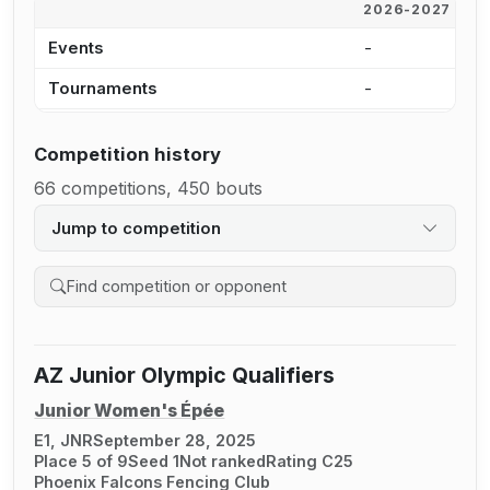
2026-2027
2
Events
-
1
Tournaments
-
1
Competition history
66 competitions, 450 bouts
Jump to competition
Search competition history
AZ Junior Olympic Qualifiers
Junior Women's Épée
E1, JNR
September 28, 2025
Place 5 of 9
Seed 1
Not ranked
Rating C25
Phoenix Falcons Fencing Club