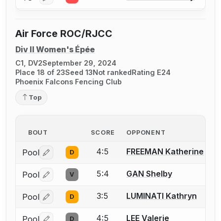
Air Force ROC/RJCC
Div II Women's Épée
C1, DV2
September 29, 2024
Place 18 of 23
Seed 13
Not ranked
Rating E24
Phoenix Falcons Fencing Club
Top
BOUT
SCORE
OPPONENT
4:5
FREEMAN Katherine
Pool
D
Log in or create an account to report a bout correctio
5:4
GAN Shelby
Pool
V
Log in or create an account to report a bout correctio
3:5
LUMINATI Kathryn
Pool
D
Log in or create an account to report a bout correctio
4:5
LEE Valerie
Pool
D