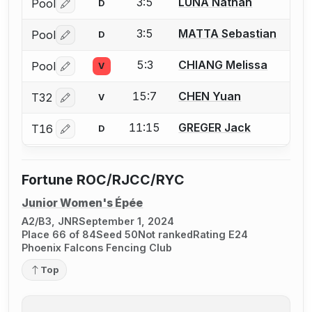
3:5
LUNA Nathan
Pool
D
Log in or create an account to report a bout correctio
3:5
MATTA Sebastian
Pool
D
Log in or create an account to report a bout correctio
5:3
CHIANG Melissa
Pool
V
Log in or create an account to report a bout correctio
15:7
CHEN Yuan
T32
V
Log in or create an account to report a bout correctio
11:15
GREGER Jack
T16
D
Log in or create an account to report a bout correctio
Fortune ROC/RJCC/RYC
Junior Women's Épée
A2/B3, JNR
September 1, 2024
Place 66 of 84
Seed 50
Not ranked
Rating E24
Phoenix Falcons Fencing Club
Top