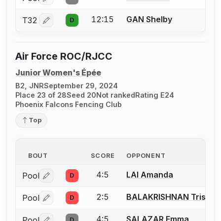
Log in or create an account to report a bout correctio
12:15
GAN Shelby
T32
D
Log in or create an account to report a bout correctio
Air Force ROC/RJCC
Junior Women's Épée
B2, JNR
September 29, 2024
Place 23 of 28
Seed 20
Not ranked
Rating E24
Phoenix Falcons Fencing Club
Top
BOUT
SCORE
OPPONENT
4:5
LAI Amanda
Pool
D
Log in or create an account to report a bout correctio
2:5
BALAKRISHNAN Trisha
Pool
D
Log in or create an account to report a bout correctio
4:5
SALAZAR Emma
Pool
D