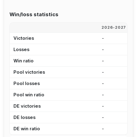
Win/loss statistics
2026-2027
2
Victories
-
6
Losses
-
3
Win ratio
-
6
Pool victories
-
6
Pool losses
-
2
Pool win ratio
-
7
DE victories
-
-
DE losses
-
1
DE win ratio
-
0