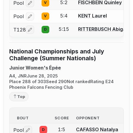
5:2
FISCHBEIN Quinley
Pool
V
Log in or create an account to report a bout correcti
5:4
KENT Laurel
Pool
V
Log in or create an account to report a bout correcti
5:15
RITTERBUSCH Abigail
T128
D
Log in or create an account to report a bout correcti
National Championships and July
Challenge (Summer Nationals)
Junior Women's Épée
A4, JNR
June 28, 2025
Place 288 of 303
Seed 290
Not ranked
Rating E24
Phoenix Falcons Fencing Club
Top
BOUT
SCORE
OPPONENT
1:5
CAFASSO Natalya
Pool
D
Log in or create an account to report a bout correctio