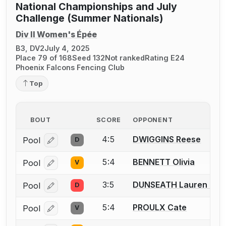
National Championships and July
Challenge (Summer Nationals)
Div II Women's Épée
B3, DV2
July 4, 2025
Place 79 of 168
Seed 132
Not ranked
Rating E24
Phoenix Falcons Fencing Club
Top
BOUT
SCORE
OPPONENT
4:5
DWIGGINS Reese
Pool
D
Log in or create an account to report a bout correcti
5:4
BENNETT Olivia
Pool
V
Log in or create an account to report a bout correcti
3:5
DUNSEATH Lauren M.
Pool
D
Log in or create an account to report a bout correcti
5:4
PROULX Cate
Pool
V
Log in or create an account to report a bout correcti