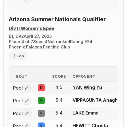
Log in or create an account to report a bout correctio
Arizona Summer Nationals Qualifier
Div II Women's Épée
E1, DV2
April 27, 2025
Place 4 of 7
Seed 4
Not ranked
Rating E24
Phoenix Falcons Fencing Club
Top
BOUT
SCORE
OPPONENT
4:5
YAN Wing Yu
Pool
D
Log in or create an account to report a bout correctio
5:4
VIPPAGUNTA Anagha
Pool
V
Log in or create an account to report a bout correctio
5:4
LAKE Emma
Pool
V
Log in or create an account to report a bout correctio
5:4
HEWITT Christa
Pool
V