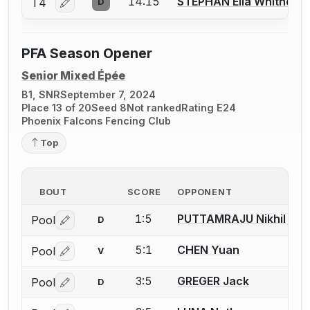
14:15
STEPHAN Ella Whitney
T4
D
Log in or create an account to report a bout correctio
PFA Season Opener
Senior Mixed Épée
B1, SNR
September 7, 2024
Place 13 of 20
Seed 8
Not ranked
Rating E24
Phoenix Falcons Fencing Club
Top
BOUT
SCORE
OPPONENT
1:5
PUTTAMRAJU Nikhil
Pool
D
Log in or create an account to report a bout correctio
5:1
CHEN Yuan
Pool
V
Log in or create an account to report a bout correctio
3:5
GREGER Jack
Pool
D
Log in or create an account to report a bout correctio