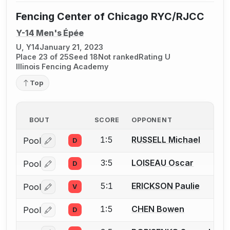
Fencing Center of Chicago RYC/RJCC
Y-14 Men's Épée
U, Y14
January 21, 2023
Place 23 of 25
Seed 18
Not ranked
Rating U
Illinois Fencing Academy
Top
BOUT
SCORE
OPPONENT
1:5
RUSSELL Michael
Pool
D
Log in or create an account to report a bout correctio
3:5
LOISEAU Oscar
Pool
D
Log in or create an account to report a bout correctio
5:1
ERICKSON Paulie
Pool
V
Log in or create an account to report a bout correctio
1:5
CHEN Bowen
Pool
D
Log in or create an account to report a bout correctio