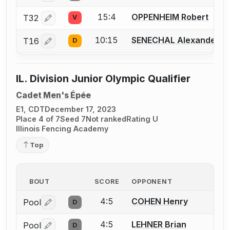
15:4
OPPENHEIM Robert
T32
V
Log in or create an account to report a bout correctio
10:15
SENECHAL Alexander
T16
D
Log in or create an account to report a bout correctio
IL. Division Junior Olympic Qualifier
Cadet Men's Épée
E1, CDT
December 17, 2023
Place 4 of 7
Seed 7
Not ranked
Rating U
Illinois Fencing Academy
Top
BOUT
SCORE
OPPONENT
4:5
COHEN Henry
Pool
D
Log in or create an account to report a bout correctio
4:5
LEHNER Brian
Pool
D
Log in or create an account to report a bout correctio