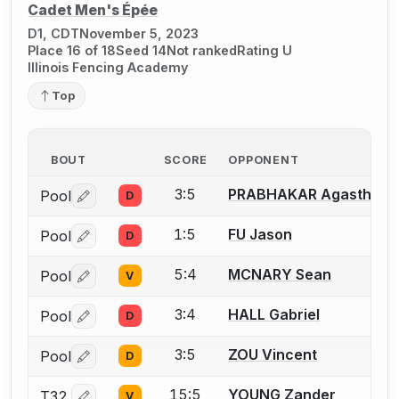
Cadet Men's Épée
D1, CDT
November 5, 2023
Place 16 of 18
Seed 14
Not ranked
Rating U
Illinois Fencing Academy
Top
BOUT
SCORE
OPPONENT
3:5
PRABHAKAR Agasthya
Pool
D
Log in or create an account to report a bout correctio
1:5
FU Jason
Pool
D
Log in or create an account to report a bout correctio
5:4
MCNARY Sean
Pool
V
Log in or create an account to report a bout correctio
3:4
HALL Gabriel
Pool
D
Log in or create an account to report a bout correctio
3:5
ZOU Vincent
Pool
D
Log in or create an account to report a bout correctio
15:5
YOUNG Zander
T32
V