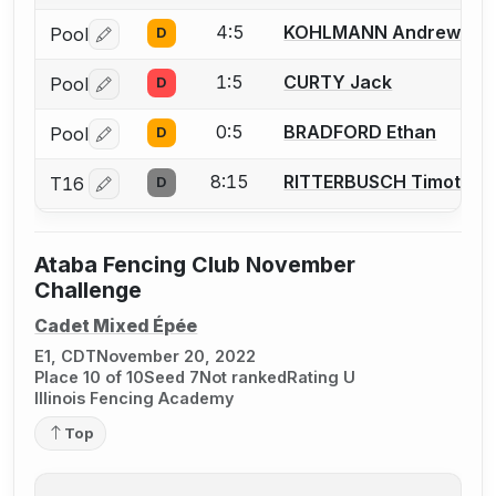
4:5
KOHLMANN Andrew
Pool
D
Log in or create an account to report a bout correctio
1:5
CURTY Jack
Pool
D
Log in or create an account to report a bout correctio
0:5
BRADFORD Ethan
Pool
D
Log in or create an account to report a bout correctio
8:15
RITTERBUSCH Timothy
T16
D
Log in or create an account to report a bout correctio
Ataba Fencing Club November
Challenge
Cadet Mixed Épée
E1, CDT
November 20, 2022
Place 10 of 10
Seed 7
Not ranked
Rating U
Illinois Fencing Academy
Top