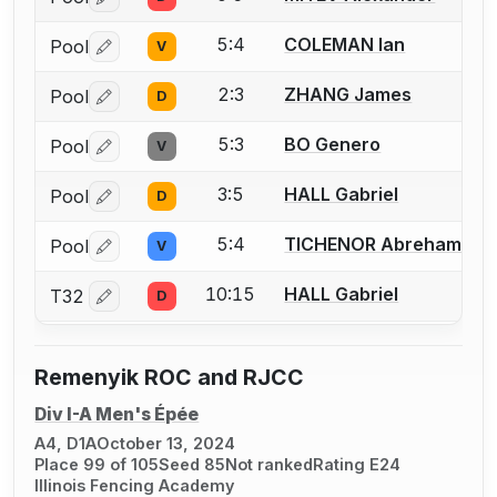
Log in or create an account to report a bout correctio
5:4
COLEMAN Ian
Pool
V
Log in or create an account to report a bout correctio
2:3
ZHANG James
Pool
D
Log in or create an account to report a bout correctio
5:3
BO Genero
Pool
V
Log in or create an account to report a bout correctio
3:5
HALL Gabriel
Pool
D
Log in or create an account to report a bout correctio
5:4
TICHENOR Abreham
Pool
V
Log in or create an account to report a bout correctio
10:15
HALL Gabriel
T32
D
Log in or create an account to report a bout correctio
Remenyik ROC and RJCC
Div I-A Men's Épée
A4, D1A
October 13, 2024
Place 99 of 105
Seed 85
Not ranked
Rating E24
Illinois Fencing Academy