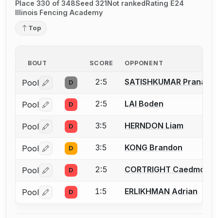
Place 330 of 348
Seed 321
Not ranked
Rating E24
Illinois Fencing Academy
Top
BOUT
SCORE
OPPONENT
2:5
SATISHKUMAR Pranav
Pool
D
Log in or create an account to report a bout correctio
2:5
LAI Boden
Pool
D
Log in or create an account to report a bout correctio
3:5
HERNDON Liam
Pool
D
Log in or create an account to report a bout correctio
3:5
KONG Brandon
Pool
D
Log in or create an account to report a bout correctio
2:5
CORTRIGHT Caedmon
Pool
D
Log in or create an account to report a bout correctio
1:5
ERLIKHMAN Adrian
Pool
D
Log in or create an account to report a bout correctio