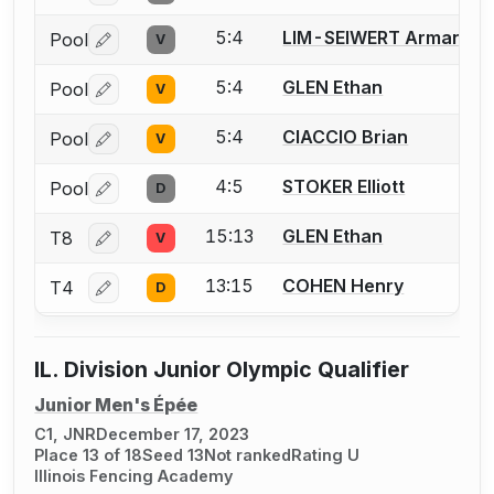
5:4
LIM-SEIWERT Armand
Pool
V
Log in or create an account to report a bout correctio
5:4
GLEN Ethan
Pool
V
Log in or create an account to report a bout correctio
5:4
CIACCIO Brian
Pool
V
Log in or create an account to report a bout correctio
4:5
STOKER Elliott
Pool
D
Log in or create an account to report a bout correctio
15:13
GLEN Ethan
T8
V
Log in or create an account to report a bout correctio
13:15
COHEN Henry
T4
D
Log in or create an account to report a bout correctio
IL. Division Junior Olympic Qualifier
Junior Men's Épée
C1, JNR
December 17, 2023
Place 13 of 18
Seed 13
Not ranked
Rating U
Illinois Fencing Academy