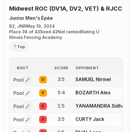
Midwest ROC (DV1A, DV2, VET) & RJCC
Junior Men's Épée
B2, JNR
May 19, 2024
Place 38 of 43
Seed 42
Not ranked
Rating U
Illinois Fencing Academy
Top
BOUT
SCORE
OPPONENT
3:5
SAMUEL Nirmel
Pool
D
Log in or create an account to report a bout correctio
5:4
BOZARTH Alex
Pool
V
Log in or create an account to report a bout correctio
1:5
YANAMANDRA Sidhans
Pool
D
Log in or create an account to report a bout correctio
3:5
CURTY Jack
Pool
D
Log in or create an account to report a bout correctio