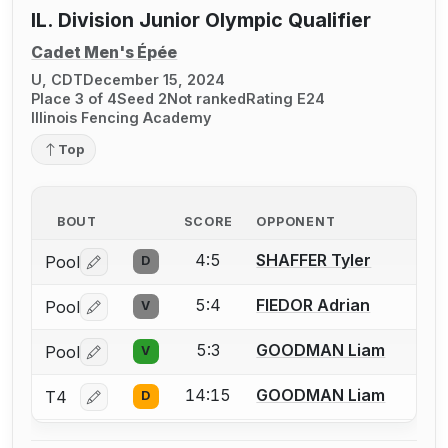
IL. Division Junior Olympic Qualifier
Cadet Men's Épée
U, CDT
December 15, 2024
Place 3 of 4
Seed 2
Not ranked
Rating E24
Illinois Fencing Academy
Top
BOUT
SCORE
OPPONENT
4:5
SHAFFER Tyler
Pool
D
Log in or create an account to report a bout correctio
5:4
FIEDOR Adrian
Pool
V
Log in or create an account to report a bout correctio
5:3
GOODMAN Liam
Pool
V
Log in or create an account to report a bout correctio
14:15
GOODMAN Liam
T4
D
Log in or create an account to report a bout correctio