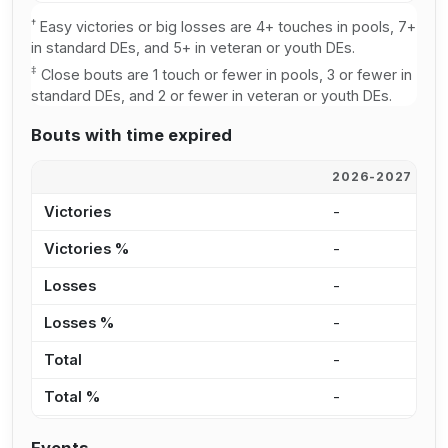
†
Easy victories or big losses are 4+ touches in pools, 7+
in standard DEs, and 5+ in veteran or youth DEs.
‡
Close bouts are 1 touch or fewer in pools, 3 or fewer in
standard DEs, and 2 or fewer in veteran or youth DEs.
Bouts with time expired
2026-2027
2
Victories
-
-
Victories %
-
-
Losses
-
-
Losses %
-
-
Total
-
-
Total %
-
-