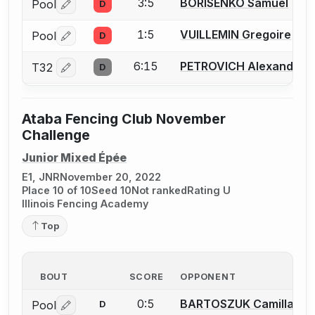
3:5
BORISENKO Samuel
Pool
D
Log in or create an account to report a bout correctio
1:5
VUILLEMIN Gregoire
Pool
D
Log in or create an account to report a bout correctio
6:15
PETROVICH Alexandar
T32
D
Log in or create an account to report a bout correctio
Ataba Fencing Club November
Challenge
Junior Mixed Épée
E1, JNR
November 20, 2022
Place 10 of 10
Seed 10
Not ranked
Rating U
Illinois Fencing Academy
Top
BOUT
SCORE
OPPONENT
0:5
BARTOSZUK Camilla
Pool
D
Log in or create an account to report a bout correctio