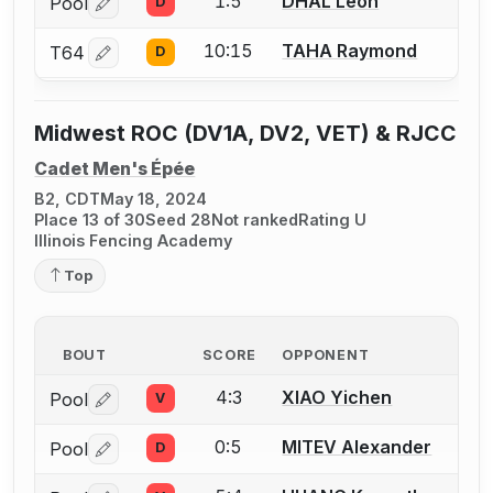
1:5
DHAL Leon
Pool
D
Log in or create an account to report a bout correctio
10:15
TAHA Raymond
T64
D
Log in or create an account to report a bout correctio
Midwest ROC (DV1A, DV2, VET) & RJCC
Cadet Men's Épée
B2, CDT
May 18, 2024
Place 13 of 30
Seed 28
Not ranked
Rating U
Illinois Fencing Academy
Top
BOUT
SCORE
OPPONENT
4:3
XIAO Yichen
Pool
V
Log in or create an account to report a bout correctio
0:5
MITEV Alexander
Pool
D
Log in or create an account to report a bout correctio