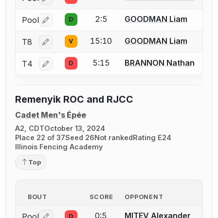
Log in or create an account to report a bout correctio
2:5
GOODMAN Liam
Pool
D
Log in or create an account to report a bout correctio
15:10
GOODMAN Liam
T8
V
Log in or create an account to report a bout correctio
5:15
BRANNON Nathan
T4
D
Log in or create an account to report a bout correctio
Remenyik ROC and RJCC
Cadet Men's Épée
A2, CDT
October 13, 2024
Place 22 of 37
Seed 26
Not ranked
Rating E24
Illinois Fencing Academy
Top
BOUT
SCORE
OPPONENT
0:5
MITEV Alexander
Pool
D