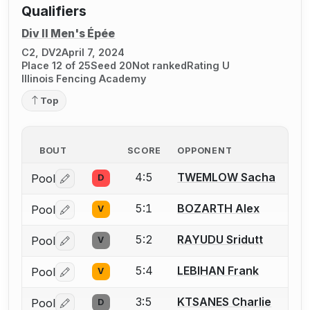
Qualifiers
Div II Men's Épée
C2, DV2
April 7, 2024
Place 12 of 25
Seed 20
Not ranked
Rating U
Illinois Fencing Academy
Top
BOUT
SCORE
OPPONENT
4:5
TWEMLOW Sacha
Pool
D
Log in or create an account to report a bout correctio
5:1
BOZARTH Alex
Pool
V
Log in or create an account to report a bout correctio
5:2
RAYUDU Sridutt
Pool
V
Log in or create an account to report a bout correctio
5:4
LEBIHAN Frank
Pool
V
Log in or create an account to report a bout correctio
3:5
KTSANES Charlie
Pool
D
Log in or create an account to report a bout correctio