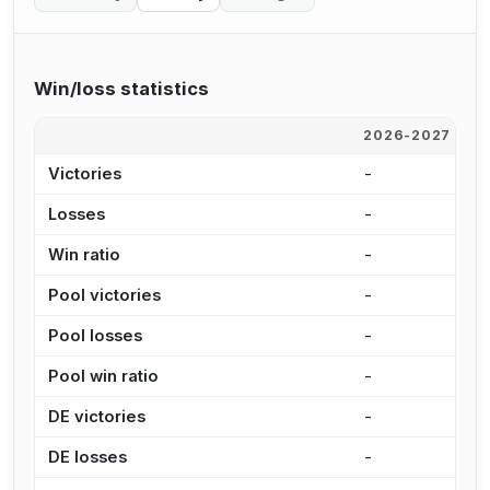
Win/loss statistics
2026-2027
2
Victories
-
-
Losses
-
-
Win ratio
-
-
Pool victories
-
-
Pool losses
-
-
Pool win ratio
-
-
DE victories
-
-
DE losses
-
-