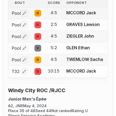
BOUT
SCORE
OPPONENT
4:5
MCCORD Jack
Pool
D
Log in or create an account to report a bout correctio
2:5
GRAVES Lawson
Pool
D
Log in or create an account to report a bout correctio
4:5
ZIEGLER John
Pool
D
Log in or create an account to report a bout correctio
5:2
GLEN Ethan
Pool
V
Log in or create an account to report a bout correctio
4:5
TWEMLOW Sacha
Pool
D
Log in or create an account to report a bout correctio
10:15
MCCORD Jack
T32
D
Log in or create an account to report a bout correctio
Windy City ROC /RJCC
Junior Men's Épée
A2, JNR
May 4, 2024
Place 36 of 48
Seed 44
Not ranked
Rating U
Illinois Fencing Academy