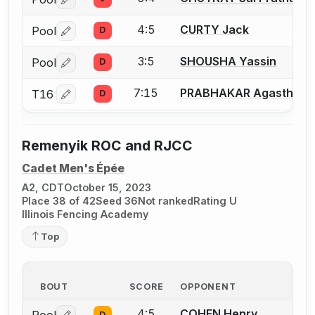
Log in or create an account to report a bout correctio
4:5
CURTY Jack
Pool
D
Log in or create an account to report a bout correctio
3:5
SHOUSHA Yassin
Pool
D
Log in or create an account to report a bout correctio
7:15
PRABHAKAR Agasthya
T16
D
Log in or create an account to report a bout correctio
Remenyik ROC and RJCC
Cadet Men's Épée
A2, CDT
October 15, 2023
Place 38 of 42
Seed 36
Not ranked
Rating U
Illinois Fencing Academy
Top
BOUT
SCORE
OPPONENT
4:5
COHEN Henry
D