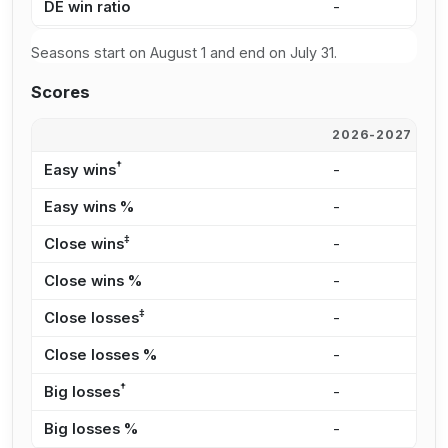
DE win ratio
-
-
Seasons start on August 1 and end on July 31.
Scores
2026-2027
2
†
Easy wins
-
-
Easy wins %
-
-
‡
Close wins
-
-
Close wins %
-
-
‡
Close losses
-
-
Close losses %
-
-
†
Big losses
-
-
Big losses %
-
-