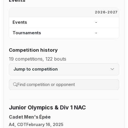
Events
2026-2027
2
Events
-
-
Tournaments
-
-
Competition history
19 competitions, 122 bouts
Jump to competition
Search competition history
Junior Olympics & Div 1 NAC
Cadet Men's Épée
A4, CDT
February 16, 2025