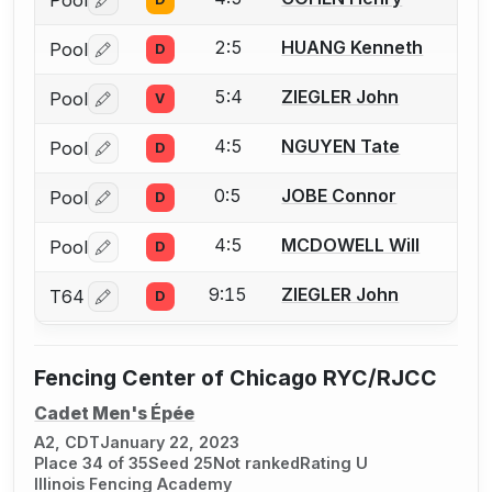
Pool
Log in or create an account to report a bout correctio
2:5
HUANG Kenneth
Pool
D
Log in or create an account to report a bout correctio
5:4
ZIEGLER John
Pool
V
Log in or create an account to report a bout correctio
4:5
NGUYEN Tate
Pool
D
Log in or create an account to report a bout correctio
0:5
JOBE Connor
Pool
D
Log in or create an account to report a bout correctio
4:5
MCDOWELL Will
Pool
D
Log in or create an account to report a bout correctio
9:15
ZIEGLER John
T64
D
Log in or create an account to report a bout correctio
Fencing Center of Chicago RYC/RJCC
Cadet Men's Épée
A2, CDT
January 22, 2023
Place 34 of 35
Seed 25
Not ranked
Rating U
Illinois Fencing Academy