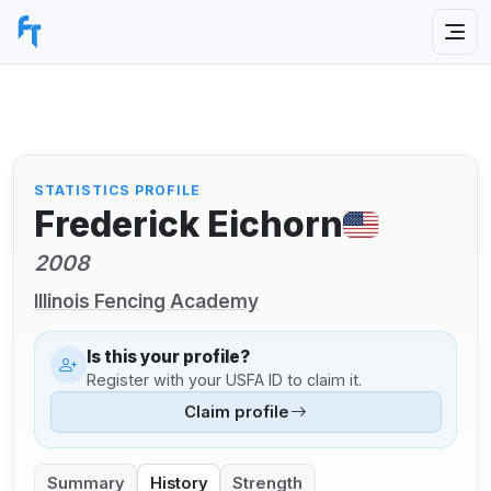
STATISTICS PROFILE
Frederick Eichorn
2008
Illinois Fencing Academy
Is this your profile?
Register with your USFA ID to claim it.
Claim profile
Summary
History
Strength