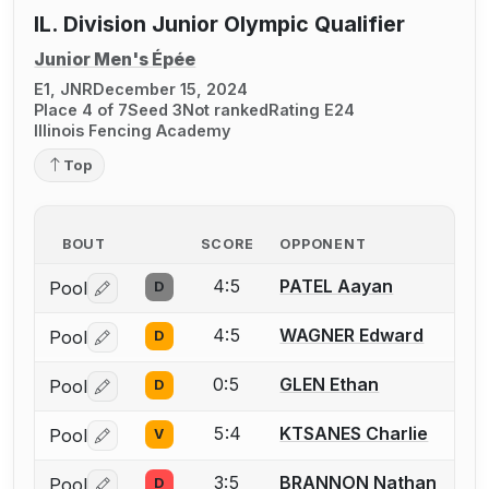
IL. Division Junior Olympic Qualifier
Junior Men's Épée
E1, JNR
December 15, 2024
Place 4 of 7
Seed 3
Not ranked
Rating E24
Illinois Fencing Academy
Top
BOUT
SCORE
OPPONENT
4:5
PATEL Aayan
Pool
D
Log in or create an account to report a bout correctio
4:5
WAGNER Edward
Pool
D
Log in or create an account to report a bout correctio
0:5
GLEN Ethan
Pool
D
Log in or create an account to report a bout correctio
5:4
KTSANES Charlie
Pool
V
Log in or create an account to report a bout correctio
3:5
BRANNON Nathan
Pool
D