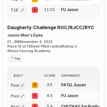
Log in or create an account to report a bout correctio
11:15
FU Jason
T16
D
Log in or create an account to report a bout correctio
Daugherty Challenge ROC/RJCC/RYC
Junior Men's Épée
E1, JNR
November 4, 2023
Place 12 of 13
Seed 11
Not ranked
Rating U
Illinois Fencing Academy
Top
BOUT
SCORE
OPPONENT
3:5
PATEL Aayan
Pool
D
Log in or create an account to report a bout correctio
4:5
FU Jason
Pool
D
Log in or create an account to report a bout correctio
5:4
CHUTKAY Sai Pratham
Pool
V