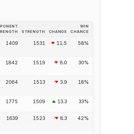
PPONENT
WIN
TRENGTH
STRENGTH
CHANGE
CHANCE
1409
1531
11.5
58%
1842
1519
6.0
30%
2064
1513
3.9
18%
1775
1509
13.3
33%
1639
1523
8.3
42%