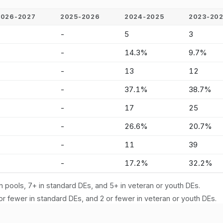
2026-2027
2025-2026
2024-2025
2023-20
-
-
5
3
-
-
14.3%
9.7%
-
-
13
12
-
-
37.1%
38.7%
-
-
17
25
-
-
26.6%
20.7%
-
-
11
39
-
-
17.2%
32.2%
n pools, 7+ in standard DEs, and 5+ in veteran or youth DEs.
or fewer in standard DEs, and 2 or fewer in veteran or youth DEs.