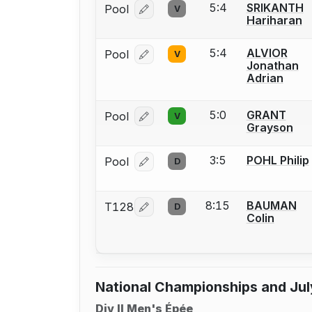
5:4
SRIKANTH
Pool
V
Log in or create an account to report
Hariharan
5:4
ALVIOR
Pool
V
Log in or create an account to report
Jonathan
Adrian
5:0
GRANT
Pool
V
Log in or create an account to report
Grayson
3:5
POHL Philip
Pool
D
Log in or create an account to report
8:15
BAUMAN
T128
D
Log in or create an account to report
Colin
National Championships and Jul
Div II Men's Épée