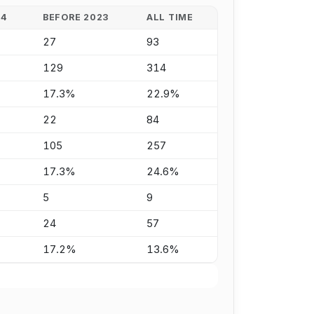
24
BEFORE 2023
ALL TIME
27
93
129
314
17.3%
22.9%
22
84
105
257
17.3%
24.6%
5
9
24
57
17.2%
13.6%