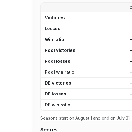
Victories
Losses
Win ratio
Pool victories
Pool losses
Pool win ratio
DE victories
DE losses
DE win ratio
Seasons start on August 1 and end on July 31.
Scores