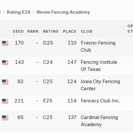
d
Rating E24
Illinois Fencing Academy
O
SEED
RANK
RATING
PLACE
CLUB
S
COUNTRY
170
-
D25
110
Fresno Fencing
 a bout correction.
Club
143
-
C24
147
Fencing Institute
 a bout correction.
Of Texas
92
-
C25
124
Iowa City Fencing
 a bout correction.
Center
221
-
E25
114
Fencers Club Inc.
 a bout correction.
65
-
C25
137
Cardinal Fencing
 a bout correction.
Academy