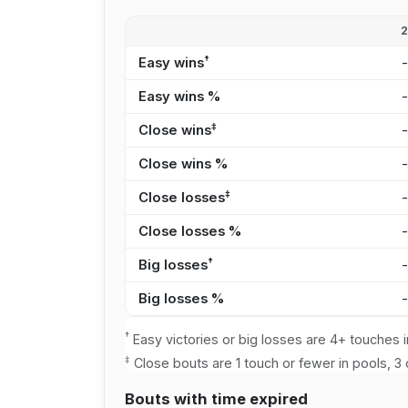
†
Easy wins
Easy wins %
‡
Close wins
Close wins %
‡
Close losses
Close losses %
†
Big losses
Big losses %
†
Easy victories or big losses are 4+ touches i
‡
Close bouts are 1 touch or fewer in pools, 3 
Bouts with time expired