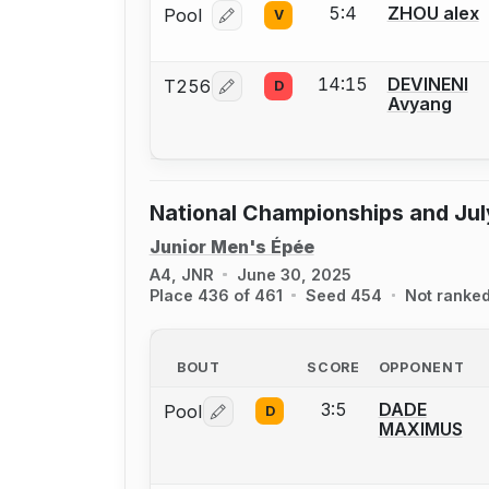
5:4
ZHOU alex
Pool
V
Log in or create an account to report
14:15
DEVINENI
T256
D
Log in or create an account to report
Avyang
National Championships and Jul
Junior Men's Épée
A4, JNR
June 30, 2025
Place 436 of 461
Seed 454
Not ranke
BOUT
SCORE
OPPONENT
3:5
DADE
Pool
D
Log in or create an account to report 
MAXIMUS