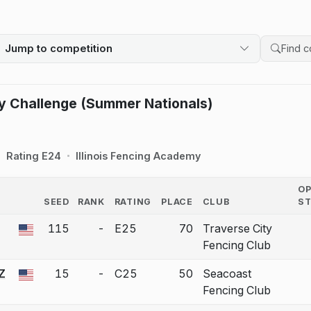
Jump to competition
Search 
y Challenge (Summer Nationals)
Rating E24
Illinois Fencing Academy
O
SEED
RANK
RATING
PLACE
CLUB
S
COUNTRY
115
-
E25
70
Traverse City
 a bout correction.
Fencing Club
Z
15
-
C25
50
Seacoast
 a bout correction.
Fencing Club