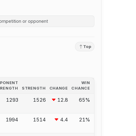
competition history
Top
PPONENT
WIN
TRENGTH
STRENGTH
CHANGE
CHANCE
1293
1526
12.8
65%
1994
1514
4.4
21%