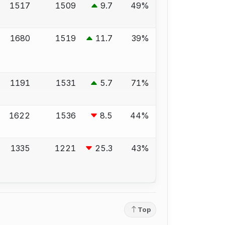
1517
1509
9.7
49%
1680
1519
11.7
39%
1191
1531
5.7
71%
1622
1536
8.5
44%
1335
1221
25.3
43%
Top