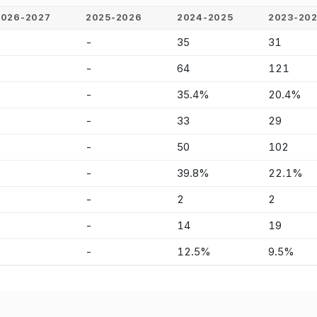
2026-2027
2025-2026
2024-2025
2023-20
-
-
35
31
-
-
64
121
-
-
35.4%
20.4%
-
-
33
29
-
-
50
102
-
-
39.8%
22.1%
-
-
2
2
-
-
14
19
-
-
12.5%
9.5%