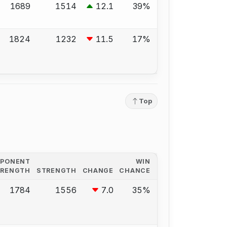
1689
1514
12.1
39%
1824
1232
11.5
17%
Top
PPONENT
WIN
TRENGTH
STRENGTH
CHANGE
CHANCE
1784
1556
7.0
35%