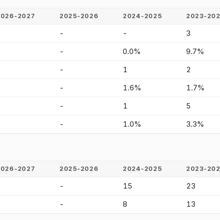
2026-2027
2025-2026
2024-2025
2023-20
-
-
-
3
-
-
0.0%
9.7%
-
-
1
2
-
-
1.6%
1.7%
-
-
1
5
-
-
1.0%
3.3%
2026-2027
2025-2026
2024-2025
2023-20
-
-
15
23
-
-
8
13