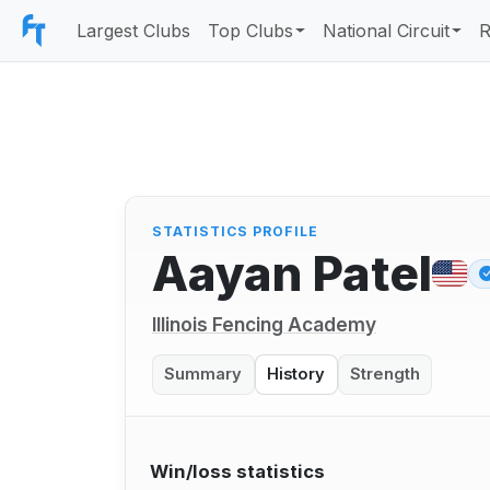
Largest Clubs
Top Clubs
National Circuit
R
STATISTICS PROFILE
Aayan Patel
Illinois Fencing Academy
Summary
History
Strength
Win/loss statistics