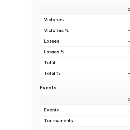
Victories
Victories %
Losses
Losses %
Total
Total %
Events
Events
Tournaments