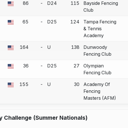
86
-
D24
115
Bayside Fencing
 a bout correction.
Club
65
-
D25
124
Tampa Fencing
 a bout correction.
& Tennis
Academy
164
-
U
138
Dunwoody
 a bout correction.
Fencing Club
36
-
D25
27
Olympian
 a bout correction.
Fencing Club
155
-
U
30
Academy Of
 a bout correction.
Fencing
Masters (AFM)
y Challenge (Summer Nationals)