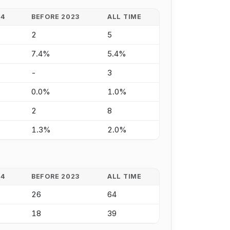
24
BEFORE 2023
ALL TIME
2
5
7.4%
5.4%
-
3
0.0%
1.0%
2
8
1.3%
2.0%
24
BEFORE 2023
ALL TIME
26
64
18
39