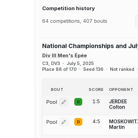
Competition history
64 competitions, 407 bouts
National Championships and Jul
Div III Men's Épée
C3, DV3
July 5, 2025
Place 88 of 170
Seed 136
Not ranked
BOUT
SCORE
OPPONENT
1:5
JERDEE
Pool
D
Log in or create an account to report
Colton
4:5
MOSKOWIT
Pool
D
Log in or create an account to report
Martin