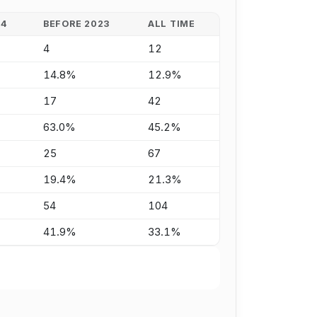
24
BEFORE 2023
ALL TIME
4
12
14.8%
12.9%
17
42
63.0%
45.2%
25
67
19.4%
21.3%
54
104
41.9%
33.1%