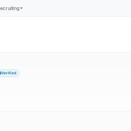
ecruiting
Verified