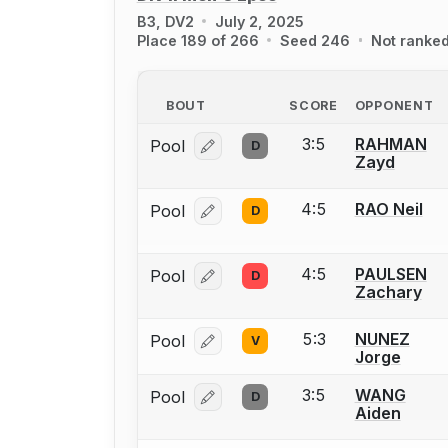
B3, DV2
July 2, 2025
Place 189 of 266
Seed 246
Not ranke
BOUT
SCORE
OPPONENT
3:5
RAHMAN
Pool
D
Log in or create an account to report
Zayd
4:5
RAO Neil
Pool
D
Log in or create an account to report
4:5
PAULSEN
Pool
D
Log in or create an account to report
Zachary
5:3
NUNEZ
Pool
V
Log in or create an account to report
Jorge
3:5
WANG
Pool
D
Log in or create an account to report
Aiden