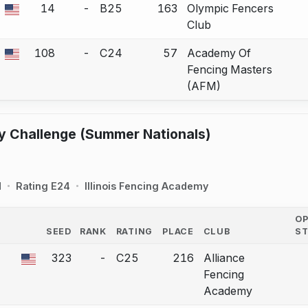
14
-
B25
163
Olympic Fencers
 a bout correction.
Club
108
-
C24
57
Academy Of
 a bout correction.
Fencing Masters
(AFM)
y Challenge (Summer Nationals)
d
Rating E24
Illinois Fencing Academy
O
SEED
RANK
RATING
PLACE
CLUB
S
COUNTRY
323
-
C25
216
Alliance
a bout correction.
Fencing
Academy