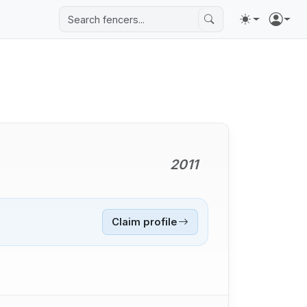
2011
Claim profile