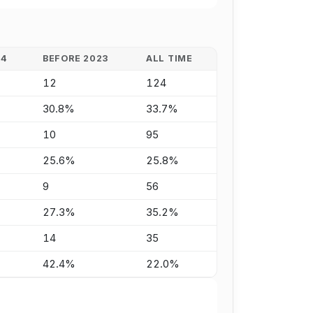
24
BEFORE 2023
ALL TIME
12
124
30.8%
33.7%
10
95
25.6%
25.8%
9
56
27.3%
35.2%
14
35
42.4%
22.0%