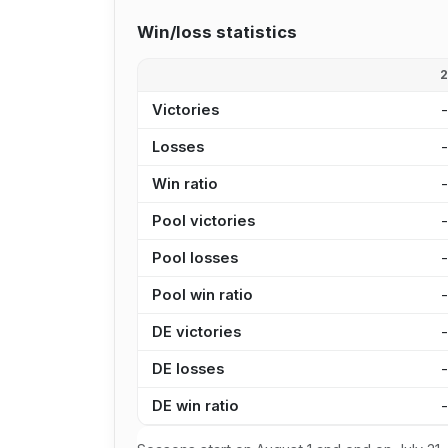
Win/loss statistics
Victories
Losses
Win ratio
Pool victories
Pool losses
Pool win ratio
DE victories
DE losses
DE win ratio