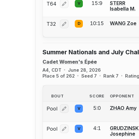
15:9
STERR
T64
V
Log in or create an account to report
Isabella M.
10:15
WANG Zoe
T32
D
Log in or create an account to report
Summer Nationals and July Cha
Cadet Women's Épée
A4, CDT
June 28, 2026
Place 5 of 262
Seed 7
Rank 7
Ratin
BOUT
SCORE
OPPONENT
5:0
ZHAO Amy
Pool
V
Log in or create an account to report
4:1
GRUDZINSK
Pool
V
Log in or create an account to report
Josephine