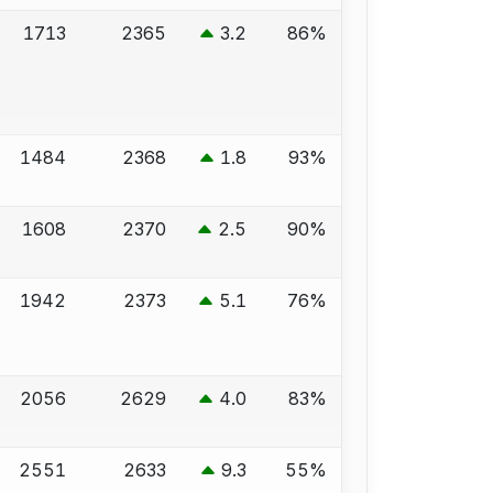
1713
2365
3.2
86%
1484
2368
1.8
93%
1608
2370
2.5
90%
1942
2373
5.1
76%
2056
2629
4.0
83%
2551
2633
9.3
55%