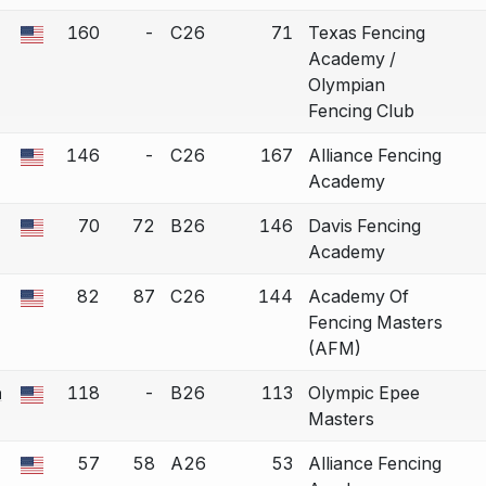
160
-
C26
71
Texas Fencing
 a bout correction.
Academy /
Olympian
Fencing Club
146
-
C26
167
Alliance Fencing
 a bout correction.
Academy
70
72
B26
146
Davis Fencing
 a bout correction.
Academy
82
87
C26
144
Academy Of
 a bout correction.
Fencing Masters
(AFM)
a
118
-
B26
113
Olympic Epee
 a bout correction.
Masters
57
58
A26
53
Alliance Fencing
 a bout correction.