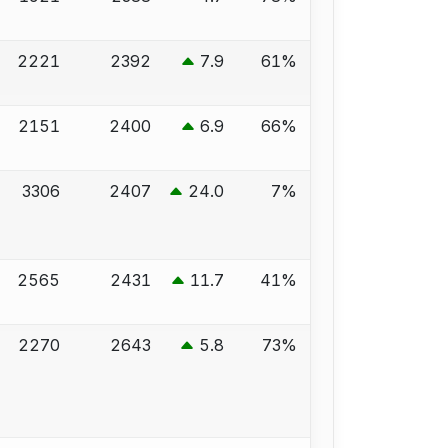
2221
2392
7.9
61%
2151
2400
6.9
66%
3306
2407
24.0
7%
2565
2431
11.7
41%
2270
2643
5.8
73%