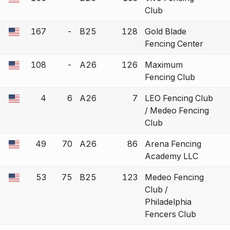
 a bout correction.
Club
167
-
B25
128
Gold Blade
 a bout correction.
Fencing Center
108
-
A26
126
Maximum
 a bout correction.
Fencing Club
4
6
A26
7
LEO Fencing Club
 a bout correction.
/ Medeo Fencing
Club
49
70
A26
86
Arena Fencing
 a bout correction.
Academy LLC
53
75
B25
123
Medeo Fencing
 a bout correction.
Club /
e
Philadelphia
Fencers Club