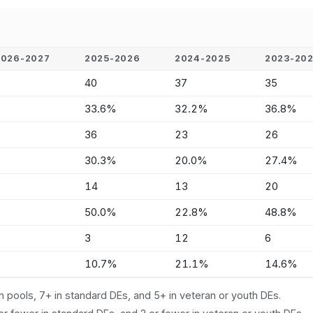
2026-2027
2025-2026
2024-2025
2023-20
-
40
37
35
-
33.6%
32.2%
36.8%
-
36
23
26
-
30.3%
20.0%
27.4%
-
14
13
20
-
50.0%
22.8%
48.8%
-
3
12
6
-
10.7%
21.1%
14.6%
n pools, 7+ in standard DEs, and 5+ in veteran or youth DEs.