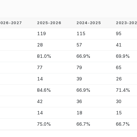
2026-2027
2025-2026
2024-2025
2023-20
-
119
115
95
-
28
57
41
-
81.0%
66.9%
69.9%
-
77
79
65
-
14
39
26
-
84.6%
66.9%
71.4%
-
42
36
30
-
14
18
15
-
75.0%
66.7%
66.7%