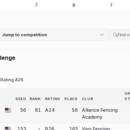
-
7
8
7
Jump to competition
Search 
llenge
Rating A26
O
SEED
RANK
RATING
PLACE
CLUB
S
COUNTRY
56
81
A24
56
Alliance Fencing
 a bout correction.
Academy
153
-
B26
163
Vivo Fencing