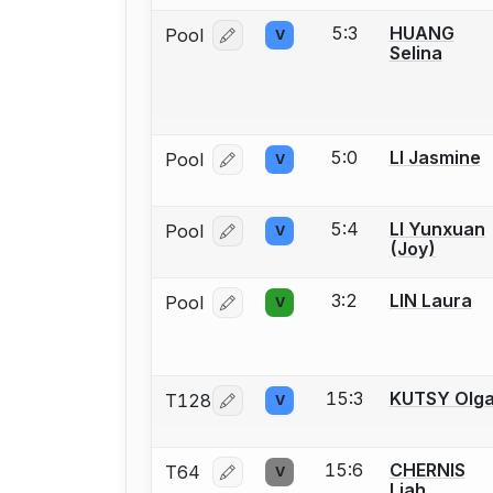
5:3
HUANG
Pool
V
Log in or create an account to report
Selina
5:0
LI Jasmine
Pool
V
Log in or create an account to report
5:4
LI Yunxuan
Pool
V
Log in or create an account to report
(Joy)
3:2
LIN Laura
Pool
V
Log in or create an account to report
15:3
KUTSY Olg
T128
V
Log in or create an account to report
15:6
CHERNIS
T64
V
Log in or create an account to report
Liah