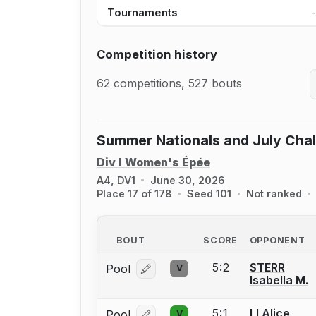
Tournaments
Competition history
62 competitions, 527 bouts
Summer Nationals and July Cha
Div I Women's Épée
A4, DV1
June 30, 2026
Place 17 of 178
Seed 101
Not ranked
BOUT
SCORE
OPPONENT
5:2
STERR
Pool
V
Log in or create an account to report
Isabella M.
5:1
LI Alice
Pool
V