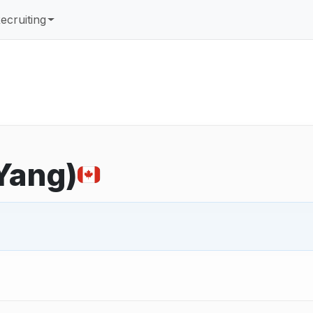
ecruiting
 Yang)