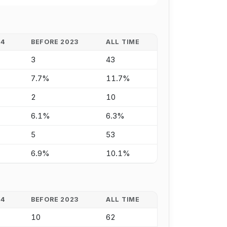
24
BEFORE 2023
ALL TIME
3
43
7.7%
11.7%
2
10
6.1%
6.3%
5
53
6.9%
10.1%
24
BEFORE 2023
ALL TIME
10
62