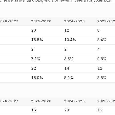
or fewer in standard DEs, and 2 or fewer in veteran or youth DEs.
2026-2027
2025-2026
2024-2025
2023-20
-
20
12
8
-
16.8%
10.4%
8.4%
-
2
2
4
-
7.1%
3.5%
9.8%
-
22
14
12
-
15.0%
8.1%
8.8%
2026-2027
2025-2026
2024-2025
2023-20
-
16
20
16