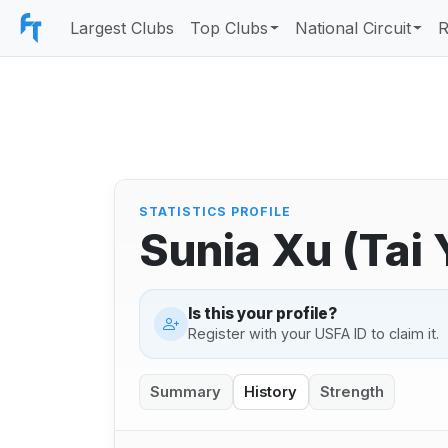
Largest Clubs
Top Clubs
National Circuit
R
STATISTICS PROFILE
Sunia Xu (Tai
Is this your profile?
Register with your USFA ID to claim it.
Summary
History
Strength