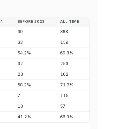
24
BEFORE 2023
ALL TIME
39
368
33
159
54.2%
69.8%
32
253
23
102
58.2%
71.3%
7
115
10
57
41.2%
66.9%