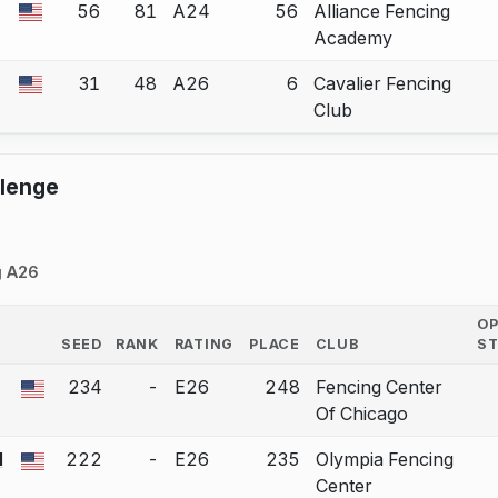
56
81
A24
56
Alliance Fencing
 a bout correction.
Academy
31
48
A26
6
Cavalier Fencing
 a bout correction.
Club
llenge
g A26
O
SEED
RANK
RATING
PLACE
CLUB
S
COUNTRY
234
-
E26
248
Fencing Center
 a bout correction.
Of Chicago
I
222
-
E26
235
Olympia Fencing
 a bout correction.
Center