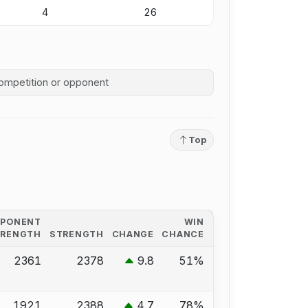
4
26
competition history
Top
PPONENT
WIN
TRENGTH
STRENGTH
CHANGE
CHANCE
2361
2378
9.8
51%
1921
2388
4.7
78%