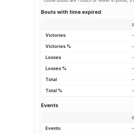
Close bouts are 1 touch or fewer in pools, 3 
Bouts with time expired
Victories
Victories %
Losses
Losses %
Total
Total %
Events
Events