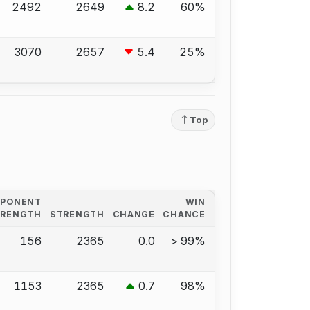
2492
2649
8.2
60%
3070
2657
5.4
25%
Top
PPONENT
WIN
TRENGTH
STRENGTH
CHANGE
CHANCE
156
2365
0.0
> 99%
1153
2365
0.7
98%