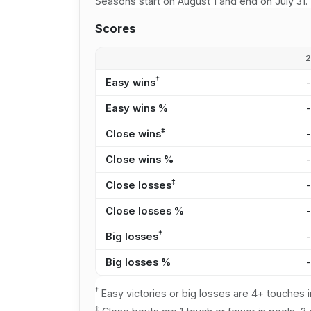
Seasons start on August 1 and end on July 31.
Scores
†
Easy wins
Easy wins %
‡
Close wins
Close wins %
‡
Close losses
Close losses %
†
Big losses
Big losses %
†
Easy victories or big losses are 4+ touches i
‡