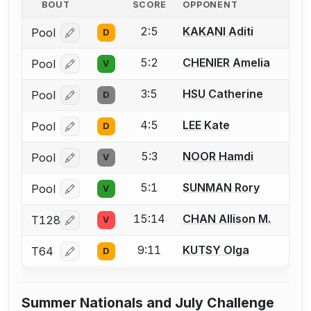
BOUT
SCORE
OPPONENT
2:5
KAKANI Aditi
Pool
D
Log in or create an account to report a bout correcti
5:2
CHENIER Amelia
Pool
V
Log in or create an account to report a bout correcti
3:5
HSU Catherine
Pool
D
Log in or create an account to report a bout correcti
4:5
LEE Kate
Pool
D
Log in or create an account to report a bout correcti
5:3
NOOR Hamdi
Pool
V
Log in or create an account to report a bout correcti
5:1
SUNMAN Rory
Pool
V
Log in or create an account to report a bout correcti
15:14
CHAN Allison M.
T128
V
Log in or create an account to report a bout correcti
9:11
KUTSY Olga
T64
D
Log in or create an account to report a bout correcti
Summer Nationals and July Challenge