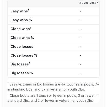
2026-2027
2
†
Easy wins
-
2
Easy wins %
-
2
‡
Close wins
-
4
Close wins %
-
4
‡
Close losses
-
4
Close losses %
-
3
†
Big losses
-
4
Big losses %
-
3
†
Easy victories or big losses are 4+ touches in pools, 7+
in standard DEs, and 5+ in veteran or youth DEs.
‡
Close bouts are 1 touch or fewer in pools, 3 or fewer in
standard DEs, and 2 or fewer in veteran or youth DEs.