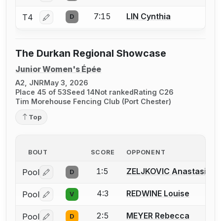
7:15
LIN Cynthia
T4
D
Log in or create an account to report a bout correctio
The Durkan Regional Showcase
Junior Women's Épée
A2, JNR
May 3, 2026
Place 45 of 53
Seed 14
Not ranked
Rating C26
Tim Morehouse Fencing Club (Port Chester)
Top
BOUT
SCORE
OPPONENT
1:5
ZELJKOVIC Anastasija
Pool
D
Log in or create an account to report a bout correctio
4:3
REDWINE Louise
Pool
V
Log in or create an account to report a bout correctio
2:5
MEYER Rebecca
Pool
D
Log in or create an account to report a bout correctio