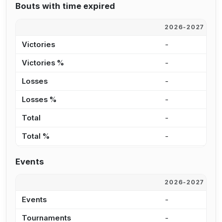
Bouts with time expired
2026-2027
2
Victories
-
2
Victories %
-
2
Losses
-
3
Losses %
-
2
Total
-
6
Total %
-
2
Events
2026-2027
2
Events
-
3
Tournaments
-
1