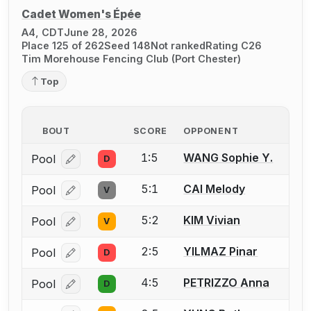
Cadet Women's Épée
A4, CDT
June 28, 2026
Place 125 of 262
Seed 148
Not ranked
Rating C26
Tim Morehouse Fencing Club (Port Chester)
Top
BOUT
SCORE
OPPONENT
1:5
WANG Sophie Y.
Pool
D
Log in or create an account to report a bout correcti
5:1
CAI Melody
Pool
V
Log in or create an account to report a bout correcti
5:2
KIM Vivian
Pool
V
Log in or create an account to report a bout correcti
2:5
YILMAZ Pinar
Pool
D
Log in or create an account to report a bout correcti
4:5
PETRIZZO Anna
Pool
D
Log in or create an account to report a bout correcti