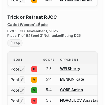
Log in or create an account to report a bout correctio
Trick or Retreat RJCC
Cadet Women's Épée
B2/C3, CDT
November 1, 2025
Place 11 of 64
Seed 31
Not ranked
Rating D25
Top
BOUT
SCORE
OPPONENT
2:3
WEI Sherry
Pool
D
Log in or create an account to report a bout correctio
5:4
MENKIN Kate
Pool
V
Log in or create an account to report a bout correctio
5:4
GORE Amina
Pool
V
Log in or create an account to report a bout correctio
5:3
NOVOJILOV Anastasia
Pool
V
Log in or create an account to report a bout correctio