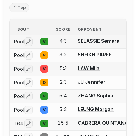
Top
BOUT
SCORE
OPPONENT
4:3
SELASSIE Semara
Pool
V
Log in or create an account to report a bout correctio
3:2
SHEIKH PAREE
Pool
V
Log in or create an account to report a bout correctio
5:3
LAW Mila
Pool
V
Log in or create an account to report a bout correctio
2:3
JU Jennifer
Pool
D
Log in or create an account to report a bout correctio
5:4
ZHANG Sophia
Pool
V
Log in or create an account to report a bout correctio
5:2
LEUNG Morgan
Pool
V
Log in or create an account to report a bout correctio
15:5
CABRERA QUINTANA Lu
T64
V
Log in or create an account to report a bout correctio