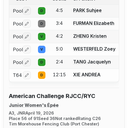
4:5
PARK Suhjee
Pool
D
Log in or create an account to report a bout correctio
3:4
FURMAN Elizabeth
Pool
D
Log in or create an account to report a bout correctio
4:2
ZHENG Kristen
Pool
V
Log in or create an account to report a bout correctio
5:0
WESTERFELD Zoey
Pool
V
Log in or create an account to report a bout correctio
2:4
TANG Jacquelyn
Pool
D
Log in or create an account to report a bout correctio
12:15
XIE ANDREA
T64
D
Log in or create an account to report a bout correctio
American Challenge RJCC/RYC
Junior Women's Épée
A3, JNR
April 19, 2026
Place 56 of 91
Seed 36
Not ranked
Rating C26
Tim Morehouse Fencing Club (Port Chester)