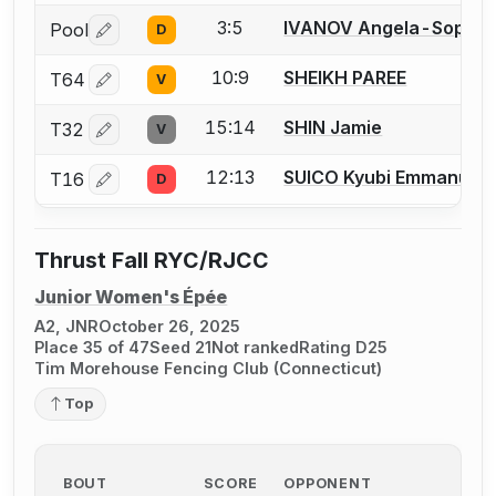
3:5
IVANOV Angela-Sophie
Pool
D
Log in or create an account to report a bout correctio
10:9
SHEIKH PAREE
T64
V
Log in or create an account to report a bout correctio
15:14
SHIN Jamie
T32
V
Log in or create an account to report a bout correctio
12:13
SUICO Kyubi Emmanuell
T16
D
Log in or create an account to report a bout correctio
Thrust Fall RYC/RJCC
Junior Women's Épée
A2, JNR
October 26, 2025
Place 35 of 47
Seed 21
Not ranked
Rating D25
Tim Morehouse Fencing Club (Connecticut)
Top
BOUT
SCORE
OPPONENT