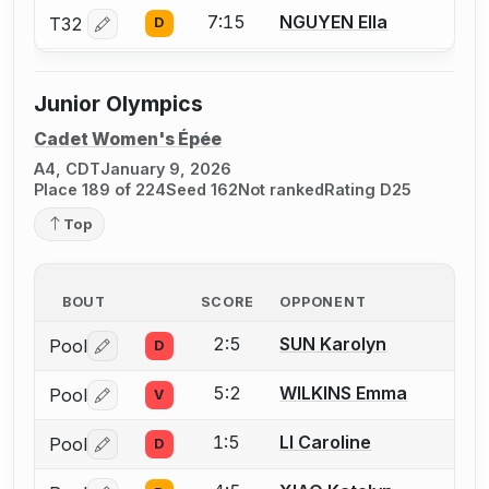
7:15
NGUYEN Ella
T32
D
Log in or create an account to report a bout correctio
Junior Olympics
Cadet Women's Épée
A4, CDT
January 9, 2026
Place 189 of 224
Seed 162
Not ranked
Rating D25
Top
BOUT
SCORE
OPPONENT
2:5
SUN Karolyn
Pool
D
Log in or create an account to report a bout correctio
5:2
WILKINS Emma
Pool
V
Log in or create an account to report a bout correctio
1:5
LI Caroline
Pool
D
Log in or create an account to report a bout correctio