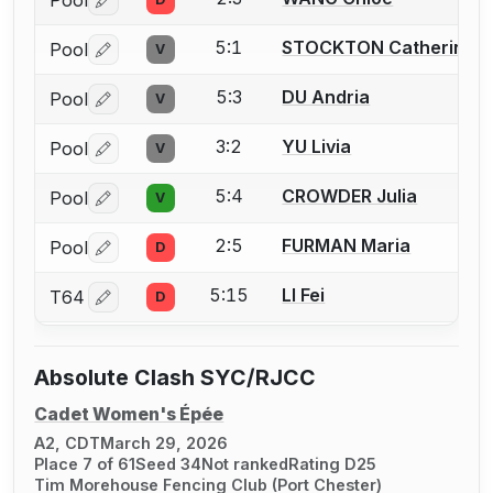
Pool
Log in or create an account to report a bout correctio
5:1
STOCKTON Catherine
Pool
V
Log in or create an account to report a bout correctio
5:3
DU Andria
Pool
V
Log in or create an account to report a bout correctio
3:2
YU Livia
Pool
V
Log in or create an account to report a bout correctio
5:4
CROWDER Julia
Pool
V
Log in or create an account to report a bout correctio
2:5
FURMAN Maria
Pool
D
Log in or create an account to report a bout correctio
5:15
LI Fei
T64
D
Log in or create an account to report a bout correctio
Absolute Clash SYC/RJCC
Cadet Women's Épée
A2, CDT
March 29, 2026
Place 7 of 61
Seed 34
Not ranked
Rating D25
Tim Morehouse Fencing Club (Port Chester)