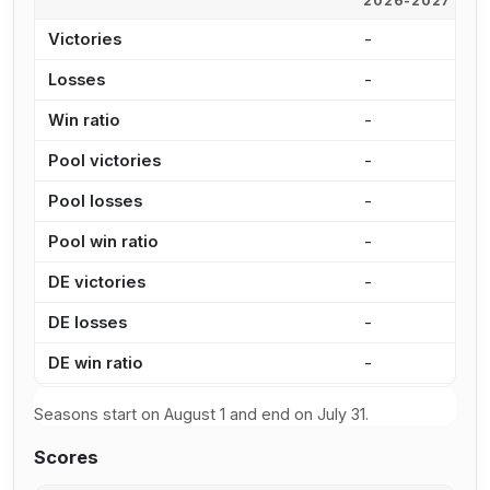
2026-2027
2
Victories
-
1
Losses
-
1
Win ratio
-
4
Pool victories
-
8
Pool losses
-
1
Pool win ratio
-
4
DE victories
-
2
DE losses
-
3
DE win ratio
-
4
Seasons start on August 1 and end on July 31.
Scores