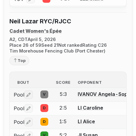
Log in or create an account to report a bout correcti
Neil Lazar RYC/RJCC
Cadet Women's Épée
A2, CDT
April 5, 2026
Place 26 of 59
Seed 21
Not ranked
Rating C26
Tim Morehouse Fencing Club (Port Chester)
Top
BOUT
SCORE
OPPONENT
5:3
IVANOV Angela-Sophie
Pool
V
Log in or create an account to report a bout correctio
2:5
LI Caroline
Pool
D
Log in or create an account to report a bout correctio
1:5
LI Alice
Pool
D
Log in or create an account to report a bout correctio
5:2
JI Susan
Pool
V