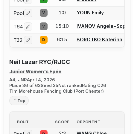
Log in or create an account to report a bout correctio
1:0
YOUN Emily
Pool
V
Log in or create an account to report a bout correctio
15:10
IVANOV Angela-Sophie
T64
V
Log in or create an account to report a bout correctio
6:15
BOROTKO Katerina
T32
D
Log in or create an account to report a bout correctio
Neil Lazar RYC/RJCC
Junior Women's Épée
A4, JNR
April 4, 2026
Place 36 of 63
Seed 35
Not ranked
Rating C26
Tim Morehouse Fencing Club (Port Chester)
Top
BOUT
SCORE
OPPONENT
2:3
WANG Chloe
D