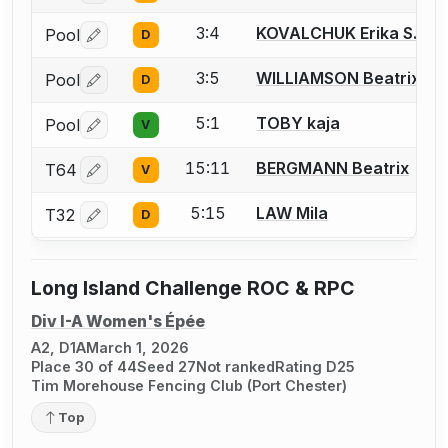
3:4
KOVALCHUK Erika S.
Pool
D
Log in or create an account to report a bout correctio
3:5
WILLIAMSON Beatrix
Pool
D
Log in or create an account to report a bout correctio
5:1
TOBY kaja
Pool
V
Log in or create an account to report a bout correctio
15:11
BERGMANN Beatrix
T64
V
Log in or create an account to report a bout correctio
5:15
LAW Mila
T32
D
Log in or create an account to report a bout correctio
Long Island Challenge ROC & RPC
Div I-A Women's Épée
A2, D1A
March 1, 2026
Place 30 of 44
Seed 27
Not ranked
Rating D25
Tim Morehouse Fencing Club (Port Chester)
Top