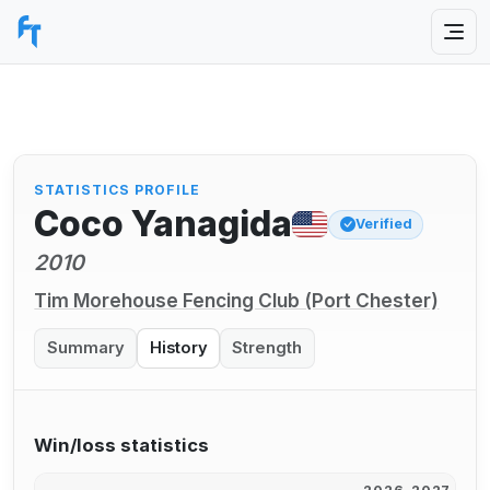
STATISTICS PROFILE
Coco Yanagida
Verified
2010
Tim Morehouse Fencing Club (Port Chester)
Summary
History
Strength
Win/loss statistics