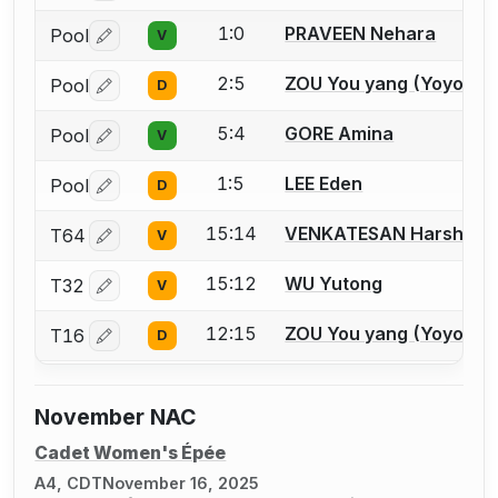
1:0
PRAVEEN Nehara
Pool
V
Log in or create an account to report a bout correctio
2:5
ZOU You yang (Yoyo)
Pool
D
Log in or create an account to report a bout correctio
5:4
GORE Amina
Pool
V
Log in or create an account to report a bout correctio
1:5
LEE Eden
Pool
D
Log in or create an account to report a bout correctio
15:14
VENKATESAN Harshitha
T64
V
Log in or create an account to report a bout correctio
15:12
WU Yutong
T32
V
Log in or create an account to report a bout correctio
12:15
ZOU You yang (Yoyo)
T16
D
Log in or create an account to report a bout correctio
November NAC
Cadet Women's Épée
A4, CDT
November 16, 2025