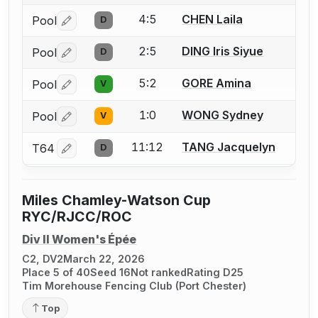
4:5
CHEN Laila
Pool
D
Log in or create an account to report a bout correctio
2:5
DING Iris Siyue
Pool
D
Log in or create an account to report a bout correctio
5:2
GORE Amina
Pool
V
Log in or create an account to report a bout correctio
1:0
WONG Sydney
Pool
V
Log in or create an account to report a bout correctio
11:12
TANG Jacquelyn
T64
D
Log in or create an account to report a bout correctio
Miles Chamley-Watson Cup
RYC/RJCC/ROC
Div II Women's Épée
C2, DV2
March 22, 2026
Place 5 of 40
Seed 16
Not ranked
Rating D25
Tim Morehouse Fencing Club (Port Chester)
Top