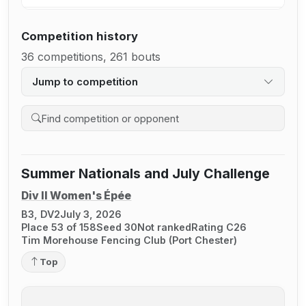
Competition history
36 competitions, 261 bouts
Jump to competition
Search competition history
Summer Nationals and July Challenge
Div II Women's Épée
B3, DV2
July 3, 2026
Place 53 of 158
Seed 30
Not ranked
Rating C26
Tim Morehouse Fencing Club (Port Chester)
Top