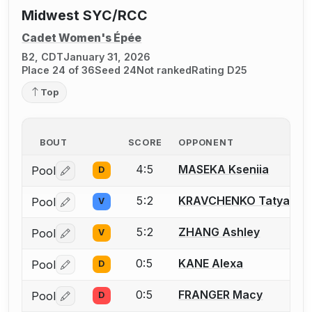
Midwest SYC/RCC
Cadet Women's Épée
B2, CDT
January 31, 2026
Place 24 of 36
Seed 24
Not ranked
Rating D25
Top
BOUT
SCORE
OPPONENT
4:5
MASEKA Kseniia
Pool
D
Log in or create an account to report a bout correctio
5:2
KRAVCHENKO Tatyana
Pool
V
Log in or create an account to report a bout correctio
5:2
ZHANG Ashley
Pool
V
Log in or create an account to report a bout correctio
0:5
KANE Alexa
Pool
D
Log in or create an account to report a bout correctio
0:5
FRANGER Macy
Pool
D
Log in or create an account to report a bout correctio