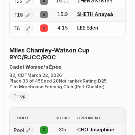
15:11
ZHENG Kristen
T32
V
Log in or create an account to report a bout correctio
15:9
SHETH Anayaà
T16
V
Log in or create an account to report a bout correctio
4:15
LEE Eden
T8
D
Log in or create an account to report a bout correctio
Miles Chamley-Watson Cup
RYC/RJCC/ROC
Cadet Women's Épée
B2, CDT
March 22, 2026
Place 33 of 45
Seed 20
Not ranked
Rating D25
Tim Morehouse Fencing Club (Port Chester)
Top
BOUT
SCORE
OPPONENT
3:5
CHO Josephine
Pool
D
Log in or create an account to report a bout correctio