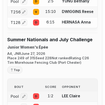
2:5
YUNG Bethany
Pool
D
Log in or create an account to report a bout correcti
15:10
DWIGGINS Reese
T256
V
Log in or create an account to report a bout correcti
6:15
HERNASA Anna
T128
D
Log in or create an account to report a bout correcti
Summer Nationals and July Challenge
Junior Women's Épée
A4, JNR
June 27, 2026
Place 249 of 315
Seed 228
Not ranked
Rating C26
Tim Morehouse Fencing Club (Port Chester)
Top
BOUT
SCORE
OPPONENT
1:2
LEE Claire
Pool
D
Log in or create an account to report a bout correcti