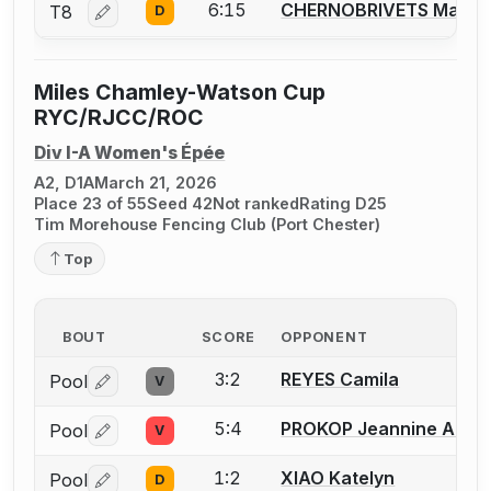
6:15
CHERNOBRIVETS Maria
T8
D
Log in or create an account to report a bout correctio
Miles Chamley-Watson Cup
RYC/RJCC/ROC
Div I-A Women's Épée
A2, D1A
March 21, 2026
Place 23 of 55
Seed 42
Not ranked
Rating D25
Tim Morehouse Fencing Club (Port Chester)
Top
BOUT
SCORE
OPPONENT
3:2
REYES Camila
Pool
V
Log in or create an account to report a bout correctio
5:4
PROKOP Jeannine A.
Pool
V
Log in or create an account to report a bout correctio
1:2
XIAO Katelyn
Pool
D
Log in or create an account to report a bout correctio