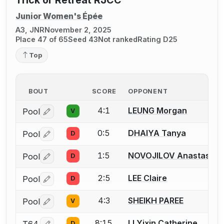
Trick or Retreat RJCC
Junior Women's Épée
A3, JNR
November 2, 2025
Place 47 of 65
Seed 43
Not ranked
Rating D25
Top
BOUT
SCORE
OPPONENT
4:1
LEUNG Morgan
Pool
V
Log in or create an account to report a bout correctio
0:5
DHAIYA Tanya
Pool
D
Log in or create an account to report a bout correctio
1:5
NOVOJILOV Anastasia
Pool
D
Log in or create an account to report a bout correctio
2:5
LEE Claire
Pool
D
Log in or create an account to report a bout correctio
4:3
SHEIKH PAREE
Pool
V
Log in or create an account to report a bout correctio
8:15
LI Yixin Catherine
T64
D