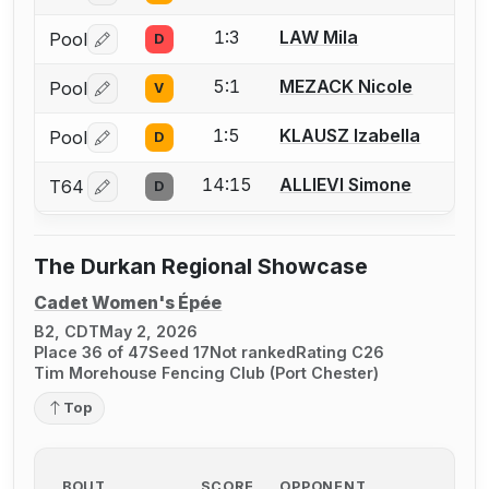
1:3
LAW Mila
Pool
D
Log in or create an account to report a bout correctio
5:1
MEZACK Nicole
Pool
V
Log in or create an account to report a bout correctio
1:5
KLAUSZ Izabella
Pool
D
Log in or create an account to report a bout correctio
14:15
ALLIEVI Simone
T64
D
Log in or create an account to report a bout correctio
The Durkan Regional Showcase
Cadet Women's Épée
B2, CDT
May 2, 2026
Place 36 of 47
Seed 17
Not ranked
Rating C26
Tim Morehouse Fencing Club (Port Chester)
Top
BOUT
SCORE
OPPONENT