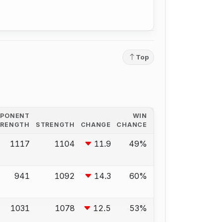
Top
PPONENT
WIN
TRENGTH
STRENGTH
CHANGE
CHANCE
1117
1104
11.9
49%
941
1092
14.3
60%
1031
1078
12.5
53%