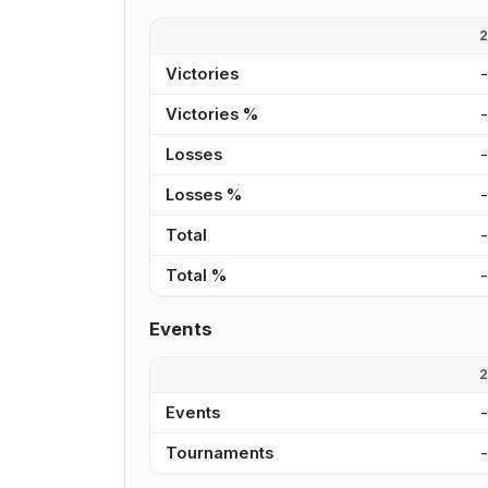
Victories
Victories %
Losses
Losses %
Total
Total %
Events
Events
Tournaments