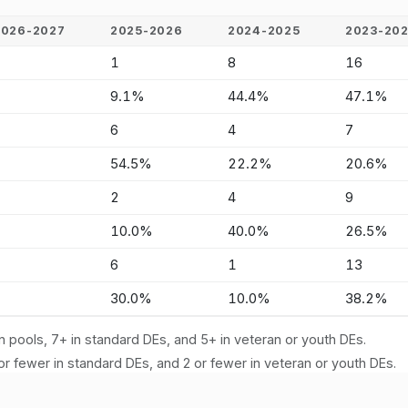
2026-2027
2025-2026
2024-2025
2023-20
-
1
8
16
-
9.1%
44.4%
47.1%
-
6
4
7
-
54.5%
22.2%
20.6%
-
2
4
9
-
10.0%
40.0%
26.5%
-
6
1
13
-
30.0%
10.0%
38.2%
n pools, 7+ in standard DEs, and 5+ in veteran or youth DEs.
or fewer in standard DEs, and 2 or fewer in veteran or youth DEs.