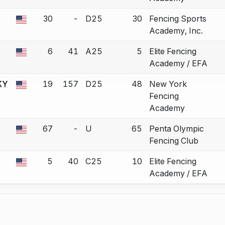
30
-
D25
30
Fencing Sports
 a bout correction.
Academy, Inc.
6
41
A25
5
Elite Fencing
 a bout correction.
Academy / EFA
KY
19
157
D25
48
New York
 a bout correction.
Fencing
Academy
67
-
U
65
Penta Olympic
 a bout correction.
Fencing Club
5
40
C25
10
Elite Fencing
 a bout correction.
Academy / EFA