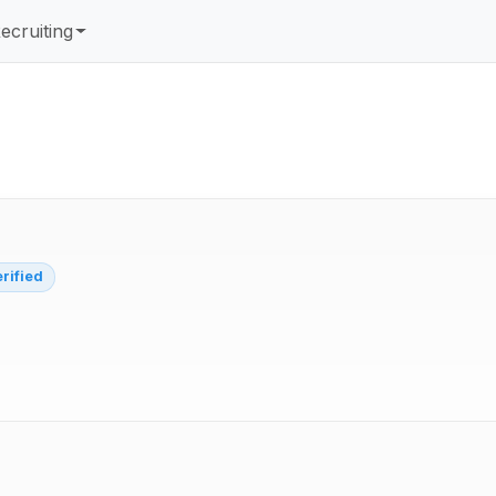
ecruiting
erified