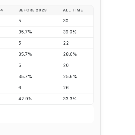
24
BEFORE 2023
ALL TIME
5
30
35.7%
39.0%
5
22
35.7%
28.6%
5
20
35.7%
25.6%
6
26
42.9%
33.3%