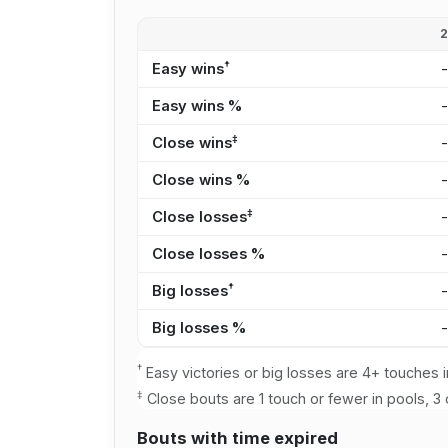
†
Easy wins
Easy wins %
‡
Close wins
Close wins %
‡
Close losses
Close losses %
†
Big losses
Big losses %
†
Easy victories or big losses are 4+ touches i
‡
Close bouts are 1 touch or fewer in pools, 3 
Bouts with time expired