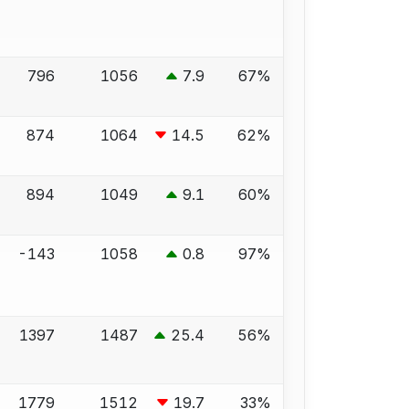
796
1056
7.9
67%
874
1064
14.5
62%
894
1049
9.1
60%
-143
1058
0.8
97%
1397
1487
25.4
56%
1779
1512
19.7
33%