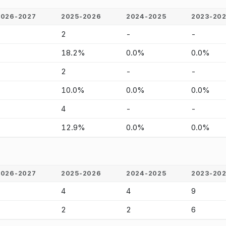
2026-2027
2025-2026
2024-2025
2023-20
-
2
-
-
-
18.2%
0.0%
0.0%
-
2
-
-
-
10.0%
0.0%
0.0%
-
4
-
-
-
12.9%
0.0%
0.0%
2026-2027
2025-2026
2024-2025
2023-20
-
4
4
9
-
2
2
6