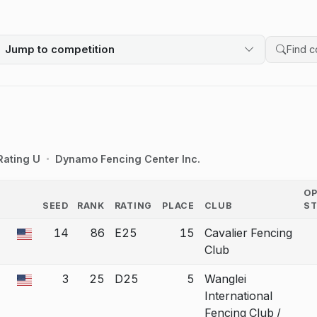
Jump to competition
Search 
Rating U
Dynamo Fencing Center Inc.
O
SEED
RANK
RATING
PLACE
CLUB
S
COUNTRY
14
86
E25
15
Cavalier Fencing
a bout correction.
Club
3
25
D25
5
Wanglei
a bout correction.
International
Fencing Club /