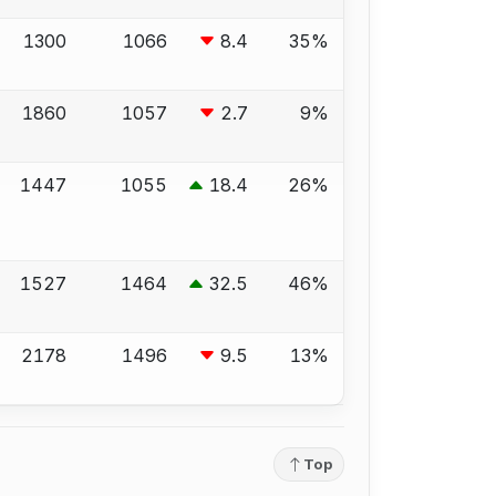
1300
1066
8.4
35%
1860
1057
2.7
9%
1447
1055
18.4
26%
1527
1464
32.5
46%
2178
1496
9.5
13%
Top