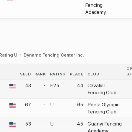
Fencing
Academy
Rating U
Dynamo Fencing Center Inc.
O
SEED
RANK
RATING
PLACE
CLUB
S
COUNTRY
43
-
E25
44
Cavalier
 a bout correction.
Fencing Club
67
-
U
65
Penta Olympic
 a bout correction.
Fencing Club
53
-
U
45
Guanyi Fencing
 a bout correction.
Academy