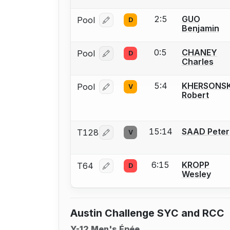
2:5
GUO
Pool
D
Log in or create an account to report
Benjamin
0:5
CHANEY
Pool
D
Log in or create an account to report
Charles
5:4
KHERSONS
Pool
V
Log in or create an account to report
Robert
15:14
SAAD Peter
T128
V
Log in or create an account to report
6:15
KROPP
T64
D
Log in or create an account to report
Wesley
Austin Challenge SYC and RCC
Y-12 Men's Épée