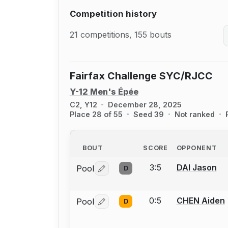
Competition history
21 competitions, 155 bouts
Fairfax Challenge SYC/RJCC
Y-12 Men's Épée
C2, Y12
December 28, 2025
Place 28 of 55
Seed 39
Not ranked
BOUT
SCORE
OPPONENT
3:5
DAI Jason
Pool
D
Log in or create an account to report 
0:5
CHEN Aiden
Pool
D
Log in or create an account to report 