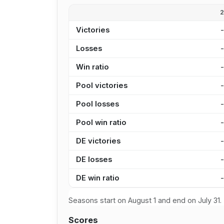
Victories
Losses
Win ratio
Pool victories
Pool losses
Pool win ratio
DE victories
DE losses
DE win ratio
Seasons start on August 1 and end on July 31.
Scores