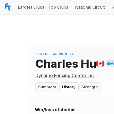
Largest Clubs
Top Clubs
National Circuit
R
STATISTICS PROFILE
Charles Hu
V
Dynamo Fencing Center Inc.
Summary
History
Strength
Win/loss statistics