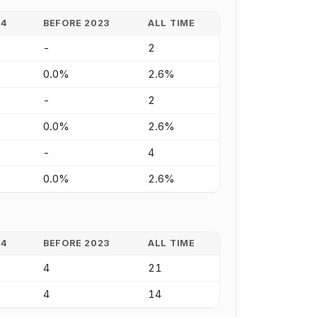
24
BEFORE 2023
ALL TIME
-
2
0.0%
2.6%
-
2
0.0%
2.6%
-
4
0.0%
2.6%
24
BEFORE 2023
ALL TIME
4
21
4
14