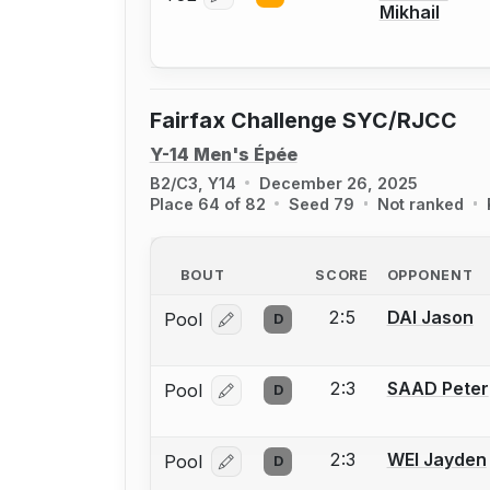
Mikhail
Fairfax Challenge SYC/RJCC
Y-14 Men's Épée
B2/C3, Y14
December 26, 2025
Place 64 of 82
Seed 79
Not ranked
BOUT
SCORE
OPPONENT
2:5
DAI Jason
Pool
D
Log in or create an account to report
2:3
SAAD Peter
Pool
D
Log in or create an account to report
2:3
WEI Jayden
Pool
D
Log in or create an account to report