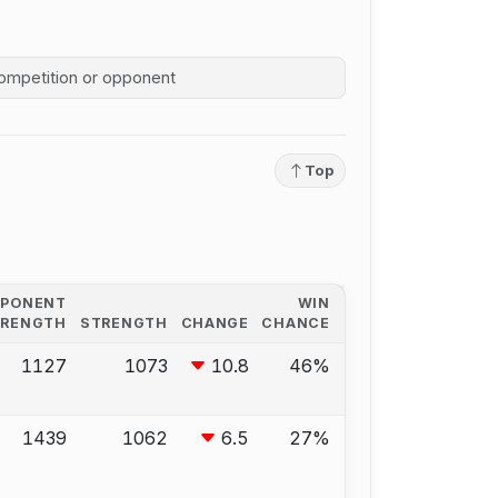
competition history
Top
PPONENT
WIN
TRENGTH
STRENGTH
CHANGE
CHANCE
1127
1073
10.8
46%
1439
1062
6.5
27%