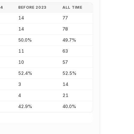
24
BEFORE 2023
ALL TIME
14
77
14
78
50.0%
49.7%
11
63
10
57
52.4%
52.5%
3
14
4
21
42.9%
40.0%