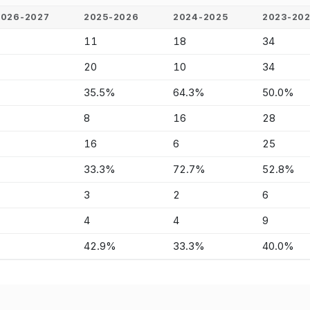
2026-2027
2025-2026
2024-2025
2023-20
-
11
18
34
-
20
10
34
-
35.5%
64.3%
50.0%
-
8
16
28
-
16
6
25
-
33.3%
72.7%
52.8%
-
3
2
6
-
4
4
9
-
42.9%
33.3%
40.0%