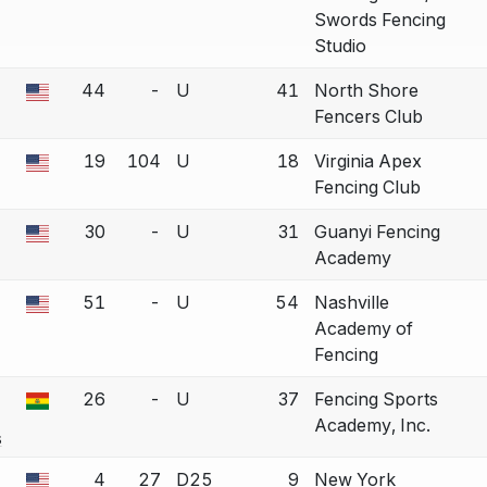
Swords Fencing
Studio
44
-
U
41
North Shore
a bout correction.
Fencers Club
19
104
U
18
Virginia Apex
a bout correction.
Fencing Club
30
-
U
31
Guanyi Fencing
a bout correction.
Academy
51
-
U
54
Nashville
a bout correction.
Academy of
Fencing
26
-
U
37
Fencing Sports
a bout correction.
Academy, Inc.
s
4
27
D25
9
New York
a bout correction.