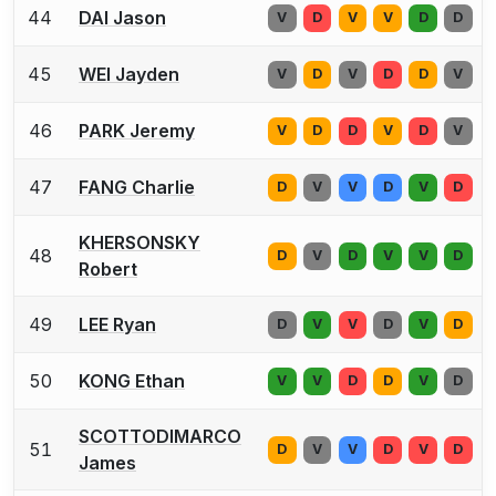
44
DAI Jason
V
D
V
V
D
D
45
WEI Jayden
V
D
V
D
D
V
46
PARK Jeremy
V
D
D
V
D
V
47
FANG Charlie
D
V
V
D
V
D
KHERSONSKY
48
D
V
D
V
V
D
Robert
49
LEE Ryan
D
V
V
D
V
D
50
KONG Ethan
V
V
D
D
V
D
SCOTTODIMARCO
51
D
V
V
D
V
D
James