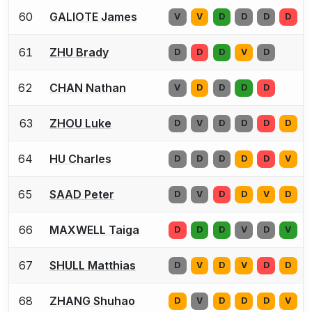
60
GALIOTE James
V
V
D
D
D
D
61
ZHU Brady
D
D
D
V
D
62
CHAN Nathan
V
D
D
D
D
63
ZHOU Luke
D
V
D
D
D
D
64
HU Charles
D
D
D
D
D
V
65
SAAD Peter
D
V
D
D
V
D
66
MAXWELL Taiga
D
D
D
V
D
V
67
SHULL Matthias
D
V
D
V
D
D
68
ZHANG Shuhao
D
V
D
D
D
V