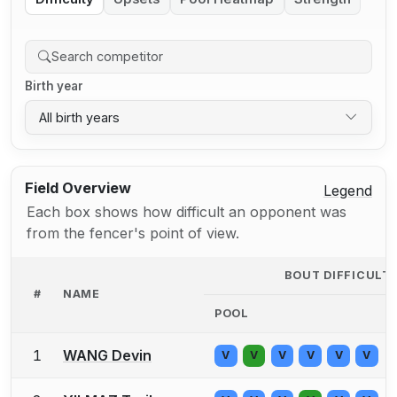
Birth year
All birth years
Field Overview
Legend
Each box shows how difficult an opponent was
from the fencer's point of view.
BOUT DIFFICULT
#
NAME
POOL
1
WANG Devin
V
V
V
V
V
V