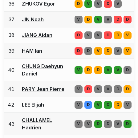
36
ZHUKOV Egor
D
V
V
D
V
37
JIN Noah
V
D
V
V
D
D
38
JIANG Aidan
D
V
V
D
D
V
39
HAM Ian
D
D
V
D
V
V
CHUNG Daehyun
40
V
D
D
V
V
D
Daniel
41
PARY Jean Pierre
V
D
V
V
D
D
42
LEE Elijah
V
D
V
D
D
V
CHALLAMEL
43
V
V
D
D
V
D
Hadrien