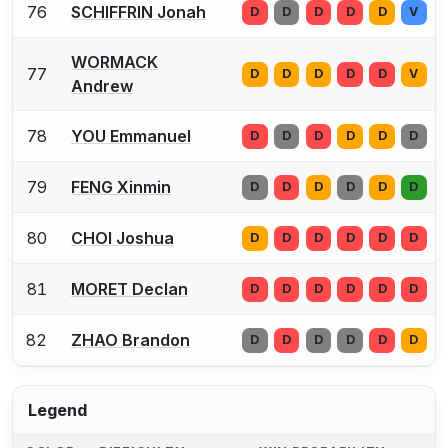
76
SCHIFFRIN Jonah
D
D
D
D
D
V
WORMACK
77
D
D
D
D
D
V
Andrew
78
YOU Emmanuel
D
D
D
D
D
D
79
FENG Xinmin
D
D
D
D
D
D
80
CHOI Joshua
D
D
D
D
D
D
81
MORET Declan
D
D
D
D
D
D
82
ZHAO Brandon
D
D
D
D
D
D
Legend