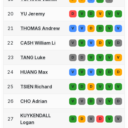
20
YU Jeremy
D
V
D
V
V
V
21
THOMAS Andrew
V
V
D
D
V
V
22
CASH William Li
V
V
V
D
V
D
23
TANG Luke
D
D
V
V
V
V
24
HUANG Max
V
V
V
V
D
D
25
TSIEN Richard
V
D
D
V
V
V
26
CHO Adrian
V
V
D
V
V
D
KUYKENDALL
27
D
D
V
D
V
V
Logan