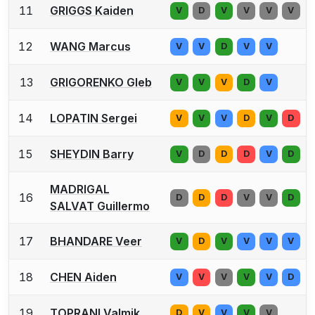
11
GRIGGS Kaiden
V
D
V
V
V
V
12
WANG Marcus
V
V
D
V
V
13
GRIGORENKO Gleb
V
V
V
D
V
14
LOPATIN Sergei
V
V
V
D
V
D
15
SHEYDIN Barry
V
D
D
D
V
D
MADRIGAL
16
D
D
D
V
V
D
SALVAT Guillermo
17
BHANDARE Veer
V
D
V
V
V
V
18
CHEN Aiden
V
V
V
V
V
D
19
TOPRANI Valmik
D
V
V
V
V