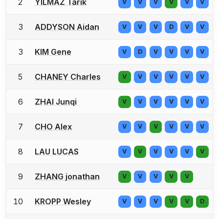
2
YILMAZ Tarik
V
V
V
V
V
V
3
ADDYSON Aidan
V
V
V
D
V
V
3
KIM Gene
V
D
V
V
V
V
5
CHANEY Charles
V
V
V
V
V
V
6
ZHAI Junqi
V
V
V
V
V
V
7
CHO Alex
V
V
V
V
V
V
8
LAU LUCAS
V
V
V
V
V
V
9
ZHANG jonathan
V
V
V
V
V
10
KROPP Wesley
V
V
V
V
V
D