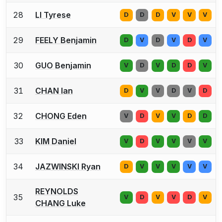
28
LI Tyrese
D
D
D
V
V
V
29
FEELY Benjamin
D
V
D
V
D
V
30
GUO Benjamin
V
D
V
D
D
V
31
CHAN Ian
D
V
V
D
V
D
32
CHONG Eden
V
D
V
V
D
D
33
KIM Daniel
V
D
V
V
V
V
34
JAZWINSKI Ryan
D
V
V
V
V
V
REYNOLDS
35
V
D
V
V
D
V
CHANG Luke