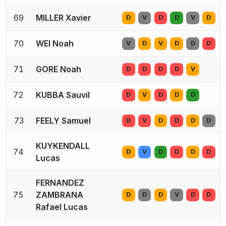
69
MILLER Xavier
D
V
D
D
V
D
70
WEI Noah
V
D
V
D
D
D
71
GORE Noah
D
D
D
D
V
72
KUBBA Sauvil
D
V
D
D
D
73
FEELY Samuel
D
V
D
D
D
D
KUYKENDALL
74
D
V
D
D
D
D
Lucas
FERNANDEZ
75
ZAMBRANA
D
D
D
V
D
D
Rafael Lucas