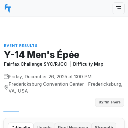
EVENT RESULTS
Y-14 Men's Épée
Fairfax Challenge SYC/RJCC
|
Difficulty Map
Friday, December 26, 2025 at 1:00 PM
Fredericksburg Convention Center · Fredericksburg,
VA, USA
82 finishers
Difficulty
Upsets
Pool Heatmap
Strength