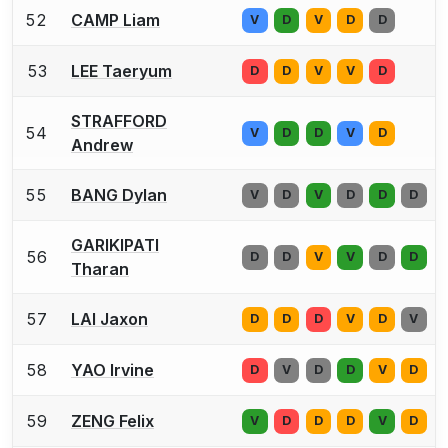
52
CAMP Liam
V
D
V
D
D
53
LEE Taeryum
D
D
V
V
D
STRAFFORD
54
V
D
D
V
D
Andrew
55
BANG Dylan
V
D
V
D
D
D
GARIKIPATI
56
D
D
V
V
D
D
Tharan
57
LAI Jaxon
D
D
D
V
D
V
58
YAO Irvine
D
V
D
D
V
D
59
ZENG Felix
V
D
D
D
V
D