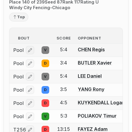
Place 140 of 239
Seed 87
Rank 117
Rating U
Windy City Fencing-Chicago
Top
BOUT
SCORE
OPPONENT
5:4
CHEN Regis
Pool
V
Log in or create an account to report a bout correcti
3:4
BUTLER Xavier
Pool
D
Log in or create an account to report a bout correcti
5:4
LEE Daniel
Pool
V
Log in or create an account to report a bout correcti
3:5
YANG Rony
Pool
D
Log in or create an account to report a bout correcti
4:5
KUYKENDALL Logan
Pool
D
Log in or create an account to report a bout correcti
5:3
POLIAKOV Timur
Pool
V
Log in or create an account to report a bout correcti
13:15
FAYEZ Adam
T256
D
Log in or create an account to report a bout correcti