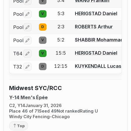
5:4
WANG Franklin
Pool
V
Log in or create an account to report a bout correctio
5:3
HERIGSTAD Daniel
Pool
V
Log in or create an account to report a bout correctio
2:3
ROBERTS Arthur
Pool
D
Log in or create an account to report a bout correctio
5:2
SHABBIR Mohammad A
Pool
V
Log in or create an account to report a bout correctio
15:5
HERIGSTAD Daniel
T64
V
Log in or create an account to report a bout correctio
12:15
KUYKENDALL Lucas
T32
D
Log in or create an account to report a bout correctio
Midwest SYC/RCC
Y-14 Men's Épée
C2, Y14
January 31, 2026
Place 46 of 71
Seed 49
Not ranked
Rating U
Windy City Fencing-Chicago
Top