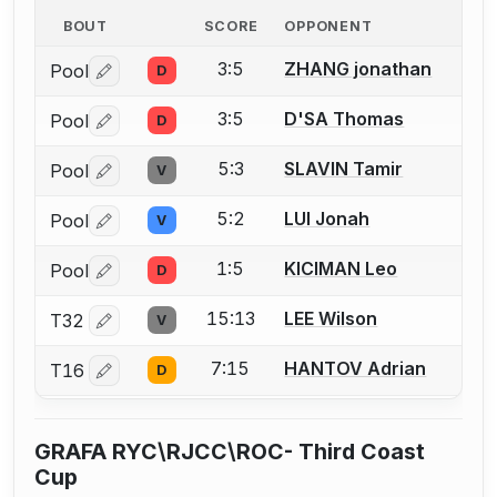
BOUT
SCORE
OPPONENT
3:5
ZHANG jonathan
Pool
D
Log in or create an account to report a bout correctio
3:5
D'SA Thomas
Pool
D
Log in or create an account to report a bout correctio
5:3
SLAVIN Tamir
Pool
V
Log in or create an account to report a bout correctio
5:2
LUI Jonah
Pool
V
Log in or create an account to report a bout correctio
1:5
KICIMAN Leo
Pool
D
Log in or create an account to report a bout correctio
15:13
LEE Wilson
T32
V
Log in or create an account to report a bout correctio
7:15
HANTOV Adrian
T16
D
Log in or create an account to report a bout correctio
GRAFA RYC\RJCC\ROC- Third Coast
Cup