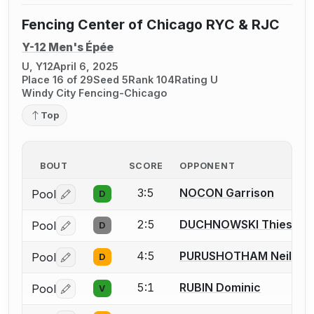
Fencing Center of Chicago RYC & RJC
Y-12 Men's Épée
U, Y12
April 6, 2025
Place 16 of 29
Seed 5
Rank 104
Rating U
Windy City Fencing-Chicago
Top
BOUT
SCORE
OPPONENT
3:5
NOCON Garrison
Pool
D
Log in or create an account to report a bout correctio
2:5
DUCHNOWSKI Thiesson
Pool
D
Log in or create an account to report a bout correctio
4:5
PURUSHOTHAM Neil
Pool
D
Log in or create an account to report a bout correctio
5:1
RUBIN Dominic
Pool
V
Log in or create an account to report a bout correctio