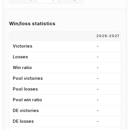
Win/loss statistics
2026-2027
2
Victories
-
4
Losses
-
6
Win ratio
-
4
Pool victories
-
3
Pool losses
-
4
Pool win ratio
-
4
DE victories
-
9
DE losses
-
1