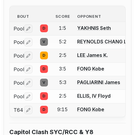
BOUT
SCORE
OPPONENT
1:5
YAKHNIS Seth
Pool
D
Log in or create an account to report a bout correctio
5:2
REYNOLDS CHANG Luk
Pool
V
Log in or create an account to report a bout correctio
2:5
LEE James K.
Pool
D
Log in or create an account to report a bout correctio
3:5
FONG Kobe
Pool
D
Log in or create an account to report a bout correctio
5:3
PAGLIARINI James
Pool
V
Log in or create an account to report a bout correctio
2:5
ELLIS, IV Floyd
Pool
D
Log in or create an account to report a bout correctio
9:15
FONG Kobe
T64
D
Log in or create an account to report a bout correctio
Capitol Clash SYC/RCC & Y8