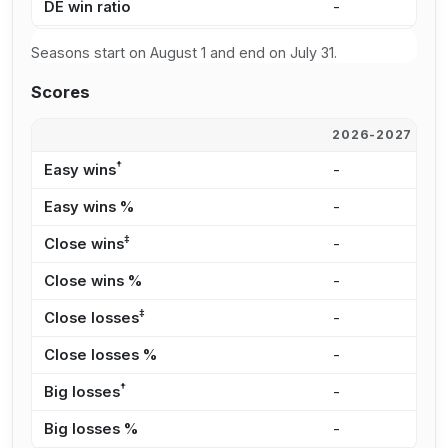
DE win ratio
-
3
Seasons start on August 1 and end on July 31.
Scores
2026-2027
2
†
Easy wins
-
1
Easy wins %
-
2
‡
Close wins
-
2
Close wins %
-
4
‡
Close losses
-
2
Close losses %
-
3
†
Big losses
-
1
Big losses %
-
1