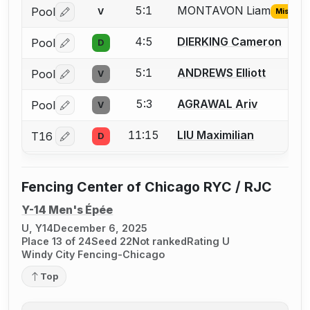
5:1
MONTAVON Liam
Pool
V
Missing 
Log in or create an account to report the missing USFA
4:5
DIERKING Cameron
Pool
D
Log in or create an account to report a bout correctio
5:1
ANDREWS Elliott
Pool
V
Log in or create an account to report a bout correctio
5:3
AGRAWAL Ariv
Pool
V
Log in or create an account to report a bout correctio
11:15
LIU Maximilian
T16
D
Log in or create an account to report a bout correctio
Fencing Center of Chicago RYC / RJC
Y-14 Men's Épée
U, Y14
December 6, 2025
Place 13 of 24
Seed 22
Not ranked
Rating U
Windy City Fencing-Chicago
Top