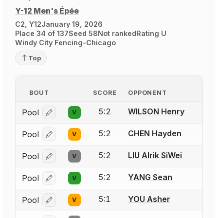
Y-12 Men's Épée
C2, Y12
January 19, 2026
Place 34 of 137
Seed 58
Not ranked
Rating U
Windy City Fencing-Chicago
Top
BOUT
SCORE
OPPONENT
5:2
WILSON Henry
Pool
V
Log in or create an account to report a bout correcti
5:2
CHEN Hayden
Pool
V
Log in or create an account to report a bout correcti
5:2
LIU Alrik SiWei
Pool
V
Log in or create an account to report a bout correcti
5:2
YANG Sean
Pool
V
Log in or create an account to report a bout correcti
5:1
YOU Asher
Pool
V
Log in or create an account to report a bout correcti