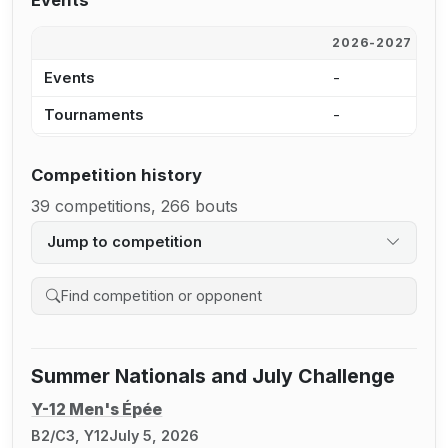
Events
2026-2027
2
Events
-
1
Tournaments
-
9
Competition history
39 competitions, 266 bouts
Jump to competition
Search competition history
Summer Nationals and July Challenge
Y-12 Men's Épée
B2/C3, Y12
July 5, 2026