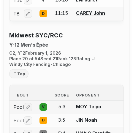
T16
V
Log in or create an account to report a bout correctio
11:15
CAREY John
T8
D
Log in or create an account to report a bout correctio
Midwest SYC/RCC
Y-12 Men's Épée
C2, Y12
February 1, 2026
Place 20 of 54
Seed 21
Rank 128
Rating U
Windy City Fencing-Chicago
Top
BOUT
SCORE
OPPONENT
5:3
MOY Taiyo
Pool
V
Log in or create an account to report a bout correctio
3:5
JIN Noah
Pool
D
Log in or create an account to report a bout correctio