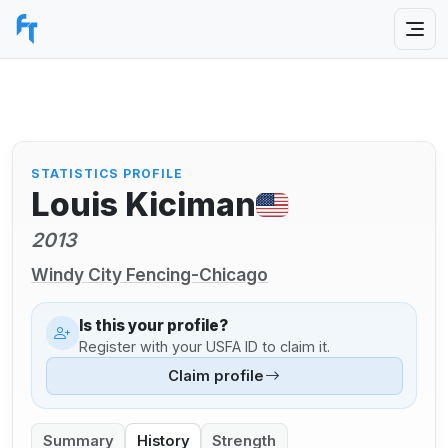
STATISTICS PROFILE
Louis Kiciman
2013
Windy City Fencing-Chicago
Is this your profile?
Register with your USFA ID to claim it.
Claim profile
Summary
History
Strength