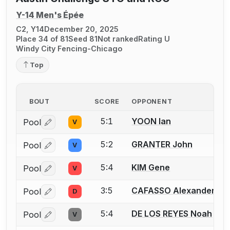
Y-14 Men's Épée
C2, Y14
December 20, 2025
Place 34 of 81
Seed 81
Not ranked
Rating U
Windy City Fencing-Chicago
Top
BOUT
SCORE
OPPONENT
5:1
YOON Ian
Pool
V
Log in or create an account to report a bout correctio
5:2
GRANTER John
Pool
V
Log in or create an account to report a bout correctio
5:4
KIM Gene
Pool
V
Log in or create an account to report a bout correctio
3:5
CAFASSO Alexander
Pool
D
Log in or create an account to report a bout correctio
5:4
DE LOS REYES Noah
Pool
V
Log in or create an account to report a bout correctio