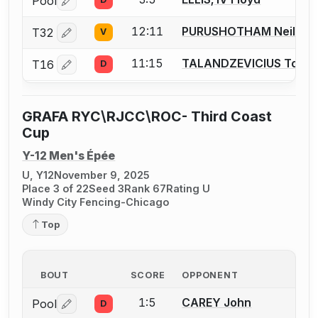
Pool
Log in or create an account to report a bout correctio
12:11
PURUSHOTHAM Neil
T32
V
Log in or create an account to report a bout correctio
11:15
TALANDZEVICIUS Toma
T16
D
Log in or create an account to report a bout correctio
GRAFA RYC\RJCC\ROC- Third Coast
Cup
Y-12 Men's Épée
U, Y12
November 9, 2025
Place 3 of 22
Seed 3
Rank 67
Rating U
Windy City Fencing-Chicago
Top
BOUT
SCORE
OPPONENT
1:5
CAREY John
Pool
D
Log in or create an account to report a bout correctio