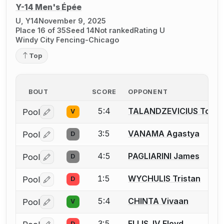
Y-14 Men's Épée
U, Y14
November 9, 2025
Place 16 of 35
Seed 14
Not ranked
Rating U
Windy City Fencing-Chicago
Top
BOUT
SCORE
OPPONENT
5:4
TALANDZEVICIUS Toma
Pool
V
Log in or create an account to report a bout correctio
3:5
VANAMA Agastya
Pool
D
Log in or create an account to report a bout correctio
4:5
PAGLIARINI James
Pool
D
Log in or create an account to report a bout correctio
1:5
WYCHULIS Tristan
Pool
D
Log in or create an account to report a bout correctio
5:4
CHINTA Vivaan
Pool
V
Log in or create an account to report a bout correctio
3:5
ELLIS, IV Floyd
D