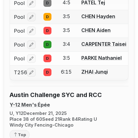
4:5
PATEL Tej
Pool
D
Log in or create an account to report a bout correcti
3:5
CHEN Hayden
Pool
D
Log in or create an account to report a bout correcti
3:5
CHEN Aiden
Pool
D
Log in or create an account to report a bout correcti
3:4
CARPENTER Taisei
Pool
D
Log in or create an account to report a bout correcti
3:5
PARKE Nathaniel
Pool
D
Log in or create an account to report a bout correcti
6:15
ZHAI Junqi
T256
D
Log in or create an account to report a bout correcti
Austin Challenge SYC and RCC
Y-12 Men's Épée
U, Y12
December 21, 2025
Place 38 of 60
Seed 21
Rank 84
Rating U
Windy City Fencing-Chicago
Top