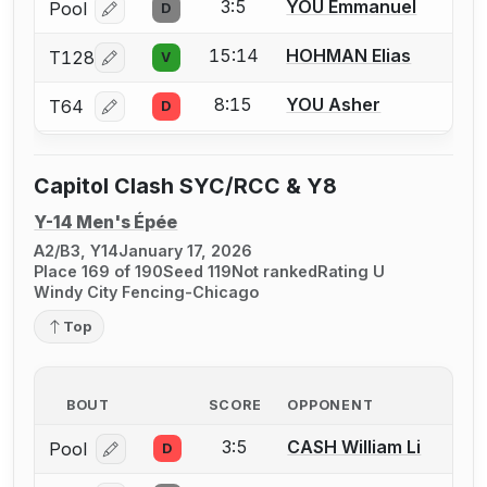
3:5
YOU Emmanuel
Pool
D
Log in or create an account to report a bout correcti
15:14
HOHMAN Elias
T128
V
Log in or create an account to report a bout correcti
8:15
YOU Asher
T64
D
Log in or create an account to report a bout correcti
Capitol Clash SYC/RCC & Y8
Y-14 Men's Épée
A2/B3, Y14
January 17, 2026
Place 169 of 190
Seed 119
Not ranked
Rating U
Windy City Fencing-Chicago
Top
BOUT
SCORE
OPPONENT
3:5
CASH William Li
Pool
D
Log in or create an account to report a bout correcti