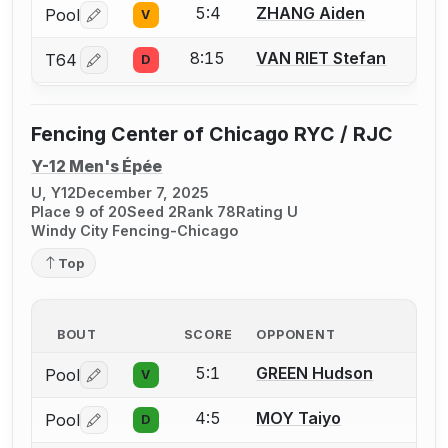
5:4
ZHANG Aiden
Pool
V
Log in or create an account to report a bout correctio
8:15
VAN RIET Stefan
T64
D
Log in or create an account to report a bout correctio
Fencing Center of Chicago RYC / RJC
Y-12 Men's Épée
U, Y12
December 7, 2025
Place 9 of 20
Seed 2
Rank 78
Rating U
Windy City Fencing-Chicago
Top
BOUT
SCORE
OPPONENT
5:1
GREEN Hudson
Pool
V
Log in or create an account to report a bout correctio
4:5
MOY Taiyo
Pool
D
Log in or create an account to report a bout correctio