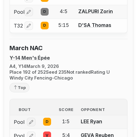
4:5
ZALPURI Zorin
Pool
D
Log in or create an account to report a bout correctio
5:15
D'SA Thomas
T32
D
Log in or create an account to report a bout correctio
March NAC
Y-14 Men's Épée
A4, Y14
March 9, 2026
Place 192 of 252
Seed 235
Not ranked
Rating U
Windy City Fencing-Chicago
Top
BOUT
SCORE
OPPONENT
1:5
LEE Ryan
Pool
D
Log in or create an account to report a bout correcti
5:4
GEVA Reuben
Pool
V