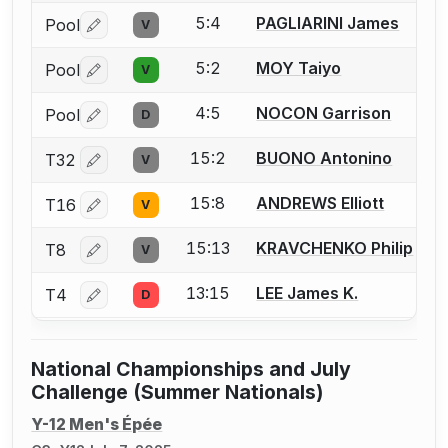
5:4
PAGLIARINI James
Pool
V
Log in or create an account to report a bout correctio
5:2
MOY Taiyo
Pool
V
Log in or create an account to report a bout correctio
4:5
NOCON Garrison
Pool
D
Log in or create an account to report a bout correctio
15:2
BUONO Antonino
T32
V
Log in or create an account to report a bout correctio
15:8
ANDREWS Elliott
T16
V
Log in or create an account to report a bout correctio
15:13
KRAVCHENKO Philip
T8
V
Log in or create an account to report a bout correctio
13:15
LEE James K.
T4
D
Log in or create an account to report a bout correctio
National Championships and July
Challenge (Summer Nationals)
Y-12 Men's Épée