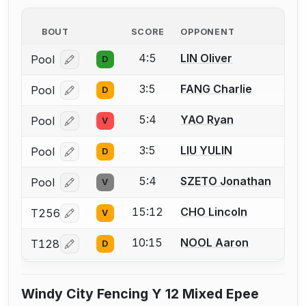
BOUT
SCORE
OPPONENT
4:5
LIN Oliver
Pool
D
Log in or create an account to report a bout correcti
3:5
FANG Charlie
Pool
D
Log in or create an account to report a bout correcti
5:4
YAO Ryan
Pool
V
Log in or create an account to report a bout correcti
3:5
LIU YULIN
Pool
D
Log in or create an account to report a bout correcti
5:4
SZETO Jonathan
Pool
V
Log in or create an account to report a bout correcti
15:12
CHO Lincoln
T256
V
Log in or create an account to report a bout correcti
10:15
NOOL Aaron
T128
D
Log in or create an account to report a bout correcti
Windy City Fencing Y 12 Mixed Epee