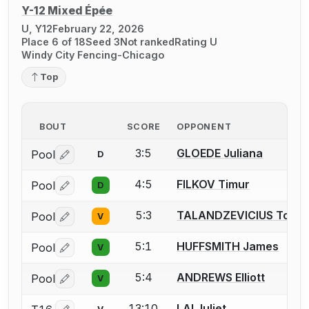
Y-12 Mixed Épée
U, Y12
February 22, 2026
Place 6 of 18
Seed 3
Not ranked
Rating U
Windy City Fencing-Chicago
Top
BOUT
SCORE
OPPONENT
3:5
GLOEDE Juliana
Pool
D
Log in or create an account to report a bout correctio
4:5
FILKOV Timur
Pool
D
Log in or create an account to report a bout correctio
5:3
TALANDZEVICIUS Toma
Pool
V
Log in or create an account to report a bout correctio
5:1
HUFFSMITH James
Pool
V
Log in or create an account to report a bout correctio
5:4
ANDREWS Elliott
Pool
V
Log in or create an account to report a bout correctio
13:10
LAI Juliet