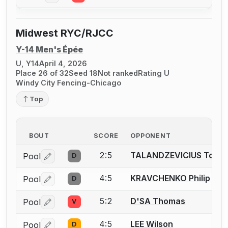
Midwest RYC/RJCC
Y-14 Men's Épée
U, Y14
April 4, 2026
Place 26 of 32
Seed 18
Not ranked
Rating U
Windy City Fencing-Chicago
Top
BOUT
SCORE
OPPONENT
2:5
TALANDZEVICIUS Toma
Pool
D
Log in or create an account to report a bout correctio
4:5
KRAVCHENKO Philip
Pool
D
Log in or create an account to report a bout correctio
5:2
D'SA Thomas
Pool
V
Log in or create an account to report a bout correctio
4:5
LEE Wilson
Pool
D
Log in or create an account to report a bout correctio