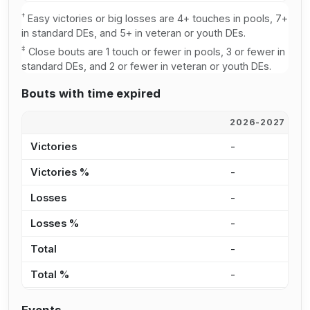
†
Easy victories or big losses are 4+ touches in pools, 7+
in standard DEs, and 5+ in veteran or youth DEs.
‡
Close bouts are 1 touch or fewer in pools, 3 or fewer in
standard DEs, and 2 or fewer in veteran or youth DEs.
Bouts with time expired
2026-2027
2
Victories
-
2
Victories %
-
4
Losses
-
3
Losses %
-
5
Total
-
5
Total %
-
4