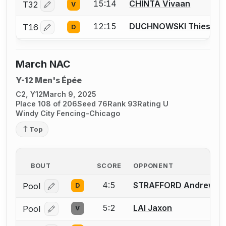
15:14
CHINTA Vivaan
T32
V
Log in or create an account to report a bout correctio
12:15
DUCHNOWSKI Thiesson
T16
D
Log in or create an account to report a bout correctio
March NAC
Y-12 Men's Épée
C2, Y12
March 9, 2025
Place 108 of 206
Seed 76
Rank 93
Rating U
Windy City Fencing-Chicago
Top
BOUT
SCORE
OPPONENT
4:5
STRAFFORD Andrew
Pool
D
Log in or create an account to report a bout correcti
5:2
LAI Jaxon
Pool
V
Log in or create an account to report a bout correcti