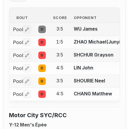
BOUT
SCORE
OPPONENT
3:5
WU James
Pool
D
Log in or create an account to report a bout correctio
1:5
ZHAO Michael(Junyi)
Pool
D
Log in or create an account to report a bout correctio
3:5
SHCHUR Grayson
Pool
D
Log in or create an account to report a bout correctio
4:5
LIN John
Pool
D
Log in or create an account to report a bout correctio
3:5
SHOURIE Neel
Pool
D
Log in or create an account to report a bout correctio
4:5
CHANG Matthew
Pool
D
Log in or create an account to report a bout correctio
Motor City SYC/RCC
Y-12 Men's Épée