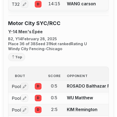
14:15
WANG carson
T32
D
Log in or create an account to report a bout correctio
Motor City SYC/RCC
Y-14 Men's Épée
B2, Y14
February 28, 2025
Place 36 of 38
Seed 31
Not ranked
Rating U
Windy City Fencing-Chicago
Top
BOUT
SCORE
OPPONENT
0:5
ROSADO Balthazar Fran
Pool
D
Log in or create an account to report a bout correctio
0:5
WU Matthew
Pool
D
Log in or create an account to report a bout correctio
2:5
KIM Remington
Pool
D
Log in or create an account to report a bout correctio