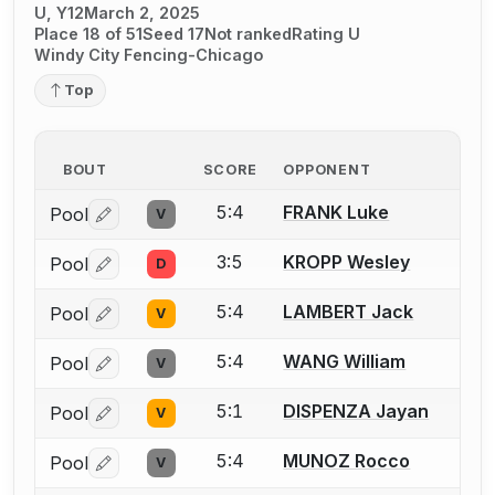
U, Y12
March 2, 2025
Place 18 of 51
Seed 17
Not ranked
Rating U
Windy City Fencing-Chicago
Top
BOUT
SCORE
OPPONENT
5:4
FRANK Luke
Pool
V
Log in or create an account to report a bout correctio
3:5
KROPP Wesley
Pool
D
Log in or create an account to report a bout correctio
5:4
LAMBERT Jack
Pool
V
Log in or create an account to report a bout correctio
5:4
WANG William
Pool
V
Log in or create an account to report a bout correctio
5:1
DISPENZA Jayan
Pool
V
Log in or create an account to report a bout correctio
5:4
MUNOZ Rocco
Pool
V
Log in or create an account to report a bout correctio