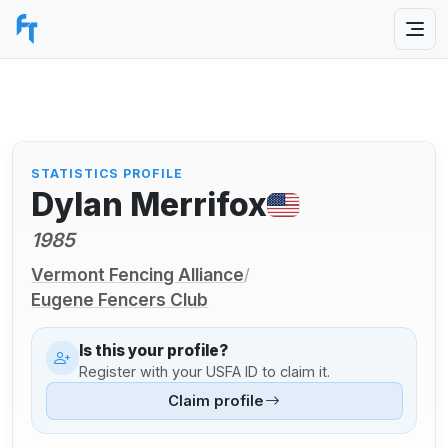
STATISTICS PROFILE
Dylan Merrifox
1985
Vermont Fencing Alliance
/
Eugene Fencers Club
Is this your profile?
Register with your USFA ID to claim it.
Claim profile