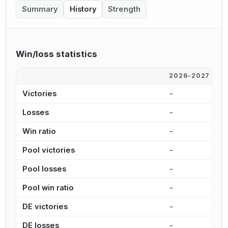
Summary
History
Strength
Win/loss statistics
2026-2027
2
Victories
-
-
Losses
-
-
Win ratio
-
-
Pool victories
-
-
Pool losses
-
-
Pool win ratio
-
-
DE victories
-
-
DE losses
-
-