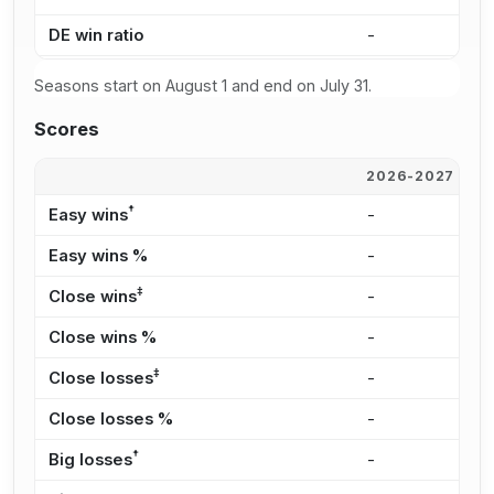
DE win ratio
-
-
Seasons start on August 1 and end on July 31.
Scores
2026-2027
2
†
Easy wins
-
-
Easy wins %
-
-
‡
Close wins
-
-
Close wins %
-
-
‡
Close losses
-
-
Close losses %
-
-
†
Big losses
-
-