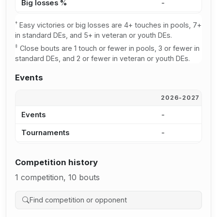
Big losses %
-
-
†
Easy victories or big losses are 4+ touches in pools, 7+
in standard DEs, and 5+ in veteran or youth DEs.
‡
Close bouts are 1 touch or fewer in pools, 3 or fewer in
standard DEs, and 2 or fewer in veteran or youth DEs.
Events
2026-2027
2
Events
-
-
Tournaments
-
-
Competition history
1 competition, 10 bouts
Search competition history