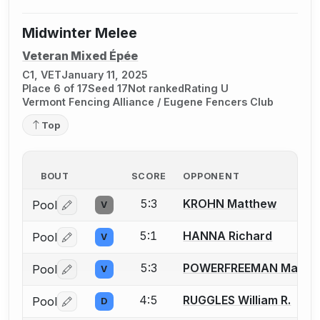
Midwinter Melee
Veteran Mixed Épée
C1, VET
January 11, 2025
Place 6 of 17
Seed 17
Not ranked
Rating U
Vermont Fencing Alliance / Eugene Fencers Club
Top
BOUT
SCORE
OPPONENT
5:3
KROHN Matthew
Pool
V
Log in or create an account to report a bout correctio
5:1
HANNA Richard
Pool
V
Log in or create an account to report a bout correctio
5:3
POWERFREEMAN Mark
Pool
V
Log in or create an account to report a bout correctio
4:5
RUGGLES William R.
Pool
D
Log in or create an account to report a bout correctio