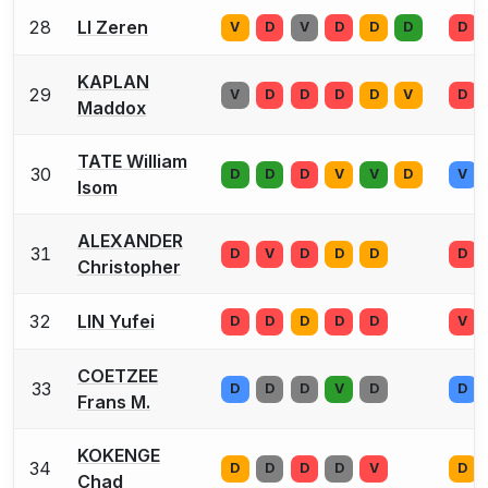
28
LI Zeren
V
D
V
D
D
D
D
KAPLAN
29
V
D
D
D
D
V
D
Maddox
TATE William
30
D
D
D
V
V
D
V
Isom
ALEXANDER
31
D
V
D
D
D
D
Christopher
32
LIN Yufei
D
D
D
D
D
V
COETZEE
33
D
D
D
V
D
D
Frans M.
KOKENGE
34
D
D
D
D
V
D
Chad