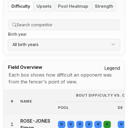
Difficulty
Upsets
Pool Heatmap
Strength
Birth year
All birth years
Field Overview
Legend
Each box shows how difficult an opponent was
from the fencer's point of view.
BOUT DIFFICULTY VS. 
#
NAME
POOL
DE
ROSE-JONES
1
D
V
V
V
V
V
V
Simon