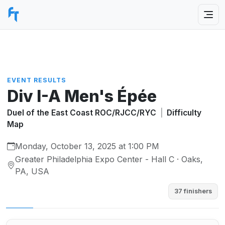
EVENT RESULTS
Div I-A Men's Épée
Duel of the East Coast ROC/RJCC/RYC
|
Difficulty
Map
Monday, October 13, 2025 at 1:00 PM
Greater Philadelphia Expo Center - Hall C · Oaks,
PA, USA
37 finishers