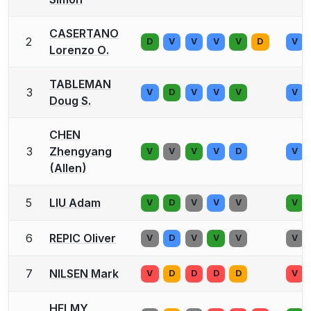
CASERTANO
2
D
V
V
V
V
D
V
Lorenzo O.
TABLEMAN
3
V
D
V
V
V
V
Doug S.
CHEN
3
Zhengyang
V
V
V
V
D
V
(Allen)
5
LIU Adam
V
D
V
V
V
V
6
REPIC Oliver
V
D
V
V
V
V
7
NILSEN Mark
V
D
D
D
D
V
HELMY