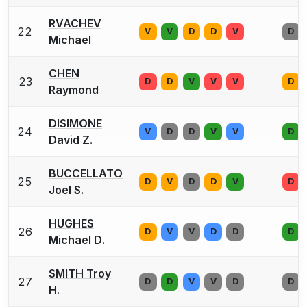
RVACHEV
22
V
V
D
D
V
D
Michael
CHEN
23
D
D
V
V
V
D
Raymond
DISIMONE
24
V
D
D
V
V
D
David Z.
BUCCELLATO
25
D
V
D
D
V
D
Joel S.
HUGHES
26
D
V
V
D
D
D
Michael D.
SMITH Troy
27
D
D
V
V
D
D
H.