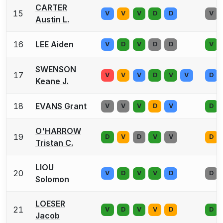
CARTER
15
V
V
V
D
D
V
Austin L.
16
LEE Aiden
V
D
V
D
D
V
SWENSON
17
V
V
V
D
V
V
D
Keane J.
18
EVANS Grant
V
V
V
D
V
D
O'HARROW
19
D
V
D
V
V
D
Tristan C.
LIOU
20
V
D
V
V
D
D
Solomon
LOESER
21
V
D
V
V
D
D
Jacob