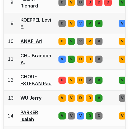
8
D
V
D
D
D
D
V
Richard
KOEPPEL Levi
9
D
V
V
V
V
V
E.
10
ANAFI Ari
D
V
V
V
V
V
CHU Brandon
11
V
V
D
D
V
V
A.
CHOU-
12
D
V
D
V
V
V
ESTEBAN Pau
13
WU Jerry
V
V
D
D
V
V
PARKER
14
V
V
V
D
D
V
Isaiah