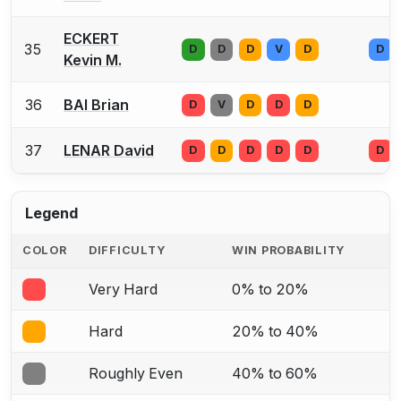
ECKERT
35
D
D
D
V
D
D
Kevin M.
36
BAI Brian
D
V
D
D
D
37
LENAR David
D
D
D
D
D
D
Legend
COLOR
DIFFICULTY
WIN PROBABILITY
Very Hard
0% to 20%
Hard
20% to 40%
Roughly Even
40% to 60%