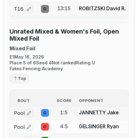
13:15
ROBITZSKI David R.
T16
D
Log in or create an account to report a bout correctio
Unrated Mixed & Women's Foil, Open
Mixed Foil
Mixed Foil
E1
May 16, 2026
Place 5 of 6
Seed 4
Not ranked
Rating U
Fates Fencing Academy
Top
BOUT
SCORE
OPPONENT
1:5
JANNETTY Jake
Pool
D
Log in or create an account to report a bout correctio
4:5
GELSINGER Ryan
Pool
D
Log in or create an account to report a bout correctio