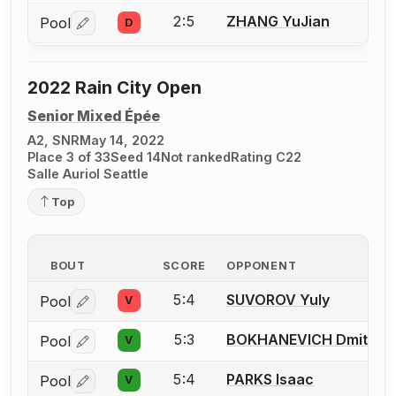
2:5
ZHANG YuJian
Pool
D
Log in or create an account to report a bout correctio
2022 Rain City Open
Senior Mixed Épée
A2, SNR
May 14, 2022
Place 3 of 33
Seed 14
Not ranked
Rating C22
Salle Auriol Seattle
Top
BOUT
SCORE
OPPONENT
5:4
SUVOROV Yuly
Pool
V
Log in or create an account to report a bout correctio
5:3
BOKHANEVICH Dmitriy
Pool
V
Log in or create an account to report a bout correctio
5:4
PARKS Isaac
Pool
V
Log in or create an account to report a bout correctio