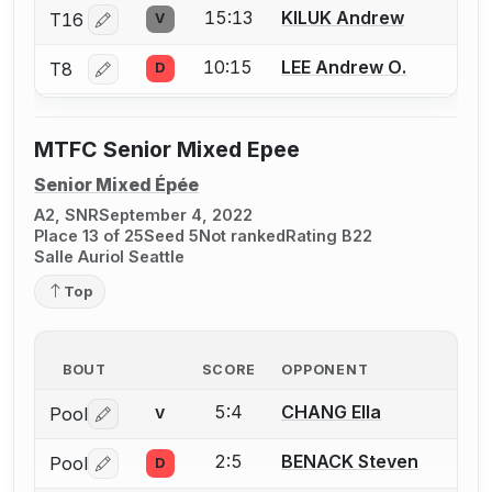
15:13
KILUK Andrew
T16
V
Log in or create an account to report a bout correctio
10:15
LEE Andrew O.
T8
D
Log in or create an account to report a bout correctio
MTFC Senior Mixed Epee
Senior Mixed Épée
A2, SNR
September 4, 2022
Place 13 of 25
Seed 5
Not ranked
Rating B22
Salle Auriol Seattle
Top
BOUT
SCORE
OPPONENT
5:4
CHANG Ella
Pool
V
Log in or create an account to report a bout correctio
2:5
BENACK Steven
Pool
D
Log in or create an account to report a bout correctio