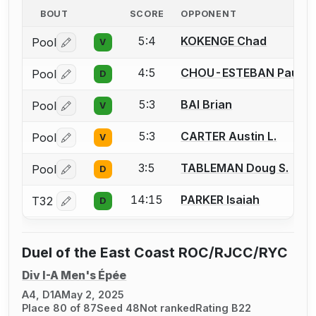
BOUT
SCORE
OPPONENT
5:4
KOKENGE Chad
Pool
V
Log in or create an account to report a bout correctio
4:5
CHOU-ESTEBAN Pau
Pool
D
Log in or create an account to report a bout correctio
5:3
BAI Brian
Pool
V
Log in or create an account to report a bout correctio
5:3
CARTER Austin L.
Pool
V
Log in or create an account to report a bout correctio
3:5
TABLEMAN Doug S.
Pool
D
Log in or create an account to report a bout correctio
14:15
PARKER Isaiah
T32
D
Log in or create an account to report a bout correctio
Duel of the East Coast ROC/RJCC/RYC
Div I-A Men's Épée
A4, D1A
May 2, 2025
Place 80 of 87
Seed 48
Not ranked
Rating B22