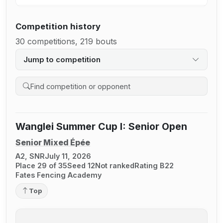
Competition history
30 competitions, 219 bouts
Jump to competition
Search competition history
Wanglei Summer Cup I: Senior Open
Senior Mixed Épée
A2, SNR
July 11, 2026
Place 29 of 35
Seed 12
Not ranked
Rating B22
Fates Fencing Academy
Top