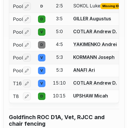
2:5
SOKOL Luke
Pool
D
Missing ID
Log in or create an account to report the missing USFA
3:5
GILLER Augustus
Pool
D
Log in or create an account to report a bout correctio
5:0
COTLAR Andrew D.
Pool
V
Log in or create an account to report a bout correctio
4:5
YAKIMENKO Andrei
Pool
D
Log in or create an account to report a bout correctio
5:3
KORMANN Joseph
Pool
V
Log in or create an account to report a bout correctio
5:3
ANAFI Ari
Pool
V
Log in or create an account to report a bout correctio
15:10
COTLAR Andrew D.
T16
V
Log in or create an account to report a bout correctio
10:15
UPSHAW Micah
T8
D
Log in or create an account to report a bout correctio
Goldfinch ROC D1A, Vet, RJCC and
chair fencing