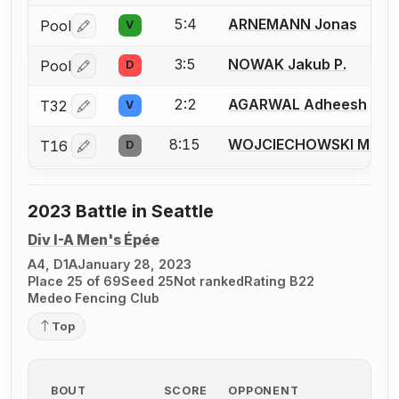
5:4
ARNEMANN Jonas
Pool
V
Log in or create an account to report a bout correctio
3:5
NOWAK Jakub P.
Pool
D
Log in or create an account to report a bout correctio
2:2
AGARWAL Adheesh
T32
V
Log in or create an account to report a bout correctio
8:15
WOJCIECHOWSKI Matth
T16
D
Log in or create an account to report a bout correctio
2023 Battle in Seattle
Div I-A Men's Épée
A4, D1A
January 28, 2023
Place 25 of 69
Seed 25
Not ranked
Rating B22
Medeo Fencing Club
Top
BOUT
SCORE
OPPONENT