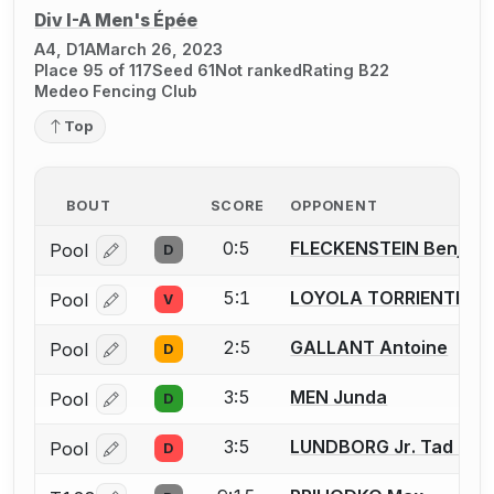
Div I-A Men's Épée
A4, D1A
March 26, 2023
Place 95 of 117
Seed 61
Not ranked
Rating B22
Medeo Fencing Club
Top
BOUT
SCORE
OPPONENT
0:5
FLECKENSTEIN Benjami
Pool
D
Log in or create an account to report a bout correcti
5:1
LOYOLA TORRIENTE Pa
Pool
V
Log in or create an account to report a bout correcti
2:5
GALLANT Antoine
Pool
D
Log in or create an account to report a bout correcti
3:5
MEN Junda
Pool
D
Log in or create an account to report a bout correcti
3:5
LUNDBORG Jr. Tad C.
Pool
D
Log in or create an account to report a bout correcti