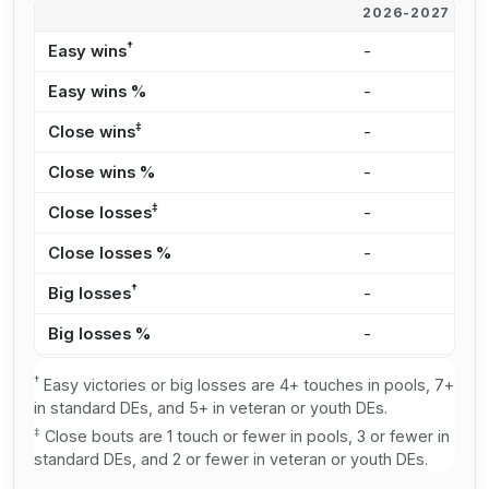
2026-2027
2
†
Easy wins
-
2
Easy wins %
-
1
‡
Close wins
-
6
Close wins %
-
4
‡
Close losses
-
8
Close losses %
-
4
†
Big losses
-
2
Big losses %
-
1
†
Easy victories or big losses are 4+ touches in pools, 7+
in standard DEs, and 5+ in veteran or youth DEs.
‡
Close bouts are 1 touch or fewer in pools, 3 or fewer in
standard DEs, and 2 or fewer in veteran or youth DEs.