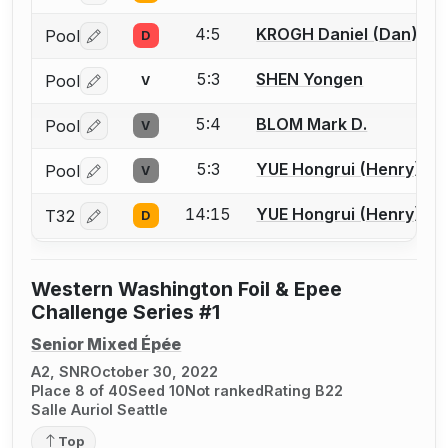
4:5
KROGH Daniel (Dan) M.
Pool
D
Log in or create an account to report a bout correctio
5:3
SHEN Yongen
Pool
V
Log in or create an account to report a bout correctio
5:4
BLOM Mark D.
Pool
V
Log in or create an account to report a bout correctio
5:3
YUE Hongrui (Henry)
Pool
V
Log in or create an account to report a bout correctio
14:15
YUE Hongrui (Henry)
T32
D
Log in or create an account to report a bout correctio
Western Washington Foil & Epee
Challenge Series #1
Senior Mixed Épée
A2, SNR
October 30, 2022
Place 8 of 40
Seed 10
Not ranked
Rating B22
Salle Auriol Seattle
Top