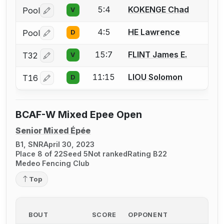
5:4
KOKENGE Chad
Pool
V
Log in or create an account to report a bout correctio
4:5
HE Lawrence
Pool
D
Log in or create an account to report a bout correctio
15:7
FLINT James E.
T32
V
Log in or create an account to report a bout correctio
11:15
LIOU Solomon
T16
D
Log in or create an account to report a bout correctio
BCAF-W Mixed Epee Open
Senior Mixed Épée
B1, SNR
April 30, 2023
Place 8 of 22
Seed 5
Not ranked
Rating B22
Medeo Fencing Club
Top
BOUT
SCORE
OPPONENT