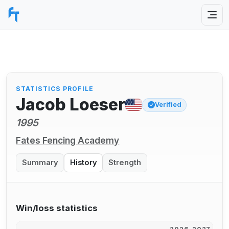
STATISTICS PROFILE
Jacob Loeser
Verified
1995
Fates Fencing Academy
Summary
History
Strength
Win/loss statistics