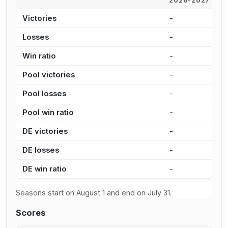
2026-2027
2
Victories
-
1
Losses
-
1
Win ratio
-
4
Pool victories
-
1
Pool losses
-
1
Pool win ratio
-
4
DE victories
-
3
DE losses
-
4
DE win ratio
-
4
Seasons start on August 1 and end on July 31.
Scores