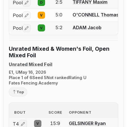
2:5
TIFFANY Maxim
Pool
D
Log in or create an account to report a bout correctio
5:0
O'CONNELL Thomas
Pool
V
Log in or create an account to report a bout correctio
5:2
ADAM Jacob
Pool
V
Log in or create an account to report a bout correctio
Unrated Mixed & Women's Foil, Open
Mixed Foil
Unrated Mixed Foil
E1, U
May 16, 2026
Place 1 of 6
Seed 5
Not ranked
Rating U
Fates Fencing Academy
Top
BOUT
SCORE
OPPONENT
15:9
GELSINGER Ryan
T4
V
Log in or create an account to report a bout correction.