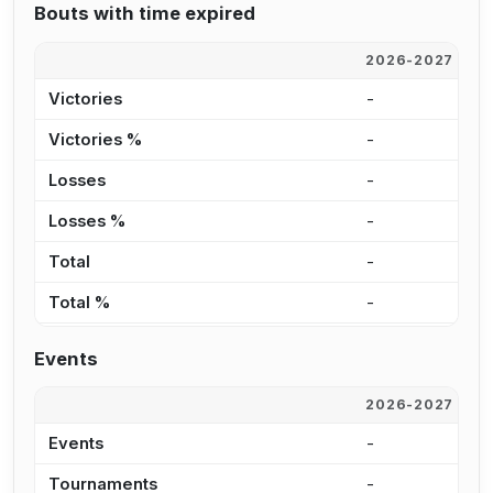
Bouts with time expired
2026-2027
2
Victories
-
-
Victories %
-
0
Losses
-
1
Losses %
-
5
Total
-
1
Total %
-
2
Events
2026-2027
2
Events
-
6
Tournaments
-
5