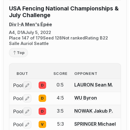
USA Fencing National Championships &
July Challenge
Div I-A Men's Épée
A4, D1A
July 5, 2022
Place 147 of 179
Seed 128
Not ranked
Rating B22
Salle Auriol Seattle
Top
BOUT
SCORE
OPPONENT
0:5
LAURON Sean M.
Pool
D
Log in or create an account to report a bout correctio
4:5
WU Byron
Pool
D
Log in or create an account to report a bout correctio
3:5
NOWAK Jakub P.
Pool
D
Log in or create an account to report a bout correctio
5:3
SPRINGER Michael
Pool
V
Log in or create an account to report a bout correctio