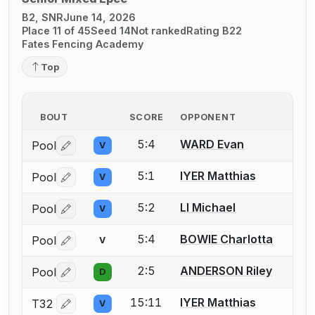
B2, SNR
June 14, 2026
Place 11 of 45
Seed 14
Not ranked
Rating B22
Fates Fencing Academy
Top
BOUT
SCORE
OPPONENT
5:4
WARD Evan
Pool
V
Log in or create an account to report a bout correctio
5:1
IYER Matthias
Pool
V
Log in or create an account to report a bout correctio
5:2
LI Michael
Pool
V
Log in or create an account to report a bout correctio
5:4
BOWIE Charlotta
Pool
V
Log in or create an account to report a bout correctio
2:5
ANDERSON Riley
Pool
D
Log in or create an account to report a bout correctio
15:11
IYER Matthias
T32
V
Log in or create an account to report a bout correctio