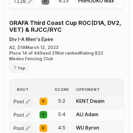
9:15
PRIHODKO Max
T128
D
Log in or create an account to report a bout correcti
GRAFA Third Coast Cup ROC(D1A, DV2,
VET) & RJCC/RYC
Div I-A Men's Épée
A2, D1A
March 12, 2023
Place 14 of 44
Seed 21
Not ranked
Rating B22
Medeo Fencing Club
Top
BOUT
SCORE
OPPONENT
5:2
KENT Dwain
Pool
V
Log in or create an account to report a bout correctio
5:4
ALI Adam
Pool
V
Log in or create an account to report a bout correctio
4:5
WU Byron
Pool
D
Log in or create an account to report a bout correctio