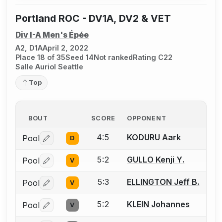
Portland ROC - DV1A, DV2 & VET
Div I-A Men's Épée
A2, D1A
April 2, 2022
Place 18 of 35
Seed 14
Not ranked
Rating C22
Salle Auriol Seattle
Top
BOUT
SCORE
OPPONENT
4:5
KODURU Aark
Pool
D
Log in or create an account to report a bout correctio
5:2
GULLO Kenji Y.
Pool
V
Log in or create an account to report a bout correctio
5:3
ELLINGTON Jeff B.
Pool
V
Log in or create an account to report a bout correctio
5:2
KLEIN Johannes
Pool
V
Log in or create an account to report a bout correctio