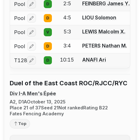
2:5
FEINBERG James Y.
Pool
D
Log in or create an account to report a bout correcti
4:5
LIOU Solomon
Pool
D
Log in or create an account to report a bout correcti
5:3
LEWIS Malcolm X.
Pool
V
Log in or create an account to report a bout correcti
3:4
PETERS Nathan M.
Pool
D
Log in or create an account to report a bout correcti
10:15
ANAFI Ari
T128
D
Log in or create an account to report a bout correcti
Duel of the East Coast ROC/RJCC/RYC
Div I-A Men's Épée
A2, D1A
October 13, 2025
Place 21 of 37
Seed 21
Not ranked
Rating B22
Fates Fencing Academy
Top