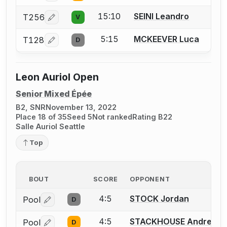
15:10
SEINI Leandro
T256
V
Log in or create an account to report a bout correcti
5:15
MCKEEVER Luca
T128
D
Log in or create an account to report a bout correcti
Leon Auriol Open
Senior Mixed Épée
B2, SNR
November 13, 2022
Place 18 of 35
Seed 5
Not ranked
Rating B22
Salle Auriol Seattle
Top
BOUT
SCORE
OPPONENT
4:5
STOCK Jordan
Pool
D
Log in or create an account to report a bout correctio
4:5
STACKHOUSE Andre L.
Pool
D
Log in or create an account to report a bout correctio