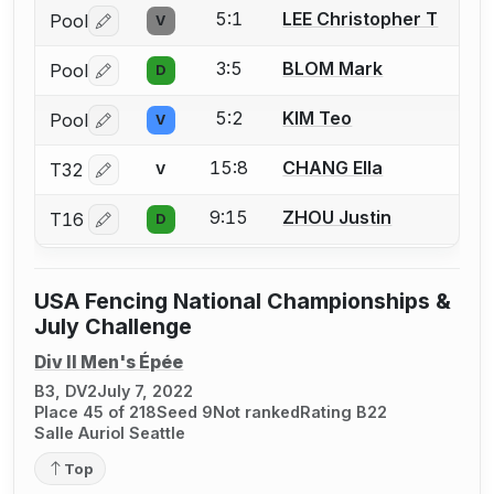
5:1
LEE Christopher T
Pool
V
Log in or create an account to report a bout correctio
3:5
BLOM Mark
Pool
D
Log in or create an account to report a bout correctio
5:2
KIM Teo
Pool
V
Log in or create an account to report a bout correctio
15:8
CHANG Ella
T32
V
Log in or create an account to report a bout correctio
9:15
ZHOU Justin
T16
D
Log in or create an account to report a bout correctio
USA Fencing National Championships &
July Challenge
Div II Men's Épée
B3, DV2
July 7, 2022
Place 45 of 218
Seed 9
Not ranked
Rating B22
Salle Auriol Seattle
Top