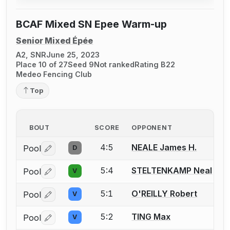
BCAF Mixed SN Epee Warm-up
Senior Mixed Épée
A2, SNR
June 25, 2023
Place 10 of 27
Seed 9
Not ranked
Rating B22
Medeo Fencing Club
Top
BOUT
SCORE
OPPONENT
4:5
NEALE James H.
Pool
D
Log in or create an account to report a bout correctio
5:4
STELTENKAMP Neal
Pool
V
Log in or create an account to report a bout correctio
5:1
O'REILLY Robert
Pool
V
Log in or create an account to report a bout correctio
5:2
TING Max
Pool
V
Log in or create an account to report a bout correctio