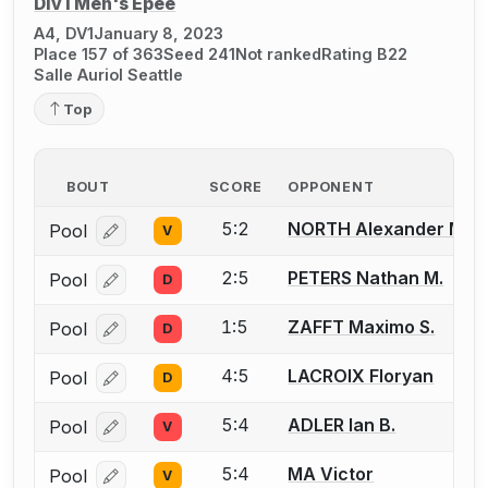
Div I Men's Épée
A4, DV1
January 8, 2023
Place 157 of 363
Seed 241
Not ranked
Rating B22
Salle Auriol Seattle
Top
BOUT
SCORE
OPPONENT
5:2
NORTH Alexander M.
Pool
V
Log in or create an account to report a bout correcti
2:5
PETERS Nathan M.
Pool
D
Log in or create an account to report a bout correcti
1:5
ZAFFT Maximo S.
Pool
D
Log in or create an account to report a bout correcti
4:5
LACROIX Floryan
Pool
D
Log in or create an account to report a bout correcti
5:4
ADLER Ian B.
Pool
V
Log in or create an account to report a bout correcti
5:4
MA Victor
Pool
V
Log in or create an account to report a bout correcti