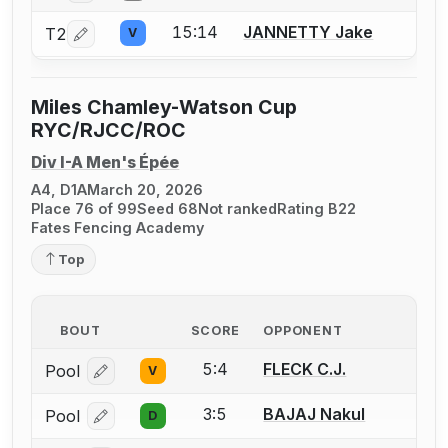
15:14
JANNETTY Jake
T2
V
Log in or create an account to report a bout correction.
Miles Chamley-Watson Cup
RYC/RJCC/ROC
Div I-A Men's Épée
A4, D1A
March 20, 2026
Place 76 of 99
Seed 68
Not ranked
Rating B22
Fates Fencing Academy
Top
BOUT
SCORE
OPPONENT
5:4
FLECK C.J.
Pool
V
Log in or create an account to report a bout correcti
3:5
BAJAJ Nakul
Pool
D
Log in or create an account to report a bout correcti