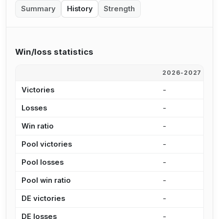
Summary
History
Strength
Win/loss statistics
2026-2027
2
Victories
-
1
Losses
-
2
Win ratio
-
4
Pool victories
-
1
Pool losses
-
1
Pool win ratio
-
4
DE victories
-
5
DE losses
-
5