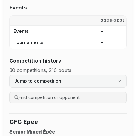
Events
2026-2027
2
Events
-
5
Tournaments
-
5
Competition history
30 competitions, 216 bouts
Jump to competition
Search competition history
CFC Epee
Senior Mixed Épée