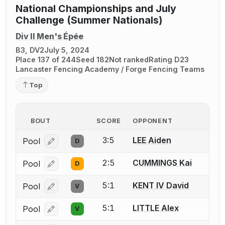
National Championships and July
Challenge (Summer Nationals)
Div II Men's Épée
B3, DV2
July 5, 2024
Place 137 of 244
Seed 182
Not ranked
Rating D23
Lancaster Fencing Academy / Forge Fencing Teams
Top
BOUT
SCORE
OPPONENT
3:5
LEE Aiden
Pool
D
Log in or create an account to report a bout correcti
2:5
CUMMINGS Kai
Pool
D
Log in or create an account to report a bout correcti
5:1
KENT IV David
Pool
V
Log in or create an account to report a bout correcti
5:1
LITTLE Alex
Pool
V
Log in or create an account to report a bout correcti