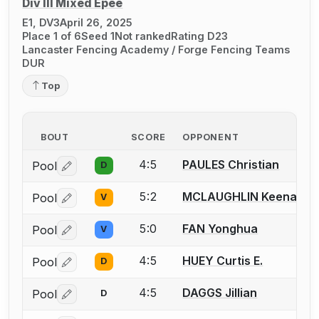
Div III Mixed Épée
E1, DV3
April 26, 2025
Place 1 of 6
Seed 1
Not ranked
Rating D23
Lancaster Fencing Academy / Forge Fencing Teams
DUR
Top
BOUT
SCORE
OPPONENT
4:5
PAULES Christian
Pool
D
Log in or create an account to report a bout correctio
5:2
MCLAUGHLIN Keenan
Pool
V
Log in or create an account to report a bout correctio
5:0
FAN Yonghua
Pool
V
Log in or create an account to report a bout correctio
4:5
HUEY Curtis E.
Pool
D
Log in or create an account to report a bout correctio
4:5
DAGGS Jillian
Pool
D
Log in or create an account to report a bout correctio