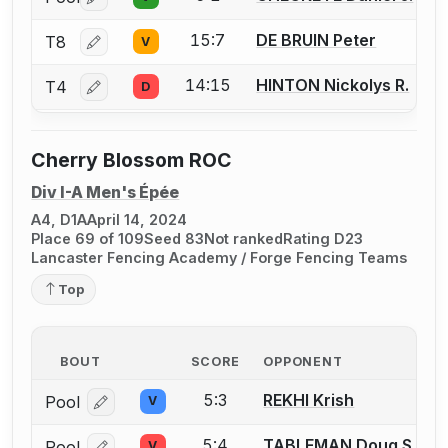
Log in or create an account to report a bout correctio
15:7
DE BRUIN Peter
T8
V
Log in or create an account to report a bout correctio
14:15
HINTON Nickolys R.
T4
D
Log in or create an account to report a bout correctio
Cherry Blossom ROC
Div I-A Men's Épée
A4, D1A
April 14, 2024
Place 69 of 109
Seed 83
Not ranked
Rating D23
Lancaster Fencing Academy / Forge Fencing Teams
Top
BOUT
SCORE
OPPONENT
5:3
REKHI Krish
Pool
V
Log in or create an account to report a bout correcti
5:4
TABLEMAN Doug S.
Pool
V