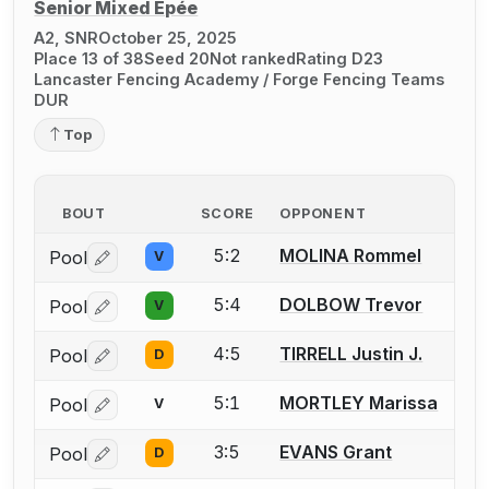
Senior Mixed Épée
A2, SNR
October 25, 2025
Place 13 of 38
Seed 20
Not ranked
Rating D23
Lancaster Fencing Academy / Forge Fencing Teams
DUR
Top
BOUT
SCORE
OPPONENT
5:2
MOLINA Rommel
Pool
V
Log in or create an account to report a bout correctio
5:4
DOLBOW Trevor
Pool
V
Log in or create an account to report a bout correctio
4:5
TIRRELL Justin J.
Pool
D
Log in or create an account to report a bout correctio
5:1
MORTLEY Marissa
Pool
V
Log in or create an account to report a bout correctio
3:5
EVANS Grant
Pool
D
Log in or create an account to report a bout correctio