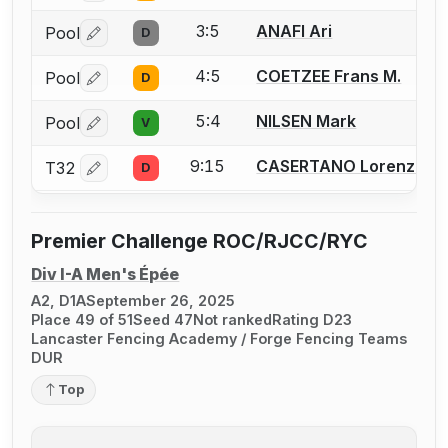
3:5
ANAFI Ari
Pool
D
Log in or create an account to report a bout correctio
4:5
COETZEE Frans M.
Pool
D
Log in or create an account to report a bout correctio
5:4
NILSEN Mark
Pool
V
Log in or create an account to report a bout correctio
9:15
CASERTANO Lorenzo O.
T32
D
Log in or create an account to report a bout correctio
Premier Challenge ROC/RJCC/RYC
Div I-A Men's Épée
A2, D1A
September 26, 2025
Place 49 of 51
Seed 47
Not ranked
Rating D23
Lancaster Fencing Academy / Forge Fencing Teams
DUR
Top