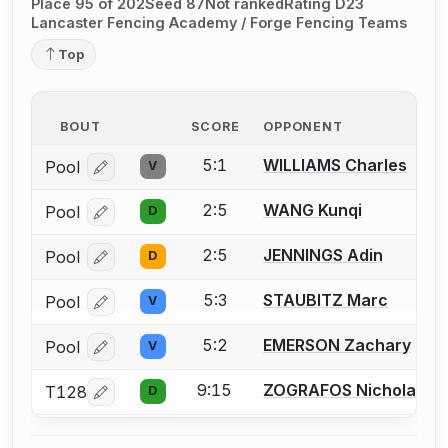
Place 95 of 202
Seed 87
Not ranked
Rating D23
Lancaster Fencing Academy / Forge Fencing Teams
Top
BOUT
SCORE
OPPONENT
5:1
WILLIAMS Charles
Pool
V
Log in or create an account to report a bout correcti
2:5
WANG Kunqi
Pool
D
Log in or create an account to report a bout correcti
2:5
JENNINGS Adin
Pool
D
Log in or create an account to report a bout correcti
5:3
STAUBITZ Marc
Pool
V
Log in or create an account to report a bout correcti
5:2
EMERSON Zachary
Pool
V
Log in or create an account to report a bout correcti
9:15
ZOGRAFOS Nicholas
T128
D
Log in or create an account to report a bout correcti