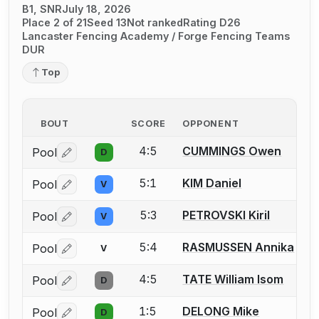
B1, SNR
July 18, 2026
Place 2 of 21
Seed 13
Not ranked
Rating D26
Lancaster Fencing Academy / Forge Fencing Teams
DUR
Top
BOUT
SCORE
OPPONENT
4:5
CUMMINGS Owen
Pool
D
Log in or create an account to report a bout correctio
5:1
KIM Daniel
Pool
V
Log in or create an account to report a bout correctio
5:3
PETROVSKI Kiril
Pool
V
Log in or create an account to report a bout correctio
5:4
RASMUSSEN Annika
Pool
V
Log in or create an account to report a bout correctio
4:5
TATE William Isom
Pool
D
Log in or create an account to report a bout correctio
1:5
DELONG Mike
Pool
D
Log in or create an account to report a bout correctio