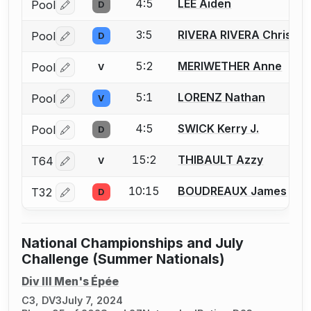
4:5
LEE Aiden
Pool
D
Log in or create an account to report a bout correctio
3:5
RIVERA RIVERA Christia
Pool
D
Log in or create an account to report a bout correctio
5:2
MERIWETHER Anne
Pool
V
Log in or create an account to report a bout correctio
5:1
LORENZ Nathan
Pool
V
Log in or create an account to report a bout correctio
4:5
SWICK Kerry J.
Pool
D
Log in or create an account to report a bout correctio
15:2
THIBAULT Azzy
T64
V
Log in or create an account to report a bout correctio
10:15
BOUDREAUX James
T32
D
Log in or create an account to report a bout correctio
National Championships and July
Challenge (Summer Nationals)
Div III Men's Épée
C3, DV3
July 7, 2024