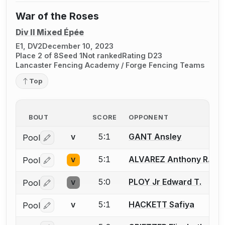
War of the Roses
Div II Mixed Épée
E1, DV2
December 10, 2023
Place 2 of 8
Seed 1
Not ranked
Rating D23
Lancaster Fencing Academy / Forge Fencing Teams
Top
BOUT
SCORE
OPPONENT
5:1
GANT Ansley
Pool
V
Log in or create an account to report a bout correctio
5:1
ALVAREZ Anthony R.
Pool
V
Log in or create an account to report a bout correctio
5:0
PLOY Jr Edward T.
Pool
V
Log in or create an account to report a bout correctio
5:1
HACKETT Safiya
Pool
V
Log in or create an account to report a bout correctio