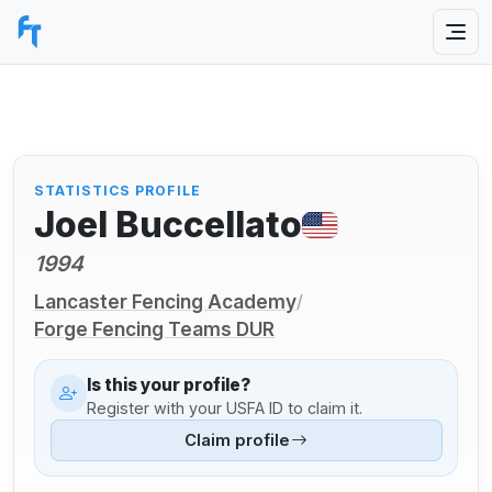
STATISTICS PROFILE
Joel Buccellato
1994
Lancaster Fencing Academy
/
Forge Fencing Teams DUR
Is this your profile?
Register with your USFA ID to claim it.
Claim profile