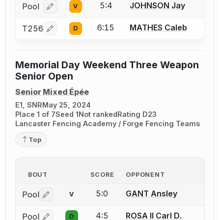
5:4
JOHNSON Jay
Pool
V
Log in or create an account to report a bout correcti
6:15
MATHES Caleb
T256
D
Log in or create an account to report a bout correcti
Memorial Day Weekend Three Weapon
Senior Open
Senior Mixed Épée
E1, SNR
May 25, 2024
Place 1 of 7
Seed 1
Not ranked
Rating D23
Lancaster Fencing Academy / Forge Fencing Teams
Top
BOUT
SCORE
OPPONENT
5:0
GANT Ansley
Pool
V
Log in or create an account to report a bout correctio
4:5
ROSA II Carl D.
Pool
D
Log in or create an account to report a bout correctio