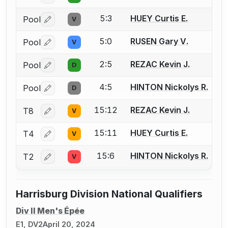
5:3
HUEY Curtis E.
Pool
V
Log in or create an account to report a bout correctio
5:0
RUSEN Gary V.
Pool
V
Log in or create an account to report a bout correctio
2:5
REZAC Kevin J.
Pool
D
Log in or create an account to report a bout correctio
4:5
HINTON Nickolys R.
Pool
D
Log in or create an account to report a bout correctio
15:12
REZAC Kevin J.
T8
V
Log in or create an account to report a bout correctio
15:11
HUEY Curtis E.
T4
V
Log in or create an account to report a bout correctio
15:6
HINTON Nickolys R.
T2
V
Log in or create an account to report a bout correctio
Harrisburg Division National Qualifiers
Div II Men's Épée
E1, DV2
April 20, 2024