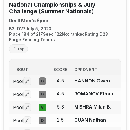
National Championships & July
Challenge (Summer Nationals)
Div II Men's Épée
B3, DV2
July 5, 2023
Place 184 of 217
Seed 122
Not ranked
Rating D23
Forge Fencing Teams
Top
BOUT
SCORE
OPPONENT
4:5
HANNON Owen
Pool
D
Log in or create an account to report a bout correctio
4:5
ROMANOV Ethan
Pool
D
Log in or create an account to report a bout correctio
5:3
MISHRA Milan B.
Pool
V
Log in or create an account to report a bout correctio
1:5
GUAN Nathan
Pool
D
Log in or create an account to report a bout correctio