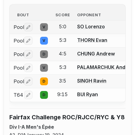
BOUT
SCORE
OPPONENT
5:0
SO Lorenzo
Pool
V
Log in or create an account to report a bout correctio
5:3
THORN Evan
Pool
V
Log in or create an account to report a bout correctio
4:5
CHUNG Andrew
Pool
D
Log in or create an account to report a bout correctio
5:3
PALAMARCHUK Andriy
Pool
V
Log in or create an account to report a bout correctio
3:5
SINGH Ravin
Pool
D
Log in or create an account to report a bout correctio
9:15
BUI Ryan
T64
D
Log in or create an account to report a bout correctio
Fairfax Challenge ROC/RJCC/RYC & Y8
Div I-A Men's Épée
A2, D1A
January 19, 2024