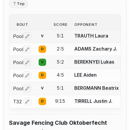
Top
BOUT
SCORE
OPPONENT
5:1
TRAUTH Laura
Pool
V
Log in or create an account to report a bout correctio
2:5
ADAMS Zachary J.
Pool
D
Log in or create an account to report a bout correctio
5:2
BEREKNYEI Lukas
Pool
V
Log in or create an account to report a bout correctio
4:5
LEE Aiden
Pool
D
Log in or create an account to report a bout correctio
5:1
BERGMANN Beatrix
Pool
V
Log in or create an account to report a bout correctio
9:15
TIRRELL Justin J.
T32
D
Log in or create an account to report a bout correctio
Savage Fencing Club Oktoberfecht