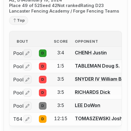
Place 49 of 52
Seed 42
Not ranked
Rating D23
Lancaster Fencing Academy / Forge Fencing Teams
Top
BOUT
SCORE
OPPONENT
3:4
CHENH Justin
Pool
D
Log in or create an account to report a bout correctio
1:5
TABLEMAN Doug S.
Pool
D
Log in or create an account to report a bout correctio
3:5
SNYDER IV William B.
Pool
D
Log in or create an account to report a bout correctio
3:5
RICHARDS Dick
Pool
D
Log in or create an account to report a bout correctio
3:5
LEE DoWon
Pool
D
Log in or create an account to report a bout correctio
12:15
TOMASZEWSKI Joshua
T64
D
Log in or create an account to report a bout correctio