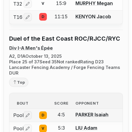
15:9
MURPHY Megan
T32
V
Log in or create an account to report a bout correctio
11:15
KENYON Jacob
T16
D
Log in or create an account to report a bout correctio
Duel of the East Coast ROC/RJCC/RYC
Div I-A Men's Épée
A2, D1A
October 13, 2025
Place 25 of 37
Seed 35
Not ranked
Rating D23
Lancaster Fencing Academy / Forge Fencing Teams
DUR
Top
BOUT
SCORE
OPPONENT
4:5
PARKER Isaiah
Pool
D
Log in or create an account to report a bout correctio
5:3
LIU Adam
Pool
V
Log in or create an account to report a bout correctio