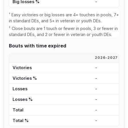
Big losses %
-
1
†
Easy victories or big losses are 4+ touches in pools, 7+
in standard DEs, and 5+ in veteran or youth DEs.
‡
Close bouts are 1 touch or fewer in pools, 3 or fewer in
standard DEs, and 2 or fewer in veteran or youth DEs.
Bouts with time expired
2026-2027
2
Victories
-
-
Victories %
-
0
Losses
-
-
Losses %
-
0
Total
-
-
Total %
-
0