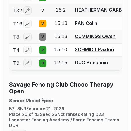
15:2
HEATHERMAN GARBER 
T32
V
Log in or create an account to report a bout correctio
15:13
PAN Colin
T16
V
Log in or create an account to report a bout correctio
15:13
CUMMINGS Owen
T8
V
Log in or create an account to report a bout correctio
15:10
SCHMIDT Paxton
T4
V
Log in or create an account to report a bout correctio
12:15
GUO Benjamin
T2
D
Log in or create an account to report a bout correctio
Savage Fencing Club Choco Therapy
Open
Senior Mixed Épée
B2, SNR
February 21, 2026
Place 20 of 43
Seed 26
Not ranked
Rating D23
Lancaster Fencing Academy / Forge Fencing Teams
DUR