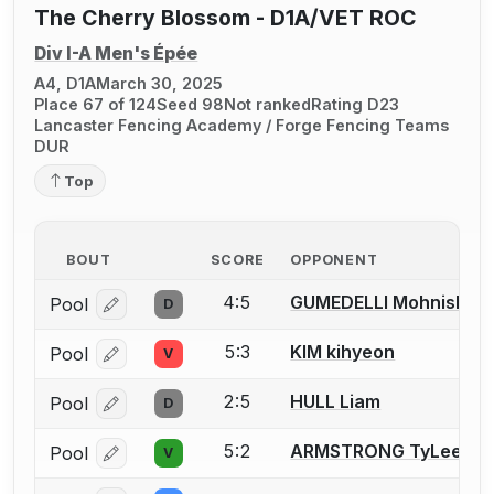
The Cherry Blossom - D1A/VET ROC
Div I-A Men's Épée
A4, D1A
March 30, 2025
Place 67 of 124
Seed 98
Not ranked
Rating D23
Lancaster Fencing Academy / Forge Fencing Teams
DUR
Top
BOUT
SCORE
OPPONENT
4:5
GUMEDELLI Mohnish
Pool
D
Log in or create an account to report a bout correcti
5:3
KIM kihyeon
Pool
V
Log in or create an account to report a bout correcti
2:5
HULL Liam
Pool
D
Log in or create an account to report a bout correcti
5:2
ARMSTRONG TyLee
Pool
V
Log in or create an account to report a bout correcti