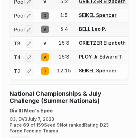
5:2
GRIETZER Elizabeth
Pool
V
Log in or create an account to report a bout correctio
1:5
SEIKEL Spencer
Pool
D
Log in or create an account to report a bout correctio
5:4
BELL Leo P.
Pool
V
Log in or create an account to report a bout correctio
15:8
GRIETZER Elizabeth
T8
V
Log in or create an account to report a bout correctio
15:8
PLOY Jr Edward T.
T4
V
Log in or create an account to report a bout correctio
12:15
SEIKEL Spencer
T2
D
Log in or create an account to report a bout correctio
National Championships & July
Challenge (Summer Nationals)
Div III Men's Épée
C3, DV3
July 7, 2023
Place 69 of 159
Seed 9
Not ranked
Rating D23
Forge Fencing Teams