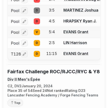
Log in or create an account to report a bout correcti
3:5
MARTINEZ Joshua
Pool
D
Log in or create an account to report a bout correcti
4:5
HRAPSKY Ryan J.
Pool
D
Log in or create an account to report a bout correcti
5:4
EVANS Grant
Pool
V
Log in or create an account to report a bout correcti
2:5
LIN Harrison
Pool
D
Log in or create an account to report a bout correcti
11:15
EVANS Grant
T128
D
Log in or create an account to report a bout correcti
Fairfax Challenge ROC/RJCC/RYC & Y8
Div II Men's Épée
C2, DV2
January 20, 2024
Place 35 of 54
Seed 24
Not ranked
Rating D23
Lancaster Fencing Academy / Forge Fencing Teams
Top