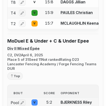
15:8
DAGGS Jillian
T8
V
Log in or create an account to report a bout correctio
15:9
PAULES Christian
T4
V
Log in or create an account to report a bout correctio
15:7
MCLAUGHLIN Keenan
T2
V
Log in or create an account to report a bout correctio
MoDuel E & Under + C & Under Epee
Div II Mixed Épée
C2, DV2
April 6, 2025
Place 5 of 31
Seed 11
Not ranked
Rating D23
Lancaster Fencing Academy / Forge Fencing Teams
DUR
Top
BOUT
SCORE
OPPONENT
5:2
BJERKNESS Riley
Pool
V
Log in or create an account to report a bout correctio