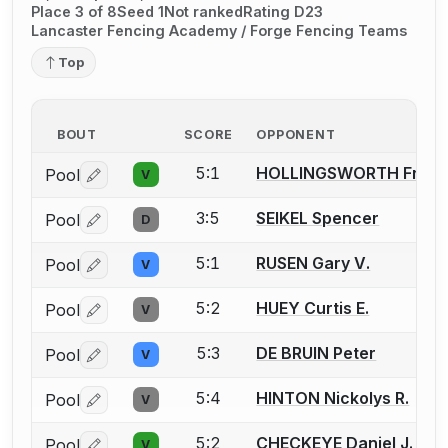
Place 3 of 8
Seed 1
Not ranked
Rating D23
Lancaster Fencing Academy / Forge Fencing Teams
Top
BOUT
SCORE
OPPONENT
5:1
HOLLINGSWORTH Frank 
Pool
V
Log in or create an account to report a bout correctio
3:5
SEIKEL Spencer
Pool
D
Log in or create an account to report a bout correctio
5:1
RUSEN Gary V.
Pool
V
Log in or create an account to report a bout correctio
5:2
HUEY Curtis E.
Pool
V
Log in or create an account to report a bout correctio
5:3
DE BRUIN Peter
Pool
V
Log in or create an account to report a bout correctio
5:4
HINTON Nickolys R.
Pool
V
Log in or create an account to report a bout correctio
5:2
CHECKEYE Daniel J.
Pool
V