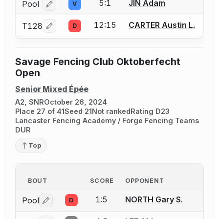
5:1
JIN Adam
Pool
V
Log in or create an account to report a bout correcti
12:15
CARTER Austin L.
T128
D
Log in or create an account to report a bout correcti
Savage Fencing Club Oktoberfecht
Open
Senior Mixed Épée
A2, SNR
October 26, 2024
Place 27 of 41
Seed 21
Not ranked
Rating D23
Lancaster Fencing Academy / Forge Fencing Teams
DUR
Top
BOUT
SCORE
OPPONENT
1:5
NORTH Gary S.
Pool
D
Log in or create an account to report a bout correctio