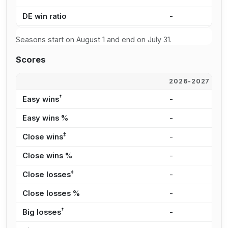
DE win ratio
-
5
Seasons start on August 1 and end on July 31.
Scores
2026-2027
2
†
Easy wins
-
5
Easy wins %
-
3
‡
Close wins
-
5
Close wins %
-
3
‡
Close losses
-
1
Close losses %
-
4
†
Big losses
-
3