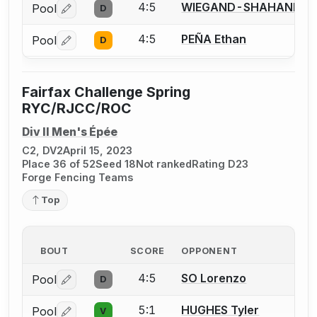
4:5
WIEGAND-SHAHANI Bra
Pool
D
Log in or create an account to report a bout correctio
4:5
PEÑA Ethan
Pool
D
Log in or create an account to report a bout correctio
Fairfax Challenge Spring
RYC/RJCC/ROC
Div II Men's Épée
C2, DV2
April 15, 2023
Place 36 of 52
Seed 18
Not ranked
Rating D23
Forge Fencing Teams
Top
BOUT
SCORE
OPPONENT
4:5
SO Lorenzo
Pool
D
Log in or create an account to report a bout correctio
5:1
HUGHES Tyler
Pool
V
Log in or create an account to report a bout correctio