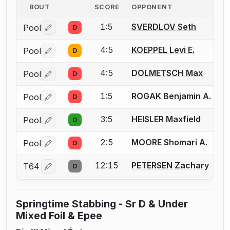
BOUT
SCORE
OPPONENT
1:5
SVERDLOV Seth
Pool
D
Log in or create an account to report a bout correctio
4:5
KOEPPEL Levi E.
Pool
D
Log in or create an account to report a bout correctio
4:5
DOLMETSCH Max
Pool
D
Log in or create an account to report a bout correctio
1:5
ROGAK Benjamin A.
Pool
D
Log in or create an account to report a bout correctio
3:5
HEISLER Maxfield
Pool
D
Log in or create an account to report a bout correctio
2:5
MOORE Shomari A.
Pool
D
Log in or create an account to report a bout correctio
12:15
PETERSEN Zachary
T64
D
Log in or create an account to report a bout correctio
Springtime Stabbing - Sr D & Under
Mixed Foil & Epee