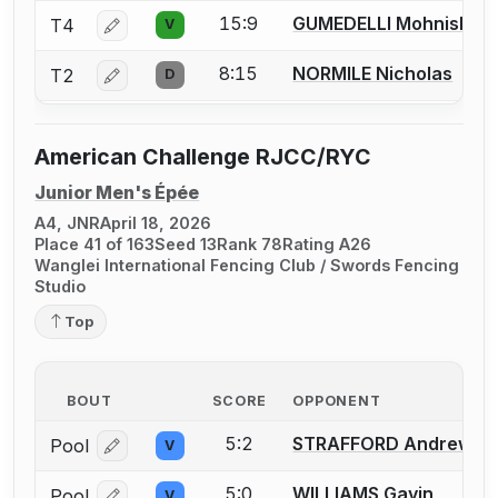
15:9
GUMEDELLI Mohnish
T4
V
Log in or create an account to report a bout correcti
8:15
NORMILE Nicholas
T2
D
Log in or create an account to report a bout correcti
American Challenge RJCC/RYC
Junior Men's Épée
A4, JNR
April 18, 2026
Place 41 of 163
Seed 13
Rank 78
Rating A26
Wanglei International Fencing Club / Swords Fencing
Studio
Top
BOUT
SCORE
OPPONENT
5:2
STRAFFORD Andrew
Pool
V
Log in or create an account to report a bout correcti
5:0
WILLIAMS Gavin
Pool
V