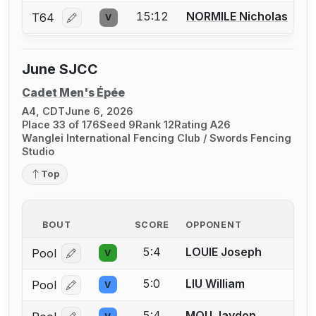
15:12
NORMILE Nicholas
T64
V
Log in or create an account to report a bout correcti
June SJCC
Cadet Men's Épée
A4, CDT
June 6, 2026
Place 33 of 176
Seed 9
Rank 12
Rating A26
Wanglei International Fencing Club / Swords Fencing
Studio
Top
BOUT
SCORE
OPPONENT
5:4
LOUIE Joseph
Pool
V
Log in or create an account to report a bout correcti
5:0
LIU William
Pool
V
Log in or create an account to report a bout correcti
5:4
MOU Jaydon