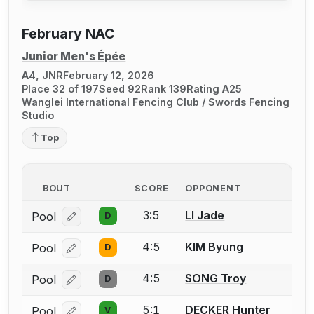
February NAC
Junior Men's Épée
A4, JNR
February 12, 2026
Place 32 of 197
Seed 92
Rank 139
Rating A25
Wanglei International Fencing Club / Swords Fencing
Studio
Top
BOUT
SCORE
OPPONENT
3:5
LI Jade
Pool
D
Log in or create an account to report a bout correcti
4:5
KIM Byung
Pool
D
Log in or create an account to report a bout correcti
4:5
SONG Troy
Pool
D
Log in or create an account to report a bout correcti
5:1
DECKER Hunter
Pool
V