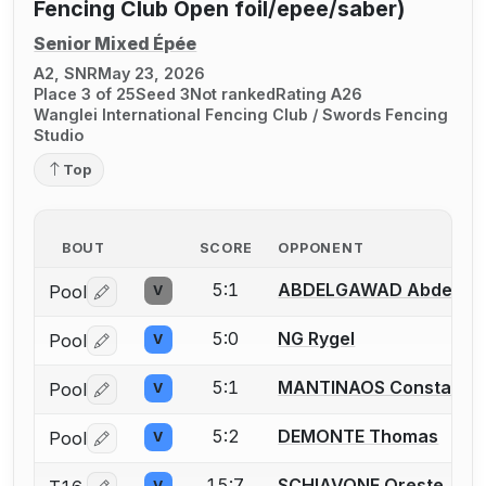
Fencing Club Open foil/epee/saber)
Senior Mixed Épée
A2, SNR
May 23, 2026
Place 3 of 25
Seed 3
Not ranked
Rating A26
Wanglei International Fencing Club / Swords Fencing
Studio
Top
BOUT
SCORE
OPPONENT
5:1
ABDELGAWAD Abdelra
Pool
V
Log in or create an account to report a bout correctio
5:0
NG Rygel
Pool
V
Log in or create an account to report a bout correctio
5:1
MANTINAOS Constantin
Pool
V
Log in or create an account to report a bout correctio
5:2
DEMONTE Thomas
Pool
V
Log in or create an account to report a bout correctio
15:7
SCHIAVONE Oreste
V