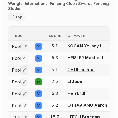
Wanglei International Fencing Club / Swords Fencing
Studio
Top
BOUT
SCORE
OPPONENT
5:1
KOGAN Yelisey L.
Pool
V
Log in or create an account to report a bout correctio
5:3
HEISLER Maxfield
Pool
V
Log in or create an account to report a bout correctio
5:1
CHOI Joshua
Pool
V
Log in or create an account to report a bout correctio
2:5
LI Jade
Pool
D
Log in or create an account to report a bout correctio
5:3
HE Yurui
Pool
V
Log in or create an account to report a bout correctio
5:2
OTTAVIANO Aaron
Pool
V
Log in or create an account to report a bout correctio
15:7
LEECH Braedan
T64
V