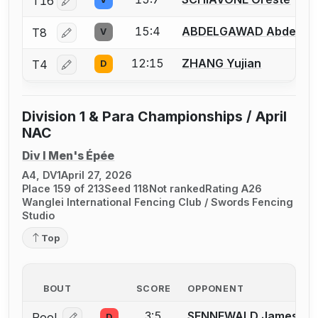
T16
Log in or create an account to report a bout correctio
15:4
ABDELGAWAD Abdelra
T8
V
Log in or create an account to report a bout correctio
12:15
ZHANG Yujian
T4
D
Log in or create an account to report a bout correctio
Division 1 & Para Championships / April
NAC
Div I Men's Épée
A4, DV1
April 27, 2026
Place 159 of 213
Seed 118
Not ranked
Rating A26
Wanglei International Fencing Club / Swords Fencing
Studio
Top
BOUT
SCORE
OPPONENT
3:5
SENNEWALD James J.
Pool
D