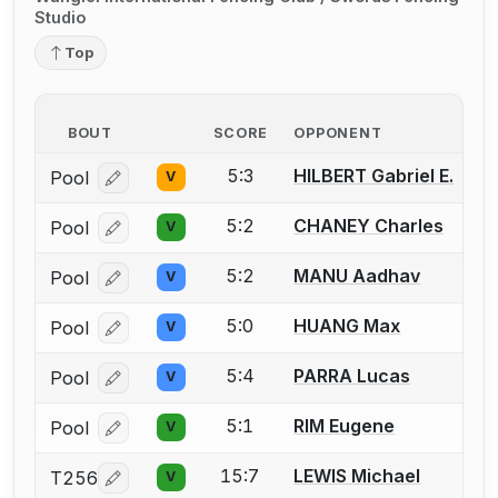
Studio
Top
BOUT
SCORE
OPPONENT
5:3
HILBERT Gabriel E.
Pool
V
Log in or create an account to report a bout correcti
5:2
CHANEY Charles
Pool
V
Log in or create an account to report a bout correcti
5:2
MANU Aadhav
Pool
V
Log in or create an account to report a bout correcti
5:0
HUANG Max
Pool
V
Log in or create an account to report a bout correcti
5:4
PARRA Lucas
Pool
V
Log in or create an account to report a bout correcti
5:1
RIM Eugene
Pool
V
Log in or create an account to report a bout correcti
15:7
LEWIS Michael
T256
V
Log in or create an account to report a bout correcti