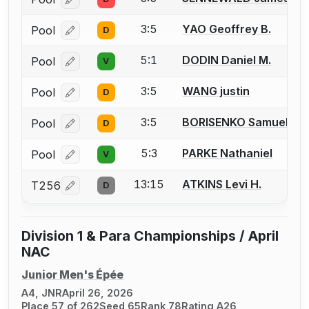
Log in or create an account to report a bout correcti
3:5
YAO Geoffrey B.
Pool
D
Log in or create an account to report a bout correcti
5:1
DODIN Daniel M.
Pool
V
Log in or create an account to report a bout correcti
3:5
WANG justin
Pool
D
Log in or create an account to report a bout correcti
3:5
BORISENKO Samuel
Pool
D
Log in or create an account to report a bout correcti
5:3
PARKE Nathaniel
Pool
V
Log in or create an account to report a bout correcti
13:15
ATKINS Levi H.
T256
D
Log in or create an account to report a bout correcti
Division 1 & Para Championships / April
NAC
Junior Men's Épée
A4, JNR
April 26, 2026
Place 57 of 262
Seed 65
Rank 78
Rating A26