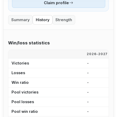
Claim profile
Summary
History
Strength
Win/loss statistics
2026-2027
2
Victories
-
3
Losses
-
9
Win ratio
-
7
Pool victories
-
2
Pool losses
-
5
Pool win ratio
-
8