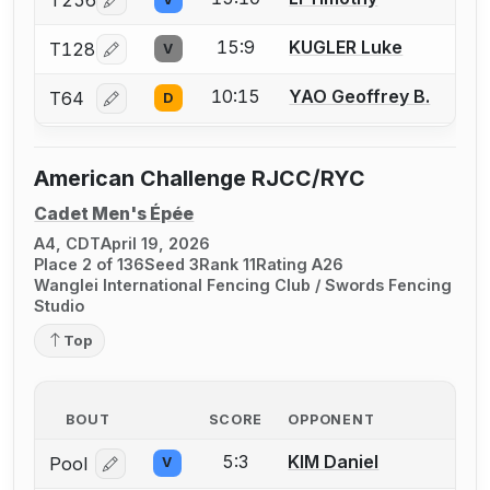
T256
Log in or create an account to report a bout correcti
15:9
KUGLER Luke
T128
V
Log in or create an account to report a bout correcti
10:15
YAO Geoffrey B.
T64
D
Log in or create an account to report a bout correcti
American Challenge RJCC/RYC
Cadet Men's Épée
A4, CDT
April 19, 2026
Place 2 of 136
Seed 3
Rank 11
Rating A26
Wanglei International Fencing Club / Swords Fencing
Studio
Top
BOUT
SCORE
OPPONENT
5:3
KIM Daniel
Pool
V
Log in or create an account to report a bout correcti