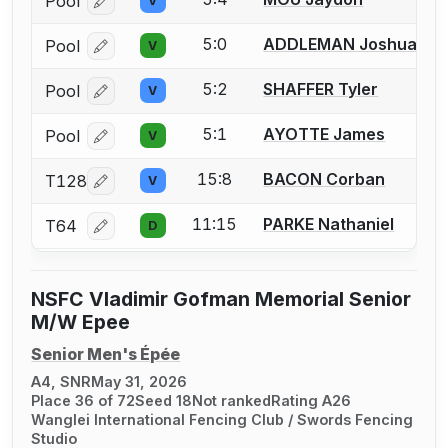
Pool
V
Log in or create an account to report a bout correcti
5:0
ADDLEMAN Joshua
Pool
V
Log in or create an account to report a bout correcti
5:2
SHAFFER Tyler
Pool
V
Log in or create an account to report a bout correcti
5:1
AYOTTE James
Pool
V
Log in or create an account to report a bout correcti
15:8
BACON Corban
T128
V
Log in or create an account to report a bout correcti
11:15
PARKE Nathaniel
T64
D
Log in or create an account to report a bout correcti
NSFC Vladimir Gofman Memorial Senior
M/W Epee
Senior Men's Épée
A4, SNR
May 31, 2026
Place 36 of 72
Seed 18
Not ranked
Rating A26
Wanglei International Fencing Club / Swords Fencing
Studio