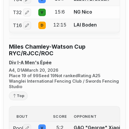
Log in or create an account to report a bout correctio
15:6
NG Nico
T32
V
Log in or create an account to report a bout correctio
12:15
LAI Boden
T16
D
Log in or create an account to report a bout correctio
Miles Chamley-Watson Cup
RYC/RJCC/ROC
Div I-A Men's Épée
A4, D1A
March 20, 2026
Place 19 of 99
Seed 19
Not ranked
Rating A25
Wanglei International Fencing Club / Swords Fencing
Studio
Top
BOUT
SCORE
OPPONENT
5:2
GAO "George" Xiaojian
Pool
V