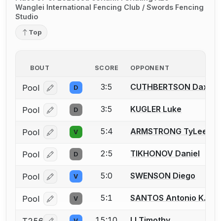
Wanglei International Fencing Club / Swords Fencing
Studio
Top
BOUT
SCORE
OPPONENT
3:5
CUTHBERTSON Dax
Pool
D
Log in or create an account to report a bout correcti
3:5
KUGLER Luke
Pool
D
Log in or create an account to report a bout correcti
5:4
ARMSTRONG TyLee
Pool
V
Log in or create an account to report a bout correcti
2:5
TIKHONOV Daniel
Pool
D
Log in or create an account to report a bout correcti
5:0
SWENSON Diego
Pool
V
Log in or create an account to report a bout correcti
5:1
SANTOS Antonio K.
Pool
V
Log in or create an account to report a bout correcti
15:10
LI Timothy
V