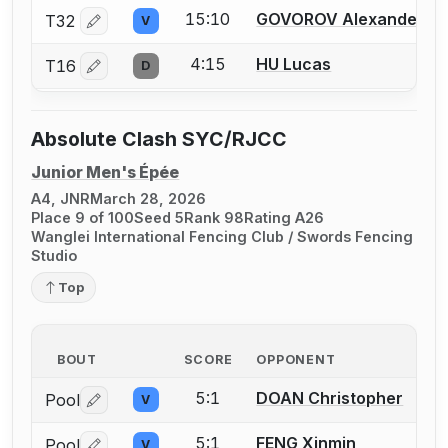
15:10
GOVOROV Alexander
T32
V
Log in or create an account to report a bout correctio
4:15
HU Lucas
T16
D
Log in or create an account to report a bout correctio
Absolute Clash SYC/RJCC
Junior Men's Épée
A4, JNR
March 28, 2026
Place 9 of 100
Seed 5
Rank 98
Rating A26
Wanglei International Fencing Club / Swords Fencing
Studio
Top
BOUT
SCORE
OPPONENT
5:1
DOAN Christopher
Pool
V
Log in or create an account to report a bout correctio
5:1
FENG Xinmin
Pool
V