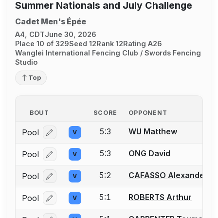
Summer Nationals and July Challenge
Cadet Men's Épée
A4, CDT
June 30, 2026
Place 10 of 329
Seed 12
Rank 12
Rating A26
Wanglei International Fencing Club / Swords Fencing
Studio
Top
BOUT
SCORE
OPPONENT
5:3
WU Matthew
Pool
V
Log in or create an account to report a bout correcti
5:3
ONG David
Pool
V
Log in or create an account to report a bout correcti
5:2
CAFASSO Alexander
Pool
V
Log in or create an account to report a bout correcti
5:1
ROBERTS Arthur
Pool
V
Log in or create an account to report a bout correcti