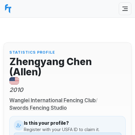
STATISTICS PROFILE
Zhengyang Chen
(Allen)
2010
Wanglei International Fencing Club
/
Swords Fencing Studio
Is this your profile?
Register with your USFA ID to claim it.