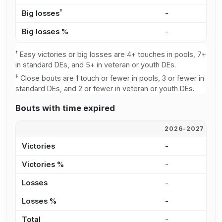
†
Big losses
-
1
Big losses %
-
1
†
Easy victories or big losses are 4+ touches in pools, 7+
in standard DEs, and 5+ in veteran or youth DEs.
‡
Close bouts are 1 touch or fewer in pools, 3 or fewer in
standard DEs, and 2 or fewer in veteran or youth DEs.
Bouts with time expired
2026-2027
2
Victories
-
4
Victories %
-
1
Losses
-
2
Losses %
-
2
Total
-
6