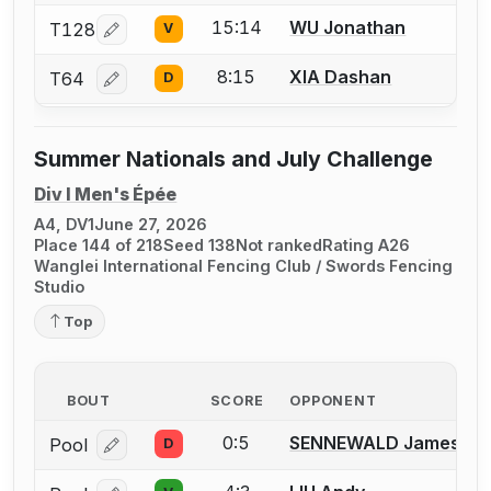
15:14
WU Jonathan
T128
V
Log in or create an account to report a bout correcti
8:15
XIA Dashan
T64
D
Log in or create an account to report a bout correcti
Summer Nationals and July Challenge
Div I Men's Épée
A4, DV1
June 27, 2026
Place 144 of 218
Seed 138
Not ranked
Rating A26
Wanglei International Fencing Club / Swords Fencing
Studio
Top
BOUT
SCORE
OPPONENT
0:5
SENNEWALD James J.
Pool
D
Log in or create an account to report a bout correcti