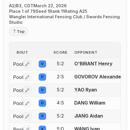
A2/B3, CDT
March 22, 2026
Place 1 of 79
Seed 1
Rank 11
Rating A25
Wanglei International Fencing Club / Swords Fencing
Studio
Top
BOUT
SCORE
OPPONENT
5:2
O'BRIANT Henry
Pool
V
Log in or create an account to report a bout correctio
2:5
GOVOROV Alexander
Pool
D
Log in or create an account to report a bout correctio
5:2
YAO Ryan
Pool
V
Log in or create an account to report a bout correctio
4:5
DANG William
Pool
D
Log in or create an account to report a bout correctio
5:2
JIANG Aidan
Pool
V
Log in or create an account to report a bout correctio
5:0
WANG Ivan
Pool
V