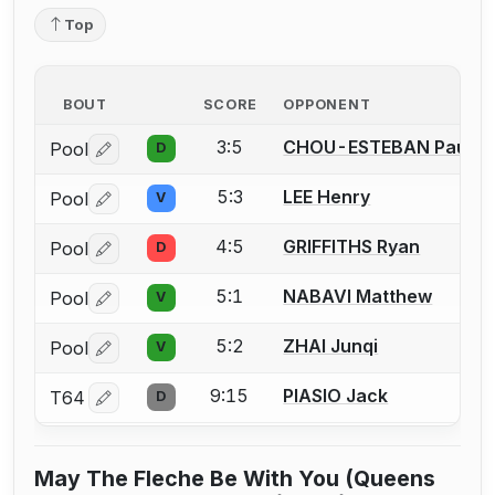
Top
BOUT
SCORE
OPPONENT
3:5
CHOU-ESTEBAN Pau
Pool
D
Log in or create an account to report a bout correctio
5:3
LEE Henry
Pool
V
Log in or create an account to report a bout correctio
4:5
GRIFFITHS Ryan
Pool
D
Log in or create an account to report a bout correctio
5:1
NABAVI Matthew
Pool
V
Log in or create an account to report a bout correctio
5:2
ZHAI Junqi
Pool
V
Log in or create an account to report a bout correctio
9:15
PIASIO Jack
T64
D
Log in or create an account to report a bout correctio
May The Fleche Be With You (Queens