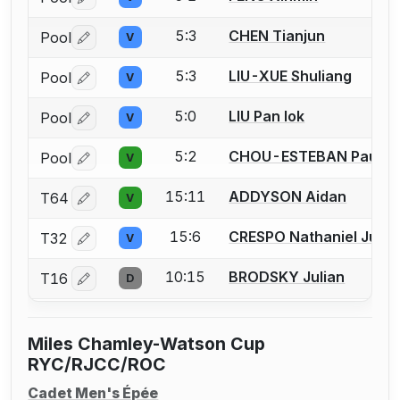
Log in or create an account to report a bout correctio
5:3
CHEN Tianjun
Pool
V
Log in or create an account to report a bout correctio
5:3
LIU-XUE Shuliang
Pool
V
Log in or create an account to report a bout correctio
5:0
LIU Pan Iok
Pool
V
Log in or create an account to report a bout correctio
5:2
CHOU-ESTEBAN Pau
Pool
V
Log in or create an account to report a bout correctio
15:11
ADDYSON Aidan
T64
V
Log in or create an account to report a bout correctio
15:6
CRESPO Nathaniel Just
T32
V
Log in or create an account to report a bout correctio
10:15
BRODSKY Julian
T16
D
Log in or create an account to report a bout correctio
Miles Chamley-Watson Cup
RYC/RJCC/ROC
Cadet Men's Épée