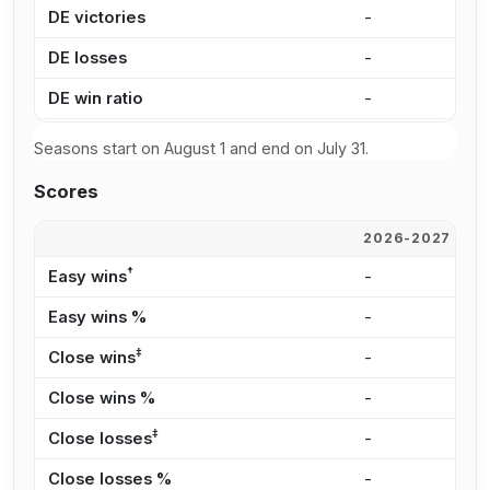
DE victories
-
1
DE losses
-
4
DE win ratio
-
7
Seasons start on August 1 and end on July 31.
Scores
2026-2027
2
†
Easy wins
-
1
Easy wins %
-
4
‡
Close wins
-
5
Close wins %
-
1
‡
Close losses
-
3
Close losses %
-
4