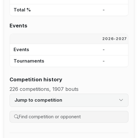
Total %
-
1
Events
2026-2027
2
Events
-
4
Tournaments
-
2
Competition history
226 competitions, 1907 bouts
Jump to competition
Search competition history