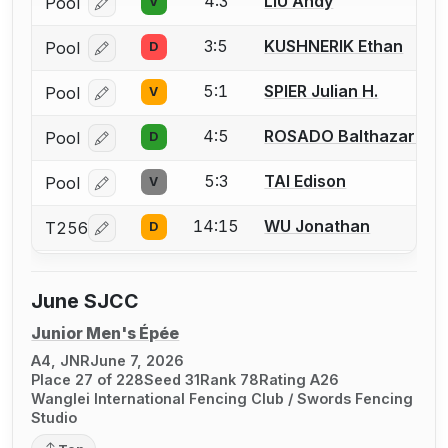
4:3
LIU Andy
Pool
V
Log in or create an account to report a bout correcti
3:5
KUSHNERIK Ethan
Pool
D
Log in or create an account to report a bout correcti
5:1
SPIER Julian H.
Pool
V
Log in or create an account to report a bout correcti
4:5
ROSADO Balthazar Fra
Pool
D
Log in or create an account to report a bout correcti
5:3
TAI Edison
Pool
V
Log in or create an account to report a bout correcti
14:15
WU Jonathan
T256
D
Log in or create an account to report a bout correcti
June SJCC
Junior Men's Épée
A4, JNR
June 7, 2026
Place 27 of 228
Seed 31
Rank 78
Rating A26
Wanglei International Fencing Club / Swords Fencing
Studio