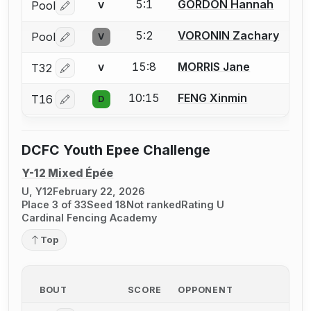
5:1
GORDON Hannah
Pool
V
Log in or create an account to report a bout correctio
5:2
VORONIN Zachary
Pool
V
Log in or create an account to report a bout correctio
15:8
MORRIS Jane
T32
V
Log in or create an account to report a bout correctio
10:15
FENG Xinmin
T16
D
Log in or create an account to report a bout correctio
DCFC Youth Epee Challenge
Y-12 Mixed Épée
U, Y12
February 22, 2026
Place 3 of 33
Seed 18
Not ranked
Rating U
Cardinal Fencing Academy
Top
BOUT
SCORE
OPPONENT