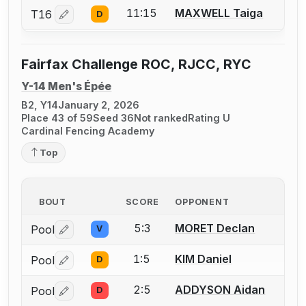
11:15
MAXWELL Taiga
T16
D
Log in or create an account to report a bout correctio
Fairfax Challenge ROC, RJCC, RYC
Y-14 Men's Épée
B2, Y14
January 2, 2026
Place 43 of 59
Seed 36
Not ranked
Rating U
Cardinal Fencing Academy
Top
BOUT
SCORE
OPPONENT
5:3
MORET Declan
Pool
V
Log in or create an account to report a bout correctio
1:5
KIM Daniel
Pool
D
Log in or create an account to report a bout correctio
2:5
ADDYSON Aidan
Pool
D
Log in or create an account to report a bout correctio