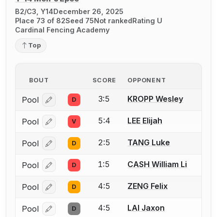
B2/C3, Y14
December 26, 2025
Place 73 of 82
Seed 75
Not ranked
Rating U
Cardinal Fencing Academy
Top
BOUT
SCORE
OPPONENT
3:5
KROPP Wesley
Pool
D
Log in or create an account to report a bout correcti
5:4
LEE Elijah
Pool
V
Log in or create an account to report a bout correcti
2:5
TANG Luke
Pool
D
Log in or create an account to report a bout correcti
1:5
CASH William Li
Pool
D
Log in or create an account to report a bout correcti
4:5
ZENG Felix
Pool
D
Log in or create an account to report a bout correcti
4:5
LAI Jaxon
Pool
D
Log in or create an account to report a bout correcti