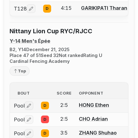
4:15
GARIKIPATI Tharan
T128
D
Log in or create an account to report a bout correcti
Nittany Lion Cup RYC/RJCC
Y-14 Men's Épée
B2, Y14
December 21, 2025
Place 47 of 51
Seed 32
Not ranked
Rating U
Cardinal Fencing Academy
Top
BOUT
SCORE
OPPONENT
2:5
HONG Ethen
Pool
D
Log in or create an account to report a bout correctio
2:5
CHO Adrian
Pool
D
Log in or create an account to report a bout correctio
3:5
ZHANG Shuhao
Pool
D
Log in or create an account to report a bout correctio