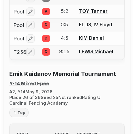
5:2
TOY Tanner
Pool
V
Log in or create an account to report a bout correcti
0:5
ELLIS, IV Floyd
Pool
D
Log in or create an account to report a bout correcti
4:5
KIM Daniel
Pool
D
Log in or create an account to report a bout correcti
8:15
LEWIS Michael
T256
D
Log in or create an account to report a bout correcti
Emik Kaidanov Memorial Tournament
Y-14 Mixed Épée
A2, Y14
May 9, 2026
Place 26 of 36
Seed 25
Not ranked
Rating U
Cardinal Fencing Academy
Top