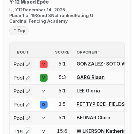
Y-12 Mixed Épée
U, Y12
December 14, 2025
Place 1 of 19
Seed 8
Not ranked
Rating U
Cardinal Fencing Academy
Top
BOUT
SCORE
OPPONENT
5:1
GONZALEZ-SOTO Wils
Pool
V
Log in or create an account to report a bout correctio
5:3
GARG Riaan
Pool
V
Log in or create an account to report a bout correctio
5:1
LEE Gloria
Pool
V
Log in or create an account to report a bout correctio
3:5
PETTYPIECE-FIELDS Gr
Pool
D
Log in or create an account to report a bout correctio
5:1
BEDNAR Clara
Pool
V
Log in or create an account to report a bout correctio
15:6
WILKERSON Katherine
T16
V
Log in or create an account to report a bout correctio