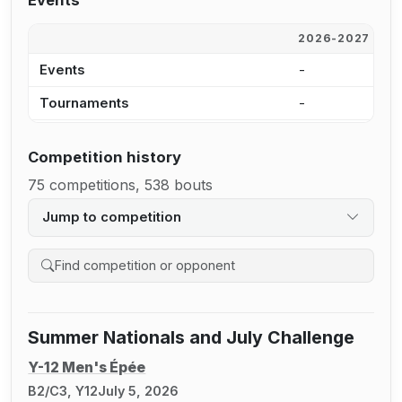
Events
2026-2027
2
Events
-
3
Tournaments
-
1
Competition history
75 competitions, 538 bouts
Jump to competition
Search competition history
Summer Nationals and July Challenge
Y-12 Men's Épée
B2/C3, Y12
July 5, 2026