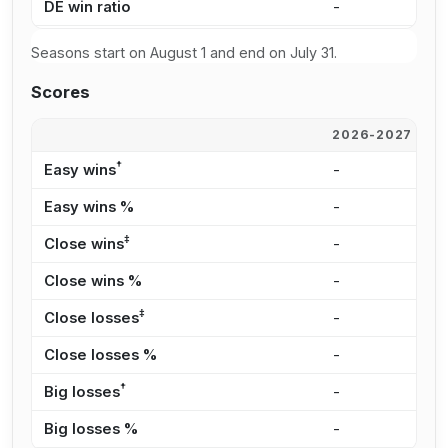
DE win ratio
-
4
Seasons start on August 1 and end on July 31.
Scores
2026-2027
2
†
Easy wins
-
2
Easy wins %
-
2
‡
Close wins
-
2
Close wins %
-
2
‡
Close losses
-
2
Close losses %
-
2
†
Big losses
-
3
Big losses %
-
3