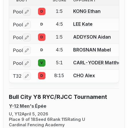
BOUT
SCORE
OPPONENT
1:5
KONG Ethan
Pool
D
Log in or create an account to report a bout correctio
4:5
LEE Kate
Pool
D
Log in or create an account to report a bout correctio
1:5
ADDYSON Aidan
Pool
D
Log in or create an account to report a bout correctio
4:5
BROSNAN Mabel
Pool
D
Log in or create an account to report a bout correctio
5:1
CARL-YODER Matthew
Pool
V
Log in or create an account to report a bout correctio
8:15
CHO Alex
T32
D
Log in or create an account to report a bout correctio
Bull City Y8 RYC/RJCC Tournament
Y-12 Men's Épée
U, Y12
April 5, 2026
Place 9 of 18
Seed 6
Rank 115
Rating U
Cardinal Fencing Academy