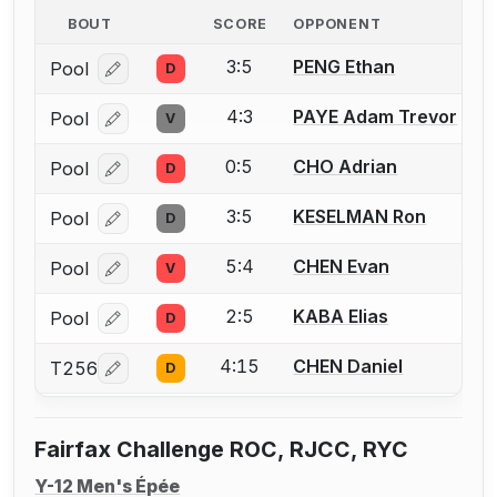
BOUT
SCORE
OPPONENT
3:5
PENG Ethan
Pool
D
Log in or create an account to report a bout correcti
4:3
PAYE Adam Trevor
Pool
V
Log in or create an account to report a bout correcti
0:5
CHO Adrian
Pool
D
Log in or create an account to report a bout correcti
3:5
KESELMAN Ron
Pool
D
Log in or create an account to report a bout correcti
5:4
CHEN Evan
Pool
V
Log in or create an account to report a bout correcti
2:5
KABA Elias
Pool
D
Log in or create an account to report a bout correcti
4:15
CHEN Daniel
T256
D
Log in or create an account to report a bout correcti
Fairfax Challenge ROC, RJCC, RYC
Y-12 Men's Épée