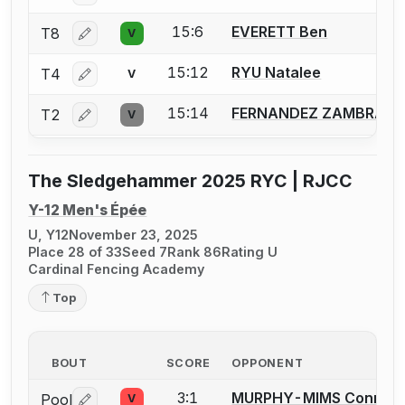
15:6
EVERETT Ben
T8
V
Log in or create an account to report a bout correctio
15:12
RYU Natalee
T4
V
Log in or create an account to report a bout correctio
15:14
FERNANDEZ ZAMBRANA 
T2
V
Log in or create an account to report a bout correctio
The Sledgehammer 2025 RYC | RJCC
Y-12 Men's Épée
U, Y12
November 23, 2025
Place 28 of 33
Seed 7
Rank 86
Rating U
Cardinal Fencing Academy
Top
BOUT
SCORE
OPPONENT
3:1
MURPHY-MIMS Connor
Pool
V
Log in or create an account to report a bout correctio