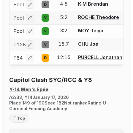
4:5
KIM Brendan
Pool
D
Log in or create an account to report a bout correcti
5:2
ROCHE Theodore
Pool
V
Log in or create an account to report a bout correcti
3:2
MOY Taiyo
Pool
V
Log in or create an account to report a bout correcti
15:7
CHU Joe
T128
V
Log in or create an account to report a bout correcti
12:15
PURCELL Jonathan
T64
D
Log in or create an account to report a bout correcti
Capitol Clash SYC/RCC & Y8
Y-14 Men's Épée
A2/B3, Y14
January 17, 2026
Place 149 of 190
Seed 182
Not ranked
Rating U
Cardinal Fencing Academy
Top