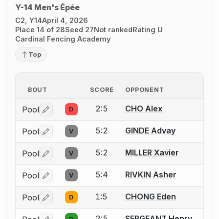
Y-14 Men's Épée
C2, Y14
April 4, 2026
Place 14 of 28
Seed 27
Not ranked
Rating U
Cardinal Fencing Academy
Top
BOUT
SCORE
OPPONENT
2:5
CHO Alex
Pool
D
Log in or create an account to report a bout correctio
5:2
GINDE Advay
Pool
V
Log in or create an account to report a bout correctio
5:2
MILLER Xavier
Pool
V
Log in or create an account to report a bout correctio
5:4
RIVKIN Asher
Pool
V
Log in or create an account to report a bout correctio
1:5
CHONG Eden
Pool
D
Log in or create an account to report a bout correctio
2:5
SERGEANT Henry