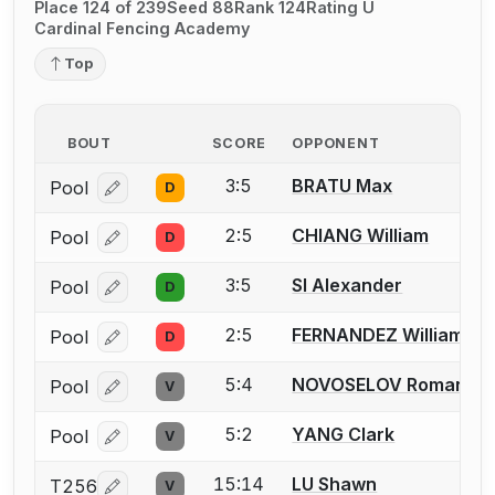
Place 124 of 239
Seed 88
Rank 124
Rating U
Cardinal Fencing Academy
Top
BOUT
SCORE
OPPONENT
3:5
BRATU Max
Pool
D
Log in or create an account to report a bout correcti
2:5
CHIANG William
Pool
D
Log in or create an account to report a bout correcti
3:5
SI Alexander
Pool
D
Log in or create an account to report a bout correcti
2:5
FERNANDEZ William
Pool
D
Log in or create an account to report a bout correcti
5:4
NOVOSELOV Roman
Pool
V
Log in or create an account to report a bout correcti
5:2
YANG Clark
Pool
V
Log in or create an account to report a bout correcti
15:14
LU Shawn
T256
V
Log in or create an account to report a bout correcti