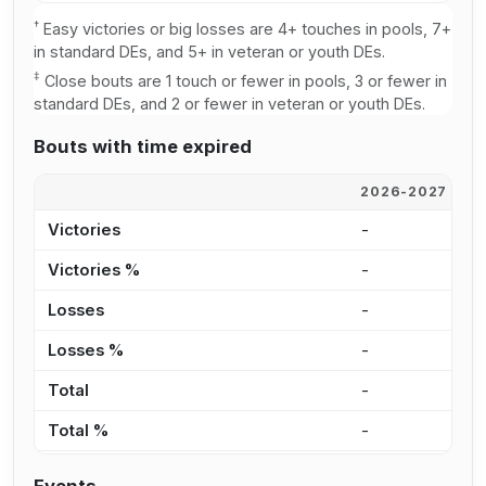
†
Easy victories or big losses are 4+ touches in pools, 7+
in standard DEs, and 5+ in veteran or youth DEs.
‡
Close bouts are 1 touch or fewer in pools, 3 or fewer in
standard DEs, and 2 or fewer in veteran or youth DEs.
Bouts with time expired
2026-2027
2
Victories
-
8
Victories %
-
7
Losses
-
7
Losses %
-
5
Total
-
1
Total %
-
6