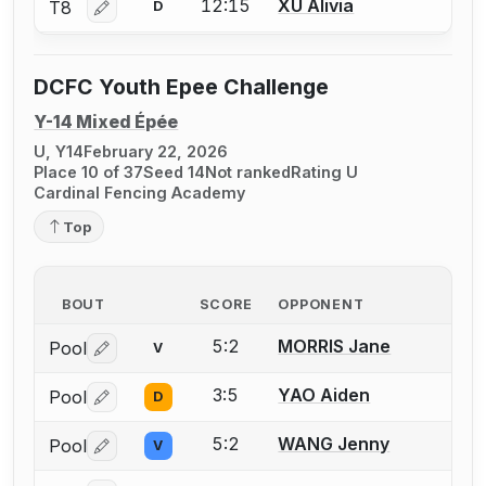
12:15
XU Alivia
T8
D
Log in or create an account to report a bout correctio
DCFC Youth Epee Challenge
Y-14 Mixed Épée
U, Y14
February 22, 2026
Place 10 of 37
Seed 14
Not ranked
Rating U
Cardinal Fencing Academy
Top
BOUT
SCORE
OPPONENT
5:2
MORRIS Jane
Pool
V
Log in or create an account to report a bout correctio
3:5
YAO Aiden
Pool
D
Log in or create an account to report a bout correctio
5:2
WANG Jenny
Pool
V
Log in or create an account to report a bout correctio