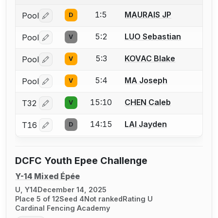
1:5
MAURAIS JP
Pool
D
Log in or create an account to report a bout correctio
5:2
LUO Sebastian
Pool
V
Log in or create an account to report a bout correctio
5:3
KOVAC Blake
Pool
V
Log in or create an account to report a bout correctio
5:4
MA Joseph
Pool
V
Log in or create an account to report a bout correctio
15:10
CHEN Caleb
T32
V
Log in or create an account to report a bout correctio
14:15
LAI Jayden
T16
D
Log in or create an account to report a bout correctio
DCFC Youth Epee Challenge
Y-14 Mixed Épée
U, Y14
December 14, 2025
Place 5 of 12
Seed 4
Not ranked
Rating U
Cardinal Fencing Academy