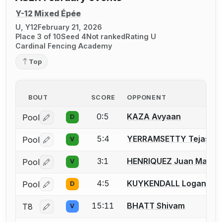
Y-12 Mixed Épée
U, Y12
February 21, 2026
Place 3 of 10
Seed 4
Not ranked
Rating U
Cardinal Fencing Academy
Top
BOUT
SCORE
OPPONENT
0:5
KAZA Avyaan
Pool
D
Log in or create an account to report a bout correctio
5:4
YERRAMSETTY Tejas
Pool
V
Log in or create an account to report a bout correctio
3:1
HENRIQUEZ Juan Mateo
Pool
V
Log in or create an account to report a bout correctio
4:5
KUYKENDALL Logan
Pool
D
Log in or create an account to report a bout correctio
15:11
BHATT Shivam
T8
V
Log in or create an account to report a bout correctio