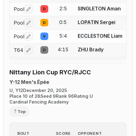
2:5
SINGLETON Aman
Pool
D
Log in or create an account to report a bout correctio
0:5
LOPATIN Sergei
Pool
D
Log in or create an account to report a bout correctio
5:4
ECCLESTONE Liam
Pool
V
Log in or create an account to report a bout correctio
4:15
ZHU Brady
T64
D
Log in or create an account to report a bout correctio
Nittany Lion Cup RYC/RJCC
Y-12 Men's Épée
U, Y12
December 20, 2025
Place 10 of 28
Seed 9
Rank 96
Rating U
Cardinal Fencing Academy
Top
BOUT
SCORE
OPPONENT