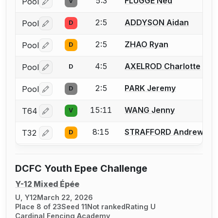
5:3
FLUGGE Ned
Pool
V
Log in or create an account to report a bout correctio
2:5
ADDYSON Aidan
Pool
D
Log in or create an account to report a bout correctio
2:5
ZHAO Ryan
Pool
D
Log in or create an account to report a bout correctio
4:5
AXELROD Charlotte
Pool
D
Log in or create an account to report a bout correctio
2:5
PARK Jeremy
Pool
D
Log in or create an account to report a bout correctio
15:11
WANG Jenny
T64
V
Log in or create an account to report a bout correctio
8:15
STRAFFORD Andrew
T32
D
Log in or create an account to report a bout correctio
DCFC Youth Epee Challenge
Y-12 Mixed Épée
U, Y12
March 22, 2026
Place 8 of 23
Seed 11
Not ranked
Rating U
Cardinal Fencing Academy