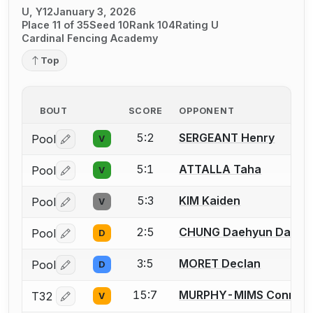
U, Y12
January 3, 2026
Place 11 of 35
Seed 10
Rank 104
Rating U
Cardinal Fencing Academy
Top
BOUT
SCORE
OPPONENT
5:2
SERGEANT Henry
Pool
V
Log in or create an account to report a bout correctio
5:1
ATTALLA Taha
Pool
V
Log in or create an account to report a bout correctio
5:3
KIM Kaiden
Pool
V
Log in or create an account to report a bout correctio
2:5
CHUNG Daehyun Daniel
Pool
D
Log in or create an account to report a bout correctio
3:5
MORET Declan
Pool
D
Log in or create an account to report a bout correctio
15:7
MURPHY-MIMS Connor
T32
V
Log in or create an account to report a bout correctio