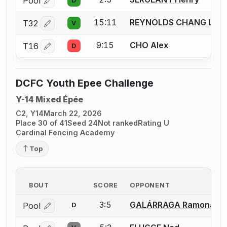
Pool
D
Log in or create an account to report a bout correctio
15:11
REYNOLDS CHANG Luk
T32
V
Log in or create an account to report a bout correctio
9:15
CHO Alex
T16
D
Log in or create an account to report a bout correctio
DCFC Youth Epee Challenge
Y-14 Mixed Épée
C2, Y14
March 22, 2026
Place 30 of 41
Seed 24
Not ranked
Rating U
Cardinal Fencing Academy
Top
BOUT
SCORE
OPPONENT
3:5
GALÁRRAGA Ramona
Pool
D
Log in or create an account to report a bout correctio