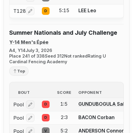
5:15
LEE Leo
T128
D
Log in or create an account to report a bout correcti
Summer Nationals and July Challenge
Y-14 Men's Épée
A4, Y14
July 3, 2026
Place 241 of 338
Seed 312
Not ranked
Rating U
Cardinal Fencing Academy
Top
BOUT
SCORE
OPPONENT
1:5
GUNDUBOGULA Saket R
Pool
D
Log in or create an account to report a bout correcti
2:3
BACON Corban
Pool
D
Log in or create an account to report a bout correcti
5:2
ANDERSON Connor
Pool
V
Log in or create an account to report a bout correcti