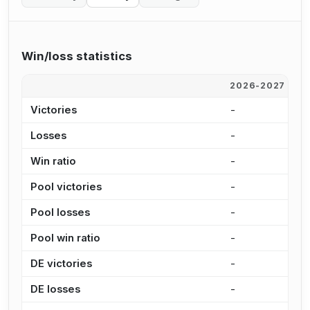
Win/loss statistics
2026-2027
2
Victories
-
1
Losses
-
1
Win ratio
-
4
Pool victories
-
8
Pool losses
-
9
Pool win ratio
-
4
DE victories
-
2
DE losses
-
3