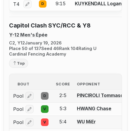
9:15
KUYKENDALL Logan
T4
D
Log in or create an account to report a bout correctio
Capitol Clash SYC/RCC & Y8
Y-12 Men's Épée
C2, Y12
January 19, 2026
Place 50 of 137
Seed 46
Rank 104
Rating U
Cardinal Fencing Academy
Top
BOUT
SCORE
OPPONENT
2:5
PINCIROLI Tommaso
Pool
D
Log in or create an account to report a bout correcti
5:3
HWANG Chase
Pool
V
Log in or create an account to report a bout correcti
5:4
WU MiEr
Pool
V
Log in or create an account to report a bout correcti