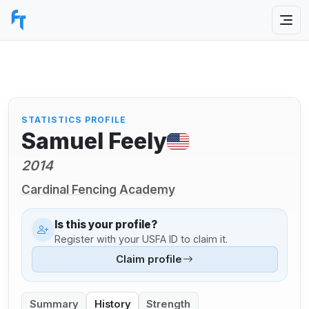
STATISTICS PROFILE
Samuel Feely
2014
Cardinal Fencing Academy
Is this your profile?
Register with your USFA ID to claim it.
Claim profile
Summary
History
Strength