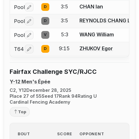
3:5
CHAN Ian
Pool
D
Log in or create an account to report a bout correctio
3:5
REYNOLDS CHANG Luk
Pool
D
Log in or create an account to report a bout correctio
5:3
WANG William
Pool
V
Log in or create an account to report a bout correctio
9:15
ZHUKOV Egor
T64
D
Log in or create an account to report a bout correctio
Fairfax Challenge SYC/RJCC
Y-12 Men's Épée
C2, Y12
December 28, 2025
Place 27 of 55
Seed 17
Rank 94
Rating U
Cardinal Fencing Academy
Top
BOUT
SCORE
OPPONENT