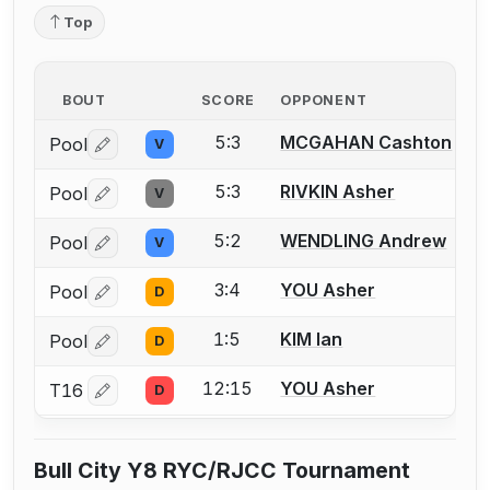
Top
BOUT
SCORE
OPPONENT
5:3
MCGAHAN Cashton
Pool
V
Log in or create an account to report a bout correctio
5:3
RIVKIN Asher
Pool
V
Log in or create an account to report a bout correctio
5:2
WENDLING Andrew
Pool
V
Log in or create an account to report a bout correctio
3:4
YOU Asher
Pool
D
Log in or create an account to report a bout correctio
1:5
KIM Ian
Pool
D
Log in or create an account to report a bout correctio
12:15
YOU Asher
T16
D
Log in or create an account to report a bout correctio
Bull City Y8 RYC/RJCC Tournament