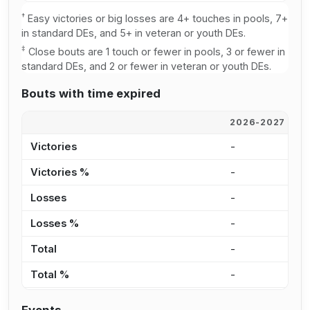
†
Easy victories or big losses are 4+ touches in pools, 7+
in standard DEs, and 5+ in veteran or youth DEs.
‡
Close bouts are 1 touch or fewer in pools, 3 or fewer in
standard DEs, and 2 or fewer in veteran or youth DEs.
Bouts with time expired
2026-2027
2
Victories
-
3
Victories %
-
1
Losses
-
3
Losses %
-
2
Total
-
7
Total %
-
1