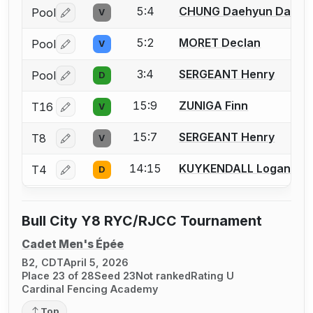
5:4
CHUNG Daehyun Daniel
Pool
V
Log in or create an account to report a bout correctio
5:2
MORET Declan
Pool
V
Log in or create an account to report a bout correctio
3:4
SERGEANT Henry
Pool
D
Log in or create an account to report a bout correctio
15:9
ZUNIGA Finn
T16
V
Log in or create an account to report a bout correctio
15:7
SERGEANT Henry
T8
V
Log in or create an account to report a bout correctio
14:15
KUYKENDALL Logan
T4
D
Log in or create an account to report a bout correctio
Bull City Y8 RYC/RJCC Tournament
Cadet Men's Épée
B2, CDT
April 5, 2026
Place 23 of 28
Seed 23
Not ranked
Rating U
Cardinal Fencing Academy
Top