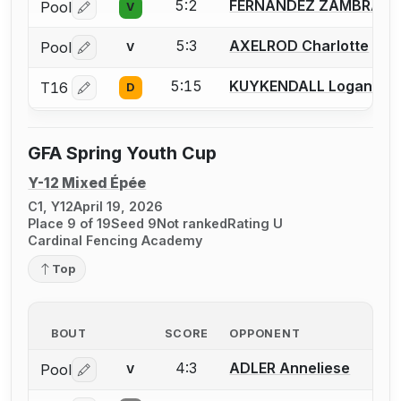
5:2
FERNANDEZ ZAMBRANA 
Pool
V
Log in or create an account to report a bout correctio
5:3
AXELROD Charlotte
Pool
V
Log in or create an account to report a bout correctio
5:15
KUYKENDALL Logan
T16
D
Log in or create an account to report a bout correctio
GFA Spring Youth Cup
Y-12 Mixed Épée
C1, Y12
April 19, 2026
Place 9 of 19
Seed 9
Not ranked
Rating U
Cardinal Fencing Academy
Top
BOUT
SCORE
OPPONENT
4:3
ADLER Anneliese
Pool
V
Log in or create an account to report a bout correctio