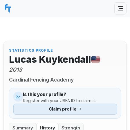
STATISTICS PROFILE
Lucas Kuykendall
2013
Cardinal Fencing Academy
Is this your profile?
Register with your USFA ID to claim it.
Claim profile
Summary
History
Strength