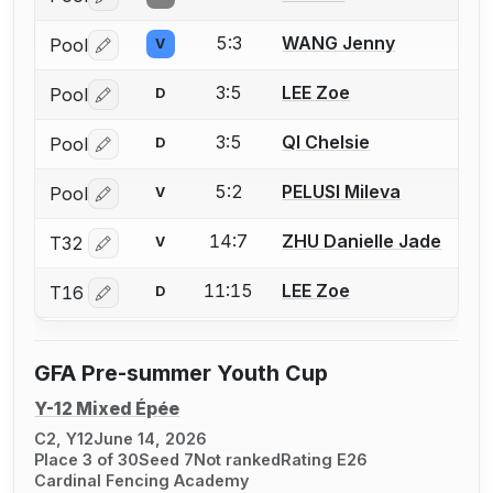
Log in or create an account to report a bout correctio
5:3
WANG Jenny
Pool
V
Log in or create an account to report a bout correctio
3:5
LEE Zoe
Pool
D
Log in or create an account to report a bout correctio
3:5
QI Chelsie
Pool
D
Log in or create an account to report a bout correctio
5:2
PELUSI Mileva
Pool
V
Log in or create an account to report a bout correctio
14:7
ZHU Danielle Jade
T32
V
Log in or create an account to report a bout correctio
11:15
LEE Zoe
T16
D
Log in or create an account to report a bout correctio
GFA Pre-summer Youth Cup
Y-12 Mixed Épée
C2, Y12
June 14, 2026
Place 3 of 30
Seed 7
Not ranked
Rating E26
Cardinal Fencing Academy