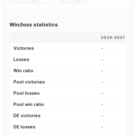
Win/loss statistics
2026-2027
2
Victories
-
2
Losses
-
1
Win ratio
-
5
Pool victories
-
1
Pool losses
-
1
Pool win ratio
-
5
DE victories
-
5
DE losses
-
5