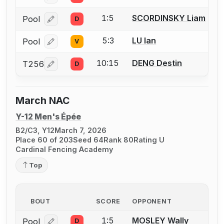
1:5
SCORDINSKY Liam
Pool
D
Log in or create an account to report a bout correcti
5:3
LU Ian
Pool
V
Log in or create an account to report a bout correcti
10:15
DENG Destin
T256
D
Log in or create an account to report a bout correcti
March NAC
Y-12 Men's Épée
B2/C3, Y12
March 7, 2026
Place 60 of 203
Seed 64
Rank 80
Rating U
Cardinal Fencing Academy
Top
BOUT
SCORE
OPPONENT
1:5
MOSLEY Wally
Pool
D
Log in or create an account to report a bout correcti