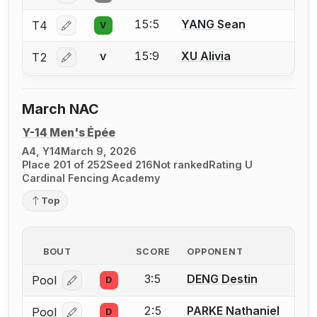
15:5
YANG Sean
T4
V
Log in or create an account to report a bout correctio
15:9
XU Alivia
T2
V
Log in or create an account to report a bout correctio
March NAC
Y-14 Men's Épée
A4, Y14
March 9, 2026
Place 201 of 252
Seed 216
Not ranked
Rating U
Cardinal Fencing Academy
Top
BOUT
SCORE
OPPONENT
3:5
DENG Destin
Pool
D
Log in or create an account to report a bout correcti
2:5
PARKE Nathaniel
Pool
D
Log in or create an account to report a bout correcti