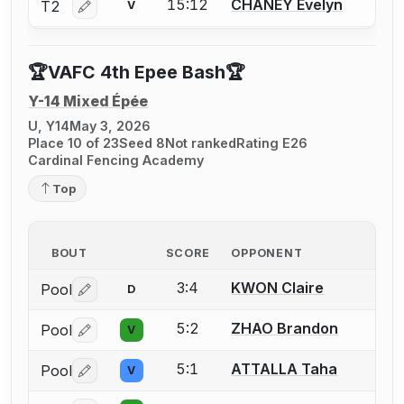
15:12
CHANEY Evelyn
T2
V
Log in or create an account to report a bout correctio
🏆VAFC 4th Epee Bash🏆
Y-14 Mixed Épée
U, Y14
May 3, 2026
Place 10 of 23
Seed 8
Not ranked
Rating E26
Cardinal Fencing Academy
Top
BOUT
SCORE
OPPONENT
3:4
KWON Claire
Pool
D
Log in or create an account to report a bout correctio
5:2
ZHAO Brandon
Pool
V
Log in or create an account to report a bout correctio
5:1
ATTALLA Taha
Pool
V
Log in or create an account to report a bout correctio