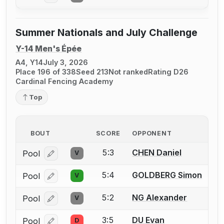
Summer Nationals and July Challenge
Y-14 Men's Épée
A4, Y14
July 3, 2026
Place 196 of 338
Seed 213
Not ranked
Rating D26
Cardinal Fencing Academy
Top
BOUT
SCORE
OPPONENT
5:3
CHEN Daniel
Pool
V
Log in or create an account to report a bout correcti
5:4
GOLDBERG Simon
Pool
V
Log in or create an account to report a bout correcti
5:2
NG Alexander
Pool
V
Log in or create an account to report a bout correcti
3:5
DU Evan
Pool
D
Log in or create an account to report a bout correcti