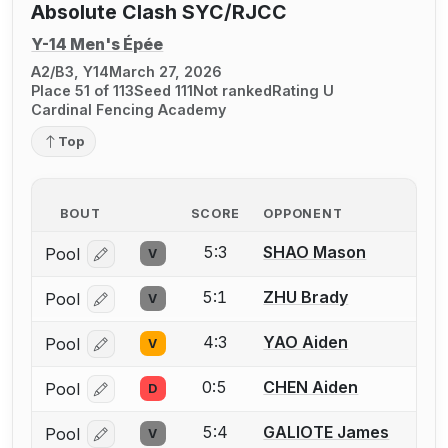
Absolute Clash SYC/RJCC
Y-14 Men's Épée
A2/B3, Y14
March 27, 2026
Place 51 of 113
Seed 111
Not ranked
Rating U
Cardinal Fencing Academy
Top
BOUT
SCORE
OPPONENT
5:3
SHAO Mason
Pool
V
Log in or create an account to report a bout correcti
5:1
ZHU Brady
Pool
V
Log in or create an account to report a bout correcti
4:3
YAO Aiden
Pool
V
Log in or create an account to report a bout correcti
0:5
CHEN Aiden
Pool
D
Log in or create an account to report a bout correcti
5:4
GALIOTE James
Pool
V
Log in or create an account to report a bout correcti