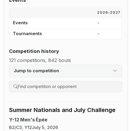
Events
2026-2027
2
Events
-
5
Tournaments
-
2
Competition history
121 competitions, 842 bouts
Jump to competition
Search competition history
Summer Nationals and July Challenge
Y-12 Men's Épée
B2/C3, Y12
July 5, 2026