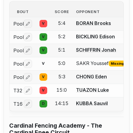
BOUT
SCORE
OPPONENT
5:4
BORAN Brooks
Pool
V
Log in or create an account to report a bout correctio
5:2
BICKLING Edison
Pool
V
Log in or create an account to report a bout correctio
5:1
SCHIFFRIN Jonah
Pool
V
Log in or create an account to report a bout correctio
5:0
SAKR Youssef
Pool
V
Missing ID
Log in or create an account to report the missing USFA
5:3
CHONG Eden
Pool
V
Log in or create an account to report a bout correctio
15:0
TUAZON Luke
T32
V
Log in or create an account to report a bout correctio
14:15
KUBBA Sauvil
T16
D
Log in or create an account to report a bout correctio
Cardinal Fencing Academy - The
Cardinal Epee Circuit