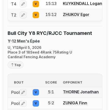
15:13
KUYKENDALL Logan
T4
V
Log in or create an account to report a bout correctio
15:12
ZHUKOV Egor
T2
V
Log in or create an account to report a bout correctio
Bull City Y8 RYC/RJCC Tournament
Y-12 Men's Épée
U, Y12
April 5, 2026
Place 3 of 18
Seed 4
Rank 75
Rating U
Cardinal Fencing Academy
Top
BOUT
SCORE
OPPONENT
5:1
THORNE Jonathan
Pool
V
Log in or create an account to report a bout correctio
5:2
ZUNIGA Finn
Pool
V
Log in or create an account to report a bout correctio