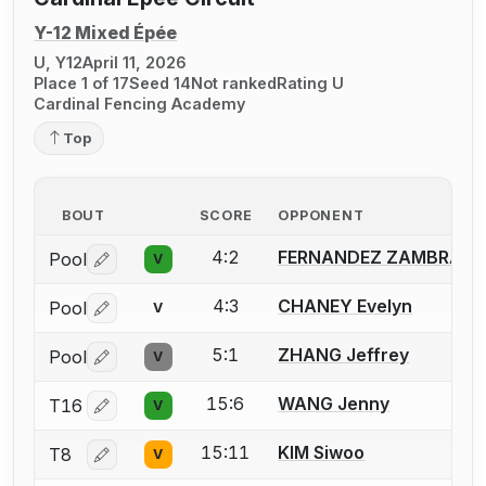
Y-12 Mixed Épée
U, Y12
April 11, 2026
Place 1 of 17
Seed 14
Not ranked
Rating U
Cardinal Fencing Academy
Top
BOUT
SCORE
OPPONENT
4:2
FERNANDEZ ZAMBRANA 
Pool
V
Log in or create an account to report a bout correctio
4:3
CHANEY Evelyn
Pool
V
Log in or create an account to report a bout correctio
5:1
ZHANG Jeffrey
Pool
V
Log in or create an account to report a bout correctio
15:6
WANG Jenny
T16
V
Log in or create an account to report a bout correctio
15:11
KIM Siwoo
T8
V
Log in or create an account to report a bout correctio