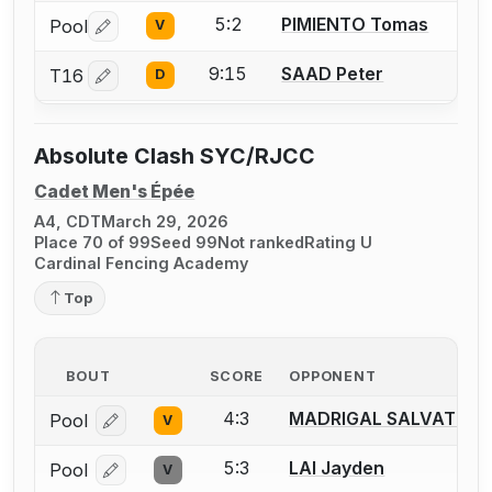
5:2
PIMIENTO Tomas
Pool
V
Log in or create an account to report a bout correctio
9:15
SAAD Peter
T16
D
Log in or create an account to report a bout correctio
Absolute Clash SYC/RJCC
Cadet Men's Épée
A4, CDT
March 29, 2026
Place 70 of 99
Seed 99
Not ranked
Rating U
Cardinal Fencing Academy
Top
BOUT
SCORE
OPPONENT
4:3
MADRIGAL SALVAT Gui
Pool
V
Log in or create an account to report a bout correcti
5:3
LAI Jayden
Pool
V
Log in or create an account to report a bout correcti