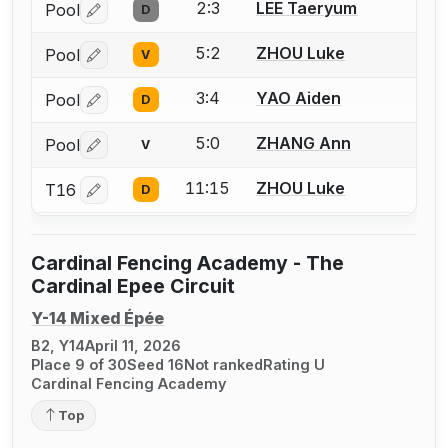
2:3
LEE Taeryum
Pool
D
Log in or create an account to report a bout correctio
5:2
ZHOU Luke
Pool
V
Log in or create an account to report a bout correctio
3:4
YAO Aiden
Pool
D
Log in or create an account to report a bout correctio
5:0
ZHANG Ann
Pool
V
Log in or create an account to report a bout correctio
11:15
ZHOU Luke
T16
D
Log in or create an account to report a bout correctio
Cardinal Fencing Academy - The
Cardinal Epee Circuit
Y-14 Mixed Épée
B2, Y14
April 11, 2026
Place 9 of 30
Seed 16
Not ranked
Rating U
Cardinal Fencing Academy
Top