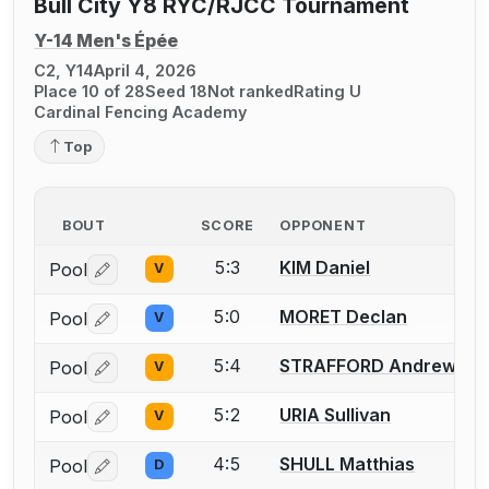
Bull City Y8 RYC/RJCC Tournament
Y-14 Men's Épée
C2, Y14
April 4, 2026
Place 10 of 28
Seed 18
Not ranked
Rating U
Cardinal Fencing Academy
Top
BOUT
SCORE
OPPONENT
5:3
KIM Daniel
Pool
V
Log in or create an account to report a bout correctio
5:0
MORET Declan
Pool
V
Log in or create an account to report a bout correctio
5:4
STRAFFORD Andrew
Pool
V
Log in or create an account to report a bout correctio
5:2
URIA Sullivan
Pool
V
Log in or create an account to report a bout correctio
4:5
SHULL Matthias
Pool
D
Log in or create an account to report a bout correctio