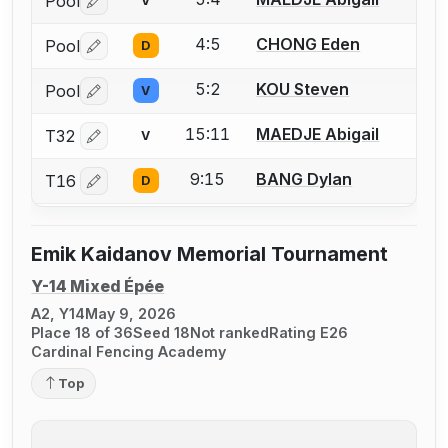
Pool
V
Log in or create an account to report a bout correctio
4:5
CHONG Eden
Pool
D
Log in or create an account to report a bout correctio
5:2
KOU Steven
Pool
V
Log in or create an account to report a bout correctio
15:11
MAEDJE Abigail
T32
V
Log in or create an account to report a bout correctio
9:15
BANG Dylan
T16
D
Log in or create an account to report a bout correctio
Emik Kaidanov Memorial Tournament
Y-14 Mixed Épée
A2, Y14
May 9, 2026
Place 18 of 36
Seed 18
Not ranked
Rating E26
Cardinal Fencing Academy
Top