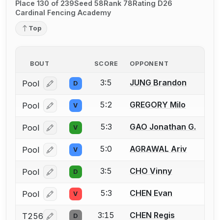
Place 130 of 239
Seed 58
Rank 78
Rating D26
Cardinal Fencing Academy
Top
BOUT
SCORE
OPPONENT
3:5
JUNG Brandon
Pool
D
Log in or create an account to report a bout correcti
5:2
GREGORY Milo
Pool
V
Log in or create an account to report a bout correcti
5:3
GAO Jonathan G.
Pool
V
Log in or create an account to report a bout correcti
5:0
AGRAWAL Ariv
Pool
V
Log in or create an account to report a bout correcti
3:5
CHO Vinny
Pool
D
Log in or create an account to report a bout correcti
5:3
CHEN Evan
Pool
V
Log in or create an account to report a bout correcti
3:15
CHEN Regis
T256
D
Log in or create an account to report a bout correcti