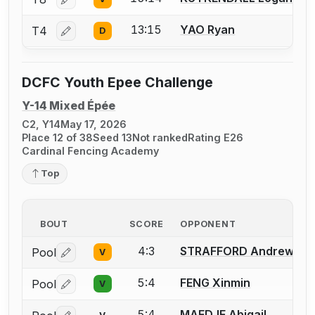
Log in or create an account to report a bout correctio
13:15
YAO Ryan
T4
D
Log in or create an account to report a bout correctio
DCFC Youth Epee Challenge
Y-14 Mixed Épée
C2, Y14
May 17, 2026
Place 12 of 38
Seed 13
Not ranked
Rating E26
Cardinal Fencing Academy
Top
BOUT
SCORE
OPPONENT
4:3
STRAFFORD Andrew
Pool
V
Log in or create an account to report a bout correctio
5:4
FENG Xinmin
Pool
V
Log in or create an account to report a bout correctio
5:4
MAEDJE Abigail