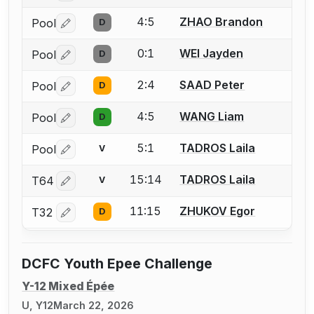
4:5
ZHAO Brandon
Pool
D
Log in or create an account to report a bout correctio
0:1
WEI Jayden
Pool
D
Log in or create an account to report a bout correctio
2:4
SAAD Peter
Pool
D
Log in or create an account to report a bout correctio
4:5
WANG Liam
Pool
D
Log in or create an account to report a bout correctio
5:1
TADROS Laila
Pool
V
Log in or create an account to report a bout correctio
15:14
TADROS Laila
T64
V
Log in or create an account to report a bout correctio
11:15
ZHUKOV Egor
T32
D
Log in or create an account to report a bout correctio
DCFC Youth Epee Challenge
Y-12 Mixed Épée
U, Y12
March 22, 2026