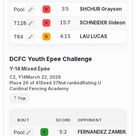
3:5
SHCHUR Grayson
Pool
D
Log in or create an account to report a bout correcti
15:7
SCHNEIDER Gideon
T128
V
Log in or create an account to report a bout correcti
4:15
LAU LUCAS
T64
D
Log in or create an account to report a bout correcti
DCFC Youth Epee Challenge
Y-14 Mixed Épée
C2, Y14
March 22, 2026
Place 26 of 41
Seed 37
Not ranked
Rating U
Cardinal Fencing Academy
Top
BOUT
SCORE
OPPONENT
5:2
FERNANDEZ ZAMBRANA 
Pool
V
Log in or create an account to report a bout correctio