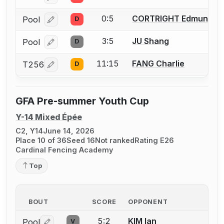
0:5
CORTRIGHT Edmund
Pool
D
Log in or create an account to report a bout correcti
3:5
JU Shang
Pool
D
Log in or create an account to report a bout correcti
11:15
FANG Charlie
T256
D
Log in or create an account to report a bout correcti
GFA Pre-summer Youth Cup
Y-14 Mixed Épée
C2, Y14
June 14, 2026
Place 10 of 36
Seed 16
Not ranked
Rating E26
Cardinal Fencing Academy
Top
BOUT
SCORE
OPPONENT
5:2
KIM Ian
Pool
V