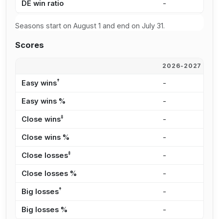
DE win ratio
-
5
Seasons start on August 1 and end on July 31.
Scores
2026-2027
2
†
Easy wins
-
7
Easy wins %
-
3
‡
Close wins
-
6
Close wins %
-
2
‡
Close losses
-
6
Close losses %
-
3
†
Big losses
-
4
Big losses %
-
2