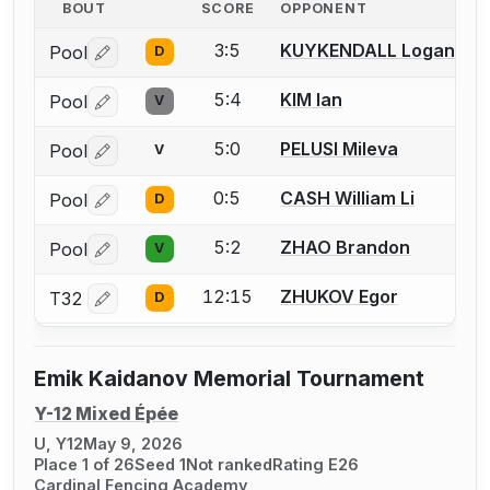
BOUT
SCORE
OPPONENT
3:5
KUYKENDALL Logan
Pool
D
Log in or create an account to report a bout correctio
5:4
KIM Ian
Pool
V
Log in or create an account to report a bout correctio
5:0
PELUSI Mileva
Pool
V
Log in or create an account to report a bout correctio
0:5
CASH William Li
Pool
D
Log in or create an account to report a bout correctio
5:2
ZHAO Brandon
Pool
V
Log in or create an account to report a bout correctio
12:15
ZHUKOV Egor
T32
D
Log in or create an account to report a bout correctio
Emik Kaidanov Memorial Tournament
Y-12 Mixed Épée
U, Y12
May 9, 2026
Place 1 of 26
Seed 1
Not ranked
Rating E26
Cardinal Fencing Academy