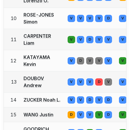
Lorenzo O.
ROSE-JONES
10
V
V
V
V
D
V
Simon
CARPENTER
11
V
V
D
V
V
V
Liam
KATAYAMA
12
V
D
V
V
V
V
Kevin
DOUBOV
13
V
V
V
D
V
V
Andrew
14
ZUCKER Noah L.
V
V
D
V
D
V
15
WANG Justin
D
V
V
V
D
V
GOODRICH