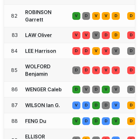
ROBINSON
82
V
D
V
V
D
D
Garrett
83
LAW Oliver
V
V
V
D
D
D
84
LEE Harrison
D
D
V
V
V
D
WOLFORD
85
D
D
V
V
V
D
Benjamin
86
WENGER Caleb
D
V
D
V
V
D
87
WILSON Ian G.
V
D
D
D
V
D
88
FENG Du
V
D
D
D
V
D
ELLISOR