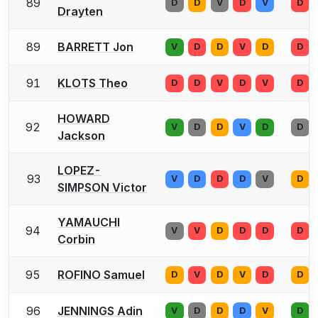
89
D
D
V
D
V
D
Drayten
89
BARRETT Jon
V
D
D
V
D
D
91
KLOTS Theo
D
D
V
D
V
D
HOWARD
92
V
D
D
V
D
D
Jackson
LOPEZ-
93
V
D
D
D
V
D
SIMPSON Victor
YAMAUCHI
94
V
V
D
D
D
D
Corbin
95
ROFINO Samuel
D
V
D
V
D
D
96
JENNINGS Adin
V
D
D
D
V
D