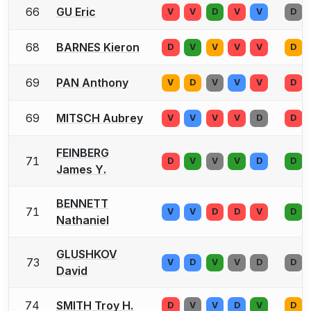
66
GU Eric
V
V
D
V
V
D
68
BARNES Kieron
D
V
V
V
V
D
69
PAN Anthony
V
D
V
V
V
D
69
MITSCH Aubrey
V
V
V
V
D
D
FEINBERG
71
D
V
V
V
D
D
James Y.
BENNETT
71
V
V
D
D
V
D
Nathaniel
GLUSHKOV
73
V
D
V
V
D
D
David
74
SMITH Troy H.
D
V
V
D
V
D