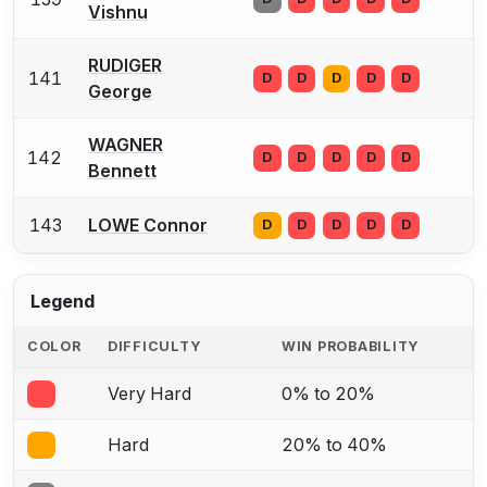
Vishnu
RUDIGER
141
D
D
D
D
D
George
WAGNER
142
D
D
D
D
D
Bennett
143
LOWE Connor
D
D
D
D
D
Legend
COLOR
DIFFICULTY
WIN PROBABILITY
Very Hard
0% to 20%
Hard
20% to 40%