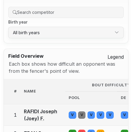
Birth year
All birth years
Field Overview
Legend
Each box shows how difficult an opponent was
from the fencer's point of view.
BOUT DIFFICULTY
#
NAME
POOL
DE
RAFIDI Joseph
1
V
V
V
V
V
V
(Joey) F.