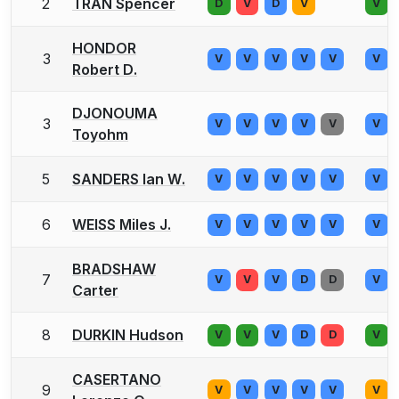
2
TRAN Spencer
D
V
D
V
V
HONDOR
3
V
V
V
V
V
V
Robert D.
DJONOUMA
3
V
V
V
V
V
V
Toyohm
5
SANDERS Ian W.
V
V
V
V
V
V
6
WEISS Miles J.
V
V
V
V
V
V
BRADSHAW
7
V
V
V
D
D
V
Carter
8
DURKIN Hudson
V
V
V
D
D
V
CASERTANO
9
V
V
V
V
V
V