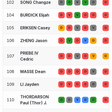
102
SONG Changze
D
D
V
V
D
D
104
BURDICK Elijah
D
V
V
D
D
D
105
ERIKSEN Casey
D
D
V
D
V
D
106
ZHENG Jason
D
V
D
V
D
D
PRIEBE IV
107
D
D
V
D
V
D
Cedric
108
MASSE Dean
D
D
D
D
V
D
109
LI Jayden
D
V
D
D
D
D
THORDARSON
110
D
D
V
D
D
D
Paul (Thor) J.