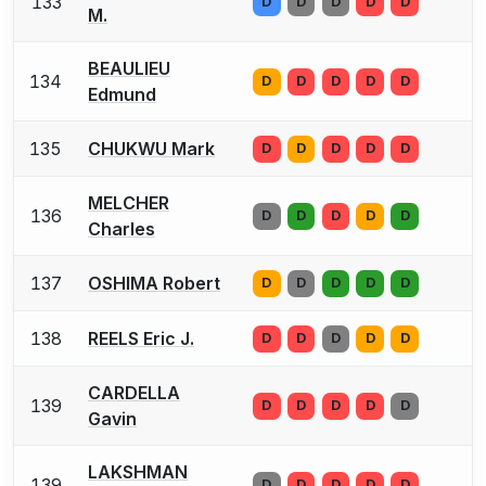
133
D
D
D
D
D
M.
BEAULIEU
134
D
D
D
D
D
Edmund
135
CHUKWU Mark
D
D
D
D
D
MELCHER
136
D
D
D
D
D
Charles
137
OSHIMA Robert
D
D
D
D
D
138
REELS Eric J.
D
D
D
D
D
CARDELLA
139
D
D
D
D
D
Gavin
LAKSHMAN
139
D
D
D
D
D