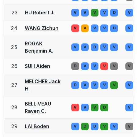
23
HU Robert J.
V
V
V
V
D
V
24
WANG Zichun
V
V
V
V
D
V
ROGAK
25
V
V
D
V
V
V
Benjamin A.
26
SUH Aiden
D
V
V
V
V
V
MELCHER Jack
27
D
V
V
V
V
V
H.
BELLIVEAU
28
V
V
V
D
V
Raven C.
29
LAI Boden
V
D
D
V
V
V