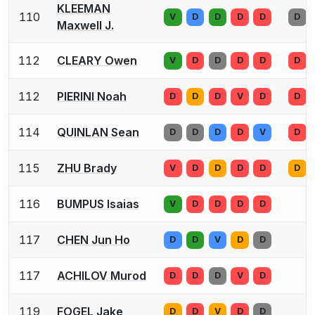
KLEEMAN
110
V
D
D
D
D
D
Maxwell J.
112
CLEARY Owen
V
D
D
D
D
D
112
PIERINI Noah
D
D
D
V
D
D
114
QUINLAN Sean
D
D
D
D
V
D
115
ZHU Brady
V
D
D
D
D
D
116
BUMPUS Isaias
V
D
D
D
D
117
CHEN Jun Ho
D
D
V
D
D
117
ACHILOV Murod
D
D
D
V
D
119
FOGEL Jake
D
D
V
D
D