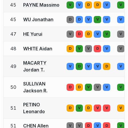
45
PAYNE Massimo
V
V
D
D
V
V
45
WU Jonathan
D
D
V
V
V
V
47
HE Yurui
V
D
D
V
V
V
48
WHITE Aidan
D
V
V
D
V
V
MACARTY
49
V
D
V
V
D
V
Jordan T.
SULLIVAN
50
D
D
V
V
V
V
Jackson R.
PETINO
51
D
V
D
V
V
V
Leonardo
51
CHEN Allen
V
V
D
V
D
V