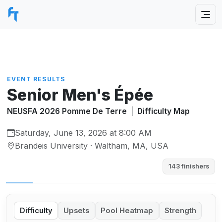
EVENT RESULTS
Senior Men's Épée
NEUSFA 2026 Pomme De Terre
|
Difficulty Map
Saturday, June 13, 2026 at 8:00 AM
Brandeis University · Waltham, MA, USA
143 finishers
Difficulty
Upsets
Pool Heatmap
Strength