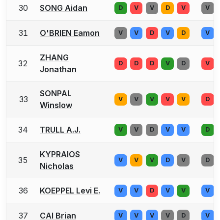
30
SONG Aidan
D
V
V
D
V
V
31
O'BRIEN Eamon
V
V
D
V
D
V
ZHANG
32
D
D
D
V
D
V
Jonathan
SONPAL
33
V
V
V
V
V
D
Winslow
34
TRULL A.J.
V
V
D
V
V
D
KYPRAIOS
35
V
V
V
D
V
D
Nicholas
36
KOEPPEL Levi E.
V
V
D
V
V
V
37
CAI Brian
V
V
V
V
D
V