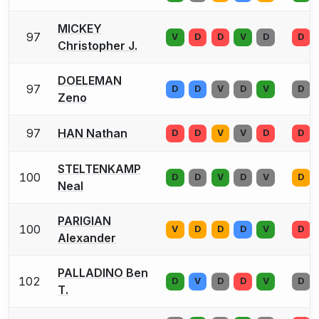
MICKEY
97
V
D
D
V
D
D
Christopher J.
DOELEMAN
97
D
D
V
D
V
D
Zeno
97
HAN Nathan
D
D
V
V
D
D
STELTENKAMP
100
D
D
V
D
V
D
Neal
PARIGIAN
100
V
D
D
D
V
D
Alexander
PALLADINO Ben
102
D
V
D
D
V
D
T.