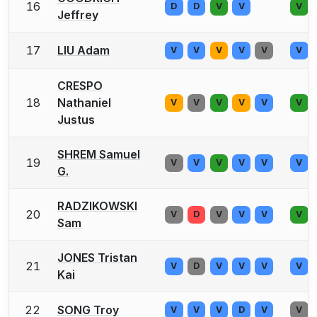
16
D
D
V
V
V
Jeffrey
17
LIU Adam
V
V
V
V
V
V
CRESPO
18
Nathaniel
V
V
V
V
V
V
Justus
SHREM Samuel
19
V
V
V
V
V
V
G.
RADZIKOWSKI
20
V
D
V
V
V
V
Sam
JONES Tristan
21
V
D
V
V
V
V
Kai
22
SONG Troy
V
V
V
D
V
V