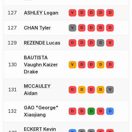
127
ASHLEY Logan
V
D
D
D
D
127
CHAN Tyler
V
D
D
D
D
129
REZENDE Lucas
D
D
D
D
V
BAUTISTA
130
Vaughn Kaizer
V
D
D
D
D
Drake
MCCAULEY
131
D
D
D
D
V
Aidan
GAO "George"
132
D
D
D
D
D
Xiaojiang
ECKERT Kevin