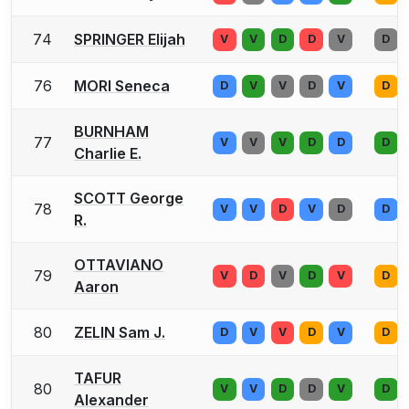
74
SPRINGER Elijah
V
V
D
D
V
D
76
MORI Seneca
D
V
V
D
V
D
BURNHAM
77
V
V
V
D
D
D
Charlie E.
SCOTT George
78
V
V
D
V
D
D
R.
OTTAVIANO
79
V
D
V
D
V
D
Aaron
80
ZELIN Sam J.
D
V
V
D
V
D
TAFUR
80
V
V
D
D
V
D
Alexander