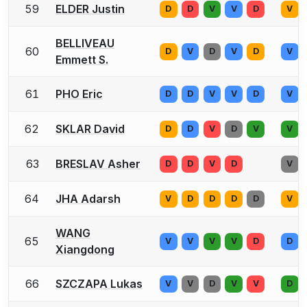
59
ELDER Justin
D
D
V
V
D
V
BELLIVEAU
60
D
V
D
V
D
V
Emmett S.
61
PHO Eric
D
D
V
V
D
V
62
SKLAR David
D
D
V
D
V
V
63
BRESLAV Asher
D
D
V
D
V
64
JHA Adarsh
V
D
D
D
D
V
WANG
65
V
V
V
V
D
D
Xiangdong
66
SZCZAPA Lukas
V
V
D
V
V
D