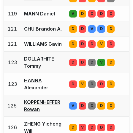
119
MANN Daniel
V
D
D
D
D
121
CHU Brandon A.
D
D
V
D
D
121
WILLIAMS Gavin
D
D
D
V
D
DOLLARHITE
123
D
D
D
V
D
Tommy
HANNA
123
D
V
D
D
D
Alexander
KOPPENHEFFER
125
V
D
D
D
D
Rowan
ZHENG Yicheng
126
D
V
D
D
D
Will