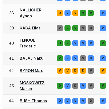
NALLICHERI
38
D
V
V
V
V
V
Ayaan
39
KABA Elias
V
V
V
V
D
V
FENOUL
40
D
V
V
V
V
V
Frederic
41
BAJAJ Nakul
V
V
V
V
D
V
42
BYRON Max
V
V
D
D
V
V
MOSKOWITZ
43
D
V
D
V
V
V
Martin
44
BUSH Thomas
D
V
V
V
D
V