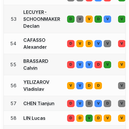
LECUYER-
53
SCHOONMAKER
D
V
V
D
V
V
Declan
CAFASSO
54
D
V
D
V
V
V
Alexander
BRASSARD
55
D
V
V
D
V
V
Calvin
YELIZAROV
56
V
V
D
D
V
Vladislav
57
CHEN Tianjun
D
V
D
V
D
V
58
LIN Lucas
D
D
V
D
V
V