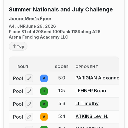
Summer Nationals and July Challenge
Junior Men's Épée
A4, JNR
June 29, 2026
Place 81 of 420
Seed 100
Rank 118
Rating A26
Arena Fencing Academy LLC
Top
BOUT
SCORE
OPPONENT
5:0
PARIGIAN Alexander
Pool
V
Log in or create an account to report a bout correcti
1:5
LEHNER Brian
Pool
D
Log in or create an account to report a bout correcti
5:3
LI Timothy
Pool
V
Log in or create an account to report a bout correcti
5:4
ATKINS Levi H.
Pool
V
Log in or create an account to report a bout correcti