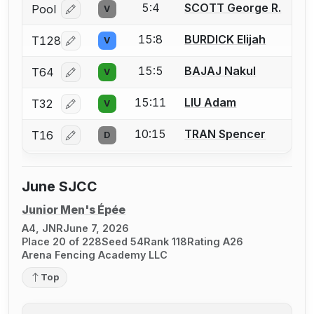
5:4
SCOTT George R.
Pool
V
Log in or create an account to report a bout correcti
15:8
BURDICK Elijah
T128
V
Log in or create an account to report a bout correcti
15:5
BAJAJ Nakul
T64
V
Log in or create an account to report a bout correcti
15:11
LIU Adam
T32
V
Log in or create an account to report a bout correcti
10:15
TRAN Spencer
T16
D
Log in or create an account to report a bout correcti
June SJCC
Junior Men's Épée
A4, JNR
June 7, 2026
Place 20 of 228
Seed 54
Rank 118
Rating A26
Arena Fencing Academy LLC
Top