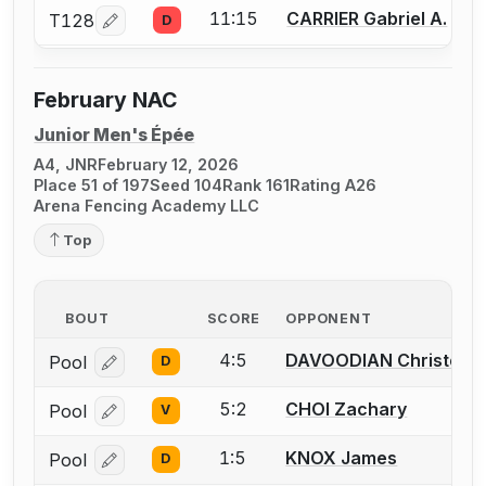
11:15
CARRIER Gabriel A.
T128
D
Log in or create an account to report a bout correcti
February NAC
Junior Men's Épée
A4, JNR
February 12, 2026
Place 51 of 197
Seed 104
Rank 161
Rating A26
Arena Fencing Academy LLC
Top
BOUT
SCORE
OPPONENT
4:5
DAVOODIAN Christoph
Pool
D
Log in or create an account to report a bout correcti
5:2
CHOI Zachary
Pool
V
Log in or create an account to report a bout correcti
1:5
KNOX James
Pool
D
Log in or create an account to report a bout correcti