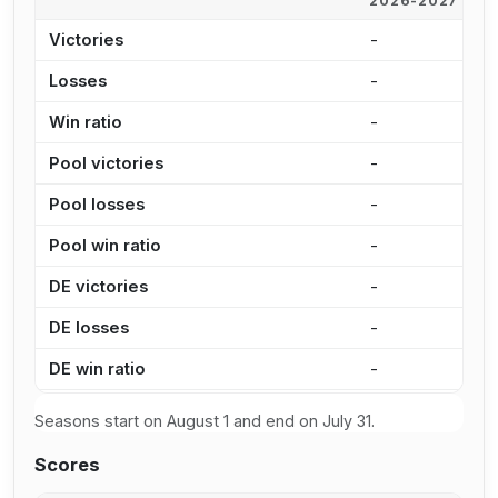
2026-2027
2
Victories
-
2
Losses
-
9
Win ratio
-
7
Pool victories
-
1
Pool losses
-
6
Pool win ratio
-
7
DE victories
-
7
DE losses
-
3
DE win ratio
-
6
Seasons start on August 1 and end on July 31.
Scores