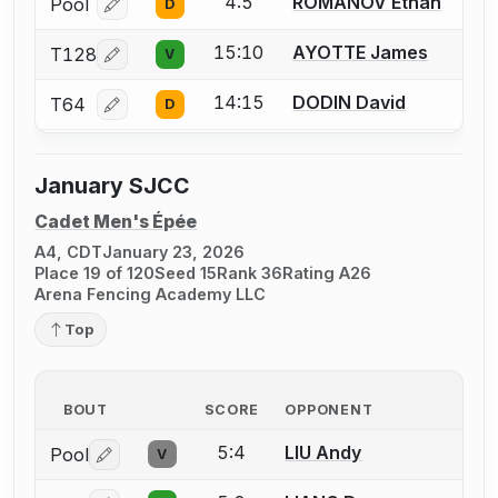
4:5
ROMANOV Ethan
Pool
D
Log in or create an account to report a bout correcti
15:10
AYOTTE James
T128
V
Log in or create an account to report a bout correcti
14:15
DODIN David
T64
D
Log in or create an account to report a bout correcti
January SJCC
Cadet Men's Épée
A4, CDT
January 23, 2026
Place 19 of 120
Seed 15
Rank 36
Rating A26
Arena Fencing Academy LLC
Top
BOUT
SCORE
OPPONENT
5:4
LIU Andy
Pool
V
Log in or create an account to report a bout correctio