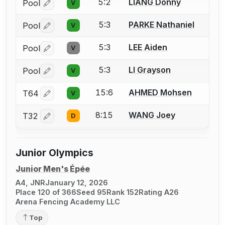
5:2
LIANG Donny
Pool
V
Log in or create an account to report a bout correctio
5:3
PARKE Nathaniel
Pool
V
Log in or create an account to report a bout correctio
5:3
LEE Aiden
Pool
V
Log in or create an account to report a bout correctio
5:3
LI Grayson
Pool
V
Log in or create an account to report a bout correctio
15:6
AHMED Mohsen
T64
V
Log in or create an account to report a bout correctio
8:15
WANG Joey
T32
D
Log in or create an account to report a bout correctio
Junior Olympics
Junior Men's Épée
A4, JNR
January 12, 2026
Place 120 of 366
Seed 95
Rank 152
Rating A26
Arena Fencing Academy LLC
Top