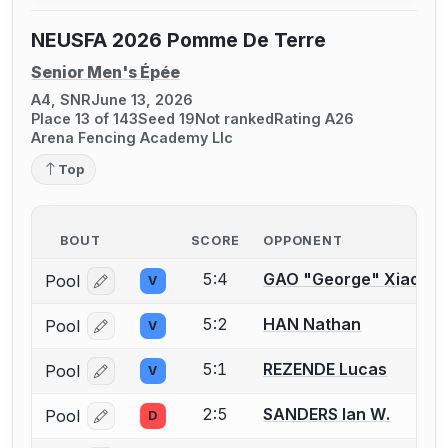
NEUSFA 2026 Pomme De Terre
Senior Men's Épée
A4, SNR
June 13, 2026
Place 13 of 143
Seed 19
Not ranked
Rating A26
Arena Fencing Academy Llc
Top
BOUT
SCORE
OPPONENT
5:4
GAO "George" Xiaojia
Pool
V
Log in or create an account to report a bout correcti
5:2
HAN Nathan
Pool
V
Log in or create an account to report a bout correcti
5:1
REZENDE Lucas
Pool
V
Log in or create an account to report a bout correcti
2:5
SANDERS Ian W.
Pool
D
Log in or create an account to report a bout correcti