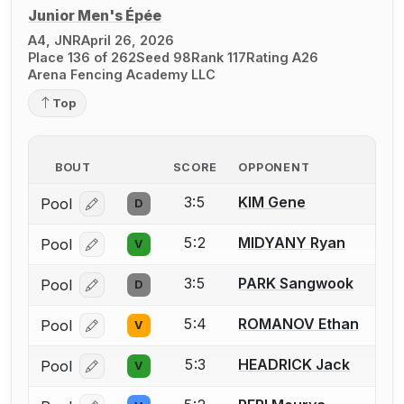
Junior Men's Épée
A4, JNR
April 26, 2026
Place 136 of 262
Seed 98
Rank 117
Rating A26
Arena Fencing Academy LLC
Top
BOUT
SCORE
OPPONENT
3:5
KIM Gene
Pool
D
Log in or create an account to report a bout correcti
5:2
MIDYANY Ryan
Pool
V
Log in or create an account to report a bout correcti
3:5
PARK Sangwook
Pool
D
Log in or create an account to report a bout correcti
5:4
ROMANOV Ethan
Pool
V
Log in or create an account to report a bout correcti
5:3
HEADRICK Jack
Pool
V
Log in or create an account to report a bout correcti