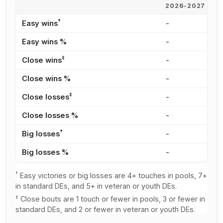
2026-2027
2
†
Easy wins
-
6
Easy wins %
-
2
‡
Close wins
-
5
Close wins %
-
2
‡
Close losses
-
3
Close losses %
-
3
†
Big losses
-
2
Big losses %
-
2
†
Easy victories or big losses are 4+ touches in pools, 7+
in standard DEs, and 5+ in veteran or youth DEs.
‡
Close bouts are 1 touch or fewer in pools, 3 or fewer in
standard DEs, and 2 or fewer in veteran or youth DEs.