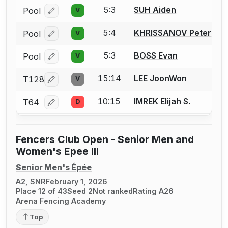
5:3
SUH Aiden
Pool
V
Log in or create an account to report a bout correcti
5:4
KHRISSANOV Peter
Pool
V
Log in or create an account to report a bout correcti
5:3
BOSS Evan
Pool
V
Log in or create an account to report a bout correcti
15:14
LEE JoonWon
T128
V
Log in or create an account to report a bout correcti
10:15
IMREK Elijah S.
T64
D
Log in or create an account to report a bout correcti
Fencers Club Open - Senior Men and
Women's Epee III
Senior Men's Épée
A2, SNR
February 1, 2026
Place 12 of 43
Seed 2
Not ranked
Rating A26
Arena Fencing Academy
Top