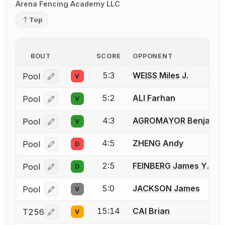
Arena Fencing Academy LLC
Top
BOUT
SCORE
OPPONENT
5:3
WEISS Miles J.
Pool
V
Log in or create an account to report a bout correcti
5:2
ALI Farhan
Pool
V
Log in or create an account to report a bout correcti
4:3
AGROMAYOR Benjamin
Pool
V
Log in or create an account to report a bout correcti
4:5
ZHENG Andy
Pool
D
Log in or create an account to report a bout correcti
2:5
FEINBERG James Y.
Pool
D
Log in or create an account to report a bout correcti
5:0
JACKSON James
Pool
V
Log in or create an account to report a bout correcti
15:14
CAI Brian
T256
V
Log in or create an account to report a bout correcti