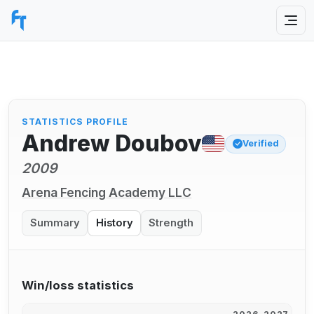
STATISTICS PROFILE
Andrew Doubov
Verified
2009
Arena Fencing Academy LLC
Summary
History
Strength
Win/loss statistics