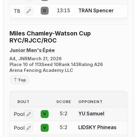
13:15
TRAN Spencer
T8
D
Log in or create an account to report a bout correctio
Miles Chamley-Watson Cup
RYC/RJCC/ROC
Junior Men's Épée
A4, JNR
March 21, 2026
Place 10 of 113
Seed 10
Rank 143
Rating A26
Arena Fencing Academy LLC
Top
BOUT
SCORE
OPPONENT
5:2
YU Samuel
Pool
V
Log in or create an account to report a bout correctio
5:2
LIDSKY Phineas
Pool
V
Log in or create an account to report a bout correctio