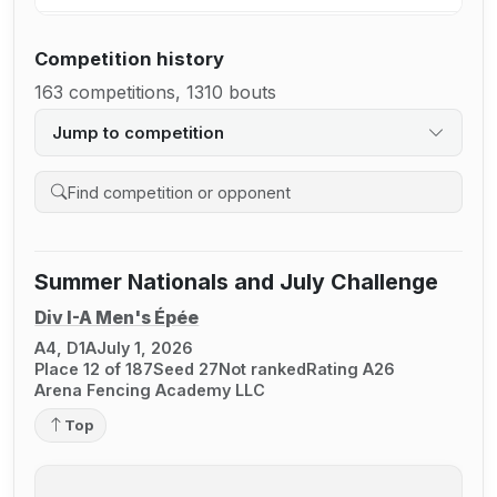
Competition history
163 competitions, 1310 bouts
Jump to competition
Search competition history
Summer Nationals and July Challenge
Div I-A Men's Épée
A4, D1A
July 1, 2026
Place 12 of 187
Seed 27
Not ranked
Rating A26
Arena Fencing Academy LLC
Top