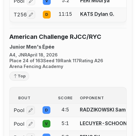
5:2
PERI Mourya
Pool
V
Log in or create an account to report a bout correcti
11:15
KATS Dylan G.
T256
D
Log in or create an account to report a bout correcti
American Challenge RJCC/RYC
Junior Men's Épée
A4, JNR
April 18, 2026
Place 24 of 163
Seed 19
Rank 117
Rating A26
Arena Fencing Academy
Top
BOUT
SCORE
OPPONENT
4:5
RADZIKOWSKI Sam
Pool
D
Log in or create an account to report a bout correcti
5:1
LECUYER-SCHOONMAK
Pool
V
Log in or create an account to report a bout correcti