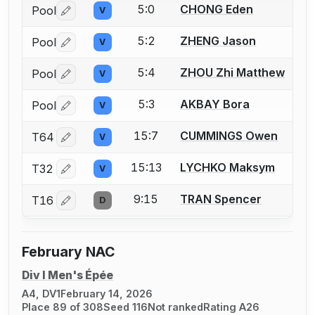
5:0
CHONG Eden
Pool
V
Log in or create an account to report a bout correctio
5:2
ZHENG Jason
Pool
V
Log in or create an account to report a bout correctio
5:4
ZHOU Zhi Matthew
Pool
V
Log in or create an account to report a bout correctio
5:3
AKBAY Bora
Pool
V
Log in or create an account to report a bout correctio
15:7
CUMMINGS Owen
T64
V
Log in or create an account to report a bout correctio
15:13
LYCHKO Maksym
T32
V
Log in or create an account to report a bout correctio
9:15
TRAN Spencer
T16
D
Log in or create an account to report a bout correctio
February NAC
Div I Men's Épée
A4, DV1
February 14, 2026
Place 89 of 308
Seed 116
Not ranked
Rating A26