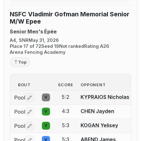
NSFC Vladimir Gofman Memorial Senior
M/W Epee
Senior Men's Épée
A4, SNR
May 31, 2026
Place 17 of 72
Seed 19
Not ranked
Rating A26
Arena Fencing Academy
Top
BOUT
SCORE
OPPONENT
5:2
KYPRAIOS Nicholas
Pool
V
Log in or create an account to report a bout correctio
4:3
CHEN Jayden
Pool
V
Log in or create an account to report a bout correctio
5:3
KOGAN Yelisey
Pool
V
Log in or create an account to report a bout correctio
5:3
ABEND James
Pool
V