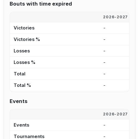
Bouts with time expired
2026-2027
2
Victories
-
5
Victories %
-
2
Losses
-
4
Losses %
-
4
Total
-
9
Total %
-
2
Events
2026-2027
2
Events
-
3
Tournaments
-
2