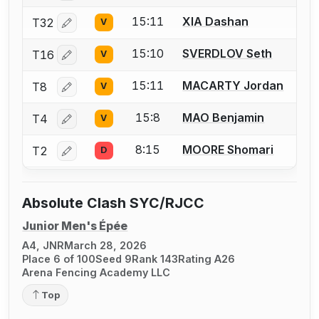
15:11
XIA Dashan
T32
V
Log in or create an account to report a bout correctio
15:10
SVERDLOV Seth
T16
V
Log in or create an account to report a bout correctio
15:11
MACARTY Jordan
T8
V
Log in or create an account to report a bout correctio
15:8
MAO Benjamin
T4
V
Log in or create an account to report a bout correctio
8:15
MOORE Shomari
T2
D
Log in or create an account to report a bout correctio
Absolute Clash SYC/RJCC
Junior Men's Épée
A4, JNR
March 28, 2026
Place 6 of 100
Seed 9
Rank 143
Rating A26
Arena Fencing Academy LLC
Top