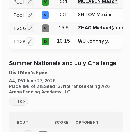
5:4
MCLAREN Mason
Pool
V
Log in or create an account to report a bout correcti
5:1
SHILOV Maxim
Pool
V
Log in or create an account to report a bout correcti
15:5
ZHAO Michael(Junyi)
T256
V
Log in or create an account to report a bout correcti
10:15
WU Johnny y.
T128
D
Log in or create an account to report a bout correcti
Summer Nationals and July Challenge
Div I Men's Épée
A4, DV1
June 27, 2026
Place 198 of 218
Seed 137
Not ranked
Rating A26
Arena Fencing Academy LLC
Top
BOUT
SCORE
OPPONENT