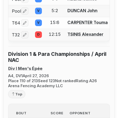
Log in or create an account to report a bout correctio
5:2
DUNCAN John
Pool
V
Log in or create an account to report a bout correctio
15:6
CARPENTER Touma
T64
V
Log in or create an account to report a bout correctio
12:15
TSINIS Alexander
T32
D
Log in or create an account to report a bout correctio
Division 1 & Para Championships / April
NAC
Div I Men's Épée
A4, DV1
April 27, 2026
Place 110 of 213
Seed 123
Not ranked
Rating A26
Arena Fencing Academy LLC
Top
BOUT
SCORE
OPPONENT