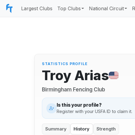
Largest Clubs
Top Clubs
National Circuit
R
STATISTICS PROFILE
Troy Arias
Birmingham Fencing Club
Is this your profile?
Register with your USFA ID to claim it.
Summary
History
Strength