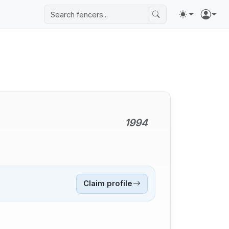
1994
Claim profile