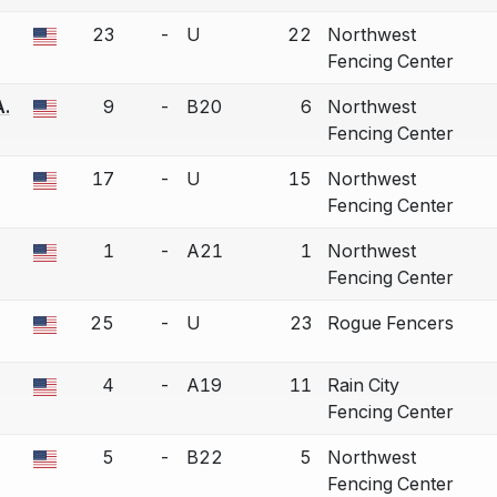
23
-
U
22
Northwest
a bout correction.
Fencing Center
A.
9
-
B20
6
Northwest
a bout correction.
Fencing Center
17
-
U
15
Northwest
a bout correction.
Fencing Center
1
-
A21
1
Northwest
a bout correction.
Fencing Center
25
-
U
23
Rogue Fencers
a bout correction.
4
-
A19
11
Rain City
a bout correction.
Fencing Center
5
-
B22
5
Northwest
a bout correction.
Fencing Center