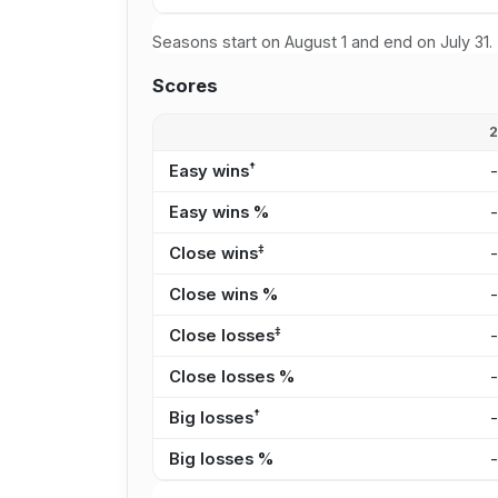
Seasons start on August 1 and end on July 31.
Scores
†
Easy wins
Easy wins %
‡
Close wins
Close wins %
‡
Close losses
Close losses %
†
Big losses
Big losses %