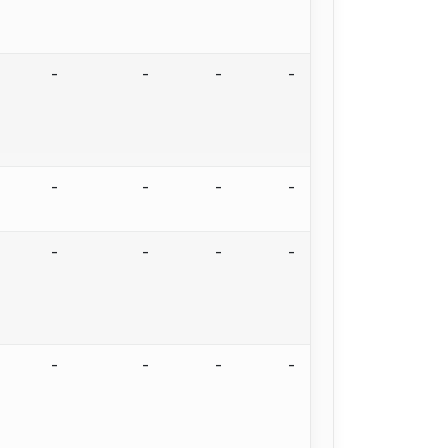
-
-
-
-
-
-
-
-
-
-
-
-
-
-
-
-