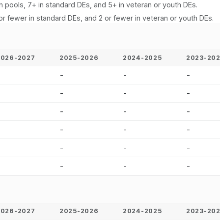
n pools, 7+ in standard DEs, and 5+ in veteran or youth DEs.
or fewer in standard DEs, and 2 or fewer in veteran or youth DEs.
2026-2027
2025-2026
2024-2025
2023-20
-
-
-
-
-
-
-
-
-
-
-
-
-
-
-
-
-
-
-
-
-
-
-
-
2026-2027
2025-2026
2024-2025
2023-20