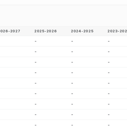
2026-2027
2025-2026
2024-2025
2023-20
-
-
-
-
-
-
-
-
-
-
-
-
-
-
-
-
-
-
-
-
-
-
-
-
-
-
-
-
-
-
-
-
-
-
-
-