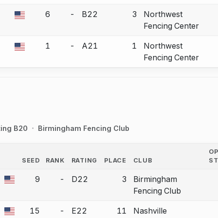
6
-
B22
3
Northwest
a bout correction.
Fencing Center
1
-
A21
1
Northwest
a bout correction.
Fencing Center
ting B20
Birmingham Fencing Club
O
SEED
RANK
RATING
PLACE
CLUB
S
COUNTRY
9
-
D22
3
Birmingham
a bout correction.
Fencing Club
15
-
E22
11
Nashville
a bout correction.