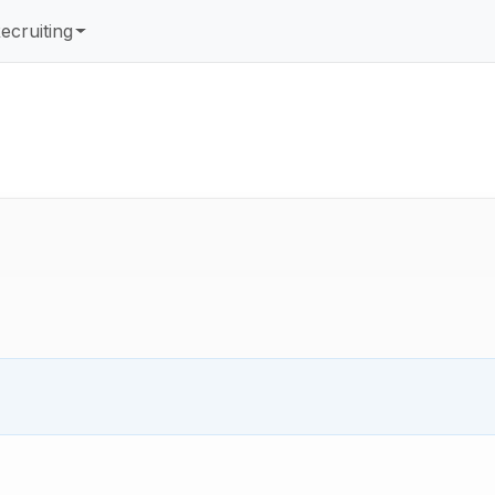
ecruiting