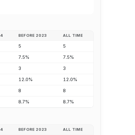
24
BEFORE 2023
ALL TIME
5
5
7.5%
7.5%
3
3
12.0%
12.0%
8
8
8.7%
8.7%
24
BEFORE 2023
ALL TIME