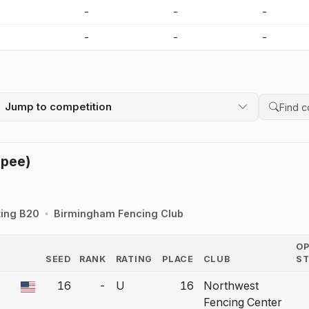
-
-
-
-
-
-
-
-
Jump to competition
Search 
Epee)
ting B20
Birmingham Fencing Club
O
SEED
RANK
RATING
PLACE
CLUB
S
COUNTRY
16
-
U
16
Northwest
a bout correction.
Fencing Center