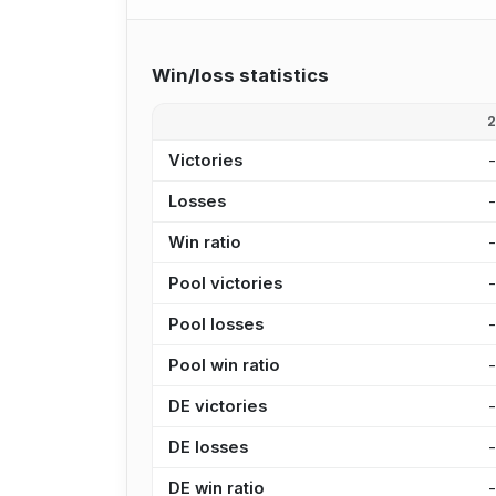
Win/loss statistics
Victories
Losses
Win ratio
Pool victories
Pool losses
Pool win ratio
DE victories
DE losses
DE win ratio