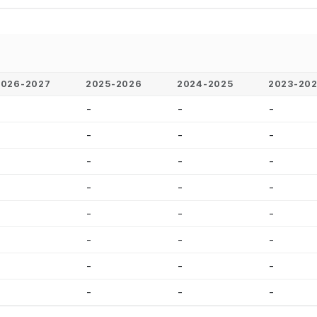
2026-2027
2025-2026
2024-2025
2023-20
-
-
-
-
-
-
-
-
-
-
-
-
-
-
-
-
-
-
-
-
-
-
-
-
-
-
-
-
-
-
-
-