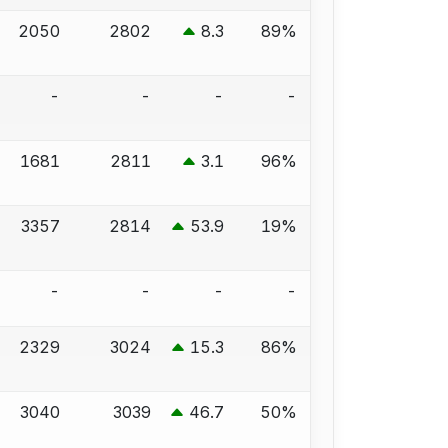
2050
2802
8.3
89%
-
-
-
-
1681
2811
3.1
96%
3357
2814
53.9
19%
-
-
-
-
2329
3024
15.3
86%
3040
3039
46.7
50%