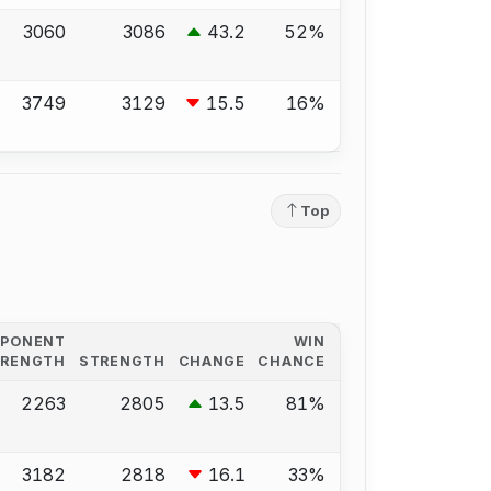
3060
3086
43.2
52%
3749
3129
15.5
16%
Top
PPONENT
WIN
TRENGTH
STRENGTH
CHANGE
CHANCE
2263
2805
13.5
81%
3182
2818
16.1
33%