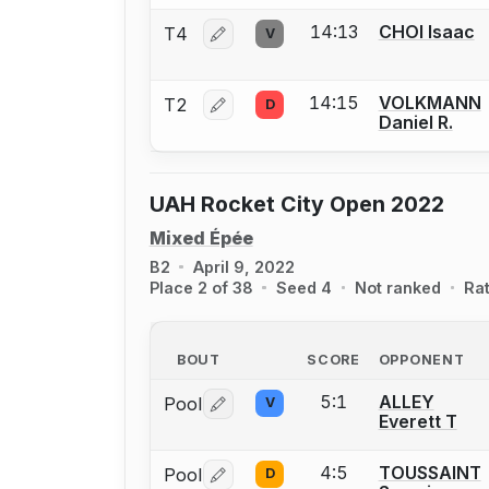
14:13
CHOI Isaac
T4
V
Log in or create an account to report 
14:15
VOLKMANN
T2
D
Log in or create an account to report 
Daniel R.
UAH Rocket City Open 2022
Mixed Épée
B2
April 9, 2022
Place 2 of 38
Seed 4
Not ranked
Ra
BOUT
SCORE
OPPONENT
5:1
ALLEY
Pool
V
Log in or create an account to report 
Everett T
4:5
TOUSSAINT
Pool
D
Log in or create an account to report 