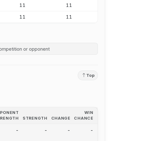
11
11
11
11
competition history
Top
PPONENT
WIN
TRENGTH
STRENGTH
CHANGE
CHANCE
-
-
-
-