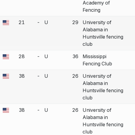
Academy of
Fencing
21
-
U
29
University of
a bout correction.
Alabama in
Huntsville fencing
club
28
-
U
36
Mississippi
a bout correction.
Fencing Club
38
-
U
26
University of
a bout correction.
Alabama in
Huntsville fencing
club
38
-
U
26
University of
a bout correction.
Alabama in
Huntsville fencing
club