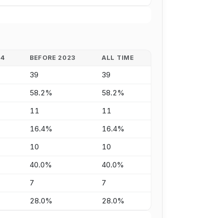
24
BEFORE 2023
ALL TIME
39
39
58.2%
58.2%
11
11
16.4%
16.4%
10
10
40.0%
40.0%
7
7
28.0%
28.0%