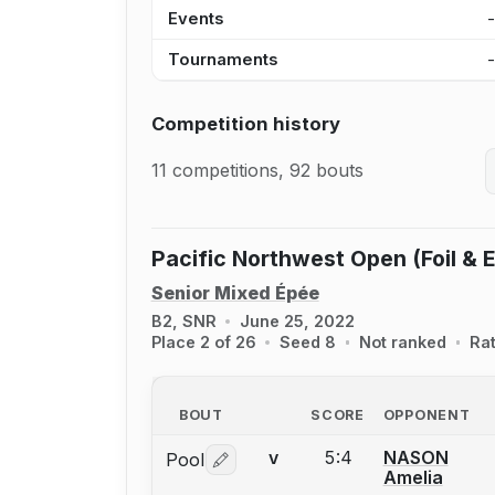
Events
Tournaments
Competition history
11 competitions, 92 bouts
Pacific Northwest Open (Foil & 
Senior Mixed Épée
B2, SNR
June 25, 2022
Place 2 of 26
Seed 8
Not ranked
Ra
BOUT
SCORE
OPPONENT
5:4
NASON
Pool
V
Log in or create an account to report 
Amelia