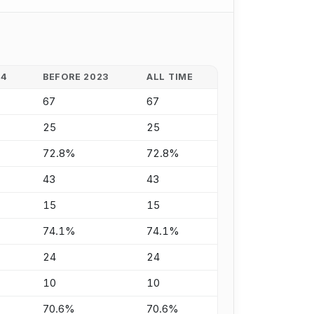
24
BEFORE 2023
ALL TIME
67
67
25
25
72.8%
72.8%
43
43
15
15
74.1%
74.1%
24
24
10
10
70.6%
70.6%