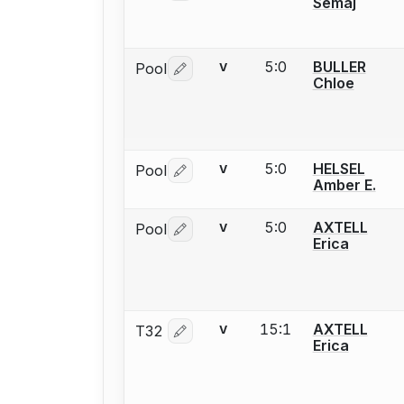
Semaj
5:0
BULLER
Pool
V
Log in or create an account to report 
Chloe
5:0
HELSEL
Pool
V
Log in or create an account to report 
Amber E.
5:0
AXTELL
Pool
V
Log in or create an account to report 
Erica
15:1
AXTELL
T32
V
Log in or create an account to report 
Erica