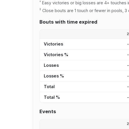
†
Easy victories or big losses are 4+ touches i
‡
Close bouts are 1 touch or fewer in pools, 3 
Bouts with time expired
Victories
Victories %
Losses
Losses %
Total
Total %
Events