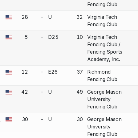
Fencing Club
28
-
U
32
Virginia Tech
a bout correction.
Fencing Club
5
-
D25
10
Virginia Tech
a bout correction.
Fencing Club /
Fencing Sports
Academy, Inc.
e
12
-
E26
37
Richmond
a bout correction.
Fencing Club
42
-
U
49
George Mason
a bout correction.
University
Fencing Club
N
30
-
U
30
George Mason
a bout correction.
University
Fencing Club