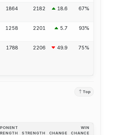
1864
2182
18.6
67%
1258
2201
5.7
93%
1788
2206
49.9
75%
Top
PPONENT
WIN
TRENGTH
STRENGTH
CHANGE
CHANCE