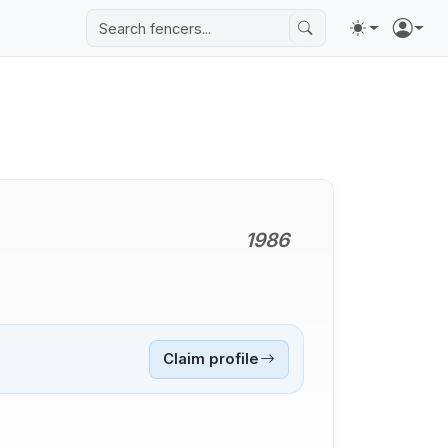
1986
Claim profile