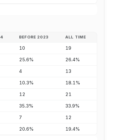
24
BEFORE 2023
ALL TIME
10
19
25.6%
26.4%
4
13
10.3%
18.1%
12
21
35.3%
33.9%
7
12
20.6%
19.4%