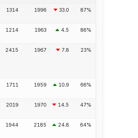
1314
1996
33.0
87%
1214
1963
4.5
86%
2415
1967
7.8
23%
1711
1959
10.9
66%
2019
1970
14.5
47%
1944
2185
24.8
64%