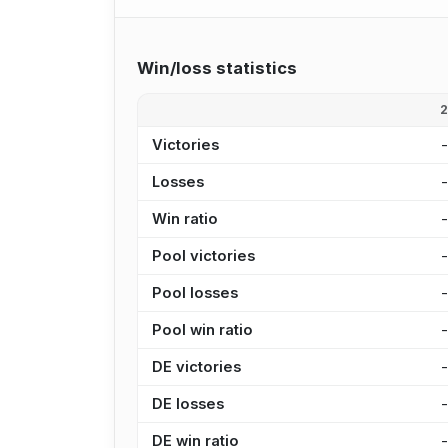
Win/loss statistics
Victories
Losses
Win ratio
Pool victories
Pool losses
Pool win ratio
DE victories
DE losses
DE win ratio