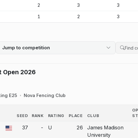
-
2
3
3
-
1
2
3
Jump to competition
Search 
ot Open 2026
ting E25
Nova Fencing Club
O
SEED
RANK
RATING
PLACE
CLUB
S
COUNTRY
37
-
U
26
James Madison
a bout correction.
University