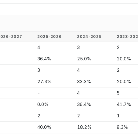
2026-2027
2025-2026
2024-2025
2023-20
-
4
3
2
-
36.4%
25.0%
20.0%
-
3
4
2
-
27.3%
33.3%
20.0%
-
-
4
5
-
0.0%
36.4%
41.7%
-
2
2
1
-
40.0%
18.2%
8.3%