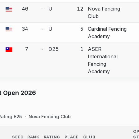
46
-
U
12
Nova Fencing
a bout correction.
Club
34
-
U
5
Cardinal Fencing
a bout correction.
Academy
7
-
D25
1
ASER
a bout correction.
International
Fencing
Academy
ot Open 2026
Rating E25
Nova Fencing Club
O
SEED
RANK
RATING
PLACE
CLUB
S