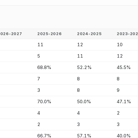
2026-2027
2025-2026
2024-2025
2023-20
-
11
12
10
-
5
11
12
-
68.8%
52.2%
45.5%
-
7
8
8
-
3
8
9
-
70.0%
50.0%
47.1%
-
4
4
2
-
2
3
3
-
66.7%
57.1%
40.0%