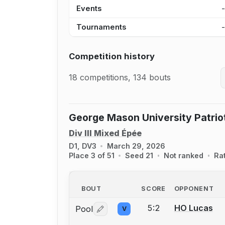
Events
Tournaments
Competition history
18 competitions, 134 bouts
George Mason University Patri
Div III Mixed Épée
D1, DV3
March 29, 2026
Place 3 of 51
Seed 21
Not ranked
Ra
BOUT
SCORE
OPPONENT
5:2
HO Lucas
Pool
V
Log in or create an account to report 