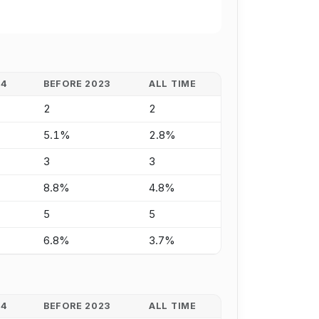
24
BEFORE 2023
ALL TIME
2
2
5.1%
2.8%
3
3
8.8%
4.8%
5
5
6.8%
3.7%
24
BEFORE 2023
ALL TIME