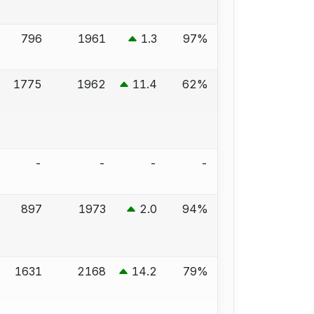
796
1961
1.3
97%
1775
1962
11.4
62%
-
-
-
-
897
1973
2.0
94%
1631
2168
14.2
79%