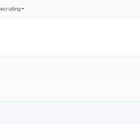
ecruiting