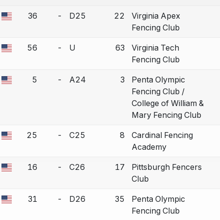
COUNTRY
36
-
D25
22
Virginia Apex
a bout correction.
Fencing Club
56
-
U
63
Virginia Tech
a bout correction.
Fencing Club
5
-
A24
3
Penta Olympic
a bout correction.
Fencing Club /
College of William &
Mary Fencing Club
25
-
C25
8
Cardinal Fencing
a bout correction.
Academy
16
-
C26
17
Pittsburgh Fencers
a bout correction.
Club
31
-
D26
35
Penta Olympic
a bout correction.
Fencing Club