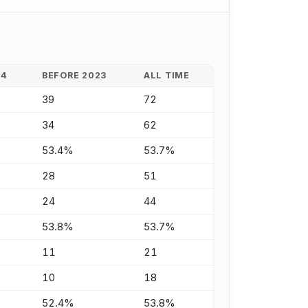
24
BEFORE 2023
ALL TIME
39
72
34
62
53.4%
53.7%
28
51
24
44
53.8%
53.7%
11
21
10
18
52.4%
53.8%