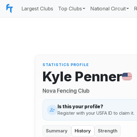
Largest Clubs
Top Clubs
National Circuit
R
STATISTICS PROFILE
Kyle Penner
Nova Fencing Club
Is this your profile?
Register with your USFA ID to claim it.
Summary
History
Strength