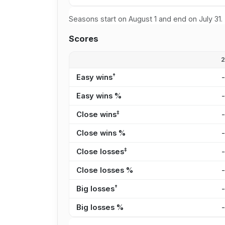
Seasons start on August 1 and end on July 31.
Scores
†
Easy wins
Easy wins %
‡
Close wins
Close wins %
‡
Close losses
Close losses %
†
Big losses
Big losses %