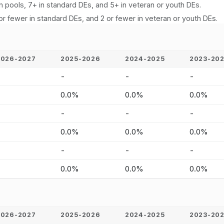
n pools, 7+ in standard DEs, and 5+ in veteran or youth DEs.
or fewer in standard DEs, and 2 or fewer in veteran or youth DEs.
2026-2027
2025-2026
2024-2025
2023-20
-
-
-
-
-
0.0%
0.0%
0.0%
-
-
-
-
-
0.0%
0.0%
0.0%
-
-
-
-
-
0.0%
0.0%
0.0%
2026-2027
2025-2026
2024-2025
2023-20