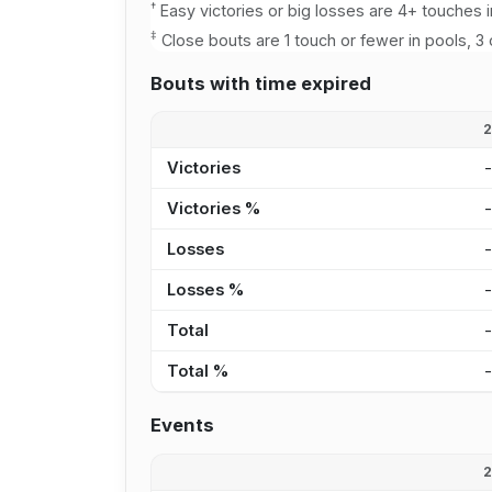
†
Easy victories or big losses are 4+ touches i
‡
Close bouts are 1 touch or fewer in pools, 3 
Bouts with time expired
Victories
Victories %
Losses
Losses %
Total
Total %
Events