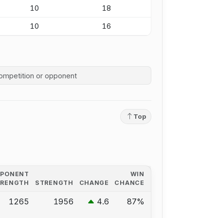
10
18
10
16
competition history
Top
PPONENT
WIN
TRENGTH
STRENGTH
CHANGE
CHANCE
1265
1956
4.6
87%