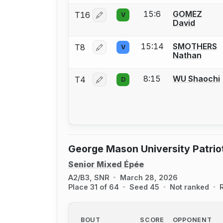
15:6
GOMEZ
T16
V
Log in or create an account to report 
David
15:14
SMOTHERS
T8
V
Log in or create an account to report 
Nathan
8:15
WU Shaochi
T4
D
Log in or create an account to report 
George Mason University Patri
Senior Mixed Épée
A2/B3, SNR
March 28, 2026
Place 31 of 64
Seed 45
Not ranked
BOUT
SCORE
OPPONENT