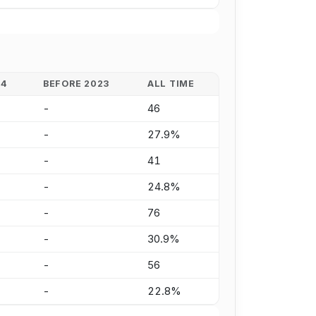
24
BEFORE 2023
ALL TIME
-
46
-
27.9%
-
41
-
24.8%
-
76
-
30.9%
-
56
-
22.8%