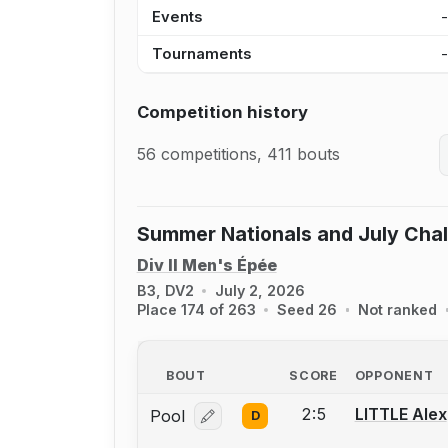
Events
Tournaments
Competition history
56 competitions, 411 bouts
Summer Nationals and July Cha
Div II Men's Épée
B3, DV2
July 2, 2026
Place 174 of 263
Seed 26
Not ranked
BOUT
SCORE
OPPONENT
2:5
LITTLE Alex
Pool
D
Log in or create an account to report