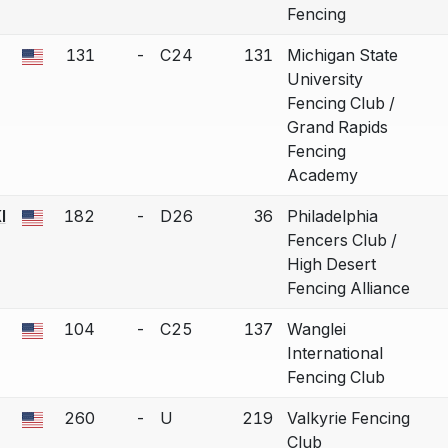
Fencing
131
-
C24
131
Michigan State
 a bout correction.
University
Fencing Club /
Grand Rapids
Fencing
Academy
I
182
-
D26
36
Philadelphia
 a bout correction.
Fencers Club /
High Desert
Fencing Alliance
104
-
C25
137
Wanglei
 a bout correction.
International
Fencing Club
260
-
U
219
Valkyrie Fencing
 a bout correction.
Club