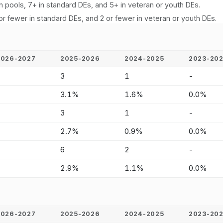
n pools, 7+ in standard DEs, and 5+ in veteran or youth DEs.
or fewer in standard DEs, and 2 or fewer in veteran or youth DEs.
2026-2027
2025-2026
2024-2025
2023-20
-
3
1
-
-
3.1%
1.6%
0.0%
-
3
1
-
-
2.7%
0.9%
0.0%
-
6
2
-
-
2.9%
1.1%
0.0%
2026-2027
2025-2026
2024-2025
2023-20