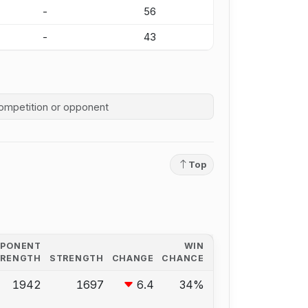
-
56
-
43
competition history
Top
PPONENT
WIN
TRENGTH
STRENGTH
CHANGE
CHANCE
1942
1697
6.4
34%