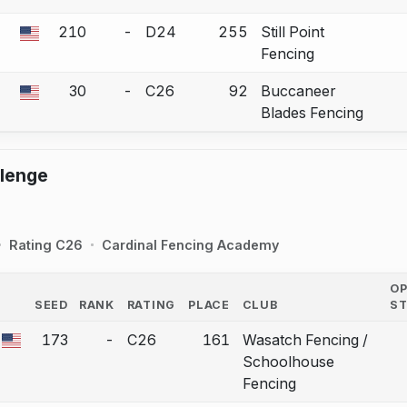
210
-
D24
255
Still Point
 a bout correction.
Fencing
30
-
C26
92
Buccaneer
 a bout correction.
Blades Fencing
llenge
Rating C26
Cardinal Fencing Academy
O
SEED
RANK
RATING
PLACE
CLUB
S
COUNTRY
173
-
C26
161
Wasatch Fencing /
 a bout correction.
Schoolhouse
Fencing