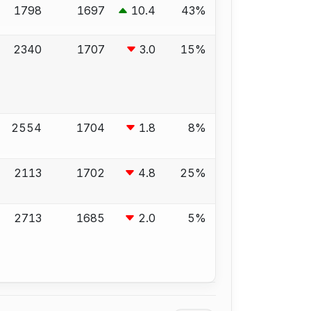
1798
1697
10.4
43%
2340
1707
3.0
15%
2554
1704
1.8
8%
2113
1702
4.8
25%
2713
1685
2.0
5%