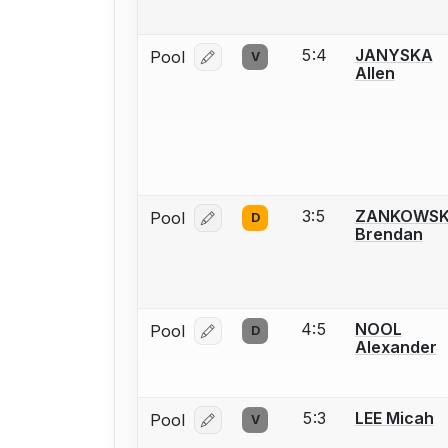
5:4
JANYSKA
Pool
V
Log in or create an account to report
Allen
3:5
ZANKOWSK
Pool
D
Log in or create an account to report
Brendan
4:5
NOOL
Pool
D
Log in or create an account to report
Alexander
5:3
LEE Micah
Pool
V
Log in or create an account to report