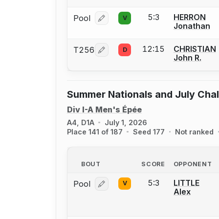
5:3
HERRON
Pool
V
Log in or create an account to report
Jonathan
12:15
CHRISTIAN
T256
D
Log in or create an account to report
John R.
Summer Nationals and July Cha
Div I-A Men's Épée
A4, D1A
July 1, 2026
Place 141 of 187
Seed 177
Not ranked
BOUT
SCORE
OPPONENT
5:3
LITTLE
Pool
V
Log in or create an account to report
Alex