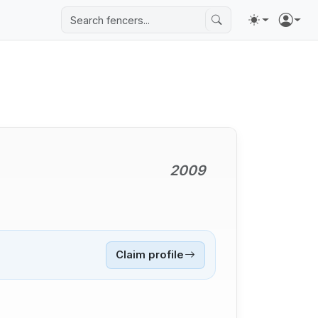
2009
Claim profile