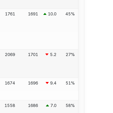
1761
1691
10.0
45%
2069
1701
5.2
27%
1674
1696
9.4
51%
1558
1686
7.0
58%