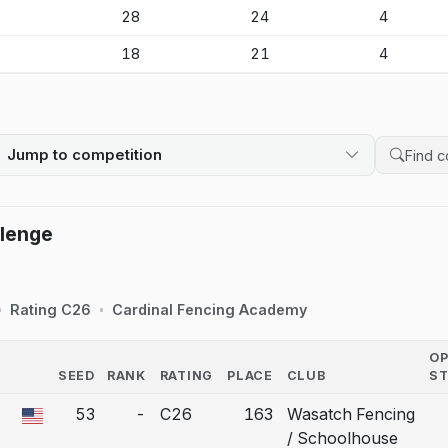
-
28
24
4
-
18
21
4
Jump to competition
Search 
llenge
Rating C26
Cardinal Fencing Academy
O
SEED
RANK
RATING
PLACE
CLUB
S
COUNTRY
53
-
C26
163
Wasatch Fencing
 a bout correction.
/ Schoolhouse