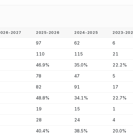
2026-2027
2025-2026
2024-2025
2023-20
-
97
62
6
-
110
115
21
-
46.9%
35.0%
22.2%
-
78
47
5
-
82
91
17
-
48.8%
34.1%
22.7%
-
19
15
1
-
28
24
4
-
40.4%
38.5%
20.0%