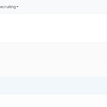
ecruiting