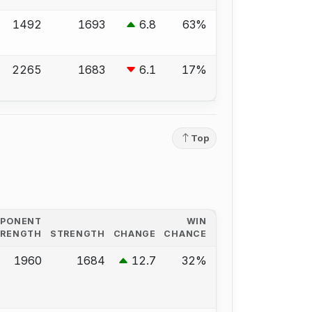
1492
1693
6.8
63%
2265
1683
6.1
17%
Top
PPONENT
WIN
TRENGTH
STRENGTH
CHANGE
CHANCE
1960
1684
12.7
32%