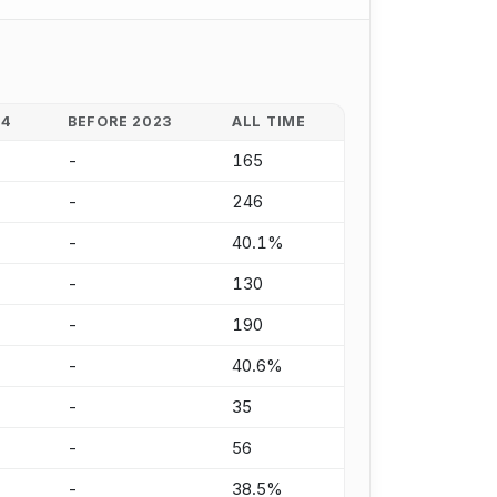
24
BEFORE 2023
ALL TIME
-
165
-
246
-
40.1%
-
130
-
190
-
40.6%
-
35
-
56
-
38.5%