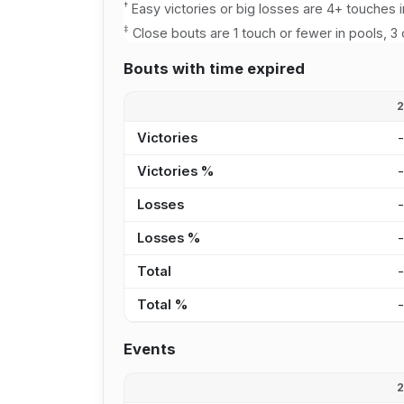
†
Easy victories or big losses are 4+ touches i
‡
Close bouts are 1 touch or fewer in pools, 3 
Bouts with time expired
Victories
Victories %
Losses
Losses %
Total
Total %
Events