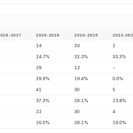
2026-2027
2025-2026
2024-2025
2023-20
-
24
20
2
-
24.7%
32.3%
33.3%
-
29
12
-
-
29.9%
19.4%
0.0%
-
41
30
5
-
37.3%
26.1%
23.8%
-
22
30
4
-
20.0%
26.1%
19.0%