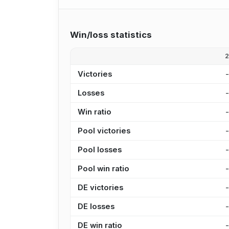
Win/loss statistics
Victories
Losses
Win ratio
Pool victories
Pool losses
Pool win ratio
DE victories
DE losses
DE win ratio