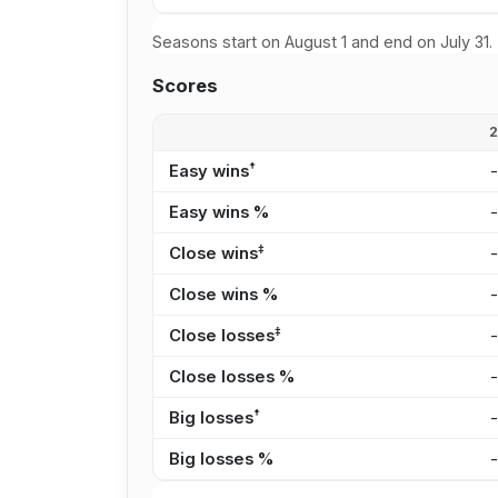
Seasons start on August 1 and end on July 31.
Scores
†
Easy wins
Easy wins %
‡
Close wins
Close wins %
‡
Close losses
Close losses %
†
Big losses
Big losses %