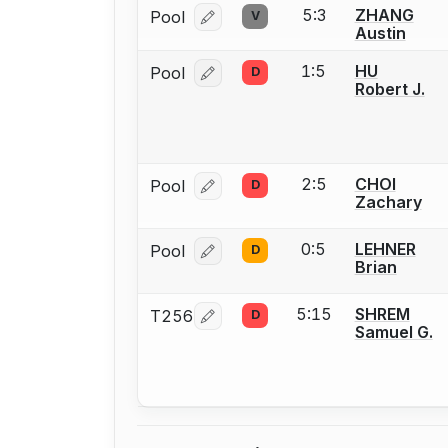
5:3
ZHANG
Pool
V
Log in or create an account to report
Austin
1:5
HU
Pool
D
Log in or create an account to report
Robert J.
2:5
CHOI
Pool
D
Log in or create an account to report
Zachary
0:5
LEHNER
Pool
D
Log in or create an account to report
Brian
5:15
SHREM
T256
D
Log in or create an account to report
Samuel G.