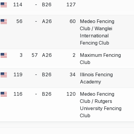
114
-
B26
127
 a bout correction.
56
-
A26
60
Medeo Fencing
 a bout correction.
Club / Wanglei
International
Fencing Club
3
57
A26
2
Maximum Fencing
 a bout correction.
Club
119
-
B26
34
Illinois Fencing
 a bout correction.
Academy
116
-
B26
120
Medeo Fencing
 a bout correction.
Club / Rutgers
University Fencing
Club