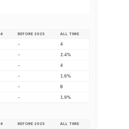
24
BEFORE 2023
ALL TIME
-
4
-
2.4%
-
4
-
1.6%
-
8
-
1.9%
24
BEFORE 2023
ALL TIME