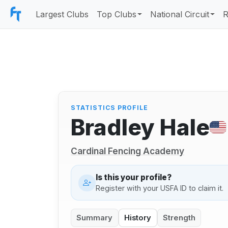
Largest Clubs
Top Clubs
National Circuit
R
STATISTICS PROFILE
Bradley Hale
Cardinal Fencing Academy
Is this your profile?
Register with your USFA ID to claim it.
Summary
History
Strength