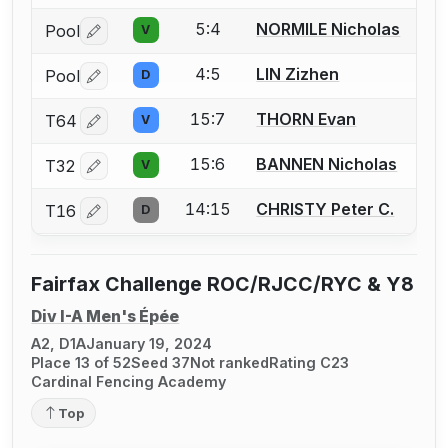
5:4
NORMILE Nicholas
Pool
V
Log in or create an account to report a bout correctio
4:5
LIN Zizhen
Pool
D
Log in or create an account to report a bout correctio
15:7
THORN Evan
T64
V
Log in or create an account to report a bout correctio
15:6
BANNEN Nicholas
T32
V
Log in or create an account to report a bout correctio
14:15
CHRISTY Peter C.
T16
D
Log in or create an account to report a bout correctio
Fairfax Challenge ROC/RJCC/RYC & Y8
Div I-A Men's Épée
A2, D1A
January 19, 2024
Place 13 of 52
Seed 37
Not ranked
Rating C23
Cardinal Fencing Academy
Top