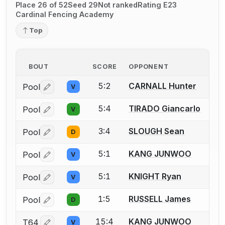
Place 26 of 52
Seed 29
Not ranked
Rating E23
Cardinal Fencing Academy
Top
BOUT
SCORE
OPPONENT
5:2
CARNALL Hunter
Pool
V
Log in or create an account to report a bout correctio
5:4
TIRADO Giancarlo
Pool
V
Log in or create an account to report a bout correctio
3:4
SLOUGH Sean
Pool
D
Log in or create an account to report a bout correctio
5:1
KANG JUNWOO
Pool
V
Log in or create an account to report a bout correctio
5:1
KNIGHT Ryan
Pool
V
Log in or create an account to report a bout correctio
1:5
RUSSELL James
Pool
D
Log in or create an account to report a bout correctio
15:4
KANG JUNWOO
T64
V
Log in or create an account to report a bout correctio