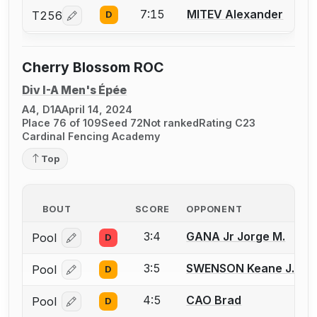
7:15
MITEV Alexander
T256
D
Log in or create an account to report a bout correcti
Cherry Blossom ROC
Div I-A Men's Épée
A4, D1A
April 14, 2024
Place 76 of 109
Seed 72
Not ranked
Rating C23
Cardinal Fencing Academy
Top
BOUT
SCORE
OPPONENT
3:4
GANA Jr Jorge M.
Pool
D
Log in or create an account to report a bout correcti
3:5
SWENSON Keane J.
Pool
D
Log in or create an account to report a bout correcti
4:5
CAO Brad
Pool
D
Log in or create an account to report a bout correcti