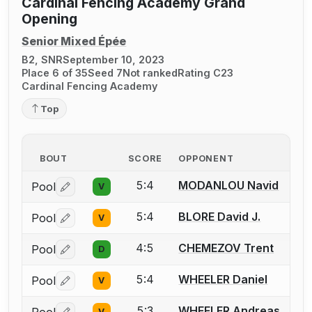
Cardinal Fencing Academy Grand
Opening
Senior Mixed Épée
B2, SNR
September 10, 2023
Place 6 of 35
Seed 7
Not ranked
Rating C23
Cardinal Fencing Academy
Top
BOUT
SCORE
OPPONENT
5:4
MODANLOU Navid
Pool
V
Log in or create an account to report a bout correctio
5:4
BLORE David J.
Pool
V
Log in or create an account to report a bout correctio
4:5
CHEMEZOV Trent
Pool
D
Log in or create an account to report a bout correctio
5:4
WHEELER Daniel
Pool
V
Log in or create an account to report a bout correctio
5:3
WHEELER Andreas
V