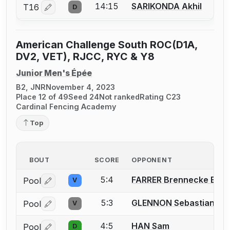
14:15
SARIKONDA Akhil
T16
D
Log in or create an account to report a bout correctio
American Challenge South ROC(D1A,
DV2, VET), RJCC, RYC & Y8
Junior Men's Épée
B2, JNR
November 4, 2023
Place 12 of 49
Seed 24
Not ranked
Rating C23
Cardinal Fencing Academy
Top
BOUT
SCORE
OPPONENT
5:4
FARRER Brennecke E
Pool
V
Log in or create an account to report a bout correctio
5:3
GLENNON Sebastian J.
Pool
V
Log in or create an account to report a bout correctio
4:5
HAN Sam
Pool
D
Log in or create an account to report a bout correctio