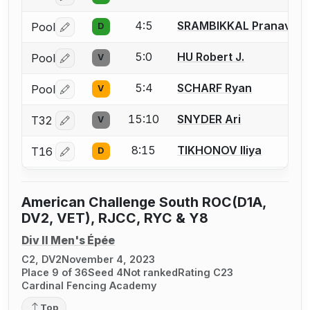
4:5
SRAMBIKKAL Pranav
Pool
D
Log in or create an account to report a bout correctio
5:0
HU Robert J.
Pool
V
Log in or create an account to report a bout correctio
5:4
SCHARF Ryan
Pool
V
Log in or create an account to report a bout correctio
15:10
SNYDER Ari
T32
V
Log in or create an account to report a bout correctio
8:15
TIKHONOV Iliya
T16
D
Log in or create an account to report a bout correctio
American Challenge South ROC(D1A,
DV2, VET), RJCC, RYC & Y8
Div II Men's Épée
C2, DV2
November 4, 2023
Place 9 of 36
Seed 4
Not ranked
Rating C23
Cardinal Fencing Academy
Top