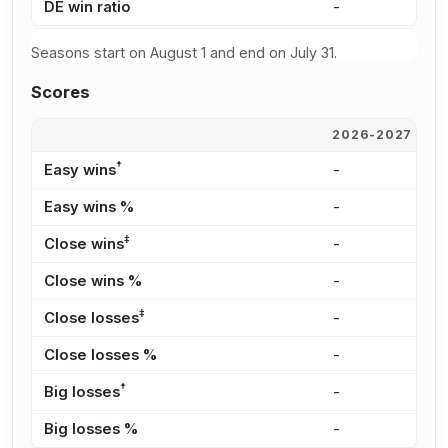
DE win ratio
-
-
Seasons start on August 1 and end on July 31.
Scores
2026-2027
2
†
Easy wins
-
-
Easy wins %
-
-
‡
Close wins
-
-
Close wins %
-
-
‡
Close losses
-
-
Close losses %
-
-
†
Big losses
-
-
Big losses %
-
-