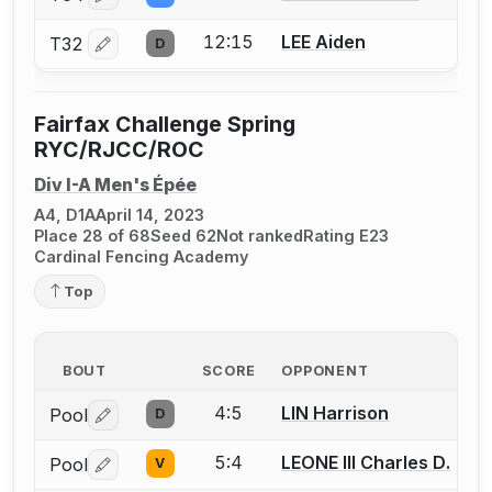
12:15
LEE Aiden
T32
D
Log in or create an account to report a bout correctio
Fairfax Challenge Spring
RYC/RJCC/ROC
Div I-A Men's Épée
A4, D1A
April 14, 2023
Place 28 of 68
Seed 62
Not ranked
Rating E23
Cardinal Fencing Academy
Top
BOUT
SCORE
OPPONENT
4:5
LIN Harrison
Pool
D
Log in or create an account to report a bout correctio
5:4
LEONE III Charles D.
Pool
V
Log in or create an account to report a bout correctio