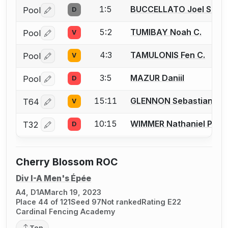
1:5
BUCCELLATO Joel S.
Pool
D
Log in or create an account to report a bout correctio
5:2
TUMIBAY Noah C.
Pool
V
Log in or create an account to report a bout correctio
4:3
TAMULONIS Fen C.
Pool
V
Log in or create an account to report a bout correctio
3:5
MAZUR Daniil
Pool
D
Log in or create an account to report a bout correctio
15:11
GLENNON Sebastian J.
T64
V
Log in or create an account to report a bout correctio
10:15
WIMMER Nathaniel P.
T32
D
Log in or create an account to report a bout correctio
Cherry Blossom ROC
Div I-A Men's Épée
A4, D1A
March 19, 2023
Place 44 of 121
Seed 97
Not ranked
Rating E22
Cardinal Fencing Academy
Top