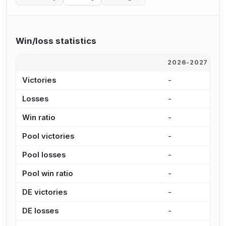
Win/loss statistics
2026-2027
2
Victories
-
-
Losses
-
-
Win ratio
-
-
Pool victories
-
-
Pool losses
-
-
Pool win ratio
-
-
DE victories
-
-
DE losses
-
-