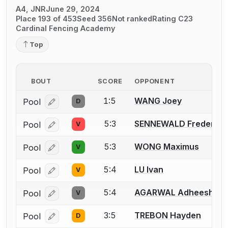
A4, JNR
June 29, 2024
Place 193 of 453
Seed 356
Not ranked
Rating C23
Cardinal Fencing Academy
Top
BOUT
SCORE
OPPONENT
1:5
WANG Joey
Pool
D
Log in or create an account to report a bout correcti
5:3
SENNEWALD Frederick 
Pool
V
Log in or create an account to report a bout correcti
5:3
WONG Maximus
Pool
V
Log in or create an account to report a bout correcti
5:4
LU Ivan
Pool
V
Log in or create an account to report a bout correcti
5:4
AGARWAL Adheesh
Pool
V
Log in or create an account to report a bout correcti
3:5
TREBON Hayden
Pool
D
Log in or create an account to report a bout correcti