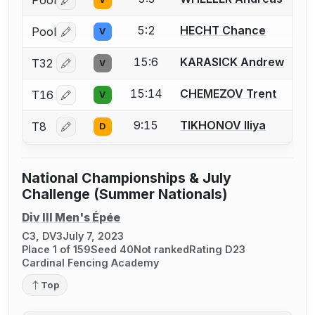
Pool
Log in or create an account to report a bout correctio
5:2
HECHT Chance
Pool
V
Log in or create an account to report a bout correctio
15:6
KARASICK Andrew
T32
V
Log in or create an account to report a bout correctio
15:14
CHEMEZOV Trent
T16
V
Log in or create an account to report a bout correctio
9:15
TIKHONOV Iliya
T8
D
Log in or create an account to report a bout correctio
National Championships & July
Challenge (Summer Nationals)
Div III Men's Épée
C3, DV3
July 7, 2023
Place 1 of 159
Seed 40
Not ranked
Rating D23
Cardinal Fencing Academy
Top