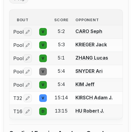
BOUT
SCORE
OPPONENT
5:2
CARO Seph
Pool
V
Log in or create an account to report a bout correctio
5:3
KRIEGER Jack
Pool
V
Log in or create an account to report a bout correctio
5:1
ZHANG Lucas
Pool
V
Log in or create an account to report a bout correctio
5:4
SNYDER Ari
Pool
V
Log in or create an account to report a bout correctio
5:4
KIM Jeff
Pool
V
Log in or create an account to report a bout correctio
15:14
KIRSCH Adam J.
T32
V
Log in or create an account to report a bout correctio
13:15
HU Robert J.
T16
D
Log in or create an account to report a bout correctio