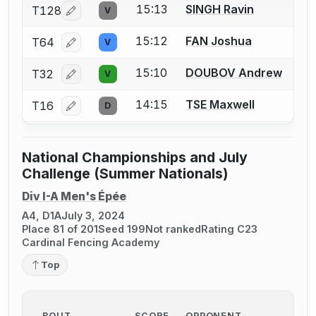
15:13
SINGH Ravin
T128
V
Log in or create an account to report a bout correcti
15:12
FAN Joshua
T64
V
Log in or create an account to report a bout correcti
15:10
DOUBOV Andrew
T32
V
Log in or create an account to report a bout correcti
14:15
TSE Maxwell
T16
D
Log in or create an account to report a bout correcti
National Championships and July
Challenge (Summer Nationals)
Div I-A Men's Épée
A4, D1A
July 3, 2024
Place 81 of 201
Seed 199
Not ranked
Rating C23
Cardinal Fencing Academy
Top
BOUT
SCORE
OPPONENT