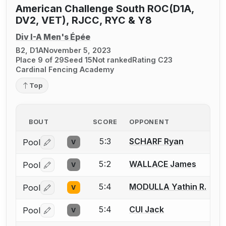
American Challenge South ROC(D1A,
DV2, VET), RJCC, RYC & Y8
Div I-A Men's Épée
B2, D1A
November 5, 2023
Place 9 of 29
Seed 15
Not ranked
Rating C23
Cardinal Fencing Academy
Top
BOUT
SCORE
OPPONENT
5:3
SCHARF Ryan
Pool
V
Log in or create an account to report a bout correctio
5:2
WALLACE James
Pool
V
Log in or create an account to report a bout correctio
5:4
MODULLA Yathin R.
Pool
V
Log in or create an account to report a bout correctio
5:4
CUI Jack
Pool
V
Log in or create an account to report a bout correctio