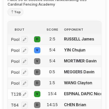
Cardinal Fencing Academy
Top
BOUT
SCORE
OPPONENT
2:5
RUSSELL James
Pool
D
Log in or create an account to report a bout correcti
5:4
YIN Chujun
Pool
V
Log in or create an account to report a bout correcti
5:4
MORTIMER Gavin
Pool
V
Log in or create an account to report a bout correcti
0:5
MEGGERS Davin
Pool
D
Log in or create an account to report a bout correcti
1:5
WANG Clayton
Pool
D
Log in or create an account to report a bout correcti
15:4
ESPINAL DAPIC Nicolas
T128
V
Log in or create an account to report a bout correcti
14:15
CHEN Brian
T64
D
Log in or create an account to report a bout correcti