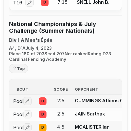
7:15
SNELL John B.
T16
D
Log in or create an account to report a bout correcti
National Championships & July
Challenge (Summer Nationals)
Div I-A Men's Épée
A4, D1A
July 4, 2023
Place 180 of 203
Seed 207
Not ranked
Rating D23
Cardinal Fencing Academy
Top
BOUT
SCORE
OPPONENT
2:5
CUMMINGS Atticus C.
Pool
D
Log in or create an account to report a bout correctio
2:5
JAIN Sarthak
Pool
D
Log in or create an account to report a bout correctio
4:5
MCALISTER Ian
Pool
D
Log in or create an account to report a bout correctio