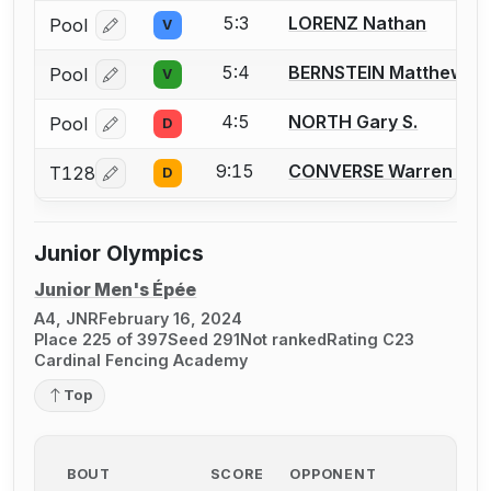
5:3
LORENZ Nathan
Pool
V
Log in or create an account to report a bout correcti
5:4
BERNSTEIN Matthew B.
Pool
V
Log in or create an account to report a bout correcti
4:5
NORTH Gary S.
Pool
D
Log in or create an account to report a bout correcti
9:15
CONVERSE Warren D.
T128
D
Log in or create an account to report a bout correcti
Junior Olympics
Junior Men's Épée
A4, JNR
February 16, 2024
Place 225 of 397
Seed 291
Not ranked
Rating C23
Cardinal Fencing Academy
Top
BOUT
SCORE
OPPONENT