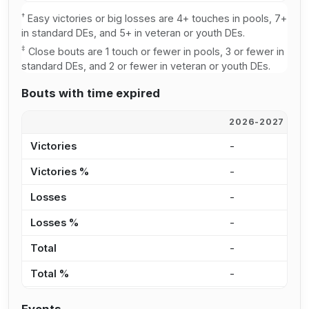
†
Easy victories or big losses are 4+ touches in pools, 7+
in standard DEs, and 5+ in veteran or youth DEs.
‡
Close bouts are 1 touch or fewer in pools, 3 or fewer in
standard DEs, and 2 or fewer in veteran or youth DEs.
Bouts with time expired
2026-2027
2
Victories
-
-
Victories %
-
-
Losses
-
-
Losses %
-
-
Total
-
-
Total %
-
-