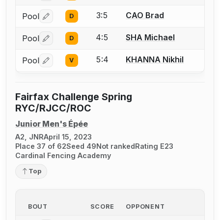
3:5
CAO Brad
Pool
D
Log in or create an account to report a bout correctio
4:5
SHA Michael
Pool
D
Log in or create an account to report a bout correctio
5:4
KHANNA Nikhil
Pool
V
Log in or create an account to report a bout correctio
Fairfax Challenge Spring
RYC/RJCC/ROC
Junior Men's Épée
A2, JNR
April 15, 2023
Place 37 of 62
Seed 49
Not ranked
Rating E23
Cardinal Fencing Academy
Top
BOUT
SCORE
OPPONENT