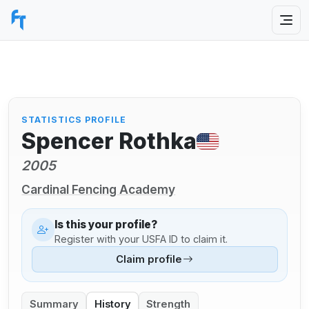
STATISTICS PROFILE
Spencer Rothka
2005
Cardinal Fencing Academy
Is this your profile?
Register with your USFA ID to claim it.
Claim profile
Summary
History
Strength