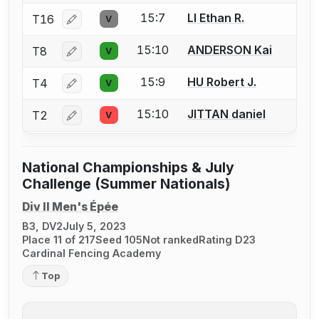
15:7
LI Ethan R.
T16
V
Log in or create an account to report a bout correcti
15:10
ANDERSON Kai
T8
V
Log in or create an account to report a bout correcti
15:9
HU Robert J.
T4
V
Log in or create an account to report a bout correcti
15:10
JITTAN daniel
T2
V
Log in or create an account to report a bout correcti
National Championships & July
Challenge (Summer Nationals)
Div II Men's Épée
B3, DV2
July 5, 2023
Place 11 of 217
Seed 105
Not ranked
Rating D23
Cardinal Fencing Academy
Top