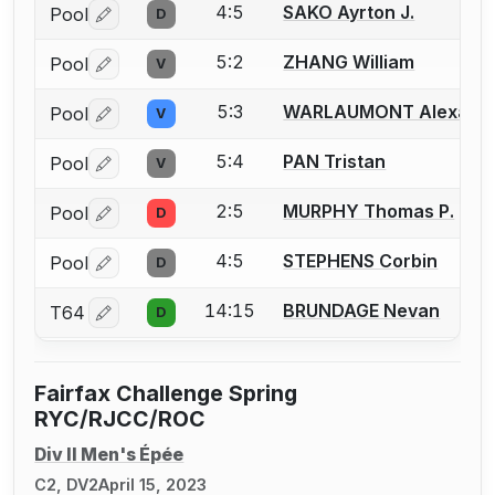
4:5
SAKO Ayrton J.
Pool
D
Log in or create an account to report a bout correctio
5:2
ZHANG William
Pool
V
Log in or create an account to report a bout correctio
5:3
WARLAUMONT Alexand
Pool
V
Log in or create an account to report a bout correctio
5:4
PAN Tristan
Pool
V
Log in or create an account to report a bout correctio
2:5
MURPHY Thomas P.
Pool
D
Log in or create an account to report a bout correctio
4:5
STEPHENS Corbin
Pool
D
Log in or create an account to report a bout correctio
14:15
BRUNDAGE Nevan
T64
D
Log in or create an account to report a bout correctio
Fairfax Challenge Spring
RYC/RJCC/ROC
Div II Men's Épée
C2, DV2
April 15, 2023