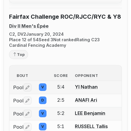
Fairfax Challenge ROC/RJCC/RYC & Y8
Div II Men's Épée
C2, DV2
January 20, 2024
Place 12 of 54
Seed 3
Not ranked
Rating C23
Cardinal Fencing Academy
Top
BOUT
SCORE
OPPONENT
5:4
YI Nathan
Pool
V
Log in or create an account to report a bout correctio
2:5
ANAFI Ari
Pool
D
Log in or create an account to report a bout correctio
5:2
LEE Benjamin
Pool
V
Log in or create an account to report a bout correctio
5:1
RUSSELL Tallis
Pool
V
Log in or create an account to report a bout correctio