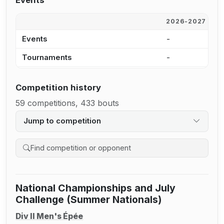
Events
2026-2027
2
Events
-
-
Tournaments
-
-
Competition history
59 competitions, 433 bouts
Jump to competition
Search competition history
National Championships and July
Challenge (Summer Nationals)
Div II Men's Épée