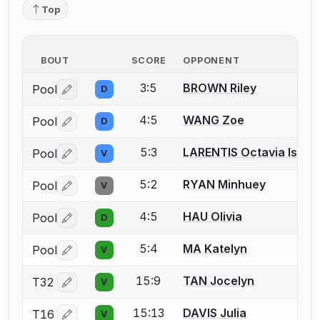
Top
BOUT
SCORE
OPPONENT
3:5
BROWN Riley
Pool
D
Log in or create an account to report a bout correctio
4:5
WANG Zoe
Pool
D
Log in or create an account to report a bout correctio
5:3
LARENTIS Octavia Isold
Pool
V
Log in or create an account to report a bout correctio
5:2
RYAN Minhuey
Pool
V
Log in or create an account to report a bout correctio
4:5
HAU Olivia
Pool
D
Log in or create an account to report a bout correctio
5:4
MA Katelyn
Pool
V
Log in or create an account to report a bout correctio
15:9
TAN Jocelyn
T32
V
Log in or create an account to report a bout correctio
15:13
DAVIS Julia
T16
V
Log in or create an account to report a bout correctio