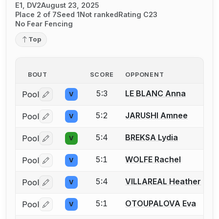
E1, DV2
August 23, 2025
Place 2 of 7
Seed 1
Not ranked
Rating C23
No Fear Fencing
Top
BOUT
SCORE
OPPONENT
5:3
LE BLANC Anna
Pool
V
Log in or create an account to report a bout correctio
5:2
JARUSHI Amnee
Pool
V
Log in or create an account to report a bout correctio
5:4
BREKSA Lydia
Pool
V
Log in or create an account to report a bout correctio
5:1
WOLFE Rachel
Pool
V
Log in or create an account to report a bout correctio
5:4
VILLAREAL Heather
Pool
V
Log in or create an account to report a bout correctio
5:1
OTOUPALOVA Eva
Pool
V
Log in or create an account to report a bout correctio