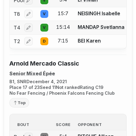
Pool
V
Log in or create an account to report a bout correctio
15:7
NEISINGH Isabelle
T8
V
Log in or create an account to report a bout correctio
15:14
MANDAP Svetlanna
T4
V
Log in or create an account to report a bout correctio
7:15
BEI Karen
T2
D
Log in or create an account to report a bout correctio
Arnold Mercado Classic
Senior Mixed Épée
B1, SNR
December 4, 2021
Place 17 of 23
Seed 11
Not ranked
Rating C19
No Fear Fencing / Phoenix Falcons Fencing Club
Top
BOUT
SCORE
OPPONENT