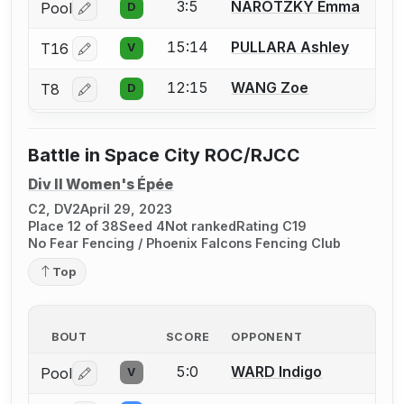
3:5
NAROTZKY Emma
Pool
D
Log in or create an account to report a bout correctio
15:14
PULLARA Ashley
T16
V
Log in or create an account to report a bout correctio
12:15
WANG Zoe
T8
D
Log in or create an account to report a bout correctio
Battle in Space City ROC/RJCC
Div II Women's Épée
C2, DV2
April 29, 2023
Place 12 of 38
Seed 4
Not ranked
Rating C19
No Fear Fencing / Phoenix Falcons Fencing Club
Top
BOUT
SCORE
OPPONENT
5:0
WARD Indigo
Pool
V
Log in or create an account to report a bout correctio