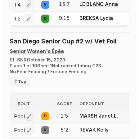
15:7
LE BLANC Anna
T4
V
Log in or create an account to report a bout correctio
9:15
BREKSA Lydia
T2
D
Log in or create an account to report a bout correctio
San Diego Senior Cup #2 w/ Vet Foil
Senior Women's Épée
E1, SNR
October 15, 2023
Place 1 of 10
Seed 1
Not ranked
Rating C23
No Fear Fencing / Fortune Fencing
Top
BOUT
SCORE
OPPONENT
1:5
MARSH Janet L.
Pool
D
Log in or create an account to report a bout correctio
5:2
REVAK Kelly
Pool
V
Log in or create an account to report a bout correctio