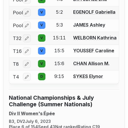
Log in or create an account to report a bout correctio
5:2
EGENOLF Gabriella
Pool
V
Log in or create an account to report a bout correctio
5:3
JAMES Ashley
Pool
V
Log in or create an account to report a bout correctio
15:11
WELBORN Kathrina
T32
V
Log in or create an account to report a bout correctio
15:5
YOUSSEF Caroline
T16
V
Log in or create an account to report a bout correctio
15:6
CHAN Allison M.
T8
V
Log in or create an account to report a bout correctio
9:15
SYKES Elynor
T4
D
Log in or create an account to report a bout correctio
National Championships & July
Challenge (Summer Nationals)
Div II Women's Épée
B3, DV2
July 6, 2023
Place 6 of 154
Seed 43
Not ranked
Rating C19