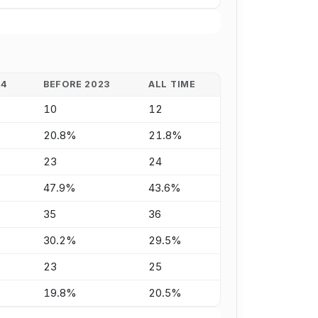
24
BEFORE 2023
ALL TIME
10
12
20.8%
21.8%
23
24
47.9%
43.6%
35
36
30.2%
29.5%
23
25
19.8%
20.5%