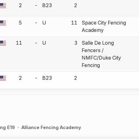
2
-
B23
2
a bout correction.
5
-
U
11
Space City Fencing
a bout correction.
Academy
11
-
U
3
Salle De Long
a bout correction.
Fencers /
NMFC/Duke City
Fencing
2
-
B23
2
a bout correction.
ing E19
Alliance Fencing Academy