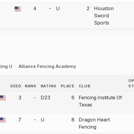
4
-
U
2
Houston
a bout correction.
Sword
Sports
ting U
Alliance Fencing Academy
O
SEED
RANK
RATING
PLACE
CLUB
S
COUNTRY
3
-
D23
6
Fencing Institute Of
a bout correction.
Texas
7
-
U
8
Dragon Heart
a bout correction.
Fencing