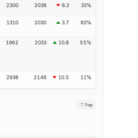
2300
2038
8.3
33%
1310
2030
3.7
83%
1962
2033
10.8
55%
2938
2148
10.5
11%
Top