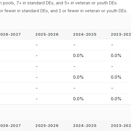
n pools, 7+ in standard DEs, and 5+ in veteran or youth DEs.
or fewer in standard DEs, and 2 or fewer in veteran or youth DEs.
2026-2027
2025-2026
2024-2025
2023-20
-
-
-
-
-
-
0.0%
0.0%
-
-
-
-
-
-
0.0%
0.0%
-
-
-
-
-
-
0.0%
0.0%
2026-2027
2025-2026
2024-2025
2023-20