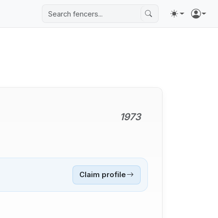
1973
Claim profile