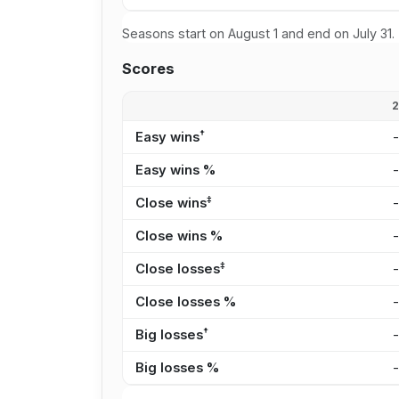
Seasons start on August 1 and end on July 31.
Scores
†
Easy wins
Easy wins %
‡
Close wins
Close wins %
‡
Close losses
Close losses %
†
Big losses
Big losses %