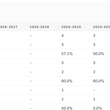
2026-2027
2025-2026
2024-2025
2023-20
-
-
4
3
-
-
3
3
-
-
57.1%
50.0%
-
-
3
3
-
-
2
2
-
-
60.0%
60.0%
-
-
1
-
-
-
1
1
-
-
50.0%
0.0%