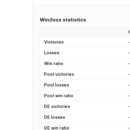
Win/loss statistics
Victories
Losses
Win ratio
Pool victories
Pool losses
Pool win ratio
DE victories
DE losses
DE win ratio