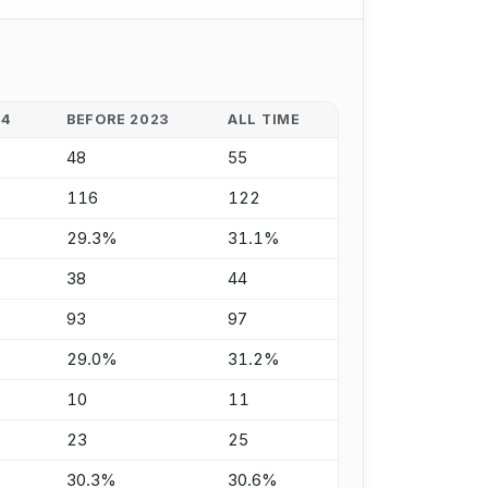
24
BEFORE 2023
ALL TIME
48
55
116
122
29.3%
31.1%
38
44
93
97
29.0%
31.2%
10
11
23
25
30.3%
30.6%