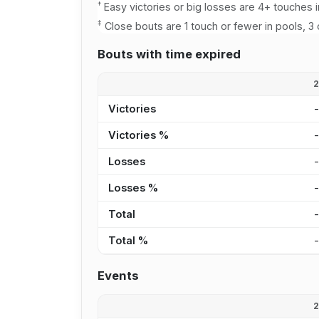
†
Easy victories or big losses are 4+ touches i
‡
Close bouts are 1 touch or fewer in pools, 3 
Bouts with time expired
Victories
Victories %
Losses
Losses %
Total
Total %
Events