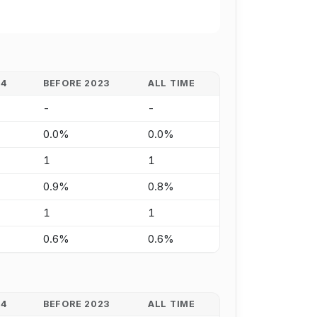
24
BEFORE 2023
ALL TIME
-
-
0.0%
0.0%
1
1
0.9%
0.8%
1
1
0.6%
0.6%
24
BEFORE 2023
ALL TIME