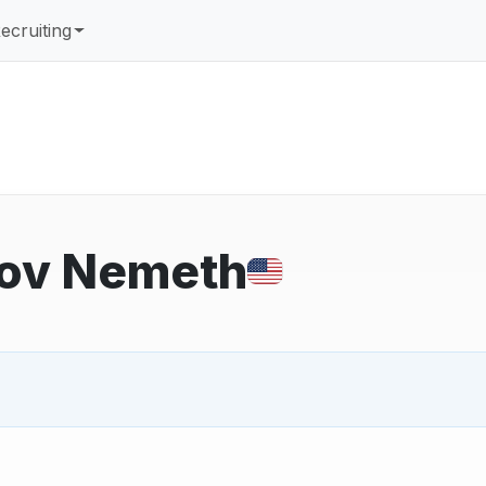
ecruiting
ppov Nemeth