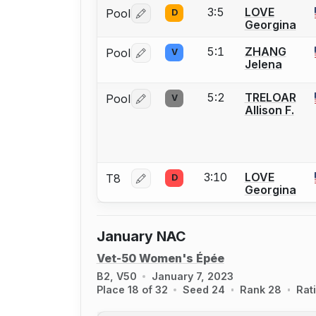
3:5
LOVE
Pool
D
Log in or create an account to report 
Georgina
5:1
ZHANG
Pool
V
Log in or create an account to report 
Jelena
5:2
TRELOAR
Pool
V
Log in or create an account to report 
Allison F.
3:10
LOVE
T8
D
Log in or create an account to report 
Georgina
January NAC
Vet-50 Women's Épée
B2, V50
January 7, 2023
Place 18 of 32
Seed 24
Rank 28
Rat