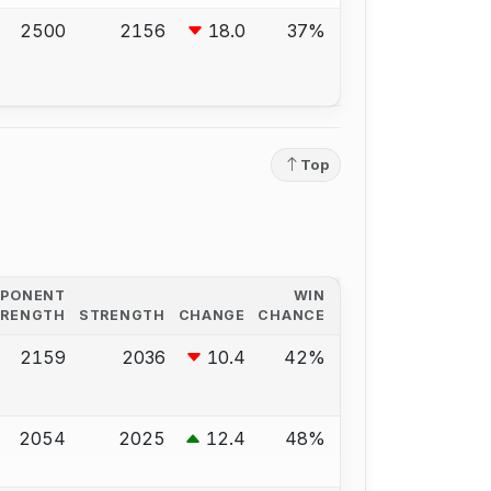
2500
2156
18.0
37%
Top
PPONENT
WIN
TRENGTH
STRENGTH
CHANGE
CHANCE
2159
2036
10.4
42%
2054
2025
12.4
48%