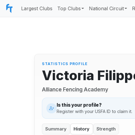
Largest Clubs
Top Clubs
National Circuit
R
STATISTICS PROFILE
Victoria Fili
Alliance Fencing Academy
Is this your profile?
Register with your USFA ID to claim it.
Summary
History
Strength