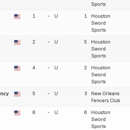
Sports
1
-
U
1
Houston
a bout correction.
Sword
Sports
2
-
U
5
Houston
a bout correction.
Sword
Sports
4
-
U
2
Houston
a bout correction.
Sword
Sports
ancy
5
-
U
3
New Orleans
a bout correction.
Fencers Club
6
-
U
6
Houston
a bout correction.
Sword
Sports