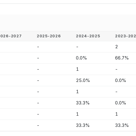
2026-2027
2025-2026
2024-2025
2023-20
-
-
-
2
-
-
0.0%
66.7%
-
-
1
-
-
-
25.0%
0.0%
-
-
1
-
-
-
33.3%
0.0%
-
-
1
1
-
-
33.3%
33.3%