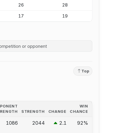
26
28
17
19
competition history
Top
PPONENT
WIN
TRENGTH
STRENGTH
CHANGE
CHANCE
1086
2044
2.1
92%