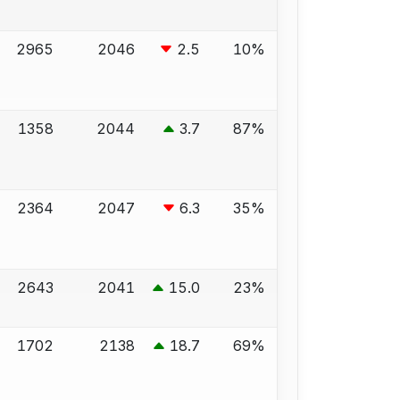
2965
2046
2.5
10%
1358
2044
3.7
87%
2364
2047
6.3
35%
2643
2041
15.0
23%
1702
2138
18.7
69%