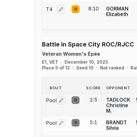
8:10
GORMAN
T4
D
Log in or create an account to report 
Elizabeth
Battle in Space City ROC/RJCC
Veteran Women's Épée
E1, VET
December 10, 2023
Place 5 of 12
Seed 10
Not ranked
Ra
BOUT
SCORE
OPPONENT
2:5
TADLOCK
Pool
D
Log in or create an account to report 
Christine
M.
5:1
BRANDT
Pool
V
Log in or create an account to report 
Silvia