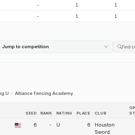
-
-
1
1
-
-
1
1
Jump to competition
Search 
ng U
Alliance Fencing Academy
O
SEED
RANK
RATING
PLACE
CLUB
S
COUNTRY
6
-
U
6
Houston
a bout correction.
Sword