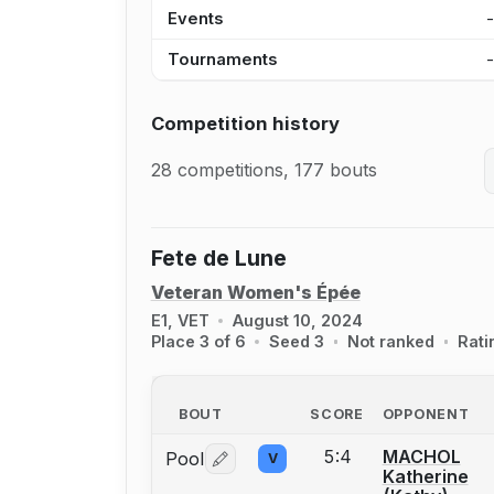
Events
Tournaments
Competition history
28 competitions, 177 bouts
Fete de Lune
Veteran Women's Épée
E1, VET
August 10, 2024
Place 3 of 6
Seed 3
Not ranked
Rati
BOUT
SCORE
OPPONENT
5:4
MACHOL
Pool
V
Log in or create an account to report 
Katherine