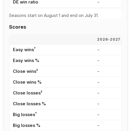
DE win ratio
-
-
Seasons start on August 1 and end on July 31.
Scores
2026-2027
2
†
Easy wins
-
-
Easy wins %
-
-
‡
Close wins
-
-
Close wins %
-
-
‡
Close losses
-
-
Close losses %
-
-
†
Big losses
-
-
Big losses %
-
-