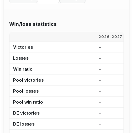
Win/loss statistics
2026-2027
2
Victories
-
-
Losses
-
-
Win ratio
-
-
Pool victories
-
-
Pool losses
-
-
Pool win ratio
-
-
DE victories
-
-
DE losses
-
-