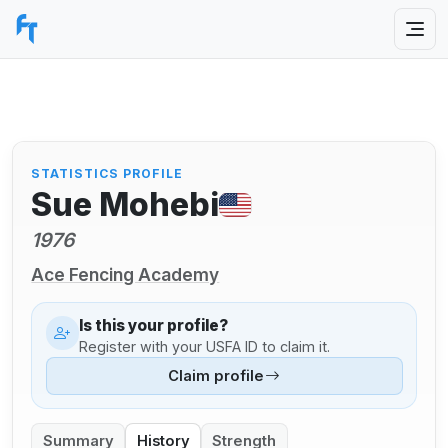
STATISTICS PROFILE
Sue Mohebi
1976
Ace Fencing Academy
Is this your profile?
Register with your USFA ID to claim it.
Claim profile
Summary
History
Strength