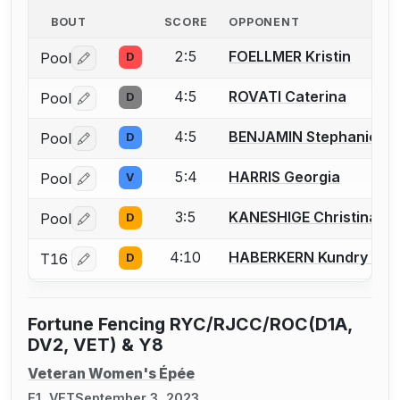
BOUT
SCORE
OPPONENT
2:5
FOELLMER Kristin
Pool
D
Log in or create an account to report a bout correctio
4:5
ROVATI Caterina
Pool
D
Log in or create an account to report a bout correctio
4:5
BENJAMIN Stephanie
Pool
D
Log in or create an account to report a bout correctio
5:4
HARRIS Georgia
Pool
V
Log in or create an account to report a bout correctio
3:5
KANESHIGE Christina Y.
Pool
D
Log in or create an account to report a bout correctio
4:10
HABERKERN Kundry E.
T16
D
Log in or create an account to report a bout correctio
Fortune Fencing RYC/RJCC/ROC(D1A,
DV2, VET) & Y8
Veteran Women's Épée
E1, VET
September 3, 2023