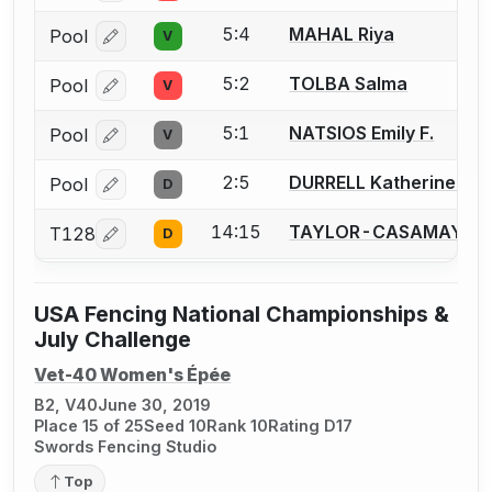
5:4
MAHAL Riya
Pool
V
Log in or create an account to report a bout correcti
5:2
TOLBA Salma
Pool
V
Log in or create an account to report a bout correcti
5:1
NATSIOS Emily F.
Pool
V
Log in or create an account to report a bout correcti
2:5
DURRELL Katherine (Kat
Pool
D
Log in or create an account to report a bout correcti
14:15
TAYLOR-CASAMAYOR 
T128
D
Log in or create an account to report a bout correcti
USA Fencing National Championships &
July Challenge
Vet-40 Women's Épée
B2, V40
June 30, 2019
Place 15 of 25
Seed 10
Rank 10
Rating D17
Swords Fencing Studio
Top