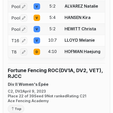
5:2
ALVAREZ Natalie
Pool
V
Log in or create an account to report a bout correctio
5:4
HANSEN Kira
Pool
V
Log in or create an account to report a bout correctio
5:2
HEWITT Christa
Pool
V
Log in or create an account to report a bout correctio
10:7
LLOYD Melanie
T16
V
Log in or create an account to report a bout correctio
4:10
HOFMAN Haejung
T8
D
Log in or create an account to report a bout correctio
Fortune Fencing ROC(DV1A, DV2, VET),
RJCC
Div II Women's Épée
C2, DV2
April 9, 2023
Place 22 of 39
Seed 9
Not ranked
Rating C21
Ace Fencing Academy
Top