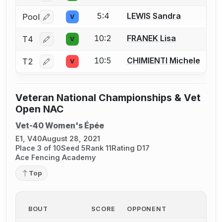
5:4
LEWIS Sandra
Pool
V
Log in or create an account to report a bout correctio
10:2
FRANEK Lisa
T4
V
Log in or create an account to report a bout correctio
10:5
CHIMIENTI Michele
T2
V
Log in or create an account to report a bout correctio
Veteran National Championships & Vet
Open NAC
Vet-40 Women's Épée
E1, V40
August 28, 2021
Place 3 of 10
Seed 5
Rank 11
Rating D17
Ace Fencing Academy
Top
BOUT
SCORE
OPPONENT