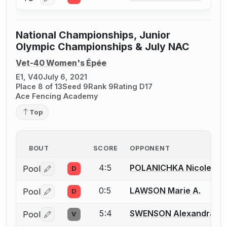
Log in or create an account to report a bout correctio
National Championships, Junior
Olympic Championships & July NAC
Vet-40 Women's Épée
E1, V40
July 6, 2021
Place 8 of 13
Seed 9
Rank 9
Rating D17
Ace Fencing Academy
Top
BOUT
SCORE
OPPONENT
4:5
POLANICHKA Nicole P.
Pool
D
Log in or create an account to report a bout correctio
0:5
LAWSON Marie A.
Pool
D
Log in or create an account to report a bout correctio
5:4
SWENSON Alexandra
Pool
V
Log in or create an account to report a bout correctio