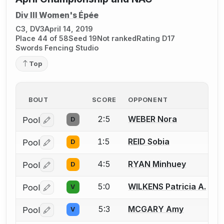
Div III Women's Épée
C3, DV3
April 14, 2019
Place 44 of 58
Seed 19
Not ranked
Rating D17
Swords Fencing Studio
Top
BOUT
SCORE
OPPONENT
2:5
WEBER Nora
Pool
D
Log in or create an account to report a bout correctio
1:5
REID Sobia
Pool
D
Log in or create an account to report a bout correctio
4:5
RYAN Minhuey
Pool
D
Log in or create an account to report a bout correctio
5:0
WILKENS Patricia A.
Pool
V
Log in or create an account to report a bout correctio
5:3
MCGARY Amy
Pool
V
Log in or create an account to report a bout correctio