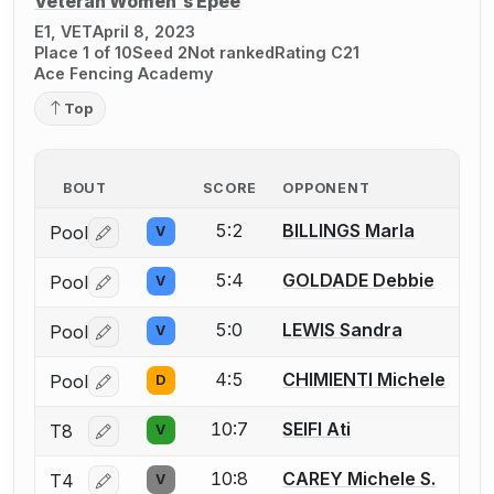
Veteran Women's Épée
E1, VET
April 8, 2023
Place 1 of 10
Seed 2
Not ranked
Rating C21
Ace Fencing Academy
Top
BOUT
SCORE
OPPONENT
5:2
BILLINGS Marla
Pool
V
Log in or create an account to report a bout correctio
5:4
GOLDADE Debbie
Pool
V
Log in or create an account to report a bout correctio
5:0
LEWIS Sandra
Pool
V
Log in or create an account to report a bout correctio
4:5
CHIMIENTI Michele
Pool
D
Log in or create an account to report a bout correctio
10:7
SEIFI Ati
T8
V
Log in or create an account to report a bout correctio
10:8
CAREY Michele S.
T4
V
Log in or create an account to report a bout correctio