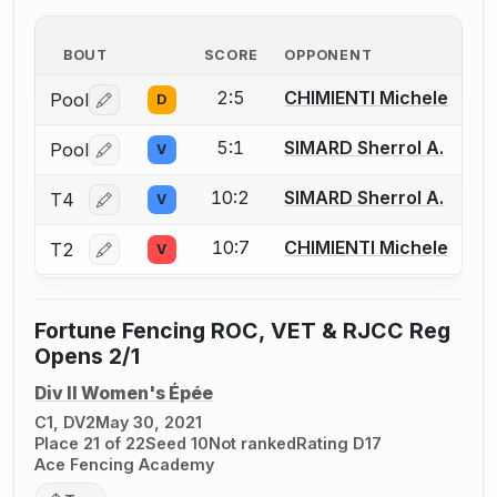
BOUT
SCORE
OPPONENT
2:5
CHIMIENTI Michele
Pool
D
Log in or create an account to report a bout correctio
5:1
SIMARD Sherrol A.
Pool
V
Log in or create an account to report a bout correctio
10:2
SIMARD Sherrol A.
T4
V
Log in or create an account to report a bout correctio
10:7
CHIMIENTI Michele
T2
V
Log in or create an account to report a bout correctio
Fortune Fencing ROC, VET & RJCC Reg
Opens 2/1
Div II Women's Épée
C1, DV2
May 30, 2021
Place 21 of 22
Seed 10
Not ranked
Rating D17
Ace Fencing Academy