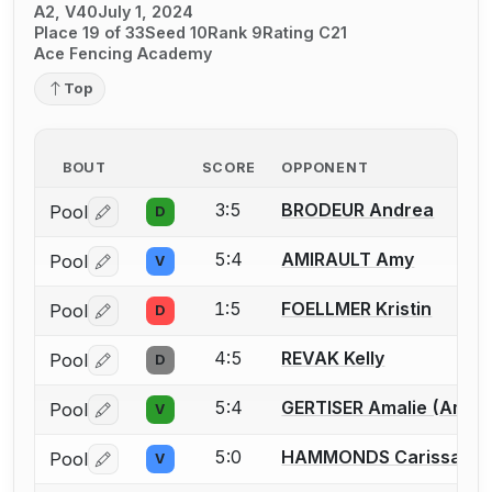
A2, V40
July 1, 2024
Place 19 of 33
Seed 10
Rank 9
Rating C21
Ace Fencing Academy
Top
BOUT
SCORE
OPPONENT
3:5
BRODEUR Andrea
Pool
D
Log in or create an account to report a bout correctio
5:4
AMIRAULT Amy
Pool
V
Log in or create an account to report a bout correctio
1:5
FOELLMER Kristin
Pool
D
Log in or create an account to report a bout correctio
4:5
REVAK Kelly
Pool
D
Log in or create an account to report a bout correctio
5:4
GERTISER Amalie (Amy) 
Pool
V
Log in or create an account to report a bout correctio
5:0
HAMMONDS Carissa
Pool
V
Log in or create an account to report a bout correctio