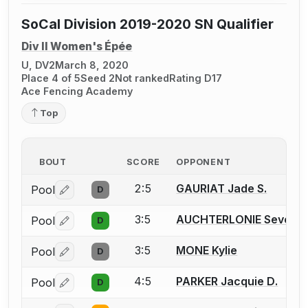
SoCal Division 2019-2020 SN Qualifier
Div II Women's Épée
U, DV2
March 8, 2020
Place 4 of 5
Seed 2
Not ranked
Rating D17
Ace Fencing Academy
Top
BOUT
SCORE
OPPONENT
2:5
GAURIAT Jade S.
Pool
D
Log in or create an account to report a bout correctio
3:5
AUCHTERLONIE Seven
Pool
D
Log in or create an account to report a bout correctio
3:5
MONE Kylie
Pool
D
Log in or create an account to report a bout correctio
4:5
PARKER Jacquie D.
Pool
D
Log in or create an account to report a bout correctio