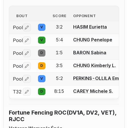
BOUT
SCORE
OPPONENT
3:2
HASIM Eurietta
Pool
V
Log in or create an account to report a bout correctio
5:4
CHUNG Penelope
Pool
V
Log in or create an account to report a bout correctio
1:5
BARON Sabina
Pool
D
Log in or create an account to report a bout correctio
3:5
CHUNG Kimberly L.
Pool
D
Log in or create an account to report a bout correctio
5:2
PERKINS-OLLILA Emily
Pool
V
Log in or create an account to report a bout correctio
8:15
CAREY Michele S.
T32
D
Log in or create an account to report a bout correctio
Fortune Fencing ROC(DV1A, DV2, VET),
RJCC