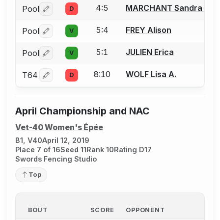
4:5
MARCHANT Sandra M.
Pool
D
Log in or create an account to report a bout correctio
5:4
FREY Alison
Pool
V
Log in or create an account to report a bout correctio
5:1
JULIEN Erica
Pool
V
Log in or create an account to report a bout correctio
8:10
WOLF Lisa A.
T64
D
Log in or create an account to report a bout correctio
April Championship and NAC
Vet-40 Women's Épée
B1, V40
April 12, 2019
Place 7 of 16
Seed 11
Rank 10
Rating D17
Swords Fencing Studio
Top
BOUT
SCORE
OPPONENT