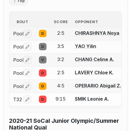
Top
BOUT
SCORE
OPPONENT
2:5
CHIRASHNYA Noya
Pool
D
Log in or create an account to report a bout correctio
3:5
YAO Yilin
Pool
D
Log in or create an account to report a bout correctio
3:2
CHANG Celine A.
Pool
V
Log in or create an account to report a bout correctio
2:5
LAVERY Chloe K.
Pool
D
Log in or create an account to report a bout correctio
4:5
OPERARIO Abigail Z.
Pool
D
Log in or create an account to report a bout correctio
9:15
SMIK Leonie A.
T32
D
Log in or create an account to report a bout correctio
2020-21 SoCal Junior Olympic/Summer
National Qual