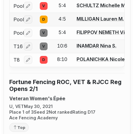
5:4
SCHULTZ Michelle M.
Pool
V
Log in or create an account to report a bout correctio
4:5
MILLIGAN Lauren M.
Pool
D
Log in or create an account to report a bout correctio
5:4
FILIPPOV NEMETH Victor
Pool
V
Log in or create an account to report a bout correctio
10:6
INAMDAR Nina S.
T16
V
Log in or create an account to report a bout correctio
8:10
POLANICHKA Nicole P.
T8
D
Log in or create an account to report a bout correctio
Fortune Fencing ROC, VET & RJCC Reg
Opens 2/1
Veteran Women's Épée
U, VET
May 30, 2021
Place 1 of 3
Seed 2
Not ranked
Rating D17
Ace Fencing Academy
Top