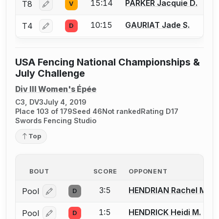
15:14
PARKER Jacquie D.
T8
V
Log in or create an account to report a bout correctio
10:15
GAURIAT Jade S.
T4
D
Log in or create an account to report a bout correctio
USA Fencing National Championships &
July Challenge
Div III Women's Épée
C3, DV3
July 4, 2019
Place 103 of 179
Seed 46
Not ranked
Rating D17
Swords Fencing Studio
Top
BOUT
SCORE
OPPONENT
3:5
HENDRIAN Rachel M.
Pool
D
Log in or create an account to report a bout correcti
1:5
HENDRICK Heidi M.
Pool
D
Log in or create an account to report a bout correcti