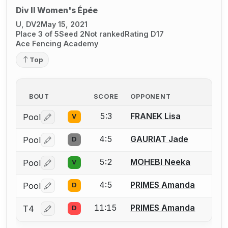
Div II Women's Épée
U, DV2
May 15, 2021
Place 3 of 5
Seed 2
Not ranked
Rating D17
Ace Fencing Academy
Top
BOUT
SCORE
OPPONENT
5:3
FRANEK Lisa
Pool
V
Log in or create an account to report a bout correctio
4:5
GAURIAT Jade
Pool
D
Log in or create an account to report a bout correctio
5:2
MOHEBI Neeka
Pool
V
Log in or create an account to report a bout correctio
4:5
PRIMES Amanda
Pool
D
Log in or create an account to report a bout correctio
11:15
PRIMES Amanda
T4
D
Log in or create an account to report a bout correctio