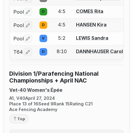
4:5
COMES Rita
Pool
D
Log in or create an account to report a bout correctio
4:5
HANSEN Kira
Pool
D
Log in or create an account to report a bout correctio
5:2
LEWIS Sandra
Pool
V
Log in or create an account to report a bout correctio
8:10
DANNHAUSER Carol A.
T64
D
Log in or create an account to report a bout correctio
Division 1/Parafencing National
Championships + April NAC
Vet-40 Women's Épée
A1, V40
April 27, 2024
Place 13 of 16
Seed 9
Rank 15
Rating C21
Ace Fencing Academy
Top