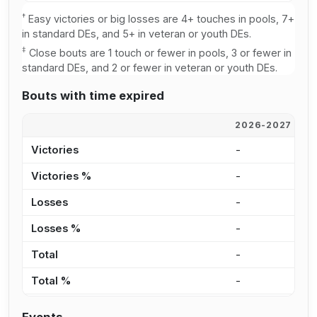
†
Easy victories or big losses are 4+ touches in pools, 7+
in standard DEs, and 5+ in veteran or youth DEs.
‡
Close bouts are 1 touch or fewer in pools, 3 or fewer in
standard DEs, and 2 or fewer in veteran or youth DEs.
Bouts with time expired
2026-2027
2
Victories
-
-
Victories %
-
-
Losses
-
-
Losses %
-
-
Total
-
-
Total %
-
-