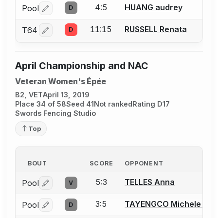
4:5
HUANG audrey
Pool
D
Log in or create an account to report a bout correctio
11:15
RUSSELL Renata
T64
D
Log in or create an account to report a bout correctio
April Championship and NAC
Veteran Women's Épée
B2, VET
April 13, 2019
Place 34 of 58
Seed 41
Not ranked
Rating D17
Swords Fencing Studio
Top
BOUT
SCORE
OPPONENT
5:3
TELLES Anna
Pool
V
Log in or create an account to report a bout correctio
3:5
TAYENGCO Michele T.
Pool
D
Log in or create an account to report a bout correctio