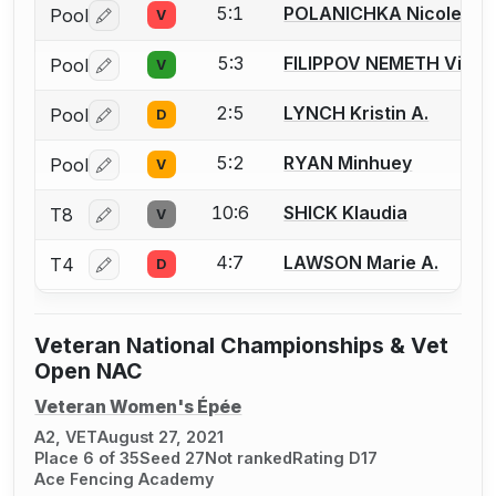
5:1
POLANICHKA Nicole P.
Pool
V
Log in or create an account to report a bout correctio
5:3
FILIPPOV NEMETH Victor
Pool
V
Log in or create an account to report a bout correctio
2:5
LYNCH Kristin A.
Pool
D
Log in or create an account to report a bout correctio
5:2
RYAN Minhuey
Pool
V
Log in or create an account to report a bout correctio
10:6
SHICK Klaudia
T8
V
Log in or create an account to report a bout correctio
4:7
LAWSON Marie A.
T4
D
Log in or create an account to report a bout correctio
Veteran National Championships & Vet
Open NAC
Veteran Women's Épée
A2, VET
August 27, 2021
Place 6 of 35
Seed 27
Not ranked
Rating D17
Ace Fencing Academy