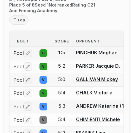
Place 5 of 8
Seed 1
Not ranked
Rating C21
Ace Fencing Academy
Top
BOUT
SCORE
OPPONENT
1:5
PINCHUK Meghan
Pool
D
Log in or create an account to report a bout correctio
5:2
PARKER Jacquie D.
Pool
V
Log in or create an account to report a bout correctio
5:0
GALLIVAN Mickey
Pool
V
Log in or create an account to report a bout correctio
5:4
CHALK Victoria
Pool
V
Log in or create an account to report a bout correctio
5:3
ANDREW Katerina (Tina
Pool
V
Log in or create an account to report a bout correctio
5:4
CHIMIENTI Michele
Pool
V
Log in or create an account to report a bout correctio
5:2
FRANEK Lisa