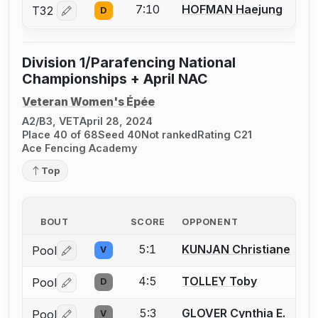
7:10
HOFMAN Haejung
T32
D
Log in or create an account to report a bout correctio
Division 1/Parafencing National
Championships + April NAC
Veteran Women's Épée
A2/B3, VET
April 28, 2024
Place 40 of 68
Seed 40
Not ranked
Rating C21
Ace Fencing Academy
Top
BOUT
SCORE
OPPONENT
5:1
KUNJAN Christiane
Pool
V
Log in or create an account to report a bout correctio
4:5
TOLLEY Toby
Pool
D
Log in or create an account to report a bout correctio
5:3
GLOVER Cynthia E.
Pool
V
Log in or create an account to report a bout correctio