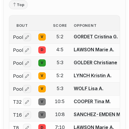
Top
BOUT
SCORE
OPPONENT
5:2
GORDET Cristina G.
Pool
V
Log in or create an account to report a bout correctio
4:5
LAWSON Marie A.
Pool
D
Log in or create an account to report a bout correctio
5:3
GOLDER Christiane
Pool
V
Log in or create an account to report a bout correctio
5:2
LYNCH Kristin A.
Pool
V
Log in or create an account to report a bout correctio
5:3
WOLF Lisa A.
Pool
V
Log in or create an account to report a bout correctio
10:5
COOPER Tina M.
T32
V
Log in or create an account to report a bout correctio
10:8
SANCHEZ-EMDEN Mart
T16
V
Log in or create an account to report a bout correctio
7:10
LAWSON Marie A.
T8
D