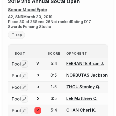
2019 2nd Annual SoCal Open
Senior Mixed Épée
A2, SNR
March 30, 2019
Place 30 of 35
Seed 26
Not ranked
Rating D17
Swords Fencing Studio
Top
BOUT
SCORE
OPPONENT
5:4
FERRANTE Brian J.
Pool
V
Log in or create an account to report a bout correctio
0:5
NORBUTAS Jackson S.
Pool
D
Log in or create an account to report a bout correctio
1:5
ZHOU Stanley Q.
Pool
D
Log in or create an account to report a bout correctio
3:5
LEE Matthew C.
Pool
D
Log in or create an account to report a bout correctio
5:4
CHAN Cheri K.
Pool
V
Log in or create an account to report a bout correctio