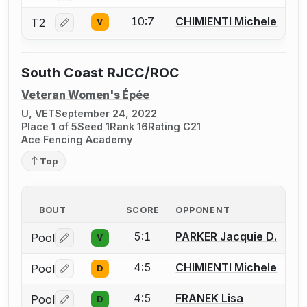
10:7
CHIMIENTI Michele
T2
V
Log in or create an account to report a bout correctio
South Coast RJCC/ROC
Veteran Women's Épée
U, VET
September 24, 2022
Place 1 of 5
Seed 1
Rank 16
Rating C21
Ace Fencing Academy
Top
BOUT
SCORE
OPPONENT
5:1
PARKER Jacquie D.
Pool
V
Log in or create an account to report a bout correctio
4:5
CHIMIENTI Michele
Pool
D
Log in or create an account to report a bout correctio
4:5
FRANEK Lisa
Pool
D
Log in or create an account to report a bout correctio