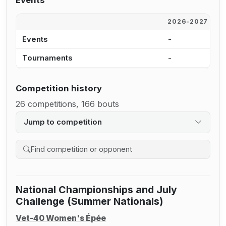
Events
2026-2027
2
Events
-
-
Tournaments
-
-
Competition history
26 competitions, 166 bouts
Jump to competition
Search competition history
National Championships and July
Challenge (Summer Nationals)
Vet-40 Women's Épée