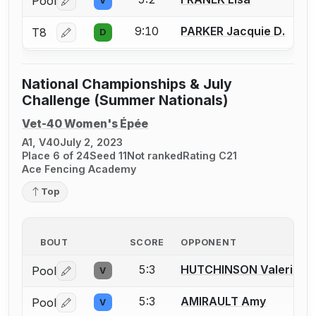
Pool
V
Log in or create an account to report a bout correctio
9:10
PARKER Jacquie D.
T8
D
Log in or create an account to report a bout correctio
National Championships & July
Challenge (Summer Nationals)
Vet-40 Women's Épée
A1, V40
July 2, 2023
Place 6 of 24
Seed 11
Not ranked
Rating C21
Ace Fencing Academy
Top
BOUT
SCORE
OPPONENT
5:3
HUTCHINSON Valerie A.
Pool
V
Log in or create an account to report a bout correctio
5:3
AMIRAULT Amy
Pool
V
Log in or create an account to report a bout correctio