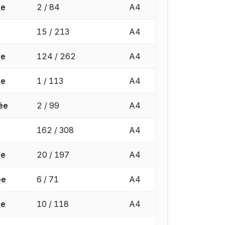
ée
2 / 84
A4
15 / 213
A4
ée
124 / 262
A4
ée
1 / 113
A4
ée
2 / 99
A4
162 / 308
A4
ée
20 / 197
A4
ée
6 / 71
A4
ée
10 / 118
A4