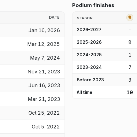
Podium finishes
G
DATE
SEASON
-
Jan 16, 2026
2026-2027
8
2025-2026
Mar 12, 2025
1
2024-2025
May 7, 2024
7
2023-2024
Nov 21, 2023
3
Before 2023
Jun 16, 2023
19
All time
Mar 21, 2023
Oct 25, 2022
Oct 5, 2022