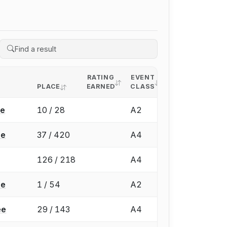
RATING
EVENT
PLACE
EARNED
CLASS
ée
10 / 28
A2
ée
37 / 420
A4
126 / 218
A4
ée
1 / 54
A2
ée
29 / 143
A4