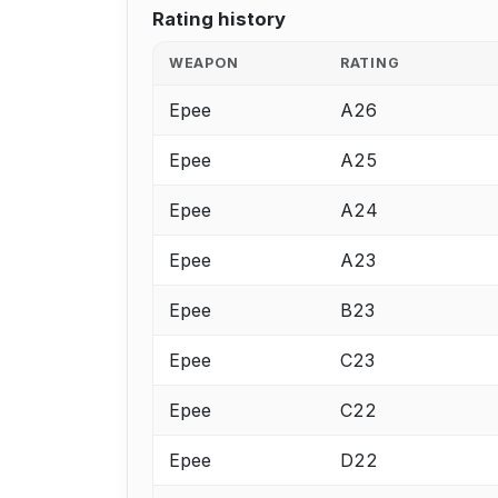
Rating history
WEAPON
RATING
Epee
A26
Epee
A25
Epee
A24
Epee
A23
Epee
B23
Epee
C23
Epee
C22
Epee
D22