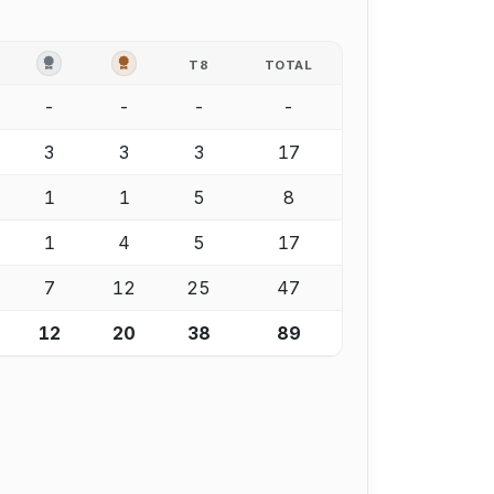
OLD
SILVER
BRONZE
T8
TOTAL
-
-
-
-
3
3
3
17
1
1
5
8
1
4
5
17
7
12
25
47
12
20
38
89