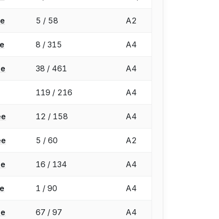
ée
5 / 58
A2
ée
8 / 315
A4
ée
38 / 461
A4
119 / 216
A4
ée
12 / 158
A4
ée
5 / 60
A2
ée
16 / 134
A4
ée
1 / 90
A4
ée
67 / 97
A4