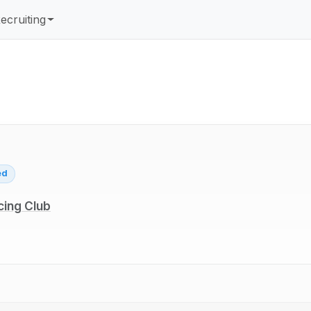
ecruiting
ed
cing Club