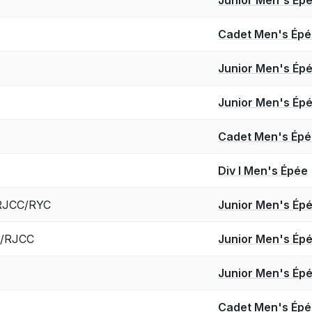
Cadet Men's Ép
Junior Men's Ép
Junior Men's Ép
Cadet Men's Ép
Div I Men's Épée
/RJCC/RYC
Junior Men's Ép
C/RJCC
Junior Men's Ép
Junior Men's Ép
Cadet Men's Ép