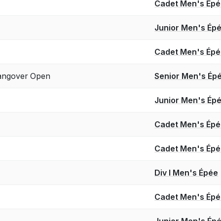
Cadet Men's Ép
Junior Men's Ép
Cadet Men's Ép
angover Open
Senior Men's Ép
Junior Men's Ép
Cadet Men's Ép
Cadet Men's Ép
Div I Men's Épée
Cadet Men's Ép
Junior Men's Ép