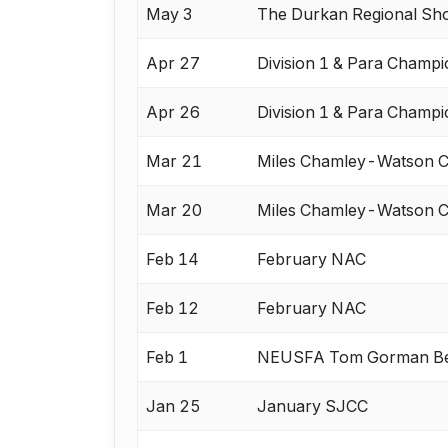
May 3
The Durkan Regional S
Apr 27
Division 1 & Para Champi
Apr 26
Division 1 & Para Champi
Mar 21
Miles Chamley-Watson
Mar 20
Miles Chamley-Watson
Feb 14
February NAC
Feb 12
February NAC
Feb 1
NEUSFA Tom Gorman Be
Jan 25
January SJCC