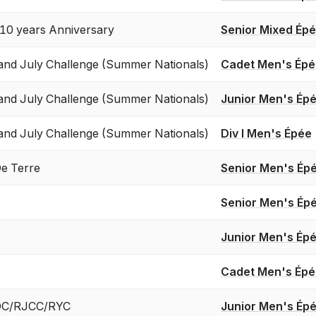
0 years Anniversary
Senior Mixed Ép
and July Challenge (Summer Nationals)
Cadet Men's Ép
and July Challenge (Summer Nationals)
Junior Men's Ép
and July Challenge (Summer Nationals)
Div I Men's Épée
e Terre
Senior Men's Ép
Senior Men's Ép
Junior Men's Ép
Cadet Men's Ép
 ROC/RJCC/RYC
Junior Men's Ép