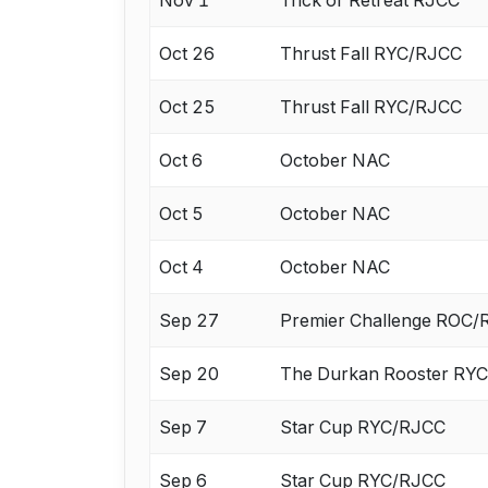
Oct 26
Thrust Fall RYC/RJCC
Oct 25
Thrust Fall RYC/RJCC
Oct 6
October NAC
Oct 5
October NAC
Oct 4
October NAC
Sep 27
Premier Challenge ROC
Sep 20
The Durkan Rooster RY
Sep 7
Star Cup RYC/RJCC
Sep 6
Star Cup RYC/RJCC