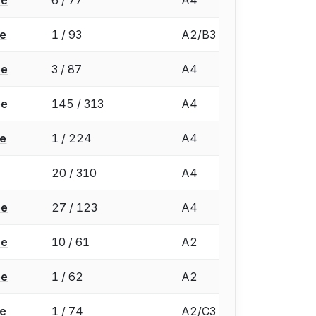
ée
1 / 93
A2/B3
ée
3 / 87
A4
ée
145 / 313
A4
ée
1 / 224
A4
20 / 310
A4
ée
27 / 123
A4
ée
10 / 61
A2
ée
1 / 62
A2
ée
1 / 74
A2/C3