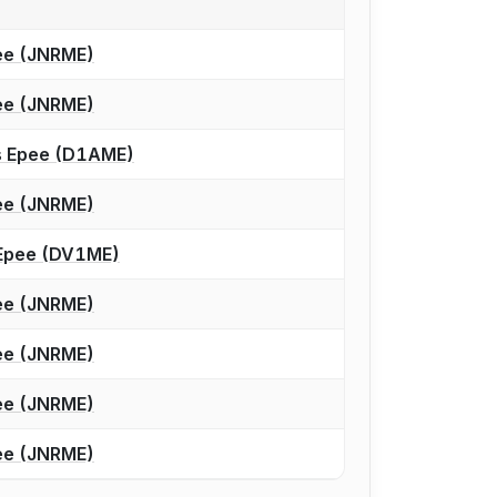
ee (JNRME)
ee (JNRME)
’s Epee (D1AME)
ee (JNRME)
s Epee (DV1ME)
ee (JNRME)
ee (JNRME)
ee (JNRME)
ee (JNRME)