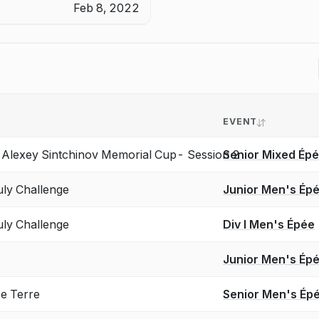
Feb 8, 2022
EVENT
lexey Sintchinov Memorial Cup- Session 2
Senior Mixed Ép
ly Challenge
Junior Men's Ép
ly Challenge
Div I Men's Épée
Junior Men's Ép
 Terre
Senior Men's Ép