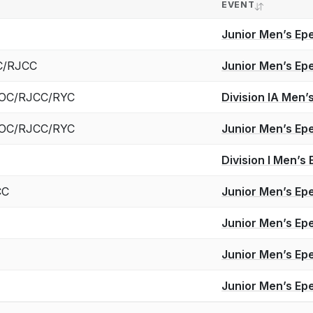
EVENT
Junior Men’s Ep
YC/RJCC
Junior Men’s Ep
 ROC/RJCC/RYC
Division IA Men
 ROC/RJCC/RYC
Junior Men’s Ep
Division I Men’
CC
Junior Men’s Ep
Junior Men’s Ep
Junior Men’s Ep
Junior Men’s Ep