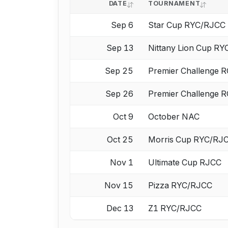
DATE
TOURNAMENT
Sep 6
Star Cup RYC/RJCC
Sep 13
Nittany Lion Cup R
Sep 25
Premier Challenge
Sep 26
Premier Challenge
Oct 9
October NAC
Oct 25
Morris Cup RYC/RJ
Nov 1
Ultimate Cup RJCC
Nov 15
Pizza RYC/RJCC
Dec 13
Z1 RYC/RJCC