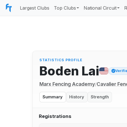
Largest Clubs
Top Clubs
National Circuit
R
STATISTICS PROFILE
Boden Lai
Verifi
Marx Fencing Academy
Cavalier Fen
/
Summary
History
Strength
Registrations