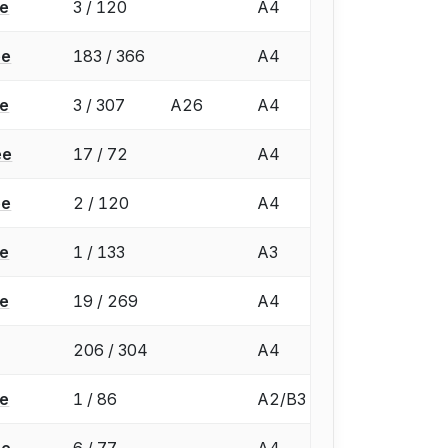
ée
3 / 120
A4
ée
183 / 366
A4
ée
3 / 307
A26
A4
ée
17 / 72
A4
ée
2 / 120
A4
ée
1 / 133
A3
ée
19 / 269
A4
206 / 304
A4
ée
1 / 86
A2/B3
ée
6 / 77
A4