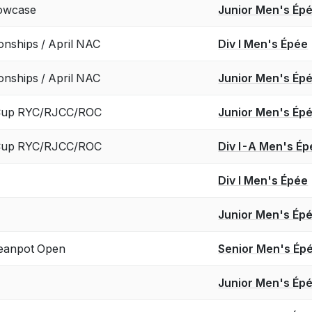
howcase
Junior Men's Ép
onships / April NAC
Div I Men's Épée
onships / April NAC
Junior Men's Ép
 Cup RYC/RJCC/ROC
Junior Men's Ép
 Cup RYC/RJCC/ROC
Div I-A Men's Ép
Div I Men's Épée
Junior Men's Ép
anpot Open
Senior Men's Ép
Junior Men's Ép