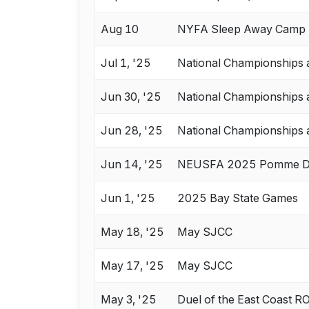
Aug 10
NYFA Sleep Away Camp 1
Jul 1, '25
National Championships 
Jun 30, '25
National Championships 
Jun 28, '25
National Championships 
Jun 14, '25
NEUSFA 2025 Pomme D
Jun 1, '25
2025 Bay State Games
May 18, '25
May SJCC
May 17, '25
May SJCC
May 3, '25
Duel of the East Coast