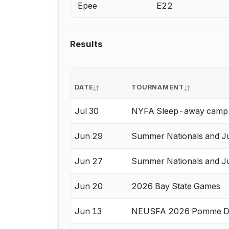
Epee
E22
Results
DATE
TOURNAMENT
Jul 30
NYFA Sleep-away camp A
Jun 29
Summer Nationals and Ju
Jun 27
Summer Nationals and Ju
Jun 20
2026 Bay State Games
Jun 13
NEUSFA 2026 Pomme De