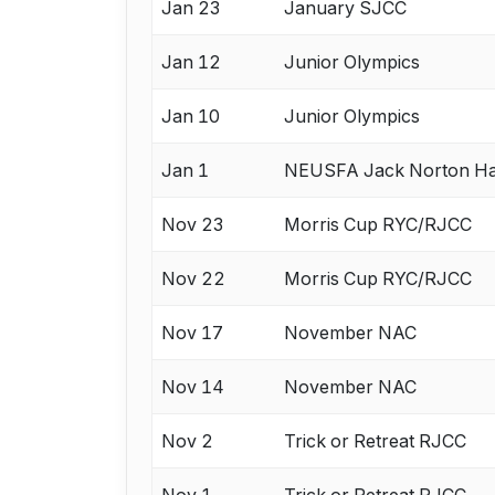
Jan 23
January SJCC
Jan 12
Junior Olympics
Jan 10
Junior Olympics
Jan 1
NEUSFA Jack Norton H
Nov 23
Morris Cup RYC/RJCC
Nov 22
Morris Cup RYC/RJCC
Nov 17
November NAC
Nov 14
November NAC
Nov 2
Trick or Retreat RJCC
Nov 1
Trick or Retreat RJCC