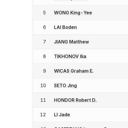
5
WONG King-Yee
6
LAI Boden
7
JIANG Matthew
8
TIKHONOV Ilia
9
WICAS Graham E.
10
SETO Jing
11
HONDOR Robert D.
12
LI Jade