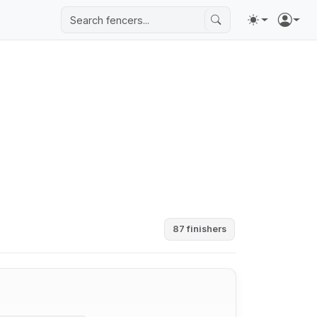
87 finishers