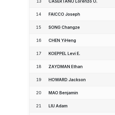
13
CASERTANO Lorenzo O.
14
FAICCO Joseph
15
SONG Changze
16
CHEN YiHeng
17
KOEPPEL Levi E.
18
ZAYDMAN Ethan
19
HOWARD Jackson
20
MAO Benjamin
21
LIU Adam