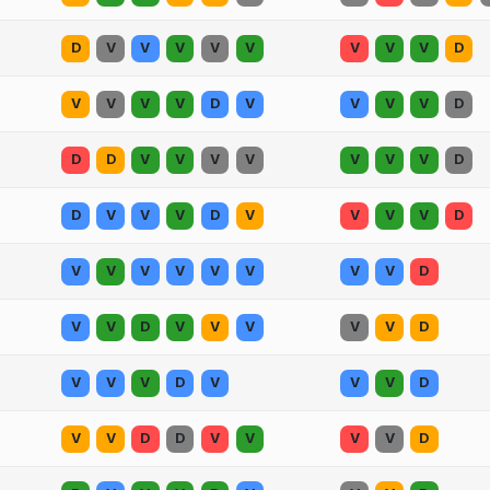
D
V
V
V
V
V
V
V
V
D
V
V
V
V
D
V
V
V
V
D
D
D
V
V
V
V
V
V
V
D
D
V
V
V
D
V
V
V
V
D
V
V
V
V
V
V
V
V
D
V
V
D
V
V
V
V
V
D
V
V
V
D
V
V
V
D
V
V
D
D
V
V
V
V
D