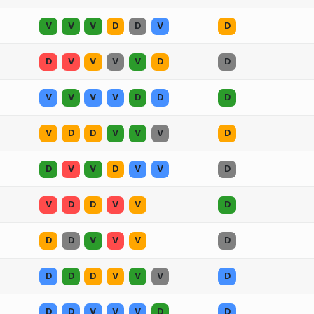
V
V
V
D
D
V
D
D
V
V
V
V
D
D
V
V
V
V
D
D
D
V
D
D
V
V
V
D
D
V
V
D
V
V
D
V
D
D
V
V
D
D
D
V
V
V
D
D
D
D
V
V
V
D
D
D
V
V
V
D
D