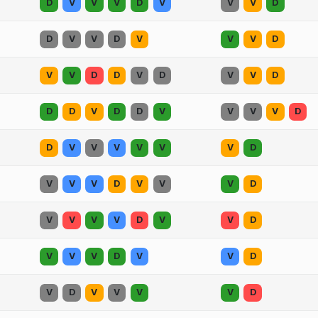
D
V
V
V
D
V
V
V
D
D
V
V
D
V
V
V
D
V
V
D
D
V
D
V
V
D
D
D
V
D
D
V
V
V
V
D
D
V
V
V
V
V
V
D
V
V
V
D
V
V
V
D
V
V
V
V
D
V
V
D
V
V
V
D
V
V
D
V
D
V
V
V
V
D