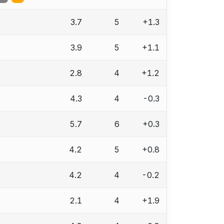
3.7
5
+1.3
3.9
5
+1.1
2.8
4
+1.2
4.3
4
-0.3
5.7
6
+0.3
4.2
5
+0.8
4.2
4
-0.2
2.1
4
+1.9