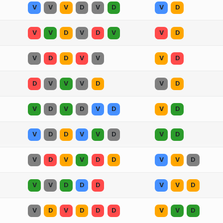
V
V
V
D
V
D
V
D
V
V
D
V
D
V
V
D
V
D
D
V
V
V
D
D
V
V
V
D
V
D
V
D
V
D
V
D
V
D
V
D
D
V
V
D
V
D
V
D
V
V
D
D
V
V
D
V
V
D
D
D
V
V
D
V
D
V
D
D
D
V
V
D