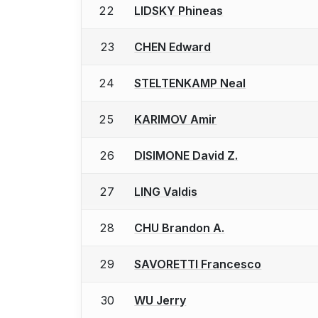
22
LIDSKY Phineas
23
CHEN Edward
24
STELTENKAMP Neal
25
KARIMOV Amir
26
DISIMONE David Z.
27
LING Valdis
28
CHU Brandon A.
29
SAVORETTI Francesco
30
WU Jerry