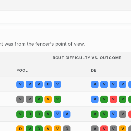
 was from the fencer's point of view.
BOUT DIFFICULTY VS. OUTCOME
POOL
DE
V
V
V
D
V
V
V
V
V
V
V
V
V
V
V
V
V
V
V
D
D
V
V
V
V
V
V
V
D
V
D
V
V
D
V
V
V
V