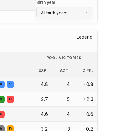
Birth year
All birth years
Legend
POOL VICTORIES
EXP.
ACT.
DIFF.
4.8
4
-0.8
V
V
2.7
5
+2.3
V
D
4.6
4
-0.6
D
3.2
3
-0.2
V
D