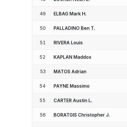
49
ELBAG Mark H.
50
PALLADINO Ben T.
51
RIVERA Louis
52
KAPLAN Maddox
53
MATOS Adrian
54
PAYNE Massimo
55
CARTER Austin L.
56
BORATGIS Christopher J.