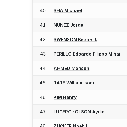
40
SHA Michael
41
NUNEZ Jorge
42
SWENSON Keane J.
43
PERILLO Edoardo Filippo Mihai
44
AHMED Mohsen
45
TATE William Isom
46
KIM Henry
47
LUCERO-OLSON Aydin
48
ZUCKER Noah L.