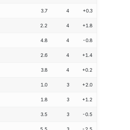
3.7
4
+0.3
2.2
4
+1.8
4.8
4
-0.8
2.6
4
+1.4
3.8
4
+0.2
1.0
3
+2.0
1.8
3
+1.2
3.5
3
-0.5
5.5
3
-2.5