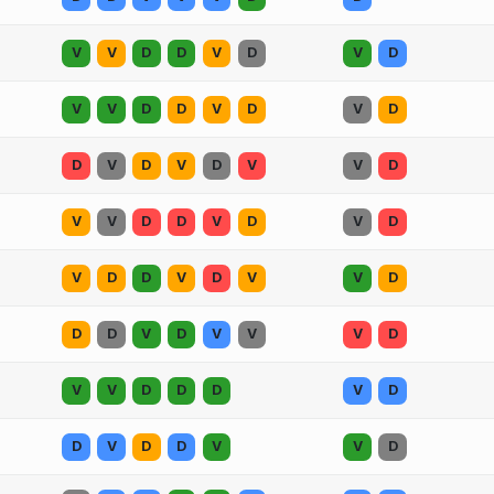
V
V
D
D
V
D
V
D
V
V
D
D
V
D
V
D
D
V
D
V
D
V
V
D
V
V
D
D
V
D
V
D
V
D
D
V
D
V
V
D
D
D
V
D
V
V
V
D
V
V
D
D
D
V
D
D
V
D
D
V
V
D