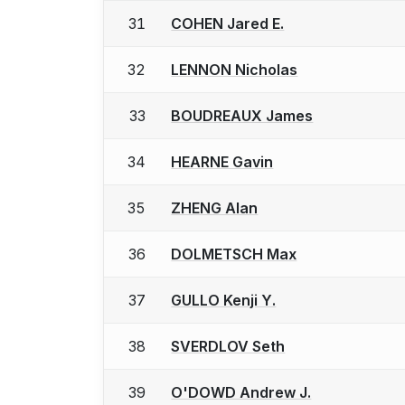
31
COHEN Jared E.
32
LENNON Nicholas
33
BOUDREAUX James
34
HEARNE Gavin
35
ZHENG Alan
36
DOLMETSCH Max
37
GULLO Kenji Y.
38
SVERDLOV Seth
39
O'DOWD Andrew J.