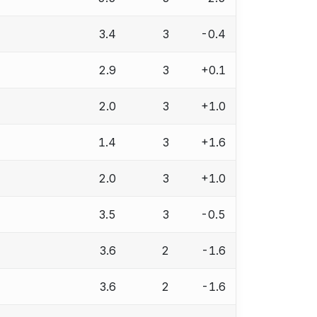
3.4
3
-0.4
2.9
3
+0.1
2.0
3
+1.0
1.4
3
+1.6
2.0
3
+1.0
3.5
3
-0.5
3.6
2
-1.6
3.6
2
-1.6