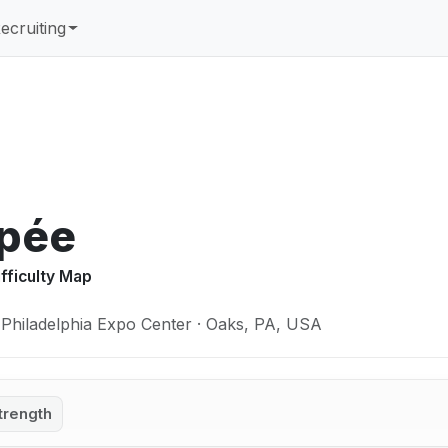
ecruiting
Épée
ifficulty Map
 Philadelphia Expo Center · Oaks, PA, USA
trength