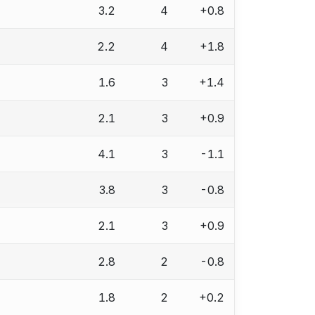
3.2
4
+0.8
2.2
4
+1.8
1.6
3
+1.4
2.1
3
+0.9
4.1
3
-1.1
3.8
3
-0.8
2.1
3
+0.9
2.8
2
-0.8
1.8
2
+0.2