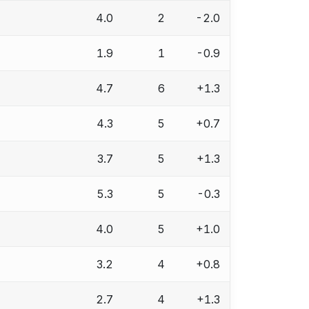
4.0
2
-2.0
1.9
1
-0.9
4.7
6
+1.3
4.3
5
+0.7
3.7
5
+1.3
5.3
5
-0.3
4.0
5
+1.0
3.2
4
+0.8
2.7
4
+1.3