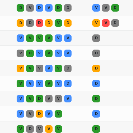
D
V
D
V
D
D
V
V
D
D
D
D
D
V
D
V
V
D
V
V
V
V
V
V
D
V
D
V
V
V
V
D
V
V
V
V
V
D
D
V
V
V
V
V
D
D
V
V
D
V
V
V
D
V
V
D
V
V
D
V
D
V
V
V
D