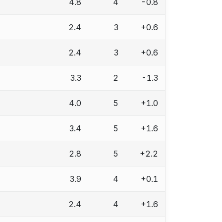
4.8
4
-0.8
2.4
3
+0.6
2.4
3
+0.6
3.3
2
-1.3
4.0
5
+1.0
3.4
5
+1.6
2.8
5
+2.2
3.9
4
+0.1
2.4
4
+1.6