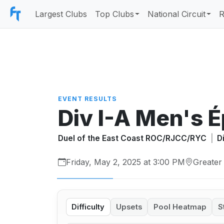
Largest Clubs
Top Clubs
National Circuit
R
EVENT RESULTS
Div I-A Men's 
Duel of the East Coast ROC/RJCC/RYC
|
D
Friday, May 2, 2025 at 3:00 PM
Greater
Difficulty
Upsets
Pool Heatmap
S