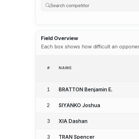
Field Overview
Each box shows how difficult an opponent
#
NAME
1
BRATTON Benjamin E.
2
SIYANKO Joshua
3
XIA Dashan
3
TRAN Spencer