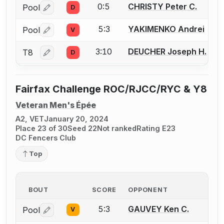
0:5
CHRISTY Peter C.
Pool
D
Log in or create an account to report a bout correctio
5:3
YAKIMENKO Andrei
Pool
V
Log in or create an account to report a bout correctio
3:10
DEUCHER Joseph H.
T8
D
Log in or create an account to report a bout correctio
Fairfax Challenge ROC/RJCC/RYC & Y8
Veteran Men's Épée
A2, VET
January 20, 2024
Place 23 of 30
Seed 22
Not ranked
Rating E23
DC Fencers Club
Top
BOUT
SCORE
OPPONENT
5:3
GAUVEY Ken C.
Pool
V
Log in or create an account to report a bout correctio