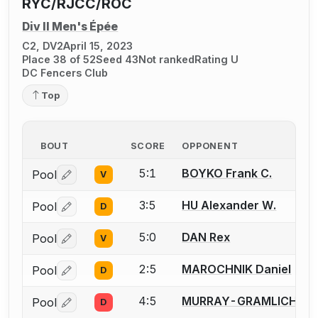
RYC/RJCC/ROC
Div II Men's Épée
C2, DV2
April 15, 2023
Place 38 of 52
Seed 43
Not ranked
Rating U
DC Fencers Club
Top
BOUT
SCORE
OPPONENT
5:1
BOYKO Frank C.
Pool
V
Log in or create an account to report a bout correctio
3:5
HU Alexander W.
Pool
D
Log in or create an account to report a bout correctio
5:0
DAN Rex
Pool
V
Log in or create an account to report a bout correctio
2:5
MAROCHNIK Daniel
Pool
D
Log in or create an account to report a bout correctio
4:5
MURRAY-GRAMLICH Rob
Pool
D
Log in or create an account to report a bout correctio