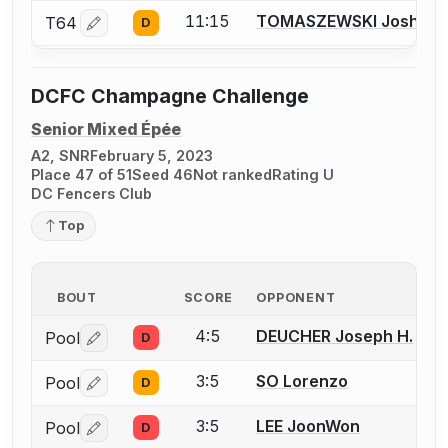
11:15
TOMASZEWSKI Joshua
T64
D
Log in or create an account to report a bout correctio
DCFC Champagne Challenge
Senior Mixed Épée
A2, SNR
February 5, 2023
Place 47 of 51
Seed 46
Not ranked
Rating U
DC Fencers Club
Top
BOUT
SCORE
OPPONENT
4:5
DEUCHER Joseph H.
Pool
D
Log in or create an account to report a bout correctio
3:5
SO Lorenzo
Pool
D
Log in or create an account to report a bout correctio
3:5
LEE JoonWon
Pool
D
Log in or create an account to report a bout correctio