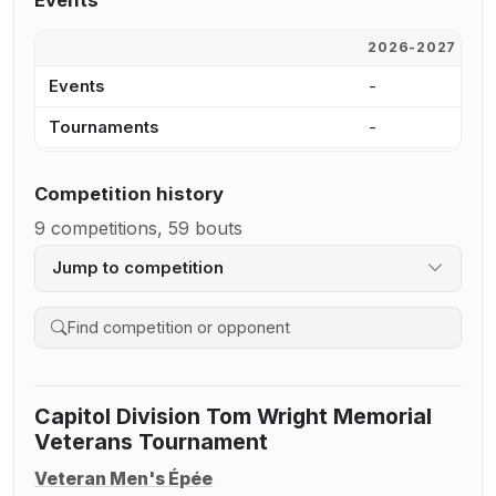
Events
2026-2027
2
Events
-
-
Tournaments
-
-
Competition history
9 competitions, 59 bouts
Jump to competition
Search competition history
Capitol Division Tom Wright Memorial
Veterans Tournament
Veteran Men's Épée