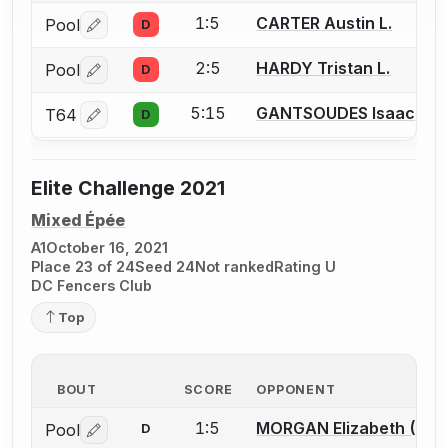
1:5
CARTER Austin L.
Pool
D
Log in or create an account to report a bout correctio
2:5
HARDY Tristan L.
Pool
D
Log in or create an account to report a bout correctio
5:15
GANTSOUDES Isaac
T64
D
Log in or create an account to report a bout correctio
Elite Challenge 2021
Mixed Épée
A1
October 16, 2021
Place 23 of 24
Seed 24
Not ranked
Rating U
DC Fencers Club
Top
BOUT
SCORE
OPPONENT
1:5
MORGAN Elizabeth (Ella)
Pool
D
Log in or create an account to report a bout correctio