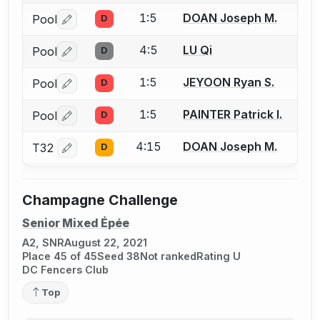
1:5
DOAN Joseph M.
Pool
D
Log in or create an account to report a bout correctio
4:5
LU Qi
Pool
D
Log in or create an account to report a bout correctio
1:5
JEYOON Ryan S.
Pool
D
Log in or create an account to report a bout correctio
1:5
PAINTER Patrick I.
Pool
D
Log in or create an account to report a bout correctio
4:15
DOAN Joseph M.
T32
D
Log in or create an account to report a bout correctio
Champagne Challenge
Senior Mixed Épée
A2, SNR
August 22, 2021
Place 45 of 45
Seed 38
Not ranked
Rating U
DC Fencers Club
Top