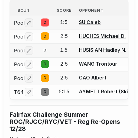
BOUT
SCORE
OPPONENT
1:5
SU Caleb
Pool
D
Log in or create an account to report a bout correctio
2:5
HUGHES Michael D.
Pool
D
Log in or create an account to report a bout correctio
1:5
HUSISIAN Hadley N.
Pool
D
Log in or create an account to report a bout correctio
2:5
WANG Trontour
Pool
D
Log in or create an account to report a bout correctio
2:5
CAO Albert
Pool
D
Log in or create an account to report a bout correctio
5:15
AYMETT Robert (Skip) S
T64
D
Log in or create an account to report a bout correctio
Fairfax Challenge Summer
ROC/RJCC/RYC/VET - Reg Re-Opens
12/28