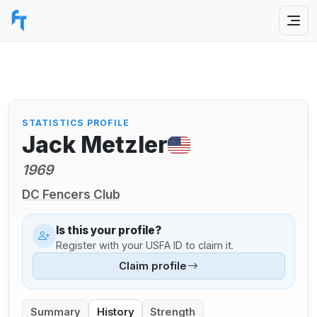
STATISTICS PROFILE
Jack Metzler
1969
DC Fencers Club
Is this your profile?
Register with your USFA ID to claim it.
Claim profile
Summary
History
Strength