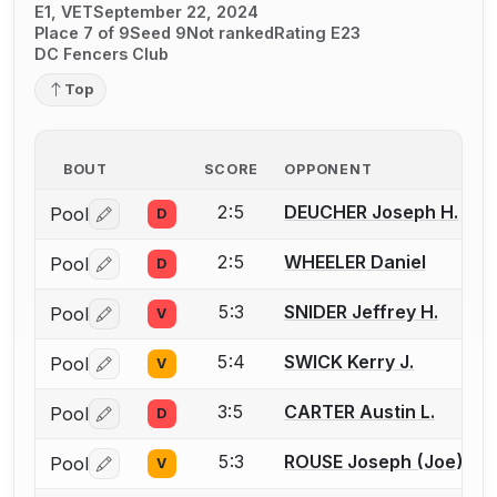
E1, VET
September 22, 2024
Place 7 of 9
Seed 9
Not ranked
Rating E23
DC Fencers Club
Top
BOUT
SCORE
OPPONENT
2:5
DEUCHER Joseph H.
Pool
D
Log in or create an account to report a bout correctio
2:5
WHEELER Daniel
Pool
D
Log in or create an account to report a bout correctio
5:3
SNIDER Jeffrey H.
Pool
V
Log in or create an account to report a bout correctio
5:4
SWICK Kerry J.
Pool
V
Log in or create an account to report a bout correctio
3:5
CARTER Austin L.
Pool
D
Log in or create an account to report a bout correctio
5:3
ROUSE Joseph (Joe) T.
Pool
V
Log in or create an account to report a bout correctio