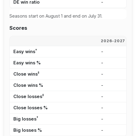
DE win ratio
-
-
Seasons start on August 1 and end on July 31.
Scores
2026-2027
2
†
Easy wins
-
-
Easy wins %
-
-
‡
Close wins
-
-
Close wins %
-
-
‡
Close losses
-
-
Close losses %
-
-
†
Big losses
-
-
Big losses %
-
-