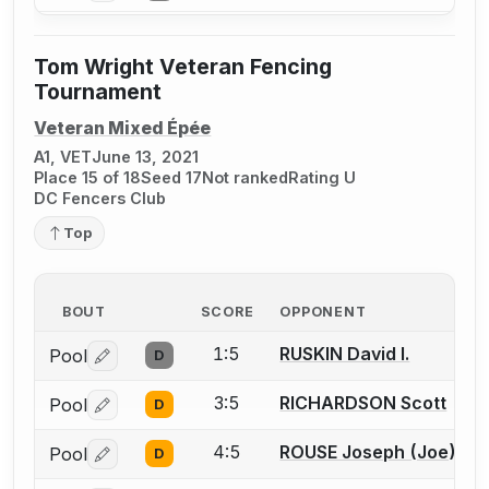
Tom Wright Veteran Fencing
Tournament
Veteran Mixed Épée
A1, VET
June 13, 2021
Place 15 of 18
Seed 17
Not ranked
Rating U
DC Fencers Club
Top
BOUT
SCORE
OPPONENT
1:5
RUSKIN David I.
Pool
D
Log in or create an account to report a bout correctio
3:5
RICHARDSON Scott
Pool
D
Log in or create an account to report a bout correctio
4:5
ROUSE Joseph (Joe) T.
Pool
D
Log in or create an account to report a bout correctio