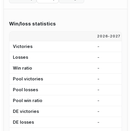
Win/loss statistics
2026-2027
2
Victories
-
-
Losses
-
-
Win ratio
-
-
Pool victories
-
-
Pool losses
-
-
Pool win ratio
-
-
DE victories
-
-
DE losses
-
-