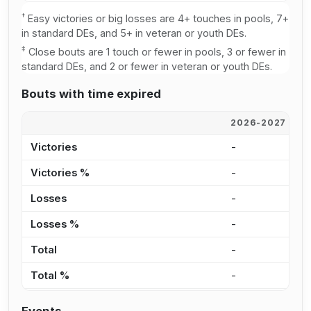
†
Easy victories or big losses are 4+ touches in pools, 7+
in standard DEs, and 5+ in veteran or youth DEs.
‡
Close bouts are 1 touch or fewer in pools, 3 or fewer in
standard DEs, and 2 or fewer in veteran or youth DEs.
Bouts with time expired
2026-2027
2
Victories
-
-
Victories %
-
-
Losses
-
-
Losses %
-
-
Total
-
-
Total %
-
-