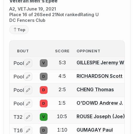
Veteran Men's Épée
A2, VET
June 19, 2021
Place 16 of 26
Seed 21
Not ranked
Rating U
DC Fencers Club
Top
BOUT
SCORE
OPPONENT
5:3
GILLESPIE Jeremy W.
Pool
V
Log in or create an account to report a bout correctio
4:5
RICHARDSON Scott
Pool
D
Log in or create an account to report a bout correctio
2:5
CHENG Thomas
Pool
D
Log in or create an account to report a bout correctio
1:5
O'DOWD Andrew J.
Pool
D
Log in or create an account to report a bout correctio
10:5
ROUSE Joseph (Joe) T.
T32
V
Log in or create an account to report a bout correctio
1:10
GUMAGAY Paul
T16
D
Log in or create an account to report a bout correctio