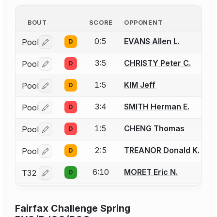
BOUT
SCORE
OPPONENT
0:5
EVANS Allen L.
Pool
D
Log in or create an account to report a bout correctio
3:5
CHRISTY Peter C.
Pool
D
Log in or create an account to report a bout correctio
1:5
KIM Jeff
Pool
D
Log in or create an account to report a bout correctio
3:4
SMITH Herman E.
Pool
D
Log in or create an account to report a bout correctio
1:5
CHENG Thomas
Pool
D
Log in or create an account to report a bout correctio
2:5
TREANOR Donald K.
Pool
D
Log in or create an account to report a bout correctio
6:10
MORET Eric N.
T32
D
Log in or create an account to report a bout correctio
Fairfax Challenge Spring