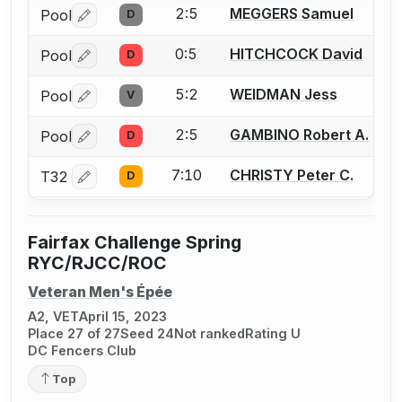
2:5
MEGGERS Samuel
Pool
D
Log in or create an account to report a bout correctio
0:5
HITCHCOCK David
Pool
D
Log in or create an account to report a bout correctio
5:2
WEIDMAN Jess
Pool
V
Log in or create an account to report a bout correctio
2:5
GAMBINO Robert A.
Pool
D
Log in or create an account to report a bout correctio
7:10
CHRISTY Peter C.
T32
D
Log in or create an account to report a bout correctio
Fairfax Challenge Spring
RYC/RJCC/ROC
Veteran Men's Épée
A2, VET
April 15, 2023
Place 27 of 27
Seed 24
Not ranked
Rating U
DC Fencers Club
Top