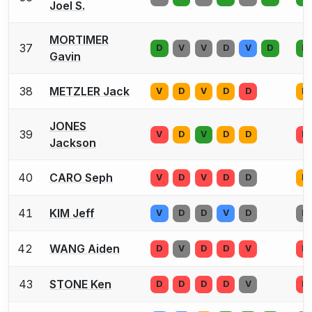
Joel S.
MORTIMER
37
D
V
V
D
V
D
D
Gavin
38
METZLER Jack
V
D
V
D
D
D
JONES
39
V
D
V
D
D
D
Jackson
40
CARO Seph
V
D
V
D
D
D
41
KIM Jeff
V
D
D
V
D
D
42
WANG Aiden
D
V
D
D
V
D
43
STONE Ken
D
D
D
D
V
D