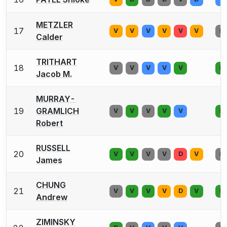
METZLER
17
V
V
V
V
V
V
D
Calder
TRITHART
18
V
V
V
V
V
D
Jacob M.
MURRAY-
19
GRAMLICH
V
V
V
V
V
D
Robert
RUSSELL
20
V
V
V
V
D
V
D
James
CHUNG
21
V
V
V
V
D
V
D
Andrew
ZIMINSKY