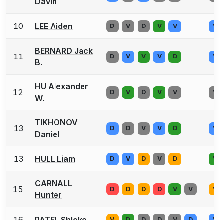
Davin
10
LEE Aiden
D
V
D
V
V
V
BERNARD Jack
11
D
V
V
V
D
V
B.
HU Alexander
12
D
V
D
V
V
V
W.
TIKHONOV
13
D
D
V
V
D
V
Daniel
13
HULL Liam
D
V
D
V
D
V
CARNALL
15
D
D
D
D
V
V
V
Hunter
16
PATEL Shloke
V
D
D
D
V
D
V