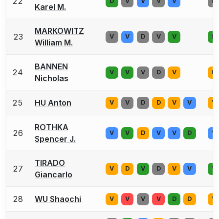
22
D
V
V
V
V
D
Karel M.
MARKOWITZ
23
V
V
D
V
V
D
William M.
BANNEN
24
V
V
V
D
V
D
Nicholas
25
HU Anton
V
V
D
D
V
V
V
ROTHKA
26
V
V
D
V
V
D
V
Spencer J.
TIRADO
27
V
D
V
D
V
V
V
Giancarlo
28
WU Shaochi
V
V
V
V
D
D
V