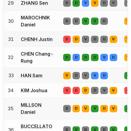
29
ZHANG Sen
D
D
V
V
D
V
V
MAROCHNIK
30
D
D
V
V
D
V
Daniel
31
CHENH Justin
D
D
V
D
D
V
V
CHEN Chang-
32
D
D
D
D
V
D
V
Rung
33
HAN Sam
V
D
V
V
D
D
34
KIM Joshua
V
D
D
D
V
V
D
MILLSON
35
D
D
V
V
D
V
D
Daniel
BUCCELLATO
36
D
V
D
V
D
V
D