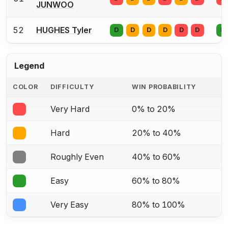
JUNWOO
52
HUGHES Tyler
D
D
D
D
D
D
D
Legend
COLOR
DIFFICULTY
WIN PROBABILITY
Very Hard
0% to 20%
Hard
20% to 40%
Roughly Even
40% to 60%
Easy
60% to 80%
Very Easy
80% to 100%