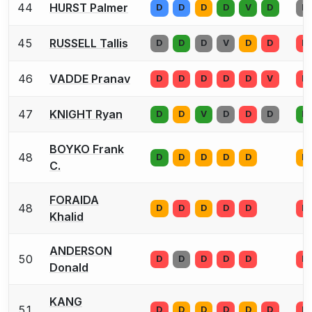
44
HURST Palmer
D
D
D
D
V
D
D
45
RUSSELL Tallis
D
D
D
V
D
D
D
46
VADDE Pranav
D
D
D
D
D
V
D
47
KNIGHT Ryan
D
D
V
D
D
D
D
BOYKO Frank
48
D
D
D
D
D
D
C.
FORAIDA
48
D
D
D
D
D
D
Khalid
ANDERSON
50
D
D
D
D
D
D
Donald
KANG
51
D
D
D
D
D
D
D