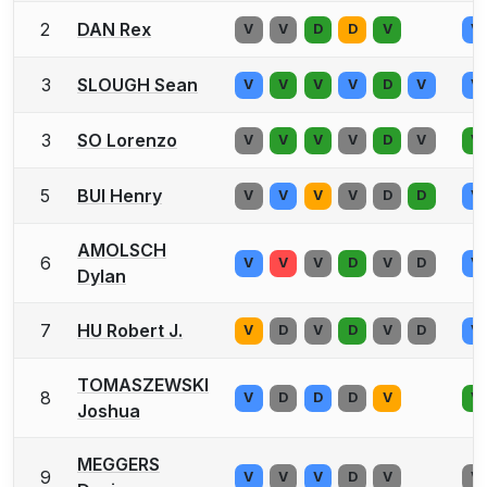
2
DAN Rex
V
V
D
D
V
V
3
SLOUGH Sean
V
V
V
V
D
V
V
3
SO Lorenzo
V
V
V
V
D
V
V
5
BUI Henry
V
V
V
V
D
D
V
AMOLSCH
6
V
V
V
D
V
D
V
Dylan
7
HU Robert J.
V
D
V
D
V
D
V
TOMASZEWSKI
8
V
D
D
D
V
V
Joshua
MEGGERS
9
V
V
V
D
V
V