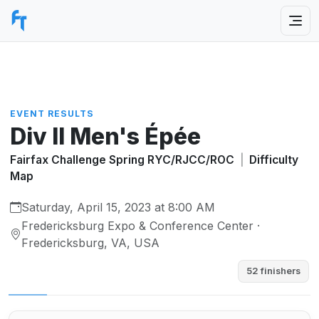
EVENT RESULTS
Div II Men's Épée
Fairfax Challenge Spring RYC/RJCC/ROC
|
Difficulty
Map
Saturday, April 15, 2023 at 8:00 AM
Fredericksburg Expo & Conference Center ·
Fredericksburg, VA, USA
52 finishers