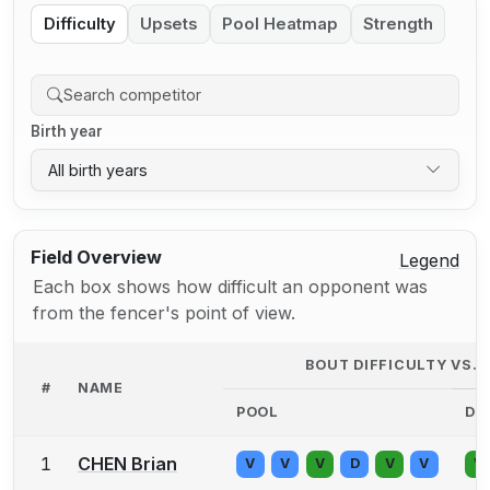
Difficulty
Upsets
Pool Heatmap
Strength
Birth year
All birth years
Field Overview
Legend
Each box shows how difficult an opponent was
from the fencer's point of view.
BOUT DIFFICULTY VS.
#
NAME
POOL
DE
1
CHEN Brian
V
V
V
D
V
V
V