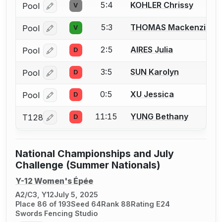
5:4
KOHLER Chrissy
Pool
V
Log in or create an account to report a bout correcti
5:3
THOMAS Mackenzie
Pool
V
Log in or create an account to report a bout correcti
2:5
AIRES Julia
Pool
D
Log in or create an account to report a bout correcti
3:5
SUN Karolyn
Pool
D
Log in or create an account to report a bout correcti
0:5
XU Jessica
Pool
D
Log in or create an account to report a bout correcti
11:15
YUNG Bethany
T128
D
Log in or create an account to report a bout correcti
National Championships and July
Challenge (Summer Nationals)
Y-12 Women's Épée
A2/C3, Y12
July 5, 2025
Place 86 of 193
Seed 64
Rank 88
Rating E24
Swords Fencing Studio