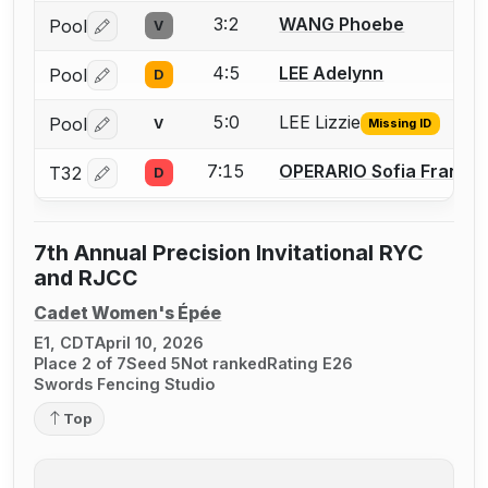
3:2
WANG Phoebe
Pool
V
Log in or create an account to report a bout correctio
4:5
LEE Adelynn
Pool
D
Log in or create an account to report a bout correctio
5:0
LEE Lizzie
Pool
V
Missing ID
Log in or create an account to report the missing USFA
7:15
OPERARIO Sofia France
T32
D
Log in or create an account to report a bout correctio
7th Annual Precision Invitational RYC
and RJCC
Cadet Women's Épée
E1, CDT
April 10, 2026
Place 2 of 7
Seed 5
Not ranked
Rating E26
Swords Fencing Studio
Top