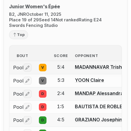
Junior Women's Épée
B2, JNR
October 11, 2025
Place 19 of 29
Seed 14
Not ranked
Rating E24
Swords Fencing Studio
Top
BOUT
SCORE
OPPONENT
5:4
MADANNAVAR Trisha
Pool
V
Log in or create an account to report a bout correctio
5:3
YOON Claire
Pool
V
Log in or create an account to report a bout correctio
2:4
MANDAP Alessandra
Pool
D
Log in or create an account to report a bout correctio
1:5
BAUTISTA DE ROBLES Ek
Pool
D
Log in or create an account to report a bout correctio
4:5
GRAZIANO Josephine
Pool
D
Log in or create an account to report a bout correctio