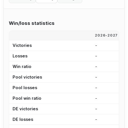
Win/loss statistics
2026-2027
2
Victories
-
4
Losses
-
7
Win ratio
-
3
Pool victories
-
4
Pool losses
-
6
Pool win ratio
-
4
DE victories
-
9
DE losses
-
1