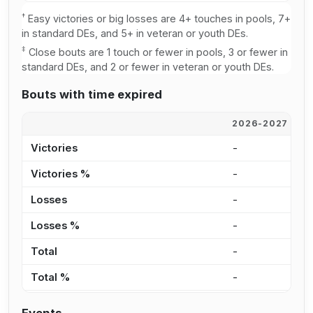
†
Easy victories or big losses are 4+ touches in pools, 7+
in standard DEs, and 5+ in veteran or youth DEs.
‡
Close bouts are 1 touch or fewer in pools, 3 or fewer in
standard DEs, and 2 or fewer in veteran or youth DEs.
Bouts with time expired
2026-2027
2
Victories
-
1
Victories %
-
2
Losses
-
9
Losses %
-
1
Total
-
2
Total %
-
1