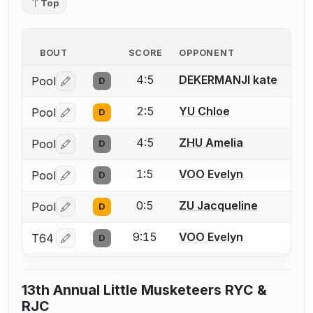
Top
BOUT
SCORE
OPPONENT
4:5
DEKERMANJI kate
Pool
D
Log in or create an account to report a bout correctio
2:5
YU Chloe
Pool
D
Log in or create an account to report a bout correctio
4:5
ZHU Amelia
Pool
D
Log in or create an account to report a bout correctio
1:5
VOO Evelyn
Pool
D
Log in or create an account to report a bout correctio
0:5
ZU Jacqueline
Pool
D
Log in or create an account to report a bout correctio
9:15
VOO Evelyn
T64
D
Log in or create an account to report a bout correctio
13th Annual Little Musketeers RYC &
RJC