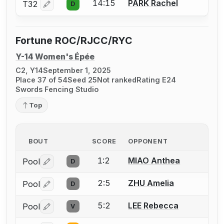
14:15
PARK Rachel
T32
D
Log in or create an account to report a bout correctio
Fortune ROC/RJCC/RYC
Y-14 Women's Épée
C2, Y14
September 1, 2025
Place 37 of 54
Seed 25
Not ranked
Rating E24
Swords Fencing Studio
Top
BOUT
SCORE
OPPONENT
1:2
MIAO Anthea
Pool
D
Log in or create an account to report a bout correctio
2:5
ZHU Amelia
Pool
D
Log in or create an account to report a bout correctio
5:2
LEE Rebecca
Pool
V
Log in or create an account to report a bout correctio