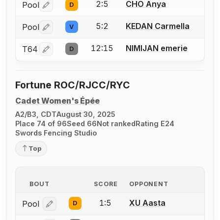
2:5
CHO Anya
Pool
D
Log in or create an account to report a bout correctio
5:2
KEDAN Carmella
Pool
V
Log in or create an account to report a bout correctio
12:15
NIMIJAN emerie
T64
D
Log in or create an account to report a bout correctio
Fortune ROC/RJCC/RYC
Cadet Women's Épée
A2/B3, CDT
August 30, 2025
Place 74 of 96
Seed 66
Not ranked
Rating E24
Swords Fencing Studio
Top
BOUT
SCORE
OPPONENT
1:5
XU Aasta
Pool
D
Log in or create an account to report a bout correcti