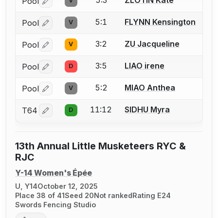
Pool
V
Log in or create an account to report a bout correctio
5:1
FLYNN Kensington
Pool
V
Log in or create an account to report a bout correctio
3:2
ZU Jacqueline
Pool
V
Log in or create an account to report a bout correctio
3:5
LIAO irene
Pool
D
Log in or create an account to report a bout correctio
5:2
MIAO Anthea
Pool
V
Log in or create an account to report a bout correctio
11:12
SIDHU Myra
T64
D
Log in or create an account to report a bout correctio
13th Annual Little Musketeers RYC &
RJC
Y-14 Women's Épée
U, Y14
October 12, 2025
Place 38 of 41
Seed 20
Not ranked
Rating E24
Swords Fencing Studio