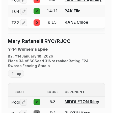
Log in or create an account to report a bout correctio
14:11
PAK Ella
T64
V
Log in or create an account to report a bout correctio
8:15
KANE Chloe
T32
D
Log in or create an account to report a bout correctio
Mary Rafanelli RYC/RJCC
Y-14 Women's Épée
B2, Y14
January 18, 2026
Place 34 of 60
Seed 31
Not ranked
Rating E24
Swords Fencing Studio
Top
BOUT
SCORE
OPPONENT
5:3
MIDDLETON Riley
Pool
V
Log in or create an account to report a bout correctio
5:3
ZLOTIN Kate