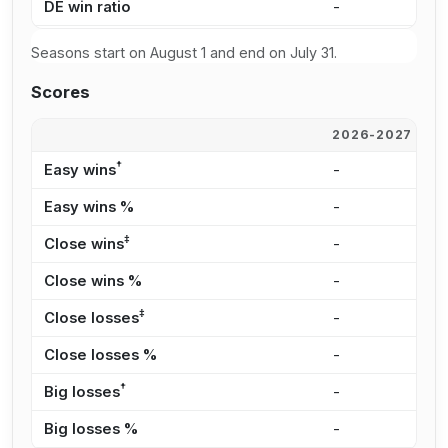
DE win ratio
-
3
Seasons start on August 1 and end on July 31.
Scores
2026-2027
2
†
Easy wins
-
7
Easy wins %
-
1
‡
Close wins
-
2
Close wins %
-
4
‡
Close losses
-
2
Close losses %
-
2
†
Big losses
-
2
Big losses %
-
3