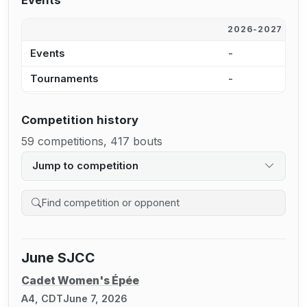
Events
2026-2027
2
Events
-
1
Tournaments
-
9
Competition history
59 competitions, 417 bouts
Jump to competition
Search competition history
June SJCC
Cadet Women's Épée
A4, CDT
June 7, 2026