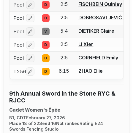
2:5
FISCHBEIN Quinley
Pool
D
Log in or create an account to report a bout correcti
2:5
DOBROSAVLJEVIĆ Kali
Pool
D
Log in or create an account to report a bout correcti
5:4
DIETIKER Claire
Pool
V
Log in or create an account to report a bout correcti
2:5
LI Xier
Pool
D
Log in or create an account to report a bout correcti
2:5
CORNFIELD Emily
Pool
D
Log in or create an account to report a bout correcti
6:15
ZHAO Ellie
T256
D
Log in or create an account to report a bout correcti
9th Annual Sword in the Stone RYC &
RJCC
Cadet Women's Épée
B1, CDT
February 27, 2026
Place 18 of 22
Seed 16
Not ranked
Rating E24
Swords Fencing Studio