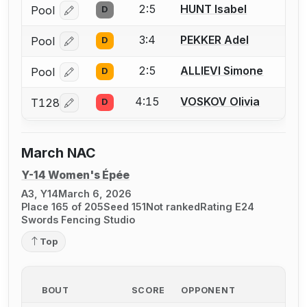
2:5
HUNT Isabel
Pool
D
Log in or create an account to report a bout correcti
3:4
PEKKER Adel
Pool
D
Log in or create an account to report a bout correcti
2:5
ALLIEVI Simone
Pool
D
Log in or create an account to report a bout correcti
4:15
VOSKOV Olivia
T128
D
Log in or create an account to report a bout correcti
March NAC
Y-14 Women's Épée
A3, Y14
March 6, 2026
Place 165 of 205
Seed 151
Not ranked
Rating E24
Swords Fencing Studio
Top
BOUT
SCORE
OPPONENT