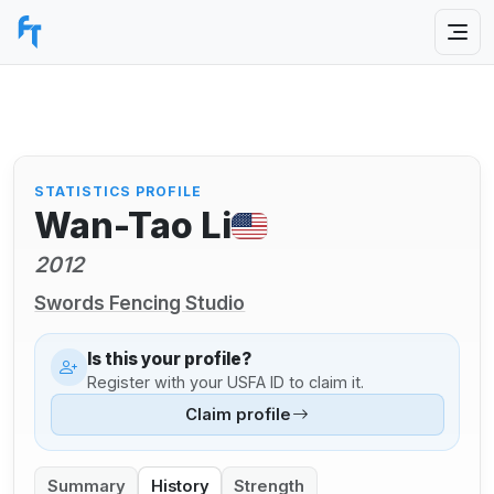
STATISTICS PROFILE
Wan-Tao Li
2012
Swords Fencing Studio
Is this your profile?
Register with your USFA ID to claim it.
Claim profile
Summary
History
Strength