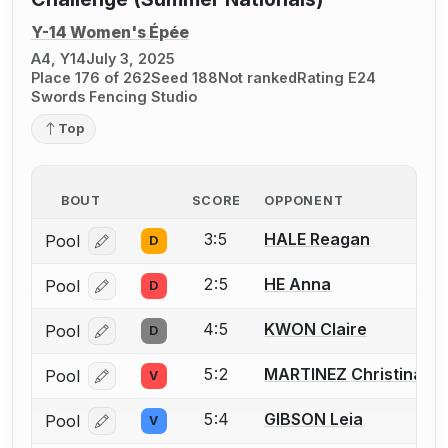
Y-14 Women's Épée
A4, Y14
July 3, 2025
Place 176 of 262
Seed 188
Not ranked
Rating E24
Swords Fencing Studio
Top
BOUT
SCORE
OPPONENT
3:5
HALE Reagan
Pool
D
Log in or create an account to report a bout correcti
2:5
HE Anna
Pool
D
Log in or create an account to report a bout correcti
4:5
KWON Claire
Pool
D
Log in or create an account to report a bout correcti
5:2
MARTINEZ Christina
Pool
V
Log in or create an account to report a bout correcti
5:4
GIBSON Leia
Pool
V
Log in or create an account to report a bout correcti