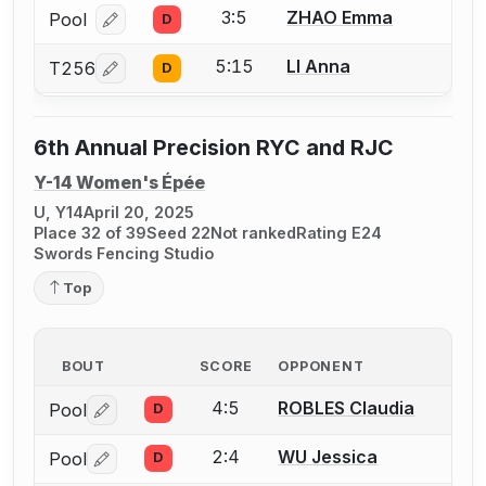
3:5
ZHAO Emma
Pool
D
Log in or create an account to report a bout correcti
5:15
LI Anna
T256
D
Log in or create an account to report a bout correcti
6th Annual Precision RYC and RJC
Y-14 Women's Épée
U, Y14
April 20, 2025
Place 32 of 39
Seed 22
Not ranked
Rating E24
Swords Fencing Studio
Top
BOUT
SCORE
OPPONENT
4:5
ROBLES Claudia
Pool
D
Log in or create an account to report a bout correctio
2:4
WU Jessica
Pool
D
Log in or create an account to report a bout correctio