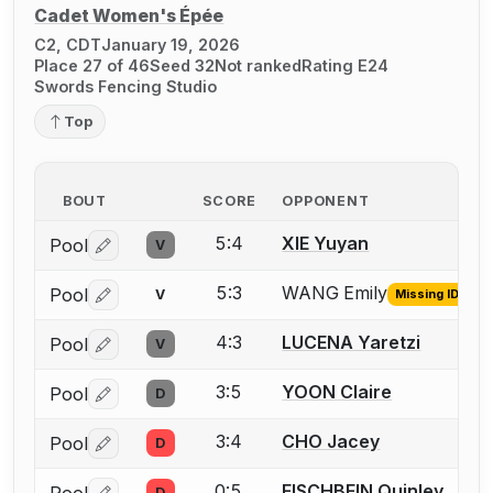
Cadet Women's Épée
C2, CDT
January 19, 2026
Place 27 of 46
Seed 32
Not ranked
Rating E24
Swords Fencing Studio
Top
BOUT
SCORE
OPPONENT
5:4
XIE Yuyan
Pool
V
Log in or create an account to report a bout correctio
5:3
WANG Emily
Pool
V
Missing ID
Log in or create an account to report the missing USFA
4:3
LUCENA Yaretzi
Pool
V
Log in or create an account to report a bout correctio
3:5
YOON Claire
Pool
D
Log in or create an account to report a bout correctio
3:4
CHO Jacey
Pool
D
Log in or create an account to report a bout correctio
0:5
FISCHBEIN Quinley
Pool
D