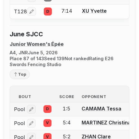
7:14
XU Yvette
T128
D
Log in or create an account to report a bout correcti
June SJCC
Junior Women's Épée
A4, JNR
June 5, 2026
Place 87 of 143
Seed 139
Not ranked
Rating E26
Swords Fencing Studio
Top
BOUT
SCORE
OPPONENT
1:5
CAMAMA Tessa
Pool
D
Log in or create an account to report a bout correcti
5:4
MARTINEZ Christina
Pool
V
Log in or create an account to report a bout correcti
5:2
ZHAN Clare
Pool
V
Log in or create an account to report a bout correcti