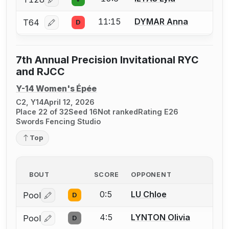
Log in or create an account to report a bout correcti
11:15
DYMAR Anna
T64
D
Log in or create an account to report a bout correcti
7th Annual Precision Invitational RYC
and RJCC
Y-14 Women's Épée
C2, Y14
April 12, 2026
Place 22 of 32
Seed 16
Not ranked
Rating E26
Swords Fencing Studio
Top
BOUT
SCORE
OPPONENT
0:5
LU Chloe
Pool
D
Log in or create an account to report a bout correctio
4:5
LYNTON Olivia
Pool
D
Log in or create an account to report a bout correctio