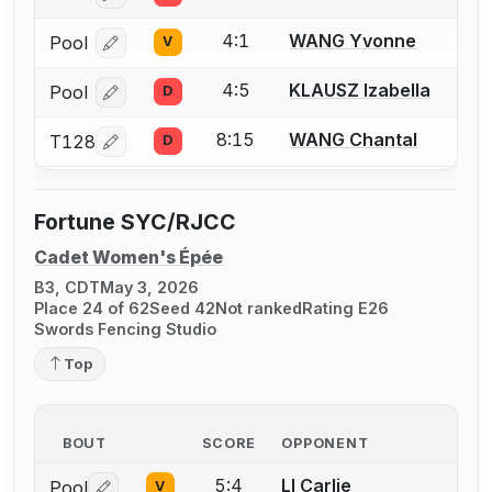
4:1
WANG Yvonne
Pool
V
Log in or create an account to report a bout correcti
4:5
KLAUSZ Izabella
Pool
D
Log in or create an account to report a bout correcti
8:15
WANG Chantal
T128
D
Log in or create an account to report a bout correcti
Fortune SYC/RJCC
Cadet Women's Épée
B3, CDT
May 3, 2026
Place 24 of 62
Seed 42
Not ranked
Rating E26
Swords Fencing Studio
Top
BOUT
SCORE
OPPONENT
5:4
LI Carlie
Pool
V