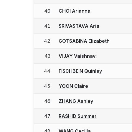
40
CHOI Arianna
41
SRIVASTAVA Aria
42
GOTSABINA Elizabeth
43
VIJAY Vaishnavi
44
FISCHBEIN Quinley
45
YOON Claire
46
ZHANG Ashley
47
RASHID Summer
48
WANG Cecilia