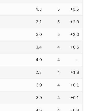
4.5
5
+0.5
2.1
5
+2.9
3.0
5
+2.0
3.4
4
+0.6
4.0
4
-
2.2
4
+1.8
3.9
4
+0.1
3.9
4
+0.1
4.8
4
-0.8