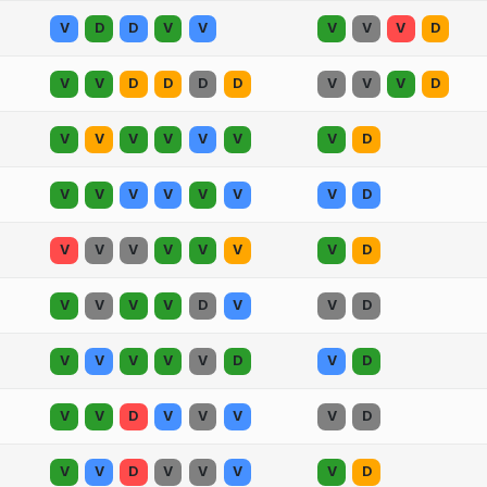
V
D
D
V
V
V
V
V
D
V
V
D
D
D
D
V
V
V
D
V
V
V
V
V
V
V
D
V
V
V
V
V
V
V
D
V
V
V
V
V
V
V
D
V
V
V
V
D
V
V
D
V
V
V
V
V
D
V
D
V
V
D
V
V
V
V
D
V
V
D
V
V
V
V
D