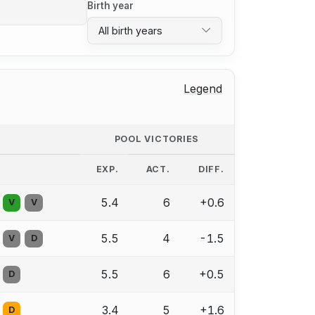
Birth year
All birth years
Legend
POOL VICTORIES
EXP.
ACT.
DIFF.
5.4
6
+0.6
V
V
5.5
4
-1.5
V
D
5.5
6
+0.5
D
3.4
5
+1.6
D