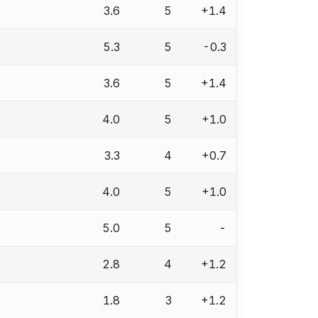
3.6
5
+1.4
5.3
5
-0.3
3.6
5
+1.4
4.0
5
+1.0
3.3
4
+0.7
4.0
5
+1.0
5.0
5
-
2.8
4
+1.2
1.8
3
+1.2