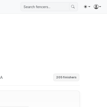
SA
205 finishers