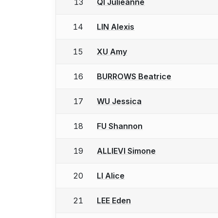
13
QI Julieanne
14
LIN Alexis
15
XU Amy
16
BURROWS Beatrice
17
WU Jessica
18
FU Shannon
19
ALLIEVI Simone
20
LI Alice
21
LEE Eden