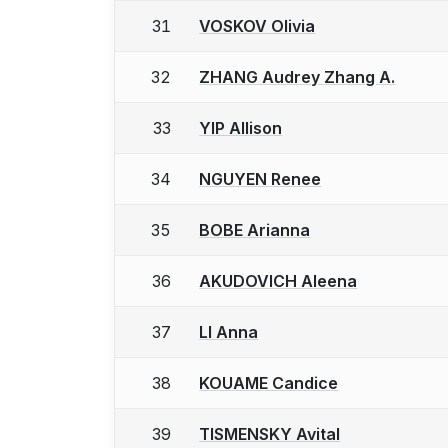
31
VOSKOV Olivia
32
ZHANG Audrey Zhang A.
33
YIP Allison
34
NGUYEN Renee
35
BOBE Arianna
36
AKUDOVICH Aleena
37
LI Anna
38
KOUAME Candice
39
TISMENSKY Avital