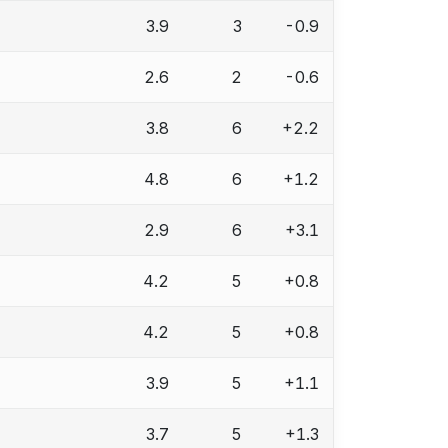
3.9
3
-0.9
2.6
2
-0.6
3.8
6
+2.2
4.8
6
+1.2
2.9
6
+3.1
4.2
5
+0.8
4.2
5
+0.8
3.9
5
+1.1
3.7
5
+1.3