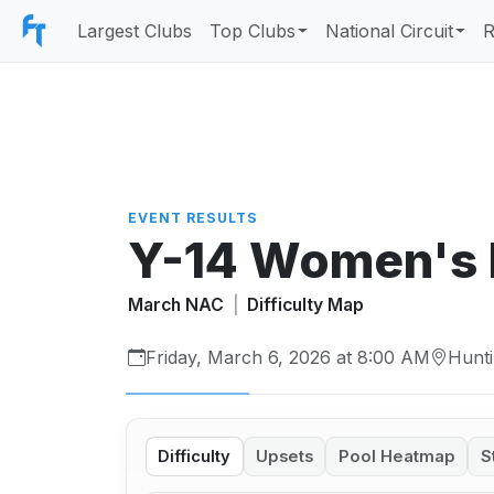
Largest Clubs
Top Clubs
National Circuit
R
EVENT RESULTS
Y-14 Women's
March NAC
|
Difficulty Map
Friday, March 6, 2026 at 8:00 AM
Hunti
Difficulty
Upsets
Pool Heatmap
S