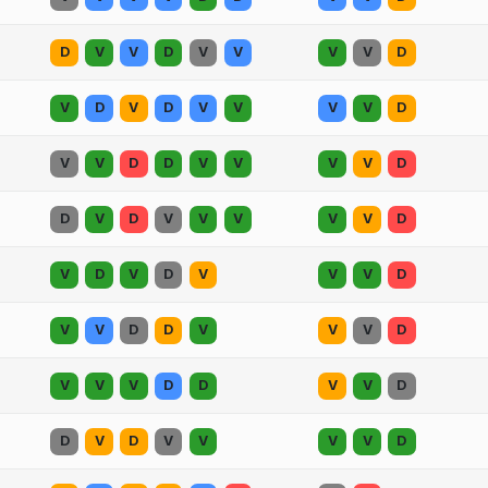
D
V
V
D
V
V
V
V
D
V
D
V
D
V
V
V
V
D
V
V
D
D
V
V
V
V
D
D
V
D
V
V
V
V
V
D
V
D
V
D
V
V
V
D
V
V
D
D
V
V
V
D
V
V
V
D
D
V
V
D
D
V
D
V
V
V
V
D