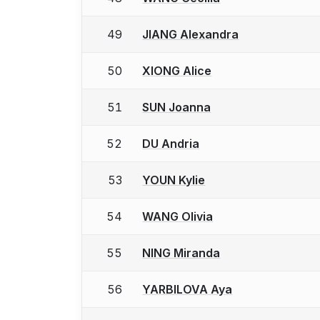
49
JIANG Alexandra
50
XIONG Alice
51
SUN Joanna
52
DU Andria
53
YOUN Kylie
54
WANG Olivia
55
NING Miranda
56
YARBILOVA Aya