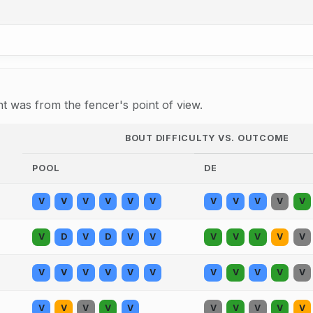
 was from the fencer's point of view.
BOUT DIFFICULTY VS. OUTCOME
POOL
DE
V
V
V
V
V
V
V
V
V
V
V
V
D
V
D
V
V
V
V
V
V
V
V
V
V
V
V
V
V
V
V
V
V
V
V
V
V
V
V
V
V
V
V