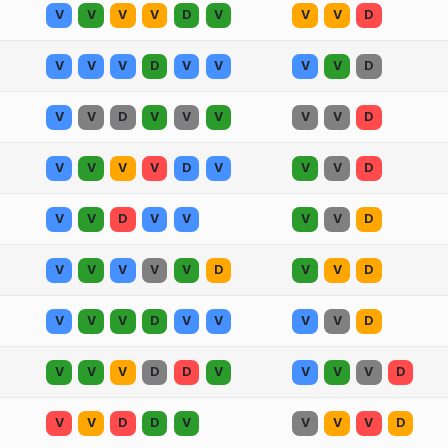
V
V
V
V
D
V
V
V
D
V
V
V
D
V
V
V
V
D
V
V
D
V
V
V
V
V
D
V
V
V
V
D
V
V
V
D
V
V
D
V
V
V
V
D
V
V
V
V
V
D
V
V
D
V
V
V
D
V
V
V
V
D
V
V
V
D
D
V
V
V
V
D
V
V
D
D
V
V
V
V
D