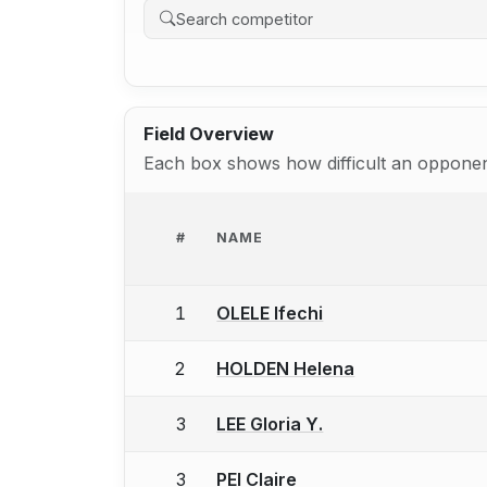
Field Overview
Each box shows how difficult an opponent
#
NAME
1
OLELE Ifechi
2
HOLDEN Helena
3
LEE Gloria Y.
3
PEI Claire