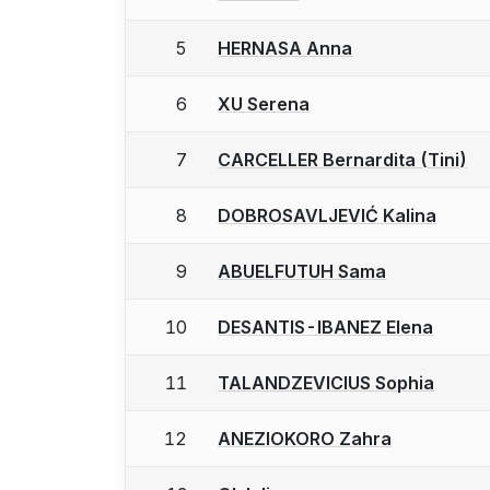
5
HERNASA Anna
6
XU Serena
7
CARCELLER Bernardita (Tini)
8
DOBROSAVLJEVIĆ Kalina
9
ABUELFUTUH Sama
10
DESANTIS-IBANEZ Elena
11
TALANDZEVICIUS Sophia
12
ANEZIOKORO Zahra