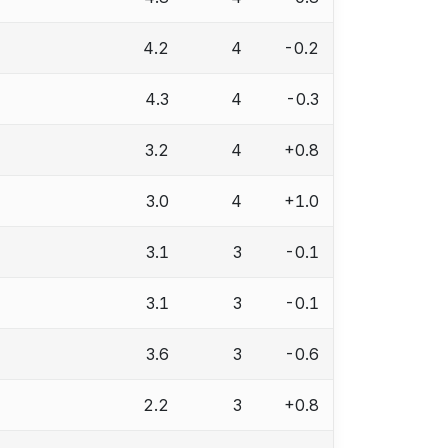
4.2
4
-0.2
4.3
4
-0.3
3.2
4
+0.8
3.0
4
+1.0
3.1
3
-0.1
3.1
3
-0.1
3.6
3
-0.6
2.2
3
+0.8