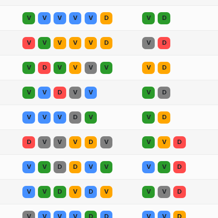
V
V
V
V
V
D
V
D
V
V
V
V
V
D
V
D
V
D
V
V
V
V
V
D
V
V
D
V
V
V
D
V
V
V
D
V
V
D
D
V
V
V
D
V
V
V
D
V
V
D
D
V
V
V
V
D
V
V
D
V
D
V
V
V
D
V
V
V
V
D
D
V
V
D