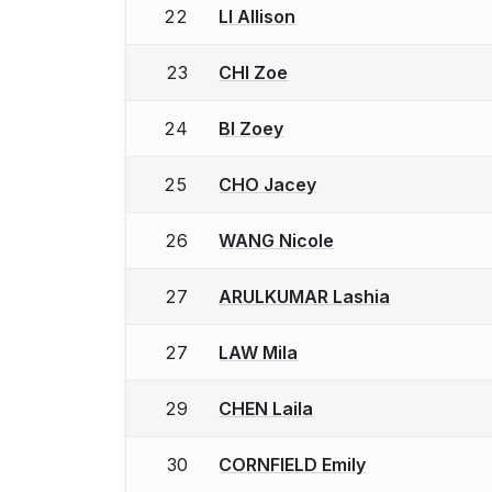
22
LI Allison
23
CHI Zoe
24
BI Zoey
25
CHO Jacey
26
WANG Nicole
27
ARULKUMAR Lashia
27
LAW Mila
29
CHEN Laila
30
CORNFIELD Emily