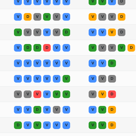
V
V
V
V
V
V
V
V
V
D
V
D
V
V
V
V
V
V
V
D
V
V
V
V
V
D
V
V
V
D
V
D
D
D
V
V
V
V
V
V
D
V
V
V
V
V
V
V
V
D
V
V
V
V
V
V
V
V
D
V
V
V
V
V
V
V
V
D
V
V
D
V
V
V
V
V
D
D
V
V
V
V
V
V
V
D