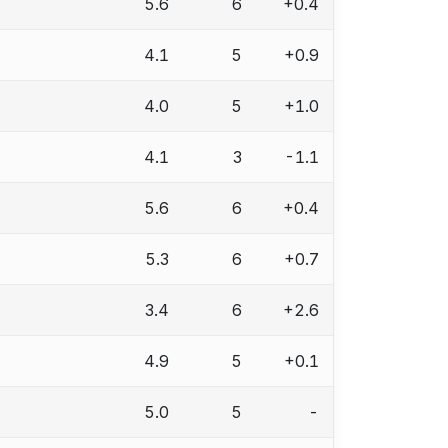
5.6
6
+0.4
4.1
5
+0.9
4.0
5
+1.0
4.1
3
-1.1
5.6
6
+0.4
5.3
6
+0.7
3.4
6
+2.6
4.9
5
+0.1
5.0
5
-