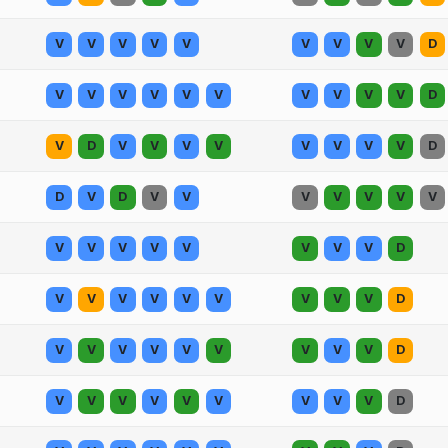
V
V
V
V
V
V
V
V
V
D
V
V
V
V
V
V
V
V
V
V
D
V
D
V
V
V
V
V
V
V
V
D
D
V
D
V
V
V
V
V
V
V
V
V
V
V
V
V
V
V
D
V
V
V
V
V
V
V
V
V
D
V
V
V
V
V
V
V
V
V
D
V
V
V
V
V
V
V
V
V
D