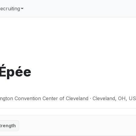
ecruiting
 Épée
ngton Convention Center of Cleveland · Cleveland, OH, U
trength