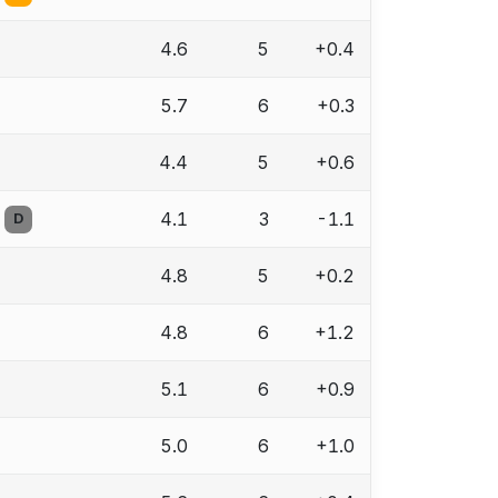
4.6
5
+0.4
5.7
6
+0.3
4.4
5
+0.6
4.1
3
-1.1
D
4.8
5
+0.2
4.8
6
+1.2
5.1
6
+0.9
5.0
6
+1.0