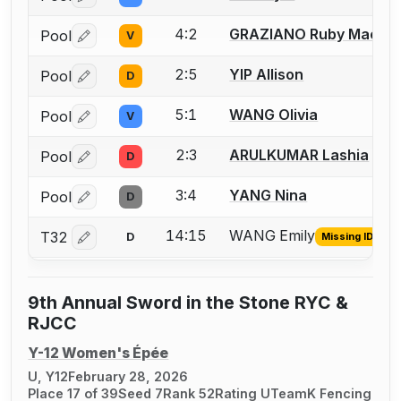
Log in or create an account to report a bout correctio
4:2
GRAZIANO Ruby Mae
Pool
V
Log in or create an account to report a bout correctio
2:5
YIP Allison
Pool
D
Log in or create an account to report a bout correctio
5:1
WANG Olivia
Pool
V
Log in or create an account to report a bout correctio
2:3
ARULKUMAR Lashia
Pool
D
Log in or create an account to report a bout correctio
3:4
YANG Nina
Pool
D
Log in or create an account to report a bout correctio
14:15
WANG Emily
T32
D
Missing ID
Log in or create an account to report the missing USFA
9th Annual Sword in the Stone RYC &
RJCC
Y-12 Women's Épée
U, Y12
February 28, 2026
Place 17 of 39
Seed 7
Rank 52
Rating U
TeamK Fencing