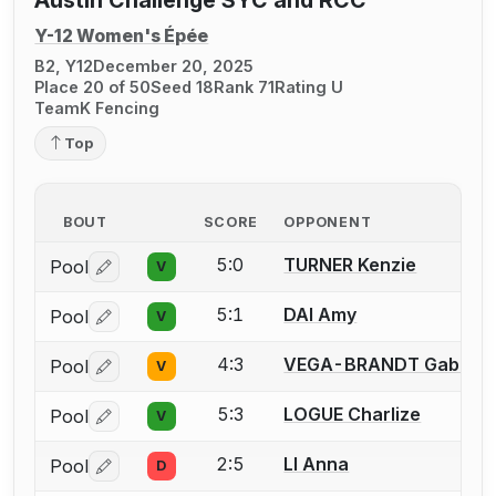
Y-12 Women's Épée
B2, Y12
December 20, 2025
Place 20 of 50
Seed 18
Rank 71
Rating U
TeamK Fencing
Top
BOUT
SCORE
OPPONENT
5:0
TURNER Kenzie
Pool
V
Log in or create an account to report a bout correctio
5:1
DAI Amy
Pool
V
Log in or create an account to report a bout correctio
4:3
VEGA-BRANDT Gabriell
Pool
V
Log in or create an account to report a bout correctio
5:3
LOGUE Charlize
Pool
V
Log in or create an account to report a bout correctio
2:5
LI Anna
Pool
D
Log in or create an account to report a bout correctio