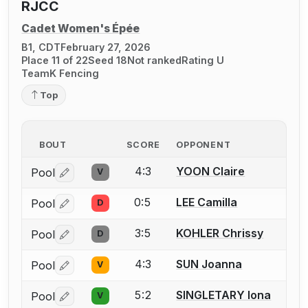
RJCC
Cadet Women's Épée
B1, CDT
February 27, 2026
Place 11 of 22
Seed 18
Not ranked
Rating U
TeamK Fencing
Top
BOUT
SCORE
OPPONENT
4:3
YOON Claire
Pool
V
Log in or create an account to report a bout correctio
0:5
LEE Camilla
Pool
D
Log in or create an account to report a bout correctio
3:5
KOHLER Chrissy
Pool
D
Log in or create an account to report a bout correctio
4:3
SUN Joanna
Pool
V
Log in or create an account to report a bout correctio
5:2
SINGLETARY Iona
Pool
V
Log in or create an account to report a bout correctio