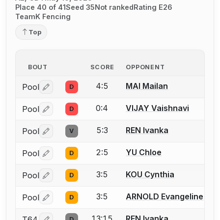
Place 40 of 41
Seed 35
Not ranked
Rating E26
TeamK Fencing
Top
BOUT
SCORE
OPPONENT
4:5
MAI Mailan
Pool
D
Log in or create an account to report a bout correctio
0:4
VIJAY Vaishnavi
Pool
D
Log in or create an account to report a bout correctio
5:3
REN Ivanka
Pool
V
Log in or create an account to report a bout correctio
2:5
YU Chloe
Pool
D
Log in or create an account to report a bout correctio
3:5
KOU Cynthia
Pool
D
Log in or create an account to report a bout correctio
3:5
ARNOLD Evangeline
Pool
D
Log in or create an account to report a bout correctio
13:15
REN Ivanka
T64
D