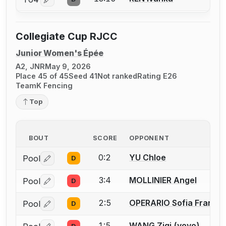
Log in or create an account to report a bout correctio
Collegiate Cup RJCC
Junior Women's Épée
A2, JNR
May 9, 2026
Place 45 of 45
Seed 41
Not ranked
Rating E26
TeamK Fencing
Top
BOUT
SCORE
OPPONENT
0:2
YU Chloe
Pool
D
Log in or create an account to report a bout correctio
3:4
MOLLINIER Angel
Pool
D
Log in or create an account to report a bout correctio
2:5
OPERARIO Sofia France
Pool
D
Log in or create an account to report a bout correctio
1:5
WANG Ziqi (yoyo)