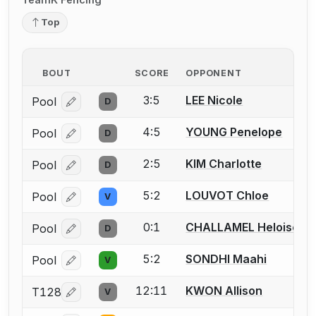
Top
BOUT
SCORE
OPPONENT
3:5
LEE Nicole
Pool
D
Log in or create an account to report a bout correcti
4:5
YOUNG Penelope
Pool
D
Log in or create an account to report a bout correcti
2:5
KIM Charlotte
Pool
D
Log in or create an account to report a bout correcti
5:2
LOUVOT Chloe
Pool
V
Log in or create an account to report a bout correcti
0:1
CHALLAMEL Heloise
Pool
D
Log in or create an account to report a bout correcti
5:2
SONDHI Maahi
Pool
V
Log in or create an account to report a bout correcti
12:11
KWON Allison
T128
V
Log in or create an account to report a bout correcti