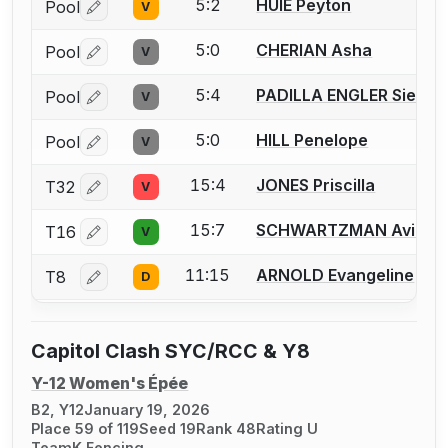
5:2
HUIE Peyton
Pool
V
Log in or create an account to report a bout correctio
5:0
CHERIAN Asha
Pool
V
Log in or create an account to report a bout correctio
5:4
PADILLA ENGLER Siena
Pool
V
Log in or create an account to report a bout correctio
5:0
HILL Penelope
Pool
V
Log in or create an account to report a bout correctio
15:4
JONES Priscilla
T32
V
Log in or create an account to report a bout correctio
15:7
SCHWARTZMAN Avital
T16
V
Log in or create an account to report a bout correctio
11:15
ARNOLD Evangeline
T8
D
Log in or create an account to report a bout correctio
Capitol Clash SYC/RCC & Y8
Y-12 Women's Épée
B2, Y12
January 19, 2026
Place 59 of 119
Seed 19
Rank 48
Rating U
TeamK Fencing