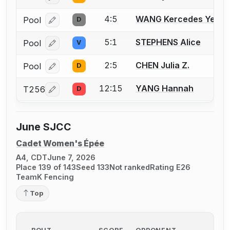
4:5
WANG Kercedes Ye
Pool
D
Log in or create an account to report a bout correcti
5:1
STEPHENS Alice
Pool
V
Log in or create an account to report a bout correcti
2:5
CHEN Julia Z.
Pool
D
Log in or create an account to report a bout correcti
12:15
YANG Hannah
T256
D
Log in or create an account to report a bout correcti
June SJCC
Cadet Women's Épée
A4, CDT
June 7, 2026
Place 139 of 143
Seed 133
Not ranked
Rating E26
TeamK Fencing
Top