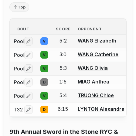
Top
BOUT
SCORE
OPPONENT
5:2
WANG Elizabeth
Pool
V
Log in or create an account to report a bout correctio
3:0
WANG Catherine
Pool
V
Log in or create an account to report a bout correctio
5:3
WANG Olivia
Pool
V
Log in or create an account to report a bout correctio
1:5
MIAO Anthea
Pool
D
Log in or create an account to report a bout correctio
5:4
TRUONG Chloe
Pool
V
Log in or create an account to report a bout correctio
6:15
LYNTON Alexandra
T32
D
Log in or create an account to report a bout correctio
9th Annual Sword in the Stone RYC &