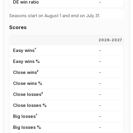
DE win ratio
-
3
Seasons start on August 1 and end on July 31.
Scores
2026-2027
2
†
Easy wins
-
2
Easy wins %
-
2
‡
Close wins
-
4
Close wins %
-
3
‡
Close losses
-
4
Close losses %
-
3
†
Big losses
-
3
Big losses %
-
2