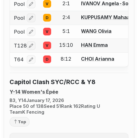
2:1
IVANOV Angela-Sophi
Pool
V
Log in or create an account to report a bout correcti
2:4
KUPPUSAMY Mahaa
Pool
D
Log in or create an account to report a bout correcti
5:1
WANG Olivia
Pool
V
Log in or create an account to report a bout correcti
15:10
HAN Emma
T128
V
Log in or create an account to report a bout correcti
8:12
CHOI Arianna
T64
D
Log in or create an account to report a bout correcti
Capitol Clash SYC/RCC & Y8
Y-14 Women's Épée
B3, Y14
January 17, 2026
Place 50 of 138
Seed 51
Rank 162
Rating U
TeamK Fencing
Top