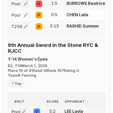
1:5
BURROWS Beatrice
Pool
D
Log in or create an account to report a bout correcti
0:5
CHEN Laila
Pool
D
Log in or create an account to report a bout correcti
5:15
RASHID Summer
T256
D
Log in or create an account to report a bout correcti
9th Annual Sword in the Stone RYC &
RJCC
Y-14 Women's Épée
B2, Y14
March 1, 2026
Place 19 of 41
Seed 14
Rank 167
Rating U
TeamK Fencing
Top
BOUT
SCORE
OPPONENT
5:2
LEE Layla
Pool
V