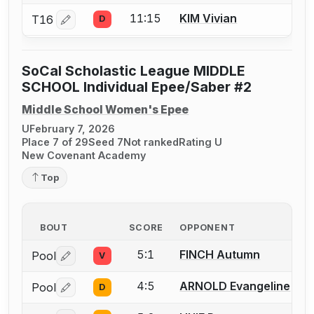
11:15
KIM Vivian
T16
D
Log in or create an account to report a bout correctio
SoCal Scholastic League MIDDLE
SCHOOL Individual Epee/Saber #2
Middle School Women's Epee
U
February 7, 2026
Place 7 of 29
Seed 7
Not ranked
Rating U
New Covenant Academy
Top
BOUT
SCORE
OPPONENT
5:1
FINCH Autumn
Pool
V
Log in or create an account to report a bout correctio
4:5
ARNOLD Evangeline
Pool
D
Log in or create an account to report a bout correctio