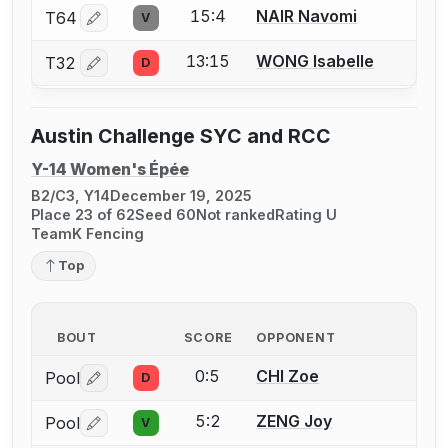
15:4
NAIR Navomi
T64
V
Log in or create an account to report a bout correctio
13:15
WONG Isabelle
T32
D
Log in or create an account to report a bout correctio
Austin Challenge SYC and RCC
Y-14 Women's Épée
B2/C3, Y14
December 19, 2025
Place 23 of 62
Seed 60
Not ranked
Rating U
TeamK Fencing
Top
BOUT
SCORE
OPPONENT
0:5
CHI Zoe
Pool
D
Log in or create an account to report a bout correctio
5:2
ZENG Joy
Pool
V
Log in or create an account to report a bout correctio