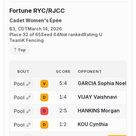
Fortune RYC/RJCC
Cadet Women's Épée
B3, CDT
March 14, 2026
Place 32 of 65
Seed 64
Not ranked
Rating U
TeamK Fencing
Top
BOUT
SCORE
OPPONENT
5:4
GARCIA Sophia Noelle
Pool
V
Log in or create an account to report a bout correctio
1:4
VIJAY Vaishnavi
Pool
D
Log in or create an account to report a bout correctio
2:5
HANKINS Morgan
Pool
D
Log in or create an account to report a bout correctio
1:2
KOU Cynthia
Pool
D
Log in or create an account to report a bout correctio