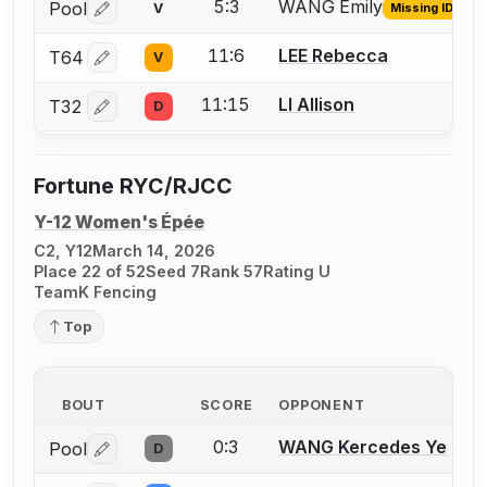
5:3
WANG Emily
Pool
V
Missing ID
Log in or create an account to report the missing USFA
11:6
LEE Rebecca
T64
V
Log in or create an account to report a bout correctio
11:15
LI Allison
T32
D
Log in or create an account to report a bout correctio
Fortune RYC/RJCC
Y-12 Women's Épée
C2, Y12
March 14, 2026
Place 22 of 52
Seed 7
Rank 57
Rating U
TeamK Fencing
Top
BOUT
SCORE
OPPONENT
0:3
WANG Kercedes Ye
Pool
D
Log in or create an account to report a bout correctio