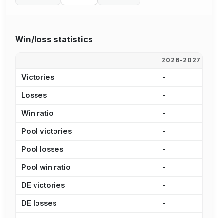
Win/loss statistics
2026-2027
2
Victories
-
1
Losses
-
1
Win ratio
-
4
Pool victories
-
9
Pool losses
-
9
Pool win ratio
-
4
DE victories
-
2
DE losses
-
3