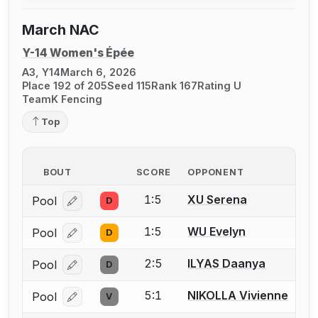
March NAC
Y-14 Women's Épée
A3, Y14
March 6, 2026
Place 192 of 205
Seed 115
Rank 167
Rating U
TeamK Fencing
Top
BOUT
SCORE
OPPONENT
1:5
XU Serena
Pool
D
Log in or create an account to report a bout correcti
1:5
WU Evelyn
Pool
D
Log in or create an account to report a bout correcti
2:5
ILYAS Daanya
Pool
D
Log in or create an account to report a bout correcti
5:1
NIKOLLA Vivienne
Pool
V
Log in or create an account to report a bout correcti