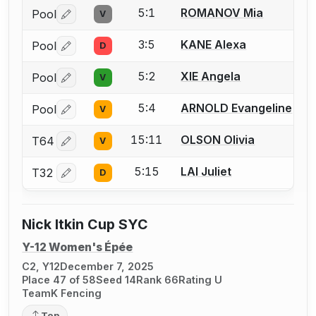
5:1
ROMANOV Mia
Pool
V
Log in or create an account to report a bout correctio
3:5
KANE Alexa
Pool
D
Log in or create an account to report a bout correctio
5:2
XIE Angela
Pool
V
Log in or create an account to report a bout correctio
5:4
ARNOLD Evangeline
Pool
V
Log in or create an account to report a bout correctio
15:11
OLSON Olivia
T64
V
Log in or create an account to report a bout correctio
5:15
LAI Juliet
T32
D
Log in or create an account to report a bout correctio
Nick Itkin Cup SYC
Y-12 Women's Épée
C2, Y12
December 7, 2025
Place 47 of 58
Seed 14
Rank 66
Rating U
TeamK Fencing
Top