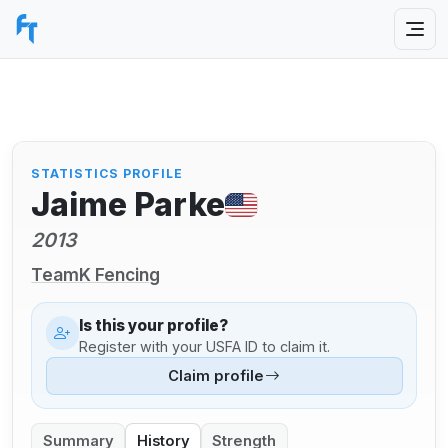
STATISTICS PROFILE
Jaime Parke
2013
TeamK Fencing
Is this your profile?
Register with your USFA ID to claim it.
Claim profile
Summary
History
Strength