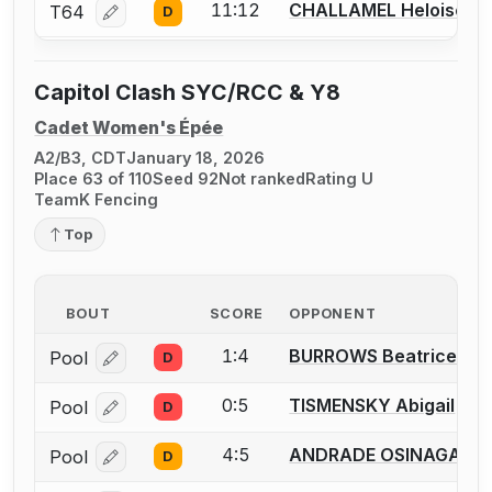
11:12
CHALLAMEL Heloise
T64
D
Log in or create an account to report a bout correcti
Capitol Clash SYC/RCC & Y8
Cadet Women's Épée
A2/B3, CDT
January 18, 2026
Place 63 of 110
Seed 92
Not ranked
Rating U
TeamK Fencing
Top
BOUT
SCORE
OPPONENT
1:4
BURROWS Beatrice
Pool
D
Log in or create an account to report a bout correcti
0:5
TISMENSKY Abigail
Pool
D
Log in or create an account to report a bout correcti
4:5
ANDRADE OSINAGA So
Pool
D
Log in or create an account to report a bout correcti