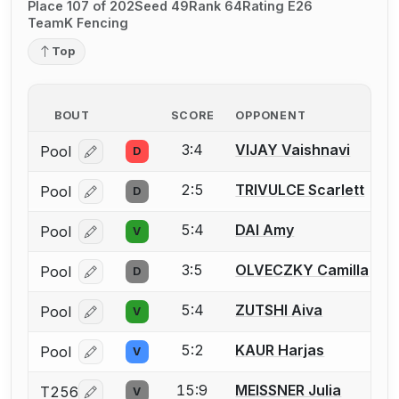
Place 107 of 202
Seed 49
Rank 64
Rating E26
TeamK Fencing
Top
BOUT
SCORE
OPPONENT
3:4
VIJAY Vaishnavi
Pool
D
Log in or create an account to report a bout correcti
2:5
TRIVULCE Scarlett
Pool
D
Log in or create an account to report a bout correcti
5:4
DAI Amy
Pool
V
Log in or create an account to report a bout correcti
3:5
OLVECZKY Camilla
Pool
D
Log in or create an account to report a bout correcti
5:4
ZUTSHI Aiva
Pool
V
Log in or create an account to report a bout correcti
5:2
KAUR Harjas
Pool
V
Log in or create an account to report a bout correcti
15:9
MEISSNER Julia
T256
V
Log in or create an account to report a bout correcti