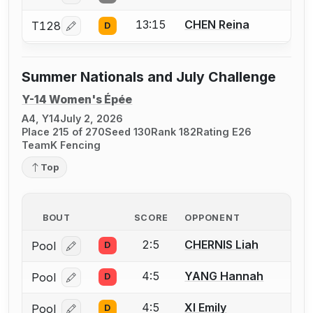
13:15
CHEN Reina
T128
D
Log in or create an account to report a bout correcti
Summer Nationals and July Challenge
Y-14 Women's Épée
A4, Y14
July 2, 2026
Place 215 of 270
Seed 130
Rank 182
Rating E26
TeamK Fencing
Top
BOUT
SCORE
OPPONENT
2:5
CHERNIS Liah
Pool
D
Log in or create an account to report a bout correcti
4:5
YANG Hannah
Pool
D
Log in or create an account to report a bout correcti
4:5
XI Emily
Pool
D
Log in or create an account to report a bout correcti