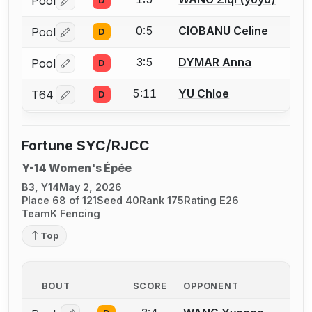
Pool
D
Log in or create an account to report a bout correctio
0:5
CIOBANU Celine
Pool
D
Log in or create an account to report a bout correctio
3:5
DYMAR Anna
Pool
D
Log in or create an account to report a bout correctio
5:11
YU Chloe
T64
D
Log in or create an account to report a bout correctio
Fortune SYC/RJCC
Y-14 Women's Épée
B3, Y14
May 2, 2026
Place 68 of 121
Seed 40
Rank 175
Rating E26
TeamK Fencing
Top
BOUT
SCORE
OPPONENT