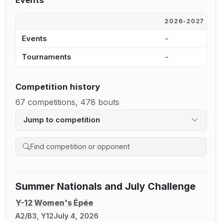
Events
2026-2027
2
Events
-
3
Tournaments
-
1
Competition history
67 competitions, 478 bouts
Jump to competition
Search competition history
Summer Nationals and July Challenge
Y-12 Women's Épée
A2/B3, Y12
July 4, 2026