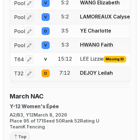
5:2
WANG Elizabeth
Pool
V
Log in or create an account to report a bout correctio
5:2
LAMOREAUX Calyse
Pool
V
Log in or create an account to report a bout correctio
3:5
YE Charlotte
Pool
D
Log in or create an account to report a bout correctio
5:3
HWANG Faith
Pool
V
Log in or create an account to report a bout correctio
15:12
LEE Lizzie
T64
V
Missing ID
Log in or create an account to report the missing USFA
7:12
DEJOY Leilah
T32
D
Log in or create an account to report a bout correctio
March NAC
Y-12 Women's Épée
A2/B3, Y12
March 8, 2026
Place 95 of 171
Seed 50
Rank 52
Rating U
TeamK Fencing
Top