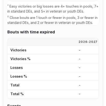
†
Easy victories or big losses are 4+ touches in pools, 7+
in standard DEs, and 5+ in veteran or youth DEs.
‡
Close bouts are 1 touch or fewer in pools, 3 or fewer in
standard DEs, and 2 or fewer in veteran or youth DEs.
Bouts with time expired
2026-2027
2
Victories
-
2
Victories %
-
2
Losses
-
4
Losses %
-
3
Total
-
6
Total %
-
2