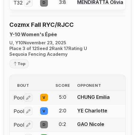
3:8
MENDIRATTA Olivia
T32
D
Log in or create an account to report a bout correctio
Cozmx Fall RYC/RJCC
Y-10 Women's Épée
U, Y10
November 23, 2025
Place 3 of 12
Seed 2
Rank 17
Rating U
Sequoia Fencing Academy
Top
BOUT
SCORE
OPPONENT
5:0
CHUNG Emilia
Pool
V
Log in or create an account to report a bout correctio
2:0
YE Charlotte
Pool
V
Log in or create an account to report a bout correctio
0:2
GAO Nicole
Pool
D
Log in or create an account to report a bout correctio