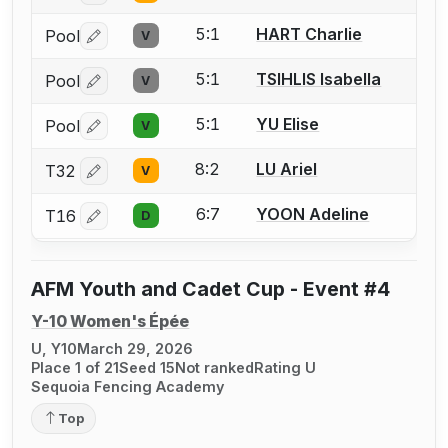
5:1
HART Charlie
Pool
V
Log in or create an account to report a bout correctio
5:1
TSIHLIS Isabella
Pool
V
Log in or create an account to report a bout correctio
5:1
YU Elise
Pool
V
Log in or create an account to report a bout correctio
8:2
LU Ariel
T32
V
Log in or create an account to report a bout correctio
6:7
YOON Adeline
T16
D
Log in or create an account to report a bout correctio
AFM Youth and Cadet Cup - Event #4
Y-10 Women's Épée
U, Y10
March 29, 2026
Place 1 of 21
Seed 15
Not ranked
Rating U
Sequoia Fencing Academy
Top