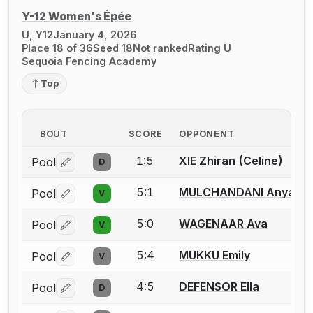
Y-12 Women's Épée
U, Y12
January 4, 2026
Place 18 of 36
Seed 18
Not ranked
Rating U
Sequoia Fencing Academy
Top
BOUT
SCORE
OPPONENT
1:5
XIE Zhiran (Celine)
Pool
D
Log in or create an account to report a bout correctio
5:1
MULCHANDANI Anya
Pool
V
Log in or create an account to report a bout correctio
5:0
WAGENAAR Ava
Pool
V
Log in or create an account to report a bout correctio
5:4
MUKKU Emily
Pool
V
Log in or create an account to report a bout correctio
4:5
DEFENSOR Ella
Pool
D
Log in or create an account to report a bout correctio