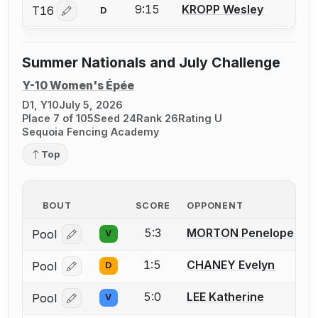
9:15
KROPP Wesley
T16
D
Log in or create an account to report a bout correctio
Summer Nationals and July Challenge
Y-10 Women's Épée
D1, Y10
July 5, 2026
Place 7 of 105
Seed 24
Rank 26
Rating U
Sequoia Fencing Academy
Top
BOUT
SCORE
OPPONENT
5:3
MORTON Penelope
Pool
V
Log in or create an account to report a bout correcti
1:5
CHANEY Evelyn
Pool
D
Log in or create an account to report a bout correcti
5:0
LEE Katherine
Pool
V
Log in or create an account to report a bout correcti