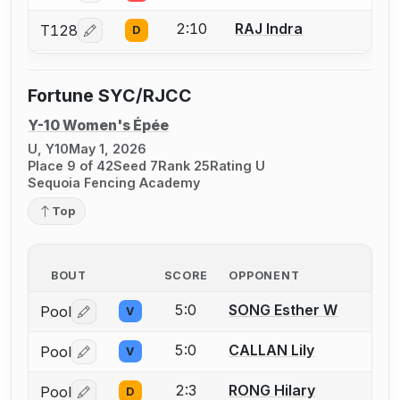
2:10
RAJ Indra
T128
D
Log in or create an account to report a bout correcti
Fortune SYC/RJCC
Y-10 Women's Épée
U, Y10
May 1, 2026
Place 9 of 42
Seed 7
Rank 25
Rating U
Sequoia Fencing Academy
Top
BOUT
SCORE
OPPONENT
5:0
SONG Esther W
Pool
V
Log in or create an account to report a bout correctio
5:0
CALLAN Lily
Pool
V
Log in or create an account to report a bout correctio
2:3
RONG Hilary
Pool
D
Log in or create an account to report a bout correctio