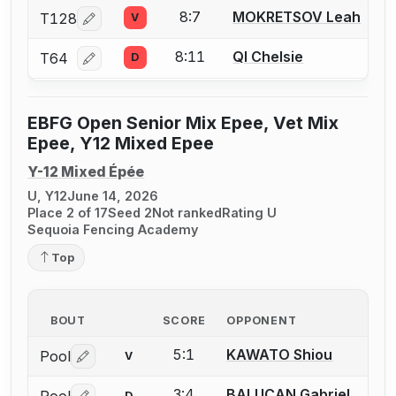
8:7
MOKRETSOV Leah
T128
V
Log in or create an account to report a bout correcti
8:11
QI Chelsie
T64
D
Log in or create an account to report a bout correcti
EBFG Open Senior Mix Epee, Vet Mix
Epee, Y12 Mixed Epee
Y-12 Mixed Épée
U, Y12
June 14, 2026
Place 2 of 17
Seed 2
Not ranked
Rating U
Sequoia Fencing Academy
Top
BOUT
SCORE
OPPONENT
5:1
KAWATO Shiou
Pool
V
Log in or create an account to report a bout correctio
3:4
BALUCAN Gabriel
D