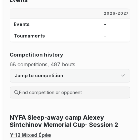
Events
2026-2027
2
Events
-
2
Tournaments
-
1
Competition history
68 competitions, 487 bouts
Jump to competition
Search competition history
NYFA Sleep-away camp Alexey
Sintchinov Memorial Cup- Session 2
Y-12 Mixed Épée