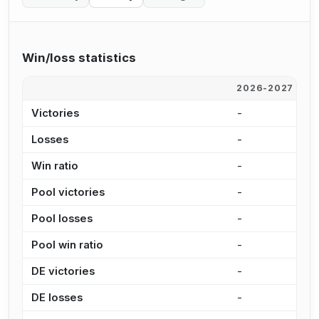
Win/loss statistics
2026-2027
2
Victories
-
1
Losses
-
8
Win ratio
-
6
Pool victories
-
9
Pool losses
-
5
Pool win ratio
-
6
DE victories
-
4
DE losses
-
2