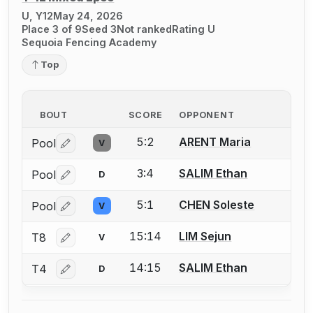
U, Y12
May 24, 2026
Place 3 of 9
Seed 3
Not ranked
Rating U
Sequoia Fencing Academy
Top
BOUT
SCORE
OPPONENT
5:2
ARENT Maria
Pool
V
Log in or create an account to report a bout correctio
3:4
SALIM Ethan
Pool
D
Log in or create an account to report a bout correctio
5:1
CHEN Soleste
Pool
V
Log in or create an account to report a bout correctio
15:14
LIM Sejun
T8
V
Log in or create an account to report a bout correctio
14:15
SALIM Ethan
T4
D
Log in or create an account to report a bout correctio