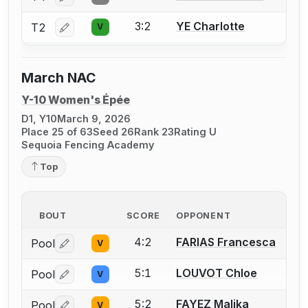
3:2
YE Charlotte
T2
V
Log in or create an account to report a bout correctio
March NAC
Y-10 Women's Épée
D1, Y10
March 9, 2026
Place 25 of 63
Seed 26
Rank 23
Rating U
Sequoia Fencing Academy
Top
BOUT
SCORE
OPPONENT
4:2
FARIAS Francesca
Pool
V
Log in or create an account to report a bout correctio
5:1
LOUVOT Chloe
Pool
V
Log in or create an account to report a bout correctio
5:2
FAYEZ Malika
Pool
V