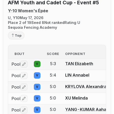
AFM Youth and Cadet Cup - Event #5
Y-10 Women's Épée
U, Y10
May 17, 2026
Place 2 of 19
Seed 8
Not ranked
Rating U
Sequoia Fencing Academy
Top
BOUT
SCORE
OPPONENT
5:3
TAN Elizabeth
Pool
V
Log in or create an account to report a bout correctio
5:4
LIN Annabel
Pool
V
Log in or create an account to report a bout correctio
5:0
KRYLOVA Alexandra
Pool
V
Log in or create an account to report a bout correctio
5:0
XU Melinda
Pool
V
Log in or create an account to report a bout correctio
5:0
YANG-KUMAR Aahana
Pool
V
Log in or create an account to report a bout correctio