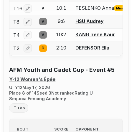
10:1
TESLENKO Anna
T16
V
Missing I
Log in or create an account to report the missing USFA
9:6
HSU Audrey
T8
V
Log in or create an account to report a bout correctio
10:2
KANG Irene Kaur
T4
V
Log in or create an account to report a bout correctio
2:10
DEFENSOR Ella
T2
D
Log in or create an account to report a bout correctio
AFM Youth and Cadet Cup - Event #5
Y-12 Women's Épée
U, Y12
May 17, 2026
Place 8 of 14
Seed 3
Not ranked
Rating U
Sequoia Fencing Academy
Top
BOUT
SCORE
OPPONENT