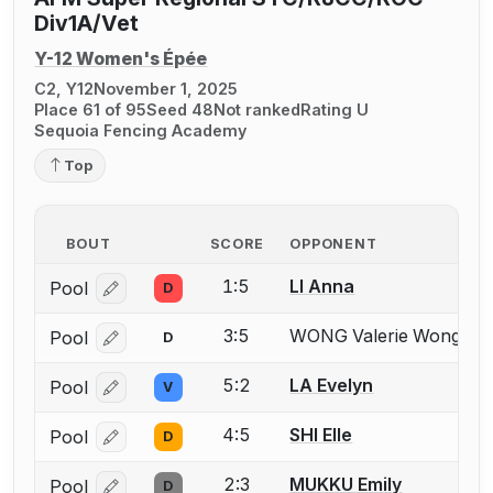
Div1A/Vet
Y-12 Women's Épée
C2, Y12
November 1, 2025
Place 61 of 95
Seed 48
Not ranked
Rating U
Sequoia Fencing Academy
Top
BOUT
SCORE
OPPONENT
1:5
LI Anna
Pool
D
Log in or create an account to report a bout correcti
3:5
WONG Valerie Wong
Pool
D
Mis
Log in or create an account to report the missing USF
5:2
LA Evelyn
Pool
V
Log in or create an account to report a bout correcti
4:5
SHI Elle
Pool
D
Log in or create an account to report a bout correcti
2:3
MUKKU Emily
Pool
D
Log in or create an account to report a bout correcti