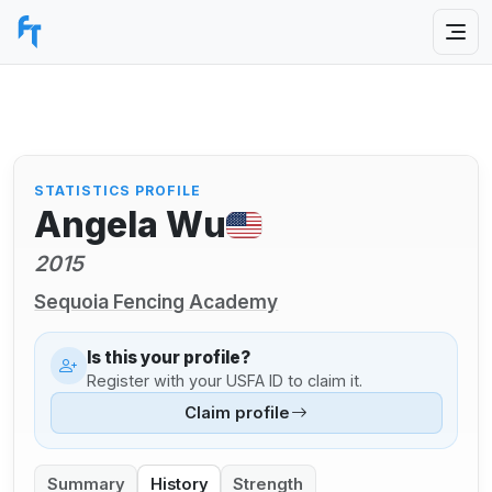
STATISTICS PROFILE
Angela Wu
2015
Sequoia Fencing Academy
Is this your profile?
Register with your USFA ID to claim it.
Claim profile
Summary
History
Strength