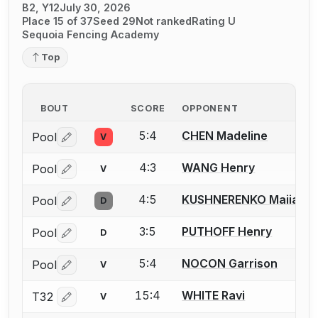
B2, Y12
July 30, 2026
Place 15 of 37
Seed 29
Not ranked
Rating U
Sequoia Fencing Academy
Top
BOUT
SCORE
OPPONENT
5:4
CHEN Madeline
Pool
V
Log in or create an account to report a bout correctio
4:3
WANG Henry
Pool
V
Log in or create an account to report a bout correctio
4:5
KUSHNERENKO Maiia
Pool
D
Log in or create an account to report a bout correctio
3:5
PUTHOFF Henry
Pool
D
Log in or create an account to report a bout correctio
5:4
NOCON Garrison
Pool
V
Log in or create an account to report a bout correctio
15:4
WHITE Ravi
T32
V
Log in or create an account to report a bout correctio