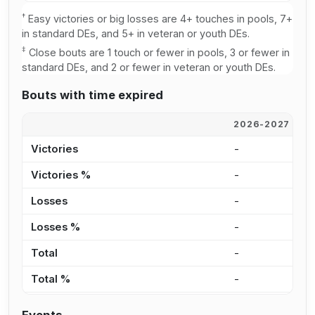
†
Easy victories or big losses are 4+ touches in pools, 7+
in standard DEs, and 5+ in veteran or youth DEs.
‡
Close bouts are 1 touch or fewer in pools, 3 or fewer in
standard DEs, and 2 or fewer in veteran or youth DEs.
Bouts with time expired
2026-2027
2
Victories
-
2
Victories %
-
2
Losses
-
2
Losses %
-
3
Total
-
5
Total %
-
2