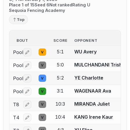
Place 1 of 15
Seed 6
Not ranked
Rating U
Sequoia Fencing Academy
Top
BOUT
SCORE
OPPONENT
5:1
WU Avery
Pool
V
Log in or create an account to report a bout correctio
5:0
MULCHANDANI Trisha
Pool
V
Log in or create an account to report a bout correctio
5:2
YE Charlotte
Pool
V
Log in or create an account to report a bout correctio
3:1
WAGENAAR Ava
Pool
V
Log in or create an account to report a bout correctio
10:3
MIRANDA Juliet
T8
V
Log in or create an account to report a bout correctio
10:4
KANG Irene Kaur
T4
V
Log in or create an account to report a bout correctio
4:3
YU Elise