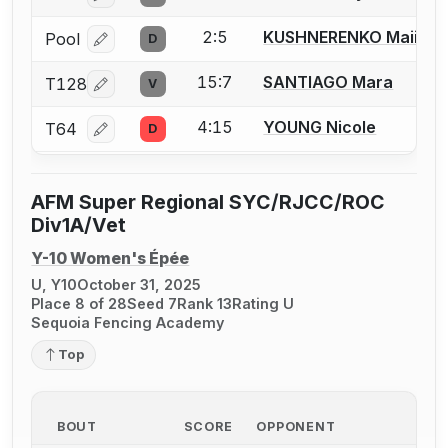
2:5
KUSHNERENKO Maiia
Pool
D
Log in or create an account to report a bout correcti
15:7
SANTIAGO Mara
T128
V
Log in or create an account to report a bout correcti
4:15
YOUNG Nicole
T64
D
Log in or create an account to report a bout correcti
AFM Super Regional SYC/RJCC/ROC
Div1A/Vet
Y-10 Women's Épée
U, Y10
October 31, 2025
Place 8 of 28
Seed 7
Rank 13
Rating U
Sequoia Fencing Academy
Top
BOUT
SCORE
OPPONENT