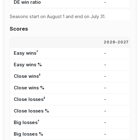
DE win ratio
-
6
Seasons start on August 1 and end on July 31.
Scores
2026-2027
2
†
Easy wins
-
6
Easy wins %
-
4
‡
Close wins
-
3
Close wins %
-
2
‡
Close losses
-
3
Close losses %
-
3
†
Big losses
-
2
Big losses %
-
2