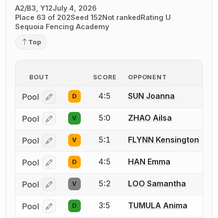
A2/B3, Y12
July 4, 2026
Place 63 of 202
Seed 152
Not ranked
Rating U
Sequoia Fencing Academy
Top
BOUT
SCORE
OPPONENT
4:5
SUN Joanna
Pool
D
Log in or create an account to report a bout correcti
5:0
ZHAO Ailsa
Pool
V
Log in or create an account to report a bout correcti
5:1
FLYNN Kensington
Pool
V
Log in or create an account to report a bout correcti
4:5
HAN Emma
Pool
D
Log in or create an account to report a bout correcti
5:2
LOO Samantha
Pool
V
Log in or create an account to report a bout correcti
3:5
TUMULA Anima
Pool
D
Log in or create an account to report a bout correcti