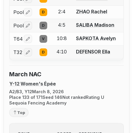
Log in or create an account to report a bout correctio
2:4
ZHAO Rachel
Pool
D
Log in or create an account to report a bout correctio
4:5
SALIBA Madison
Pool
D
Log in or create an account to report a bout correctio
10:8
SAPKOTA Avelyn
T64
V
Log in or create an account to report a bout correctio
4:10
DEFENSOR Ella
T32
D
Log in or create an account to report a bout correctio
March NAC
Y-12 Women's Épée
A2/B3, Y12
March 8, 2026
Place 133 of 171
Seed 146
Not ranked
Rating U
Sequoia Fencing Academy
Top