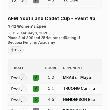
T2
V
Log in or create an account to report a bout correctio
AFM Youth and Cadet Cup - Event #3
Y-12 Women's Épée
U, Y12
February 1, 2026
Place 3 of 30
Seed 25
Not ranked
Rating U
Sequoia Fencing Academy
Top
BOUT
SCORE
OPPONENT
5:2
MRABET Maya
Pool
V
Log in or create an account to report a bout correctio
5:1
TRUONG Camilla
Pool
V
Log in or create an account to report a bout correctio
4:5
HENDERSON Ella
Pool
D
Log in or create an account to report a bout correctio