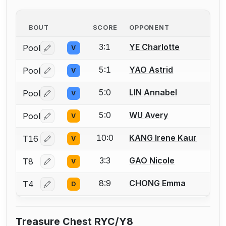
BOUT
SCORE
OPPONENT
3:1
YE Charlotte
Pool
V
Log in or create an account to report a bout correctio
5:1
YAO Astrid
Pool
V
Log in or create an account to report a bout correctio
5:0
LIN Annabel
Pool
V
Log in or create an account to report a bout correctio
5:0
WU Avery
Pool
V
Log in or create an account to report a bout correctio
10:0
KANG Irene Kaur
T16
V
Log in or create an account to report a bout correctio
3:3
GAO Nicole
T8
V
Log in or create an account to report a bout correctio
8:9
CHONG Emma
T4
D
Log in or create an account to report a bout correctio
Treasure Chest RYC/Y8