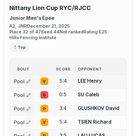
Nittany Lion Cup RYC/RJCC
Junior Men's Épée
A2, JNR
December 21, 2025
Place 32 of 47
Seed 44
Not ranked
Rating E25
Hills Fencing Institute
Top
BOUT
SCORE
OPPONENT
5:4
LEE Henry
Pool
V
Log in or create an account to report a bout correctio
0:5
SU Caleb
Pool
D
Log in or create an account to report a bout correctio
3:4
GLUSHKOV David
Pool
D
Log in or create an account to report a bout correctio
5:4
TSIEN Richard
Pool
V
Log in or create an account to report a bout correctio
3:5
LAU LUCAS
Pool
D