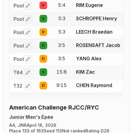
5:4
RIM Eugene
Pool
V
Log in or create an account to report a bout correctio
5:3
SCHROPPE Henry
Pool
V
Log in or create an account to report a bout correctio
5:3
LEECH Braedan
Pool
V
Log in or create an account to report a bout correctio
3:5
ROSENSAFT Jacob
Pool
D
Log in or create an account to report a bout correctio
3:5
YANG Alex
Pool
D
Log in or create an account to report a bout correctio
15:8
KIM Zac
T64
V
Log in or create an account to report a bout correctio
9:15
CHEN Raymond
T32
D
Log in or create an account to report a bout correctio
American Challenge RJCC/RYC
Junior Men's Épée
A4, JNR
April 18, 2026
Place 133 of 163
Seed 113
Not ranked
Rating D26