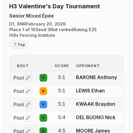
H3 Valentine's Day Tournament
Senior Mixed Épée
D1, SNR
February 20, 2026
Place 1 of 15
Seed 3
Not ranked
Rating E25
Hills Fencing Institute
Top
BOUT
SCORE
OPPONENT
5:1
BARONE Anthony
Pool
V
Log in or create an account to report a bout correctio
5:1
LEWIS Ethan
Pool
V
Log in or create an account to report a bout correctio
5:1
KWAAK Braydon
Pool
V
Log in or create an account to report a bout correctio
5:4
DEL BUONO Nick
Pool
V
Log in or create an account to report a bout correctio
4:5
MOORE James
Pool
D
Log in or create an account to report a bout correctio