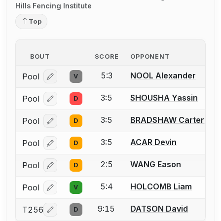
Hills Fencing Institute
Top
BOUT
SCORE
OPPONENT
5:3
NOOL Alexander
Pool
V
Log in or create an account to report a bout correcti
3:5
SHOUSHA Yassin
Pool
D
Log in or create an account to report a bout correcti
3:5
BRADSHAW Carter
Pool
D
Log in or create an account to report a bout correcti
3:5
ACAR Devin
Pool
D
Log in or create an account to report a bout correcti
2:5
WANG Eason
Pool
D
Log in or create an account to report a bout correcti
5:4
HOLCOMB Liam
Pool
V
Log in or create an account to report a bout correcti
9:15
DATSON David
T256
D
Log in or create an account to report a bout correcti