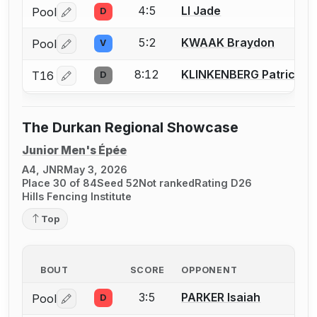
4:5
LI Jade
Pool
D
Log in or create an account to report a bout correctio
5:2
KWAAK Braydon
Pool
V
Log in or create an account to report a bout correctio
8:12
KLINKENBERG Patrick
T16
D
Log in or create an account to report a bout correctio
The Durkan Regional Showcase
Junior Men's Épée
A4, JNR
May 3, 2026
Place 30 of 84
Seed 52
Not ranked
Rating D26
Hills Fencing Institute
Top
BOUT
SCORE
OPPONENT
3:5
PARKER Isaiah
Pool
D
Log in or create an account to report a bout correctio