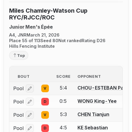
Miles Chamley-Watson Cup
RYC/RJCC/ROC
Junior Men's Épée
A4, JNR
March 21, 2026
Place 55 of 113
Seed 80
Not ranked
Rating D26
Hills Fencing Institute
Top
BOUT
SCORE
OPPONENT
5:4
CHOU-ESTEBAN Pau
Pool
V
Log in or create an account to report a bout correcti
0:5
WONG King-Yee
Pool
D
Log in or create an account to report a bout correcti
5:3
CHEN Tianjun
Pool
V
Log in or create an account to report a bout correcti
4:5
KE Sebastian
Pool
D
Log in or create an account to report a bout correcti