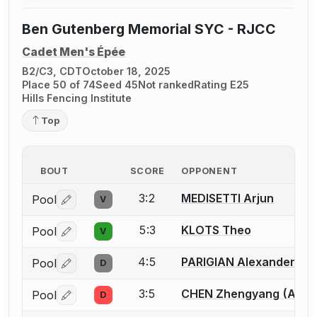
Ben Gutenberg Memorial SYC - RJCC
Cadet Men's Épée
B2/C3, CDT
October 18, 2025
Place 50 of 74
Seed 45
Not ranked
Rating E25
Hills Fencing Institute
Top
BOUT
SCORE
OPPONENT
3:2
MEDISETTI Arjun
Pool
V
Log in or create an account to report a bout correctio
5:3
KLOTS Theo
Pool
V
Log in or create an account to report a bout correctio
4:5
PARIGIAN Alexander
Pool
D
Log in or create an account to report a bout correctio
3:5
CHEN Zhengyang (Allen
Pool
D
Log in or create an account to report a bout correctio