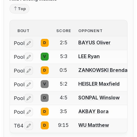
Top
BOUT
SCORE
OPPONENT
2:5
BAYUS Oliver
Pool
D
Log in or create an account to report a bout correctio
5:3
LEE Ryan
Pool
V
Log in or create an account to report a bout correctio
0:5
ZANKOWSKI Brendan
Pool
D
Log in or create an account to report a bout correctio
5:2
HEISLER Maxfield
Pool
V
Log in or create an account to report a bout correctio
4:5
SONPAL Winslow
Pool
D
Log in or create an account to report a bout correctio
3:5
AKBAY Bora
Pool
D
Log in or create an account to report a bout correctio
9:15
WU Matthew
T64
D
Log in or create an account to report a bout correctio