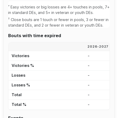
†
Easy victories or big losses are 4+ touches in pools, 7+
in standard DEs, and 5+ in veteran or youth DEs.
‡
Close bouts are 1 touch or fewer in pools, 3 or fewer in
standard DEs, and 2 or fewer in veteran or youth DEs.
Bouts with time expired
2026-2027
2
Victories
-
6
Victories %
-
8
Losses
-
9
Losses %
-
8
Total
-
1
Total %
-
8