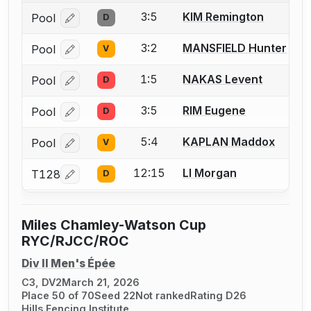
3:5
KIM Remington
Pool
D
Log in or create an account to report a bout correcti
3:2
MANSFIELD Hunter
Pool
V
Log in or create an account to report a bout correcti
1:5
NAKAS Levent
Pool
D
Log in or create an account to report a bout correcti
3:5
RIM Eugene
Pool
D
Log in or create an account to report a bout correcti
5:4
KAPLAN Maddox
Pool
V
Log in or create an account to report a bout correcti
12:15
LI Morgan
T128
D
Log in or create an account to report a bout correcti
Miles Chamley-Watson Cup
RYC/RJCC/ROC
Div II Men's Épée
C3, DV2
March 21, 2026
Place 50 of 70
Seed 22
Not ranked
Rating D26
Hills Fencing Institute