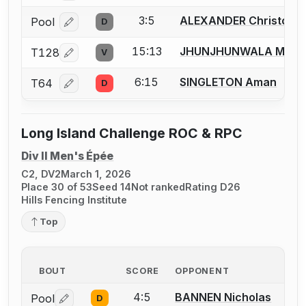
3:5
ALEXANDER Christoph
Pool
D
Log in or create an account to report a bout correcti
15:13
JHUNJHUNWALA Milan
T128
V
Log in or create an account to report a bout correcti
6:15
SINGLETON Aman
T64
D
Log in or create an account to report a bout correcti
Long Island Challenge ROC & RPC
Div II Men's Épée
C2, DV2
March 1, 2026
Place 30 of 53
Seed 14
Not ranked
Rating D26
Hills Fencing Institute
Top
BOUT
SCORE
OPPONENT
4:5
BANNEN Nicholas
Pool
D
Log in or create an account to report a bout correctio