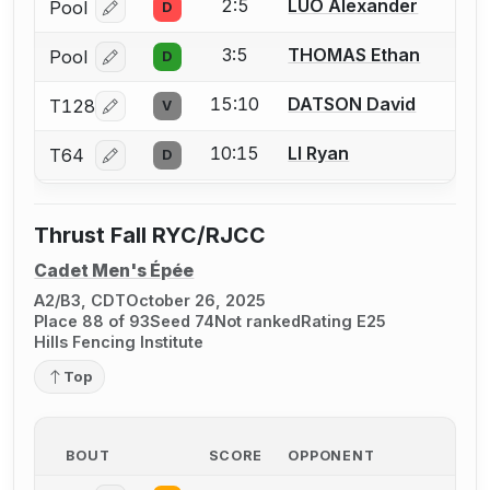
2:5
LUO Alexander
Pool
D
Log in or create an account to report a bout correcti
3:5
THOMAS Ethan
Pool
D
Log in or create an account to report a bout correcti
15:10
DATSON David
T128
V
Log in or create an account to report a bout correcti
10:15
LI Ryan
T64
D
Log in or create an account to report a bout correcti
Thrust Fall RYC/RJCC
Cadet Men's Épée
A2/B3, CDT
October 26, 2025
Place 88 of 93
Seed 74
Not ranked
Rating E25
Hills Fencing Institute
Top
BOUT
SCORE
OPPONENT