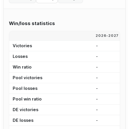
Win/loss statistics
2026-2027
2
Victories
-
7
Losses
-
1
Win ratio
-
4
Pool victories
-
5
Pool losses
-
8
Pool win ratio
-
3
DE victories
-
1
DE losses
-
2