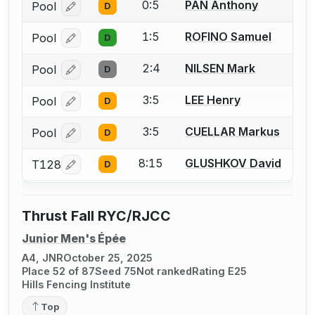
0:5
PAN Anthony
Pool
D
Log in or create an account to report a bout correcti
1:5
ROFINO Samuel
Pool
D
Log in or create an account to report a bout correcti
2:4
NILSEN Mark
Pool
D
Log in or create an account to report a bout correcti
3:5
LEE Henry
Pool
D
Log in or create an account to report a bout correcti
3:5
CUELLAR Markus
Pool
D
Log in or create an account to report a bout correcti
8:15
GLUSHKOV David
T128
D
Log in or create an account to report a bout correcti
Thrust Fall RYC/RJCC
Junior Men's Épée
A4, JNR
October 25, 2025
Place 52 of 87
Seed 75
Not ranked
Rating E25
Hills Fencing Institute
Top