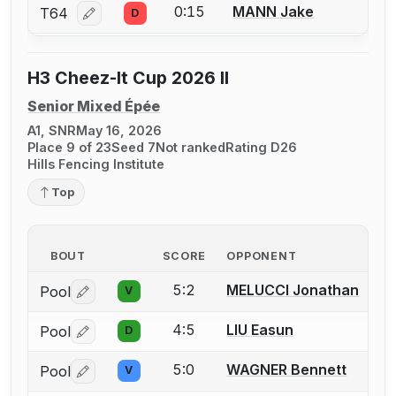
0:15
MANN Jake
T64
D
Log in or create an account to report a bout correcti
H3 Cheez-It Cup 2026 II
Senior Mixed Épée
A1, SNR
May 16, 2026
Place 9 of 23
Seed 7
Not ranked
Rating D26
Hills Fencing Institute
Top
BOUT
SCORE
OPPONENT
5:2
MELUCCI Jonathan
Pool
V
Log in or create an account to report a bout correctio
4:5
LIU Easun
Pool
D
Log in or create an account to report a bout correctio
5:0
WAGNER Bennett
Pool
V
Log in or create an account to report a bout correctio