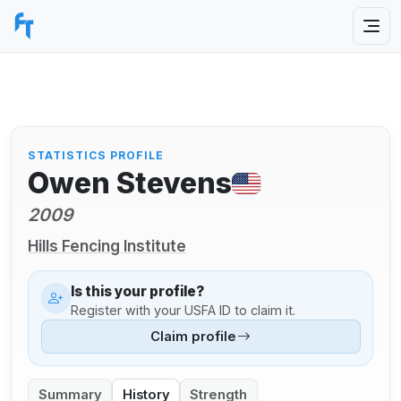
STATISTICS PROFILE
Owen Stevens
2009
Hills Fencing Institute
Is this your profile?
Register with your USFA ID to claim it.
Claim profile
Summary
History
Strength