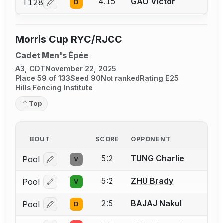
4:15
GAO Victor
T128
D
Log in or create an account to report a bout correcti
Morris Cup RYC/RJCC
Cadet Men's Épée
A3, CDT
November 22, 2025
Place 59 of 133
Seed 90
Not ranked
Rating E25
Hills Fencing Institute
Top
BOUT
SCORE
OPPONENT
5:2
TUNG Charlie
Pool
V
Log in or create an account to report a bout correcti
5:2
ZHU Brady
Pool
V
Log in or create an account to report a bout correcti
2:5
BAJAJ Nakul
Pool
D
Log in or create an account to report a bout correcti