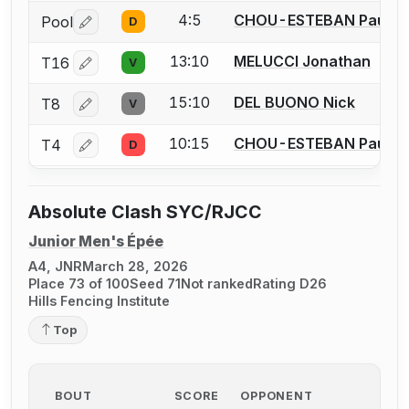
4:5
CHOU-ESTEBAN Pau
Pool
D
Log in or create an account to report a bout correctio
13:10
MELUCCI Jonathan
T16
V
Log in or create an account to report a bout correctio
15:10
DEL BUONO Nick
T8
V
Log in or create an account to report a bout correctio
10:15
CHOU-ESTEBAN Pau
T4
D
Log in or create an account to report a bout correctio
Absolute Clash SYC/RJCC
Junior Men's Épée
A4, JNR
March 28, 2026
Place 73 of 100
Seed 71
Not ranked
Rating D26
Hills Fencing Institute
Top
BOUT
SCORE
OPPONENT