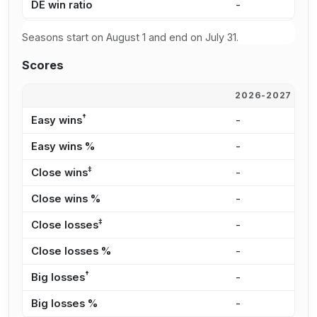
DE win ratio
-
4
Seasons start on August 1 and end on July 31.
Scores
2026-2027
2
†
Easy wins
-
1
Easy wins %
-
2
‡
Close wins
-
2
Close wins %
-
3
‡
Close losses
-
3
Close losses %
-
2
†
Big losses
-
2
Big losses %
-
2