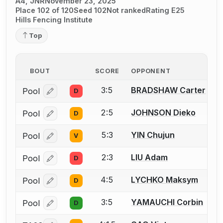
A4, JNR
November 23, 2025
Place 102 of 120
Seed 102
Not ranked
Rating E25
Hills Fencing Institute
Top
BOUT
SCORE
OPPONENT
3:5
BRADSHAW Carter
Pool
D
Log in or create an account to report a bout correcti
2:5
JOHNSON Dieko
Pool
D
Log in or create an account to report a bout correcti
5:3
YIN Chujun
Pool
V
Log in or create an account to report a bout correcti
2:3
LIU Adam
Pool
D
Log in or create an account to report a bout correcti
4:5
LYCHKO Maksym
Pool
D
Log in or create an account to report a bout correcti
3:5
YAMAUCHI Corbin
Pool
D
Log in or create an account to report a bout correcti