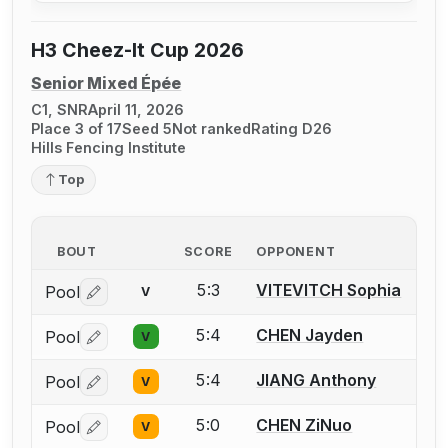
H3 Cheez-It Cup 2026
Senior Mixed Épée
C1, SNR
April 11, 2026
Place 3 of 17
Seed 5
Not ranked
Rating D26
Hills Fencing Institute
Top
BOUT
SCORE
OPPONENT
5:3
VITEVITCH Sophia
Pool
V
Log in or create an account to report a bout correctio
5:4
CHEN Jayden
Pool
V
Log in or create an account to report a bout correctio
5:4
JIANG Anthony
Pool
V
Log in or create an account to report a bout correctio
5:0
CHEN ZiNuo
Pool
V
Log in or create an account to report a bout correctio