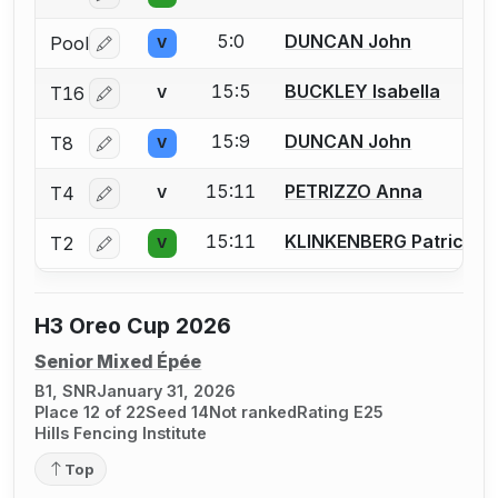
5:0
DUNCAN John
Pool
V
Log in or create an account to report a bout correctio
15:5
BUCKLEY Isabella
T16
V
Log in or create an account to report a bout correctio
15:9
DUNCAN John
T8
V
Log in or create an account to report a bout correctio
15:11
PETRIZZO Anna
T4
V
Log in or create an account to report a bout correctio
15:11
KLINKENBERG Patrick
T2
V
Log in or create an account to report a bout correctio
H3 Oreo Cup 2026
Senior Mixed Épée
B1, SNR
January 31, 2026
Place 12 of 22
Seed 14
Not ranked
Rating E25
Hills Fencing Institute
Top