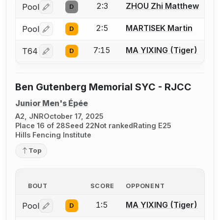
2:3
ZHOU Zhi Matthew
Pool
D
Log in or create an account to report a bout correctio
2:5
MARTISEK Martin
Pool
D
Log in or create an account to report a bout correctio
7:15
MA YIXING (Tiger)
T64
D
Log in or create an account to report a bout correctio
Ben Gutenberg Memorial SYC - RJCC
Junior Men's Épée
A2, JNR
October 17, 2025
Place 16 of 28
Seed 22
Not ranked
Rating E25
Hills Fencing Institute
Top
BOUT
SCORE
OPPONENT
1:5
MA YIXING (Tiger)
Pool
D
Log in or create an account to report a bout correctio