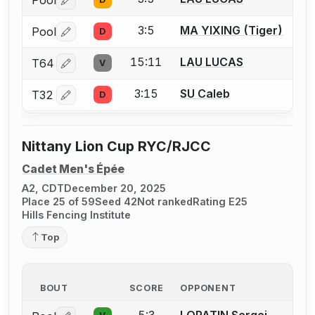
Log in or create an account to report a bout correctio
3:5
MA YIXING (Tiger)
Pool
D
Log in or create an account to report a bout correctio
15:11
LAU LUCAS
T64
V
Log in or create an account to report a bout correctio
3:15
SU Caleb
T32
D
Log in or create an account to report a bout correctio
Nittany Lion Cup RYC/RJCC
Cadet Men's Épée
A2, CDT
December 20, 2025
Place 25 of 59
Seed 42
Not ranked
Rating E25
Hills Fencing Institute
Top
BOUT
SCORE
OPPONENT
5:3
LOPATIN Sergei