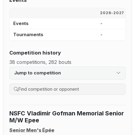
Events
2026-2027
2
Events
-
2
Tournaments
-
1
Competition history
38 competitions, 282 bouts
Jump to competition
Search competition history
NSFC Vladimir Gofman Memorial Senior
M/W Epee
Senior Men's Épée