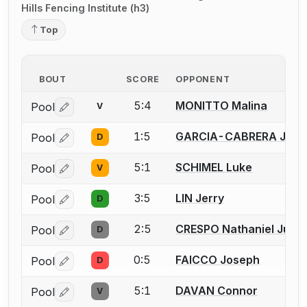
Hills Fencing Institute (h3)
Top
BOUT
SCORE
OPPONENT
5:4
MONITTO Malina
Pool
V
Log in or create an account to report a bout correctio
1:5
GARCIA-CABRERA Jeffr
Pool
D
Log in or create an account to report a bout correctio
5:1
SCHIMEL Luke
Pool
V
Log in or create an account to report a bout correctio
3:5
LIN Jerry
Pool
D
Log in or create an account to report a bout correctio
2:5
CRESPO Nathaniel Just
Pool
D
Log in or create an account to report a bout correctio
0:5
FAICCO Joseph
Pool
D
Log in or create an account to report a bout correctio
5:1
DAVAN Connor
Pool
V
Log in or create an account to report a bout correctio