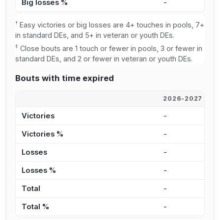
Big losses %
-
-
†
Easy victories or big losses are 4+ touches in pools, 7+
in standard DEs, and 5+ in veteran or youth DEs.
‡
Close bouts are 1 touch or fewer in pools, 3 or fewer in
standard DEs, and 2 or fewer in veteran or youth DEs.
Bouts with time expired
2026-2027
2
Victories
-
-
Victories %
-
-
Losses
-
-
Losses %
-
-
Total
-
-
Total %
-
-