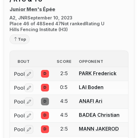
Junior Men's Épée
A2, JNR
September 10, 2023
Place 46 of 48
Seed 47
Not ranked
Rating U
Hills Fencing Institute (H3)
Top
BOUT
SCORE
OPPONENT
2:5
PARK Frederick
Pool
D
Log in or create an account to report a bout correctio
0:5
LAI Boden
Pool
D
Log in or create an account to report a bout correctio
4:5
ANAFI Ari
Pool
D
Log in or create an account to report a bout correctio
4:5
BADEA Christian
Pool
D
Log in or create an account to report a bout correctio
2:5
MANN JAKEROD
Pool
D
Log in or create an account to report a bout correctio