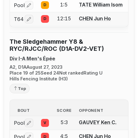
1:5
TATE William Isom
Pool
D
Log in or create an account to report a bout correctio
12:15
CHEN Jun Ho
T64
D
Log in or create an account to report a bout correctio
The Sledgehammer Y8 &
RYC/RJCC/ROC (D1A-DV2-VET)
Div I-A Men's Épée
A2, D1A
August 27, 2023
Place 19 of 25
Seed 24
Not ranked
Rating U
Hills Fencing Institute (H3)
Top
BOUT
SCORE
OPPONENT
5:3
GAUVEY Ken C.
Pool
V
Log in or create an account to report a bout correctio
4:5
CHEN Jun Ho
Pool
D