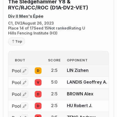
The Sledgehammer Y8 &
RYC/RJCC/ROC (D1A-DV2-VET)
Div II Men's Épée
C1, DV2
August 26, 2023
Place 14 of 17
Seed 15
Not ranked
Rating U
Hills Fencing Institute (H3)
Top
BOUT
SCORE
OPPONENT
2:5
LIN Zizhen
Pool
D
Log in or create an account to report a bout correctio
5:0
LANDIS Geoffrey A.
Pool
V
Log in or create an account to report a bout correctio
2:5
BROWN Alex
Pool
D
Log in or create an account to report a bout correctio
2:5
HU Robert J.
Pool
D
Log in or create an account to report a bout correctio