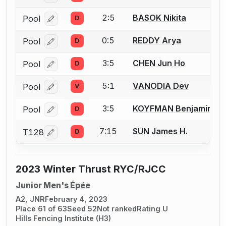
2:5
BASOK Nikita
Pool
D
Log in or create an account to report a bout correcti
0:5
REDDY Arya
Pool
D
Log in or create an account to report a bout correcti
3:5
CHEN Jun Ho
Pool
D
Log in or create an account to report a bout correcti
5:1
VANODIA Dev
Pool
V
Log in or create an account to report a bout correcti
3:5
KOYFMAN Benjamin
Pool
D
Log in or create an account to report a bout correcti
7:15
SUN James H.
T128
D
Log in or create an account to report a bout correcti
2023 Winter Thrust RYC/RJCC
Junior Men's Épée
A2, JNR
February 4, 2023
Place 61 of 63
Seed 52
Not ranked
Rating U
Hills Fencing Institute (H3)