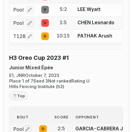
5:2
LEE Wyatt
Pool
V
Log in or create an account to report a bout correcti
1:5
CHEN Leonardo
Pool
D
Log in or create an account to report a bout correcti
10:15
PATHAK Arush
T128
D
Log in or create an account to report a bout correcti
H3 Oreo Cup 2023 #1
Junior Mixed Épée
E1, JNR
October 7, 2023
Place 1 of 7
Seed 3
Not ranked
Rating U
Hills Fencing Institute (h3)
Top
BOUT
SCORE
OPPONENT
2:5
GARCIA-CABRERA Jeffr
Pool
D
Log in or create an account to report a bout correctio