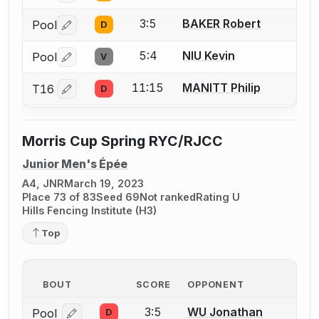
3:5
BAKER Robert
Pool
D
Log in or create an account to report a bout correctio
5:4
NIU Kevin
Pool
V
Log in or create an account to report a bout correctio
11:15
MANITT Philip
T16
D
Log in or create an account to report a bout correctio
Morris Cup Spring RYC/RJCC
Junior Men's Épée
A4, JNR
March 19, 2023
Place 73 of 83
Seed 69
Not ranked
Rating U
Hills Fencing Institute (H3)
Top
BOUT
SCORE
OPPONENT
3:5
WU Jonathan
Pool
D
Log in or create an account to report a bout correcti