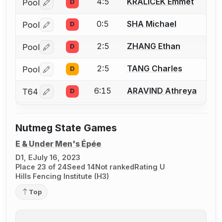
4:5
KRALICEK Emmet
Pool
D
Log in or create an account to report a bout correctio
0:5
SHA Michael
Pool
D
Log in or create an account to report a bout correctio
2:5
ZHANG Ethan
Pool
D
Log in or create an account to report a bout correctio
2:5
TANG Charles
Pool
D
Log in or create an account to report a bout correctio
6:15
ARAVIND Athreya
T64
D
Log in or create an account to report a bout correctio
Nutmeg State Games
E & Under Men's Épée
D1, E
July 16, 2023
Place 23 of 24
Seed 14
Not ranked
Rating U
Hills Fencing Institute (H3)
Top