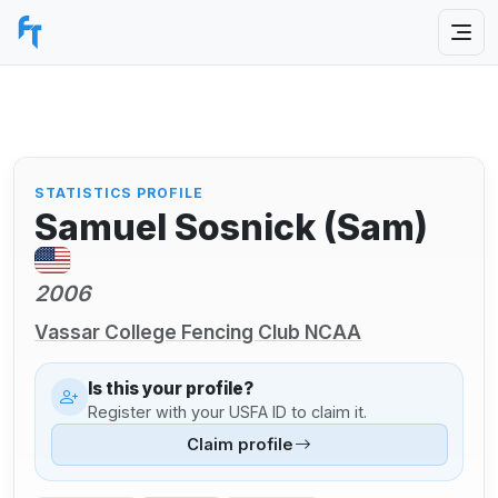
STATISTICS PROFILE
Samuel Sosnick (Sam)
2006
Vassar College Fencing Club NCAA
Is this your profile?
Register with your USFA ID to claim it.
Claim profile