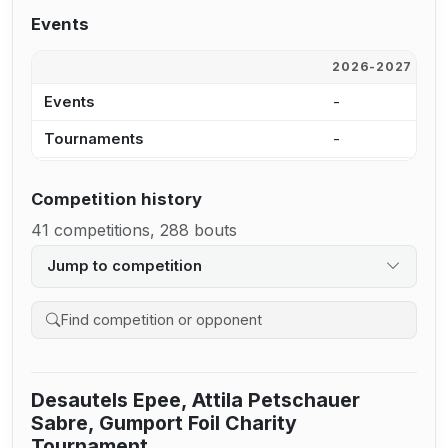
Events
2026-2027
2
Events
-
-
Tournaments
-
-
Competition history
41 competitions, 288 bouts
Jump to competition
Search competition history
Desautels Epee, Attila Petschauer
Sabre, Gumport Foil Charity
Tournament