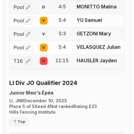
4:5
MONITTO Malina
Pool
D
Log in or create an account to report a bout correctio
5:4
YU Samuel
Pool
V
Log in or create an account to report a bout correctio
5:3
GETZONI Mary
Pool
V
Log in or create an account to report a bout correctio
5:4
VELASQUEZ Julian
Pool
V
Log in or create an account to report a bout correctio
11:15
HAUSLER Jayden
T16
D
Log in or create an account to report a bout correctio
LI Div JO Qualifier 2024
Junior Men's Épée
U, JNR
December 10, 2023
Place 5 of 5
Seed 4
Not ranked
Rating E23
Hills Fencing Institute
Top