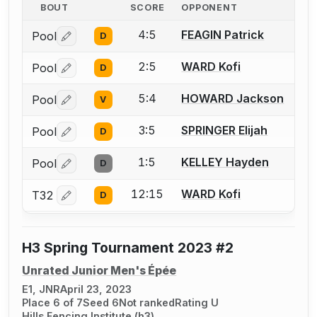
BOUT
SCORE
OPPONENT
4:5
FEAGIN Patrick
Pool
D
Log in or create an account to report a bout correctio
2:5
WARD Kofi
Pool
D
Log in or create an account to report a bout correctio
5:4
HOWARD Jackson
Pool
V
Log in or create an account to report a bout correctio
3:5
SPRINGER Elijah
Pool
D
Log in or create an account to report a bout correctio
1:5
KELLEY Hayden
Pool
D
Log in or create an account to report a bout correctio
12:15
WARD Kofi
T32
D
Log in or create an account to report a bout correctio
H3 Spring Tournament 2023 #2
Unrated Junior Men's Épée
E1, JNR
April 23, 2023
Place 6 of 7
Seed 6
Not ranked
Rating U
Hills Fencing Institute (h3)