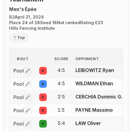
Men's Épée
B2
April 21, 2024
Place 24 of 28
Seed 18
Not ranked
Rating E23
Hills Fencing Institute
Top
BOUT
SCORE
OPPONENT
4:5
LEIBOWITZ Ryan
Pool
D
Log in or create an account to report a bout correctio
4:5
WILDMAN Ethan
Pool
D
Log in or create an account to report a bout correctio
2:5
CERCHIA Dominic G.
Pool
D
Log in or create an account to report a bout correctio
1:5
PAYNE Massimo
Pool
D
Log in or create an account to report a bout correctio
5:4
LAW Oliver
Pool
V
Log in or create an account to report a bout correctio