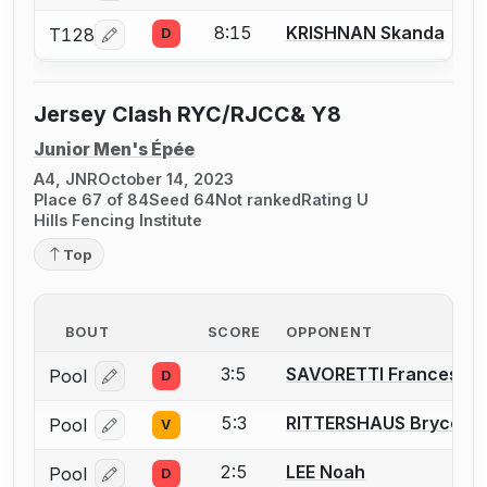
8:15
KRISHNAN Skanda
T128
D
Log in or create an account to report a bout correcti
Jersey Clash RYC/RJCC& Y8
Junior Men's Épée
A4, JNR
October 14, 2023
Place 67 of 84
Seed 64
Not ranked
Rating U
Hills Fencing Institute
Top
BOUT
SCORE
OPPONENT
3:5
SAVORETTI Francesco
Pool
D
Log in or create an account to report a bout correcti
5:3
RITTERSHAUS Bryce
Pool
V
Log in or create an account to report a bout correcti
2:5
LEE Noah
Pool
D
Log in or create an account to report a bout correcti