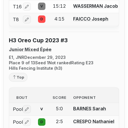
15:12
WASSERMAN Jacob
T16
V
Log in or create an account to report a bout correctio
4:15
FAICCO Joseph
T8
D
Log in or create an account to report a bout correctio
H3 Oreo Cup 2023 #3
Junior Mixed Épée
E1, JNR
December 29, 2023
Place 9 of 13
Seed 1
Not ranked
Rating E23
Hills Fencing Institute (h3)
Top
BOUT
SCORE
OPPONENT
5:0
BARNES Sarah
Pool
V
Log in or create an account to report a bout correctio
2:5
CRESPO Nathaniel
Pool
D
Log in or create an account to report a bout correctio