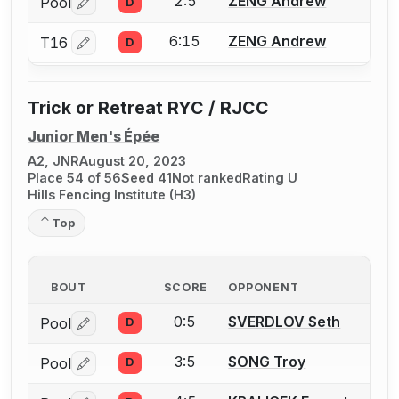
2:5
ZENG Andrew
Pool
D
Log in or create an account to report a bout correctio
6:15
ZENG Andrew
T16
D
Log in or create an account to report a bout correctio
Trick or Retreat RYC / RJCC
Junior Men's Épée
A2, JNR
August 20, 2023
Place 54 of 56
Seed 41
Not ranked
Rating U
Hills Fencing Institute (H3)
Top
BOUT
SCORE
OPPONENT
0:5
SVERDLOV Seth
Pool
D
Log in or create an account to report a bout correctio
3:5
SONG Troy
Pool
D
Log in or create an account to report a bout correctio