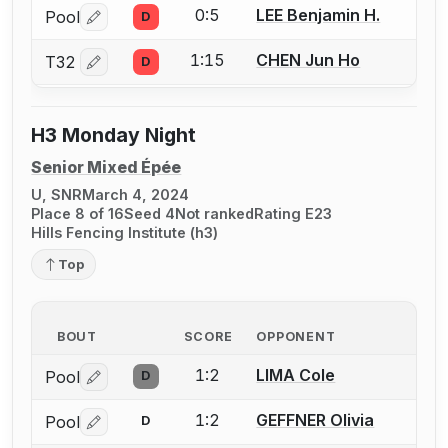
0:5
LEE Benjamin H.
Pool
D
Log in or create an account to report a bout correctio
1:15
CHEN Jun Ho
T32
D
Log in or create an account to report a bout correctio
H3 Monday Night
Senior Mixed Épée
U, SNR
March 4, 2024
Place 8 of 16
Seed 4
Not ranked
Rating E23
Hills Fencing Institute (h3)
Top
BOUT
SCORE
OPPONENT
1:2
LIMA Cole
Pool
D
Log in or create an account to report a bout correctio
1:2
GEFFNER Olivia
Pool
D
Log in or create an account to report a bout correctio