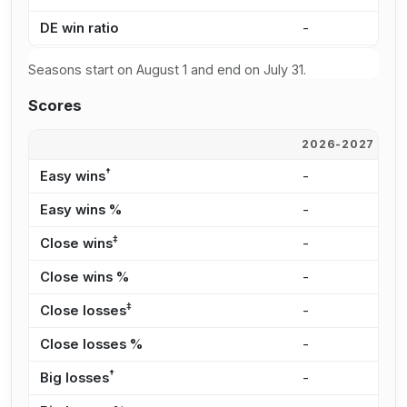
DE win ratio
-
-
Seasons start on August 1 and end on July 31.
Scores
2026-2027
2
†
Easy wins
-
-
Easy wins %
-
-
‡
Close wins
-
-
Close wins %
-
-
‡
Close losses
-
-
Close losses %
-
-
†
Big losses
-
-