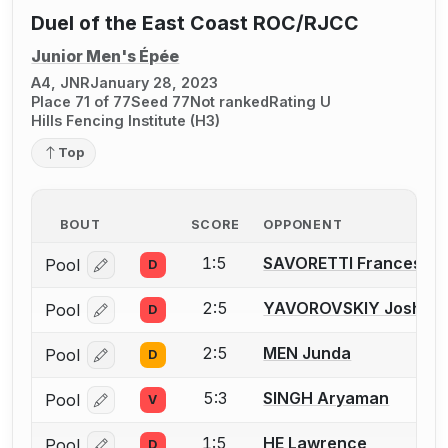
Duel of the East Coast ROC/RJCC
Junior Men's Épée
A4, JNR
January 28, 2023
Place 71 of 77
Seed 77
Not ranked
Rating U
Hills Fencing Institute (H3)
Top
BOUT
SCORE
OPPONENT
1:5
SAVORETTI Francesco
Pool
D
Log in or create an account to report a bout correcti
2:5
YAVOROVSKIY Joshua I
Pool
D
Log in or create an account to report a bout correcti
2:5
MEN Junda
Pool
D
Log in or create an account to report a bout correcti
5:3
SINGH Aryaman
Pool
V
Log in or create an account to report a bout correcti
1:5
HE Lawrence
Pool
D