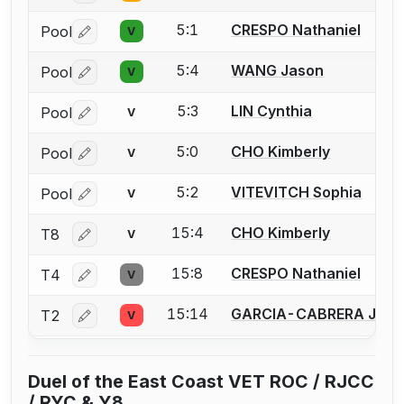
5:1
CRESPO Nathaniel
Pool
V
Log in or create an account to report a bout correctio
5:4
WANG Jason
Pool
V
Log in or create an account to report a bout correctio
5:3
LIN Cynthia
Pool
V
Log in or create an account to report a bout correctio
5:0
CHO Kimberly
Pool
V
Log in or create an account to report a bout correctio
5:2
VITEVITCH Sophia
Pool
V
Log in or create an account to report a bout correctio
15:4
CHO Kimberly
T8
V
Log in or create an account to report a bout correctio
15:8
CRESPO Nathaniel
T4
V
Log in or create an account to report a bout correctio
15:14
GARCIA-CABRERA Jeffr
T2
V
Log in or create an account to report a bout correctio
Duel of the East Coast VET ROC / RJCC
/ RYC & Y8