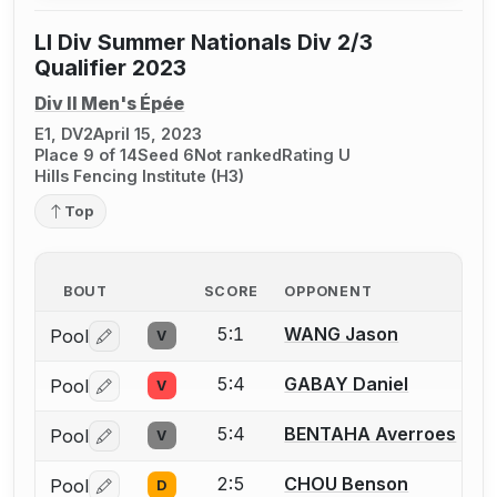
LI Div Summer Nationals Div 2/3
Qualifier 2023
Div II Men's Épée
E1, DV2
April 15, 2023
Place 9 of 14
Seed 6
Not ranked
Rating U
Hills Fencing Institute (H3)
Top
BOUT
SCORE
OPPONENT
5:1
WANG Jason
Pool
V
Log in or create an account to report a bout correctio
5:4
GABAY Daniel
Pool
V
Log in or create an account to report a bout correctio
5:4
BENTAHA Averroes
Pool
V
Log in or create an account to report a bout correctio
2:5
CHOU Benson
Pool
D
Log in or create an account to report a bout correctio