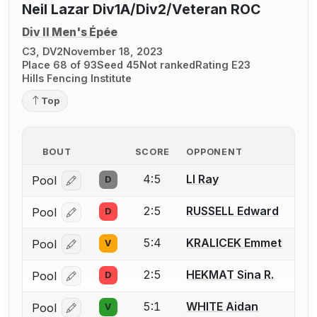
Neil Lazar Div1A/Div2/Veteran ROC
Div II Men's Épée
C3, DV2
November 18, 2023
Place 68 of 93
Seed 45
Not ranked
Rating E23
Hills Fencing Institute
Top
BOUT
SCORE
OPPONENT
4:5
LI Ray
Pool
D
Log in or create an account to report a bout correcti
2:5
RUSSELL Edward
Pool
D
Log in or create an account to report a bout correcti
5:4
KRALICEK Emmet
Pool
V
Log in or create an account to report a bout correcti
2:5
HEKMAT Sina R.
Pool
D
Log in or create an account to report a bout correcti
5:1
WHITE Aidan
Pool
V
Log in or create an account to report a bout correcti