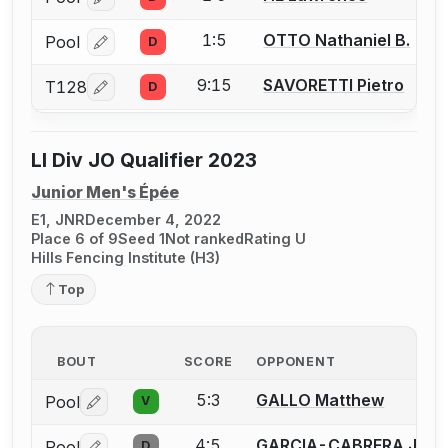
Log in or create an account to report a bout correcti
1:5
OTTO Nathaniel B.
Pool
D
Log in or create an account to report a bout correcti
9:15
SAVORETTI Pietro
T128
D
Log in or create an account to report a bout correcti
LI Div JO Qualifier 2023
Junior Men's Épée
E1, JNR
December 4, 2022
Place 6 of 9
Seed 1
Not ranked
Rating U
Hills Fencing Institute (H3)
Top
BOUT
SCORE
OPPONENT
5:3
GALLO Matthew
Pool
V
Log in or create an account to report a bout correctio
4:5
GARCIA-CABRERA Jeffr
Pool
D