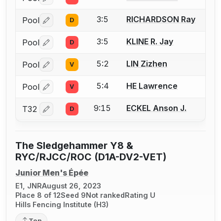
Log in or create an account to report a bout correctio
3:5
RICHARDSON Ray
Pool
D
Log in or create an account to report a bout correctio
3:5
KLINE R. Jay
Pool
D
Log in or create an account to report a bout correctio
5:2
LIN Zizhen
Pool
V
Log in or create an account to report a bout correctio
5:4
HE Lawrence
Pool
V
Log in or create an account to report a bout correctio
9:15
ECKEL Anson J.
T32
D
Log in or create an account to report a bout correctio
The Sledgehammer Y8 &
RYC/RJCC/ROC (D1A-DV2-VET)
Junior Men's Épée
E1, JNR
August 26, 2023
Place 8 of 12
Seed 9
Not ranked
Rating U
Hills Fencing Institute (H3)
Top