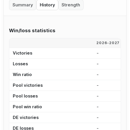
Summary
History
Strength
Win/loss statistics
2026-2027
2
Victories
-
-
Losses
-
-
Win ratio
-
-
Pool victories
-
-
Pool losses
-
-
Pool win ratio
-
-
DE victories
-
-
DE losses
-
-