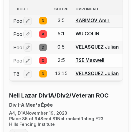
BOUT
SCORE
OPPONENT
3:5
KARIMOV Amir
Pool
D
Log in or create an account to report a bout correctio
5:1
WU COLIN
Pool
V
Log in or create an account to report a bout correctio
0:5
VELASQUEZ Julian
Pool
D
Log in or create an account to report a bout correctio
2:5
TSE Maxwell
Pool
D
Log in or create an account to report a bout correctio
13:15
VELASQUEZ Julian
T8
D
Log in or create an account to report a bout correctio
Neil Lazar Div1A/Div2/Veteran ROC
Div I-A Men's Épée
A4, D1A
November 19, 2023
Place 85 of 94
Seed 81
Not ranked
Rating E23
Hills Fencing Institute