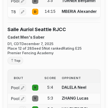
3:5
TURNER Benjamin
Pool
D
Log in or create an account to report a bout correctio
14:15
MBERIA Alexander
T8
D
Log in or create an account to report a bout correctio
Salle Auriol Seattle RJCC
Cadet Men's Saber
D1, CDT
December 7, 2025
Place 12 of 28
Seed 5
Not ranked
Rating E25
Premier Fencing Academy
Top
BOUT
SCORE
OPPONENT
5:4
DALELA Neel
Pool
V
Log in or create an account to report a bout correctio
5:3
ZHANG Lucas
Pool
V
Log in or create an account to report a bout correctio