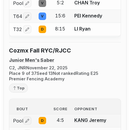
5:2
CHAN Troy
Pool
V
Log in or create an account to report a bout correctio
15:6
PEI Kennedy
T64
V
Log in or create an account to report a bout correctio
8:15
LI Ryan
T32
D
Log in or create an account to report a bout correctio
Cozmx Fall RYC/RJCC
Junior Men's Saber
C2, JNR
November 22, 2025
Place 9 of 37
Seed 13
Not ranked
Rating E25
Premier Fencing Academy
Top
BOUT
SCORE
OPPONENT
4:5
KANG Jeremy
Pool
D
Log in or create an account to report a bout correctio