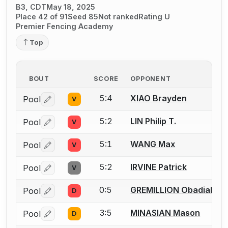
B3, CDT
May 18, 2025
Place 42 of 91
Seed 85
Not ranked
Rating U
Premier Fencing Academy
Top
BOUT
SCORE
OPPONENT
5:4
XIAO Brayden
Pool
V
Log in or create an account to report a bout correctio
5:2
LIN Philip T.
Pool
V
Log in or create an account to report a bout correctio
5:1
WANG Max
Pool
V
Log in or create an account to report a bout correctio
5:2
IRVINE Patrick
Pool
V
Log in or create an account to report a bout correctio
0:5
GREMILLION Obadiah
Pool
D
Log in or create an account to report a bout correctio
3:5
MINASIAN Mason
Pool
D
Log in or create an account to report a bout correctio