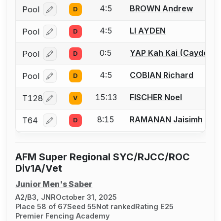
4:5
BROWN Andrew
Pool
D
Log in or create an account to report a bout correcti
4:5
LI AYDEN
Pool
D
Log in or create an account to report a bout correcti
0:5
YAP Kah Kai (Cayden)
Pool
D
Log in or create an account to report a bout correcti
4:5
COBIAN Richard
Pool
D
Log in or create an account to report a bout correcti
15:13
FISCHER Noel
T128
V
Log in or create an account to report a bout correcti
8:15
RAMANAN Jaisimh
T64
D
Log in or create an account to report a bout correcti
AFM Super Regional SYC/RJCC/ROC
Div1A/Vet
Junior Men's Saber
A2/B3, JNR
October 31, 2025
Place 58 of 67
Seed 55
Not ranked
Rating E25
Premier Fencing Academy