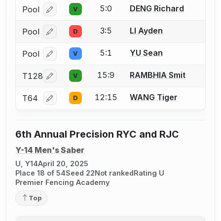
5:0
DENG Richard
Pool
V
Log in or create an account to report a bout correcti
3:5
LI Ayden
Pool
D
Log in or create an account to report a bout correcti
5:1
YU Sean
Pool
V
Log in or create an account to report a bout correcti
15:9
RAMBHIA Smit
T128
V
Log in or create an account to report a bout correcti
12:15
WANG Tiger
T64
D
Log in or create an account to report a bout correcti
6th Annual Precision RYC and RJC
Y-14 Men's Saber
U, Y14
April 20, 2025
Place 18 of 54
Seed 22
Not ranked
Rating U
Premier Fencing Academy
Top