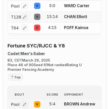
5:0
WARD Carter
Pool
V
Log in or create an account to report a bout correcti
15:14
CHAN Elliott
T128
V
Log in or create an account to report a bout correcti
4:15
POFF Kainoa
T64
D
Log in or create an account to report a bout correcti
Fortune SYC/RJCC & Y8
Cadet Men's Saber
B3, CDT
March 29, 2025
Place 46 of 90
Seed 61
Not ranked
Rating U
Premier Fencing Academy
Top
BOUT
SCORE
OPPONENT
5:4
BROWN Andrew
Pool
V
Log in or create an account to report a bout correcti