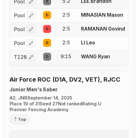
5:2
LEE Brandon
Pool
V
Log in or create an account to report a bout correcti
2:5
MINASIAN Mason
Pool
D
Log in or create an account to report a bout correcti
2:5
RAMANAN Govind
Pool
D
Log in or create an account to report a bout correcti
2:5
LI Leo
Pool
D
Log in or create an account to report a bout correcti
9:15
WANG Ryan
T128
D
Log in or create an account to report a bout correcti
Air Force ROC (D1A, DV2, VET), RJCC
Junior Men's Saber
A2, JNR
September 14, 2025
Place 19 of 31
Seed 27
Not ranked
Rating U
Premier Fencing Academy
Top