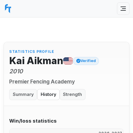
STATISTICS PROFILE
Kai Aikman
Verified
2010
Premier Fencing Academy
Summary
History
Strength
Win/loss statistics