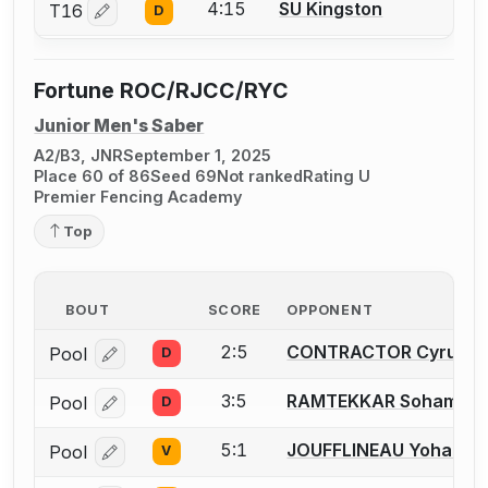
4:15
SU Kingston
T16
D
Log in or create an account to report a bout correctio
Fortune ROC/RJCC/RYC
Junior Men's Saber
A2/B3, JNR
September 1, 2025
Place 60 of 86
Seed 69
Not ranked
Rating U
Premier Fencing Academy
Top
BOUT
SCORE
OPPONENT
2:5
CONTRACTOR Cyrus
Pool
D
Log in or create an account to report a bout correcti
3:5
RAMTEKKAR Soham
Pool
D
Log in or create an account to report a bout correcti
5:1
JOUFFLINEAU Yohann
Pool
V
Log in or create an account to report a bout correcti