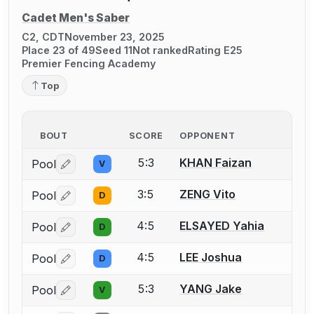
Cadet Men's Saber
C2, CDT
November 23, 2025
Place 23 of 49
Seed 11
Not ranked
Rating E25
Premier Fencing Academy
Top
BOUT
SCORE
OPPONENT
5:3
KHAN Faizan
Pool
V
Log in or create an account to report a bout correctio
3:5
ZENG Vito
Pool
D
Log in or create an account to report a bout correctio
4:5
ELSAYED Yahia
Pool
D
Log in or create an account to report a bout correctio
4:5
LEE Joshua
Pool
D
Log in or create an account to report a bout correctio
5:3
YANG Jake
Pool
V
Log in or create an account to report a bout correctio