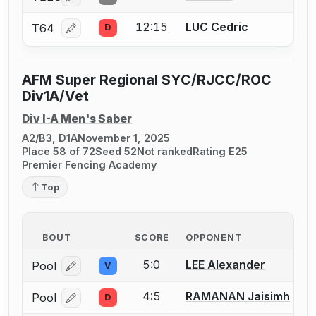
12:15
LUC Cedric
T64
D
Log in or create an account to report a bout correcti
AFM Super Regional SYC/RJCC/ROC
Div1A/Vet
Div I-A Men's Saber
A2/B3, D1A
November 1, 2025
Place 58 of 72
Seed 52
Not ranked
Rating E25
Premier Fencing Academy
Top
BOUT
SCORE
OPPONENT
5:0
LEE Alexander
Pool
V
Log in or create an account to report a bout correcti
4:5
RAMANAN Jaisimh
Pool
D
Log in or create an account to report a bout correcti