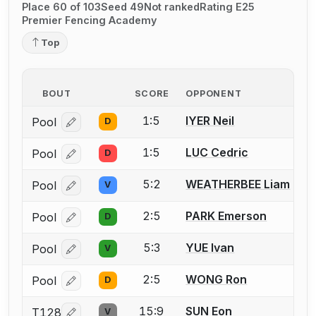
Place 60 of 103
Seed 49
Not ranked
Rating E25
Premier Fencing Academy
Top
BOUT
SCORE
OPPONENT
1:5
IYER Neil
Pool
D
Log in or create an account to report a bout correcti
1:5
LUC Cedric
Pool
D
Log in or create an account to report a bout correcti
5:2
WEATHERBEE Liam
Pool
V
Log in or create an account to report a bout correcti
2:5
PARK Emerson
Pool
D
Log in or create an account to report a bout correcti
5:3
YUE Ivan
Pool
V
Log in or create an account to report a bout correcti
2:5
WONG Ron
Pool
D
Log in or create an account to report a bout correcti
15:9
SUN Eon
T128
V
Log in or create an account to report a bout correcti