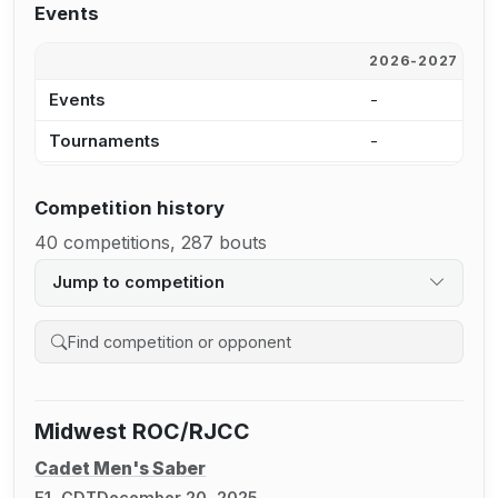
Events
2026-2027
2
Events
-
1
Tournaments
-
8
Competition history
40 competitions, 287 bouts
Jump to competition
Search competition history
Midwest ROC/RJCC
Cadet Men's Saber
E1, CDT
December 20, 2025