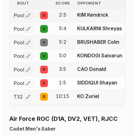
BOUT
SCORE
OPPONENT
2:5
KIM Kendrick
Pool
D
Log in or create an account to report a bout correctio
5:4
KULKARNI Shreyas
Pool
V
Log in or create an account to report a bout correctio
5:2
BRUSHABER Colin
Pool
V
Log in or create an account to report a bout correctio
5:0
KONDOGI Saivarun
Pool
V
Log in or create an account to report a bout correctio
3:5
CAO Donald
Pool
D
Log in or create an account to report a bout correctio
1:5
SIDDIQUI Shayan
Pool
D
Log in or create an account to report a bout correctio
10:15
KO Zuriel
T32
D
Log in or create an account to report a bout correctio
Air Force ROC (D1A, DV2, VET), RJCC
Cadet Men's Saber