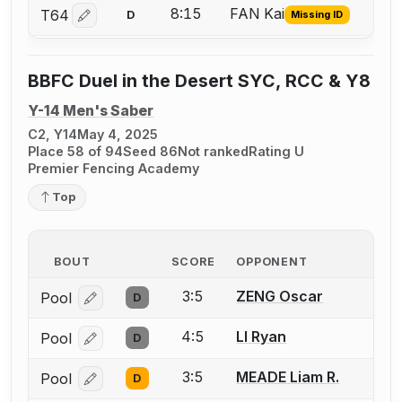
8:15
FAN Kai
T64
D
Missing ID
Log in or create an account to report the missing USFA
BBFC Duel in the Desert SYC, RCC & Y8
Y-14 Men's Saber
C2, Y14
May 4, 2025
Place 58 of 94
Seed 86
Not ranked
Rating U
Premier Fencing Academy
Top
BOUT
SCORE
OPPONENT
3:5
ZENG Oscar
Pool
D
Log in or create an account to report a bout correcti
4:5
LI Ryan
Pool
D
Log in or create an account to report a bout correcti
3:5
MEADE Liam R.
Pool
D
Log in or create an account to report a bout correcti