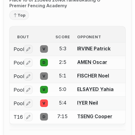
Premier Fencing Academy
Top
BOUT
SCORE
OPPONENT
5:3
IRVINE Patrick
Pool
V
Log in or create an account to report a bout correctio
2:5
AMEN Oscar
Pool
D
Log in or create an account to report a bout correctio
5:1
FISCHER Noel
Pool
V
Log in or create an account to report a bout correctio
5:0
ELSAYED Yahia
Pool
V
Log in or create an account to report a bout correctio
5:4
IYER Neil
Pool
V
Log in or create an account to report a bout correctio
7:15
TSENG Cooper
T16
D
Log in or create an account to report a bout correctio