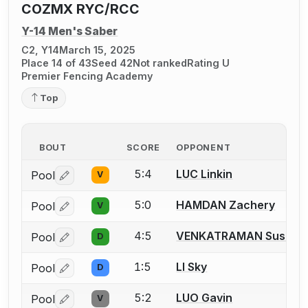
COZMX RYC/RCC
Y-14 Men's Saber
C2, Y14
March 15, 2025
Place 14 of 43
Seed 42
Not ranked
Rating U
Premier Fencing Academy
Top
BOUT
SCORE
OPPONENT
5:4
LUC Linkin
Pool
V
Log in or create an account to report a bout correctio
5:0
HAMDAN Zachery
Pool
V
Log in or create an account to report a bout correctio
4:5
VENKATRAMAN Sushil
Pool
D
Log in or create an account to report a bout correctio
1:5
LI Sky
Pool
D
Log in or create an account to report a bout correctio
5:2
LUO Gavin
Pool
V
Log in or create an account to report a bout correctio