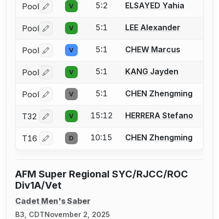
5:2
ELSAYED Yahia
Pool
V
Log in or create an account to report a bout correctio
5:1
LEE Alexander
Pool
V
Log in or create an account to report a bout correctio
5:1
CHEW Marcus
Pool
V
Log in or create an account to report a bout correctio
5:1
KANG Jayden
Pool
V
Log in or create an account to report a bout correctio
5:1
CHEN Zhengming
Pool
V
Log in or create an account to report a bout correctio
15:12
HERRERA Stefano
T32
V
Log in or create an account to report a bout correctio
10:15
CHEN Zhengming
T16
D
Log in or create an account to report a bout correctio
AFM Super Regional SYC/RJCC/ROC
Div1A/Vet
Cadet Men's Saber
B3, CDT
November 2, 2025