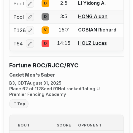
2:5
LI Yidong A.
Pool
D
Log in or create an account to report a bout correcti
3:5
HONG Aidan
Pool
D
Log in or create an account to report a bout correcti
15:7
COBIAN Richard
T128
V
Log in or create an account to report a bout correcti
14:15
HOLZ Lucas
T64
D
Log in or create an account to report a bout correcti
Fortune ROC/RJCC/RYC
Cadet Men's Saber
B3, CDT
August 31, 2025
Place 62 of 112
Seed 91
Not ranked
Rating U
Premier Fencing Academy
Top
BOUT
SCORE
OPPONENT