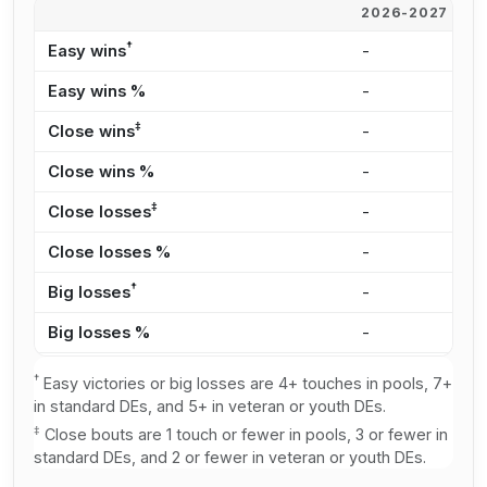
2026-2027
2
†
Easy wins
-
1
Easy wins %
-
3
‡
Close wins
-
9
Close wins %
-
1
‡
Close losses
-
1
Close losses %
-
2
†
Big losses
-
1
Big losses %
-
3
†
Easy victories or big losses are 4+ touches in pools, 7+
in standard DEs, and 5+ in veteran or youth DEs.
‡
Close bouts are 1 touch or fewer in pools, 3 or fewer in
standard DEs, and 2 or fewer in veteran or youth DEs.