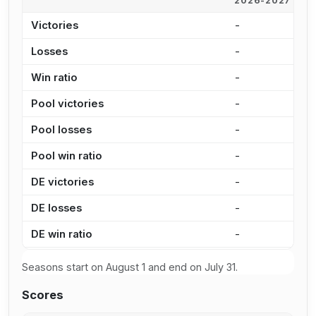
2026-2027
2
Victories
-
4
Losses
-
5
Win ratio
-
4
Pool victories
-
3
Pool losses
-
4
Pool win ratio
-
4
DE victories
-
8
DE losses
-
1
DE win ratio
-
3
Seasons start on August 1 and end on July 31.
Scores