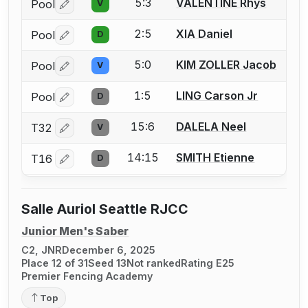
5:3
VALENTINE Rhys
Pool
V
Log in or create an account to report a bout correctio
2:5
XIA Daniel
Pool
D
Log in or create an account to report a bout correctio
5:0
KIM ZOLLER Jacob
Pool
V
Log in or create an account to report a bout correctio
1:5
LING Carson Jr
Pool
D
Log in or create an account to report a bout correctio
15:6
DALELA Neel
T32
V
Log in or create an account to report a bout correctio
14:15
SMITH Etienne
T16
D
Log in or create an account to report a bout correctio
Salle Auriol Seattle RJCC
Junior Men's Saber
C2, JNR
December 6, 2025
Place 12 of 31
Seed 13
Not ranked
Rating E25
Premier Fencing Academy
Top