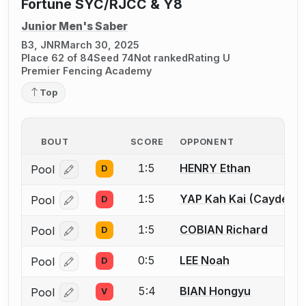
Fortune SYC/RJCC & Y8
Junior Men's Saber
B3, JNR
March 30, 2025
Place 62 of 84
Seed 74
Not ranked
Rating U
Premier Fencing Academy
Top
BOUT
SCORE
OPPONENT
1:5
HENRY Ethan
Pool
D
Log in or create an account to report a bout correcti
1:5
YAP Kah Kai (Cayden)
Pool
D
Log in or create an account to report a bout correcti
1:5
COBIAN Richard
Pool
D
Log in or create an account to report a bout correcti
0:5
LEE Noah
Pool
D
Log in or create an account to report a bout correcti
5:4
BIAN Hongyu
Pool
V
Log in or create an account to report a bout correcti