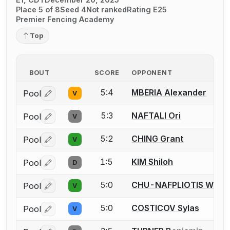
Place 5 of 8
Seed 4
Not ranked
Rating E25
Premier Fencing Academy
Top
BOUT
SCORE
OPPONENT
5:4
MBERIA Alexander
Pool
V
Log in or create an account to report a bout correctio
5:3
NAFTALI Ori
Pool
V
Log in or create an account to report a bout correctio
5:2
CHING Grant
Pool
V
Log in or create an account to report a bout correctio
1:5
KIM Shiloh
Pool
D
Log in or create an account to report a bout correctio
5:0
CHU-NAFPLIOTIS West
Pool
V
Log in or create an account to report a bout correctio
5:0
COSTICOV Sylas
Pool
V
Log in or create an account to report a bout correctio