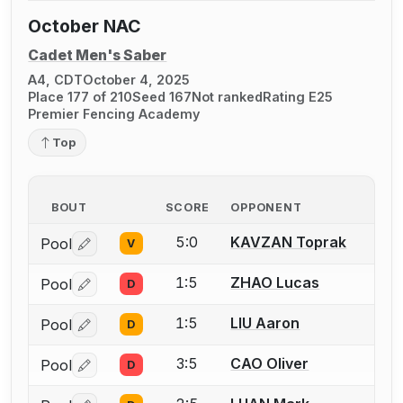
October NAC
Cadet Men's Saber
A4, CDT
October 4, 2025
Place 177 of 210
Seed 167
Not ranked
Rating E25
Premier Fencing Academy
Top
BOUT
SCORE
OPPONENT
5:0
KAVZAN Toprak
Pool
V
Log in or create an account to report a bout correctio
1:5
ZHAO Lucas
Pool
D
Log in or create an account to report a bout correctio
1:5
LIU Aaron
Pool
D
Log in or create an account to report a bout correctio
3:5
CAO Oliver
Pool
D
Log in or create an account to report a bout correctio