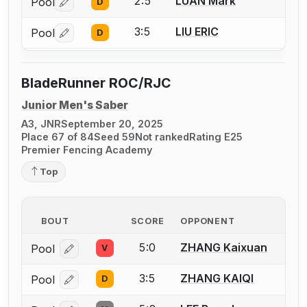
2:5
LUAN Mark
Pool
D
Log in or create an account to report a bout correctio
3:5
LIU ERIC
Pool
D
Log in or create an account to report a bout correctio
BladeRunner ROC/RJC
Junior Men's Saber
A3, JNR
September 20, 2025
Place 67 of 84
Seed 59
Not ranked
Rating E25
Premier Fencing Academy
Top
BOUT
SCORE
OPPONENT
5:0
ZHANG Kaixuan
Pool
V
Log in or create an account to report a bout correcti
3:5
ZHANG KAIQI
Pool
D
Log in or create an account to report a bout correcti