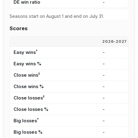
DE win ratio
-
6
Seasons start on August 1 and end on July 31.
Scores
2026-2027
2
†
Easy wins
-
8
Easy wins %
-
4
‡
Close wins
-
2
Close wins %
-
1
‡
Close losses
-
1
Close losses %
-
2
†
Big losses
-
1
Big losses %
-
2