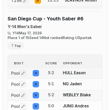
12:15
SLAVNOV Anton
T256
D
Log in or create an account to report a bout correcti
San Diego Cup - Youth Saber #6
Y-14 Men's Saber
U, Y14
May 17, 2026
Place 1 of 15
Seed 14
Not ranked
Rating U
Spartak
Top
BOUT
SCORE
OPPONENT
5:2
HULL Eason
Pool
V
Log in or create an account to report a bout correctio
5:1
NG Jaden
Pool
V
Log in or create an account to report a bout correctio
5:2
WEBLEY Blake
Pool
V
Log in or create an account to report a bout correctio
5:0
JUNG Andres
Pool
V
Log in or create an account to report a bout correctio