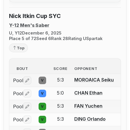
Nick Itkin Cup SYC
Y-12 Men's Saber
U, Y12
December 6, 2025
Place 5 of 72
Seed 6
Rank 28
Rating U
Spartak
Top
BOUT
SCORE
OPPONENT
5:3
MOROAICA Seiku
Pool
V
Log in or create an account to report a bout correctio
5:0
CHAN Ethan
Pool
V
Log in or create an account to report a bout correctio
5:3
FAN Yuchen
Pool
V
Log in or create an account to report a bout correctio
5:3
DING Orlando
Pool
V
Log in or create an account to report a bout correctio