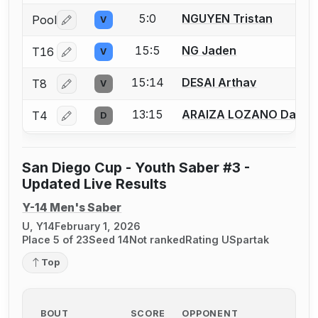
5:0
NGUYEN Tristan
Pool
V
Log in or create an account to report a bout correctio
15:5
NG Jaden
T16
V
Log in or create an account to report a bout correctio
15:14
DESAI Arthav
T8
V
Log in or create an account to report a bout correctio
13:15
ARAIZA LOZANO Daniel
T4
D
Log in or create an account to report a bout correctio
San Diego Cup - Youth Saber #3 -
Updated Live Results
Y-14 Men's Saber
U, Y14
February 1, 2026
Place 5 of 23
Seed 14
Not ranked
Rating U
Spartak
Top
BOUT
SCORE
OPPONENT