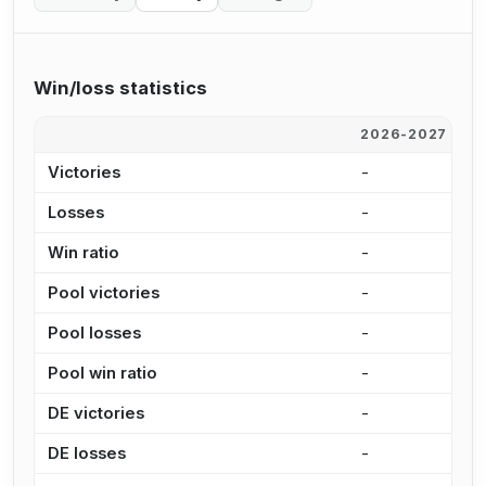
Win/loss statistics
2026-2027
2
Victories
-
1
Losses
-
6
Win ratio
-
7
Pool victories
-
1
Pool losses
-
3
Pool win ratio
-
7
DE victories
-
5
DE losses
-
2