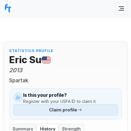
STATISTICS PROFILE
Eric Su
2013
Spartak
Is this your profile?
Register with your USFA ID to claim it.
Claim profile
Summary
History
Strength