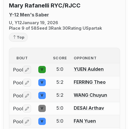
Mary Rafanelli RYC/RJCC
Y-12 Men's Saber
U, Y12
January 19, 2026
Place 9 of 58
Seed 3
Rank 30
Rating U
Spartak
Top
BOUT
SCORE
OPPONENT
5:0
YUEN Aulden
Pool
V
Log in or create an account to report a bout correctio
5:2
FERRING Theo
Pool
V
Log in or create an account to report a bout correctio
5:2
WANG Chuyun
Pool
V
Log in or create an account to report a bout correctio
5:0
DESAI Arthav
Pool
V
Log in or create an account to report a bout correctio
5:0
FAN Yuen
Pool
V
Log in or create an account to report a bout correctio