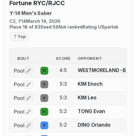
Fortune RYC/RJCC
Y-14 Men's Saber
C2, Y14
March 14, 2026
Place 18 of 83
Seed 56
Not ranked
Rating U
Spartak
Top
BOUT
SCORE
OPPONENT
4:5
WESTMORELAND-BROW
Pool
D
Log in or create an account to report a bout correctio
5:3
KIM Enoch
Pool
V
Log in or create an account to report a bout correctio
5:3
KIM Leo
Pool
V
Log in or create an account to report a bout correctio
5:2
TONG Evan
Pool
V
Log in or create an account to report a bout correctio
5:2
DING Orlando
Pool
V
Log in or create an account to report a bout correctio