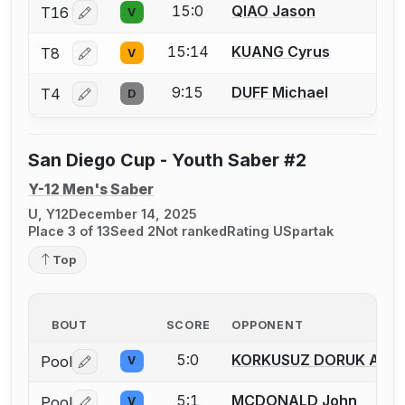
15:0
QIAO Jason
T16
V
Log in or create an account to report a bout correctio
15:14
KUANG Cyrus
T8
V
Log in or create an account to report a bout correctio
9:15
DUFF Michael
T4
D
Log in or create an account to report a bout correctio
San Diego Cup - Youth Saber #2
Y-12 Men's Saber
U, Y12
December 14, 2025
Place 3 of 13
Seed 2
Not ranked
Rating U
Spartak
Top
BOUT
SCORE
OPPONENT
5:0
KORKUSUZ DORUK ATA
Pool
V
Log in or create an account to report a bout correctio
5:1
MCDONALD John
Pool
V