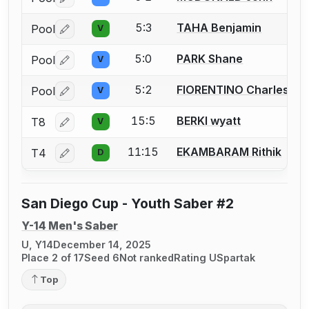
Log in or create an account to report a bout correctio
5:3
TAHA Benjamin
Pool
V
Log in or create an account to report a bout correctio
5:0
PARK Shane
Pool
V
Log in or create an account to report a bout correctio
5:2
FIORENTINO Charles
Pool
V
Log in or create an account to report a bout correctio
15:5
BERKI wyatt
T8
V
Log in or create an account to report a bout correctio
11:15
EKAMBARAM Rithik
T4
D
Log in or create an account to report a bout correctio
San Diego Cup - Youth Saber #2
Y-14 Men's Saber
U, Y14
December 14, 2025
Place 2 of 17
Seed 6
Not ranked
Rating U
Spartak
Top