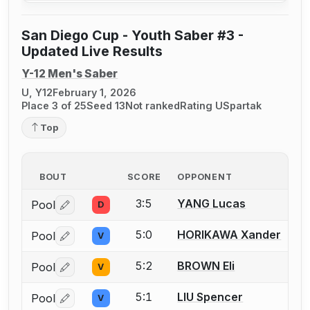
San Diego Cup - Youth Saber #3 -
Updated Live Results
Y-12 Men's Saber
U, Y12
February 1, 2026
Place 3 of 25
Seed 13
Not ranked
Rating U
Spartak
Top
BOUT
SCORE
OPPONENT
3:5
YANG Lucas
Pool
D
Log in or create an account to report a bout correctio
5:0
HORIKAWA Xander
Pool
V
Log in or create an account to report a bout correctio
5:2
BROWN Eli
Pool
V
Log in or create an account to report a bout correctio
5:1
LIU Spencer
Pool
V
Log in or create an account to report a bout correctio