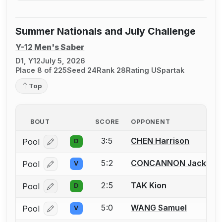
Summer Nationals and July Challenge
Y-12 Men's Saber
D1, Y12
July 5, 2026
Place 8 of 225
Seed 24
Rank 28
Rating U
Spartak
Top
BOUT
SCORE
OPPONENT
3:5
CHEN Harrison
Pool
D
Log in or create an account to report a bout correcti
5:2
CONCANNON Jackson
Pool
V
Log in or create an account to report a bout correcti
2:5
TAK Kion
Pool
D
Log in or create an account to report a bout correcti
5:0
WANG Samuel
Pool
V
Log in or create an account to report a bout correcti