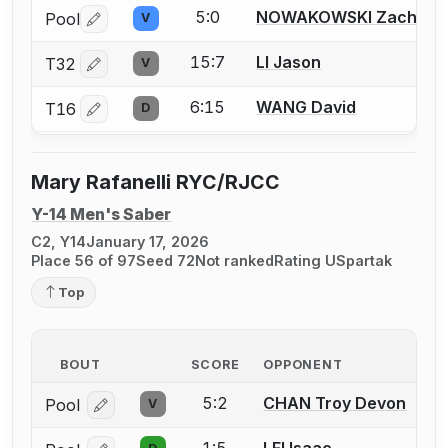
5:0
NOWAKOWSKI Zachary
Pool
V
Log in or create an account to report a bout correctio
15:7
LI Jason
T32
V
Log in or create an account to report a bout correctio
6:15
WANG David
T16
D
Log in or create an account to report a bout correctio
Mary Rafanelli RYC/RJCC
Y-14 Men's Saber
C2, Y14
January 17, 2026
Place 56 of 97
Seed 72
Not ranked
Rating U
Spartak
Top
BOUT
SCORE
OPPONENT
5:2
CHAN Troy Devon
Pool
V
Log in or create an account to report a bout correcti
1:5
LEI Isaac