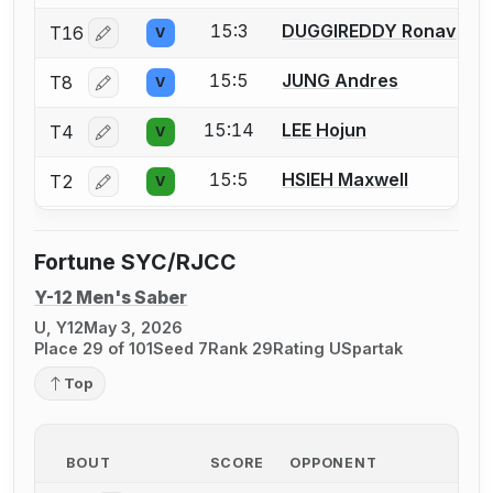
15:3
DUGGIREDDY Ronav
T16
V
Log in or create an account to report a bout correctio
15:5
JUNG Andres
T8
V
Log in or create an account to report a bout correctio
15:14
LEE Hojun
T4
V
Log in or create an account to report a bout correctio
15:5
HSIEH Maxwell
T2
V
Log in or create an account to report a bout correctio
Fortune SYC/RJCC
Y-12 Men's Saber
U, Y12
May 3, 2026
Place 29 of 101
Seed 7
Rank 29
Rating U
Spartak
Top
BOUT
SCORE
OPPONENT