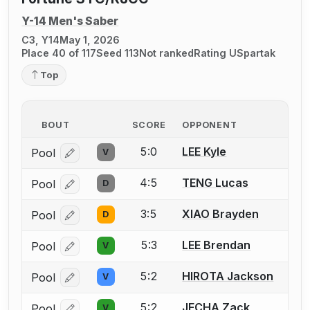
Y-14 Men's Saber
C3, Y14
May 1, 2026
Place 40 of 117
Seed 113
Not ranked
Rating U
Spartak
Top
BOUT
SCORE
OPPONENT
5:0
LEE Kyle
Pool
V
Log in or create an account to report a bout correcti
4:5
TENG Lucas
Pool
D
Log in or create an account to report a bout correcti
3:5
XIAO Brayden
Pool
D
Log in or create an account to report a bout correcti
5:3
LEE Brendan
Pool
V
Log in or create an account to report a bout correcti
5:2
HIROTA Jackson
Pool
V
Log in or create an account to report a bout correcti
5:2
JECHA Zack
Pool
V