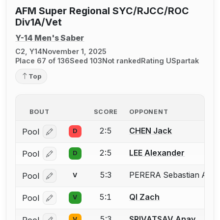
AFM Super Regional SYC/RJCC/ROC
Div1A/Vet
Y-14 Men's Saber
C2, Y14
November 1, 2025
Place 67 of 136
Seed 103
Not ranked
Rating U
Spartak
Top
BOUT
SCORE
OPPONENT
2:5
CHEN Jack
Pool
D
Log in or create an account to report a bout correcti
2:5
LEE Alexander
Pool
D
Log in or create an account to report a bout correcti
5:3
PERERA Sebastian AJ P
Pool
V
Log in or create an account to report the missing USF
5:1
QI Zach
Pool
V
Log in or create an account to report a bout correcti
5:3
SRIVATSAV Anay
Pool
V