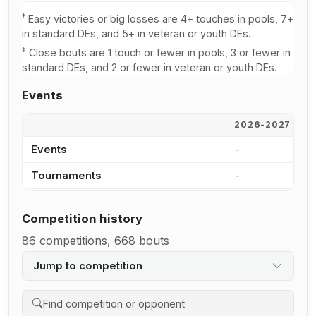
†
Easy victories or big losses are 4+ touches in pools, 7+
in standard DEs, and 5+ in veteran or youth DEs.
‡
Close bouts are 1 touch or fewer in pools, 3 or fewer in
standard DEs, and 2 or fewer in veteran or youth DEs.
Events
2026-2027
2
Events
-
2
Tournaments
-
1
Competition history
86 competitions, 668 bouts
Jump to competition
Search competition history