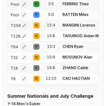
3:5
FERRING Theo
Pool
D
Log in or create an account to report a bout correcti
5:0
BATTEN Miles
Pool
V
Log in or create an account to report a bout correcti
15:4
MANGINI Lorenzo
T256
V
Log in or create an account to report a bout correcti
15:8
TAGUINOD Aidan Matt
T128
V
Log in or create an account to report a bout correcti
15:3
CHEN Ryan
T64
V
Log in or create an account to report a bout correcti
15:9
MOGUNOV Alan
T32
V
Log in or create an account to report a bout correcti
15:6
ZHANG Caleb
T16
V
Log in or create an account to report a bout correcti
12:15
CAO HAOTIAN
T8
D
Log in or create an account to report a bout correcti
Summer Nationals and July Challenge
Y-14 Men's Saber