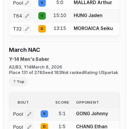
5:0
MALLARD Arthur
Pool
V
Log in or create an account to report a bout correctio
15:10
HUNG Jaden
T64
V
Log in or create an account to report a bout correctio
13:15
MOROAICA Seiku
T32
D
Log in or create an account to report a bout correctio
March NAC
Y-14 Men's Saber
A2/B3, Y14
March 8, 2026
Place 131 of 278
Seed 183
Not ranked
Rating U
Spartak
Top
BOUT
SCORE
OPPONENT
5:1
GONG Johnny
Pool
V
Log in or create an account to report a bout correcti
1:5
CHANG Ethan
Pool
D
Log in or create an account to report a bout correcti