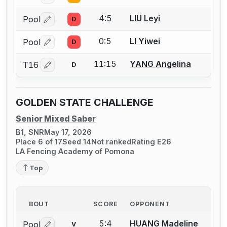
4:5
LIU Leyi
Pool
D
Log in or create an account to report a bout correctio
0:5
LI Yiwei
Pool
D
Log in or create an account to report a bout correctio
11:15
YANG Angelina
T16
D
Log in or create an account to report a bout correctio
GOLDEN STATE CHALLENGE
Senior Mixed Saber
B1, SNR
May 17, 2026
Place 6 of 17
Seed 14
Not ranked
Rating E26
LA Fencing Academy of Pomona
Top
BOUT
SCORE
OPPONENT
5:4
HUANG Madeline
Pool
V