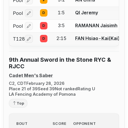
Pool
Log in or create an account to report a bout correcti
1:5
QI Jeremy
Pool
D
Log in or create an account to report a bout correcti
3:5
RAMANAN Jaisimh
Pool
D
Log in or create an account to report a bout correcti
2:15
FAN Hsiao-Kai(Kai)
T128
D
Log in or create an account to report a bout correcti
9th Annual Sword in the Stone RYC &
RJCC
Cadet Men's Saber
C2, CDT
February 28, 2026
Place 21 of 39
Seed 39
Not ranked
Rating U
LA Fencing Academy of Pomona
Top
BOUT
SCORE
OPPONENT