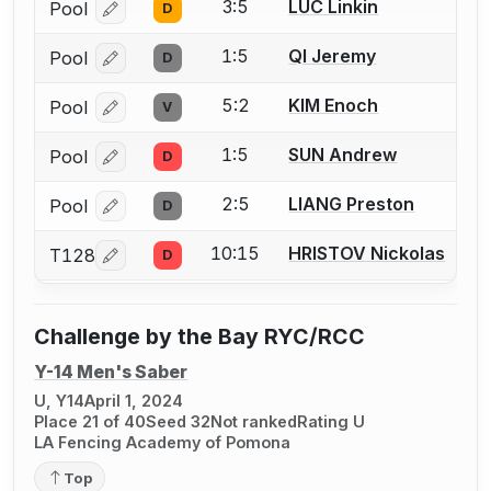
3:5
LUC Linkin
Pool
D
Log in or create an account to report a bout correcti
1:5
QI Jeremy
Pool
D
Log in or create an account to report a bout correcti
5:2
KIM Enoch
Pool
V
Log in or create an account to report a bout correcti
1:5
SUN Andrew
Pool
D
Log in or create an account to report a bout correcti
2:5
LIANG Preston
Pool
D
Log in or create an account to report a bout correcti
10:15
HRISTOV Nickolas
T128
D
Log in or create an account to report a bout correcti
Challenge by the Bay RYC/RCC
Y-14 Men's Saber
U, Y14
April 1, 2024
Place 21 of 40
Seed 32
Not ranked
Rating U
LA Fencing Academy of Pomona
Top