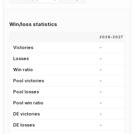
Win/loss statistics
2026-2027
2
Victories
-
1
Losses
-
3
Win ratio
-
3
Pool victories
-
1
Pool losses
-
2
Pool win ratio
-
3
DE victories
-
3
DE losses
-
7