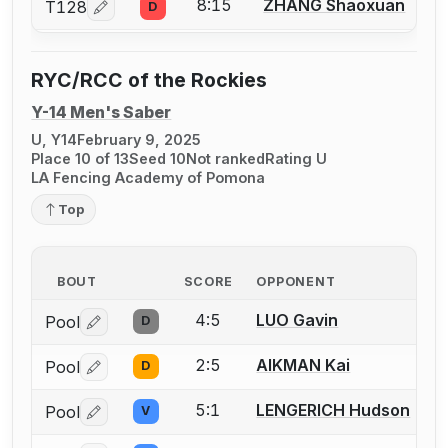
8:15
ZHANG Shaoxuan
T128
D
Log in or create an account to report a bout correcti
RYC/RCC of the Rockies
Y-14 Men's Saber
U, Y14
February 9, 2025
Place 10 of 13
Seed 10
Not ranked
Rating U
LA Fencing Academy of Pomona
Top
BOUT
SCORE
OPPONENT
4:5
LUO Gavin
Pool
D
Log in or create an account to report a bout correctio
2:5
AIKMAN Kai
Pool
D
Log in or create an account to report a bout correctio
5:1
LENGERICH Hudson
Pool
V
Log in or create an account to report a bout correctio