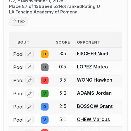
C2, Y14
November 1, 2025
Place 87 of 136
Seed 52
Not ranked
Rating U
LA Fencing Academy of Pomona
Top
BOUT
SCORE
OPPONENT
3:5
FISCHER Noel
Pool
D
Log in or create an account to report a bout correcti
0:5
LOPEZ Mateo
Pool
D
Log in or create an account to report a bout correcti
3:5
WONG Hawken
Pool
D
Log in or create an account to report a bout correcti
5:2
ADAMS Jordan
Pool
V
Log in or create an account to report a bout correcti
2:5
BOSSOW Grant
Pool
D
Log in or create an account to report a bout correcti
5:1
CHEW Marcus
Pool
V
Log in or create an account to report a bout correcti