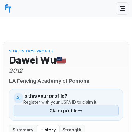
STATISTICS PROFILE
Dawei Wu
2012
LA Fencing Academy of Pomona
Is this your profile?
Register with your USFA ID to claim it.
Claim profile
Summary
History
Strength