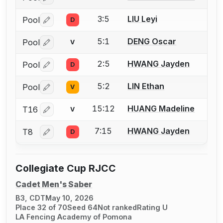
Log in or create an account to report a bout correctio
3:5
LIU Leyi
Pool
D
Log in or create an account to report a bout correctio
5:1
DENG Oscar
Pool
V
Log in or create an account to report a bout correctio
2:5
HWANG Jayden
Pool
D
Log in or create an account to report a bout correctio
5:2
LIN Ethan
Pool
V
Log in or create an account to report a bout correctio
15:12
HUANG Madeline
T16
V
Log in or create an account to report a bout correctio
7:15
HWANG Jayden
T8
D
Log in or create an account to report a bout correctio
Collegiate Cup RJCC
Cadet Men's Saber
B3, CDT
May 10, 2026
Place 32 of 70
Seed 64
Not ranked
Rating U
LA Fencing Academy of Pomona