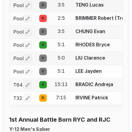
3:5
TENG Lucas
Pool
D
Log in or create an account to report a bout correctio
2:5
BRIMMER Robert (Trey)
Pool
D
Log in or create an account to report a bout correctio
3:5
CHUNG Evan
Pool
D
Log in or create an account to report a bout correctio
5:1
RHODES Bryce
Pool
V
Log in or create an account to report a bout correctio
5:0
LIU Clarence
Pool
V
Log in or create an account to report a bout correctio
5:1
LEE Jayden
Pool
V
Log in or create an account to report a bout correctio
15:11
BRADIC Andreja
T64
V
Log in or create an account to report a bout correctio
7:15
IRVINE Patrick
T32
D
Log in or create an account to report a bout correctio
1st Annual Battle Born RYC and RJC
Y-12 Men's Saber