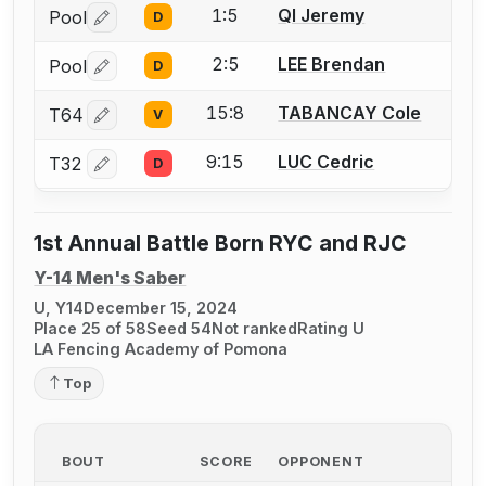
1:5
QI Jeremy
Pool
D
Log in or create an account to report a bout correctio
2:5
LEE Brendan
Pool
D
Log in or create an account to report a bout correctio
15:8
TABANCAY Cole
T64
V
Log in or create an account to report a bout correctio
9:15
LUC Cedric
T32
D
Log in or create an account to report a bout correctio
1st Annual Battle Born RYC and RJC
Y-14 Men's Saber
U, Y14
December 15, 2024
Place 25 of 58
Seed 54
Not ranked
Rating U
LA Fencing Academy of Pomona
Top
BOUT
SCORE
OPPONENT