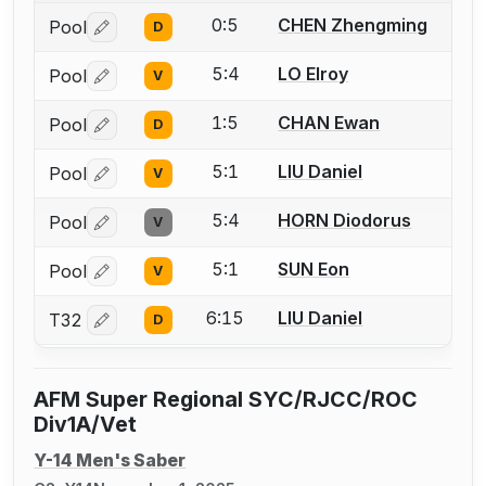
0:5
CHEN Zhengming
Pool
D
Log in or create an account to report a bout correctio
5:4
LO Elroy
Pool
V
Log in or create an account to report a bout correctio
1:5
CHAN Ewan
Pool
D
Log in or create an account to report a bout correctio
5:1
LIU Daniel
Pool
V
Log in or create an account to report a bout correctio
5:4
HORN Diodorus
Pool
V
Log in or create an account to report a bout correctio
5:1
SUN Eon
Pool
V
Log in or create an account to report a bout correctio
6:15
LIU Daniel
T32
D
Log in or create an account to report a bout correctio
AFM Super Regional SYC/RJCC/ROC
Div1A/Vet
Y-14 Men's Saber