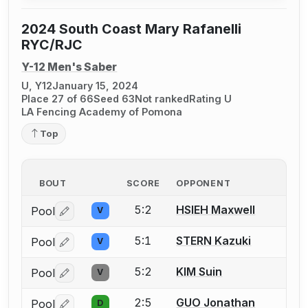
2024 South Coast Mary Rafanelli
RYC/RJC
Y-12 Men's Saber
U, Y12
January 15, 2024
Place 27 of 66
Seed 63
Not ranked
Rating U
LA Fencing Academy of Pomona
Top
BOUT
SCORE
OPPONENT
5:2
HSIEH Maxwell
Pool
V
Log in or create an account to report a bout correctio
5:1
STERN Kazuki
Pool
V
Log in or create an account to report a bout correctio
5:2
KIM Suin
Pool
V
Log in or create an account to report a bout correctio
2:5
GUO Jonathan
Pool
D
Log in or create an account to report a bout correctio