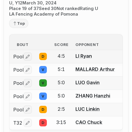
U, Y12
March 30, 2024
Place 19 of 37
Seed 30
Not ranked
Rating U
LA Fencing Academy of Pomona
Top
BOUT
SCORE
OPPONENT
4:5
LI Ryan
Pool
D
Log in or create an account to report a bout correctio
5:1
MALLARD Arthur
Pool
V
Log in or create an account to report a bout correctio
5:0
LUO Gavin
Pool
V
Log in or create an account to report a bout correctio
5:0
ZHANG Hanzhi
Pool
V
Log in or create an account to report a bout correctio
2:5
LUC Linkin
Pool
D
Log in or create an account to report a bout correctio
3:15
CAO Chuck
T32
D
Log in or create an account to report a bout correctio