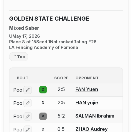
GOLDEN STATE CHALLENGE
Mixed Saber
U
May 17, 2026
Place 8 of 15
Seed 1
Not ranked
Rating E26
LA Fencing Academy of Pomona
Top
BOUT
SCORE
OPPONENT
2:5
FAN Yuen
Pool
D
Log in or create an account to report a bout correctio
2:5
HAN yujie
Pool
D
Log in or create an account to report a bout correctio
5:2
SALMAN Ibrahim
Pool
V
Log in or create an account to report a bout correctio
0:5
ZHAO Audrey
Pool
D
Log in or create an account to report a bout correctio