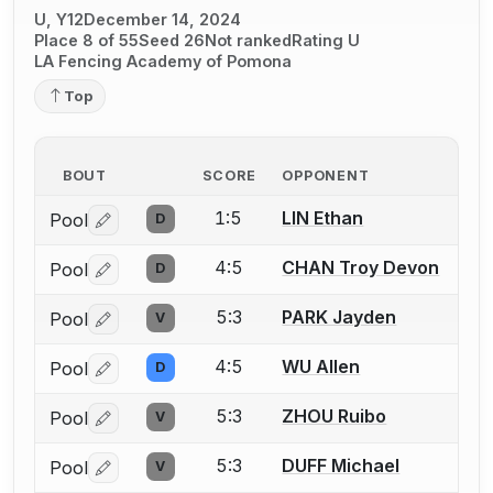
U, Y12
December 14, 2024
Place 8 of 55
Seed 26
Not ranked
Rating U
LA Fencing Academy of Pomona
Top
BOUT
SCORE
OPPONENT
1:5
LIN Ethan
Pool
D
Log in or create an account to report a bout correctio
4:5
CHAN Troy Devon
Pool
D
Log in or create an account to report a bout correctio
5:3
PARK Jayden
Pool
V
Log in or create an account to report a bout correctio
4:5
WU Allen
Pool
D
Log in or create an account to report a bout correctio
5:3
ZHOU Ruibo
Pool
V
Log in or create an account to report a bout correctio
5:3
DUFF Michael
Pool
V
Log in or create an account to report a bout correctio