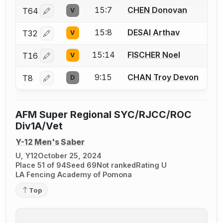
15:7
CHEN Donovan
T64
V
Log in or create an account to report a bout correctio
15:8
DESAI Arthav
T32
V
Log in or create an account to report a bout correctio
15:14
FISCHER Noel
T16
V
Log in or create an account to report a bout correctio
9:15
CHAN Troy Devon
T8
D
Log in or create an account to report a bout correctio
AFM Super Regional SYC/RJCC/ROC
Div1A/Vet
Y-12 Men's Saber
U, Y12
October 25, 2024
Place 51 of 94
Seed 69
Not ranked
Rating U
LA Fencing Academy of Pomona
Top