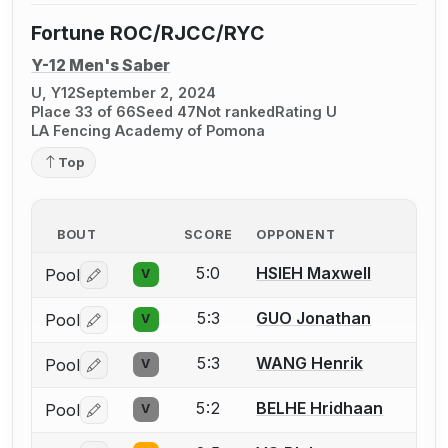
Fortune ROC/RJCC/RYC
Y-12 Men's Saber
U, Y12
September 2, 2024
Place 33 of 66
Seed 47
Not ranked
Rating U
LA Fencing Academy of Pomona
Top
BOUT
SCORE
OPPONENT
5:0
HSIEH Maxwell
Pool
V
Log in or create an account to report a bout correctio
5:3
GUO Jonathan
Pool
V
Log in or create an account to report a bout correctio
5:3
WANG Henrik
Pool
V
Log in or create an account to report a bout correctio
5:2
BELHE Hridhaan
Pool
V
Log in or create an account to report a bout correctio