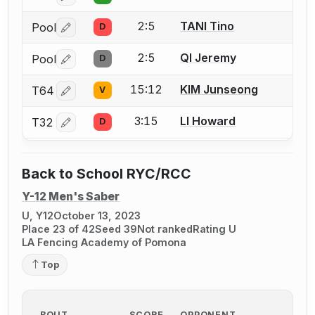
2:5
TANI Tino
Pool
D
Log in or create an account to report a bout correctio
2:5
QI Jeremy
Pool
D
Log in or create an account to report a bout correctio
15:12
KIM Junseong
T64
V
Log in or create an account to report a bout correctio
3:15
LI Howard
T32
D
Log in or create an account to report a bout correctio
Back to School RYC/RCC
Y-12 Men's Saber
U, Y12
October 13, 2023
Place 23 of 42
Seed 39
Not ranked
Rating U
LA Fencing Academy of Pomona
Top
BOUT
SCORE
OPPONENT