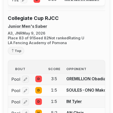
Log in or create an account to report a bout correctio
Collegiate Cup RJCC
Junior Men's Saber
A3, JNR
May 9, 2026
Place 83 of 91
Seed 82
Not ranked
Rating U
LA Fencing Academy of Pomona
Top
BOUT
SCORE
OPPONENT
3:5
GREMILLION Obadiah
Pool
D
Log in or create an account to report a bout correcti
1:5
SOULES-ONO Makoa
Pool
D
Log in or create an account to report a bout correcti
1:5
IM Tyler
Pool
D
Log in or create an account to report a bout correcti
5:2
AN Chris
V