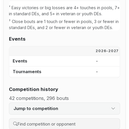
†
Easy victories or big losses are 4+ touches in pools, 7+
in standard DEs, and 5+ in veteran or youth DEs.
‡
Close bouts are 1 touch or fewer in pools, 3 or fewer in
standard DEs, and 2 or fewer in veteran or youth DEs.
Events
2026-2027
2
Events
-
7
Tournaments
-
4
Competition history
42 competitions, 296 bouts
Jump to competition
Search competition history