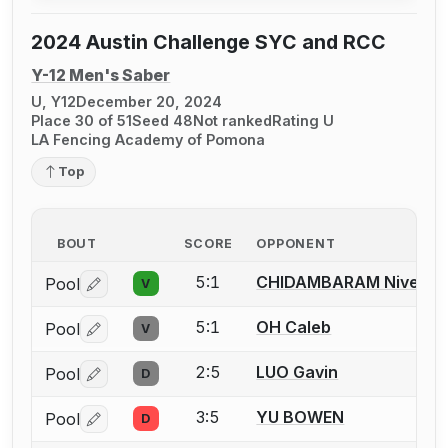
2024 Austin Challenge SYC and RCC
Y-12 Men's Saber
U, Y12
December 20, 2024
Place 30 of 51
Seed 48
Not ranked
Rating U
LA Fencing Academy of Pomona
Top
BOUT
SCORE
OPPONENT
5:1
CHIDAMBARAM Nivedh
Pool
V
Log in or create an account to report a bout correctio
5:1
OH Caleb
Pool
V
Log in or create an account to report a bout correctio
2:5
LUO Gavin
Pool
D
Log in or create an account to report a bout correctio
3:5
YU BOWEN
Pool
D
Log in or create an account to report a bout correctio