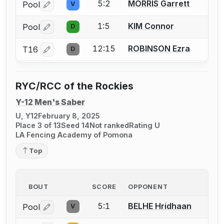
5:2
MORRIS Garrett
Pool
V
Log in or create an account to report a bout correctio
1:5
KIM Connor
Pool
D
Log in or create an account to report a bout correctio
12:15
ROBINSON Ezra
T16
D
Log in or create an account to report a bout correctio
RYC/RCC of the Rockies
Y-12 Men's Saber
U, Y12
February 8, 2025
Place 3 of 13
Seed 14
Not ranked
Rating U
LA Fencing Academy of Pomona
Top
BOUT
SCORE
OPPONENT
5:1
BELHE Hridhaan
Pool
V
Log in or create an account to report a bout correctio