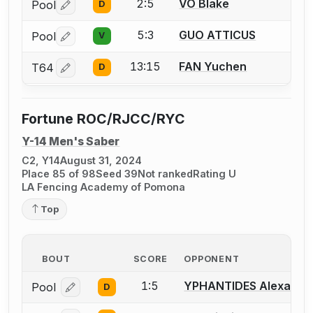
2:5
VO Blake
Pool
D
Log in or create an account to report a bout correctio
5:3
GUO ATTICUS
Pool
V
Log in or create an account to report a bout correctio
13:15
FAN Yuchen
T64
D
Log in or create an account to report a bout correctio
Fortune ROC/RJCC/RYC
Y-14 Men's Saber
C2, Y14
August 31, 2024
Place 85 of 98
Seed 39
Not ranked
Rating U
LA Fencing Academy of Pomona
Top
BOUT
SCORE
OPPONENT
1:5
YPHANTIDES Alexande
Pool
D
Log in or create an account to report a bout correcti