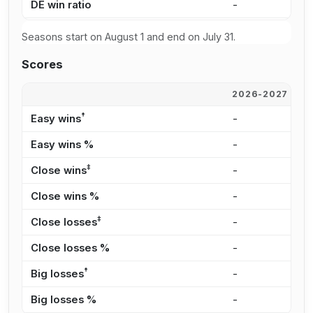
DE win ratio
-
3
Seasons start on August 1 and end on July 31.
Scores
2026-2027
2
†
Easy wins
-
5
Easy wins %
-
2
‡
Close wins
-
5
Close wins %
-
2
‡
Close losses
-
3
Close losses %
-
1
†
Big losses
-
1
Big losses %
-
5