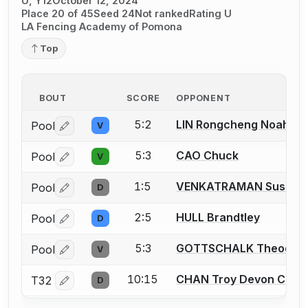
U, Y12
October 12, 2024
Place 20 of 45
Seed 24
Not ranked
Rating U
LA Fencing Academy of Pomona
Top
BOUT
SCORE
OPPONENT
5:2
LIN Rongcheng Noah
Pool
V
Log in or create an account to report a bout correctio
5:3
CAO Chuck
Pool
V
Log in or create an account to report a bout correctio
1:5
VENKATRAMAN Sushil
Pool
D
Log in or create an account to report a bout correctio
2:5
HULL Brandtley
Pool
D
Log in or create an account to report a bout correctio
5:3
GOTTSCHALK Theodor
Pool
V
Log in or create an account to report a bout correctio
10:15
CHAN Troy Devon Chan
T32
D
Log in or create an account to report a bout correctio