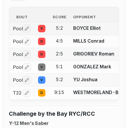
BOUT
SCORE
OPPONENT
5:2
BOYCE Elliot
Pool
V
Log in or create an account to report a bout correctio
4:5
MILLS Conrad
Pool
D
Log in or create an account to report a bout correctio
2:5
GRIGORIEV Roman
Pool
D
Log in or create an account to report a bout correctio
5:1
GONZALEZ Mark
Pool
V
Log in or create an account to report a bout correctio
5:2
YU Joshua
Pool
V
Log in or create an account to report a bout correctio
9:15
WESTMORELAND-BROW
T32
D
Log in or create an account to report a bout correctio
Challenge by the Bay RYC/RCC
Y-12 Men's Saber