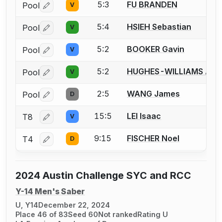
5:3
FU BRANDEN
Pool
V
Log in or create an account to report a bout correctio
5:4
HSIEH Sebastian
Pool
V
Log in or create an account to report a bout correctio
5:2
BOOKER Gavin
Pool
V
Log in or create an account to report a bout correctio
5:2
HUGHES-WILLIAMS Atti
Pool
V
Log in or create an account to report a bout correctio
2:5
WANG James
Pool
D
Log in or create an account to report a bout correctio
15:5
LEI Isaac
T8
V
Log in or create an account to report a bout correctio
9:15
FISCHER Noel
T4
D
Log in or create an account to report a bout correctio
2024 Austin Challenge SYC and RCC
Y-14 Men's Saber
U, Y14
December 22, 2024
Place 46 of 83
Seed 60
Not ranked
Rating U