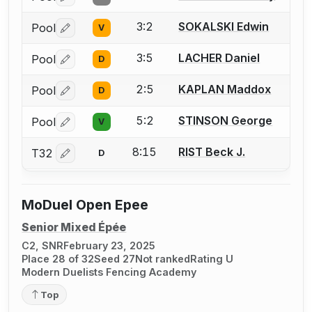
Log in or create an account to report a bout correctio
3:2
SOKALSKI Edwin
Pool
V
Log in or create an account to report a bout correctio
3:5
LACHER Daniel
Pool
D
Log in or create an account to report a bout correctio
2:5
KAPLAN Maddox
Pool
D
Log in or create an account to report a bout correctio
5:2
STINSON George
Pool
V
Log in or create an account to report a bout correctio
8:15
RIST Beck J.
T32
D
Log in or create an account to report a bout correctio
MoDuel Open Epee
Senior Mixed Épée
C2, SNR
February 23, 2025
Place 28 of 32
Seed 27
Not ranked
Rating U
Modern Duelists Fencing Academy
Top