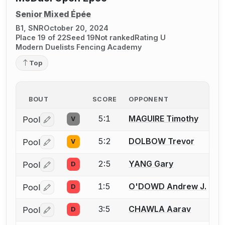
Senior Mixed Épée
B1, SNR
October 20, 2024
Place 19 of 22
Seed 19
Not ranked
Rating U
Modern Duelists Fencing Academy
Top
BOUT
SCORE
OPPONENT
5:1
MAGUIRE Timothy
Pool
V
Log in or create an account to report a bout correctio
5:2
DOLBOW Trevor
Pool
V
Log in or create an account to report a bout correctio
2:5
YANG Gary
Pool
D
Log in or create an account to report a bout correctio
1:5
O'DOWD Andrew J.
Pool
D
Log in or create an account to report a bout correctio
3:5
CHAWLA Aarav
Pool
D
Log in or create an account to report a bout correctio