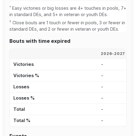
†
Easy victories or big losses are 4+ touches in pools, 7+
in standard DEs, and 5+ in veteran or youth DEs.
‡
Close bouts are 1 touch or fewer in pools, 3 or fewer in
standard DEs, and 2 or fewer in veteran or youth DEs.
Bouts with time expired
2026-2027
2
Victories
-
1
Victories %
-
1
Losses
-
1
Losses %
-
4
Total
-
2
Total %
-
6