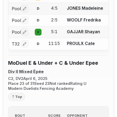
4:5
JONES Madeleine
Pool
D
Log in or create an account to report a bout correctio
2:5
WOOLF Fredrika
Pool
D
Log in or create an account to report a bout correctio
5:1
GAJJAR Shayan
Pool
V
Log in or create an account to report a bout correctio
11:15
PROULX Cate
T32
D
Log in or create an account to report a bout correctio
MoDuel E & Under + C & Under Epee
Div II Mixed Épée
C2, DV2
April 6, 2025
Place 23 of 31
Seed 23
Not ranked
Rating U
Modern Duelists Fencing Academy
Top
BOUT
SCORE
OPPONENT