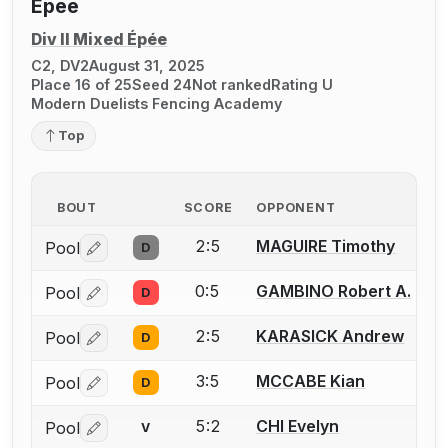
Epee
Div II Mixed Épée
C2, DV2
August 31, 2025
Place 16 of 25
Seed 24
Not ranked
Rating U
Modern Duelists Fencing Academy
Top
BOUT
SCORE
OPPONENT
2:5
MAGUIRE Timothy
Pool
D
Log in or create an account to report a bout correctio
0:5
GAMBINO Robert A.
Pool
D
Log in or create an account to report a bout correctio
2:5
KARASICK Andrew
Pool
D
Log in or create an account to report a bout correctio
3:5
MCCABE Kian
Pool
D
Log in or create an account to report a bout correctio
5:2
CHI Evelyn
Pool
V
Log in or create an account to report a bout correctio