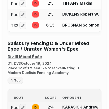
2:5
TIFFANY Maxim
Pool
D
Log in or create an account to report a bout correctio
2:5
DICKENS Robert W.
Pool
D
Log in or create an account to report a bout correctio
6:15
BROSNAN Solomon
T32
D
Log in or create an account to report a bout correctio
Salisbury Fencing D & Under Mixed
Epee / Unrated Women's Epee
Div III Mixed Épée
D1, DV3
October 19, 2024
Place 12 of 17
Seed 17
Not ranked
Rating U
Modern Duelists Fencing Academy
Top
BOUT
SCORE
OPPONENT
2:4
KARASICK Andrew
Pool
D
Log in or create an account to report a bout correctio