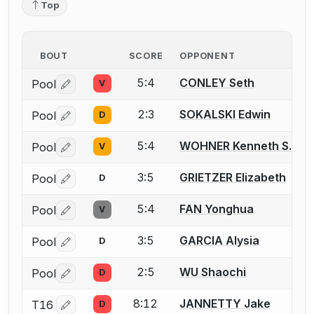
Top
BOUT
SCORE
OPPONENT
5:4
CONLEY Seth
Pool
V
Log in or create an account to report a bout correctio
2:3
SOKALSKI Edwin
Pool
D
Log in or create an account to report a bout correctio
5:4
WOHNER Kenneth S.
Pool
V
Log in or create an account to report a bout correctio
3:5
GRIETZER Elizabeth
Pool
D
Log in or create an account to report a bout correctio
5:4
FAN Yonghua
Pool
V
Log in or create an account to report a bout correctio
3:5
GARCIA Alysia
Pool
D
Log in or create an account to report a bout correctio
2:5
WU Shaochi
Pool
D
Log in or create an account to report a bout correctio
8:12
JANNETTY Jake
T16
D
Log in or create an account to report a bout correctio