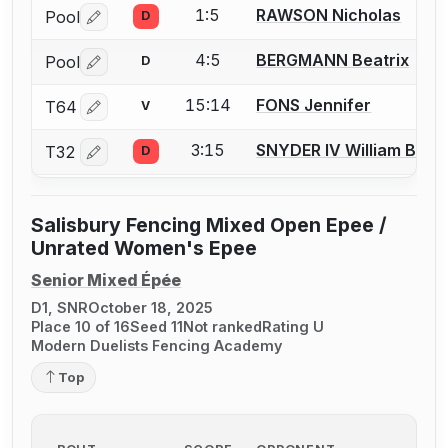
1:5
RAWSON Nicholas
Pool
D
Log in or create an account to report a bout correctio
4:5
BERGMANN Beatrix
Pool
D
Log in or create an account to report a bout correctio
15:14
FONS Jennifer
T64
V
Log in or create an account to report a bout correctio
3:15
SNYDER IV William B.
T32
D
Log in or create an account to report a bout correctio
Salisbury Fencing Mixed Open Epee /
Unrated Women's Epee
Senior Mixed Épée
D1, SNR
October 18, 2025
Place 10 of 16
Seed 11
Not ranked
Rating U
Modern Duelists Fencing Academy
Top