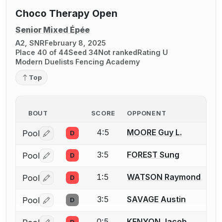
Choco Therapy Open
Senior Mixed Épée
A2, SNR
February 8, 2025
Place 40 of 44
Seed 34
Not ranked
Rating U
Modern Duelists Fencing Academy
Top
BOUT
SCORE
OPPONENT
4:5
MOORE Guy L.
Pool
D
Log in or create an account to report a bout correctio
3:5
FOREST Sung
Pool
D
Log in or create an account to report a bout correctio
1:5
WATSON Raymond
Pool
D
Log in or create an account to report a bout correctio
3:5
SAVAGE Austin
Pool
D
Log in or create an account to report a bout correctio
0:5
KENYON Jacob