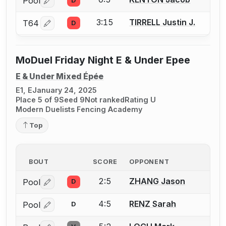
Pool
D
Log in or create an account to report a bout correctio
3:15
TIRRELL Justin J.
T64
D
Log in or create an account to report a bout correctio
MoDuel Friday Night E & Under Epee
E & Under Mixed Épée
E1, E
January 24, 2025
Place 5 of 9
Seed 9
Not ranked
Rating U
Modern Duelists Fencing Academy
Top
BOUT
SCORE
OPPONENT
2:5
ZHANG Jason
Pool
D
Log in or create an account to report a bout correctio
4:5
RENZ Sarah
Pool
D
Log in or create an account to report a bout correctio