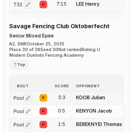
7:15
LEE Henry
T32
D
Log in or create an account to report a bout correctio
Savage Fencing Club Oktoberfecht
Senior Mixed Épée
A2, SNR
October 25, 2025
Place 30 of 38
Seed 30
Not ranked
Rating U
Modern Duelists Fencing Academy
Top
BOUT
SCORE
OPPONENT
5:3
KOOB Julian
Pool
V
Log in or create an account to report a bout correctio
0:5
KENYON Jacob
Pool
D
Log in or create an account to report a bout correctio
1:5
BEREKNYEI Thomas
Pool
D
Log in or create an account to report a bout correctio