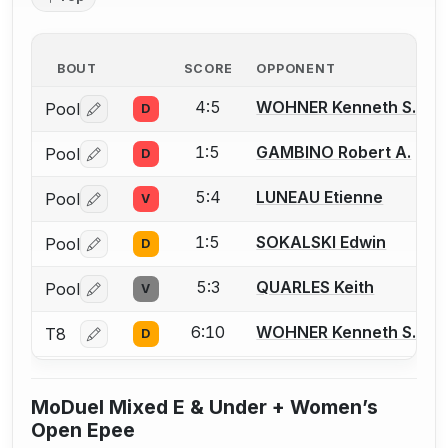
BOUT
SCORE
OPPONENT
4:5
WOHNER Kenneth S.
Pool
D
Log in or create an account to report a bout correctio
1:5
GAMBINO Robert A.
Pool
D
Log in or create an account to report a bout correctio
5:4
LUNEAU Etienne
Pool
V
Log in or create an account to report a bout correctio
1:5
SOKALSKI Edwin
Pool
D
Log in or create an account to report a bout correctio
5:3
QUARLES Keith
Pool
V
Log in or create an account to report a bout correctio
6:10
WOHNER Kenneth S.
T8
D
Log in or create an account to report a bout correctio
MoDuel Mixed E & Under + Women’s
Open Epee