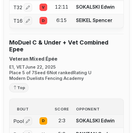
12:11
SOKALSKI Edwin
T32
V
Log in or create an account to report a bout correctio
6:15
SEIKEL Spencer
T16
D
Log in or create an account to report a bout correctio
MoDuel C & Under + Vet Combined
Epee
Veteran Mixed Épée
E1, VET
June 22, 2025
Place 5 of 7
Seed 6
Not ranked
Rating U
Modern Duelists Fencing Academy
Top
BOUT
SCORE
OPPONENT
2:3
SOKALSKI Edwin
Pool
D
Log in or create an account to report a bout correctio