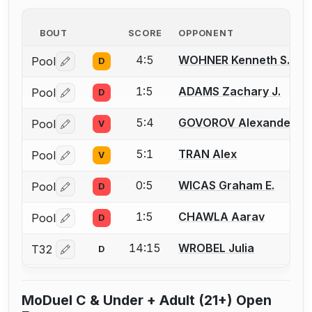
BOUT
SCORE
OPPONENT
4:5
WOHNER Kenneth S.
Pool
D
Log in or create an account to report a bout correctio
1:5
ADAMS Zachary J.
Pool
D
Log in or create an account to report a bout correctio
5:4
GOVOROV Alexander
Pool
V
Log in or create an account to report a bout correctio
5:1
TRAN Alex
Pool
V
Log in or create an account to report a bout correctio
0:5
WICAS Graham E.
Pool
D
Log in or create an account to report a bout correctio
1:5
CHAWLA Aarav
Pool
D
Log in or create an account to report a bout correctio
14:15
WROBEL Julia
T32
D
Log in or create an account to report a bout correctio
MoDuel C & Under + Adult (21+) Open