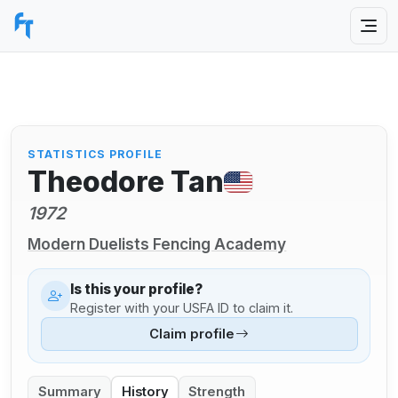
STATISTICS PROFILE
Theodore Tan
1972
Modern Duelists Fencing Academy
Is this your profile?
Register with your USFA ID to claim it.
Claim profile
Summary
History
Strength