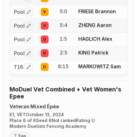
5:0
FRIESE Brannon
Pool
V
Log in or create an account to report a bout correctio
5:4
ZHENG Aaron
Pool
V
Log in or create an account to report a bout correctio
1:5
HAGLICH Alex
Pool
D
Log in or create an account to report a bout correctio
2:5
KING Patrick
Pool
D
Log in or create an account to report a bout correctio
6:15
MARKOWITZ Sam
T16
D
Log in or create an account to report a bout correctio
MoDuel Vet Combined + Vet Women's
Epee
Veteran Mixed Épée
E1, VET
October 13, 2024
Place 6 of 6
Seed 6
Not ranked
Rating U
Modern Duelists Fencing Academy
Top