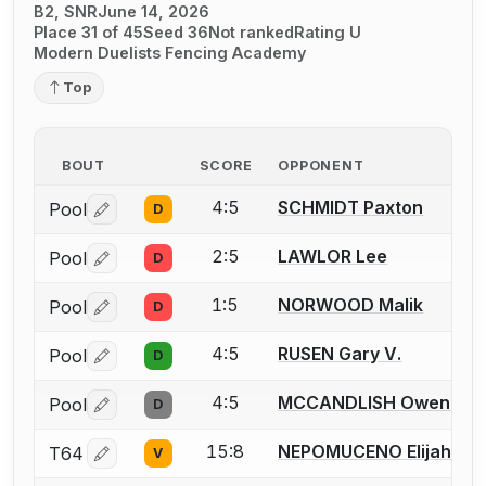
B2, SNR
June 14, 2026
Place 31 of 45
Seed 36
Not ranked
Rating U
Modern Duelists Fencing Academy
Top
BOUT
SCORE
OPPONENT
4:5
SCHMIDT Paxton
Pool
D
Log in or create an account to report a bout correctio
2:5
LAWLOR Lee
Pool
D
Log in or create an account to report a bout correctio
1:5
NORWOOD Malik
Pool
D
Log in or create an account to report a bout correctio
4:5
RUSEN Gary V.
Pool
D
Log in or create an account to report a bout correctio
4:5
MCCANDLISH Owen
Pool
D
Log in or create an account to report a bout correctio
15:8
NEPOMUCENO Elijah
T64
V
Log in or create an account to report a bout correctio