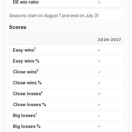
DE win ratio
-
3
Seasons start on August 1 and end on July 31.
Scores
2026-2027
2
†
Easy wins
-
3
Easy wins %
-
3
‡
Close wins
-
3
Close wins %
-
3
‡
Close losses
-
8
Close losses %
-
3
†
Big losses
-
1
Big losses %
-
4