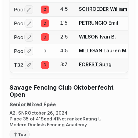
4:5
SCHROEDER William
Pool
D
Log in or create an account to report a bout correctio
1:5
PETRUNCIO Emil
Pool
D
Log in or create an account to report a bout correctio
2:5
WILSON Ivan B.
Pool
D
Log in or create an account to report a bout correctio
4:5
MILLIGAN Lauren M.
Pool
D
Log in or create an account to report a bout correctio
3:7
FOREST Sung
T32
D
Log in or create an account to report a bout correctio
Savage Fencing Club Oktoberfecht
Open
Senior Mixed Épée
A2, SNR
October 26, 2024
Place 35 of 41
Seed 41
Not ranked
Rating U
Modern Duelists Fencing Academy
Top