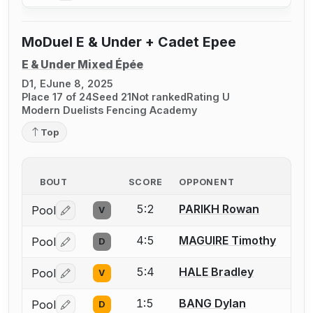
MoDuel E & Under + Cadet Epee
E & Under Mixed Épée
D1, E
June 8, 2025
Place 17 of 24
Seed 21
Not ranked
Rating U
Modern Duelists Fencing Academy
Top
BOUT
SCORE
OPPONENT
5:2
PARIKH Rowan
Pool
V
Log in or create an account to report a bout correctio
4:5
MAGUIRE Timothy
Pool
D
Log in or create an account to report a bout correctio
5:4
HALE Bradley
Pool
V
Log in or create an account to report a bout correctio
1:5
BANG Dylan
Pool
D
Log in or create an account to report a bout correctio