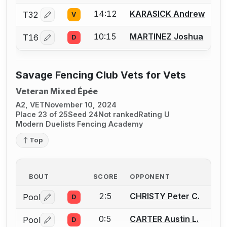
14:12
KARASICK Andrew
T32
V
Log in or create an account to report a bout correctio
10:15
MARTINEZ Joshua
T16
D
Log in or create an account to report a bout correctio
Savage Fencing Club Vets for Vets
Veteran Mixed Épée
A2, VET
November 10, 2024
Place 23 of 25
Seed 24
Not ranked
Rating U
Modern Duelists Fencing Academy
Top
BOUT
SCORE
OPPONENT
2:5
CHRISTY Peter C.
Pool
D
Log in or create an account to report a bout correctio
0:5
CARTER Austin L.
Pool
D
Log in or create an account to report a bout correctio