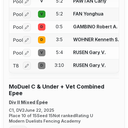
5:2
PAWTAN Carly
Pool
V
Log in or create an account to report a bout correctio
5:2
FAN Yonghua
Pool
V
Log in or create an account to report a bout correctio
0:5
GAMBINO Robert A.
Pool
D
Log in or create an account to report a bout correctio
3:5
WOHNER Kenneth S.
Pool
D
Log in or create an account to report a bout correctio
5:4
RUSEN Gary V.
Pool
V
Log in or create an account to report a bout correctio
3:10
RUSEN Gary V.
T8
D
Log in or create an account to report a bout correctio
MoDuel C & Under + Vet Combined
Epee
Div II Mixed Épée
C1, DV2
June 22, 2025
Place 10 of 15
Seed 15
Not ranked
Rating U
Modern Duelists Fencing Academy