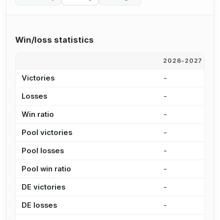
Win/loss statistics
2026-2027
2
Victories
-
9
Losses
-
2
Win ratio
-
2
Pool victories
-
6
Pool losses
-
1
Pool win ratio
-
2
DE victories
-
3
DE losses
-
5