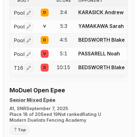
BOUT
SCORE
OPPONENT
3:4
KARASICK Andrew
Pool
D
Log in or create an account to report a bout correctio
5:3
YAMAKAWA Sarah
Pool
V
Log in or create an account to report a bout correctio
4:5
BEDSWORTH Blake
Pool
D
Log in or create an account to report a bout correctio
5:1
PASSARELL Noah
Pool
V
Log in or create an account to report a bout correctio
10:15
BEDSWORTH Blake
T16
D
Log in or create an account to report a bout correctio
MoDuel Open Epee
Senior Mixed Épée
A1, SNR
September 7, 2025
Place 18 of 20
Seed 19
Not ranked
Rating U
Modern Duelists Fencing Academy
Top