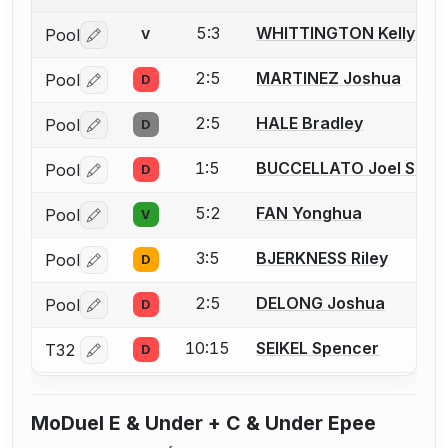
5:3
WHITTINGTON Kelly
Pool
V
Log in or create an account to report a bout correctio
2:5
MARTINEZ Joshua
Pool
D
Log in or create an account to report a bout correctio
2:5
HALE Bradley
Pool
D
Log in or create an account to report a bout correctio
1:5
BUCCELLATO Joel S.
Pool
D
Log in or create an account to report a bout correctio
5:2
FAN Yonghua
Pool
V
Log in or create an account to report a bout correctio
3:5
BJERKNESS Riley
Pool
D
Log in or create an account to report a bout correctio
2:5
DELONG Joshua
Pool
D
Log in or create an account to report a bout correctio
10:15
SEIKEL Spencer
T32
D
Log in or create an account to report a bout correctio
MoDuel E & Under + C & Under Epee