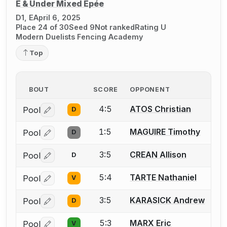
E & Under Mixed Épée
D1, E
April 6, 2025
Place 24 of 30
Seed 9
Not ranked
Rating U
Modern Duelists Fencing Academy
Top
BOUT
SCORE
OPPONENT
4:5
ATOS Christian
Pool
D
Log in or create an account to report a bout correctio
1:5
MAGUIRE Timothy
Pool
D
Log in or create an account to report a bout correctio
3:5
CREAN Allison
Pool
D
Log in or create an account to report a bout correctio
5:4
TARTE Nathaniel
Pool
V
Log in or create an account to report a bout correctio
3:5
KARASICK Andrew
Pool
D
Log in or create an account to report a bout correctio
5:3
MARX Eric
Pool
V
Log in or create an account to report a bout correctio