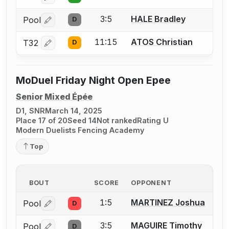
3:5
HALE Bradley
Pool
D
Log in or create an account to report a bout correctio
11:15
ATOS Christian
T32
D
Log in or create an account to report a bout correctio
MoDuel Friday Night Open Epee
Senior Mixed Épée
D1, SNR
March 14, 2025
Place 17 of 20
Seed 14
Not ranked
Rating U
Modern Duelists Fencing Academy
Top
BOUT
SCORE
OPPONENT
1:5
MARTINEZ Joshua
Pool
D
Log in or create an account to report a bout correctio
3:5
MAGUIRE Timothy
Pool
D