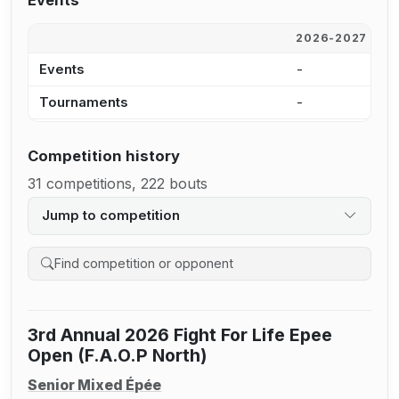
Events
2026-2027
2
Events
-
5
Tournaments
-
5
Competition history
31 competitions, 222 bouts
Jump to competition
Search competition history
3rd Annual 2026 Fight For Life Epee
Open (F.A.O.P North)
Senior Mixed Épée