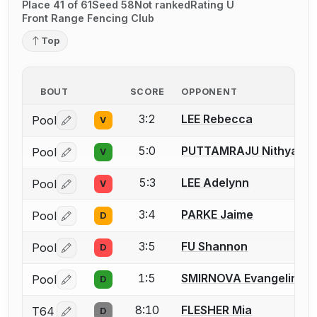
Place 41 of 61
Seed 58
Not ranked
Rating U
Front Range Fencing Club
Top
BOUT
SCORE
OPPONENT
3:2
LEE Rebecca
Pool
V
Log in or create an account to report a bout correctio
5:0
PUTTAMRAJU Nithya
Pool
V
Log in or create an account to report a bout correctio
5:3
LEE Adelynn
Pool
V
Log in or create an account to report a bout correctio
3:4
PARKE Jaime
Pool
D
Log in or create an account to report a bout correctio
3:5
FU Shannon
Pool
D
Log in or create an account to report a bout correctio
1:5
SMIRNOVA Evangelina
Pool
D
Log in or create an account to report a bout correctio
8:10
FLESHER Mia
T64
D
Log in or create an account to report a bout correctio