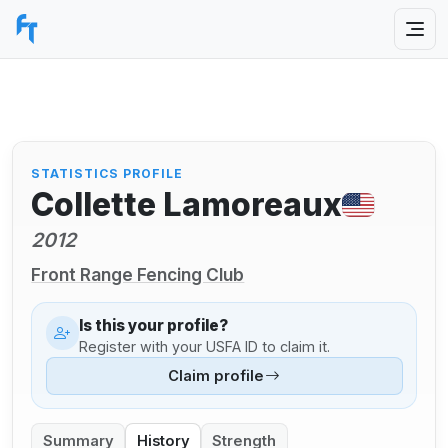
STATISTICS PROFILE
Collette Lamoreaux
2012
Front Range Fencing Club
Is this your profile?
Register with your USFA ID to claim it.
Claim profile
Summary
History
Strength