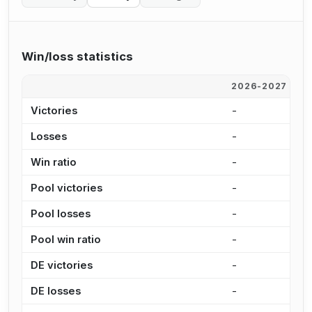
Win/loss statistics
2026-2027
2
Victories
-
2
Losses
-
9
Win ratio
-
2
Pool victories
-
2
Pool losses
-
7
Pool win ratio
-
2
DE victories
-
3
DE losses
-
1