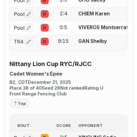
Pool
D
Log in or create an account to report a bout correctio
2:4
CHIEM Karen
Pool
D
Log in or create an account to report a bout correctio
0:5
VIVEROS Montserrat
Pool
D
Log in or create an account to report a bout correctio
9:15
GAN Shelby
T64
D
Log in or create an account to report a bout correctio
Nittany Lion Cup RYC/RJCC
Cadet Women's Épée
B2, CDT
December 21, 2025
Place 38 of 40
Seed 28
Not ranked
Rating U
Front Range Fencing Club
Top
BOUT
SCORE
OPPONENT