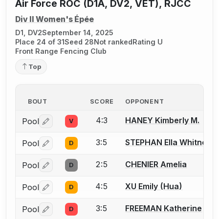
Air Force ROC (D1A, DV2, VET), RJCC
Div II Women's Épée
D1, DV2
September 14, 2025
Place 24 of 31
Seed 28
Not ranked
Rating U
Front Range Fencing Club
Top
BOUT
SCORE
OPPONENT
4:3
HANEY Kimberly M.
Pool
V
Log in or create an account to report a bout correctio
3:5
STEPHAN Ella Whitney
Pool
D
Log in or create an account to report a bout correctio
2:5
CHENIER Amelia
Pool
D
Log in or create an account to report a bout correctio
4:5
XU Emily (Hua)
Pool
D
Log in or create an account to report a bout correctio
3:5
FREEMAN Katherine
Pool
D
Log in or create an account to report a bout correctio