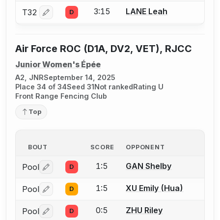
3:15
LANE Leah
T32
D
Log in or create an account to report a bout correctio
Air Force ROC (D1A, DV2, VET), RJCC
Junior Women's Épée
A2, JNR
September 14, 2025
Place 34 of 34
Seed 31
Not ranked
Rating U
Front Range Fencing Club
Top
BOUT
SCORE
OPPONENT
1:5
GAN Shelby
Pool
D
Log in or create an account to report a bout correctio
1:5
XU Emily (Hua)
Pool
D
Log in or create an account to report a bout correctio
0:5
ZHU Riley
Pool
D
Log in or create an account to report a bout correctio