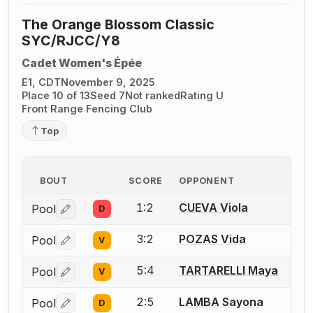
The Orange Blossom Classic
SYC/RJCC/Y8
Cadet Women's Épée
E1, CDT
November 9, 2025
Place 10 of 13
Seed 7
Not ranked
Rating U
Front Range Fencing Club
Top
BOUT
SCORE
OPPONENT
1:2
CUEVA Viola
Pool
D
Log in or create an account to report a bout correctio
3:2
POZAS Vida
Pool
V
Log in or create an account to report a bout correctio
5:4
TARTARELLI Maya
Pool
V
Log in or create an account to report a bout correctio
2:5
LAMBA Sayona
Pool
D
Log in or create an account to report a bout correctio