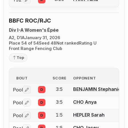
Log in or create an account to report a bout correctio
BBFC ROC/RJC
Div I-A Women's Épée
A2, D1A
January 31, 2026
Place 54 of 54
Seed 48
Not ranked
Rating U
Front Range Fencing Club
Top
BOUT
SCORE
OPPONENT
3:5
BENJAMIN Stephanie
Pool
D
Log in or create an account to report a bout correctio
3:5
CHO Anya
Pool
D
Log in or create an account to report a bout correctio
1:5
HEPLER Sarah
Pool
D
Log in or create an account to report a bout correctio
1:5
CHO Jacey