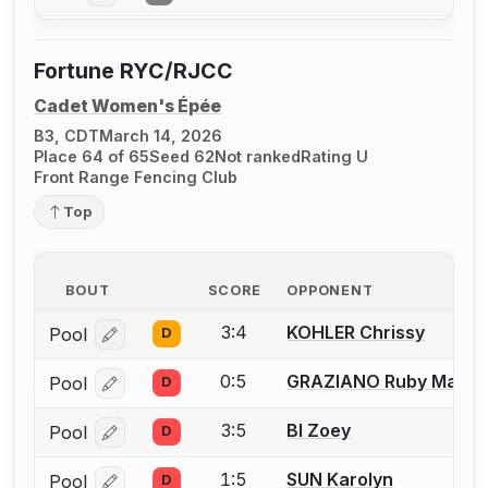
Fortune RYC/RJCC
Cadet Women's Épée
B3, CDT
March 14, 2026
Place 64 of 65
Seed 62
Not ranked
Rating U
Front Range Fencing Club
Top
BOUT
SCORE
OPPONENT
3:4
KOHLER Chrissy
Pool
D
Log in or create an account to report a bout correcti
0:5
GRAZIANO Ruby Mae
Pool
D
Log in or create an account to report a bout correcti
3:5
BI Zoey
Pool
D
Log in or create an account to report a bout correcti
1:5
SUN Karolyn
Pool
D
Log in or create an account to report a bout correcti