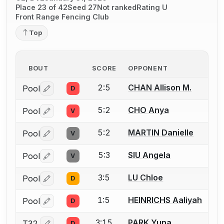
Place 23 of 42
Seed 27
Not ranked
Rating U
Front Range Fencing Club
Top
BOUT
SCORE
OPPONENT
2:5
CHAN Allison M.
Pool
D
Log in or create an account to report a bout correctio
5:2
CHO Anya
Pool
V
Log in or create an account to report a bout correctio
5:2
MARTIN Danielle
Pool
V
Log in or create an account to report a bout correctio
5:3
SIU Angela
Pool
V
Log in or create an account to report a bout correctio
3:5
LU Chloe
Pool
D
Log in or create an account to report a bout correctio
1:5
HEINRICHS Aaliyah
Pool
D
Log in or create an account to report a bout correctio
3:15
PARK Yuna
T32
D