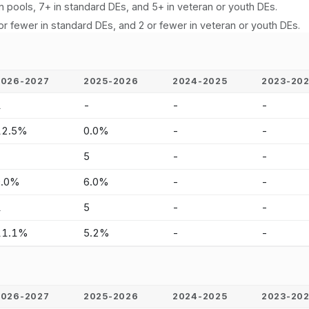
n pools, 7+ in standard DEs, and 5+ in veteran or youth DEs.
or fewer in standard DEs, and 2 or fewer in veteran or youth DEs.
2026-2027
2025-2026
2024-2025
2023-20
1
-
-
-
12.5%
0.0%
-
-
-
5
-
-
0.0%
6.0%
-
-
1
5
-
-
11.1%
5.2%
-
-
2026-2027
2025-2026
2024-2025
2023-20