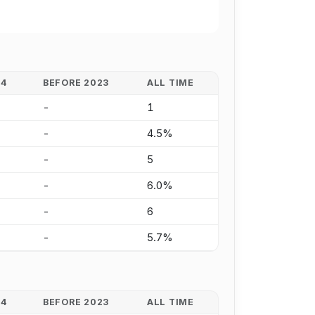
24
BEFORE 2023
ALL TIME
-
1
-
4.5%
-
5
-
6.0%
-
6
-
5.7%
24
BEFORE 2023
ALL TIME