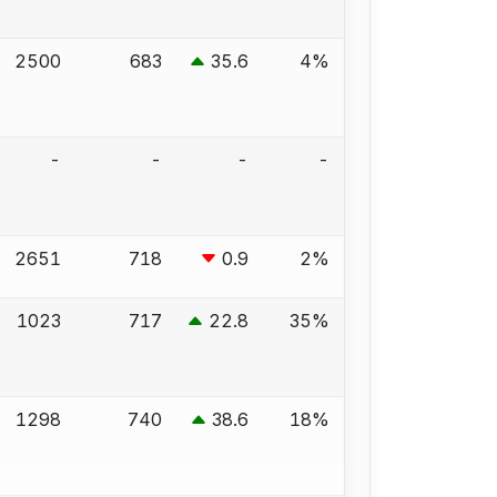
2500
683
35.6
4%
-
-
-
-
2651
718
0.9
2%
1023
717
22.8
35%
1298
740
38.6
18%