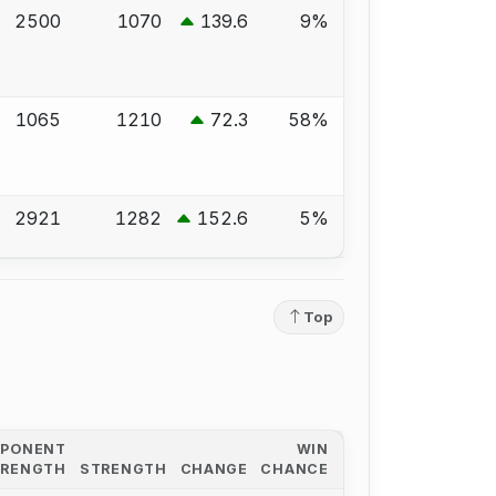
2500
1070
139.6
9%
1065
1210
72.3
58%
2921
1282
152.6
5%
Top
PPONENT
WIN
TRENGTH
STRENGTH
CHANGE
CHANCE