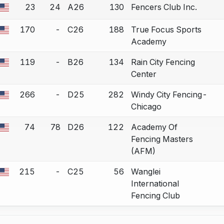
23
24
A26
130
Fencers Club Inc.
a bout correction.
170
-
C26
188
True Focus Sports
a bout correction.
Academy
119
-
B26
134
Rain City Fencing
a bout correction.
Center
266
-
D25
282
Windy City Fencing-
a bout correction.
Chicago
74
78
D26
122
Academy Of
a bout correction.
Fencing Masters
(AFM)
215
-
C25
56
Wanglei
a bout correction.
International
Fencing Club