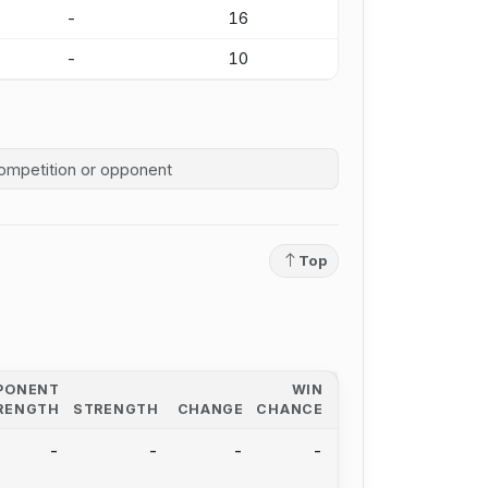
-
16
-
10
competition history
Top
PONENT
WIN
RENGTH
STRENGTH
CHANGE
CHANCE
-
-
-
-