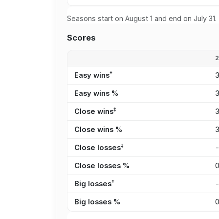
Seasons start on August 1 and end on July 31.
Scores
†
Easy wins
Easy wins %
‡
Close wins
Close wins %
‡
Close losses
Close losses %
†
Big losses
Big losses %