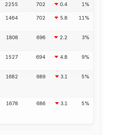
2255
702
0.4
1%
1464
702
5.8
11%
1808
696
2.2
3%
1527
694
4.8
9%
1682
689
3.1
5%
1678
686
3.1
5%