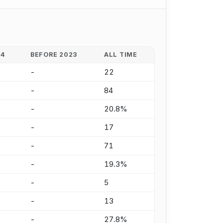
24
BEFORE 2023
ALL TIME
-
22
-
84
-
20.8%
-
17
-
71
-
19.3%
-
5
-
13
-
27.8%