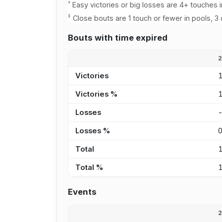
†
Easy victories or big losses are 4+ touches i
‡
Close bouts are 1 touch or fewer in pools, 3 
Bouts with time expired
Victories
Victories %
Losses
Losses %
Total
Total %
Events