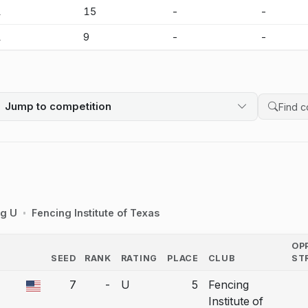
1
15
-
-
1
9
-
-
Jump to competition
Search 
ng U
Fencing Institute of Texas
OP
SEED
RANK
RATING
PLACE
CLUB
ST
COUNTRY
7
-
U
5
Fencing
a bout correction.
Institute of