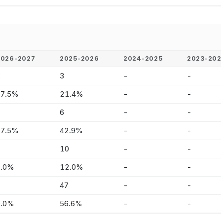
2026-2027
2025-2026
2024-2025
2023-20
3
3
-
-
37.5%
21.4%
-
-
3
6
-
-
37.5%
42.9%
-
-
-
10
-
-
0.0%
12.0%
-
-
-
47
-
-
0.0%
56.6%
-
-