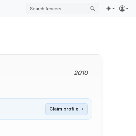
2010
Claim profile