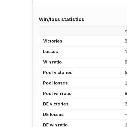
Win/loss statistics
Victories
Losses
Win ratio
Pool victories
Pool losses
Pool win ratio
DE victories
DE losses
DE win ratio