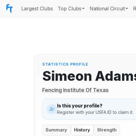
Largest Clubs
Top Clubs
National Circuit
R
STATISTICS PROFILE
Simeon Adam
Fencing Institute Of Texas
Is this your profile?
Register with your USFA ID to claim it.
Summary
History
Strength