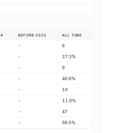
24
BEFORE 2023
ALL TIME
-
6
-
27.3%
-
9
-
40.9%
-
10
-
11.9%
-
47
-
56.0%