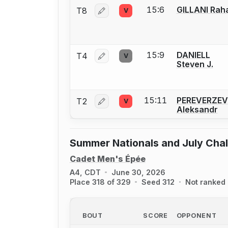
15:6
GILLANI Rah
T8
V
Log in or create an account to report 
15:9
DANIELL
T4
V
Log in or create an account to report 
Steven J.
15:11
PEREVERZEV
T2
V
Log in or create an account to report 
Aleksandr
Summer Nationals and July Cha
Cadet Men's Épée
A4, CDT
June 30, 2026
Place 318 of 329
Seed 312
Not ranked
BOUT
SCORE
OPPONENT