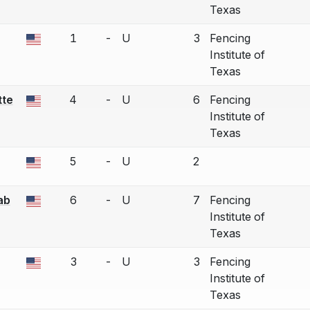
Texas
1
-
U
3
Fencing
a bout correction.
Institute of
Texas
tte
4
-
U
6
Fencing
a bout correction.
Institute of
Texas
5
-
U
2
a bout correction.
ab
6
-
U
7
Fencing
a bout correction.
Institute of
Texas
3
-
U
3
Fencing
a bout correction.
Institute of
Texas