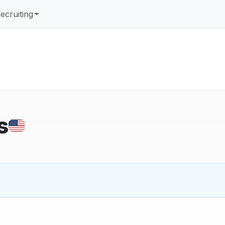
ecruiting
s