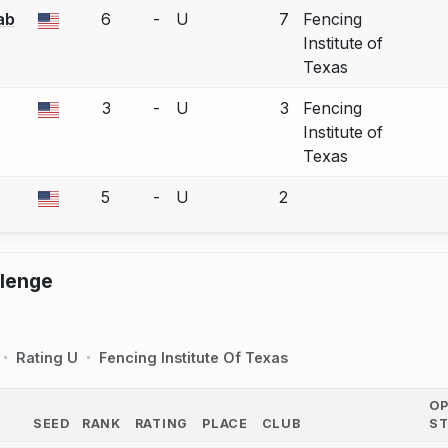
ab
6
-
U
7
Fencing
a bout correction.
Institute of
Texas
3
-
U
3
Fencing
a bout correction.
Institute of
Texas
5
-
U
2
a bout correction.
llenge
Rating U
Fencing Institute Of Texas
O
SEED
RANK
RATING
PLACE
CLUB
S
COUNTRY