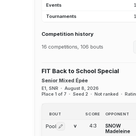
Events
Tournaments
Competition history
16 competitions, 106 bouts
FIT Back to School Special
Senior Mixed Épée
E1, SNR
August 8, 2026
Place 1 of 7
Seed 2
Not ranked
Rati
BOUT
SCORE
OPPONENT
4:3
SNOW
Pool
V
Log in or create an account to report 
Madeleine