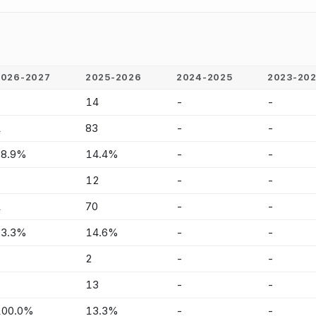
2026-2027
2025-2026
2024-2025
2023-20
8
14
-
-
1
83
-
-
88.9%
14.4%
-
-
5
12
-
-
1
70
-
-
83.3%
14.6%
-
-
3
2
-
-
-
13
-
-
100.0%
13.3%
-
-