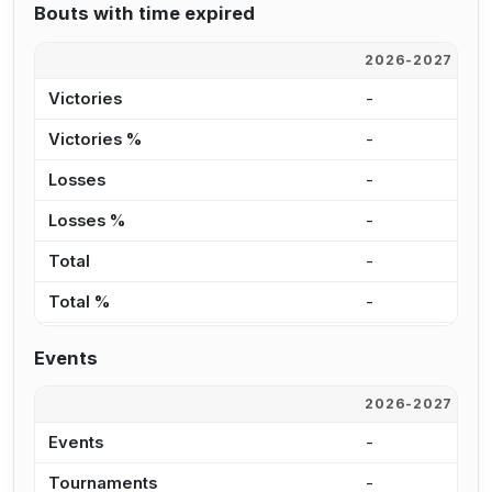
Bouts with time expired
2026-2027
2
Victories
-
1
Victories %
-
1
Losses
-
7
Losses %
-
1
Total
-
2
Total %
-
1
Events
2026-2027
2
Events
-
2
Tournaments
-
1