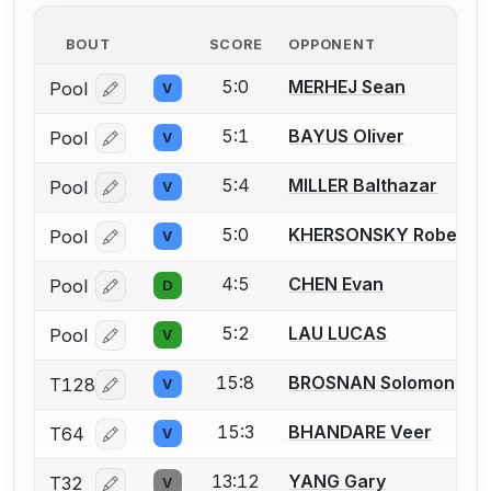
BOUT
SCORE
OPPONENT
5:0
MERHEJ Sean
Pool
V
Log in or create an account to report a bout correcti
5:1
BAYUS Oliver
Pool
V
Log in or create an account to report a bout correcti
5:4
MILLER Balthazar
Pool
V
Log in or create an account to report a bout correcti
5:0
KHERSONSKY Robert
Pool
V
Log in or create an account to report a bout correcti
4:5
CHEN Evan
Pool
D
Log in or create an account to report a bout correcti
5:2
LAU LUCAS
Pool
V
Log in or create an account to report a bout correcti
15:8
BROSNAN Solomon
T128
V
Log in or create an account to report a bout correcti
15:3
BHANDARE Veer
T64
V
Log in or create an account to report a bout correcti
13:12
YANG Gary
T32
V
Log in or create an account to report a bout correcti