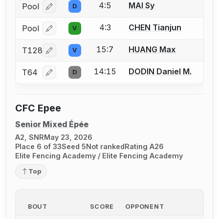
4:5
MAI Sy
Pool
D
Log in or create an account to report a bout correcti
4:3
CHEN Tianjun
Pool
V
Log in or create an account to report a bout correcti
15:7
HUANG Max
T128
V
Log in or create an account to report a bout correcti
14:15
DODIN Daniel M.
T64
D
Log in or create an account to report a bout correcti
CFC Epee
Senior Mixed Épée
A2, SNR
May 23, 2026
Place 6 of 33
Seed 5
Not ranked
Rating A26
Elite Fencing Academy / Elite Fencing Academy
Top
BOUT
SCORE
OPPONENT