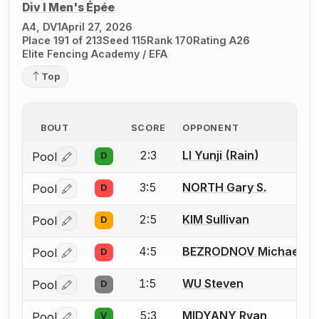
Div I Men's Épée
A4, DV1
April 27, 2026
Place 191 of 213
Seed 115
Rank 170
Rating A26
Elite Fencing Academy / EFA
Top
BOUT
SCORE
OPPONENT
2:3
LI Yunji (Rain)
Pool
D
Log in or create an account to report a bout correctio
3:5
NORTH Gary S.
Pool
D
Log in or create an account to report a bout correctio
2:5
KIM Sullivan
Pool
D
Log in or create an account to report a bout correctio
4:5
BEZRODNOV Michael
Pool
D
Log in or create an account to report a bout correctio
1:5
WU Steven
Pool
D
Log in or create an account to report a bout correctio
5:3
MIDYANY Ryan
Pool
V