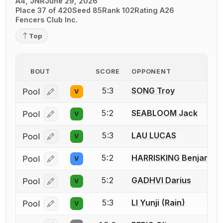
A4, JNR
June 29, 2026
Place 37 of 420
Seed 85
Rank 102
Rating A26
Fencers Club Inc.
Top
BOUT
SCORE
OPPONENT
5:3
SONG Troy
Pool
V
Log in or create an account to report a bout correcti
5:2
SEABLOOM Jack
Pool
V
Log in or create an account to report a bout correcti
5:3
LAU LUCAS
Pool
V
Log in or create an account to report a bout correcti
5:2
HARRISKING Benjamin
Pool
V
Log in or create an account to report a bout correcti
5:2
GADHVI Darius
Pool
V
Log in or create an account to report a bout correcti
5:3
LI Yunji (Rain)
Pool
V
Log in or create an account to report a bout correcti