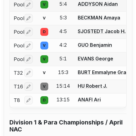
5:4
ADDYSON Aidan
Pool
V
Log in or create an account to report a bout correctio
5:3
BECKMAN Amaya
Pool
V
Log in or create an account to report a bout correctio
4:5
SJOSTEDT Jacob H.
Pool
D
Log in or create an account to report a bout correctio
4:2
GUO Benjamin
Pool
V
Log in or create an account to report a bout correctio
5:1
EVANS George
Pool
V
Log in or create an account to report a bout correctio
15:3
BURT Emmalyne Grace
T32
V
Log in or create an account to report a bout correctio
15:14
HU Robert J.
T16
V
Log in or create an account to report a bout correctio
13:15
ANAFI Ari
T8
D
Log in or create an account to report a bout correctio
Division 1 & Para Championships / April
NAC