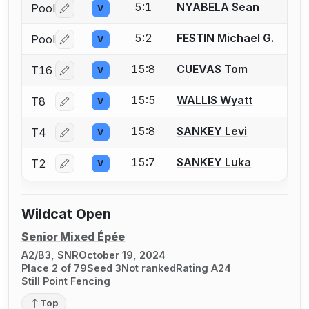
5:1
NYABELA Sean
Pool
V
Log in or create an account to report a bout correctio
5:2
FESTIN Michael G.
Pool
V
Log in or create an account to report a bout correctio
15:8
CUEVAS Tom
T16
V
Log in or create an account to report a bout correctio
15:5
WALLIS Wyatt
T8
V
Log in or create an account to report a bout correctio
15:8
SANKEY Levi
T4
V
Log in or create an account to report a bout correctio
15:7
SANKEY Luka
T2
V
Log in or create an account to report a bout correctio
Wildcat Open
Senior Mixed Épée
A2/B3, SNR
October 19, 2024
Place 2 of 79
Seed 3
Not ranked
Rating A24
Still Point Fencing
Top