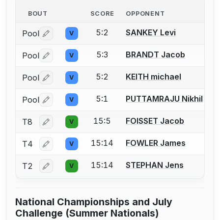
BOUT
SCORE
OPPONENT
5:2
SANKEY Levi
Pool
V
Log in or create an account to report a bout correctio
5:3
BRANDT Jacob
Pool
V
Log in or create an account to report a bout correctio
5:2
KEITH michael
Pool
V
Log in or create an account to report a bout correctio
5:1
PUTTAMRAJU Nikhil
Pool
V
Log in or create an account to report a bout correctio
15:5
FOISSET Jacob
T8
V
Log in or create an account to report a bout correctio
15:14
FOWLER James
T4
V
Log in or create an account to report a bout correctio
15:14
STEPHAN Jens
T2
V
Log in or create an account to report a bout correctio
National Championships and July
Challenge (Summer Nationals)