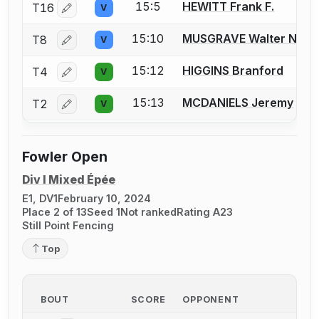
15:5
HEWITT Frank F.
T16
V
Log in or create an account to report a bout correctio
15:10
MUSGRAVE Walter N.
T8
V
Log in or create an account to report a bout correctio
15:12
HIGGINS Branford
T4
V
Log in or create an account to report a bout correctio
15:13
MCDANIELS Jeremy
T2
V
Log in or create an account to report a bout correctio
Fowler Open
Div I Mixed Épée
E1, DV1
February 10, 2024
Place 2 of 13
Seed 1
Not ranked
Rating A23
Still Point Fencing
Top
BOUT
SCORE
OPPONENT