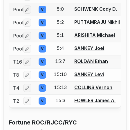
5:0
SCHWENK Cody D.
Pool
V
Log in or create an account to report a bout correctio
5:2
PUTTAMRAJU Nikhil
Pool
V
Log in or create an account to report a bout correctio
5:1
ARISHITA Michael
Pool
V
Log in or create an account to report a bout correctio
5:4
SANKEY Joel
Pool
V
Log in or create an account to report a bout correctio
15:7
ROLDAN Ethan
T16
V
Log in or create an account to report a bout correctio
15:10
SANKEY Levi
T8
V
Log in or create an account to report a bout correctio
15:13
COLLINS Vernon
T4
V
Log in or create an account to report a bout correctio
15:3
FOWLER James A.
T2
V
Log in or create an account to report a bout correctio
Fortune ROC/RJCC/RYC