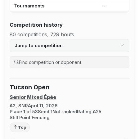
Tournaments
-
3
Competition history
80 competitions, 729 bouts
Jump to competition
Search competition history
Tucson Open
Senior Mixed Épée
A2, SNR
April 11, 2026
Place 1 of 53
Seed 1
Not ranked
Rating A25
Still Point Fencing
Top