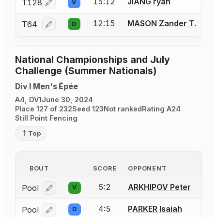
15:12
JIANG ryan
T128
V
Log in or create an account to report a bout correcti
12:15
MASON Zander T.
T64
D
Log in or create an account to report a bout correcti
National Championships and July
Challenge (Summer Nationals)
Div I Men's Épée
A4, DV1
June 30, 2024
Place 127 of 232
Seed 123
Not ranked
Rating A24
Still Point Fencing
Top
BOUT
SCORE
OPPONENT
5:2
ARKHIPOV Peter
Pool
V
Log in or create an account to report a bout correcti
4:5
PARKER Isaiah
Pool
D
Log in or create an account to report a bout correcti