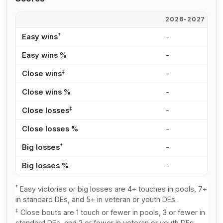
2026-2027
2
†
Easy wins
-
1
Easy wins %
-
4
‡
Close wins
-
4
Close wins %
-
1
‡
Close losses
-
1
Close losses %
-
3
†
Big losses
-
2
Big losses %
-
6
†
Easy victories or big losses are 4+ touches in pools, 7+
in standard DEs, and 5+ in veteran or youth DEs.
‡
Close bouts are 1 touch or fewer in pools, 3 or fewer in
standard DEs, and 2 or fewer in veteran or youth DEs.