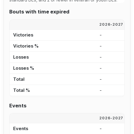
Bouts with time expired
2026-2027
2
Victories
-
-
Victories %
-
0
Losses
-
-
Losses %
-
0
Total
-
-
Total %
-
0
Events
2026-2027
2
Events
-
3