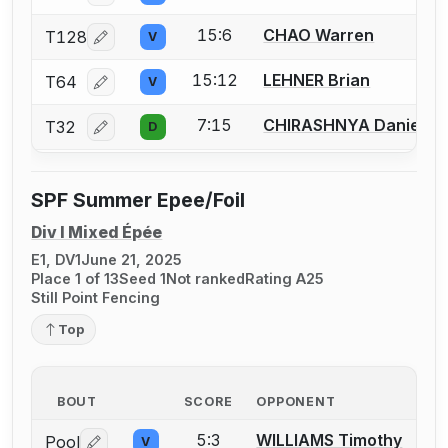
15:6
CHAO Warren
T128
V
Log in or create an account to report a bout correcti
15:12
LEHNER Brian
T64
V
Log in or create an account to report a bout correcti
7:15
CHIRASHNYA Daniel
T32
D
Log in or create an account to report a bout correcti
SPF Summer Epee/Foil
Div I Mixed Épée
E1, DV1
June 21, 2025
Place 1 of 13
Seed 1
Not ranked
Rating A25
Still Point Fencing
Top
BOUT
SCORE
OPPONENT
5:3
WILLIAMS Timothy
Pool
V
Log in or create an account to report a bout correctio