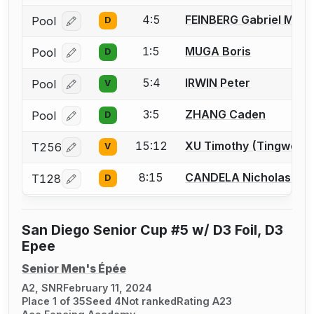
4:5
FEINBERG Gabriel M.
Pool
D
Log in or create an account to report a bout correcti
1:5
MUGA Boris
Pool
D
Log in or create an account to report a bout correcti
5:4
IRWIN Peter
Pool
V
Log in or create an account to report a bout correcti
3:5
ZHANG Caden
Pool
D
Log in or create an account to report a bout correcti
15:12
XU Timothy (Tingwei)
T256
V
Log in or create an account to report a bout correcti
8:15
CANDELA Nicholas
T128
D
Log in or create an account to report a bout correcti
San Diego Senior Cup #5 w/ D3 Foil, D3
Epee
Senior Men's Épée
A2, SNR
February 11, 2024
Place 1 of 35
Seed 4
Not ranked
Rating A23