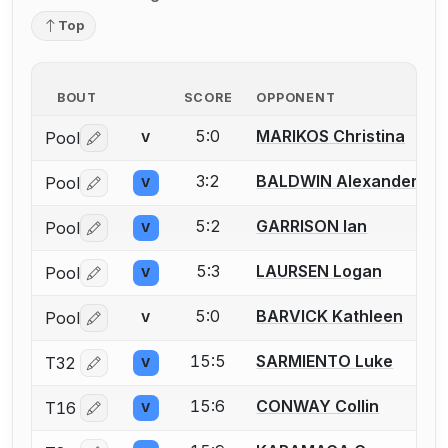
Top
BOUT
SCORE
OPPONENT
5:0
MARIKOS Christina
Pool
V
Log in or create an account to report a bout correctio
3:2
BALDWIN Alexander
Pool
V
Log in or create an account to report a bout correctio
5:2
GARRISON Ian
Pool
V
Log in or create an account to report a bout correctio
5:3
LAURSEN Logan
Pool
V
Log in or create an account to report a bout correctio
5:0
BARVICK Kathleen
Pool
V
Log in or create an account to report a bout correctio
15:5
SARMIENTO Luke
T32
V
Log in or create an account to report a bout correctio
15:6
CONWAY Collin
T16
V
Log in or create an account to report a bout correctio