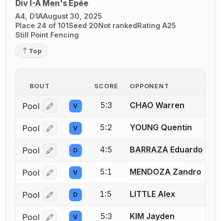
Div I-A Men's Épée
A4, D1A
August 30, 2025
Place 24 of 101
Seed 20
Not ranked
Rating A25
Still Point Fencing
Top
BOUT
SCORE
OPPONENT
5:3
CHAO Warren
Pool
V
Log in or create an account to report a bout correcti
5:2
YOUNG Quentin
Pool
V
Log in or create an account to report a bout correcti
4:5
BARRAZA Eduardo
Pool
D
Log in or create an account to report a bout correcti
5:1
MENDOZA Zandro
Pool
V
Log in or create an account to report a bout correcti
1:5
LITTLE Alex
Pool
D
Log in or create an account to report a bout correcti
5:3
KIM Jayden
Pool
V
Log in or create an account to report a bout correcti