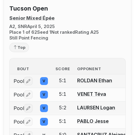
Tucson Open
Senior Mixed Épée
A2, SNR
April 5, 2025
Place 1 of 62
Seed 1
Not ranked
Rating A25
Still Point Fencing
Top
BOUT
SCORE
OPPONENT
5:1
ROLDAN Ethan
Pool
V
Log in or create an account to report a bout correctio
5:1
VENET Téva
Pool
V
Log in or create an account to report a bout correctio
5:2
LAURSEN Logan
Pool
V
Log in or create an account to report a bout correctio
5:1
PABLO Jesse
Pool
V
Log in or create an account to report a bout correctio
5:0
SANTACRUZ Alejandra