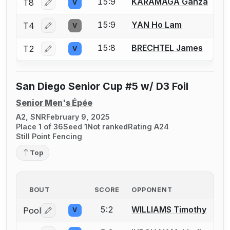
15:9
KARAMAGA Ganza
T8
V
Log in or create an account to report a bout correctio
15:9
YAN Ho Lam
T4
V
Log in or create an account to report a bout correctio
15:8
BRECHTEL James
T2
V
Log in or create an account to report a bout correctio
San Diego Senior Cup #5 w/ D3 Foil
Senior Men's Épée
A2, SNR
February 9, 2025
Place 1 of 36
Seed 1
Not ranked
Rating A24
Still Point Fencing
Top
BOUT
SCORE
OPPONENT
5:2
WILLIAMS Timothy
Pool
V
Log in or create an account to report a bout correctio