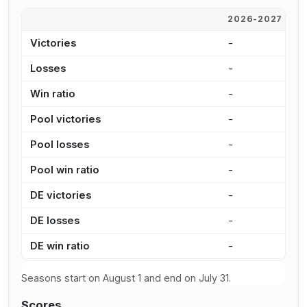
2026-2027
2
Victories
-
2
Losses
-
3
Win ratio
-
9
Pool victories
-
1
Pool losses
-
2
Pool win ratio
-
8
DE victories
-
1
DE losses
-
1
DE win ratio
-
9
Seasons start on August 1 and end on July 31.
Scores