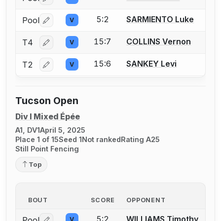
Log in or create an account to report a bout correctio
5:2
SARMIENTO Luke
Pool
V
Log in or create an account to report a bout correctio
15:7
COLLINS Vernon
T4
V
Log in or create an account to report a bout correctio
15:6
SANKEY Levi
T2
V
Log in or create an account to report a bout correctio
Tucson Open
Div I Mixed Épée
A1, DV1
April 5, 2025
Place 1 of 15
Seed 1
Not ranked
Rating A25
Still Point Fencing
Top
BOUT
SCORE
OPPONENT
5:2
WILLIAMS Timothy
Pool
V