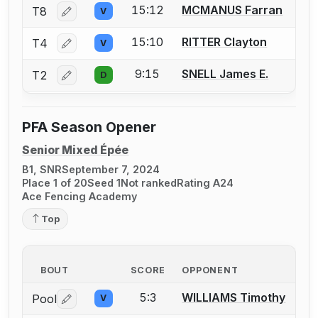
15:12
MCMANUS Farran
T8
V
Log in or create an account to report a bout correctio
15:10
RITTER Clayton
T4
V
Log in or create an account to report a bout correctio
9:15
SNELL James E.
T2
D
Log in or create an account to report a bout correctio
PFA Season Opener
Senior Mixed Épée
B1, SNR
September 7, 2024
Place 1 of 20
Seed 1
Not ranked
Rating A24
Ace Fencing Academy
Top
BOUT
SCORE
OPPONENT
5:3
WILLIAMS Timothy
Pool
V
Log in or create an account to report a bout correctio