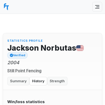
STATISTICS PROFILE
Jackson Norbutas
Verified
2004
Still Point Fencing
Summary
History
Strength
Win/loss statistics