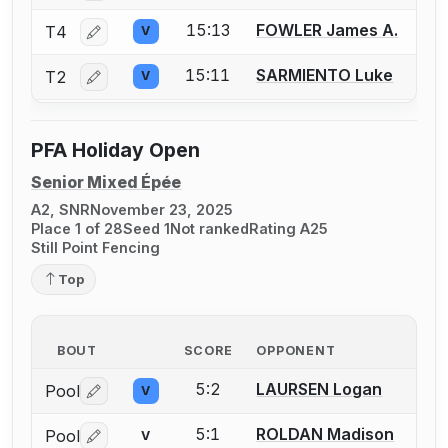
15:13
FOWLER James A.
T4
V
Log in or create an account to report a bout correctio
15:11
SARMIENTO Luke
T2
V
Log in or create an account to report a bout correctio
PFA Holiday Open
Senior Mixed Épée
A2, SNR
November 23, 2025
Place 1 of 28
Seed 1
Not ranked
Rating A25
Still Point Fencing
Top
BOUT
SCORE
OPPONENT
5:2
LAURSEN Logan
Pool
V
Log in or create an account to report a bout correctio
5:1
ROLDAN Madison
Pool
V
Log in or create an account to report a bout correctio