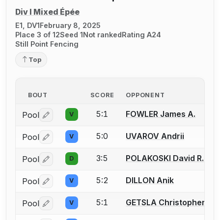
Div I Mixed Épée
E1, DV1
February 8, 2025
Place 3 of 12
Seed 1
Not ranked
Rating A24
Still Point Fencing
Top
BOUT
SCORE
OPPONENT
5:1
FOWLER James A.
Pool
V
Log in or create an account to report a bout correctio
5:0
UVAROV Andrii
Pool
V
Log in or create an account to report a bout correctio
3:5
POLAKOSKI David R.
Pool
D
Log in or create an account to report a bout correctio
5:2
DILLON Anik
Pool
V
Log in or create an account to report a bout correctio
5:1
GETSLA Christopher W.
Pool
V
Log in or create an account to report a bout correctio