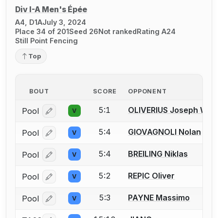
Div I-A Men's Épée
A4, D1A
July 3, 2024
Place 34 of 201
Seed 26
Not ranked
Rating A24
Still Point Fencing
Top
BOUT
SCORE
OPPONENT
5:1
OLIVERIUS Joseph W.
Pool
V
Log in or create an account to report a bout correcti
5:4
GIOVAGNOLI Nolan
Pool
V
Log in or create an account to report a bout correcti
5:4
BREILING Niklas
Pool
V
Log in or create an account to report a bout correcti
5:2
REPIC Oliver
Pool
V
Log in or create an account to report a bout correcti
5:3
PAYNE Massimo
Pool
V
Log in or create an account to report a bout correcti