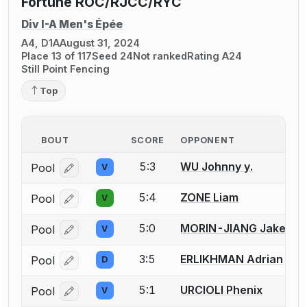
Fortune ROC/RJCC/RYC
Div I-A Men's Épée
A4, D1A
August 31, 2024
Place 13 of 117
Seed 24
Not ranked
Rating A24
Still Point Fencing
Top
BOUT
SCORE
OPPONENT
5:3
WU Johnny y.
Pool
V
Log in or create an account to report a bout correcti
5:4
ZONE Liam
Pool
V
Log in or create an account to report a bout correcti
5:0
MORIN-JIANG Jake
Pool
V
Log in or create an account to report a bout correcti
3:5
ERLIKHMAN Adrian
Pool
D
Log in or create an account to report a bout correcti
5:1
URCIOLI Phenix
Pool
V
Log in or create an account to report a bout correcti