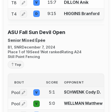
15:7
DILLON Anik
T8
V
Log in or create an account to report a bout correctio
9:15
HIGGINS Branford
T4
D
Log in or create an account to report a bout correctio
ASU Fall Sun Devil Open
Senior Mixed Épée
B1, SNR
December 7, 2024
Place 1 of 19
Seed 1
Not ranked
Rating A24
Still Point Fencing
Top
BOUT
SCORE
OPPONENT
5:1
SCHWENK Cody D.
Pool
V
Log in or create an account to report a bout correctio
5:0
WELLMAN Matthew
Pool
V
Log in or create an account to report a bout correctio