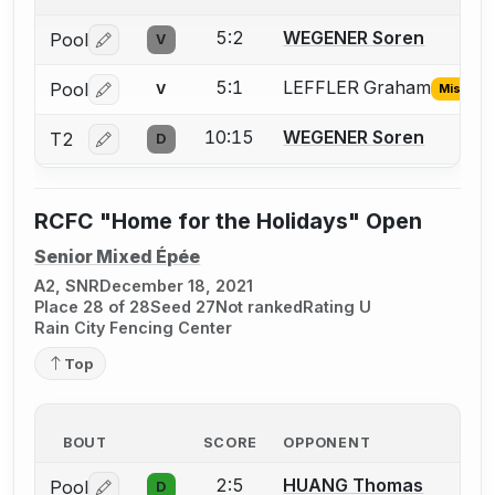
5:2
WEGENER Soren
Pool
V
Log in or create an account to report a bout correctio
5:1
LEFFLER Graham
Pool
V
Missing 
Log in or create an account to report the missing USFA
10:15
WEGENER Soren
T2
D
Log in or create an account to report a bout correctio
RCFC "Home for the Holidays" Open
Senior Mixed Épée
A2, SNR
December 18, 2021
Place 28 of 28
Seed 27
Not ranked
Rating U
Rain City Fencing Center
Top
BOUT
SCORE
OPPONENT
2:5
HUANG Thomas
Pool
D
Log in or create an account to report a bout correctio