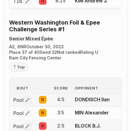
8:15
KIM Andrew J.
T16
D
Log in or create an account to report a bout correctio
Western Washington Foil & Epee
Challenge Series #1
Senior Mixed Épée
A2, SNR
October 30, 2022
Place 37 of 40
Seed 32
Not ranked
Rating U
Rain City Fencing Center
Top
BOUT
SCORE
OPPONENT
4:5
DONDISCH Ilan
Pool
D
Log in or create an account to report a bout correctio
3:5
MIN Alexander
Pool
D
Log in or create an account to report a bout correctio
2:5
BLOCK B.J.
Pool
D
Log in or create an account to report a bout correctio