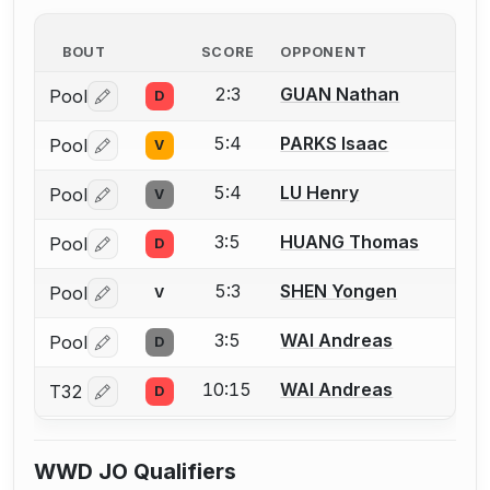
BOUT
SCORE
OPPONENT
2:3
GUAN Nathan
Pool
D
Log in or create an account to report a bout correctio
5:4
PARKS Isaac
Pool
V
Log in or create an account to report a bout correctio
5:4
LU Henry
Pool
V
Log in or create an account to report a bout correctio
3:5
HUANG Thomas
Pool
D
Log in or create an account to report a bout correctio
5:3
SHEN Yongen
Pool
V
Log in or create an account to report a bout correctio
3:5
WAI Andreas
Pool
D
Log in or create an account to report a bout correctio
10:15
WAI Andreas
T32
D
Log in or create an account to report a bout correctio
WWD JO Qualifiers