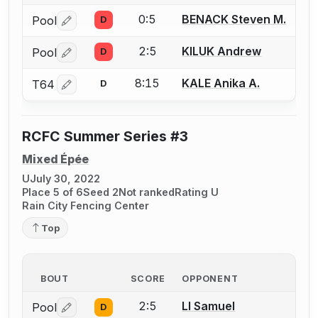
0:5
BENACK Steven M.
Pool
D
Log in or create an account to report a bout correctio
2:5
KILUK Andrew
Pool
D
Log in or create an account to report a bout correctio
8:15
KALE Anika A.
T64
D
Log in or create an account to report a bout correctio
RCFC Summer Series #3
Mixed Épée
U
July 30, 2022
Place 5 of 6
Seed 2
Not ranked
Rating U
Rain City Fencing Center
Top
BOUT
SCORE
OPPONENT
2:5
LI Samuel
Pool
D
Log in or create an account to report a bout correctio