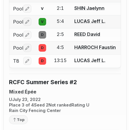
2:1
SHIN Jaelynn
Pool
V
Log in or create an account to report a bout correctio
5:4
LUCAS Jeff L.
Pool
V
Log in or create an account to report a bout correctio
2:5
REED David
Pool
D
Log in or create an account to report a bout correctio
4:5
HARROCH Faustin
Pool
D
Log in or create an account to report a bout correctio
13:15
LUCAS Jeff L.
T8
D
Log in or create an account to report a bout correctio
RCFC Summer Series #2
Mixed Épée
U
July 23, 2022
Place 3 of 4
Seed 2
Not ranked
Rating U
Rain City Fencing Center
Top