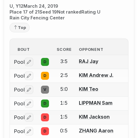
U, Y12
March 24, 2019
Place 17 of 21
Seed 19
Not ranked
Rating U
Rain City Fencing Center
Top
BOUT
SCORE
OPPONENT
3:5
RAJ Jay
Pool
D
Log in or create an account to report a bout correctio
2:5
KIM Andrew J.
Pool
D
Log in or create an account to report a bout correctio
5:0
KIM Teo
Pool
V
Log in or create an account to report a bout correctio
1:5
LIPPMAN Sam
Pool
D
Log in or create an account to report a bout correctio
1:5
KIM Jackson
Pool
D
Log in or create an account to report a bout correctio
0:5
ZHANG Aaron
Pool
D
Log in or create an account to report a bout correctio