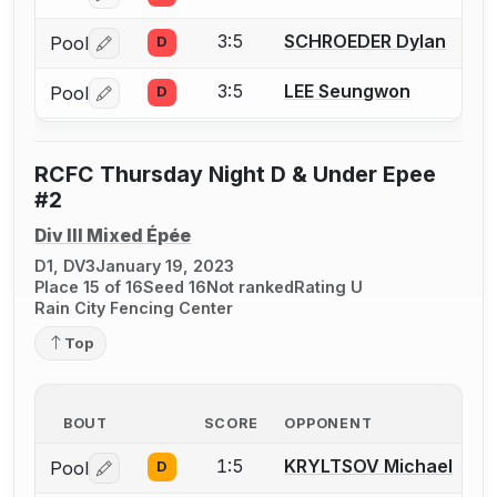
3:5
SCHROEDER Dylan
Pool
D
Log in or create an account to report a bout correctio
3:5
LEE Seungwon
Pool
D
Log in or create an account to report a bout correctio
RCFC Thursday Night D & Under Epee
#2
Div III Mixed Épée
D1, DV3
January 19, 2023
Place 15 of 16
Seed 16
Not ranked
Rating U
Rain City Fencing Center
Top
BOUT
SCORE
OPPONENT
1:5
KRYLTSOV Michael
Pool
D
Log in or create an account to report a bout correctio