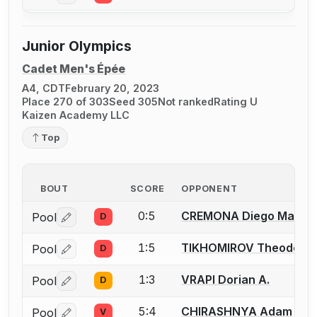
Junior Olympics
Cadet Men's Épée
A4, CDT
February 20, 2023
Place 270 of 303
Seed 305
Not ranked
Rating U
Kaizen Academy LLC
Top
BOUT
SCORE
OPPONENT
0:5
CREMONA Diego Maria
Pool
D
Log in or create an account to report a bout correctio
1:5
TIKHOMIROV Theodore
Pool
D
Log in or create an account to report a bout correctio
1:3
VRAPI Dorian A.
Pool
D
Log in or create an account to report a bout correctio
5:4
CHIRASHNYA Adam
Pool
V
Log in or create an account to report a bout correctio