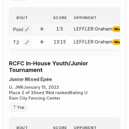
BOUT
SCORE
OPPONENT
1:5
LEFFLER Graham
Pool
D
Missing 
Log in or create an account to report the missing USFA
13:15
LEFFLER Graham
T2
D
Missing 
Log in or create an account to report the missing USFA
RCFC In-House Youth/Junior
Tournament
Junior Mixed Épée
U, JNR
January 15, 2022
Place 2 of 3
Seed 1
Not ranked
Rating U
Rain City Fencing Center
Top
BOUT
SCORE
OPPONENT