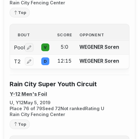
Rain City Fencing Center
Top
BOUT
SCORE
OPPONENT
5:0
WEGENER Soren
Pool
V
Log in or create an account to report a bout correctio
12:15
WEGENER Soren
T2
D
Log in or create an account to report a bout correctio
Rain City Super Youth Circuit
Y-12 Men's Foil
U, Y12
May 5, 2019
Place 76 of 79
Seed 72
Not ranked
Rating U
Rain City Fencing Center
Top