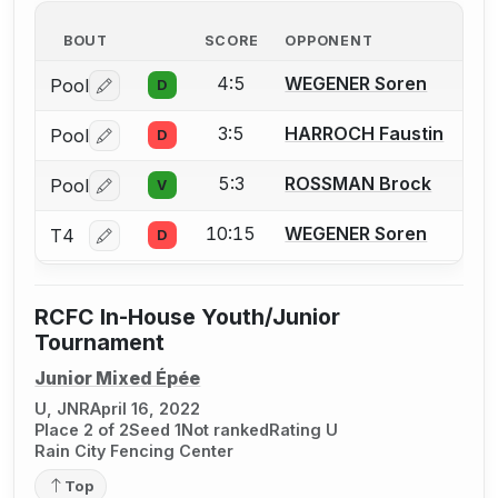
BOUT
SCORE
OPPONENT
4:5
WEGENER Soren
Pool
D
Log in or create an account to report a bout correctio
3:5
HARROCH Faustin
Pool
D
Log in or create an account to report a bout correctio
5:3
ROSSMAN Brock
Pool
V
Log in or create an account to report a bout correctio
10:15
WEGENER Soren
T4
D
Log in or create an account to report a bout correctio
RCFC In-House Youth/Junior
Tournament
Junior Mixed Épée
U, JNR
April 16, 2022
Place 2 of 2
Seed 1
Not ranked
Rating U
Rain City Fencing Center
Top