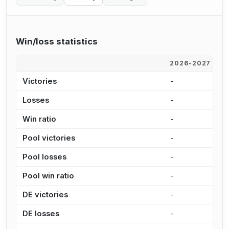
Win/loss statistics
2026-2027
2
Victories
-
-
Losses
-
-
Win ratio
-
-
Pool victories
-
-
Pool losses
-
-
Pool win ratio
-
-
DE victories
-
-
DE losses
-
-