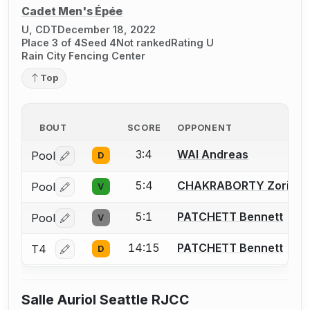
Cadet Men's Épée
U, CDT
December 18, 2022
Place 3 of 4
Seed 4
Not ranked
Rating U
Rain City Fencing Center
Top
BOUT
SCORE
OPPONENT
3:4
WAI Andreas
Pool
D
Log in or create an account to report a bout correctio
5:4
CHAKRABORTY Zorian
Pool
V
Log in or create an account to report a bout correctio
5:1
PATCHETT Bennett
Pool
V
Log in or create an account to report a bout correctio
14:15
PATCHETT Bennett
T4
D
Log in or create an account to report a bout correctio
Salle Auriol Seattle RJCC