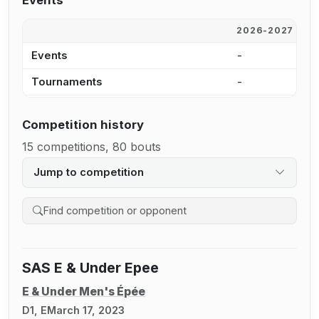
Events
2026-2027
2
Events
-
-
Tournaments
-
-
Competition history
15 competitions, 80 bouts
Jump to competition
Search competition history
SAS E & Under Epee
E & Under Men's Épée
D1, E
March 17, 2023