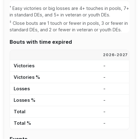
†
Easy victories or big losses are 4+ touches in pools, 7+
in standard DEs, and 5+ in veteran or youth DEs.
‡
Close bouts are 1 touch or fewer in pools, 3 or fewer in
standard DEs, and 2 or fewer in veteran or youth DEs.
Bouts with time expired
2026-2027
2
Victories
-
-
Victories %
-
-
Losses
-
-
Losses %
-
-
Total
-
-
Total %
-
-