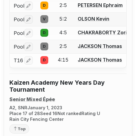
2:5
PETERSEN Ephraim
Pool
D
Log in or create an account to report a bout correctio
5:2
OLSON Kevin
Pool
V
Log in or create an account to report a bout correctio
4:5
CHAKRABORTY Zorian
Pool
D
Log in or create an account to report a bout correctio
2:5
JACKSON Thomas
Pool
D
Log in or create an account to report a bout correctio
4:15
JACKSON Thomas
T16
D
Log in or create an account to report a bout correctio
Kaizen Academy New Years Day
Tournament
Senior Mixed Épée
A2, SNR
January 1, 2023
Place 17 of 28
Seed 16
Not ranked
Rating U
Rain City Fencing Center
Top