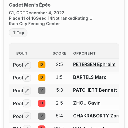
Cadet Men's Épée
C1, CDT
December 4, 2022
Place 11 of 16
Seed 14
Not ranked
Rating U
Rain City Fencing Center
Top
BOUT
SCORE
OPPONENT
2:5
PETERSEN Ephraim
Pool
D
Log in or create an account to report a bout correctio
1:5
BARTELS Marc
Pool
D
Log in or create an account to report a bout correctio
5:3
PATCHETT Bennett
Pool
V
Log in or create an account to report a bout correctio
2:5
ZHOU Gavin
Pool
D
Log in or create an account to report a bout correctio
5:4
CHAKRABORTY Zorian
Pool
V
Log in or create an account to report a bout correctio