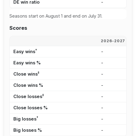
DE win ratio
-
-
Seasons start on August 1 and end on July 31.
Scores
2026-2027
2
†
Easy wins
-
-
Easy wins %
-
-
‡
Close wins
-
-
Close wins %
-
-
‡
Close losses
-
-
Close losses %
-
-
†
Big losses
-
-
Big losses %
-
-