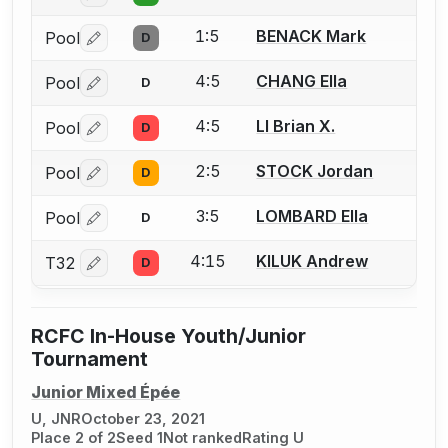
1:5
BENACK Mark
Pool
D
Log in or create an account to report a bout correctio
4:5
CHANG Ella
Pool
D
Log in or create an account to report a bout correctio
4:5
LI Brian X.
Pool
D
Log in or create an account to report a bout correctio
2:5
STOCK Jordan
Pool
D
Log in or create an account to report a bout correctio
3:5
LOMBARD Ella
Pool
D
Log in or create an account to report a bout correctio
4:15
KILUK Andrew
T32
D
Log in or create an account to report a bout correctio
RCFC In-House Youth/Junior
Tournament
Junior Mixed Épée
U, JNR
October 23, 2021
Place 2 of 2
Seed 1
Not ranked
Rating U