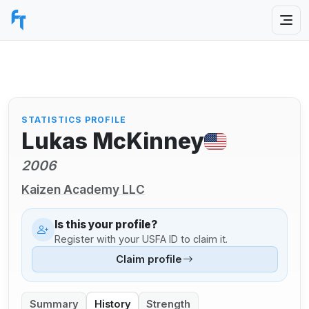
STATISTICS PROFILE
Lukas McKinney
2006
Kaizen Academy LLC
Is this your profile?
Register with your USFA ID to claim it.
Claim profile
Summary
History
Strength