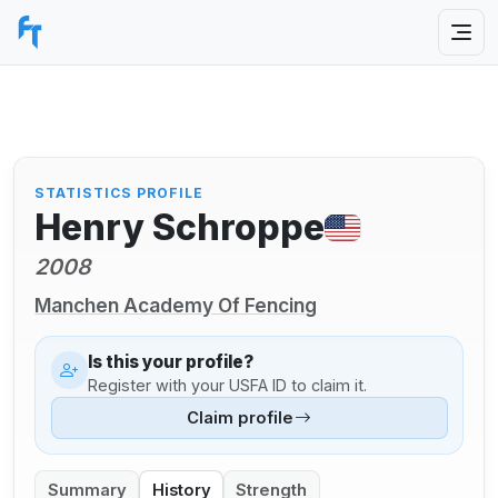
STATISTICS PROFILE
Henry Schroppe
2008
Manchen Academy Of Fencing
Is this your profile?
Register with your USFA ID to claim it.
Claim profile
Summary
History
Strength