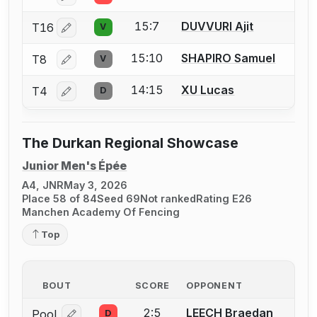
15:7
DUVVURI Ajit
T16
V
Log in or create an account to report a bout correctio
15:10
SHAPIRO Samuel
T8
V
Log in or create an account to report a bout correctio
14:15
XU Lucas
T4
D
Log in or create an account to report a bout correctio
The Durkan Regional Showcase
Junior Men's Épée
A4, JNR
May 3, 2026
Place 58 of 84
Seed 69
Not ranked
Rating E26
Manchen Academy Of Fencing
Top
BOUT
SCORE
OPPONENT
2:5
LEECH Braedan
Pool
D