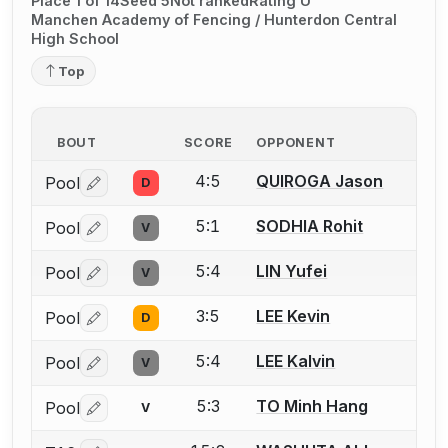
Place 1 of 14
Seed 5
Not ranked
Rating U
Manchen Academy of Fencing / Hunterdon Central
High School
Top
BOUT
SCORE
OPPONENT
4:5
QUIROGA Jason
Pool
D
Log in or create an account to report a bout correctio
5:1
SODHIA Rohit
Pool
V
Log in or create an account to report a bout correctio
5:4
LIN Yufei
Pool
V
Log in or create an account to report a bout correctio
3:5
LEE Kevin
Pool
D
Log in or create an account to report a bout correctio
5:4
LEE Kalvin
Pool
V
Log in or create an account to report a bout correctio
5:3
TO Minh Hang
Pool
V
Log in or create an account to report a bout correctio