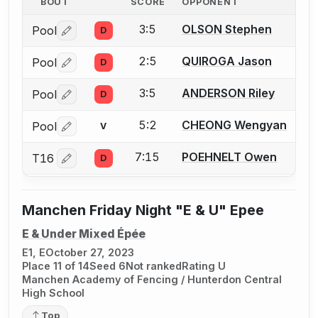
BOUT
SCORE
OPPONENT
3:5
OLSON Stephen
Pool
D
Log in or create an account to report a bout correctio
2:5
QUIROGA Jason
Pool
D
Log in or create an account to report a bout correctio
3:5
ANDERSON Riley
Pool
D
Log in or create an account to report a bout correctio
5:2
CHEONG Wengyan
Pool
V
Log in or create an account to report a bout correctio
7:15
POEHNELT Owen
T16
D
Log in or create an account to report a bout correctio
Manchen Friday Night "E & U" Epee
E & Under Mixed Épée
E1, E
October 27, 2023
Place 11 of 14
Seed 6
Not ranked
Rating U
Manchen Academy of Fencing / Hunterdon Central
High School
Top