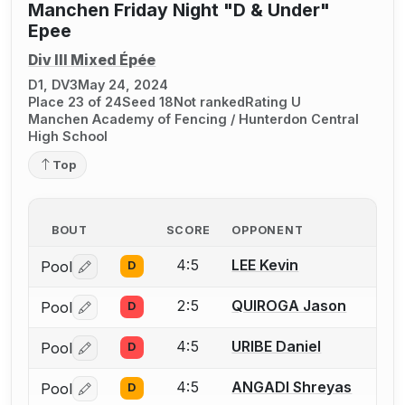
Manchen Friday Night "D & Under"
Epee
Div III Mixed Épée
D1, DV3
May 24, 2024
Place 23 of 24
Seed 18
Not ranked
Rating U
Manchen Academy of Fencing / Hunterdon Central
High School
Top
BOUT
SCORE
OPPONENT
4:5
LEE Kevin
Pool
D
Log in or create an account to report a bout correctio
2:5
QUIROGA Jason
Pool
D
Log in or create an account to report a bout correctio
4:5
URIBE Daniel
Pool
D
Log in or create an account to report a bout correctio
4:5
ANGADI Shreyas
Pool
D
Log in or create an account to report a bout correctio