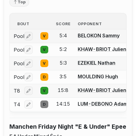
Top
BOUT
SCORE
OPPONENT
5:4
BELOKON Sammy
Pool
V
Log in or create an account to report a bout correctio
5:2
KHAW-BRIOT Julien
Pool
V
Log in or create an account to report a bout correctio
5:3
EZEKIEL Nathan
Pool
V
Log in or create an account to report a bout correctio
3:5
MOULDING Hugh
Pool
D
Log in or create an account to report a bout correctio
15:8
KHAW-BRIOT Julien
T8
V
Log in or create an account to report a bout correctio
14:15
LUM-DEBONO Adam
T4
D
Log in or create an account to report a bout correctio
Manchen Friday Night "E & Under" Epee