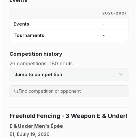
Events
2026-2027
2
Events
-
6
Tournaments
-
6
Competition history
26 competitions, 180 bouts
Jump to competition
Search competition history
Freehold Fencing - 3 Weapon E & Under!
E & Under Men's Épée
E1, E
July 19, 2026