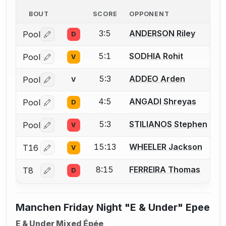
BOUT
SCORE
OPPONENT
3:5
ANDERSON Riley
Pool
D
Log in or create an account to report a bout correctio
5:1
SODHIA Rohit
Pool
V
Log in or create an account to report a bout correctio
5:3
ADDEO Arden
Pool
V
Log in or create an account to report a bout correctio
4:5
ANGADI Shreyas
Pool
D
Log in or create an account to report a bout correctio
5:3
STILIANOS Stephen
Pool
V
Log in or create an account to report a bout correctio
15:13
WHEELER Jackson
T16
V
Log in or create an account to report a bout correctio
8:15
FERREIRA Thomas
T8
D
Log in or create an account to report a bout correctio
Manchen Friday Night "E & Under" Epee
E & Under Mixed Épée