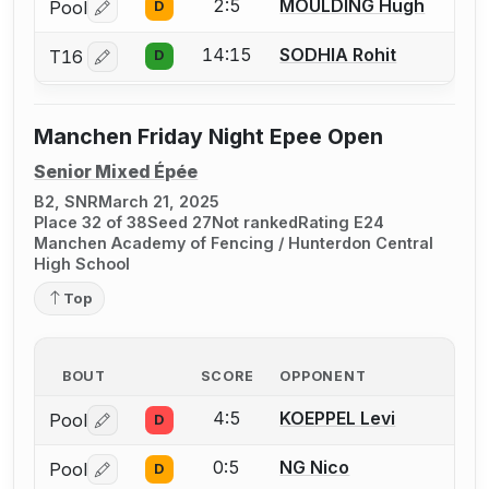
2:5
MOULDING Hugh
Pool
D
Log in or create an account to report a bout correctio
14:15
SODHIA Rohit
T16
D
Log in or create an account to report a bout correctio
Manchen Friday Night Epee Open
Senior Mixed Épée
B2, SNR
March 21, 2025
Place 32 of 38
Seed 27
Not ranked
Rating E24
Manchen Academy of Fencing / Hunterdon Central
High School
Top
BOUT
SCORE
OPPONENT
4:5
KOEPPEL Levi
Pool
D
Log in or create an account to report a bout correctio
0:5
NG Nico
Pool
D
Log in or create an account to report a bout correctio