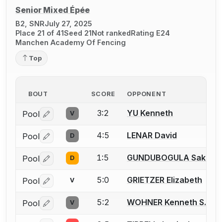
Senior Mixed Épée
B2, SNR
July 27, 2025
Place 21 of 41
Seed 21
Not ranked
Rating E24
Manchen Academy Of Fencing
Top
BOUT
SCORE
OPPONENT
3:2
YU Kenneth
Pool
V
Log in or create an account to report a bout correctio
4:5
LENAR David
Pool
D
Log in or create an account to report a bout correctio
1:5
GUNDUBOGULA Saket
Pool
D
Log in or create an account to report a bout correctio
5:0
GRIETZER Elizabeth
Pool
V
Log in or create an account to report a bout correctio
5:2
WOHNER Kenneth S.
Pool
V
Log in or create an account to report a bout correctio