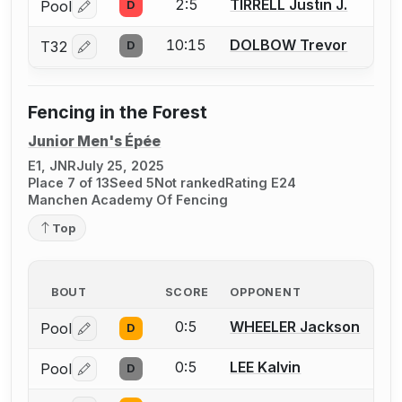
2:5
TIRRELL Justin J.
Pool
D
Log in or create an account to report a bout correctio
10:15
DOLBOW Trevor
T32
D
Log in or create an account to report a bout correctio
Fencing in the Forest
Junior Men's Épée
E1, JNR
July 25, 2025
Place 7 of 13
Seed 5
Not ranked
Rating E24
Manchen Academy Of Fencing
Top
BOUT
SCORE
OPPONENT
0:5
WHEELER Jackson
Pool
D
Log in or create an account to report a bout correctio
0:5
LEE Kalvin
Pool
D
Log in or create an account to report a bout correctio