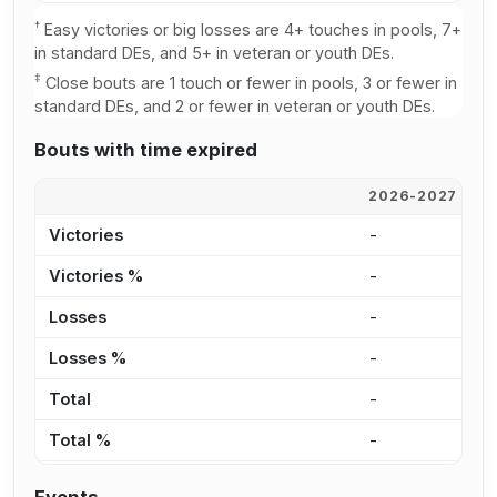
†
Easy victories or big losses are 4+ touches in pools, 7+
in standard DEs, and 5+ in veteran or youth DEs.
‡
Close bouts are 1 touch or fewer in pools, 3 or fewer in
standard DEs, and 2 or fewer in veteran or youth DEs.
Bouts with time expired
2026-2027
2
Victories
-
-
Victories %
-
0
Losses
-
-
Losses %
-
0
Total
-
-
Total %
-
0