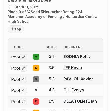
E & Under Mixed Épée
E1, E
April 11, 2025
Place 9 of 14
Seed 5
Not ranked
Rating E24
Manchen Academy of Fencing / Hunterdon Central
High School
Top
BOUT
SCORE
OPPONENT
5:3
SODHIA Rohit
Pool
V
Log in or create an account to report a bout correctio
3:5
LEE Kevin
Pool
D
Log in or create an account to report a bout correctio
5:3
PAVLOU Xavier
Pool
V
Log in or create an account to report a bout correctio
4:3
CHI Evelyn
Pool
V
Log in or create an account to report a bout correctio
1:5
DELA FUENTE Ian
Pool
D
Log in or create an account to report a bout correctio