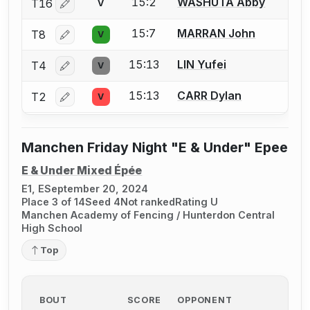
15:2
WASHUTA Abby
T16
V
Log in or create an account to report a bout correctio
15:7
MARRAN John
T8
V
Log in or create an account to report a bout correctio
15:13
LIN Yufei
T4
V
Log in or create an account to report a bout correctio
15:13
CARR Dylan
T2
V
Log in or create an account to report a bout correctio
Manchen Friday Night "E & Under" Epee
E & Under Mixed Épée
E1, E
September 20, 2024
Place 3 of 14
Seed 4
Not ranked
Rating U
Manchen Academy of Fencing / Hunterdon Central
High School
Top
BOUT
SCORE
OPPONENT