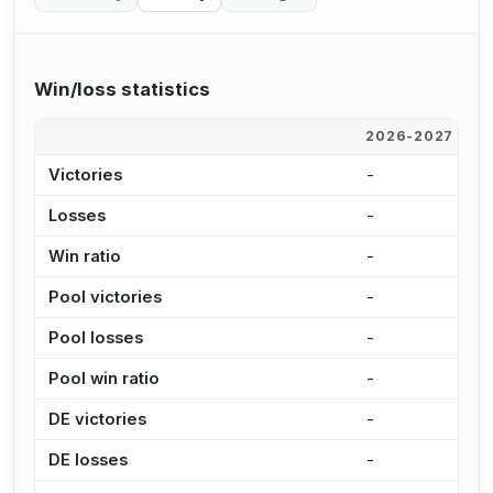
Win/loss statistics
2026-2027
2
Victories
-
1
Losses
-
2
Win ratio
-
3
Pool victories
-
1
Pool losses
-
2
Pool win ratio
-
3
DE victories
-
6
DE losses
-
6