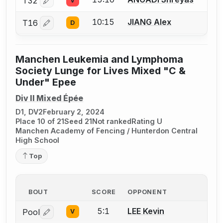
T32
V
Log in or create an account to report a bout correctio
10:15
JIANG Alex
T16
D
Log in or create an account to report a bout correctio
Manchen Leukemia and Lymphoma
Society Lunge for Lives Mixed "C &
Under" Epee
Div II Mixed Épée
D1, DV2
February 2, 2024
Place 10 of 21
Seed 21
Not ranked
Rating U
Manchen Academy of Fencing / Hunterdon Central
High School
Top
BOUT
SCORE
OPPONENT
5:1
LEE Kevin
Pool
V
Log in or create an account to report a bout correctio