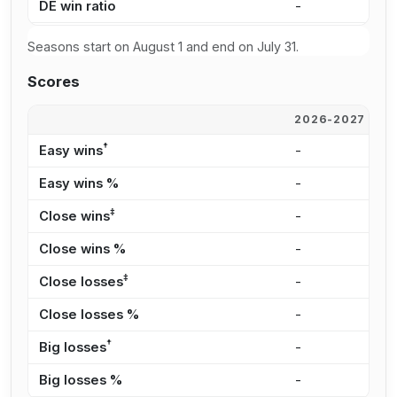
DE win ratio
-
5
Seasons start on August 1 and end on July 31.
Scores
2026-2027
2
†
Easy wins
-
6
Easy wins %
-
3
‡
Close wins
-
5
Close wins %
-
2
‡
Close losses
-
8
Close losses %
-
2
†
Big losses
-
5
Big losses %
-
1