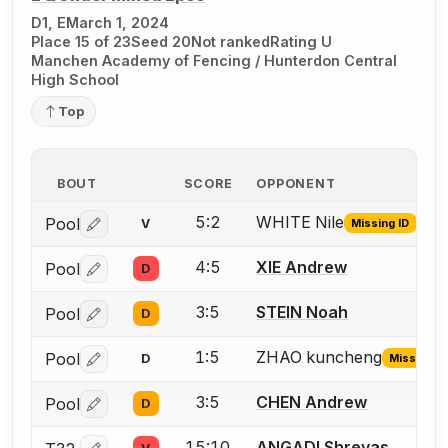
D1, E
March 1, 2024
Place 15 of 23
Seed 20
Not ranked
Rating U
Manchen Academy of Fencing / Hunterdon Central
High School
Top
BOUT
SCORE
OPPONENT
5:2
WHITE Nile
Pool
V
Missing ID
Log in or create an account to report the missing USFA
4:5
XIE Andrew
Pool
D
Log in or create an account to report a bout correctio
3:5
STEIN Noah
Pool
D
Log in or create an account to report a bout correctio
1:5
ZHAO kuncheng
Pool
D
Missing ID
Log in or create an account to report the missing USFA
3:5
CHEN Andrew
Pool
D
Log in or create an account to report a bout correctio
15:10
ANGADI Shreyas