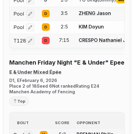
Pool
D
Log in or create an account to report the missing USF
3:5
ZHENG Jason
Pool
D
Log in or create an account to report a bout correcti
2:5
KIM Doyun
Pool
D
Log in or create an account to report a bout correcti
7:15
CRESPO Nathaniel Just
T128
D
Log in or create an account to report a bout correcti
Manchen Friday Night "E & Under" Epee
E & Under Mixed Épée
D1, E
February 6, 2026
Place 2 of 18
Seed 6
Not ranked
Rating E24
Manchen Academy of Fencing
Top
BOUT
SCORE
OPPONENT