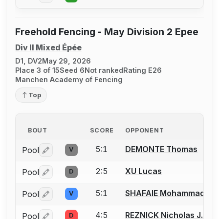
Freehold Fencing - May Division 2 Epee
Div II Mixed Épée
D1, DV2
May 29, 2026
Place 3 of 15
Seed 6
Not ranked
Rating E26
Manchen Academy of Fencing
Top
BOUT
SCORE
OPPONENT
5:1
DEMONTE Thomas
Pool
V
Log in or create an account to report a bout correctio
2:5
XU Lucas
Pool
D
Log in or create an account to report a bout correctio
5:1
SHAFAIE Mohammad
Pool
V
Log in or create an account to report a bout correctio
4:5
REZNICK Nicholas J.
Pool
D
Log in or create an account to report a bout correctio