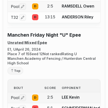
2:5
RAMSDELL Owen
Pool
D
Log in or create an account to report a bout correctio
13:15
ANDERSON Riley
T32
D
Log in or create an account to report a bout correctio
Manchen Friday Night "U" Epee
Unrated Mixed Épée
E1, U
April 26, 2024
Place 7 of 15
Seed 12
Not ranked
Rating U
Manchen Academy of Fencing / Hunterdon Central
High School
Top
BOUT
SCORE
OPPONENT
2:5
LEE Kevin
Pool
D
Log in or create an account to report a bout correctio