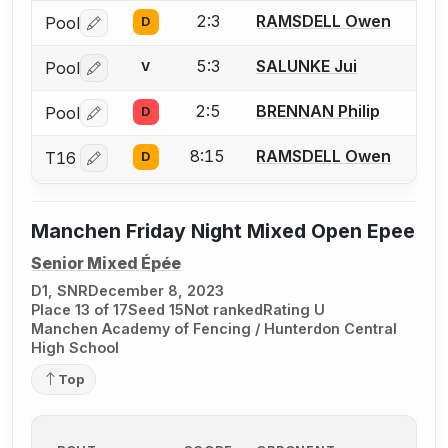
2:3
RAMSDELL Owen
Pool
D
Log in or create an account to report a bout correctio
5:3
SALUNKE Jui
Pool
V
Log in or create an account to report a bout correctio
2:5
BRENNAN Philip
Pool
D
Log in or create an account to report a bout correctio
8:15
RAMSDELL Owen
T16
D
Log in or create an account to report a bout correctio
Manchen Friday Night Mixed Open Epee
Senior Mixed Épée
D1, SNR
December 8, 2023
Place 13 of 17
Seed 15
Not ranked
Rating U
Manchen Academy of Fencing / Hunterdon Central
High School
Top