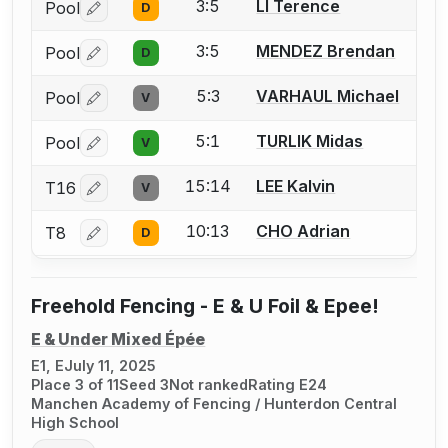
3:5
LI Terence
Pool
D
Log in or create an account to report a bout correctio
3:5
MENDEZ Brendan
Pool
D
Log in or create an account to report a bout correctio
5:3
VARHAUL Michael
Pool
V
Log in or create an account to report a bout correctio
5:1
TURLIK Midas
Pool
V
Log in or create an account to report a bout correctio
15:14
LEE Kalvin
T16
V
Log in or create an account to report a bout correctio
10:13
CHO Adrian
T8
D
Log in or create an account to report a bout correctio
Freehold Fencing - E & U Foil & Epee!
E & Under Mixed Épée
E1, E
July 11, 2025
Place 3 of 11
Seed 3
Not ranked
Rating E24
Manchen Academy of Fencing / Hunterdon Central
High School