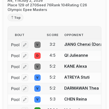
A4, Y14
July 2, 2026
Place 129 of 270
Seed 76
Rank 104
Rating C26
Olympic Epee Masters
Top
BOUT
SCORE
OPPONENT
3:2
JIANG Chenxi (Dora)
Pool
V
Log in or create an account to report a bout correcti
4:5
QI Julieanne
Pool
D
Log in or create an account to report a bout correcti
5:2
KANE Alexa
Pool
V
Log in or create an account to report a bout correcti
5:2
ATREYA Stuti
Pool
V
Log in or create an account to report a bout correcti
5:2
DARMAWAN Thea
Pool
V
Log in or create an account to report a bout correcti
5:3
CHEN Reina
Pool
V
Log in or create an account to report a bout correcti