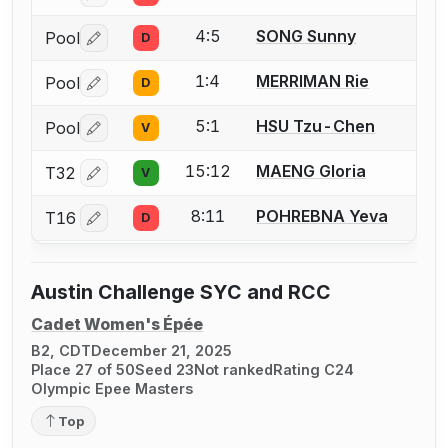
4:5
SONG Sunny
Pool
D
Log in or create an account to report a bout correctio
1:4
MERRIMAN Rie
Pool
D
Log in or create an account to report a bout correctio
5:1
HSU Tzu-Chen
Pool
V
Log in or create an account to report a bout correctio
15:12
MAENG Gloria
T32
V
Log in or create an account to report a bout correctio
8:11
POHREBNA Yeva
T16
D
Log in or create an account to report a bout correctio
Austin Challenge SYC and RCC
Cadet Women's Épée
B2, CDT
December 21, 2025
Place 27 of 50
Seed 23
Not ranked
Rating C24
Olympic Epee Masters
Top