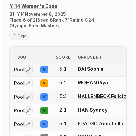
Y-14 Women's Épée
B1, Y14
November 8, 2025
Place 6 of 21
Seed 8
Rank 71
Rating C24
Olympic Epee Masters
Top
BOUT
SCORE
OPPONENT
5:1
DAI Sophie
Pool
V
Log in or create an account to report a bout correctio
5:2
MOHAN Riya
Pool
V
Log in or create an account to report a bout correctio
5:3
HALLENBECK Felicity
Pool
V
Log in or create an account to report a bout correctio
2:1
HAN Sydney
Pool
V
Log in or create an account to report a bout correctio
5:1
EDALGO Annabelle
Pool
V
Log in or create an account to report a bout correctio