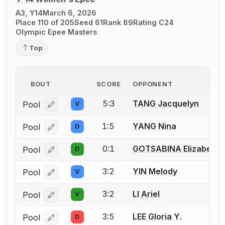
A3, Y14
March 6, 2026
Place 110 of 205
Seed 61
Rank 89
Rating C24
Olympic Epee Masters
Top
BOUT
SCORE
OPPONENT
5:3
TANG Jacquelyn
Pool
V
Log in or create an account to report a bout correcti
1:5
YANG Nina
Pool
D
Log in or create an account to report a bout correcti
0:1
GOTSABINA Elizabeth
Pool
D
Log in or create an account to report a bout correcti
3:2
YIN Melody
Pool
V
Log in or create an account to report a bout correcti
3:2
LI Ariel
Pool
V
Log in or create an account to report a bout correcti
3:5
LEE Gloria Y.
Pool
D
Log in or create an account to report a bout correcti