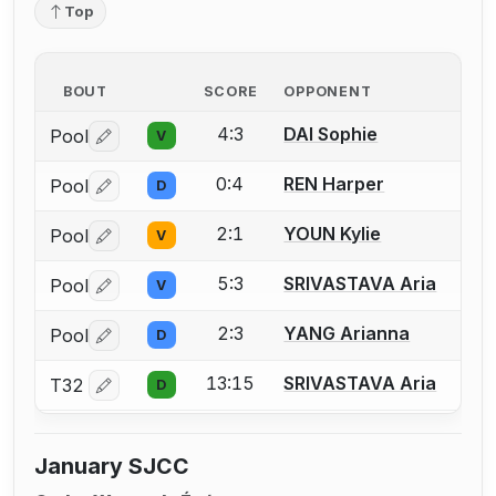
Top
BOUT
SCORE
OPPONENT
4:3
DAI Sophie
Pool
V
Log in or create an account to report a bout correctio
0:4
REN Harper
Pool
D
Log in or create an account to report a bout correctio
2:1
YOUN Kylie
Pool
V
Log in or create an account to report a bout correctio
5:3
SRIVASTAVA Aria
Pool
V
Log in or create an account to report a bout correctio
2:3
YANG Arianna
Pool
D
Log in or create an account to report a bout correctio
13:15
SRIVASTAVA Aria
T32
D
Log in or create an account to report a bout correctio
January SJCC