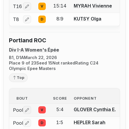
15:14
MYRAH Vivienne
T16
V
Log in or create an account to report a bout correctio
8:9
KUTSY Olga
T8
D
Log in or create an account to report a bout correctio
Portland ROC
Div I-A Women's Épée
B1, D1A
March 22, 2026
Place 9 of 23
Seed 15
Not ranked
Rating C24
Olympic Epee Masters
Top
BOUT
SCORE
OPPONENT
5:4
GLOVER Cynthia E.
Pool
V
Log in or create an account to report a bout correctio
1:5
HEPLER Sarah
Pool
D
Log in or create an account to report a bout correctio