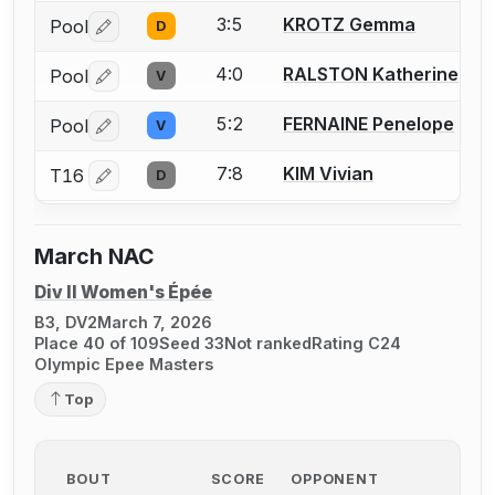
3:5
KROTZ Gemma
Pool
D
Log in or create an account to report a bout correctio
4:0
RALSTON Katherine
Pool
V
Log in or create an account to report a bout correctio
5:2
FERNAINE Penelope
Pool
V
Log in or create an account to report a bout correctio
7:8
KIM Vivian
T16
D
Log in or create an account to report a bout correctio
March NAC
Div II Women's Épée
B3, DV2
March 7, 2026
Place 40 of 109
Seed 33
Not ranked
Rating C24
Olympic Epee Masters
Top
BOUT
SCORE
OPPONENT