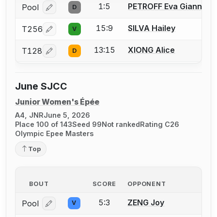
1:5
PETROFF Eva Gianna
Pool
D
Log in or create an account to report a bout correcti
15:9
SILVA Hailey
T256
V
Log in or create an account to report a bout correcti
13:15
XIONG Alice
T128
D
Log in or create an account to report a bout correcti
June SJCC
Junior Women's Épée
A4, JNR
June 5, 2026
Place 100 of 143
Seed 99
Not ranked
Rating C26
Olympic Epee Masters
Top
BOUT
SCORE
OPPONENT
5:3
ZENG Joy
Pool
V
Log in or create an account to report a bout correcti