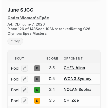
June SJCC
Cadet Women's Épée
A4, CDT
June 7, 2026
Place 126 of 143
Seed 108
Not ranked
Rating C26
Olympic Epee Masters
Top
BOUT
SCORE
OPPONENT
3:5
CHEN Alina
Pool
D
Log in or create an account to report a bout correcti
0:5
WONG Sydney
Pool
D
Log in or create an account to report a bout correcti
3:4
NOLAN Sophia
Pool
D
Log in or create an account to report a bout correcti
3:5
CHI Zoe
Pool
D
Log in or create an account to report a bout correcti