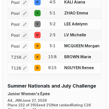
4:5
KALI Aiana
Pool
D
Log in or create an account to report a bout correcti
5:1
ZHAO Emma
Pool
V
Log in or create an account to report a bout correcti
5:2
LEE Adelynn
Pool
V
Log in or create an account to report a bout correcti
2:5
LV Michelle
Pool
D
Log in or create an account to report a bout correcti
5:1
MCQUEEN Morgan
Pool
V
Log in or create an account to report a bout correcti
15:8
BROWN Marie
T256
V
Log in or create an account to report a bout correcti
9:15
NGUYEN Renee
T128
D
Log in or create an account to report a bout correcti
Summer Nationals and July Challenge
Junior Women's Épée
A4, JNR
June 27, 2026
Place 222 of 315
Seed 212
Not ranked
Rating C26