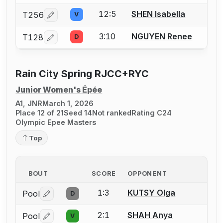
12:5
SHEN Isabella
T256
V
Log in or create an account to report a bout correcti
3:10
NGUYEN Renee
T128
D
Log in or create an account to report a bout correcti
Rain City Spring RJCC+RYC
Junior Women's Épée
A1, JNR
March 1, 2026
Place 12 of 21
Seed 14
Not ranked
Rating C24
Olympic Epee Masters
Top
BOUT
SCORE
OPPONENT
1:3
KUTSY Olga
Pool
D
Log in or create an account to report a bout correctio
2:1
SHAH Anya
Pool
V
Log in or create an account to report a bout correctio