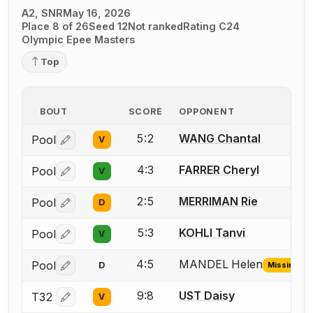
A2, SNR
May 16, 2026
Place 8 of 26
Seed 12
Not ranked
Rating C24
Olympic Epee Masters
Top
BOUT
SCORE
OPPONENT
5:2
WANG Chantal
Pool
V
Log in or create an account to report a bout correctio
4:3
FARRER Cheryl
Pool
V
Log in or create an account to report a bout correctio
2:5
MERRIMAN Rie
Pool
D
Log in or create an account to report a bout correctio
5:3
KOHLI Tanvi
Pool
V
Log in or create an account to report a bout correctio
4:5
MANDEL Helen
Pool
D
Missing ID
Log in or create an account to report the missing USFA
9:8
UST Daisy
T32
V
Log in or create an account to report a bout correctio