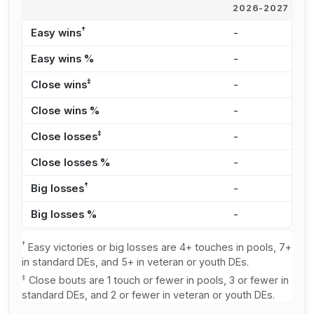
2026-2027
2
†
Easy wins
-
2
Easy wins %
-
1
‡
Close wins
-
4
Close wins %
-
3
‡
Close losses
-
3
Close losses %
-
3
†
Big losses
-
2
Big losses %
-
2
†
Easy victories or big losses are 4+ touches in pools, 7+
in standard DEs, and 5+ in veteran or youth DEs.
‡
Close bouts are 1 touch or fewer in pools, 3 or fewer in
standard DEs, and 2 or fewer in veteran or youth DEs.