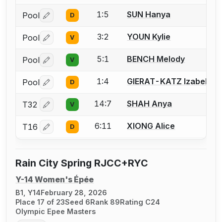
1:5
SUN Hanya
Pool
D
Log in or create an account to report a bout correctio
3:2
YOUN Kylie
Pool
V
Log in or create an account to report a bout correctio
5:1
BENCH Melody
Pool
V
Log in or create an account to report a bout correctio
1:4
GIERAT-KATZ Izabella
Pool
D
Log in or create an account to report a bout correctio
14:7
SHAH Anya
T32
V
Log in or create an account to report a bout correctio
6:11
XIONG Alice
T16
D
Log in or create an account to report a bout correctio
Rain City Spring RJCC+RYC
Y-14 Women's Épée
B1, Y14
February 28, 2026
Place 17 of 23
Seed 6
Rank 89
Rating C24
Olympic Epee Masters