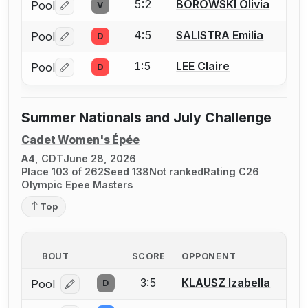
5:2
BOROWSKI Olivia
Pool
V
Log in or create an account to report a bout correctio
4:5
SALISTRA Emilia
Pool
D
Log in or create an account to report a bout correctio
1:5
LEE Claire
Pool
D
Log in or create an account to report a bout correctio
Summer Nationals and July Challenge
Cadet Women's Épée
A4, CDT
June 28, 2026
Place 103 of 262
Seed 138
Not ranked
Rating C26
Olympic Epee Masters
Top
BOUT
SCORE
OPPONENT
3:5
KLAUSZ Izabella
Pool
D
Log in or create an account to report a bout correcti