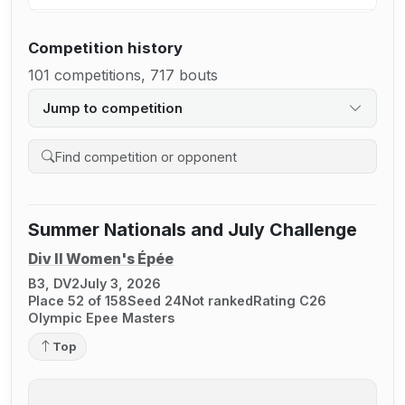
Competition history
101 competitions, 717 bouts
Jump to competition
Search competition history
Summer Nationals and July Challenge
Div II Women's Épée
B3, DV2
July 3, 2026
Place 52 of 158
Seed 24
Not ranked
Rating C26
Olympic Epee Masters
Top