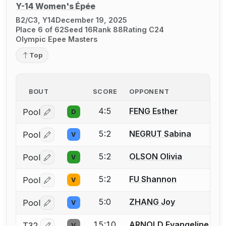
Y-14 Women's Épée
B2/C3, Y14
December 19, 2025
Place 6 of 62
Seed 16
Rank 88
Rating C24
Olympic Epee Masters
Top
BOUT
SCORE
OPPONENT
4:5
FENG Esther
Pool
D
Log in or create an account to report a bout correctio
5:2
NEGRUT Sabina
Pool
V
Log in or create an account to report a bout correctio
5:2
OLSON Olivia
Pool
V
Log in or create an account to report a bout correctio
5:2
FU Shannon
Pool
V
Log in or create an account to report a bout correctio
5:0
ZHANG Joy
Pool
V
Log in or create an account to report a bout correctio
15:10
ARNOLD Evangeline
T32
V