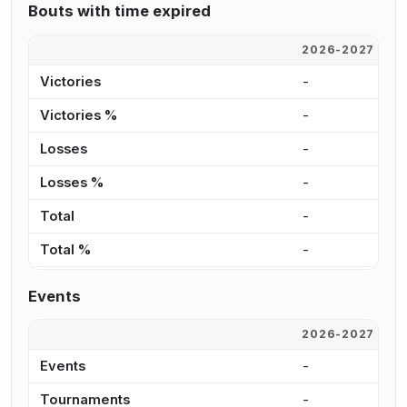
Bouts with time expired
2026-2027
2
Victories
-
3
Victories %
-
2
Losses
-
3
Losses %
-
2
Total
-
6
Total %
-
2
Events
2026-2027
2
Events
-
3
Tournaments
-
1