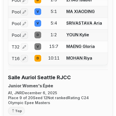
Pool
Log in or create an account to report a bout correctio
5:1
MA XIAODING
Pool
V
Log in or create an account to report a bout correctio
5:4
SRIVASTAVA Aria
Pool
V
Log in or create an account to report a bout correctio
1:2
YOUN Kylie
Pool
D
Log in or create an account to report a bout correctio
15:7
MAENG Gloria
T32
V
Log in or create an account to report a bout correctio
10:11
MOHAN Riya
T16
D
Log in or create an account to report a bout correctio
Salle Auriol Seattle RJCC
Junior Women's Épée
A1, JNR
December 6, 2025
Place 9 of 20
Seed 12
Not ranked
Rating C24
Olympic Epee Masters
Top