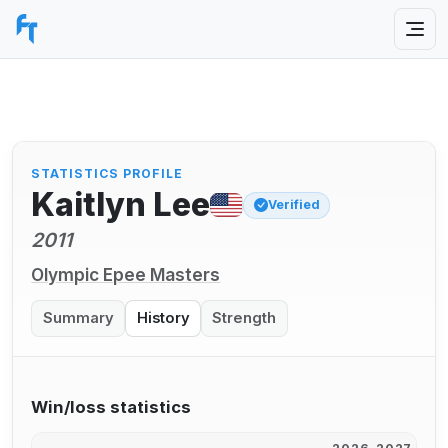
STATISTICS PROFILE
Kaitlyn Lee
Verified
2011
Olympic Epee Masters
Summary
History
Strength
Win/loss statistics