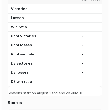
2026-2027
2
Victories
-
1
Losses
-
1
Win ratio
-
5
Pool victories
-
9
Pool losses
-
7
Pool win ratio
-
5
DE victories
-
2
DE losses
-
3
DE win ratio
-
4
Seasons start on August 1 and end on July 31.
Scores