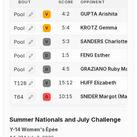
BOUT
SCORE
OPPONENT
4:2
GUPTA Arishita
Pool
V
Log in or create an account to report a bout correcti
5:4
KROTZ Gemma
Pool
V
Log in or create an account to report a bout correcti
5:3
SANDERS Charlotte
Pool
V
Log in or create an account to report a bout correcti
1:5
FENG Esther
Pool
D
Log in or create an account to report a bout correcti
4:5
GRAZIANO Ruby Mae
Pool
D
Log in or create an account to report a bout correcti
15:12
HUFF Elizabeth
T128
V
Log in or create an account to report a bout correcti
10:15
SNIDER Margot (Maggi
T64
D
Log in or create an account to report a bout correcti
Summer Nationals and July Challenge
Y-14 Women's Épée