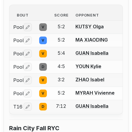
BOUT
SCORE
OPPONENT
5:2
KUTSY Olga
Pool
V
Log in or create an account to report a bout correctio
5:2
MA XIAODING
Pool
V
Log in or create an account to report a bout correctio
5:4
GUAN Isabella
Pool
V
Log in or create an account to report a bout correctio
4:5
YOUN Kylie
Pool
D
Log in or create an account to report a bout correctio
3:2
ZHAO Isabel
Pool
V
Log in or create an account to report a bout correctio
5:2
MYRAH Vivienne
Pool
V
Log in or create an account to report a bout correctio
7:12
GUAN Isabella
T16
D
Log in or create an account to report a bout correctio
Rain City Fall RYC