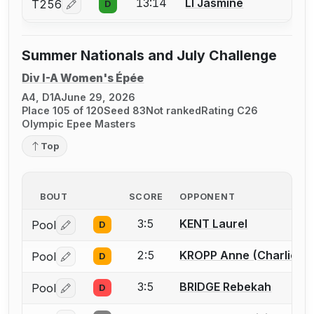
13:14
LI Jasmine
T256
D
Log in or create an account to report a bout correcti
Summer Nationals and July Challenge
Div I-A Women's Épée
A4, D1A
June 29, 2026
Place 105 of 120
Seed 83
Not ranked
Rating C26
Olympic Epee Masters
Top
BOUT
SCORE
OPPONENT
3:5
KENT Laurel
Pool
D
Log in or create an account to report a bout correctio
2:5
KROPP Anne (Charlie)
Pool
D
Log in or create an account to report a bout correctio
3:5
BRIDGE Rebekah
Pool
D
Log in or create an account to report a bout correctio