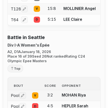
15:8
MOLLINIER Angel
T128
V
Log in or create an account to report a bout correcti
5:15
LEE Claire
T64
D
Log in or create an account to report a bout correcti
Battle in Seattle
Div I-A Women's Épée
A2, D1A
January 18, 2026
Place 16 of 39
Seed 26
Not ranked
Rating C24
Olympic Epee Masters
Top
BOUT
SCORE
OPPONENT
3:2
MOHAN Riya
Pool
V
Log in or create an account to report a bout correctio
4:5
HEPLER Sarah
Pool
D
Log in or create an account to report a bout correctio